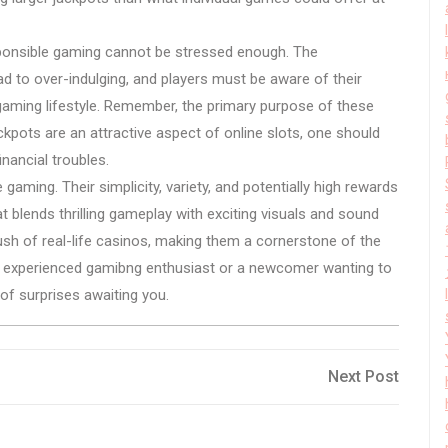
ponsible gaming cannot be stressed enough. The
ad to over-indulging, and players must be aware of their
 gaming lifestyle. Remember, the primary purpose of these
kpots are an attractive aspect of online slots, one should
inancial troubles.
aming. Their simplicity, variety, and potentially high rewards
t blends thrilling gameplay with exciting visuals and sound
rush of real-life casinos, making them a cornerstone of the
an experienced gamibng enthusiast or a newcomer wanting to
 of surprises awaiting you.
Next
Next Post
Post