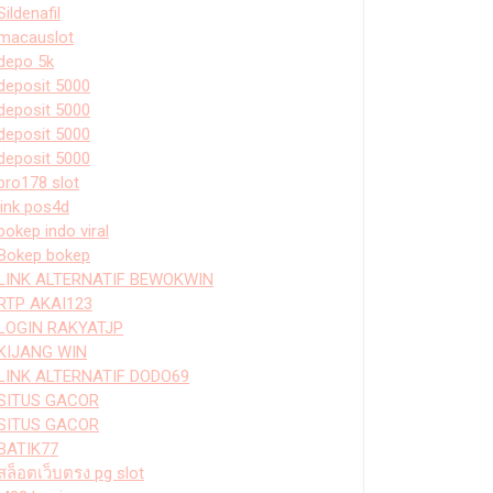
Sildenafil
macauslot
depo 5k
deposit 5000
deposit 5000
deposit 5000
deposit 5000
bro178 slot
link pos4d
bokep indo viral
Bokep bokep
LINK ALTERNATIF BEWOKWIN
RTP AKAI123
LOGIN RAKYATJP
KIJANG WIN
LINK ALTERNATIF DODO69
SITUS GACOR
SITUS GACOR
BATIK77
สล็อตเว็บตรง pg slot