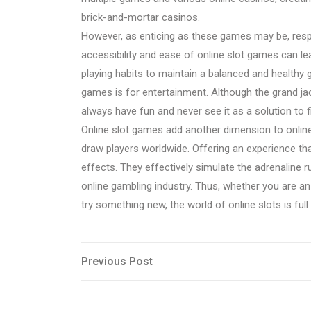
brick-and-mortar casinos.
However, as enticing as these games may be, res
accessibility and ease of online slot games can le
playing habits to maintain a balanced and healthy
games is for entertainment. Although the grand jac
always have fun and never see it as a solution to f
Online slot games add another dimension to online g
draw players worldwide. Offering an experience tha
effects. They effectively simulate the adrenaline 
online gambling industry. Thus, whether you are 
try something new, the world of online slots is full
Post
Previous
Previous Post
Post
navigation