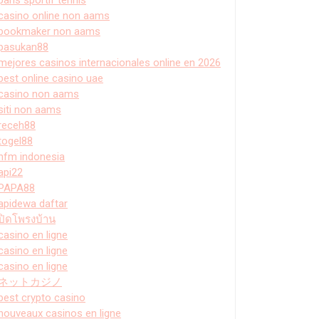
casino online non aams
bookmaker non aams
pasukan88
mejores casinos internacionales online en 2026
best online casino uae
casino non aams
siti non aams
receh88
togel88
hfm indonesia
api22
PAPA88
apidewa daftar
ปิดโพรงบ้าน
casino en ligne
casino en ligne
casino en ligne
ネットカジノ
best crypto casino
nouveaux casinos en ligne