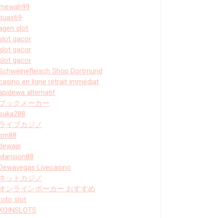
mewah99
puas69
agen slot
slot gacor
slot gacor
slot gacor
Schweinefleisch Shop Dortmund
casino en ligne retrait immédiat
apidewa alternatif
ブックメーカー
suka288
ライブカジノ
bm88
dewajp
Mansion88
Dewavegas Livecasino
ネットカジノ
オンラインポーカー おすすめ
toto slot
KOINSLOTS