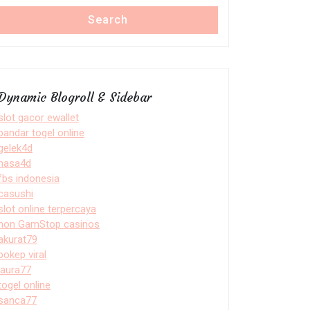
Search
Dynamic Blogroll & Sidebar
slot gacor ewallet
bandar togel online
gelek4d
nasa4d
fbs indonesia
casushi
slot online terpercaya
non GamStop casinos
akurat79
bokep viral
laura77
togel online
sanca77