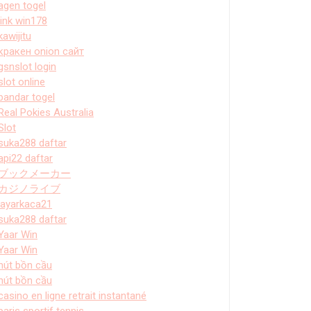
agen togel
link win178
kawijitu
кракен onion сайт
gsnslot login
slot online
bandar togel
Real Pokies Australia
Slot
suka288 daftar
api22 daftar
ブックメーカー
カジノライブ
layarkaca21
suka288 daftar
Yaar Win
Yaar Win
hút bồn cầu
hút bồn cầu
casino en ligne retrait instantané
paris sportif tennis