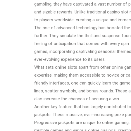
gambling, they have captivated a vast number of pl
and sizable rewards. Unlike traditional casino slot
to players worldwide, creating a unique and imme
The rise of advanced technology has boosted the
further. They simulate the thrill and suspense foun
feeling of anticipation that comes with every spin
games, incorporating captivating seasonal themes o
ever-evolving experience to its users.
What sets online slots apart from other online games
expertise, making them accessible to novice or c
friendly interfaces, one can quickly learn the game
lines, scatter symbols, and bonus rounds. These
also increase the chances of securing a win.
Another key feature that has largely contributed to
jackpots. These massive, ever-increasing prize pool
Progressive jackpots are unique to online gaming,
multiple games and various online casinos, creatin