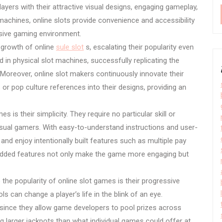
ayers with their attractive visual designs, engaging gameplay,
 machines, online slots provide convenience and accessibility
rsive gaming environment.
 growth of online
sule slot
s, escalating their popularity even
d in physical slot machines, successfully replicating the
. Moreover, online slot makers continuously innovate their
r pop culture references into their designs, providing an
 is their simplicity. They require no particular skill or
asual gamers. With easy-to-understand instructions and user-
 and enjoy intentionally built features such as multiple pay
 added features not only make the game more engaging but
 the popularity of online slot games is their progressive
s can change a player’s life in the blink of an eye.
 since they allow game developers to pool prizes across
g larger jackpots than what individual games could offer at