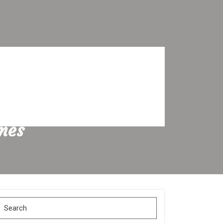
mes
Search
for: