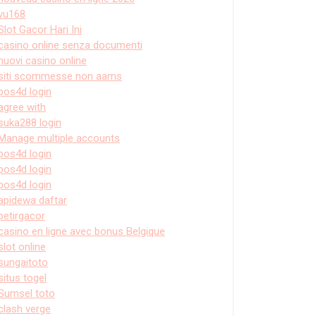
vu168
Slot Gacor Hari Ini
casino online senza documenti
nuovi casino online
siti scommesse non aams
pos4d login
agree with
suka288 login
Manage multiple accounts
pos4d login
pos4d login
pos4d login
apidewa daftar
petirgacor
casino en ligne avec bonus Belgique
slot online
sungaitoto
situs togel
Sumsel toto
clash verge