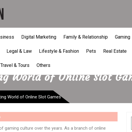
siness
Digital Marketing
Family & Relationship
Gaming
Legal & Law
Lifestyle & Fashion
Pets
Real Estate
Travel & Tours
Others
ing World of Online Slot Ga
iting World of Online Slot Games
s
of gaming culture over the years. As a branch of online