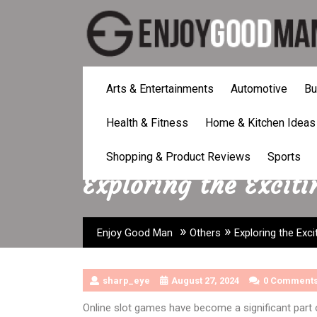
Skip
to
content
Arts & Entertainments
Automotive
Bu
Health & Fitness
Home & Kitchen Ideas
Shopping & Product Reviews
Sports
Exploring the Excit
»
»
Enjoy Good Man
Others
Exploring the Exc
sharp_eye
August 27, 2024
0 Comment
Online slot games have become a significant part 