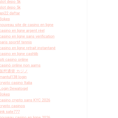
slot depo 5k
slot depo 5k
api22 daftar
Bokep
nouveau site de casino en ligne
casino en ligne argent réel
casino en ligne sans verification
paris sportif tennis
casino en ligne retrait instantané
casino en ligne cashlib
siti casino online
casinò online non aams
仮想通貨 カジノ
mantul138 login
crypto casino Italia
Login Dewatogel
Bokep
casino crypto sans KYC 2026
crypto casinos
link sate777
nouveau casino en ligne 2026