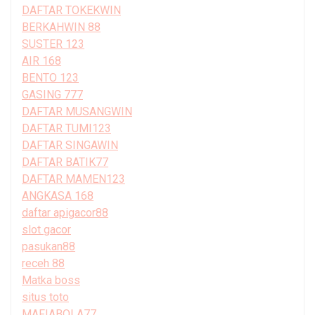
DAFTAR TOKEKWIN
BERKAHWIN 88
SUSTER 123
AIR 168
BENTO 123
GASING 777
DAFTAR MUSANGWIN
DAFTAR TUMI123
DAFTAR SINGAWIN
DAFTAR BATIK77
DAFTAR MAMEN123
ANGKASA 168
daftar apigacor88
slot gacor
pasukan88
receh 88
Matka boss
situs toto
MAFIABOLA77