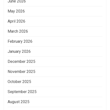
June 2026
May 2026
April 2026
March 2026
February 2026
January 2026
December 2025
November 2025
October 2025
September 2025
August 2025