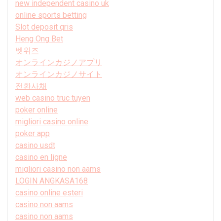
new independent casino uk
online sports betting
Slot deposit qris
Heng Ong Bet
벳위즈
オンラインカジノアプリ
オンラインカジノサイト
전환사채
web casino truc tuyen
poker online
migliori casino online
poker app
casino usdt
casino en ligne
migliori casino non aams
LOGIN ANGKASA168
casino online esteri
casino non aams
casino non aams