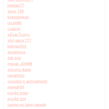
juragan77
zeus 138
bokepbokep
receh88
Ligacor
สล็อตเว็บตรง
slot gacor777
batman365
dogelexus
link slot
masuk JDM88
escorts dubai
rupiahtoto
coooled ic autosampler
mewah99
pos4d togel
pos4d slot
casino en ligne canada