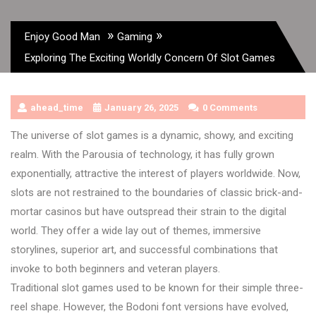
»
»
Enjoy Good Man
Gaming
Exploring The Exciting Worldly Concern Of Slot Games
ahead_time
January 26, 2025
0 Comments
The universe of slot games is a dynamic, showy, and exciting
realm. With the Parousia of technology, it has fully grown
exponentially, attractive the interest of players worldwide. Now,
slots are not restrained to the boundaries of classic brick-and-
mortar casinos but have outspread their strain to the digital
world. They offer a wide lay out of themes, immersive
storylines, superior art, and successful combinations that
invoke to both beginners and veteran players.
Traditional slot games used to be known for their simple three-
reel shape. However, the Bodoni font versions have evolved,