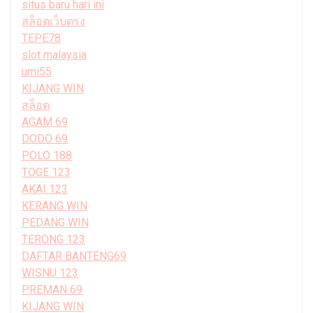
situs baru hari ini
สล็อตเว็บตรง
TEPE78
slot malaysia
umi55
KIJANG WIN
สล็อต
AGAM 69
DODO 69
POLO 188
TOGE 123
AKAI 123
KERANG WIN
PEDANG WIN
TERONG 123
DAFTAR BANTENG69
WISNU 123
PREMAN 69
KIJANG WIN