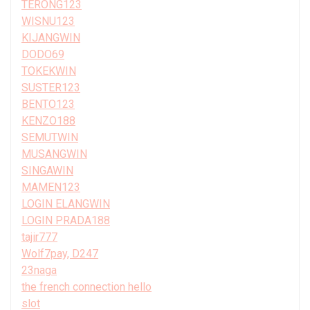
TERONG123
WISNU123
KIJANGWIN
DODO69
TOKEKWIN
SUSTER123
BENTO123
KENZO188
SEMUTWIN
MUSANGWIN
SINGAWIN
MAMEN123
LOGIN ELANGWIN
LOGIN PRADA188
tajir777
Wolf7pay, D247
23naga
the french connection hello
slot