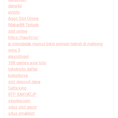
dana4d
avtoto
Agen Slot Online
Mabar88 Terbaik
slot online
https://hapify.io/
jp mendadak muncul bikin pemain heboh di mahjong
wins 3
alexistogel
168 games asia toto
tokektoto daftar
pokerboya
slot deposit dana
Satta king
RTP RAKYATJP
sinolea.com
situs slot gacor
situs emakbet