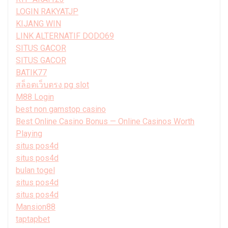
LOGIN RAKYATJP
KIJANG WIN
LINK ALTERNATIF DODO69
SITUS GACOR
SITUS GACOR
BATIK77
สล็อตเว็บตรง pg slot
M88 Login
best non gamstop casino
Best Online Casino Bonus — Online Casinos Worth
Playing
situs pos4d
situs pos4d
bulan togel
situs pos4d
situs pos4d
Mansion88
taptapbet