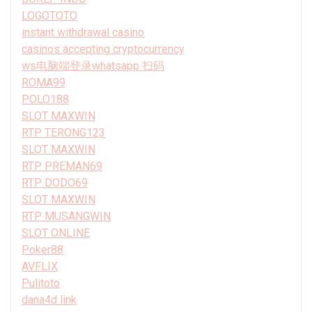
LOGOTOTO
instant withdrawal casino
casinos accepting cryptocurrency
ws电脑端登录whatsapp 扫码
ROMA99
POLO188
SLOT MAXWIN
RTP TERONG123
SLOT MAXWIN
RTP PREMAN69
RTP DODO69
SLOT MAXWIN
RTP MUSANGWIN
SLOT ONLINE
Poker88
AVFLIX
Pulitoto
dana4d link