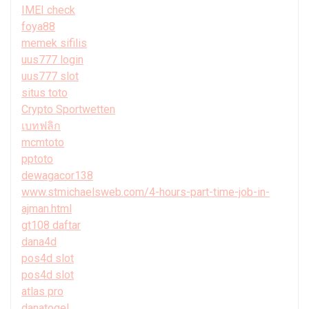
IMEI check
foya88
memek sifilis
uus777 login
uus777 slot
situs toto
Crypto Sportwetten
เบทฟลิก
mcmtoto
pptoto
dewagacor138
www.stmichaelsweb.com/4-hours-part-time-job-in-
ajman.html
gt108 daftar
dana4d
pos4d slot
pos4d slot
atlas pro
danatogel