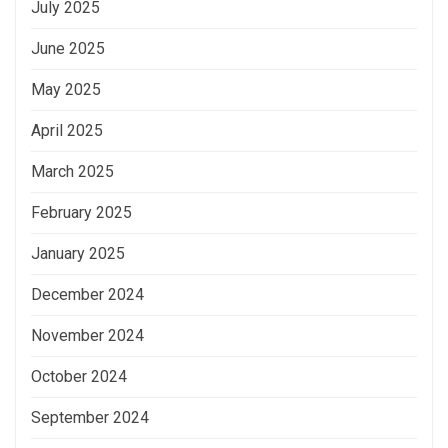
July 2025
June 2025
May 2025
April 2025
March 2025
February 2025
January 2025
December 2024
November 2024
October 2024
September 2024