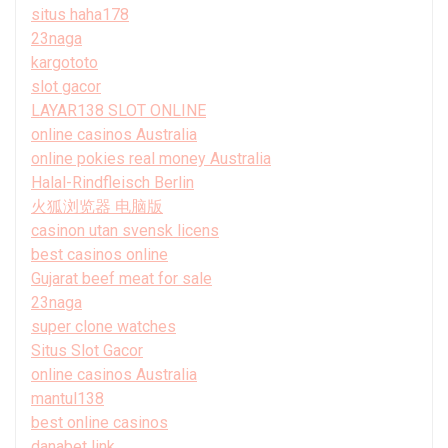
situs haha178
23naga
kargototo
slot gacor
LAYAR138 SLOT ONLINE
online casinos Australia
online pokies real money Australia
Halal-Rindfleisch Berlin
火狐浏览器 电脑版
casinon utan svensk licens
best casinos online
Gujarat beef meat for sale
23naga
super clone watches
Situs Slot Gacor
online casinos Australia
mantul138
best online casinos
danabet link