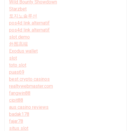
Wild Bounty Showdown
Starzbet
토지노솔루션
pos4d link alternatif
pos4d link alternatif
slot demo
外围高端
Exodus wallet
slot
toto slot
puas69
best crypto casinos
realtywebmaster.com
fangwin88
cipit88
aus casino reviews
badak178
fajar78
situs slot