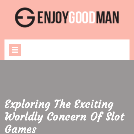
Skip
to
content
Open
Menu
Exploring The Exciting
Worldly Concern Of Slot
Games