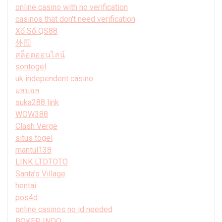
online casino with no verification
casinos that don't need verification
Xổ Số QS88
外围
สล็อตออนไลน์
sontogel
uk independent casino
ผลบอล
suka288 link
WOW388
Clash Verge
situs togel
mantul138
LINK LTDTOTO
Santa’s Village
hentai
pos4d
online casinos no id needed
BOKEP INDO