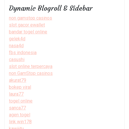
Dynamic Blogroll & Sidebar
non gamstop casinos
slot gacor ewallet
bandar togel online
gelek4d
nasa4d
fbs indonesia
casushi
slot online terpercaya
non GamStop casinos
akurat79
bokep viral
laura77
togel online
sanca77
agen togel
link win178
kawijitu