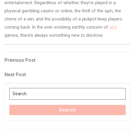
entertainment. Regardless of whether they’re played in a
physical gambling casino or online, the thrill of the spin, the
chime of a win, and the possibility of a jackpot keep players
coming back. In the ever-evolving earthly concern of
slot
games, there’s always something new to disclose.
Post
Previous
Previous Post
Post
navigation
Next
Next Post
Post
Search
for:
Search