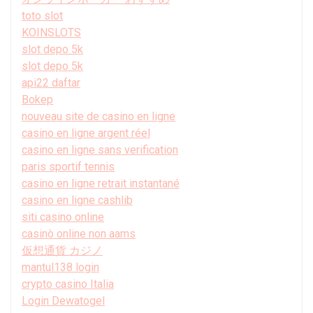
toto slot
KOINSLOTS
slot depo 5k
slot depo 5k
api22 daftar
Bokep
nouveau site de casino en ligne
casino en ligne argent réel
casino en ligne sans verification
paris sportif tennis
casino en ligne retrait instantané
casino en ligne cashlib
siti casino online
casinò online non aams
仮想通貨 カジノ
mantul138 login
crypto casino Italia
Login Dewatogel