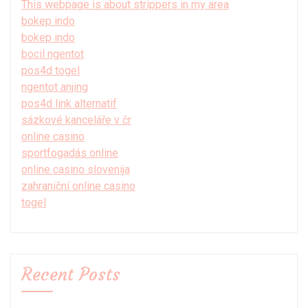
This webpage is about strippers in my area
bokep indo
bokep indo
bocil ngentot
pos4d togel
ngentot anjing
pos4d link alternatif
sázkové kanceláře v čr
online casino
sportfogadás online
online casino slovenija
zahraniční online casino
togel
Recent Posts