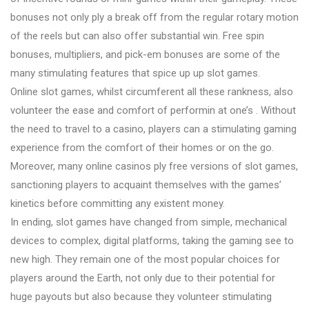
bonuses not only ply a break off from the regular rotary motion
of the reels but can also offer substantial win. Free spin
bonuses, multipliers, and pick-em bonuses are some of the
many stimulating features that spice up up slot games.
Online slot games, whilst circumferent all these rankness, also
volunteer the ease and comfort of performin at one’s . Without
the need to travel to a casino, players can a stimulating gaming
experience from the comfort of their homes or on the go.
Moreover, many online casinos ply free versions of slot games,
sanctioning players to acquaint themselves with the games’
kinetics before committing any existent money.
In ending, slot games have changed from simple, mechanical
devices to complex, digital platforms, taking the gaming see to
new high. They remain one of the most popular choices for
players around the Earth, not only due to their potential for
huge payouts but also because they volunteer stimulating