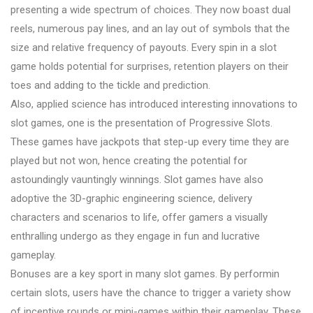
presenting a wide spectrum of choices. They now boast dual
reels, numerous pay lines, and an lay out of symbols that the
size and relative frequency of payouts. Every spin in a slot
game holds potential for surprises, retention players on their
toes and adding to the tickle and prediction.
Also, applied science has introduced interesting innovations to
slot games, one is the presentation of Progressive Slots.
These games have jackpots that step-up every time they are
played but not won, hence creating the potential for
astoundingly vauntingly winnings. Slot games have also
adoptive the 3D-graphic engineering science, delivery
characters and scenarios to life, offer gamers a visually
enthralling undergo as they engage in fun and lucrative
gameplay.
Bonuses are a key sport in many slot games. By performin
certain slots, users have the chance to trigger a variety show
of incentive rounds or mini-games within their gameplay. These