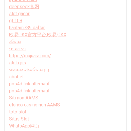
deepseek官网
slot gacor
gt 108
hantam789 daftar
欧易OKX官方平台,欧易,OKX
สล็อต
บาคาร่า
https://mujuara.com/
slot qris
ทดลองเล่นสล็อต pg
sbobet
pos4d link alternatif
pos4d link alternatif
Siti non AAMS
elenco casino non AAMS
toto slot
Situs Slot
WhatsApp网页