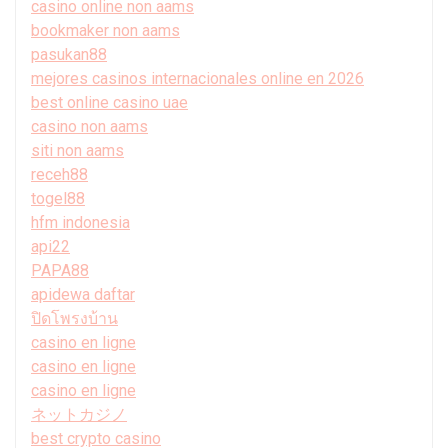
casino online non aams
bookmaker non aams
pasukan88
mejores casinos internacionales online en 2026
best online casino uae
casino non aams
siti non aams
receh88
togel88
hfm indonesia
api22
PAPA88
apidewa daftar
ปิดโพรงบ้าน
casino en ligne
casino en ligne
casino en ligne
ネットカジノ
best crypto casino