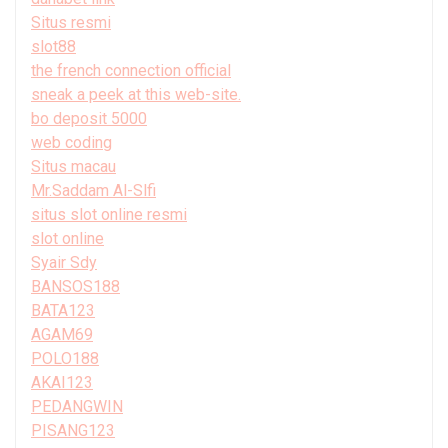
Situs resmi
slot88
the french connection official
sneak a peek at this web-site.
bo deposit 5000
web coding
Situs macau
Mr.Saddam Al-Slfi
situs slot online resmi
slot online
Syair Sdy
BANSOS188
BATA123
AGAM69
POLO188
AKAI123
PEDANGWIN
PISANG123