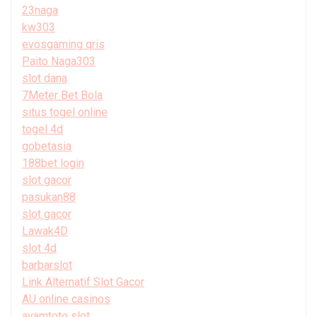
23naga
kw303
evosgaming qris
Paito Naga303
slot dana
7Meter Bet Bola
situs togel online
togel 4d
gobetasia
188bet login
slot gacor
pasukan88
slot gacor
Lawak4D
slot 4d
barbarslot
Link Alternatif Slot Gacor
AU online casinos
ayamtoto slot