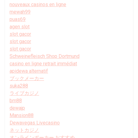
nouveaux casinos en ligne
mewah99
puas69
agen slot
slot gacor
slot gacor
slot gacor
Schweinefleisch Shop Dortmund
casino en ligne retrait immédiat
apidewa alternatif
ブックメーカー
suka288
ライブカジノ
bm88
dewajp
Mansion88
Dewavegas Livecasino
ネットカジノ
オンラインポーカー おすすめ