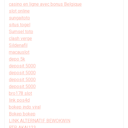
casino en ligne avec bonus Belgique
slot online
sungaitoto
situs togel
Sumsel toto
clash verge
Sildenafil
macauslot
depo 5k
deposit 5000
deposit 5000
deposit 5000
deposit 5000
bro178 slot
link pos4d
bokep indo viral
Bokep bokep
LINK ALTERNATIF BEWOKWIN
RTP AKAI123