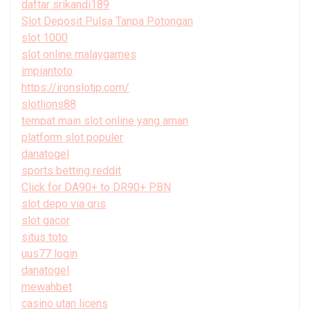
daftar srikandi189
Slot Deposit Pulsa Tanpa Potongan
slot 1000
slot online malaygames
impiantoto
https://ironslotjp.com/
slotlions88
tempat main slot online yang aman
platform slot populer
danatogel
sports betting reddit
Click for DA90+ to DR90+ PBN
slot depo via qris
slot gacor
situs toto
uus77 login
danatogel
mewahbet
casino utan licens