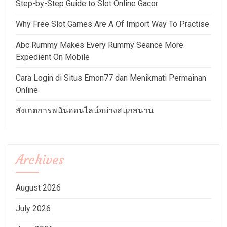
Step-by-Step Guide to Slot Online Gacor
Why Free Slot Games Are A Of Import Way To Practise
Abc Rummy Makes Every Rummy Seance More
Expedient On Mobile
Cara Login di Situs Emon77 dan Menikmati Permainan
Online
สังเกตการพนันออนไลน์อย่างสนุกสนาน
Archives
August 2026
July 2026