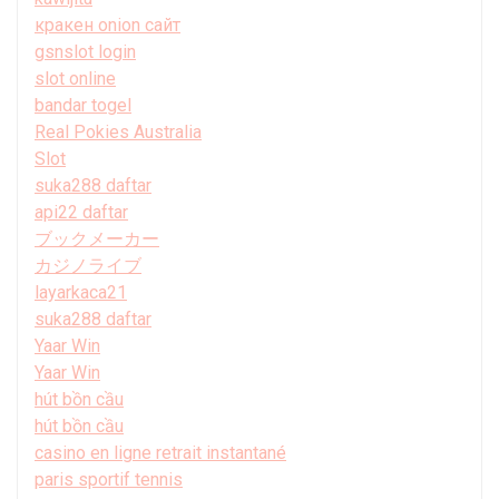
кракен onion сайт
gsnslot login
slot online
bandar togel
Real Pokies Australia
Slot
suka288 daftar
api22 daftar
ブックメーカー
カジノライブ
layarkaca21
suka288 daftar
Yaar Win
Yaar Win
hút bồn cầu
hút bồn cầu
casino en ligne retrait instantané
paris sportif tennis