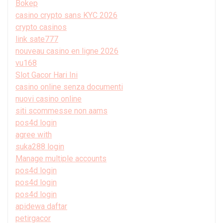
Bokep
casino crypto sans KYC 2026
crypto casinos
link sate777
nouveau casino en ligne 2026
vu168
Slot Gacor Hari Ini
casino online senza documenti
nuovi casino online
siti scommesse non aams
pos4d login
agree with
suka288 login
Manage multiple accounts
pos4d login
pos4d login
pos4d login
apidewa daftar
petirgacor