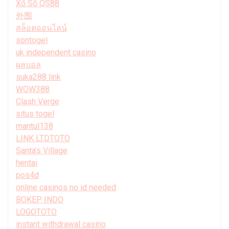
Xổ Số QS88
外围
สล็อตออนไลน์
sontogel
uk independent casino
ผลบอล
suka288 link
WOW388
Clash Verge
situs togel
mantul138
LINK LTDTOTO
Santa’s Village
hentai
pos4d
online casinos no id needed
BOKEP INDO
LOGOTOTO
instant withdrawal casino