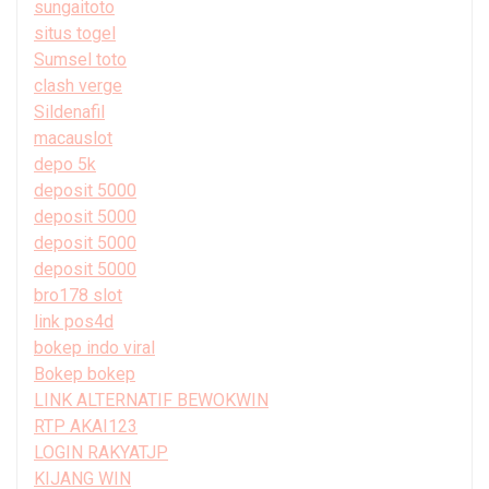
sungaitoto
situs togel
Sumsel toto
clash verge
Sildenafil
macauslot
depo 5k
deposit 5000
deposit 5000
deposit 5000
deposit 5000
bro178 slot
link pos4d
bokep indo viral
Bokep bokep
LINK ALTERNATIF BEWOKWIN
RTP AKAI123
LOGIN RAKYATJP
KIJANG WIN