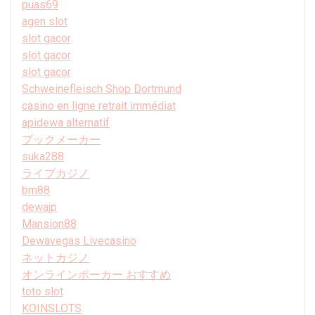
puas69
agen slot
slot gacor
slot gacor
slot gacor
Schweinefleisch Shop Dortmund
casino en ligne retrait immédiat
apidewa alternatif
ブックメーカー
suka288
ライブカジノ
bm88
dewajp
Mansion88
Dewavegas Livecasino
ネットカジノ
オンラインポーカー おすすめ
toto slot
KOINSLOTS