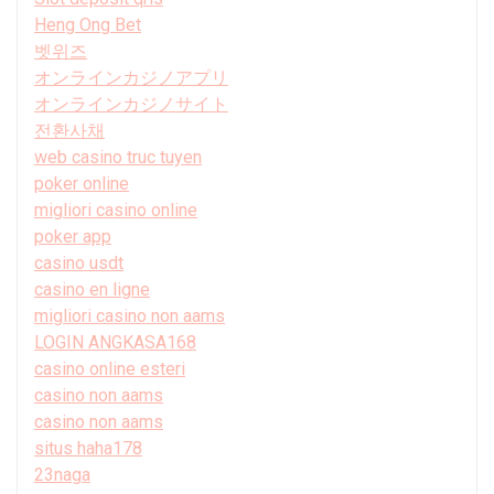
Heng Ong Bet
벳위즈
オンラインカジノアプリ
オンラインカジノサイト
전환사채
web casino truc tuyen
poker online
migliori casino online
poker app
casino usdt
casino en ligne
migliori casino non aams
LOGIN ANGKASA168
casino online esteri
casino non aams
casino non aams
situs haha178
23naga