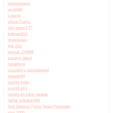
bokepbokep
receh88
Ligacor
สล็อตเว็บตรง
slot gacor777
batman365
dogelexus
link slot
masuk JDM88
escorts dubai
rupiahtoto
coooled ic autosampler
mewah99
pos4d togel
pos4d slot
casino en ligne canada
daftar srikandi189
Slot Deposit Pulsa Tanpa Potongan
slot 1000