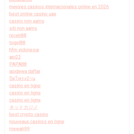
mejores casinos internacionales online en 2026
best online casino uae
casino non aams
siti non aams
receh88
togel88
hfm indonesia
api22
PAPA88
apidewa daftar
ปิดโพรงบ้าน
casino en ligne
casino en ligne
casino en ligne
ネットカジノ
best crypto casino
nouveaux casinos en ligne
mewah99