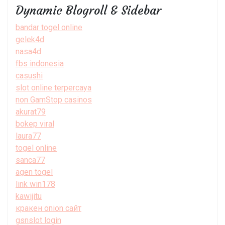
Dynamic Blogroll & Sidebar
bandar togel online
gelek4d
nasa4d
fbs indonesia
casushi
slot online terpercaya
non GamStop casinos
akurat79
bokep viral
laura77
togel online
sanca77
agen togel
link win178
kawijitu
кракен onion сайт
gsnslot login