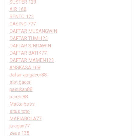
SUSTER 123
AIR 168
BENTO 123
GASING 777
DAFTAR MUSANGWIN
DAFTAR TUMI123
DAFTAR SINGAWIN
DAFTAR BATIK77
DAFTAR MAMEN123
ANGKASA 168
daftar apigacor88
slot gacor
pasukan88
receh 88
Matka boss
situs toto
MAFIABOLA77
juragan77
zeus 138