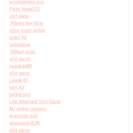
evosgaming qris
Paito Naga303
slot dana
7Meter Bet Bola
situs togel online
togel 4d
gobetasia
188bet login
slot gacor
pasukan88
slot gacor
Lawak4D
slot 4d
barbarslot
Link Alternatif Slot Gacor
AU online casinos
ayamtoto slot
deepseek官网
slot gacor