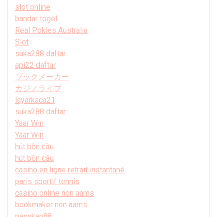
slot online
bandar togel
Real Pokies Australia
Slot
suka288 daftar
api22 daftar
ブックメーカー
カジノライブ
layarkaca21
suka288 daftar
Yaar Win
Yaar Win
hút bồn cầu
hút bồn cầu
casino en ligne retrait instantané
paris sportif tennis
casino online non aams
bookmaker non aams
pasukan88