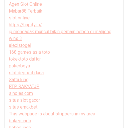
Agen Slot Online
Mabar88 Terbaik
slot online
https://hapify.io/
jp mendadak muncul bikin pemain heboh di mahjong
wins 3
alexistogel
168 games asia toto
tokektoto daftar
pokerboya
slot deposit dana
Satta king
RTP RAKYATJP
sinolea.com
situs slot gacor
situs emakbet
This webpage is about strippers in my area
bokep indo
bokep indo