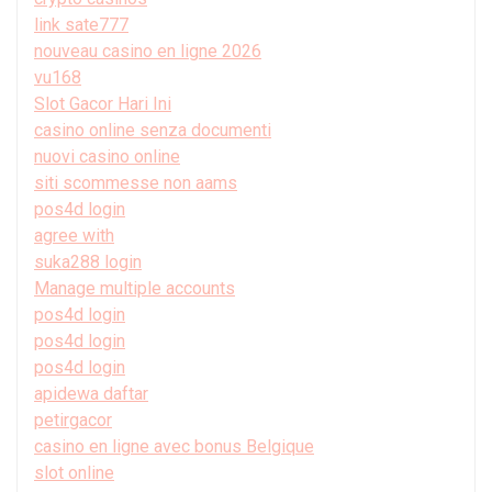
link sate777
nouveau casino en ligne 2026
vu168
Slot Gacor Hari Ini
casino online senza documenti
nuovi casino online
siti scommesse non aams
pos4d login
agree with
suka288 login
Manage multiple accounts
pos4d login
pos4d login
pos4d login
apidewa daftar
petirgacor
casino en ligne avec bonus Belgique
slot online