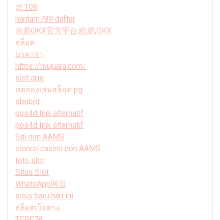
gt 108
hantam789 daftar
欧易OKX官方平台,欧易,OKX
สล็อต
บาคาร่า
https://mujuara.com/
slot qris
ทดลองเล่นสล็อต pg
sbobet
pos4d link alternatif
pos4d link alternatif
Siti non AAMS
elenco casino non AAMS
toto slot
Situs Slot
WhatsApp网页
situs baru hari ini
สล็อตเว็บตรง
TEPE78