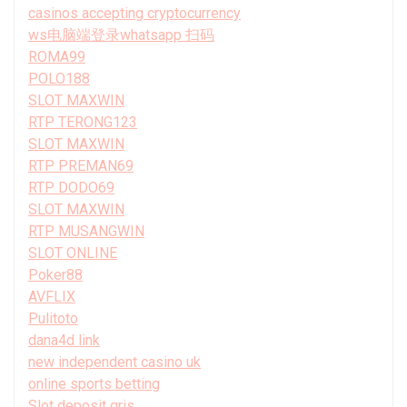
casinos accepting cryptocurrency
ws电脑端登录whatsapp 扫码
ROMA99
POLO188
SLOT MAXWIN
RTP TERONG123
SLOT MAXWIN
RTP PREMAN69
RTP DODO69
SLOT MAXWIN
RTP MUSANGWIN
SLOT ONLINE
Poker88
AVFLIX
Pulitoto
dana4d link
new independent casino uk
online sports betting
Slot deposit qris