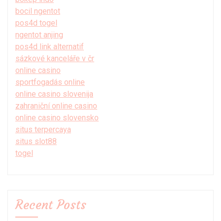
bocil ngentot
pos4d togel
ngentot anjing
pos4d link alternatif
sázkové kanceláře v čr
online casino
sportfogadás online
online casino slovenija
zahraniční online casino
online casino slovensko
situs terpercaya
situs slot88
togel
Recent Posts