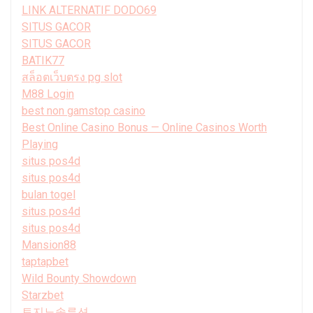
LINK ALTERNATIF DODO69
SITUS GACOR
SITUS GACOR
BATIK77
สล็อตเว็บตรง pg slot
M88 Login
best non gamstop casino
Best Online Casino Bonus — Online Casinos Worth
Playing
situs pos4d
situs pos4d
bulan togel
situs pos4d
situs pos4d
Mansion88
taptapbet
Wild Bounty Showdown
Starzbet
토지노솔루션