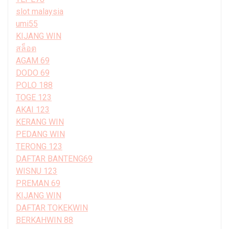
slot malaysia
umi55
KIJANG WIN
สล็อต
AGAM 69
DODO 69
POLO 188
TOGE 123
AKAI 123
KERANG WIN
PEDANG WIN
TERONG 123
DAFTAR BANTENG69
WISNU 123
PREMAN 69
KIJANG WIN
DAFTAR TOKEKWIN
BERKAHWIN 88