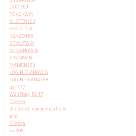
DODO69
TOKEKWIN
SUSTER123
BENTO123
KENZO188
SEMUTWIN
MUSANGWIN
SINGAWIN
MAMEN123
LOGIN ELANGWIN
LOGIN PRADA188
tajir777
Wolf7pay, D247
23naga
the french connection hello
slot
23naga
kw303