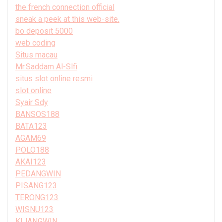
the french connection official
sneak a peek at this web-site.
bo deposit 5000
web coding
Situs macau
Mr.Saddam Al-Slfi
situs slot online resmi
slot online
Syair Sdy
BANSOS188
BATA123
AGAM69
POLO188
AKAI123
PEDANGWIN
PISANG123
TERONG123
WISNU123
KIJANGWIN