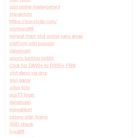
slot online malaygames
impiantoto
https://ironslotjp.com/
slotlions88
tempat main slot online yang aman
platform slot populer
danatogel
sports betting reddit
Click for DA90+ to DR90+ PBN
slot depo via qris
slot gacor
situs toto
uus77 login
danatogel
mewahbet
casino utan licens
IMEI check
foya88