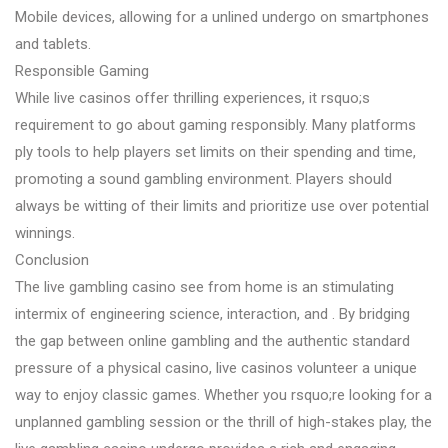
Mobile devices, allowing for a unlined undergo on smartphones
and tablets.
Responsible Gaming
While live casinos offer thrilling experiences, it rsquo;s
requirement to go about gaming responsibly. Many platforms
ply tools to help players set limits on their spending and time,
promoting a sound gambling environment. Players should
always be witting of their limits and prioritize use over potential
winnings.
Conclusion
The live gambling casino see from home is an stimulating
intermix of engineering science, interaction, and . By bridging
the gap between online gambling and the authentic standard
pressure of a physical casino, live casinos volunteer a unique
way to enjoy classic games. Whether you rsquo;re looking for a
unplanned gambling session or the thrill of high-stakes play, the