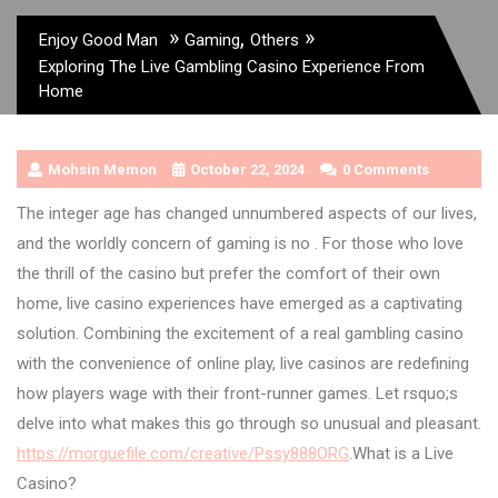
»
,
»
Enjoy Good Man
Gaming
Others
Exploring The Live Gambling Casino Experience From
Home
Mohsin Memon
October 22, 2024
0 Comments
The integer age has changed unnumbered aspects of our lives,
and the worldly concern of gaming is no . For those who love
the thrill of the casino but prefer the comfort of their own
home, live casino experiences have emerged as a captivating
solution. Combining the excitement of a real gambling casino
with the convenience of online play, live casinos are redefining
how players wage with their front-runner games. Let rsquo;s
delve into what makes this go through so unusual and pleasant.
https://morguefile.com/creative/Pssy888ORG
.What is a Live
Casino?