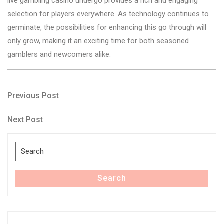
live gambling casino undergo provides a rich and engaging
selection for players everywhere. As technology continues to
germinate, the possibilities for enhancing this go through will
only grow, making it an exciting time for both seasoned
gamblers and newcomers alike.
Post
Previous
Previous Post
Post
navigation
Next
Next Post
Post
Search
for:
Search