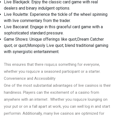
Live Blackjack: Enjoy the classic card game with real
dealers and binary indulgent options.
Live Roulette: Experience the tickle of the wheel spinning
with live commentary from the trader.
Live Baccarat: Engage in this graceful card game with a
sophisticated standard pressure.
Game Shows: Unique offerings like quot;Dream Catcher
quot; or quot;Monopoly Live quot; blend traditional gaming
with synergistic entertainment.
This ensures that there rsquo;s something for everyone,
whether you rsquo;re a seasoned participant or a starter.
Convenience and Accessibility
One of the most substantial advantages of live casinos is their
handiness. Players can the excitement of a casino from
anywhere with an internet . Whether you rsquo;re lounging on
your put or on a fall apart at work, you can well log in and start
performin. Additionally, many live casinos are optimized for