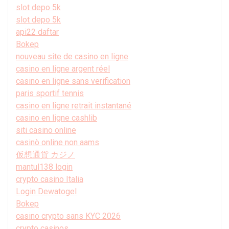
slot depo 5k
slot depo 5k
api22 daftar
Bokep
nouveau site de casino en ligne
casino en ligne argent réel
casino en ligne sans verification
paris sportif tennis
casino en ligne retrait instantané
casino en ligne cashlib
siti casino online
casinò online non aams
仮想通貨 カジノ
mantul138 login
crypto casino Italia
Login Dewatogel
Bokep
casino crypto sans KYC 2026
crypto casinos