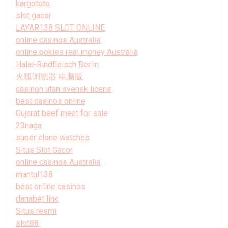
kargototo
slot gacor
LAYAR138 SLOT ONLINE
online casinos Australia
online pokies real money Australia
Halal-Rindfleisch Berlin
火狐浏览器 电脑版
casinon utan svensk licens
best casinos online
Gujarat beef meat for sale
23naga
super clone watches
Situs Slot Gacor
online casinos Australia
mantul138
best online casinos
danabet link
Situs resmi
slot88