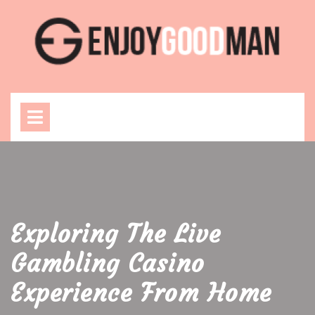
Skip
to
content
Open
Menu
Exploring The Live
Gambling Casino
Experience From Home