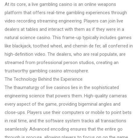
At its core, a live gambling casino is an online weapons
platform that offers real-time gambling experiences through
video recording streaming engineering. Players can join live
dealers at tables and interact with them as if they were in a
natural science casino. This frame-up typically includes games
like blackjack, toothed wheel, and chemin de fer, all conferred in
high-definition video. The dealers, who are real populate, are
streamed from professional person studios, creating an
trustworthy gambling casino atmosphere.
The Technology Behind the Experience
The thaumaturgy of live casinos lies in the sophisticated
engineering science that powers them. High-quality cameras
every aspect of the game, providing bigeminal angles and
close-ups. Players use their computers or mobile to point bets
in real time, and the software system tracks all transactions
seamlessly. Advanced encoding ensures that the entire go
through is procure, allowing players to focus on on the game