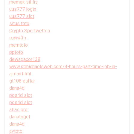
memek sifilis
uus777 login
uus777 slot
situs toto
Crypto Sportwetten
เบทฟลิก
mcmtoto
pptoto
dewagacor138
www.stmichaelsweb.com/4-hours-part-time-job-in-
ajman.html
gt108 daftar
dana4d
pos4d slot
pos4d slot
atlas pro
danatogel
dana4d
avtoto