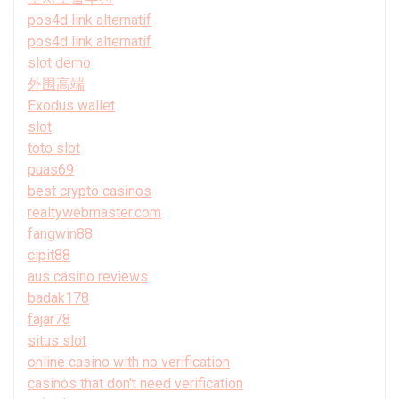
pos4d link alternatif
pos4d link alternatif
slot demo
外围高端
Exodus wallet
slot
toto slot
puas69
best crypto casinos
realtywebmaster.com
fangwin88
cipit88
aus casino reviews
badak178
fajar78
situs slot
online casino with no verification
casinos that don't need verification