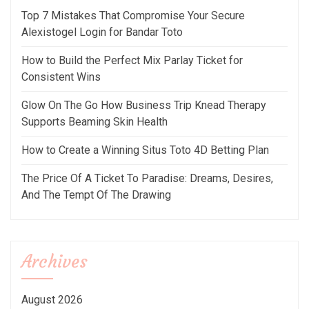
Top 7 Mistakes That Compromise Your Secure
Alexistogel Login for Bandar Toto
How to Build the Perfect Mix Parlay Ticket for
Consistent Wins
Glow On The Go How Business Trip Knead Therapy
Supports Beaming Skin Health
How to Create a Winning Situs Toto 4D Betting Plan
The Price Of A Ticket To Paradise: Dreams, Desires,
And The Tempt Of The Drawing
Archives
August 2026