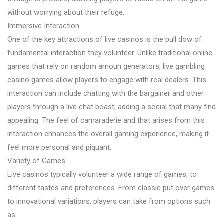
without worrying about their refuge.
Immersive Interaction
One of the key attractions of live casinos is the pull dow of
fundamental interaction they volunteer. Unlike traditional online
games that rely on random amoun generators, live gambling
casino games allow players to engage with real dealers. This
interaction can include chatting with the bargainer and other
players through a live chat boast, adding a social that many find
appealing. The feel of camaraderie and that arises from this
interaction enhances the overall gaming experience, making it
feel more personal and piquant.
Variety of Games
Live casinos typically volunteer a wide range of games, to
different tastes and preferences. From classic put over games
to innovational variations, players can take from options such
as: