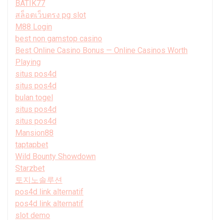
BATIK77
สล็อตเว็บตรง pg slot
M88 Login
best non gamstop casino
Best Online Casino Bonus — Online Casinos Worth
Playing
situs pos4d
situs pos4d
bulan togel
situs pos4d
situs pos4d
Mansion88
taptapbet
Wild Bounty Showdown
Starzbet
토지노솔루션
pos4d link alternatif
pos4d link alternatif
slot demo