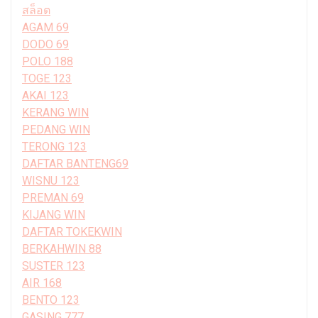
สล็อต
AGAM 69
DODO 69
POLO 188
TOGE 123
AKAI 123
KERANG WIN
PEDANG WIN
TERONG 123
DAFTAR BANTENG69
WISNU 123
PREMAN 69
KIJANG WIN
DAFTAR TOKEKWIN
BERKAHWIN 88
SUSTER 123
AIR 168
BENTO 123
GASING 777