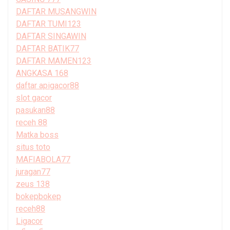
DAFTAR MUSANGWIN
DAFTAR TUMI123
DAFTAR SINGAWIN
DAFTAR BATIK77
DAFTAR MAMEN123
ANGKASA 168
daftar apigacor88
slot gacor
pasukan88
receh 88
Matka boss
situs toto
MAFIABOLA77
juragan77
zeus 138
bokepbokep
receh88
Ligacor