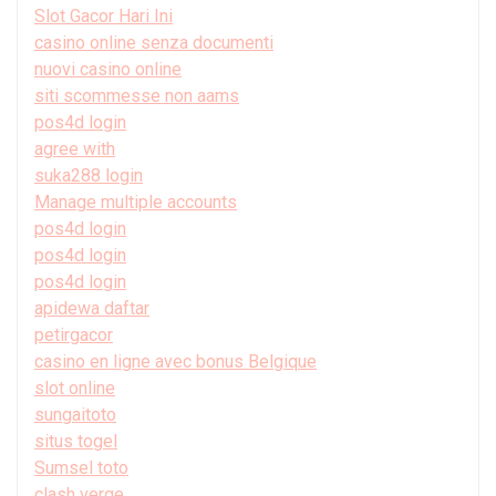
Slot Gacor Hari Ini
casino online senza documenti
nuovi casino online
siti scommesse non aams
pos4d login
agree with
suka288 login
Manage multiple accounts
pos4d login
pos4d login
pos4d login
apidewa daftar
petirgacor
casino en ligne avec bonus Belgique
slot online
sungaitoto
situs togel
Sumsel toto
clash verge