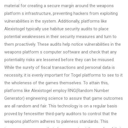
material for creating a secure margin around the weapons
platform s infrastructure, preventing hackers from exploiting
vulnerabilities in the system. Additionally, platforms like
Alexistogel typically use habitue security audits to place
potential weaknesses in their security measures and turn to
them proactively. These audits help notice vulnerabilities in the
weapons platform s computer software and check that any
potentiality risks are lessened before they can be misused.
While the surety of fiscal transactions and personal data is
necessity, it is evenly important for Togel platforms to see to it
the wholeness of the games themselves. To attain this,
platforms like Alexistogel employ RNG(Random Number
Generator) engineering science to assure that game outcomes
are all random and fair. This technology is on a regular basis
proved by fencesitter third-party auditors to control that the
weapons platform adheres to paleness standards. This