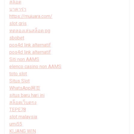
สล็อต
บาคาร่า
https://mujuara.com/
slot qris
ทดลองเล่นสล็อต pg
sbobet
pos4d link alternatif
pos4d link alternatif
Siti non AAMS
elenco casino non AAMS
toto slot
Situs Slot
WhatsApp网页
situs baru hari ini
สล็อตเว็บตรง
TEPE78
slot malaysia
umi55
KIJANG WIN