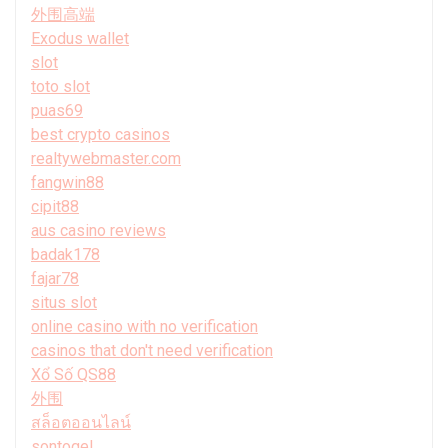
外围高端
Exodus wallet
slot
toto slot
puas69
best crypto casinos
realtywebmaster.com
fangwin88
cipit88
aus casino reviews
badak178
fajar78
situs slot
online casino with no verification
casinos that don't need verification
Xổ Số QS88
外围
สล็อตออนไลน์
sontogel