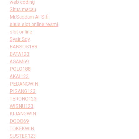
web coding
Situs macau
Mr.Saddam Al-Slfi
situs slot online resmi
slot online
Syair Sdy
BANSOS188
BATA123
AGAM69
POLO188
AKAI123
PEDANGWIN
PISANG123
TERONG123
WISNU123
KIJANGWIN
DODO69
TOKEKWIN
SUSTER123