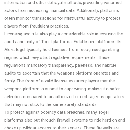
information and other defrayal methods, preventing venomed
actors from accessing financial data. Additionally, platforms
often monitor transactions for mistrustful activity to protect
players from fraudulent practices.
Licensing and rule also play a considerable role in ensuring the
surety and unity of Togel platforms. Established platforms like
Alexistogel typically hold licenses from recognised gambling
regime, which levy strict regulative requirements. These
regulations mandatory transparency, paleness, and habitue
audits to ascertain that the weapons platform operates and
firmly. The front of a valid license assures players that the
weapons platform is submit to supervising, making it a safer
selection compared to unauthorized or umbrageous operators
that may not stick to the same surety standards.
To protect against potency data breaches, many Togel
platforms also put through firewall systems to ride herd on and
choke up wildcat access to their servers. These firewalls are