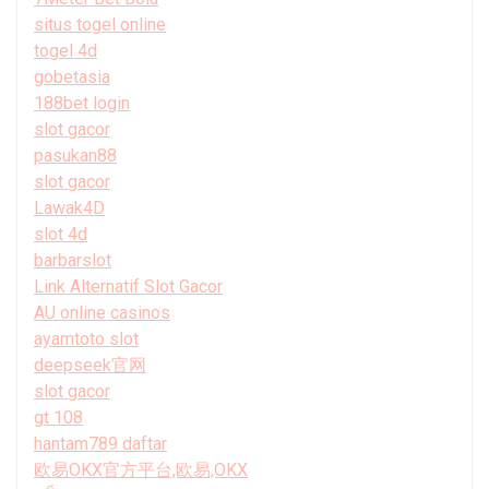
situs togel online
togel 4d
gobetasia
188bet login
slot gacor
pasukan88
slot gacor
Lawak4D
slot 4d
barbarslot
Link Alternatif Slot Gacor
AU online casinos
ayamtoto slot
deepseek官网
slot gacor
gt 108
hantam789 daftar
欧易OKX官方平台,欧易,OKX