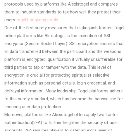
protocols used by platforms like Alexistogel and compares
them to industry standards to tax how well they protect their
users
togel hongkong pools
.
One of the first surety measures that distinguish trusted Togel
online platforms like Alexistogel is the execution of SSL
encryption(Secure Socket Layer). SSL encryption ensures that
all data transferred between the participant and the weapons
platform is encrypted, qualification it virtually unsufferable for
third parties to tap or tamper with the data. This level of
encryption is crucial for protecting spiritualist selective
information such as personal details, login credential, and
defrayal information. Many leadership Togel platforms adhere
to this surety standard, which has become the service line for
ensuring user data protection.
Moreover, platforms like Alexistogel often apply two-factor
authentication(2FA) to further heighten the security of user
accounts. 2FA requires players to cater an extra layer of