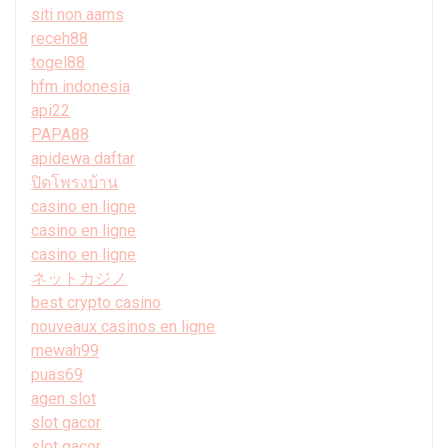
siti non aams
receh88
togel88
hfm indonesia
api22
PAPA88
apidewa daftar
ปิดโพรงบ้าน
casino en ligne
casino en ligne
casino en ligne
ネットカジノ
best crypto casino
nouveaux casinos en ligne
mewah99
puas69
agen slot
slot gacor
slot gacor