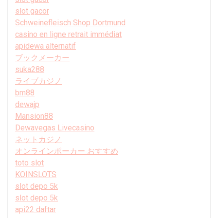
slot gacor
Schweinefleisch Shop Dortmund
casino en ligne retrait immédiat
apidewa alternatif
ブックメーカー
suka288
ライブカジノ
bm88
dewajp
Mansion88
Dewavegas Livecasino
ネットカジノ
オンラインポーカー おすすめ
toto slot
KOINSLOTS
slot depo 5k
slot depo 5k
api22 daftar