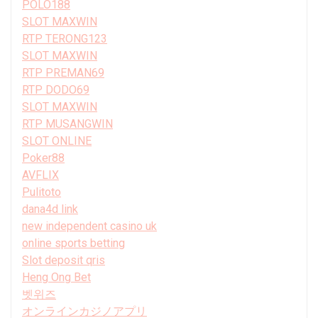
POLO188
SLOT MAXWIN
RTP TERONG123
SLOT MAXWIN
RTP PREMAN69
RTP DODO69
SLOT MAXWIN
RTP MUSANGWIN
SLOT ONLINE
Poker88
AVFLIX
Pulitoto
dana4d link
new independent casino uk
online sports betting
Slot deposit qris
Heng Ong Bet
벳위즈
オンラインカジノアプリ