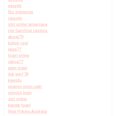
nasa4d
fbs indonesia
casushi
slot online terpercaya
non GamStop casinos
akurat79
bokep viral
laura77
togel online
sanca77
agen togel
link win178
kawijitu
кракен onion сайт
gsnslot login
slot online
bandar togel
Real Pokies Australia