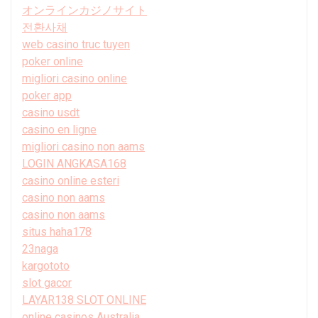
オンラインカジノサイト
전환사채
web casino truc tuyen
poker online
migliori casino online
poker app
casino usdt
casino en ligne
migliori casino non aams
LOGIN ANGKASA168
casino online esteri
casino non aams
casino non aams
situs haha178
23naga
kargototo
slot gacor
LAYAR138 SLOT ONLINE
online casinos Australia