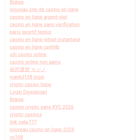
Bokep
nouveau site de casino en ligne
casino en ligne argent réel
casino en ligne sans verification
paris sportif tennis
casino en ligne retrait instantané
casino en ligne cashlib
siti casino online
casinò online non aams
仮想通貨 カジノ
mantul138 login
crypto casino Italia
Login Dewatogel
Bokep
casino crypto sans KYC 2026
crypto casinos
link sate777
nouveau casino en ligne 2026
vu168