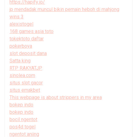
https://hapify.io/
jp mendadak muncul bikin pemain heboh di mahjong
wins 3
alexistogel
168 games asia toto
tokektoto daftar
pokerboya
slot deposit dana
Satta king
RTP RAKYATJP
sinolea.com
situs slot gacor
situs emakbet
This webpage is about strippers in my area
bokep indo
bokep indo
bocil ngentot
pos4d togel
ngentot anjing