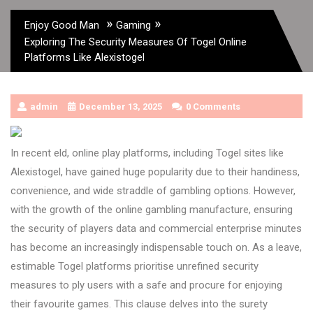
»
»
Enjoy Good Man
Gaming
Exploring The Security Measures Of Togel Online
Platforms Like Alexistogel
admin
December 13, 2025
0 Comments
In recent eld, online play platforms, including Togel sites like
Alexistogel, have gained huge popularity due to their handiness,
convenience, and wide straddle of gambling options. However,
with the growth of the online gambling manufacture, ensuring
the security of players data and commercial enterprise minutes
has become an increasingly indispensable touch on. As a leave,
estimable Togel platforms prioritise unrefined security
measures to ply users with a safe and procure for enjoying
their favourite games. This clause delves into the surety