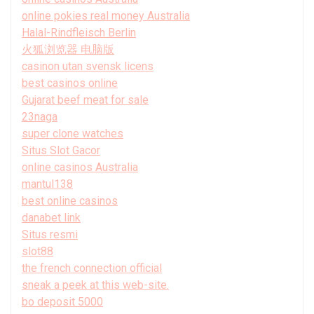
online pokies real money Australia
Halal-Rindfleisch Berlin
火狐浏览器 电脑版
casinon utan svensk licens
best casinos online
Gujarat beef meat for sale
23naga
super clone watches
Situs Slot Gacor
online casinos Australia
mantul138
best online casinos
danabet link
Situs resmi
slot88
the french connection official
sneak a peek at this web-site.
bo deposit 5000