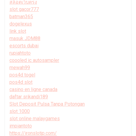
สล็อตเว็บตรง
slot gacor777
batman365
dogelexus
link slot
masuk JDM88
escorts dubai
rupiahtoto
coooled ic autosampler
mewah99
pos4d togel
pos4d slot
casino en ligne canada
daftar srikandi189
Slot Deposit Pulsa Tanpa Potongan
slot 1000
slot online malaygames
impiantoto
https://ironslotjp.com/