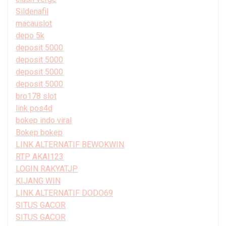
Sildenafil
macauslot
depo 5k
deposit 5000
deposit 5000
deposit 5000
deposit 5000
bro178 slot
link pos4d
bokep indo viral
Bokep bokep
LINK ALTERNATIF BEWOKWIN
RTP AKAI123
LOGIN RAKYATJP
KIJANG WIN
LINK ALTERNATIF DODO69
SITUS GACOR
SITUS GACOR