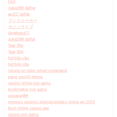
Slot
suka288 daftar
api22 daftar
ブックメーカー
カジノライブ
layarkaca21
suka288 daftar
Yaar Win
Yaar Win
hút bồn cầu
hút bồn cầu
casino en ligne retrait instantané
paris sportif tennis
casino online non aams
bookmaker non aams
pasukan88
mejores casinos internacionales online en 2026
best online casino uae
casino non aams