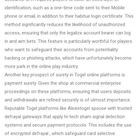
identification, such as a one-time code sent to their Mobile
phone or email, in addition to their habitue login certificate. This
method significantly reduces the likelihood of unauthorized
access, ensuring that only the legalize account bearer can log
in and aim bets. This feature is particularly worthful for players
who want to safeguard their accounts from potentiality
hacking or phishing attacks, which have unfortunately become
more park in the online play industry.
Another key prospect of surety in Togel online platforms is
payment surety. Given the shop at commercial enterprise
proceedings on these platforms, ensuring that users deposits
and withdrawals are refined securely is of utmost importance.
Reputable Togel platforms like Alexistogel spouse with trusted
defrayal gateways that apply hi-tech sham signal detection
systems and secure payment protocols. This includes the use
of encrypted defrayal , which safeguard card selective