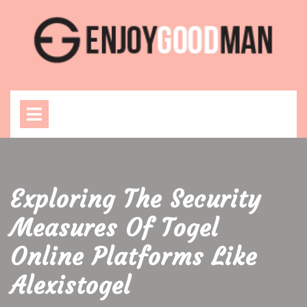
Skip
to
content
Open
Menu
Exploring The Security
Measures Of Togel
Online Platforms Like
Alexistogel