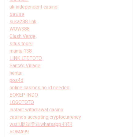
uk independent casino
ผลบอล
suka288 link
WOW388
Clash Verge
situs togel
mantul138
LINK LTDTOTO
Santa’s Village
hentai
pos4d
online casinos no id needed
BOKEP INDO
LOGOTOTO
instant withdrawal casino
casinos accepting cryptocurrency
ws电脑端登录whatsapp 扫码
ROMA99