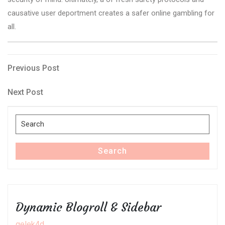
causative user deportment creates a safer online gambling for
all.
Post
Previous
Previous Post
Post
navigation
Next
Next Post
Post
Search
for:
Search
Dynamic Blogroll & Sidebar
gelek4d