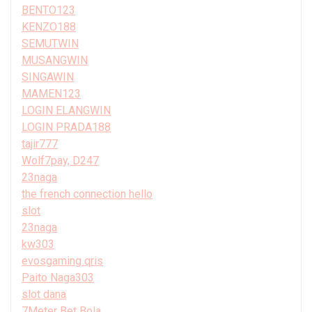
BENTO123
KENZO188
SEMUTWIN
MUSANGWIN
SINGAWIN
MAMEN123
LOGIN ELANGWIN
LOGIN PRADA188
tajir777
Wolf7pay, D247
23naga
the french connection hello
slot
23naga
kw303
evosgaming qris
Paito Naga303
slot dana
7Meter Bet Bola