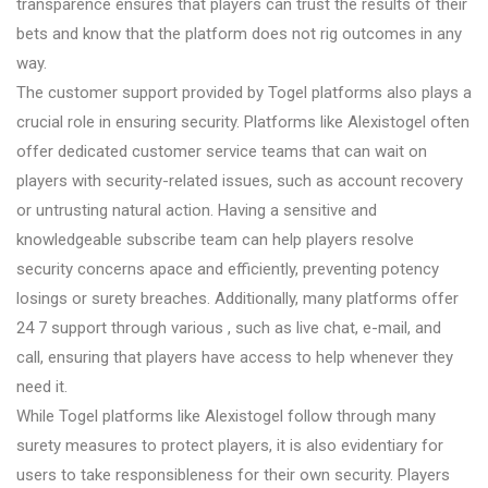
transparence ensures that players can trust the results of their
bets and know that the platform does not rig outcomes in any
way.
The customer support provided by Togel platforms also plays a
crucial role in ensuring security. Platforms like Alexistogel often
offer dedicated customer service teams that can wait on
players with security-related issues, such as account recovery
or untrusting natural action. Having a sensitive and
knowledgeable subscribe team can help players resolve
security concerns apace and efficiently, preventing potency
losings or surety breaches. Additionally, many platforms offer
24 7 support through various , such as live chat, e-mail, and
call, ensuring that players have access to help whenever they
need it.
While Togel platforms like Alexistogel follow through many
surety measures to protect players, it is also evidentiary for
users to take responsibleness for their own security. Players