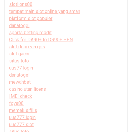
slotlions88
tempat main slot online yang aman
platform slot populer
danatogel
sports betting reddit
Click for DA90+ to DR90+ PBN
slot depo via qris
slot gacor
situs toto
uus77 login
danatogel
mewahbet
casino utan licens
IMEI check
foya88
memek sifilis
uus777 login
uus777 slot
situs toto