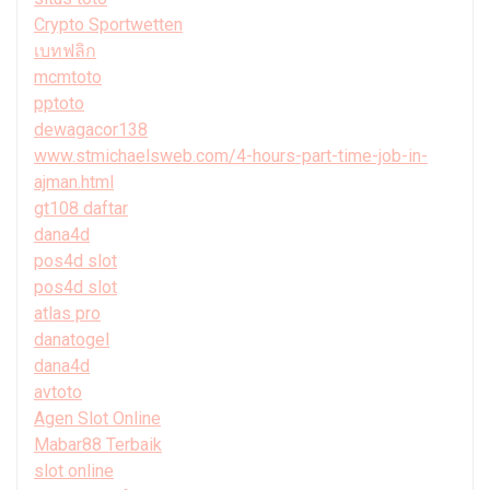
Crypto Sportwetten
เบทฟลิก
mcmtoto
pptoto
dewagacor138
www.stmichaelsweb.com/4-hours-part-time-job-in-
ajman.html
gt108 daftar
dana4d
pos4d slot
pos4d slot
atlas pro
danatogel
dana4d
avtoto
Agen Slot Online
Mabar88 Terbaik
slot online