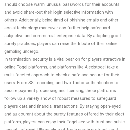
should choose warm, unusual passwords for their accounts
and avoid share-out their login selective information with
others. Additionally, being timid of phishing emails and other
social technology maneuver can further help safeguard
subjective and commercial enterprise data. By adopting good
surety practices, players can raise the tribute of their online
gambling undergo.
In termination, security is a vital bear on for players attractive in
online Togel platforms, and platforms like Alexistogel take a
multi-faceted approach to check a safe and secure for their
users. From SSL encoding and two-factor authentication to
secure payment processing and licensing, these platforms
follow up a variety show of robust measures to safeguard
players data and financial transactions. By staying open-eyed
and au courant about the surety features offered by their elect
platform, players can enjoy their Togel see with trust and public
security of mind. Ultimately, a of fresh surety protocols and