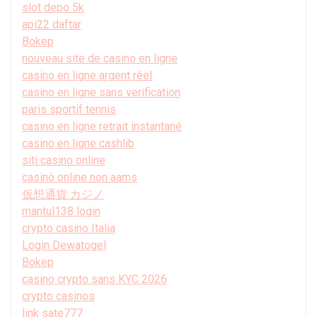
slot depo 5k
api22 daftar
Bokep
nouveau site de casino en ligne
casino en ligne argent réel
casino en ligne sans verification
paris sportif tennis
casino en ligne retrait instantané
casino en ligne cashlib
siti casino online
casinò online non aams
仮想通貨 カジノ
mantul138 login
crypto casino Italia
Login Dewatogel
Bokep
casino crypto sans KYC 2026
crypto casinos
link sate777