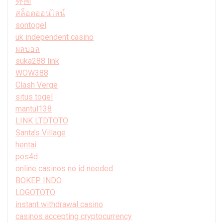
外围
สล็อตออนไลน์
sontogel
uk independent casino
ผลบอล
suka288 link
WOW388
Clash Verge
situs togel
mantul138
LINK LTDTOTO
Santa’s Village
hentai
pos4d
online casinos no id needed
BOKEP INDO
LOGOTOTO
instant withdrawal casino
casinos accepting cryptocurrency