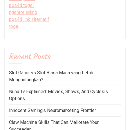
pos4d togel
ngentot anjing
pos4d link alternatif
togel
Recent Posts
Slot Gacor vs Slot Biasa Mana yang Lebih
Menguntungkan?
Nunu Tv Explained: Movies, Shows, And Cyclosis
Options
Innocent Gaming’s Neuromarketing Frontier
Claw Machine Skills That Can Meliorate Your
Succeeder