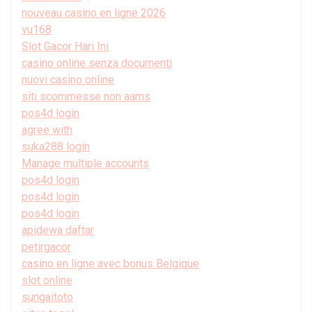
nouveau casino en ligne 2026
vu168
Slot Gacor Hari Ini
casino online senza documenti
nuovi casino online
siti scommesse non aams
pos4d login
agree with
suka288 login
Manage multiple accounts
pos4d login
pos4d login
pos4d login
apidewa daftar
petirgacor
casino en ligne avec bonus Belgique
slot online
sungaitoto