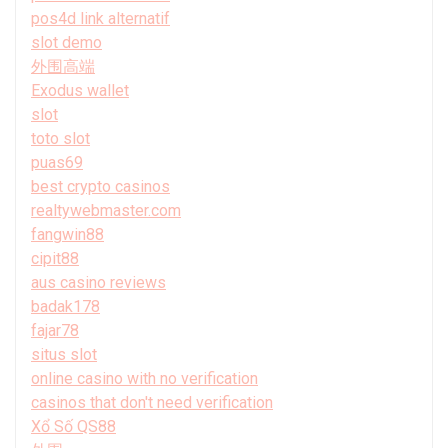
pos4d link alternatif
slot demo
外围高端
Exodus wallet
slot
toto slot
puas69
best crypto casinos
realtywebmaster.com
fangwin88
cipit88
aus casino reviews
badak178
fajar78
situs slot
online casino with no verification
casinos that don't need verification
Xổ Số QS88