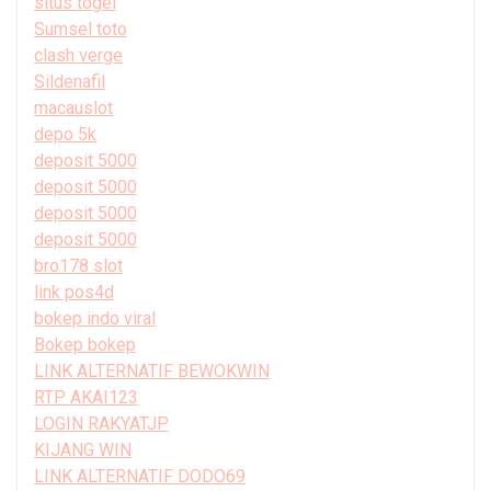
situs togel
Sumsel toto
clash verge
Sildenafil
macauslot
depo 5k
deposit 5000
deposit 5000
deposit 5000
deposit 5000
bro178 slot
link pos4d
bokep indo viral
Bokep bokep
LINK ALTERNATIF BEWOKWIN
RTP AKAI123
LOGIN RAKYATJP
KIJANG WIN
LINK ALTERNATIF DODO69