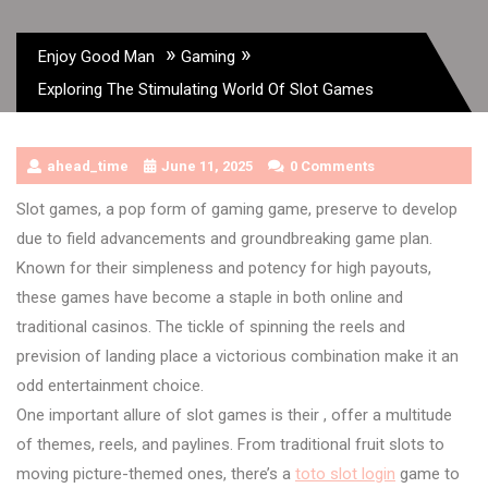
»
»
Enjoy Good Man
Gaming
Exploring The Stimulating World Of Slot Games
ahead_time
June 11, 2025
0 Comments
Slot games, a pop form of gaming game, preserve to develop
due to field advancements and groundbreaking game plan.
Known for their simpleness and potency for high payouts,
these games have become a staple in both online and
traditional casinos. The tickle of spinning the reels and
prevision of landing place a victorious combination make it an
odd entertainment choice.
One important allure of slot games is their , offer a multitude
of themes, reels, and paylines. From traditional fruit slots to
moving picture-themed ones, there’s a
toto slot login
game to