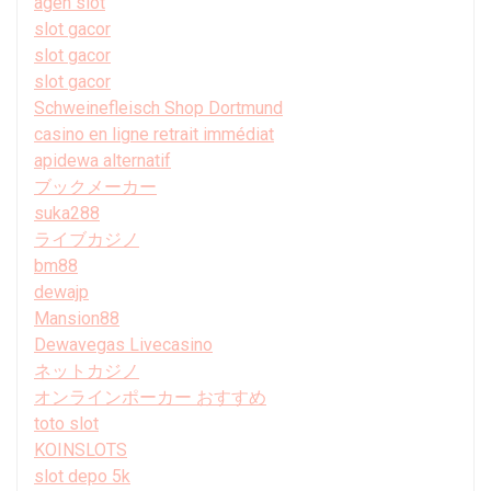
agen slot
slot gacor
slot gacor
slot gacor
Schweinefleisch Shop Dortmund
casino en ligne retrait immédiat
apidewa alternatif
ブックメーカー
suka288
ライブカジノ
bm88
dewajp
Mansion88
Dewavegas Livecasino
ネットカジノ
オンラインポーカー おすすめ
toto slot
KOINSLOTS
slot depo 5k