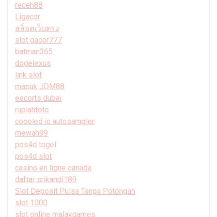
receh88
Ligacor
สล็อตเว็บตรง
slot gacor777
batman365
dogelexus
link slot
masuk JDM88
escorts dubai
rupiahtoto
coooled ic autosampler
mewah99
pos4d togel
pos4d slot
casino en ligne canada
daftar srikandi189
Slot Deposit Pulsa Tanpa Potongan
slot 1000
slot online malaygames