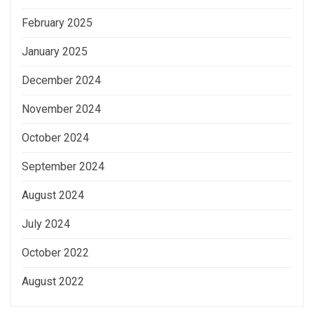
February 2025
January 2025
December 2024
November 2024
October 2024
September 2024
August 2024
July 2024
October 2022
August 2022