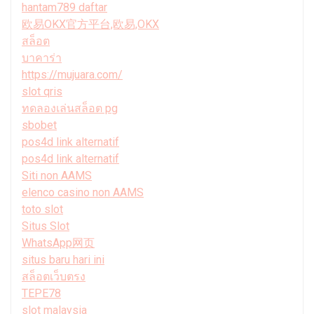
hantam789 daftar
欧易OKX官方平台,欧易,OKX
สล็อต
บาคาร่า
https://mujuara.com/
slot qris
ทดลองเล่นสล็อต pg
sbobet
pos4d link alternatif
pos4d link alternatif
Siti non AAMS
elenco casino non AAMS
toto slot
Situs Slot
WhatsApp网页
situs baru hari ini
สล็อตเว็บตรง
TEPE78
slot malaysia