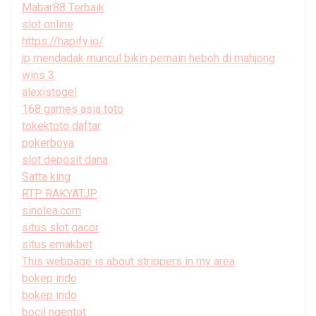
Mabar88 Terbaik
slot online
https://hapify.io/
jp mendadak muncul bikin pemain heboh di mahjong
wins 3
alexistogel
168 games asia toto
tokektoto daftar
pokerboya
slot deposit dana
Satta king
RTP RAKYATJP
sinolea.com
situs slot gacor
situs emakbet
This webpage is about strippers in my area
bokep indo
bokep indo
bocil ngentot