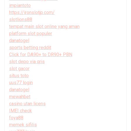
impiantoto
https://ironslotjp.com/
slotlions88
tempat main slot online yang aman
platform slot populer
danatogel
sports betting reddit
Click for DA90+ to DR90+ PBN
slot depo via qris
slot gacor
situs toto
uus77 login
danatogel
mewahbet
casino utan licens
IMEI check
foya88
memek sifilis