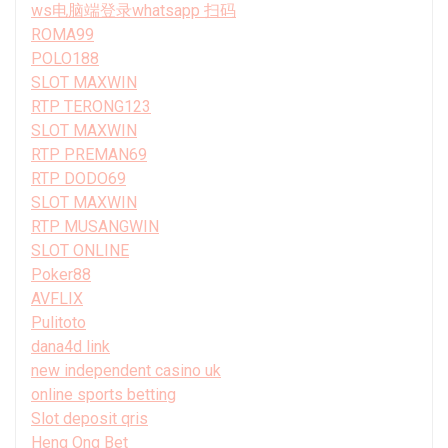
ws电脑端登录whatsapp 扫码
ROMA99
POLO188
SLOT MAXWIN
RTP TERONG123
SLOT MAXWIN
RTP PREMAN69
RTP DODO69
SLOT MAXWIN
RTP MUSANGWIN
SLOT ONLINE
Poker88
AVFLIX
Pulitoto
dana4d link
new independent casino uk
online sports betting
Slot deposit qris
Heng Ong Bet