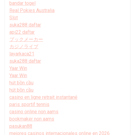
bandar togel
Real Pokies Australia
Slot
suka288 daftar
api22 daftar
ブックメーカー
カジノライブ
layarkaca21
suka288 daftar
Yaar Win
Yaar Win
hút bồn cầu
hút bồn cầu
casino en ligne retrait instantané
paris sportif tennis
casino online non aams
bookmaker non aams
pasukan88
mejores casinos internacionales online en 2026