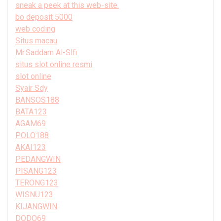
sneak a peek at this web-site.
bo deposit 5000
web coding
Situs macau
Mr.Saddam Al-Slfi
situs slot online resmi
slot online
Syair Sdy
BANSOS188
BATA123
AGAM69
POLO188
AKAI123
PEDANGWIN
PISANG123
TERONG123
WISNU123
KIJANGWIN
DODO69