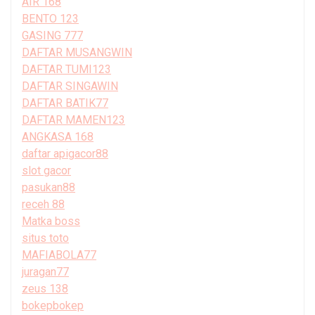
AIR 168
BENTO 123
GASING 777
DAFTAR MUSANGWIN
DAFTAR TUMI123
DAFTAR SINGAWIN
DAFTAR BATIK77
DAFTAR MAMEN123
ANGKASA 168
daftar apigacor88
slot gacor
pasukan88
receh 88
Matka boss
situs toto
MAFIABOLA77
juragan77
zeus 138
bokepbokep