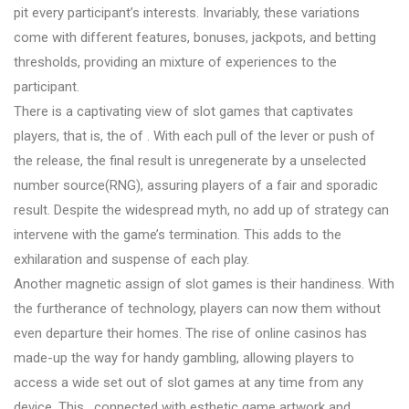
pit every participant’s interests. Invariably, these variations
come with different features, bonuses, jackpots, and betting
thresholds, providing an mixture of experiences to the
participant.
There is a captivating view of slot games that captivates
players, that is, the of . With each pull of the lever or push of
the release, the final result is unregenerate by a unselected
number source(RNG), assuring players of a fair and sporadic
result. Despite the widespread myth, no add up of strategy can
intervene with the game’s termination. This adds to the
exhilaration and suspense of each play.
Another magnetic assign of slot games is their handiness. With
the furtherance of technology, players can now them without
even departure their homes. The rise of online casinos has
made-up the way for handy gambling, allowing players to
access a wide set out of slot games at any time from any
device. This , connected with esthetic game artwork and