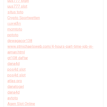
uus777 login
uus777 slot
situs toto
Crypto Sportwetten
เบทฟลิก
mcmtoto
pptoto
dewagacor138
www.stmichaelsweb.com/4-hours-part-time-job-in-
ajman.html
gt108 daftar
dana4d
pos4d slot
pos4d slot
atlas pro
danatogel
dana4d
avtoto
Agen Slot Online