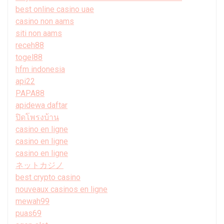
best online casino uae
casino non aams
siti non aams
receh88
togel88
hfm indonesia
api22
PAPA88
apidewa daftar
ปิดโพรงบ้าน
casino en ligne
casino en ligne
casino en ligne
ネットカジノ
best crypto casino
nouveaux casinos en ligne
mewah99
puas69