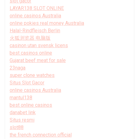
slot gacor
LAYAR138 SLOT ONLINE
online casinos Australia
online pokies real money Australia
Halal-Rindfleisch Berlin
火狐浏览器 电脑版
casinon utan svensk licens
best casinos online
Gujarat beef meat for sale
23naga
super clone watches
Situs Slot Gacor
online casinos Australia
mantul138
best online casinos
danabet link
Situs resmi
slot88
the french connection official