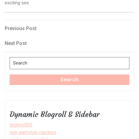
exciting see.
Post
Previous
Previous Post
Post
navigation
Next
Next Post
Post
Search
for:
Search
Dynamic Blogroll & Sidebar
techno002
non gamstop casinos