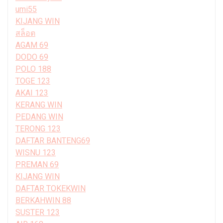
umi55
KIJANG WIN
สล็อต
AGAM 69
DODO 69
POLO 188
TOGE 123
AKAI 123
KERANG WIN
PEDANG WIN
TERONG 123
DAFTAR BANTENG69
WISNU 123
PREMAN 69
KIJANG WIN
DAFTAR TOKEKWIN
BERKAHWIN 88
SUSTER 123