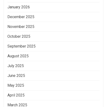
January 2026
December 2025
November 2025
October 2025
September 2025
August 2025
July 2025
June 2025
May 2025
April 2025
March 2025