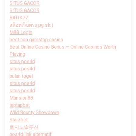
SITUS GACOR
SITUS GACOR
BATIK77
สล็อตเว็บตรง pg slot
M88 Login
best non gamstop casino
Best Online Casino Bonus — Online Casinos Worth
Playing
situs pos4d
situs pos4d
bulan togel
situs pos4d
situs pos4d
Mansion88
taptapbet
Wild Bounty Showdown
Starzbet
토지노솔루션
pos4d link alternatif