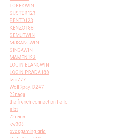
TOKEKWIN
SUSTER123
BENTO123
KENZO188
SEMUTWIN
MUSANGWIN
SINGAWIN
MAMEN123
LOGIN ELANGWIN
LOGIN PRADA188
tajir777
Wolf7pay, D247
23naga
the french connection hello
slot
23naga
kw303
evosgaming qris