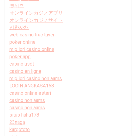
벳위즈
オンラインカジノアプリ
オンラインカジノサイト
전환사채
web casino truc tuyen
poker online
migliori casino online
poker app
casino usdt
casino en ligne
migliori casino non aams
LOGIN ANGKASA168
casino online esteri
casino non aams
casino non aams
situs haha178
23naga
kargototo