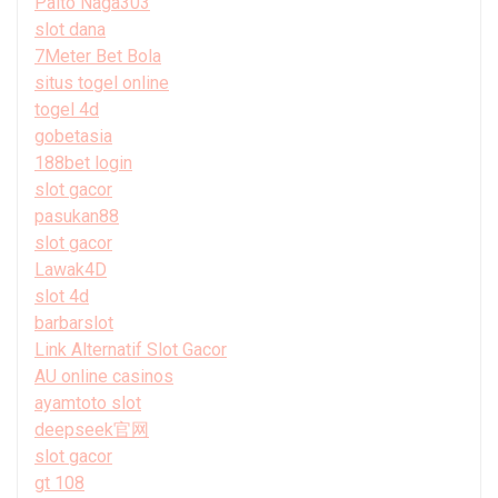
Paito Naga303
slot dana
7Meter Bet Bola
situs togel online
togel 4d
gobetasia
188bet login
slot gacor
pasukan88
slot gacor
Lawak4D
slot 4d
barbarslot
Link Alternatif Slot Gacor
AU online casinos
ayamtoto slot
deepseek官网
slot gacor
gt 108