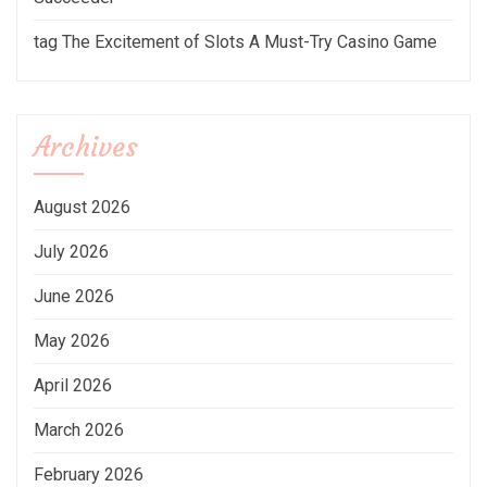
tag The Excitement of Slots A Must-Try Casino Game
Archives
August 2026
July 2026
June 2026
May 2026
April 2026
March 2026
February 2026