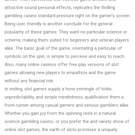
attractive sound personal effects, replicates the thrilling
gambling casino standard pressure right on the gamer’s screen.
Being user-friendly is another conclude for the general
popularity of these games. They want no particular science or
scheme, making them suited for beginners and veteran players
alike. The basic goal of the game, orientating a particular of
symbols on the spin, is simple to perceive and easy to reach.
Also, many online casinos offer free play versions of slot
games allowing new players to empathize and the game
without any financial risk.
In ending, slot games supply a hone immingle of tickle,
unpredictability, and simple mindedness, qualification them a
front-runner among casual gamers and serious gamblers alike.
Whether you gain joy from the spinning reels in a natural
science gambling casino, or you prefer the and variety show of
online slot games, the earth of slots promises a uniquely