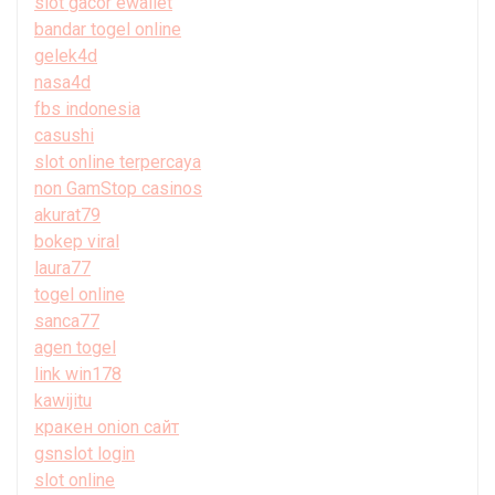
slot gacor ewallet
bandar togel online
gelek4d
nasa4d
fbs indonesia
casushi
slot online terpercaya
non GamStop casinos
akurat79
bokep viral
laura77
togel online
sanca77
agen togel
link win178
kawijitu
кракен onion сайт
gsnslot login
slot online