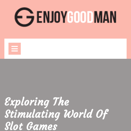
Skip
to
content
Open
Menu
Exploring The
Stimulating World Of
Slot Games