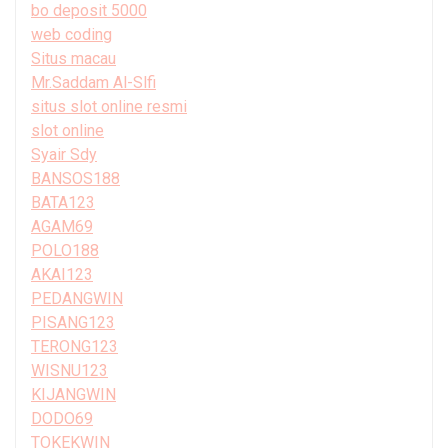
bo deposit 5000
web coding
Situs macau
Mr.Saddam Al-Slfi
situs slot online resmi
slot online
Syair Sdy
BANSOS188
BATA123
AGAM69
POLO188
AKAI123
PEDANGWIN
PISANG123
TERONG123
WISNU123
KIJANGWIN
DODO69
TOKEKWIN