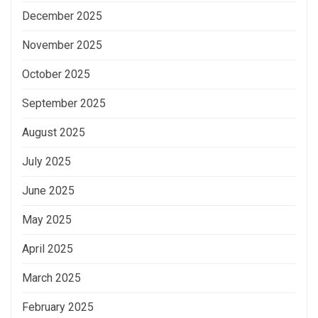
December 2025
November 2025
October 2025
September 2025
August 2025
July 2025
June 2025
May 2025
April 2025
March 2025
February 2025