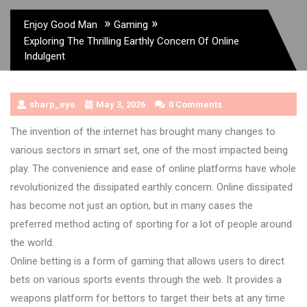
»
»
Enjoy Good Man
Gaming
Exploring The Thrilling Earthly Concern Of Online
Indulgent
sharp_eye
May 3, 2026
0 Comments
The invention of the internet has brought many changes to
various sectors in smart set, one of the most impacted being
play. The convenience and ease of online platforms have whole
revolutionized the dissipated earthly concern. Online dissipated
has become not just an option, but in many cases the
preferred method acting of sporting for a lot of people around
the world.
Online betting is a form of gaming that allows users to direct
bets on various sports events through the web. It provides a
weapons platform for bettors to target their bets at any time