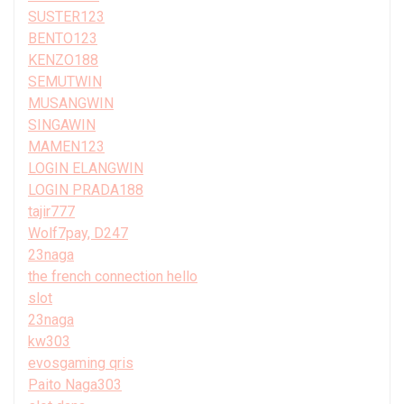
SUSTER123
BENTO123
KENZO188
SEMUTWIN
MUSANGWIN
SINGAWIN
MAMEN123
LOGIN ELANGWIN
LOGIN PRADA188
tajir777
Wolf7pay, D247
23naga
the french connection hello
slot
23naga
kw303
evosgaming qris
Paito Naga303