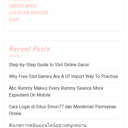
ngentot anjing
pos4d link alternatif
togel
Recent Posts
Step-by-Step Guide to Slot Online Gacor
Why Free Slot Games Are A Of Import Way To Practise
Abc Rummy Makes Every Rummy Seance More
Expedient On Mobile
Cara Login di Situs Emon77 dan Menikmati Permainan
Online
สังเกตการพนันออนไลน์อย่างสนุกสนาน