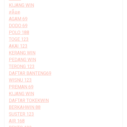
KIJANG WIN
สล็อต
AGAM 69
DODO 69
POLO 188
TOGE 123
AKAI 123
KERANG WIN
PEDANG WIN
TERONG 123
DAFTAR BANTENG69
WISNU 123
PREMAN 69
KIJANG WIN
DAFTAR TOKEKWIN
BERKAHWIN 88
SUSTER 123
AIR 168