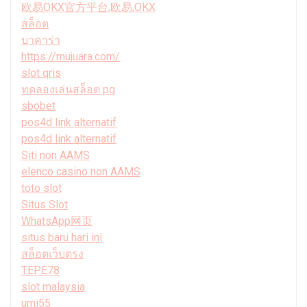
欧易OKX官方平台,欧易,OKX
สล็อต
บาคาร่า
https://mujuara.com/
slot qris
ทดลองเล่นสล็อต pg
sbobet
pos4d link alternatif
pos4d link alternatif
Siti non AAMS
elenco casino non AAMS
toto slot
Situs Slot
WhatsApp网页
situs baru hari ini
สล็อตเว็บตรง
TEPE78
slot malaysia
umi55