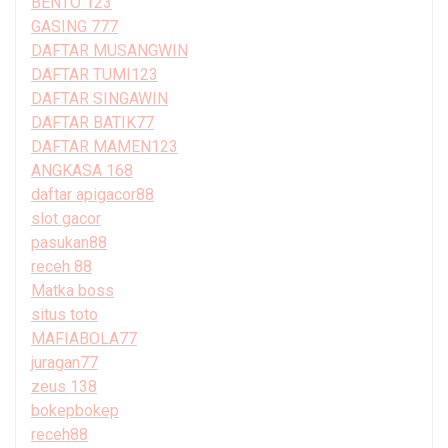
BENTO 123
GASING 777
DAFTAR MUSANGWIN
DAFTAR TUMI123
DAFTAR SINGAWIN
DAFTAR BATIK77
DAFTAR MAMEN123
ANGKASA 168
daftar apigacor88
slot gacor
pasukan88
receh 88
Matka boss
situs toto
MAFIABOLA77
juragan77
zeus 138
bokepbokep
receh88