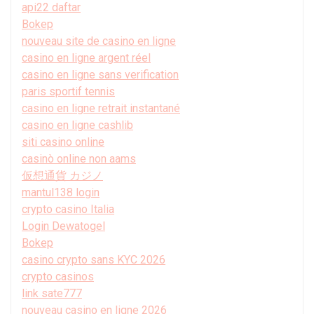
api22 daftar
Bokep
nouveau site de casino en ligne
casino en ligne argent réel
casino en ligne sans verification
paris sportif tennis
casino en ligne retrait instantané
casino en ligne cashlib
siti casino online
casinò online non aams
仮想通貨 カジノ
mantul138 login
crypto casino Italia
Login Dewatogel
Bokep
casino crypto sans KYC 2026
crypto casinos
link sate777
nouveau casino en ligne 2026