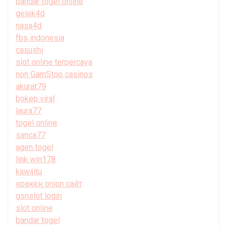
bandar togel online
gelek4d
nasa4d
fbs indonesia
casushi
slot online terpercaya
non GamStop casinos
akurat79
bokep viral
laura77
togel online
sanca77
agen togel
link win178
kawijitu
кракен onion сайт
gsnslot login
slot online
bandar togel