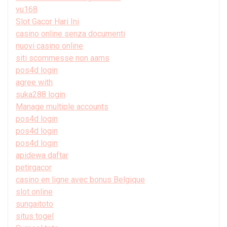
vu168
Slot Gacor Hari Ini
casino online senza documenti
nuovi casino online
siti scommesse non aams
pos4d login
agree with
suka288 login
Manage multiple accounts
pos4d login
pos4d login
pos4d login
apidewa daftar
petirgacor
casino en ligne avec bonus Belgique
slot online
sungaitoto
situs togel