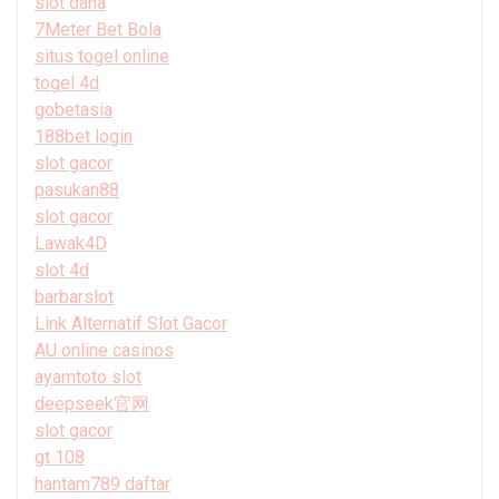
slot dana
7Meter Bet Bola
situs togel online
togel 4d
gobetasia
188bet login
slot gacor
pasukan88
slot gacor
Lawak4D
slot 4d
barbarslot
Link Alternatif Slot Gacor
AU online casinos
ayamtoto slot
deepseek官网
slot gacor
gt 108
hantam789 daftar