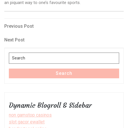
an piquant way to one’s favourite sports.
Post
Previous
Previous Post
Post
navigation
Next
Next Post
Post
Search
for:
Search
Dynamic Blogroll & Sidebar
non gamstop casinos
slot gacor ewallet