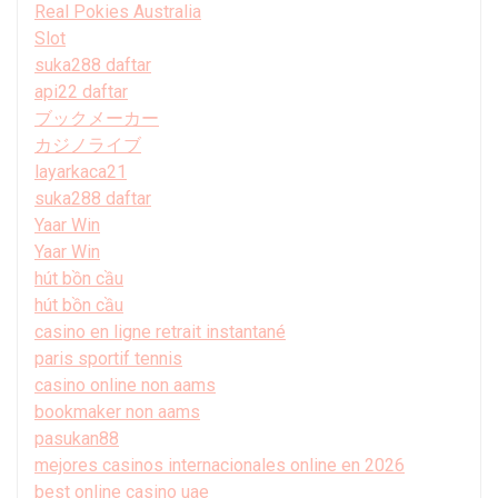
Real Pokies Australia
Slot
suka288 daftar
api22 daftar
ブックメーカー
カジノライブ
layarkaca21
suka288 daftar
Yaar Win
Yaar Win
hút bồn cầu
hút bồn cầu
casino en ligne retrait instantané
paris sportif tennis
casino online non aams
bookmaker non aams
pasukan88
mejores casinos internacionales online en 2026
best online casino uae