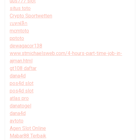
uus777 slot
situs toto
Crypto Sportwetten
เบทฟลิก
mcmtoto
pptoto
dewagacor138
www.stmichaelsweb.com/4-hours-part-time-job-in-
ajman.html
gt108 daftar
dana4d
pos4d slot
pos4d slot
atlas pro
danatogel
dana4d
avtoto
Agen Slot Online
Mabar88 Terbaik