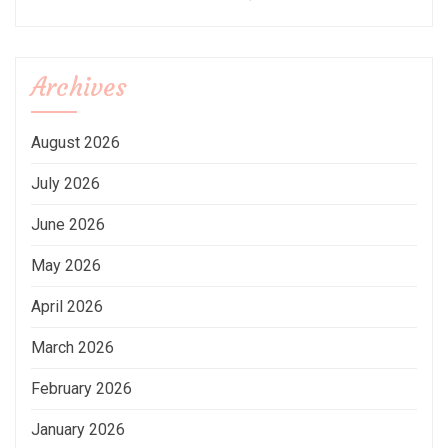
Archives
August 2026
July 2026
June 2026
May 2026
April 2026
March 2026
February 2026
January 2026