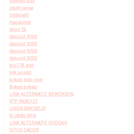
Sumsel toto
clash verge
Sildenafil
macauslot
depo 5k
deposit 5000
deposit 5000
deposit 5000
deposit 5000
bro178 slot
link pos4d
bokep indo viral
Bokep bokep
LINK ALTERNATIF BEWOKWIN
RTP AKAI123
LOGIN RAKYATJP
KIJANG WIN
LINK ALTERNATIF DODO69
SITUS GACOR