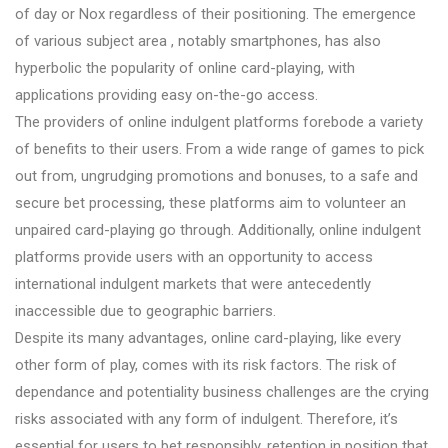
of day or Nox regardless of their positioning. The emergence
of various subject area , notably smartphones, has also
hyperbolic the popularity of online card-playing, with
applications providing easy on-the-go access.
The providers of online indulgent platforms forebode a variety
of benefits to their users. From a wide range of games to pick
out from, ungrudging promotions and bonuses, to a safe and
secure bet processing, these platforms aim to volunteer an
unpaired card-playing go through. Additionally, online indulgent
platforms provide users with an opportunity to access
international indulgent markets that were antecedently
inaccessible due to geographic barriers.
Despite its many advantages, online card-playing, like every
other form of play, comes with its risk factors. The risk of
dependance and potentiality business challenges are the crying
risks associated with any form of indulgent. Therefore, it’s
essential for users to bet responsibly, retention in position that