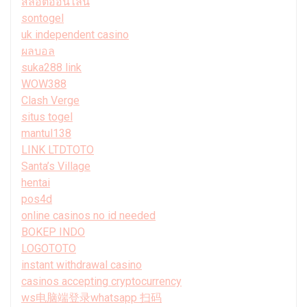
สล็อตออนไลน์
sontogel
uk independent casino
ผลบอล
suka288 link
WOW388
Clash Verge
situs togel
mantul138
LINK LTDTOTO
Santa’s Village
hentai
pos4d
online casinos no id needed
BOKEP INDO
LOGOTOTO
instant withdrawal casino
casinos accepting cryptocurrency
ws电脑端登录whatsapp 扫码