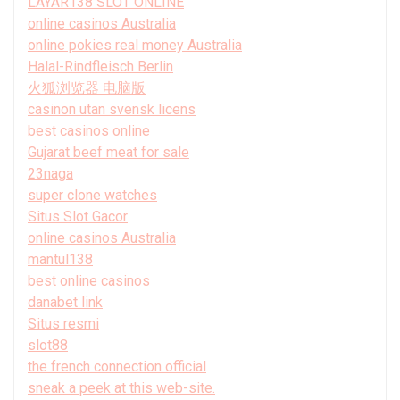
LAYAR138 SLOT ONLINE
online casinos Australia
online pokies real money Australia
Halal-Rindfleisch Berlin
火狐浏览器 电脑版
casinon utan svensk licens
best casinos online
Gujarat beef meat for sale
23naga
super clone watches
Situs Slot Gacor
online casinos Australia
mantul138
best online casinos
danabet link
Situs resmi
slot88
the french connection official
sneak a peek at this web-site.