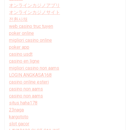
オンラインカジノアプリ
オンラインカジノサイト
전환사채
web casino truc tuyen
poker online
migliori casino online
poker app
casino usdt
casino en ligne
migliori casino non aams
LOGIN ANGKASA168
casino online esteri
casino non aams
casino non aams
situs haha178
23naga
kargototo
slot gacor