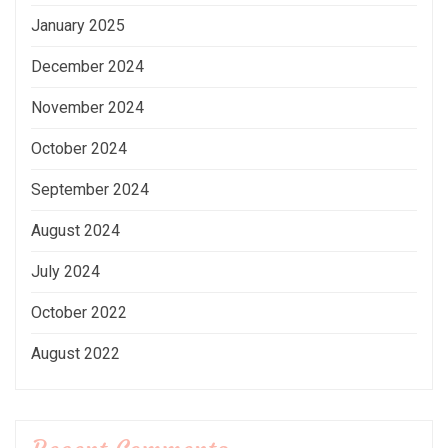
January 2025
December 2024
November 2024
October 2024
September 2024
August 2024
July 2024
October 2022
August 2022