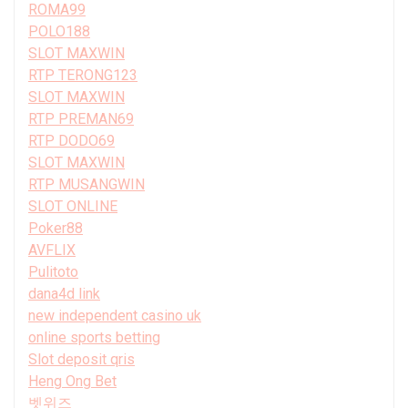
ROMA99
POLO188
SLOT MAXWIN
RTP TERONG123
SLOT MAXWIN
RTP PREMAN69
RTP DODO69
SLOT MAXWIN
RTP MUSANGWIN
SLOT ONLINE
Poker88
AVFLIX
Pulitoto
dana4d link
new independent casino uk
online sports betting
Slot deposit qris
Heng Ong Bet
벳위즈