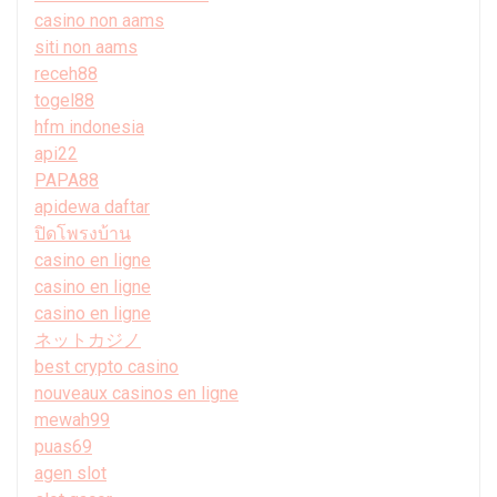
casino non aams
siti non aams
receh88
togel88
hfm indonesia
api22
PAPA88
apidewa daftar
ปิดโพรงบ้าน
casino en ligne
casino en ligne
casino en ligne
ネットカジノ
best crypto casino
nouveaux casinos en ligne
mewah99
puas69
agen slot