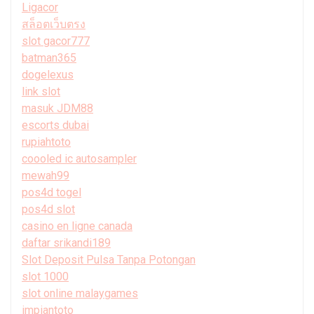
Ligacor
สล็อตเว็บตรง
slot gacor777
batman365
dogelexus
link slot
masuk JDM88
escorts dubai
rupiahtoto
coooled ic autosampler
mewah99
pos4d togel
pos4d slot
casino en ligne canada
daftar srikandi189
Slot Deposit Pulsa Tanpa Potongan
slot 1000
slot online malaygames
impiantoto