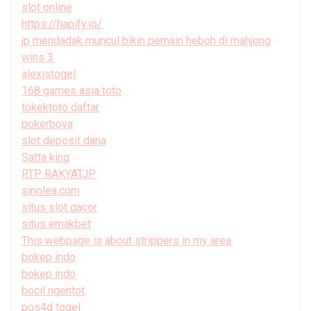
slot online
https://hapify.io/
jp mendadak muncul bikin pemain heboh di mahjong
wins 3
alexistogel
168 games asia toto
tokektoto daftar
pokerboya
slot deposit dana
Satta king
RTP RAKYATJP
sinolea.com
situs slot gacor
situs emakbet
This webpage is about strippers in my area
bokep indo
bokep indo
bocil ngentot
pos4d togel