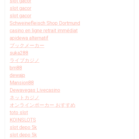
slot gacor
slot gacor
slot gacor
Schweinefleisch Shop Dortmund
casino en ligne retrait immédiat
apidewa alternatif
ブックメーカー
suka288
ライブカジノ
bm88
dewajp
Mansion88
Dewavegas Livecasino
ネットカジノ
オンラインポーカー おすすめ
toto slot
KOINSLOTS
slot depo 5k
slot depo 5k