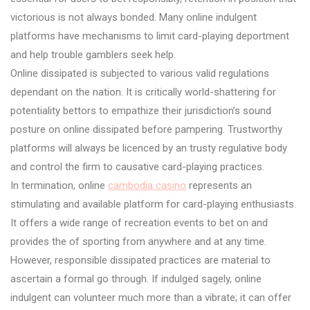
victorious is not always bonded. Many online indulgent
platforms have mechanisms to limit card-playing deportment
and help trouble gamblers seek help.
Online dissipated is subjected to various valid regulations
dependant on the nation. It is critically world-shattering for
potentiality bettors to empathize their jurisdiction’s sound
posture on online dissipated before pampering. Trustworthy
platforms will always be licenced by an trusty regulative body
and control the firm to causative card-playing practices.
In termination, online
cambodia casino
represents an
stimulating and available platform for card-playing enthusiasts.
It offers a wide range of recreation events to bet on and
provides the of sporting from anywhere and at any time.
However, responsible dissipated practices are material to
ascertain a formal go through. If indulged sagely, online
indulgent can volunteer much more than a vibrate; it can offer