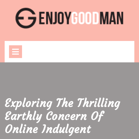
Skip
to
content
Open
Menu
Exploring The Thrilling
Earthly Concern Of
Online Indulgent