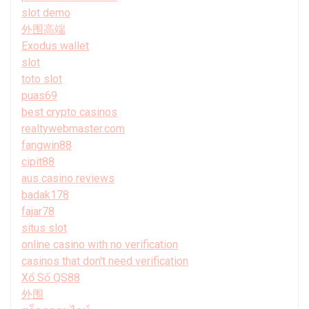
slot demo
外围高端
Exodus wallet
slot
toto slot
puas69
best crypto casinos
realtywebmaster.com
fangwin88
cipit88
aus casino reviews
badak178
fajar78
situs slot
online casino with no verification
casinos that don't need verification
Xổ Số QS88
外围