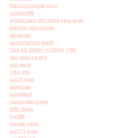
https://ironslotjp.com/
slotlions88
tempat main slot online yang aman
platform slot populer
danatogel
sports betting reddit
Click for DA90+ to DR90+ PBN
slot depo via qris
slot gacor
situs toto
uus77 login
danatogel
mewahbet
casino utan licens
IMEI check
foya88
memek sifilis
uus777 login