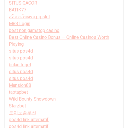
SITUS GACOR
BATIK77
สล็อตเว็บตรง pg slot
M88 Login
best non gamstop casino
Best Online Casino Bonus — Online Casinos Worth
Playing
situs pos4d
situs pos4d
bulan togel
situs pos4d
situs pos4d
Mansion88
taptapbet
Wild Bounty Showdown
Starzbet
토지노솔루션
pos4d link alternatif
pos4d link alternatif