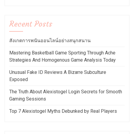
Recent Posts
สังเกตการพนันออนไลน์อย่างสนุกสนาน
Mastering Basketball Game Sporting Through Ache
Strategies And Homogenous Game Analysis Today
Unusual Fake ID Reviews A Bizarre Subculture
Exposed
The Truth About Alexistogel Login Secrets for Smooth
Gaming Sessions
Top 7 Alexistogel Myths Debunked by Real Players