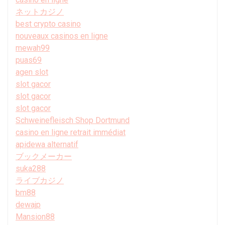
ネットカジノ
best crypto casino
nouveaux casinos en ligne
mewah99
puas69
agen slot
slot gacor
slot gacor
slot gacor
Schweinefleisch Shop Dortmund
casino en ligne retrait immédiat
apidewa alternatif
ブックメーカー
suka288
ライブカジノ
bm88
dewajp
Mansion88