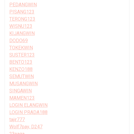
PEDANGWIN
PISANG123
TERONG123
WISNU123
KIJANGWIN
DODO69
TOKEKWIN
SUSTER123
BENTO123
KENZO188
SEMUTWIN
MUSANGWIN
SINGAWIN
MAMEN123
LOGIN ELANGWIN
LOGIN PRADA188
tajir777
Wolf7pay, D247
23naga