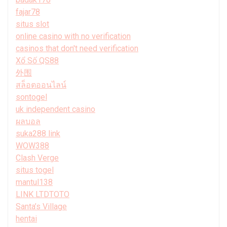
fajar78
situs slot
online casino with no verification
casinos that don't need verification
Xổ Số QS88
外围
สล็อตออนไลน์
sontogel
uk independent casino
ผลบอล
suka288 link
WOW388
Clash Verge
situs togel
mantul138
LINK LTDTOTO
Santa’s Village
hentai