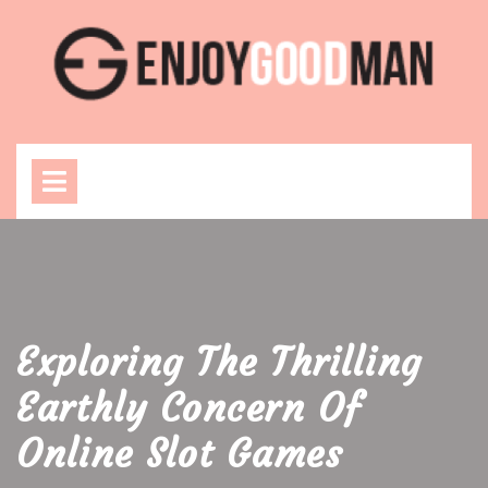
Skip
to
content
Open
Menu
Exploring The Thrilling
Earthly Concern Of
Online Slot Games