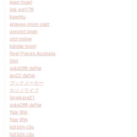
agen togel
link win178
kawijitu
кракен onion сайт
gsnslot login
slot online
bandar togel
Real Pokies Australia
Slot
suka288 daftar
api22 daftar
ブックメーカー
カジノライブ
layarkaca21
suka288 daftar
Yaar Win
Yaar Win
hút bồn cầu
hút bồn cầu