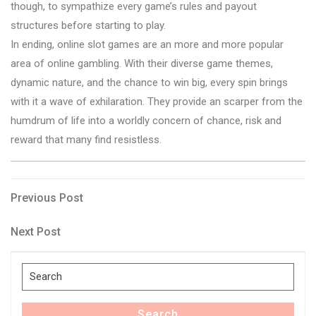
though, to sympathize every game’s rules and payout
structures before starting to play.
In ending, online slot games are an more and more popular
area of online gambling. With their diverse game themes,
dynamic nature, and the chance to win big, every spin brings
with it a wave of exhilaration. They provide an scarper from the
humdrum of life into a worldly concern of chance, risk and
reward that many find resistless.
Post
Previous
Previous Post
Post
navigation
Next
Next Post
Post
Search
for:
Search