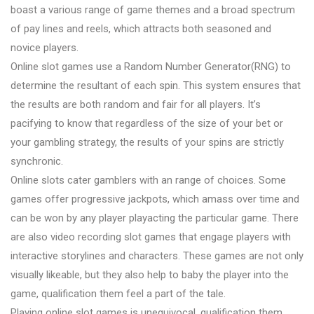
boast a various range of game themes and a broad spectrum
of pay lines and reels, which attracts both seasoned and
novice players.
Online slot games use a Random Number Generator(RNG) to
determine the resultant of each spin. This system ensures that
the results are both random and fair for all players. It’s
pacifying to know that regardless of the size of your bet or
your gambling strategy, the results of your spins are strictly
synchronic.
Online slots cater gamblers with an range of choices. Some
games offer progressive jackpots, which amass over time and
can be won by any player playacting the particular game. There
are also video recording slot games that engage players with
interactive storylines and characters. These games are not only
visually likeable, but they also help to baby the player into the
game, qualification them feel a part of the tale.
Playing online slot games is unequivocal, qualification them