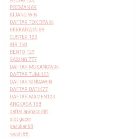
PREMAN 69
KIJANG WIN
DAFTAR TOKEKWIN
BERKAHWIN 88
SUSTER 123
AIR 168
BENTO 123
GASING 777
DAFTAR MUSANGWIN
DAFTAR TUMI123
DAFTAR SINGAWIN
DAFTAR BATIK77
DAFTAR MAMEN123
ANGKASA 168
daftar apigacor88
slot gacor
pasukan88
receh 88