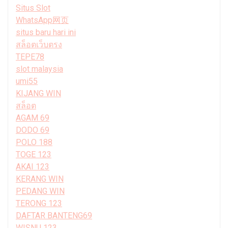
Situs Slot
WhatsApp网页
situs baru hari ini
สล็อตเว็บตรง
TEPE78
slot malaysia
umi55
KIJANG WIN
สล็อต
AGAM 69
DODO 69
POLO 188
TOGE 123
AKAI 123
KERANG WIN
PEDANG WIN
TERONG 123
DAFTAR BANTENG69
WISNU 123