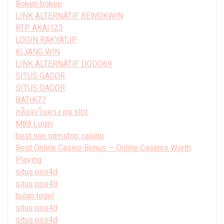
Bokep bokep
LINK ALTERNATIF BEWOKWIN
RTP AKAI123
LOGIN RAKYATJP
KIJANG WIN
LINK ALTERNATIF DODO69
SITUS GACOR
SITUS GACOR
BATIK77
สล็อตเว็บตรง pg slot
M88 Login
best non gamstop casino
Best Online Casino Bonus — Online Casinos Worth
Playing
situs pos4d
situs pos4d
bulan togel
situs pos4d
situs pos4d