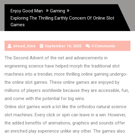
»
»
Enjoy Good Man
Gaming
Exploring The Thrilling Earthly Concern Of Online Slot
Games
ahead_time
September 10, 2025
0 Comments
The Second Advent of the net and advancements in
engineering science have helped morph the traditional slot
machines into a trendier, more thrilling online gaming undergo-
the online slot games. These online games are enjoyed by
millions of players worldwide because they are accessible, fun,
and come with the potential for big wins.
Online slot games work a lot like the orthodox natural science
slot machines. Every click or spin can leave in a win. However,
the added benefits of animations, graphics and sounds offer
an enriched play experience unlike any other. The games also