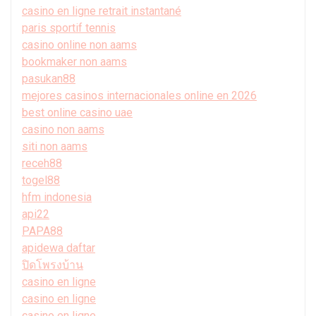
casino en ligne retrait instantané
paris sportif tennis
casino online non aams
bookmaker non aams
pasukan88
mejores casinos internacionales online en 2026
best online casino uae
casino non aams
siti non aams
receh88
togel88
hfm indonesia
api22
PAPA88
apidewa daftar
ปิดโพรงบ้าน
casino en ligne
casino en ligne
casino en ligne