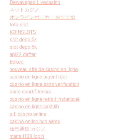
Dewavegas Livecasino
ネットカジノ
オンラインポーカー おすすめ
toto slot
KOINSLOTS
slot depo 5k
slot depo 5k
api22 daftar
Bokep
nouveau site de casino en ligne
casino en ligne argent réel
casino en ligne sans verification
paris sportif tennis
casino en ligne retrait instantané
casino en ligne cashlib
siti casino online
casinò online non aams
仮想通貨 カジノ
mantul138 login