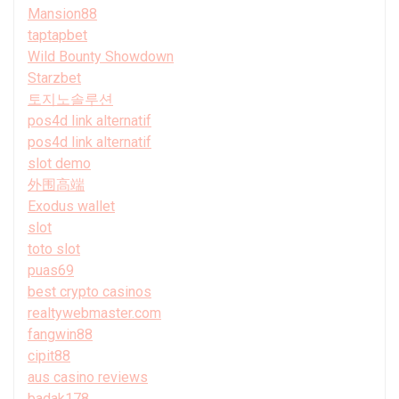
Mansion88
taptapbet
Wild Bounty Showdown
Starzbet
토지노솔루션
pos4d link alternatif
pos4d link alternatif
slot demo
外围高端
Exodus wallet
slot
toto slot
puas69
best crypto casinos
realtywebmaster.com
fangwin88
cipit88
aus casino reviews
badak178