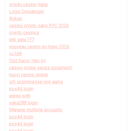
crypto casino Italia
Login Dewatogel
Bokep
casino crypto sans KYC 2026
crypto casinos
link sate777
nouveau casino en ligne 2026
vu168
Slot Gacor Hari Ini
casino online senza documenti
nuovi casino online
siti scommesse non aams
pos4d login
agree with
suka288 login
Manage multiple accounts
pos4d login
pos4d login
pos4d login