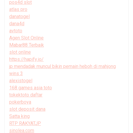
pos4d slot
atlas pro
danatogel
dana4d
avtoto
Agen Slot Online
Mabar88 Terbaik
slot online
https://hapify.io/
jp mendadak muncul bikin pemain heboh di mahjong
wins 3
alexistogel
168 games asia toto
tokektoto daftar
pokerboya
slot deposit dana
Satta king
RTP RAKYATJP
sinolea.com