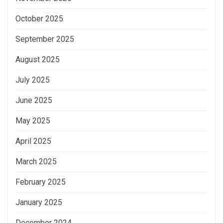
October 2025
September 2025
August 2025
July 2025
June 2025
May 2025
April 2025
March 2025
February 2025
January 2025
December 2024