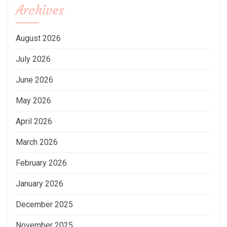
Archives
August 2026
July 2026
June 2026
May 2026
April 2026
March 2026
February 2026
January 2026
December 2025
November 2025