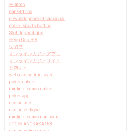
Pulitoto
dana4d link
new independent casino uk
online sports betting
Slot deposit qris
Heng Ong Bet
벳위즈
オンラインカジノアプリ
オンラインカジノサイト
전환사채
web casino truc tuyen
poker online
migliori casino online
poker app
casino usdt
casino en ligne
migliori casino non aams
LOGIN ANGKASA168
casino online esteri