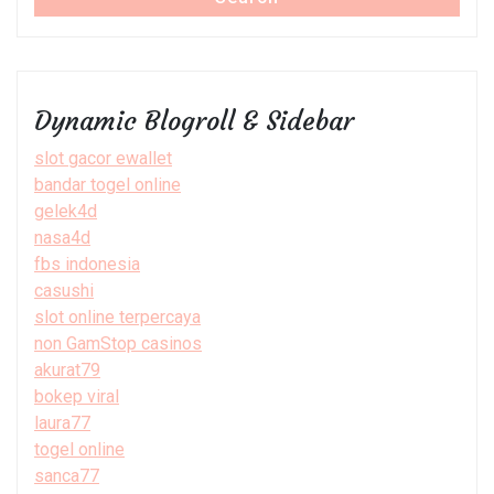
Dynamic Blogroll & Sidebar
slot gacor ewallet
bandar togel online
gelek4d
nasa4d
fbs indonesia
casushi
slot online terpercaya
non GamStop casinos
akurat79
bokep viral
laura77
togel online
sanca77