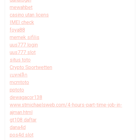
mewahbet
casino utan licens
IMEI check
foya88
memek sifilis
uus777 login
uus777 slot
situs toto
Crypto Sportwetten
เบทฟลิก
mcmtoto
pptoto
dewagacor138
www.stmichaelsweb.com/4-hours-part-time-job-in-
ajman.html
gt108 daftar
dana4d
pos4d slot