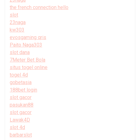
the french connection hello
slot
23naga
kw303
evosgaming qris
Paito Naga303
slot dana
7Meter Bet Bola
situs togel online
togel 4d
gobetasia
188bet login
slot gacor
pasukan88
slot gacor
Lawak4D
slot 4d
barbarslot