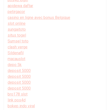
apidewa daftar
petirgacor
casino en ligne avec bonus Belgique
slot online
sungaitoto
situs togel
Sumsel toto
clash verge
Sildenafil
macauslot
depo 5k
deposit 5000
deposit 5000
deposit 5000
deposit 5000
bro178 slot
link pos4d
bokep indo viral