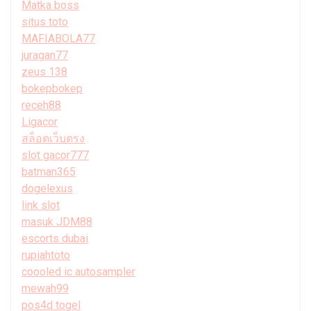
Matka boss
situs toto
MAFIABOLA77
juragan77
zeus 138
bokepbokep
receh88
Ligacor
สล็อตเว็บตรง
slot gacor777
batman365
dogelexus
link slot
masuk JDM88
escorts dubai
rupiahtoto
coooled ic autosampler
mewah99
pos4d togel