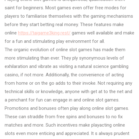
saint for beginners. Most games even offer free modes for
players to familiarise themselves with the gaming mechanisms
before they start betting real money. These features make
online
https://taigame3king.rest/
games well available and make
for a fun and stimulating play environment for all.
The organic evolution of online slot games has made them
more stimulating than ever. They ply synonymous levels of
exhilaration and vibrate as visiting a natural science gambling
casino, if not more. Additionally, the convenience of acting
from home or on the go adds to their invoke. Not requiring any
technical skills or knowledge, anyone with get at to the net and
a penchant for fun can engage in and online slot games.
Promotions and bonuses often play along online slot games.
These can straddle from free spins and bonuses to no fix
matches and more. Such incentives make playacting online
slots even more enticing and appreciated. It s always prudent