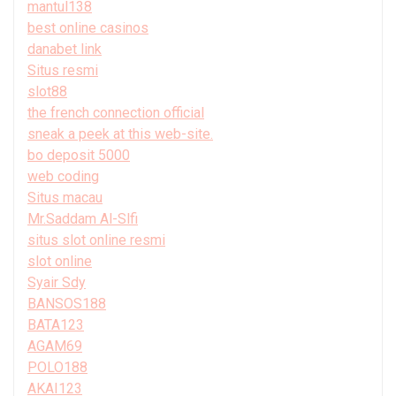
mantul138
best online casinos
danabet link
Situs resmi
slot88
the french connection official
sneak a peek at this web-site.
bo deposit 5000
web coding
Situs macau
Mr.Saddam Al-Slfi
situs slot online resmi
slot online
Syair Sdy
BANSOS188
BATA123
AGAM69
POLO188
AKAI123