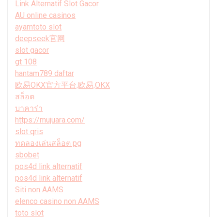
Link Alternatif Slot Gacor
AU online casinos
ayamtoto slot
deepseek官网
slot gacor
gt 108
hantam789 daftar
欧易OKX官方平台,欧易,OKX
สล็อต
บาคาร่า
https://mujuara.com/
slot qris
ทดลองเล่นสล็อต pg
sbobet
pos4d link alternatif
pos4d link alternatif
Siti non AAMS
elenco casino non AAMS
toto slot