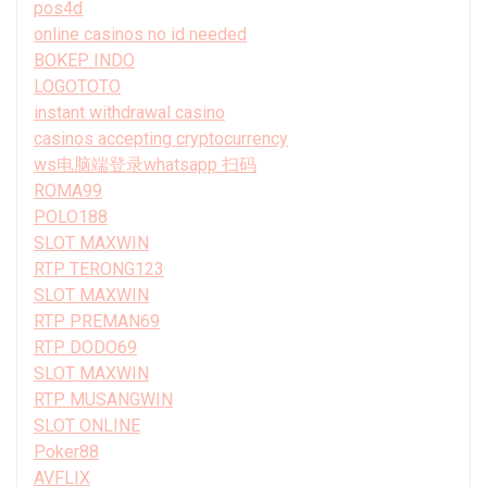
pos4d
online casinos no id needed
BOKEP INDO
LOGOTOTO
instant withdrawal casino
casinos accepting cryptocurrency
ws电脑端登录whatsapp 扫码
ROMA99
POLO188
SLOT MAXWIN
RTP TERONG123
SLOT MAXWIN
RTP PREMAN69
RTP DODO69
SLOT MAXWIN
RTP MUSANGWIN
SLOT ONLINE
Poker88
AVFLIX