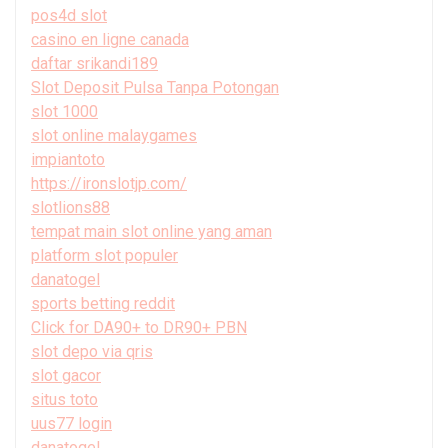
pos4d slot
casino en ligne canada
daftar srikandi189
Slot Deposit Pulsa Tanpa Potongan
slot 1000
slot online malaygames
impiantoto
https://ironslotjp.com/
slotlions88
tempat main slot online yang aman
platform slot populer
danatogel
sports betting reddit
Click for DA90+ to DR90+ PBN
slot depo via qris
slot gacor
situs toto
uus77 login
danatogel