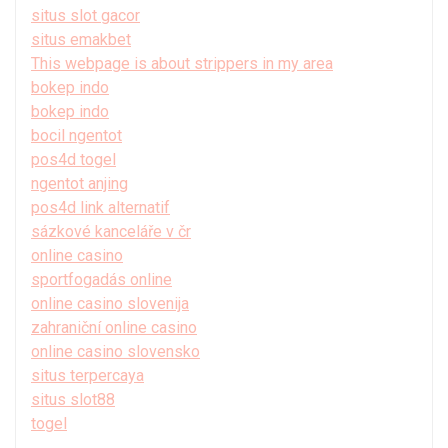
situs slot gacor
situs emakbet
This webpage is about strippers in my area
bokep indo
bokep indo
bocil ngentot
pos4d togel
ngentot anjing
pos4d link alternatif
sázkové kanceláře v čr
online casino
sportfogadás online
online casino slovenija
zahraniční online casino
online casino slovensko
situs terpercaya
situs slot88
togel