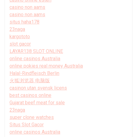
casino non aams
casino non aams
situs haha178
23naga
kargototo
slot gacor
LAYAR138 SLOT ONLINE
online casinos Australia
online pokies real money Australia
Halal-Rindfleisch Berlin
火狐浏览器 电脑版
casinon utan svensk licens
best casinos online
Gujarat beef meat for sale
23naga
super clone watches
Situs Slot Gacor
online casinos Australia