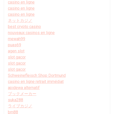
casino en ligne
casino en ligne
casino en ligne
ネットカジノ
best crypto casino
nouveaux casinos en ligne
mewah99
puas69
agen slot
slot gacor
slot gacor
slot gacor
Schweinefleisch Shop Dortmund
casino en ligne retrait immédiat
apidewa alternatif
ブックメーカー
suka288
ライブカジノ
bm88