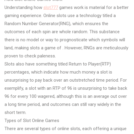
Understanding how
slot777
games work is material for a better
gaming experience. Online slots use a technology titled a
Random Number Generator(RNG), which ensures the
outcomes of each spin are whole random. This substance
there is no model or way to prognosticate which symbols will
land, making slots a game of . However, RNGs are meticulously
proven to check paleness.
Slots also have something titled Return to Player(RTP)
percentages, which indicate how much money a slot is
unsurprising to pay back over an outstretched time period. For
exemplify, a slot with an RTP of 96 is unsurprising to take back
96 for every 100 wagered, although this is an average out over
a long time period, and outcomes can still vary widely in the
short term.
Types of Slot Online Games
There are several types of online slots, each offering a unique