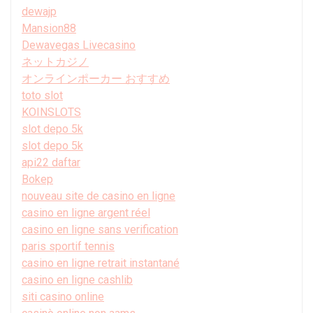
dewajp
Mansion88
Dewavegas Livecasino
ネットカジノ
オンラインポーカー おすすめ
toto slot
KOINSLOTS
slot depo 5k
slot depo 5k
api22 daftar
Bokep
nouveau site de casino en ligne
casino en ligne argent réel
casino en ligne sans verification
paris sportif tennis
casino en ligne retrait instantané
casino en ligne cashlib
siti casino online