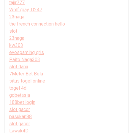
tajir777
Wolf7pay, D247
23naga
the french connection hello
slot
23naga
kw303
evosgaming qris
Paito Naga303
slot dana
7Meter Bet Bola
situs togel online
togel 4d
gobetasia
188bet login
slot gacor
pasukan88
slot gacor
Lawak4D