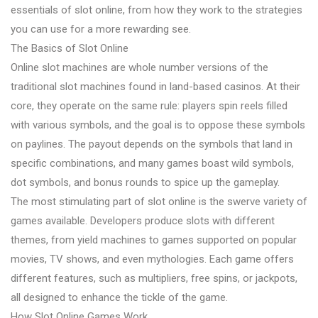
essentials of slot online, from how they work to the strategies
you can use for a more rewarding see.
The Basics of Slot Online
Online slot machines are whole number versions of the
traditional slot machines found in land-based casinos. At their
core, they operate on the same rule: players spin reels filled
with various symbols, and the goal is to oppose these symbols
on paylines. The payout depends on the symbols that land in
specific combinations, and many games boast wild symbols,
dot symbols, and bonus rounds to spice up the gameplay.
The most stimulating part of slot online is the swerve variety of
games available. Developers produce slots with different
themes, from yield machines to games supported on popular
movies, TV shows, and even mythologies. Each game offers
different features, such as multipliers, free spins, or jackpots,
all designed to enhance the tickle of the game.
How Slot Online Games Work