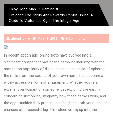
»
»
Enjoy Good Man
Gaming
Exploring The Thrills And Rewards Of Slot Online: A
Guide To Victorious Big In The Integer Age
ahead_time
May 13, 2026
0 Comments
In Recent epoch age, online slots have evolved into a
significant component part of the gambling industry. With the
maturation popularity of digital casinos, the tickle of spinning
the reels from the soothe of your own home has become a
widely accessible form of amusement. Whether you re a
experient participant or someone just exploring the earthly
concern of slot online, sympathy how these games work, and
the opportunities they present, can heighten both your use and
chances of successful big. This steer will dig up into the