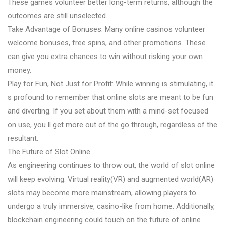
These games volunteer better long-term returns, although the
outcomes are still unselected.
Take Advantage of Bonuses: Many online casinos volunteer
welcome bonuses, free spins, and other promotions. These
can give you extra chances to win without risking your own
money.
Play for Fun, Not Just for Profit: While winning is stimulating, it
s profound to remember that online slots are meant to be fun
and diverting. If you set about them with a mind-set focused
on use, you ll get more out of the go through, regardless of the
resultant.
The Future of Slot Online
As engineering continues to throw out, the world of slot online
will keep evolving. Virtual reality(VR) and augmented world(AR)
slots may become more mainstream, allowing players to
undergo a truly immersive, casino-like from home. Additionally,
blockchain engineering could touch on the future of online