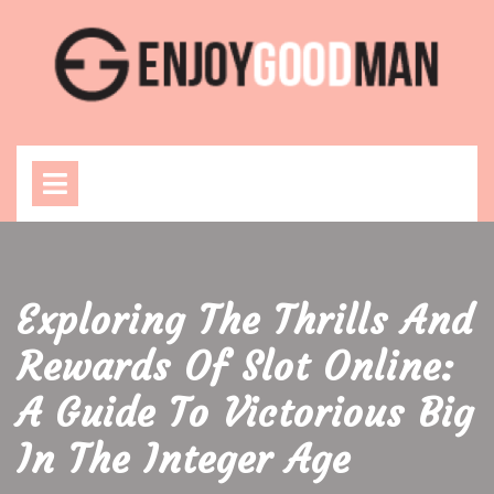
Skip
to
content
Open
Menu
Exploring The Thrills And
Rewards Of Slot Online:
A Guide To Victorious Big
In The Integer Age