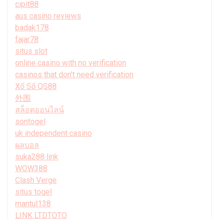
cipit88
aus casino reviews
badak178
fajar78
situs slot
online casino with no verification
casinos that don't need verification
Xổ Số QS88
外围
สล็อตออนไลน์
sontogel
uk independent casino
ผลบอล
suka288 link
WOW388
Clash Verge
situs togel
mantul138
LINK LTDTOTO