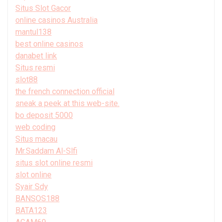
Situs Slot Gacor
online casinos Australia
mantul138
best online casinos
danabet link
Situs resmi
slot88
the french connection official
sneak a peek at this web-site.
bo deposit 5000
web coding
Situs macau
Mr.Saddam Al-Slfi
situs slot online resmi
slot online
Syair Sdy
BANSOS188
BATA123