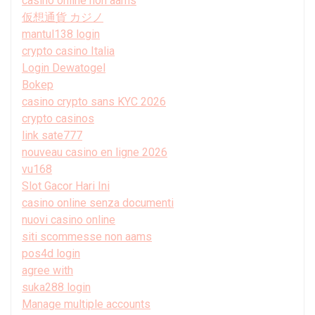
casinò online non aams
仮想通貨 カジノ
mantul138 login
crypto casino Italia
Login Dewatogel
Bokep
casino crypto sans KYC 2026
crypto casinos
link sate777
nouveau casino en ligne 2026
vu168
Slot Gacor Hari Ini
casino online senza documenti
nuovi casino online
siti scommesse non aams
pos4d login
agree with
suka288 login
Manage multiple accounts