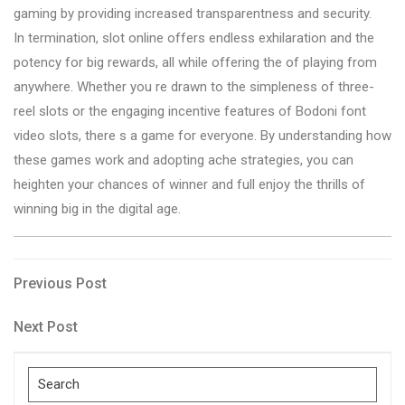
gaming by providing increased transparentness and security.
In termination, slot online offers endless exhilaration and the
potency for big rewards, all while offering the of playing from
anywhere. Whether you re drawn to the simpleness of three-
reel slots or the engaging incentive features of Bodoni font
video slots, there s a game for everyone. By understanding how
these games work and adopting ache strategies, you can
heighten your chances of winner and full enjoy the thrills of
winning big in the digital age.
Post
Previous
Previous Post
Post
navigation
Next
Next Post
Post
Search
for: