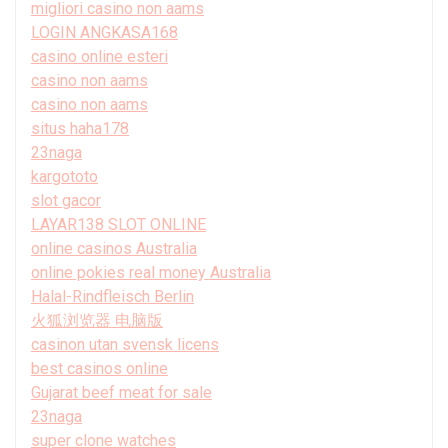
migliori casino non aams
LOGIN ANGKASA168
casino online esteri
casino non aams
casino non aams
situs haha178
23naga
kargototo
slot gacor
LAYAR138 SLOT ONLINE
online casinos Australia
online pokies real money Australia
Halal-Rindfleisch Berlin
火狐浏览器 电脑版
casinon utan svensk licens
best casinos online
Gujarat beef meat for sale
23naga
super clone watches