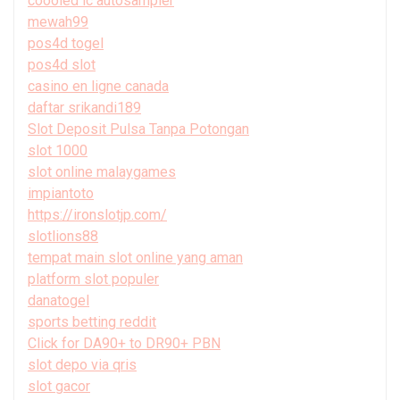
coooled ic autosampler
mewah99
pos4d togel
pos4d slot
casino en ligne canada
daftar srikandi189
Slot Deposit Pulsa Tanpa Potongan
slot 1000
slot online malaygames
impiantoto
https://ironslotjp.com/
slotlions88
tempat main slot online yang aman
platform slot populer
danatogel
sports betting reddit
Click for DA90+ to DR90+ PBN
slot depo via qris
slot gacor