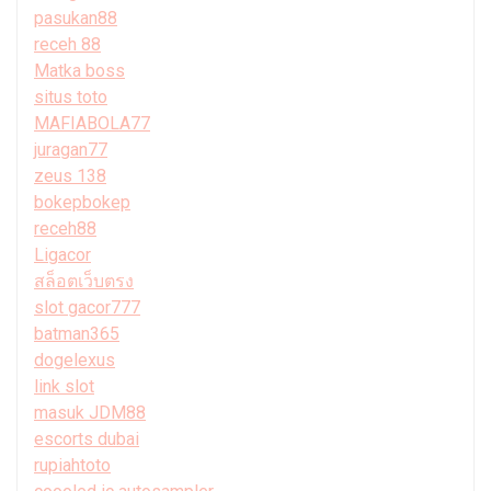
pasukan88
receh 88
Matka boss
situs toto
MAFIABOLA77
juragan77
zeus 138
bokepbokep
receh88
Ligacor
สล็อตเว็บตรง
slot gacor777
batman365
dogelexus
link slot
masuk JDM88
escorts dubai
rupiahtoto