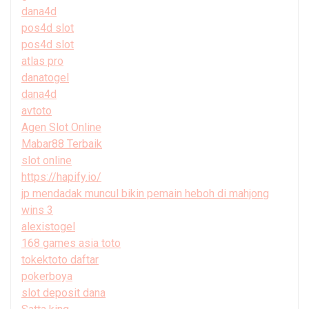
dana4d
pos4d slot
pos4d slot
atlas pro
danatogel
dana4d
avtoto
Agen Slot Online
Mabar88 Terbaik
slot online
https://hapify.io/
jp mendadak muncul bikin pemain heboh di mahjong
wins 3
alexistogel
168 games asia toto
tokektoto daftar
pokerboya
slot deposit dana