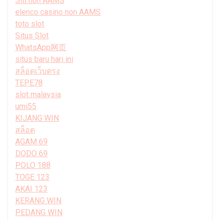
Siti non AAMS
elenco casino non AAMS
toto slot
Situs Slot
WhatsApp网页
situs baru hari ini
สล็อตเว็บตรง
TEPE78
slot malaysia
umi55
KIJANG WIN
สล็อต
AGAM 69
DODO 69
POLO 188
TOGE 123
AKAI 123
KERANG WIN
PEDANG WIN