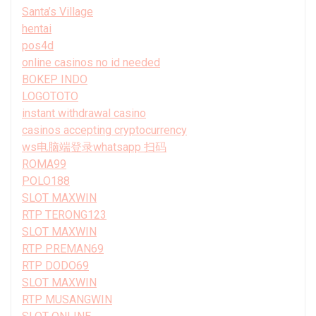
Santa’s Village
hentai
pos4d
online casinos no id needed
BOKEP INDO
LOGOTOTO
instant withdrawal casino
casinos accepting cryptocurrency
ws电脑端登录whatsapp 扫码
ROMA99
POLO188
SLOT MAXWIN
RTP TERONG123
SLOT MAXWIN
RTP PREMAN69
RTP DODO69
SLOT MAXWIN
RTP MUSANGWIN