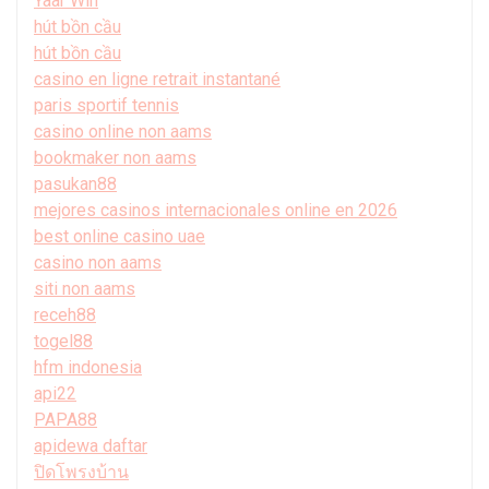
Yaar Win
hút bồn cầu
hút bồn cầu
casino en ligne retrait instantané
paris sportif tennis
casino online non aams
bookmaker non aams
pasukan88
mejores casinos internacionales online en 2026
best online casino uae
casino non aams
siti non aams
receh88
togel88
hfm indonesia
api22
PAPA88
apidewa daftar
ปิดโพรงบ้าน