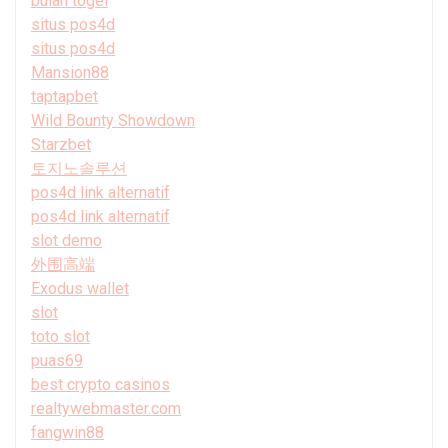
bulan togel
situs pos4d
situs pos4d
Mansion88
taptapbet
Wild Bounty Showdown
Starzbet
토지노솔루션
pos4d link alternatif
pos4d link alternatif
slot demo
外围高端
Exodus wallet
slot
toto slot
puas69
best crypto casinos
realtywebmaster.com
fangwin88