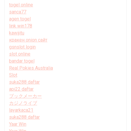
togel online
sanca77
agen togel
link win178
kawijitu
кракен onion сайт
gsnslot login
slot online
bandar togel
Real Pokies Australia
Slot
suka288 daftar
api22 daftar
ブックメーカー
カジノライブ
layarkaca21
suka288 daftar
Yaar Win