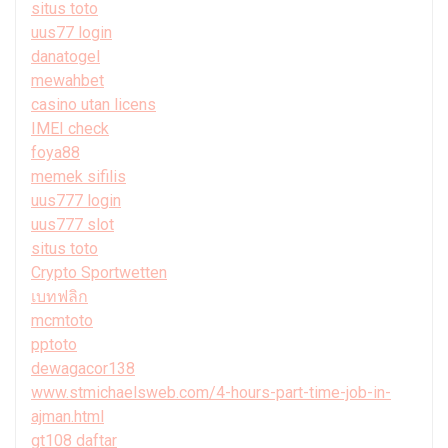
situs toto
uus77 login
danatogel
mewahbet
casino utan licens
IMEI check
foya88
memek sifilis
uus777 login
uus777 slot
situs toto
Crypto Sportwetten
เบทฟลิก
mcmtoto
pptoto
dewagacor138
www.stmichaelsweb.com/4-hours-part-time-job-in-
ajman.html
gt108 daftar