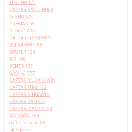
TERONG 123
DAFTAR BANTENG69
WISNU 123
PREMAN 69
KIJANG WIN
DAFTAR TOKEKWIN
BERKAHWIN 88
SUSTER 123
AIR 168
BENTO 123
GASING 777
DAFTAR MUSANGWIN
DAFTAR TUMI123
DAFTAR SINGAWIN
DAFTAR BATIK77
DAFTAR MAMEN123
ANGKASA 168
daftar apigacor88
slot gacor