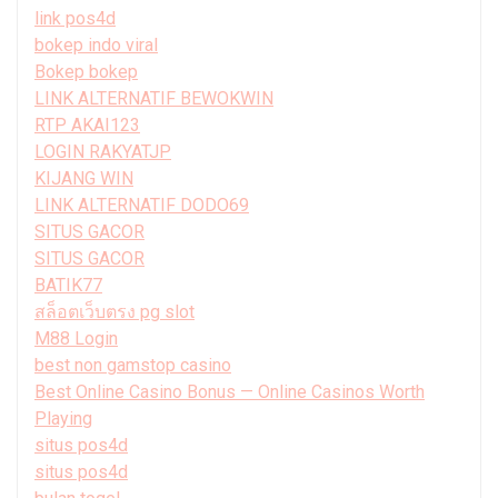
link pos4d
bokep indo viral
Bokep bokep
LINK ALTERNATIF BEWOKWIN
RTP AKAI123
LOGIN RAKYATJP
KIJANG WIN
LINK ALTERNATIF DODO69
SITUS GACOR
SITUS GACOR
BATIK77
สล็อตเว็บตรง pg slot
M88 Login
best non gamstop casino
Best Online Casino Bonus — Online Casinos Worth
Playing
situs pos4d
situs pos4d