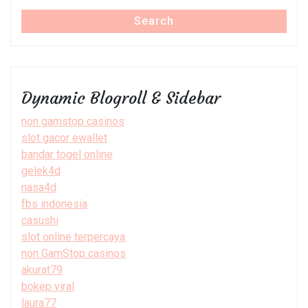
Search
Dynamic Blogroll & Sidebar
non gamstop casinos
slot gacor ewallet
bandar togel online
gelek4d
nasa4d
fbs indonesia
casushi
slot online terpercaya
non GamStop casinos
akurat79
bokep viral
laura77