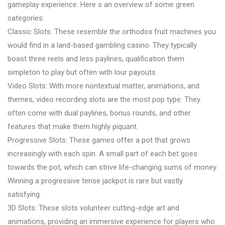
gameplay experience. Here s an overview of some green
categories:
Classic Slots: These resemble the orthodox fruit machines you
would find in a land-based gambling casino. They typically
boast three reels and less paylines, qualification them
simpleton to play but often with lour payouts.
Video Slots: With more nontextual matter, animations, and
themes, video recording slots are the most pop type. They
often come with dual paylines, bonus rounds, and other
features that make them highly piquant.
Progressive Slots: These games offer a pot that grows
increasingly with each spin. A small part of each bet goes
towards the pot, which can strive life-changing sums of money.
Winning a progressive tense jackpot is rare but vastly
satisfying.
3D Slots: These slots volunteer cutting-edge art and
animations, providing an immersive experience for players who