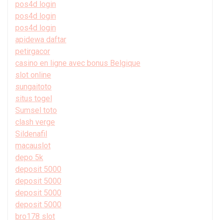
pos4d login
pos4d login
pos4d login
apidewa daftar
petirgacor
casino en ligne avec bonus Belgique
slot online
sungaitoto
situs togel
Sumsel toto
clash verge
Sildenafil
macauslot
depo 5k
deposit 5000
deposit 5000
deposit 5000
deposit 5000
bro178 slot