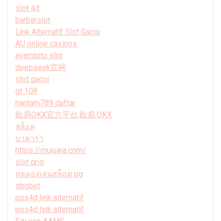
slot 4d
barbarslot
Link Alternatif Slot Gacor
AU online casinos
ayamtoto slot
deepseek官网
slot gacor
gt 108
hantam789 daftar
欧易OKX官方平台,欧易,OKX
สล็อต
บาคาร่า
https://mujuara.com/
slot qris
ทดลองเล่นสล็อต pg
sbobet
pos4d link alternatif
pos4d link alternatif