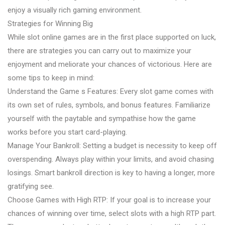
enjoy a visually rich gaming environment.
Strategies for Winning Big
While slot online games are in the first place supported on luck,
there are strategies you can carry out to maximize your
enjoyment and meliorate your chances of victorious. Here are
some tips to keep in mind:
Understand the Game s Features: Every slot game comes with
its own set of rules, symbols, and bonus features. Familiarize
yourself with the paytable and sympathise how the game
works before you start card-playing.
Manage Your Bankroll: Setting a budget is necessity to keep off
overspending. Always play within your limits, and avoid chasing
losings. Smart bankroll direction is key to having a longer, more
gratifying see.
Choose Games with High RTP: If your goal is to increase your
chances of winning over time, select slots with a high RTP part.