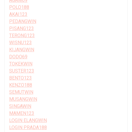
AGAM69
POLO188
AKAI123
PEDANGWIN
PISANG123
TERONG123
WISNU123
KIJANGWIN
DODO69
TOKEKWIN
SUSTER123
BENTO123
KENZO188
SEMUTWIN
MUSANGWIN
SINGAWIN
MAMEN123
LOGIN ELANGWIN
LOGIN PRADA188