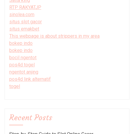
Satta king
RTP RAKYATJP
sinolea.com
situs slot gacor
situs emakbet
This webpage is about strippers in my area
bokep indo
bokep indo
bocil ngentot
pos4d togel
ngentot anjing
pos4d link alternatif
togel
Recent Posts