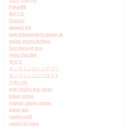
SLOT ONLINE
Poker88
AVFLIX
Pulitoto
dana4d link
new independent casino uk
online sports betting
Slot deposit qris
Heng Ong Bet
벳위즈
オンラインカジノアプリ
オンラインカジノサイト
전환사채
web casino truc tuyen
poker online
migliori casino online
poker app
casino usdt
casino en ligne