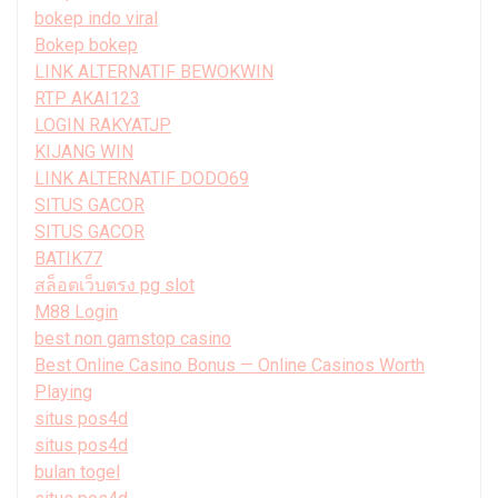
bokep indo viral
Bokep bokep
LINK ALTERNATIF BEWOKWIN
RTP AKAI123
LOGIN RAKYATJP
KIJANG WIN
LINK ALTERNATIF DODO69
SITUS GACOR
SITUS GACOR
BATIK77
สล็อตเว็บตรง pg slot
M88 Login
best non gamstop casino
Best Online Casino Bonus — Online Casinos Worth
Playing
situs pos4d
situs pos4d
bulan togel