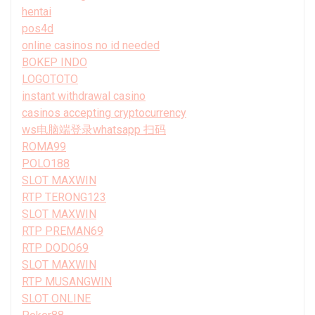
hentai
pos4d
online casinos no id needed
BOKEP INDO
LOGOTOTO
instant withdrawal casino
casinos accepting cryptocurrency
ws电脑端登录whatsapp 扫码
ROMA99
POLO188
SLOT MAXWIN
RTP TERONG123
SLOT MAXWIN
RTP PREMAN69
RTP DODO69
SLOT MAXWIN
RTP MUSANGWIN
SLOT ONLINE