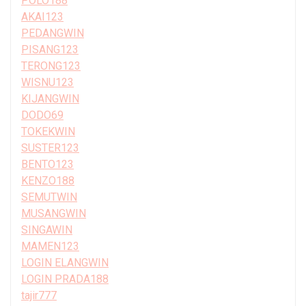
POLO188
AKAI123
PEDANGWIN
PISANG123
TERONG123
WISNU123
KIJANGWIN
DODO69
TOKEKWIN
SUSTER123
BENTO123
KENZO188
SEMUTWIN
MUSANGWIN
SINGAWIN
MAMEN123
LOGIN ELANGWIN
LOGIN PRADA188
tajir777