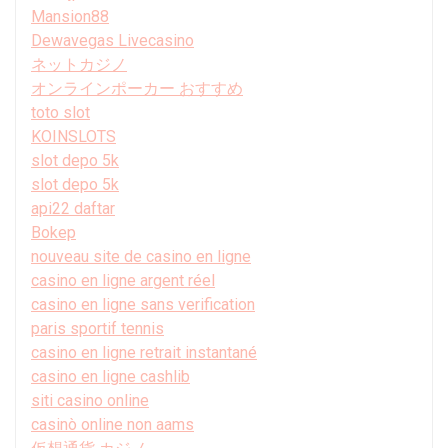
Mansion88
Dewavegas Livecasino
ネットカジノ
オンラインポーカー おすすめ
toto slot
KOINSLOTS
slot depo 5k
slot depo 5k
api22 daftar
Bokep
nouveau site de casino en ligne
casino en ligne argent réel
casino en ligne sans verification
paris sportif tennis
casino en ligne retrait instantané
casino en ligne cashlib
siti casino online
casinò online non aams