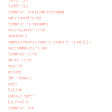
hút bồn cầu
hút bồn cầu
casino en ligne retrait instantané
paris sportif tennis
casino online non aams
bookmaker non aams
pasukan88
mejores casinos internacionales online en 2026
best online casino uae
casino non aams
siti non aams
receh88
togel88
hfm indonesia
api22
PAPA88
apidewa daftar
ปิดโพรงบ้าน
casino en ligne