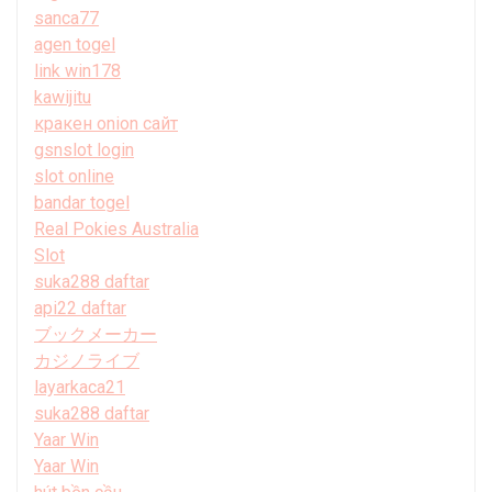
sanca77
agen togel
link win178
kawijitu
кракен onion сайт
gsnslot login
slot online
bandar togel
Real Pokies Australia
Slot
suka288 daftar
api22 daftar
ブックメーカー
カジノライブ
layarkaca21
suka288 daftar
Yaar Win
Yaar Win