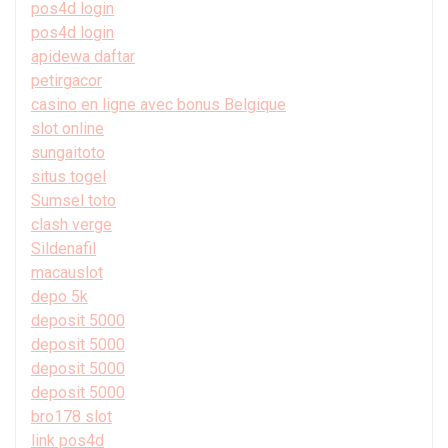
pos4d login
pos4d login
apidewa daftar
petirgacor
casino en ligne avec bonus Belgique
slot online
sungaitoto
situs togel
Sumsel toto
clash verge
Sildenafil
macauslot
depo 5k
deposit 5000
deposit 5000
deposit 5000
deposit 5000
bro178 slot
link pos4d