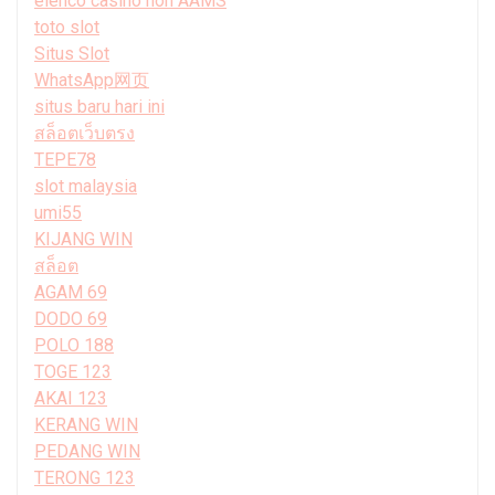
elenco casino non AAMS
toto slot
Situs Slot
WhatsApp网页
situs baru hari ini
สล็อตเว็บตรง
TEPE78
slot malaysia
umi55
KIJANG WIN
สล็อต
AGAM 69
DODO 69
POLO 188
TOGE 123
AKAI 123
KERANG WIN
PEDANG WIN
TERONG 123