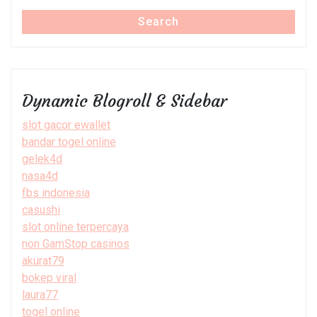
Search
Dynamic Blogroll & Sidebar
slot gacor ewallet
bandar togel online
gelek4d
nasa4d
fbs indonesia
casushi
slot online terpercaya
non GamStop casinos
akurat79
bokep viral
laura77
togel online