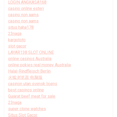
LOGIN ANGKASA168
casino online esteri
casino non aams
casino non aams
situs haha178
23naga
kargototo
slot gacor
LAYAR138 SLOT ONLINE
online casinos Australia
online pokies real money Australia
Halal-Rindfleisch Berlin
火狐浏览器 电脑版
casinon utan svensk licens
best casinos online
Gujarat beef meat for sale
23naga
super clone watches
Situs Slot Gacor