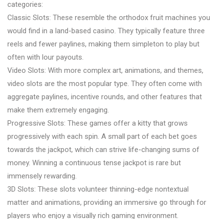
categories:
Classic Slots: These resemble the orthodox fruit machines you
would find in a land-based casino. They typically feature three
reels and fewer paylines, making them simpleton to play but
often with lour payouts.
Video Slots: With more complex art, animations, and themes,
video slots are the most popular type. They often come with
aggregate paylines, incentive rounds, and other features that
make them extremely engaging.
Progressive Slots: These games offer a kitty that grows
progressively with each spin. A small part of each bet goes
towards the jackpot, which can strive life-changing sums of
money. Winning a continuous tense jackpot is rare but
immensely rewarding.
3D Slots: These slots volunteer thinning-edge nontextual
matter and animations, providing an immersive go through for
players who enjoy a visually rich gaming environment.