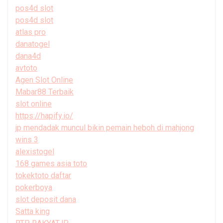
pos4d slot
pos4d slot
atlas pro
danatogel
dana4d
avtoto
Agen Slot Online
Mabar88 Terbaik
slot online
https://hapify.io/
jp mendadak muncul bikin pemain heboh di mahjong
wins 3
alexistogel
168 games asia toto
tokektoto daftar
pokerboya
slot deposit dana
Satta king