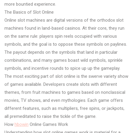
more bountied experience.
The Basics of Slot Online
Online slot machines are digital versions of the orthodox slot
machines found in land-based casinos. At their core, they run
on the same rule: players spin reels occupied with various
symbols, and the goal is to oppose these symbols on paylines.
The payout depends on the symbols that land in particular
combinations, and many games boast wild symbols, sprinkle
symbols, and incentive rounds to spice up up the gameplay.
The most exciting part of slot online is the swerve variety show
of games available. Developers create slots with different
themes, from fruit machines to games based on nonclassical
movies, TV shows, and even mythologies. Each game offers
different features, such as multipliers, free spins, or jackpots,
all premeditated to raise the tickle of the game.
How
hbowin
Online Games Work
Understanding how slot online games work is material for a