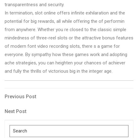
transparentness and security.
In termination, slot online offers infinite exhilaration and the
potential for big rewards, all while offering the of performin
from anywhere. Whether you re closed to the classic simple
mindedness of three-reel slots or the attractive bonus features
of modern font video recording slots, there s a game for
everyone. By sympathy how these games work and adopting
ache strategies, you can heighten your chances of achiever
and fully the thrills of victorious big in the integer age.
Post
Previous
Previous Post
Post
navigation
Next
Next Post
Post
Search
for: