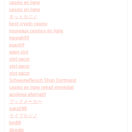
casino en ligne
casino en ligne
ネットカジノ
best crypto casino
nouveaux casinos en ligne
mewah99
puas69
agen slot
slot gacor
slot gacor
slot gacor
Schweinefleisch Shop Dortmund
casino en ligne retrait immédiat
apidewa alternatif
ブックメーカー
suka288
ライブカジノ
bm88
dewajp