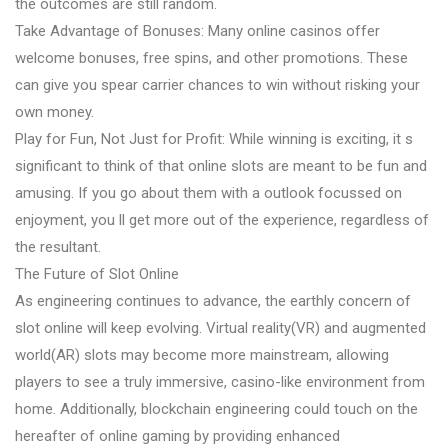
the outcomes are still random.
Take Advantage of Bonuses: Many online casinos offer
welcome bonuses, free spins, and other promotions. These
can give you spear carrier chances to win without risking your
own money.
Play for Fun, Not Just for Profit: While winning is exciting, it s
significant to think of that online slots are meant to be fun and
amusing. If you go about them with a outlook focussed on
enjoyment, you ll get more out of the experience, regardless of
the resultant.
The Future of Slot Online
As engineering continues to advance, the earthly concern of
slot online will keep evolving. Virtual reality(VR) and augmented
world(AR) slots may become more mainstream, allowing
players to see a truly immersive, casino-like environment from
home. Additionally, blockchain engineering could touch on the
hereafter of online gaming by providing enhanced