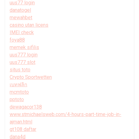
uus77 login
danatogel
mewahbet
casino utan licens
IMEI check
foya88
memek sifilis
uus777 login
uus777 slot
situs toto
Crypto Sportwetten
เบทฟลิก
mcmtoto
pptoto
dewagacor138
www.stmichaelsweb.com/4-hours-part-time-job-in-
ajman.html
gt108 daftar
dana4d