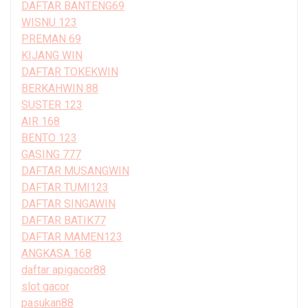
DAFTAR BANTENG69
WISNU 123
PREMAN 69
KIJANG WIN
DAFTAR TOKEKWIN
BERKAHWIN 88
SUSTER 123
AIR 168
BENTO 123
GASING 777
DAFTAR MUSANGWIN
DAFTAR TUMI123
DAFTAR SINGAWIN
DAFTAR BATIK77
DAFTAR MAMEN123
ANGKASA 168
daftar apigacor88
slot gacor
pasukan88