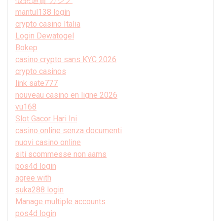
仮想通貨 カジノ
mantul138 login
crypto casino Italia
Login Dewatogel
Bokep
casino crypto sans KYC 2026
crypto casinos
link sate777
nouveau casino en ligne 2026
vu168
Slot Gacor Hari Ini
casino online senza documenti
nuovi casino online
siti scommesse non aams
pos4d login
agree with
suka288 login
Manage multiple accounts
pos4d login