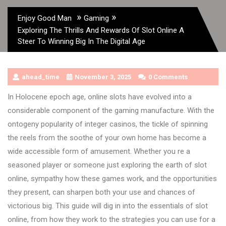
»
»
Enjoy Good Man
Gaming
Exploring The Thrills And Rewards Of Slot Online A
Steer To Winning Big In The Digital Age
ahead_time
November 3, 2025
0 Comments
In Holocene epoch age, online slots have evolved into a
considerable component of the gaming manufacture. With the
ontogeny popularity of integer casinos, the tickle of spinning
the reels from the soothe of your own home has become a
wide accessible form of amusement. Whether you re a
seasoned player or someone just exploring the earth of slot
online, sympathy how these games work, and the opportunities
they present, can sharpen both your use and chances of
victorious big. This guide will dig in into the essentials of slot
online, from how they work to the strategies you can use for a