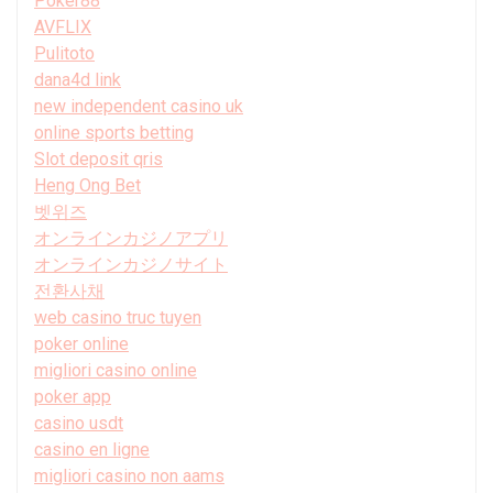
Poker88
AVFLIX
Pulitoto
dana4d link
new independent casino uk
online sports betting
Slot deposit qris
Heng Ong Bet
벳위즈
オンラインカジノアプリ
オンラインカジノサイト
전환사채
web casino truc tuyen
poker online
migliori casino online
poker app
casino usdt
casino en ligne
migliori casino non aams