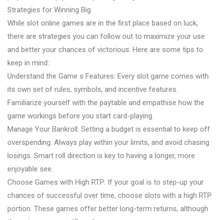
Strategies for Winning Big
While slot online games are in the first place based on luck,
there are strategies you can follow out to maximize your use
and better your chances of victorious. Here are some tips to
keep in mind:
Understand the Game s Features: Every slot game comes with
its own set of rules, symbols, and incentive features.
Familiarize yourself with the paytable and empathise how the
game workings before you start card-playing.
Manage Your Bankroll: Setting a budget is essential to keep off
overspending. Always play within your limits, and avoid chasing
losings. Smart roll direction is key to having a longer, more
enjoyable see.
Choose Games with High RTP: If your goal is to step-up your
chances of successful over time, choose slots with a high RTP
portion. These games offer better long-term returns, although