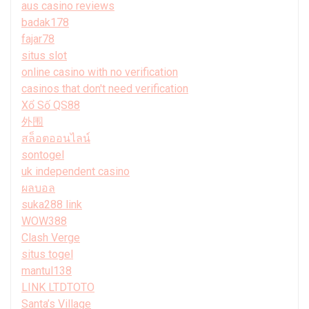
aus casino reviews
badak178
fajar78
situs slot
online casino with no verification
casinos that don't need verification
Xổ Số QS88
外围
สล็อตออนไลน์
sontogel
uk independent casino
ผลบอล
suka288 link
WOW388
Clash Verge
situs togel
mantul138
LINK LTDTOTO
Santa’s Village