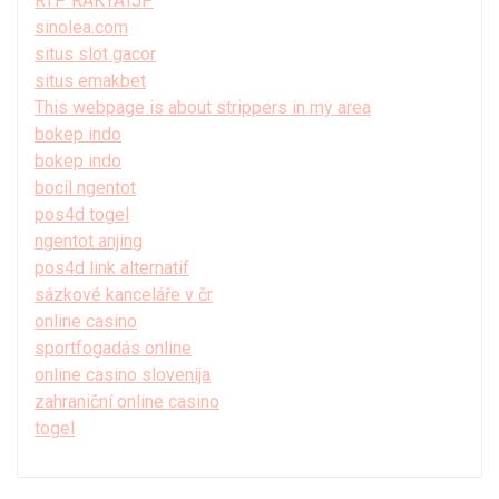
RTP RAKYATJP
sinolea.com
situs slot gacor
situs emakbet
This webpage is about strippers in my area
bokep indo
bokep indo
bocil ngentot
pos4d togel
ngentot anjing
pos4d link alternatif
sázkové kanceláře v čr
online casino
sportfogadás online
online casino slovenija
zahraniční online casino
togel