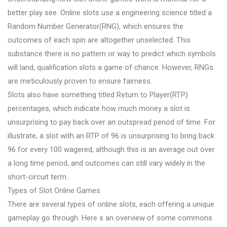
better play see. Online slots use a engineering science titled a
Random Number Generator(RNG), which ensures the
outcomes of each spin are altogether unselected. This
substance there is no pattern or way to predict which symbols
will land, qualification slots a game of chance. However, RNGs
are meticulously proven to ensure fairness.
Slots also have something titled Return to Player(RTP)
percentages, which indicate how much money a slot is
unsurprising to pay back over an outspread period of time. For
illustrate, a slot with an RTP of 96 is unsurprising to bring back
96 for every 100 wagered, although this is an average out over
a long time period, and outcomes can still vary widely in the
short-circuit term.
Types of Slot Online Games
There are several types of online slots, each offering a unique
gameplay go through. Here s an overview of some commons