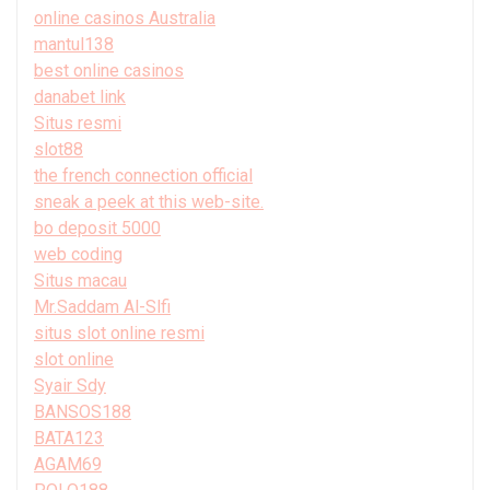
online casinos Australia
mantul138
best online casinos
danabet link
Situs resmi
slot88
the french connection official
sneak a peek at this web-site.
bo deposit 5000
web coding
Situs macau
Mr.Saddam Al-Slfi
situs slot online resmi
slot online
Syair Sdy
BANSOS188
BATA123
AGAM69