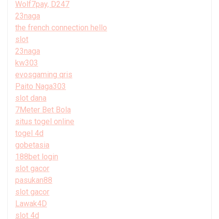
Wolf7pay, D247
23naga
the french connection hello
slot
23naga
kw303
evosgaming qris
Paito Naga303
slot dana
7Meter Bet Bola
situs togel online
togel 4d
gobetasia
188bet login
slot gacor
pasukan88
slot gacor
Lawak4D
slot 4d