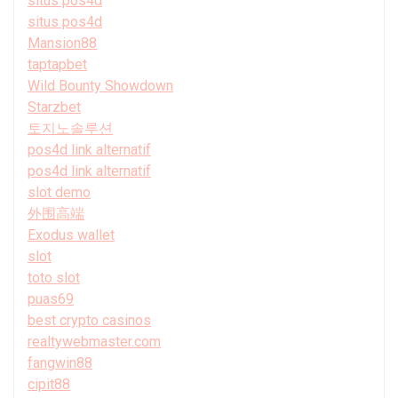
situs pos4d
situs pos4d
Mansion88
taptapbet
Wild Bounty Showdown
Starzbet
토지노솔루션
pos4d link alternatif
pos4d link alternatif
slot demo
外围高端
Exodus wallet
slot
toto slot
puas69
best crypto casinos
realtywebmaster.com
fangwin88
cipit88