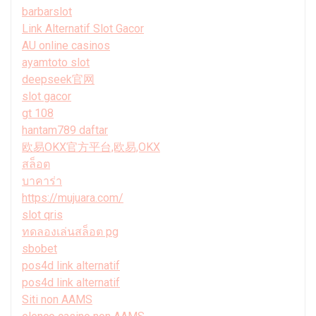
barbarslot
Link Alternatif Slot Gacor
AU online casinos
ayamtoto slot
deepseek官网
slot gacor
gt 108
hantam789 daftar
欧易OKX官方平台,欧易,OKX
สล็อต
บาคาร่า
https://mujuara.com/
slot qris
ทดลองเล่นสล็อต pg
sbobet
pos4d link alternatif
pos4d link alternatif
Siti non AAMS