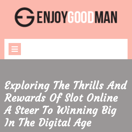
Skip
to
content
Open
Menu
Exploring The Thrills And
Rewards Of Slot Online
A Steer To Winning Big
In The Digital Age