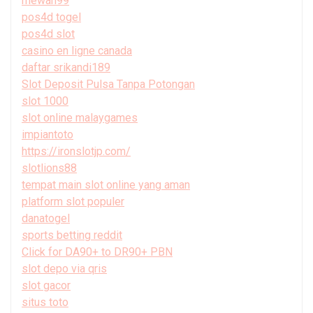
mewah99
pos4d togel
pos4d slot
casino en ligne canada
daftar srikandi189
Slot Deposit Pulsa Tanpa Potongan
slot 1000
slot online malaygames
impiantoto
https://ironslotjp.com/
slotlions88
tempat main slot online yang aman
platform slot populer
danatogel
sports betting reddit
Click for DA90+ to DR90+ PBN
slot depo via qris
slot gacor
situs toto