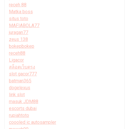
receh 88
Matka boss
situs toto
MAFIABOLA77
juragan77
zeus 138
bokepbokep
receh88
Ligacor
สล็อตเว็บตรง
slot gacor777
batman365
dogelexus
link slot
masuk JDM88
escorts dubai
rupiahtoto
coooled ic autosampler