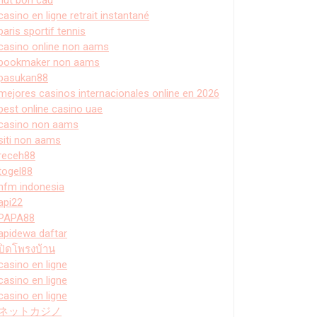
casino en ligne retrait instantané
paris sportif tennis
casino online non aams
bookmaker non aams
pasukan88
mejores casinos internacionales online en 2026
best online casino uae
casino non aams
siti non aams
receh88
togel88
hfm indonesia
api22
PAPA88
apidewa daftar
ปิดโพรงบ้าน
casino en ligne
casino en ligne
casino en ligne
ネットカジノ