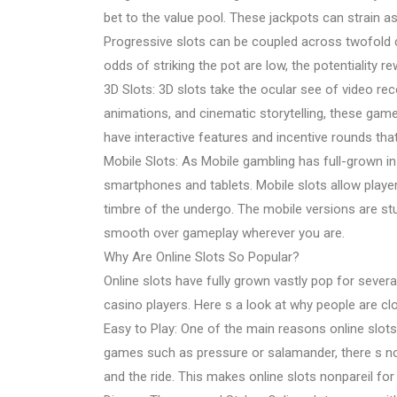
bet to the value pool. These jackpots can strain as
Progressive slots can be coupled across twofold ca
odds of striking the pot are low, the potentiality r
3D Slots: 3D slots take the ocular see of video rec
animations, and cinematic storytelling, these gam
have interactive features and incentive rounds tha
Mobile Slots: As Mobile gambling has full-grown in
smartphones and tablets. Mobile slots allow player
timbre of the undergo. The mobile versions are st
smooth over gameplay wherever you are.
Why Are Online Slots So Popular?
Online slots have fully grown vastly pop for sever
casino players. Here s a look at why people are c
Easy to Play: One of the main reasons online slots
games such as pressure or salamander, there s no ne
and the ride. This makes online slots nonpareil for