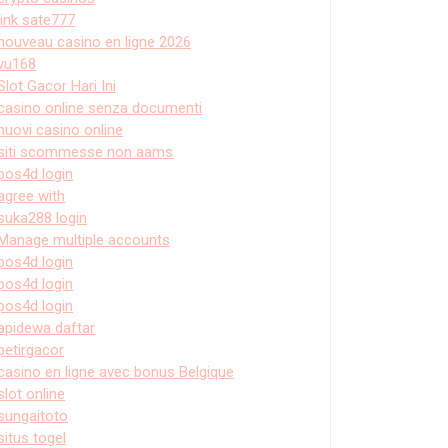
link sate777
nouveau casino en ligne 2026
vu168
Slot Gacor Hari Ini
casino online senza documenti
nuovi casino online
siti scommesse non aams
pos4d login
agree with
suka288 login
Manage multiple accounts
pos4d login
pos4d login
pos4d login
apidewa daftar
petirgacor
casino en ligne avec bonus Belgique
slot online
sungaitoto
situs togel