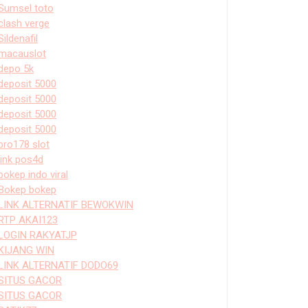
Sumsel toto
clash verge
Sildenafil
macauslot
depo 5k
deposit 5000
deposit 5000
deposit 5000
deposit 5000
bro178 slot
link pos4d
bokep indo viral
Bokep bokep
LINK ALTERNATIF BEWOKWIN
RTP AKAI123
LOGIN RAKYATJP
KIJANG WIN
LINK ALTERNATIF DODO69
SITUS GACOR
SITUS GACOR