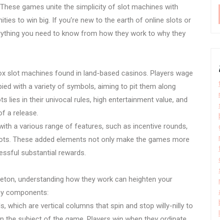
 These games unite the simplicity of slot machines with
ies to win big. If you’re new to the earth of online slots or
verything you need to know from how they work to why they
ox slot machines found in land-based casinos. Players wage
ied with a variety of symbols, aiming to pit them along
ts lies in their univocal rules, high entertainment value, and
of a release.
ith a various range of features, such as incentive rounds,
ckpots. These added elements not only make the games more
essful substantial rewards.
mpleton, understanding how they work can heighten your
key components:
, which are vertical columns that spin and stop willy-nilly to
 the subject of the game. Players win when they ordinate