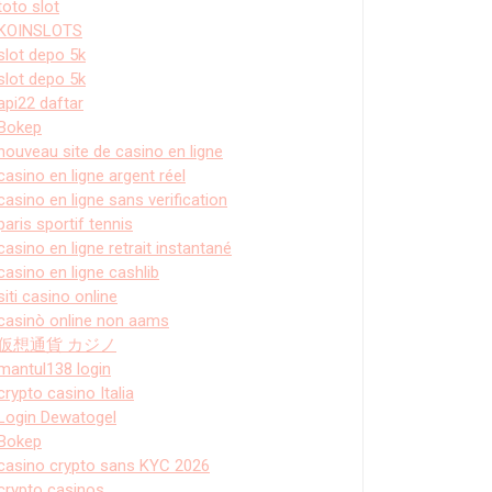
toto slot
KOINSLOTS
slot depo 5k
slot depo 5k
api22 daftar
Bokep
nouveau site de casino en ligne
casino en ligne argent réel
casino en ligne sans verification
paris sportif tennis
casino en ligne retrait instantané
casino en ligne cashlib
siti casino online
casinò online non aams
仮想通貨 カジノ
mantul138 login
crypto casino Italia
Login Dewatogel
Bokep
casino crypto sans KYC 2026
crypto casinos