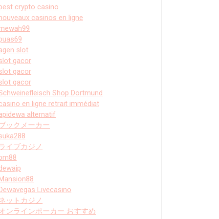
best crypto casino
nouveaux casinos en ligne
mewah99
puas69
agen slot
slot gacor
slot gacor
slot gacor
Schweinefleisch Shop Dortmund
casino en ligne retrait immédiat
apidewa alternatif
ブックメーカー
suka288
ライブカジノ
bm88
dewajp
Mansion88
Dewavegas Livecasino
ネットカジノ
オンラインポーカー おすすめ