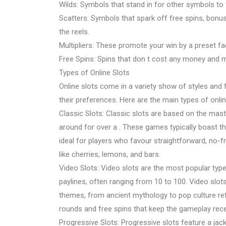
Wilds: Symbols that stand in for other symbols t
Scatters: Symbols that spark off free spins, bonu
the reels.
Multipliers: These promote your win by a preset fact
Free Spins: Spins that don t cost any money and 
Types of Online Slots
Online slots come in a variety show of styles and 
their preferences. Here are the main types of onlin
Classic Slots: Classic slots are based on the mas
around for over a . These games typically boast thr
ideal for players who favour straightforward, no-fr
like cherries, lemons, and bars.
Video Slots: Video slots are the most popular type
paylines, often ranging from 10 to 100. Video slo
themes, from ancient mythology to pop culture ref
rounds and free spins that keep the gameplay rece
Progressive Slots: Progressive slots feature a jack