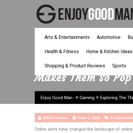
Skip
to
content
Arts & Entertainments
Automotive
Bu
Health & Fitness
Home & Kitchen Ideas
Exploring The Thril
Shopping & Product Reviews
Sports
Makes Them So Pop
»
»
Enjoy Good Man
Gaming
Exploring The T
Millermarker
June 1, 2025
0 Comment
Online slots have changed the landscape of online