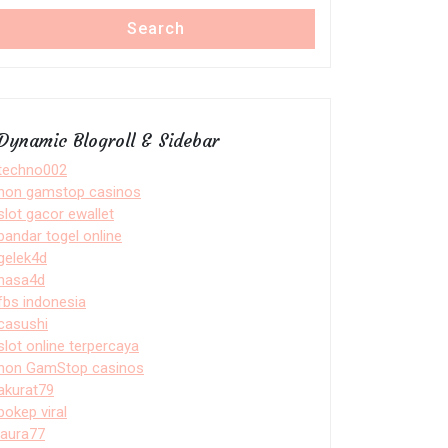
Search
Dynamic Blogroll & Sidebar
techno002
non gamstop casinos
slot gacor ewallet
bandar togel online
gelek4d
nasa4d
fbs indonesia
casushi
slot online terpercaya
non GamStop casinos
akurat79
bokep viral
laura77