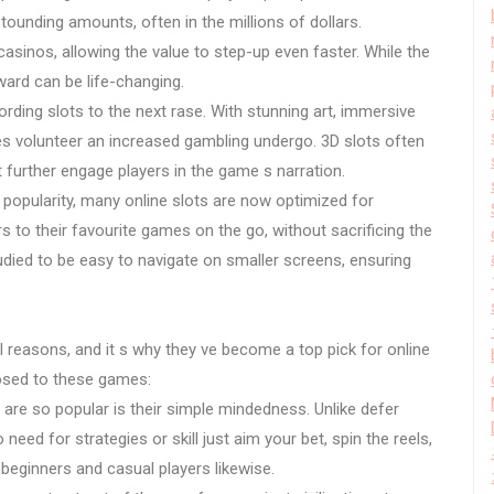
tounding amounts, often in the millions of dollars.
sinos, allowing the value to step-up even faster. While the
eward can be life-changing.
ording slots to the next rase. With stunning art, immersive
es volunteer an increased gambling undergo. 3D slots often
t further engage players in the game s narration.
 popularity, many online slots are now optimized for
s to their favourite games on the go, without sacrificing the
udied to be easy to navigate on smaller screens, ensuring
al reasons, and it s why they ve become a top pick for online
losed to these games:
 are so popular is their simple mindedness. Unlike defer
ed for strategies or skill just aim your bet, spin the reels,
 beginners and casual players likewise.