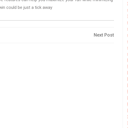
 win could be just a tick away
Next
Next Post
Post