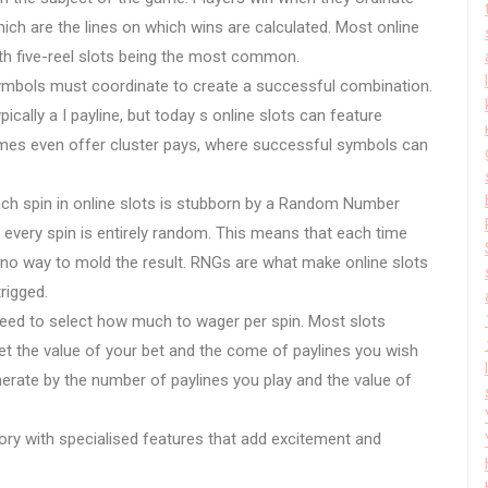
ich are the lines on which wins are calculated. Most online
ith five-reel slots being the most common.
 symbols must coordinate to create a successful combination.
ically a I payline, but today s online slots can feature
es even offer cluster pays, where successful symbols can
h spin in online slots is stubborn by a Random Number
every spin is entirely random. This means that each time
e s no way to mold the result. RNGs are what make online slots
rigged.
 need to select how much to wager per spin. Most slots
 set the value of your bet and the come of paylines you wish
enerate by the number of paylines you play and the value of
ory with specialised features that add excitement and