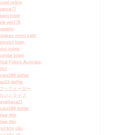
togel online
sanca77
agen togel
link win178
kawijitu
кракен onion сайт
gsnslot login
slot online
bandar togel
Real Pokies Australia
Slot
suka288 daftar
api22 daftar
ブックメーカー
カジノライブ
layarkaca21
suka288 daftar
Yaar Win
Yaar Win
hút bồn cầu
hút bồn cầu