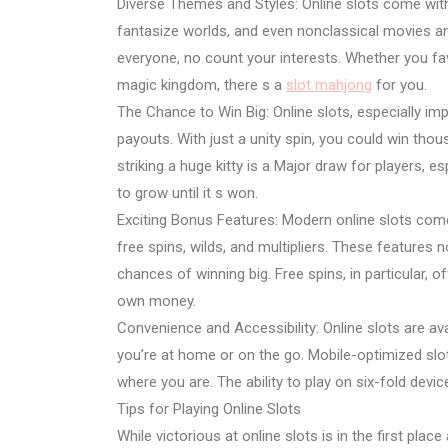
Diverse Themes and Styles: Online slots come with 
fantasize worlds, and even nonclassical movies 
everyone, no count your interests. Whether you favo
magic kingdom, there s a
slot mahjong
for you.
The Chance to Win Big: Online slots, especially imp
payouts. With just a unity spin, you could win tho
striking a huge kitty is a Major draw for players, 
to grow until it s won.
Exciting Bonus Features: Modern online slots com
free spins, wilds, and multipliers. These features
chances of winning big. Free spins, in particular, 
own money.
Convenience and Accessibility: Online slots are av
you’re at home or on the go. Mobile-optimized slot
where you are. The ability to play on six-fold devi
Tips for Playing Online Slots
While victorious at online slots is in the first plac