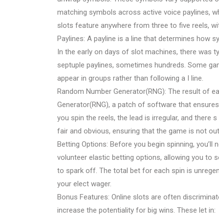
matching symbols across active voice paylines, wh
slots feature anywhere from three to five reels, w
Paylines: A payline is a line that determines how
In the early on days of slot machines, there was typ
septuple paylines, sometimes hundreds. Some gam
appear in groups rather than following a I line.
Random Number Generator(RNG): The result of eac
Generator(RNG), a patch of software that ensures 
you spin the reels, the lead is irregular, and ther
fair and obvious, ensuring that the game is not out
Betting Options: Before you begin spinning, you’ll
volunteer elastic betting options, allowing you to
to spark off. The total bet for each spin is unreg
your elect wager.
Bonus Features: Online slots are often discriminat
increase the potentiality for big wins. These let in: