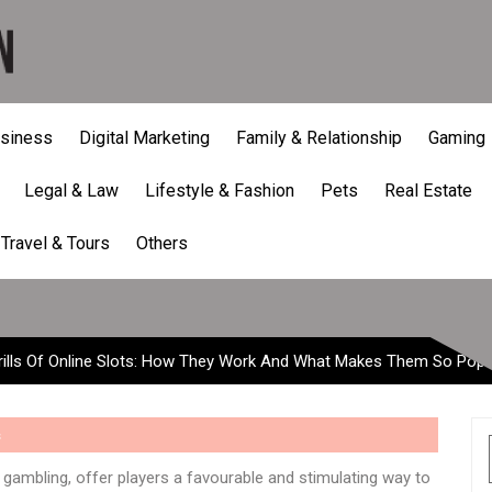
siness
Digital Marketing
Family & Relationship
Gaming
Legal & Law
Lifestyle & Fashion
Pets
Real Estate
ls Of Online Slots: How T
Travel & Tours
Others
hrills Of Online Slots: How They Work And What Makes Them So Pop
s
 gambling, offer players a favourable and stimulating way to