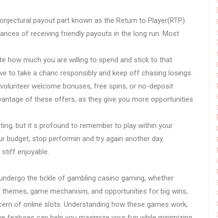
onjectural payout part known as the Return to Player(RTP).
ces of receiving friendly payouts in the long run. Most
ate how much you are willing to spend and stick to that
ive to take a chanc responsibly and keep off chasing losings.
volunteer welcome bonuses, free spins, or no-deposit
vantage of these offers, as they give you more opportunities
ting, but it s profound to remember to play within your
ur budget, stop performin and try again another day.
stiff enjoyable.
o undergo the tickle of gambling casino gaming, whether
of themes, game mechanism, and opportunities for big wins,
ncern of online slots. Understanding how these games work,
ve features can help you maximize your fun while minimizing