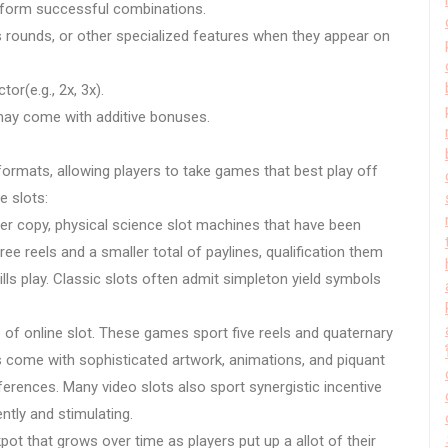
o form successful combinations.
s rounds, or other specialized features when they appear on
or(e.g., 2x, 3x).
may come with additive bonuses.
formats, allowing players to take games that best play off
e slots:
ter copy, physical science slot machines that have been
ee reels and a smaller total of paylines, qualification them
ills play. Classic slots often admit simpleton yield symbols
 of online slot. These games sport five reels and quaternary
ts come with sophisticated artwork, animations, and piquant
erences. Many video slots also sport synergistic incentive
ntly and stimulating.
pot that grows over time as players put up a allot of their