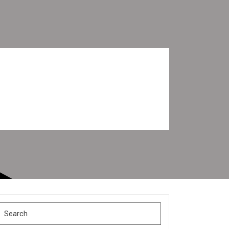
hey Work And What
Search
for: