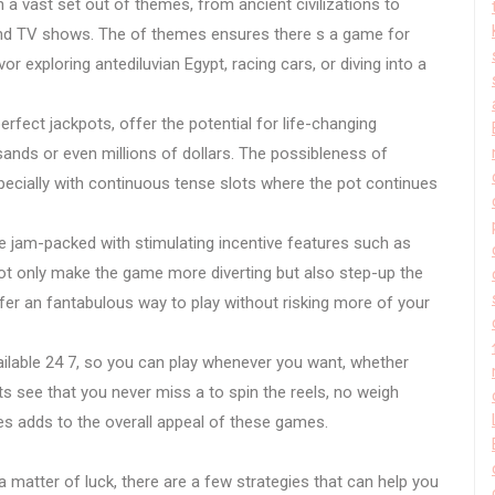
a vast set out of themes, from ancient civilizations to
and TV shows. The of themes ensures there s a game for
r exploring antediluvian Egypt, racing cars, or diving into a
erfect jackpots, offer the potential for life-changing
usands or even millions of dollars. The possibleness of
especially with continuous tense slots where the pot continues
e jam-packed with stimulating incentive features such as
 not only make the game more diverting but also step-up the
offer an fantabulous way to play without risking more of your
ailable 24 7, so you can play whenever you want, whether
s see that you never miss a to spin the reels, no weigh
ces adds to the overall appeal of these games.
e a matter of luck, there are a few strategies that can help you