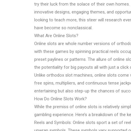
try their luck from the solace of their own homes.
innovative designs, engaging themes, and opportunit
looking to teach more, this steer will research e
have become so nonclassical.
What Are Online Slots?
Online slots are whole number versions of orthod
with these games by spinning practical reels occup
preset paylines or patterns. The allure of online slo
the potentiality for big payouts all with just a click 
Unlike orthodox slot machines, online slots come w
free spins, multipliers, and continuous tense ja
entertaining but also step-up the chances of succ
How Do Online Slots Work?
While the premiss of online slots is relatively si
gambling experience. Here’s a breakdown of the 
Reels and Symbols: Online slots sport a set of reels
unwrap symbols. These symbols vary supported on