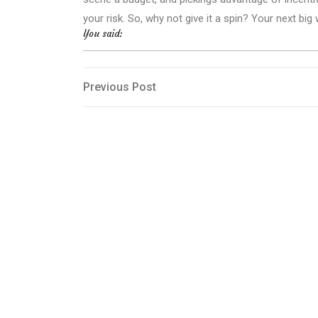
your risk. So, why not give it a spin? Your next big
You said:
Post
Previous
Previous Post
Post
navigation