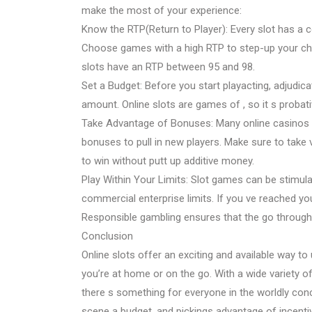
make the most of your experience:
Know the RTP(Return to Player): Every slot has a c
Choose games with a high RTP to step-up your chan
slots have an RTP between 95 and 98.
Set a Budget: Before you start playacting, adjudic
amount. Online slots are games of , so it s probat
Take Advantage of Bonuses: Many online casinos 
bonuses to pull in new players. Make sure to take 
to win without putt up additive money.
Play Within Your Limits: Slot games can be stimula
commercial enterprise limits. If you ve reached yo
Responsible gambling ensures that the go through 
Conclusion
Online slots offer an exciting and available way t
you’re at home or on the go. With a wide variety 
there s something for everyone in the worldly co
scene a budget, and pickings advantage of incenti