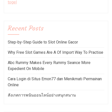
togel
Recent Posts
Step-by-Step Guide to Slot Online Gacor
Why Free Slot Games Are A Of Import Way To Practise
Abc Rummy Makes Every Rummy Seance More
Expedient On Mobile
Cara Login di Situs Emon77 dan Menikmati Permainan
Online
สังเกตการพนันออนไลน์อย่างสนุกสนาน