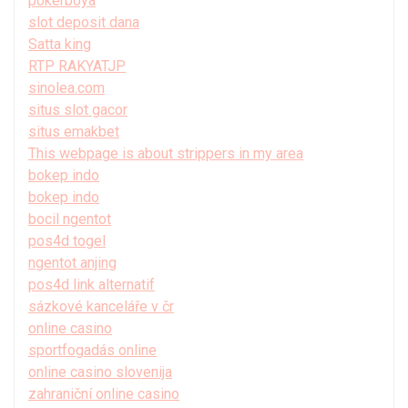
pokerboya
slot deposit dana
Satta king
RTP RAKYATJP
sinolea.com
situs slot gacor
situs emakbet
This webpage is about strippers in my area
bokep indo
bokep indo
bocil ngentot
pos4d togel
ngentot anjing
pos4d link alternatif
sázkové kanceláře v čr
online casino
sportfogadás online
online casino slovenija
zahraniční online casino