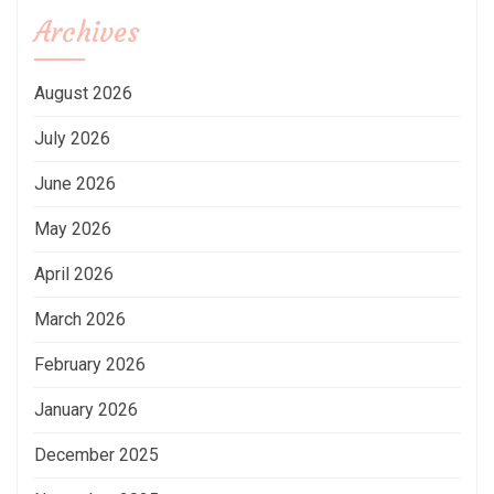
Archives
August 2026
July 2026
June 2026
May 2026
April 2026
March 2026
February 2026
January 2026
December 2025