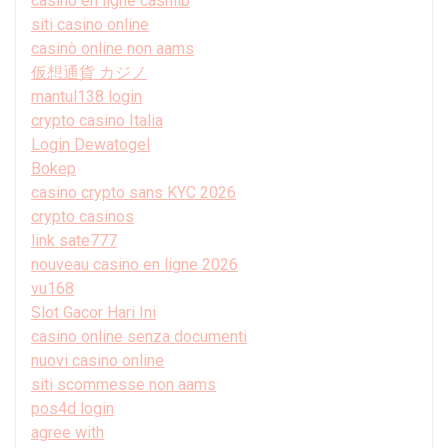
casino en ligne cashlib
siti casino online
casinò online non aams
仮想通貨 カジノ
mantul138 login
crypto casino Italia
Login Dewatogel
Bokep
casino crypto sans KYC 2026
crypto casinos
link sate777
nouveau casino en ligne 2026
vu168
Slot Gacor Hari Ini
casino online senza documenti
nuovi casino online
siti scommesse non aams
pos4d login
agree with