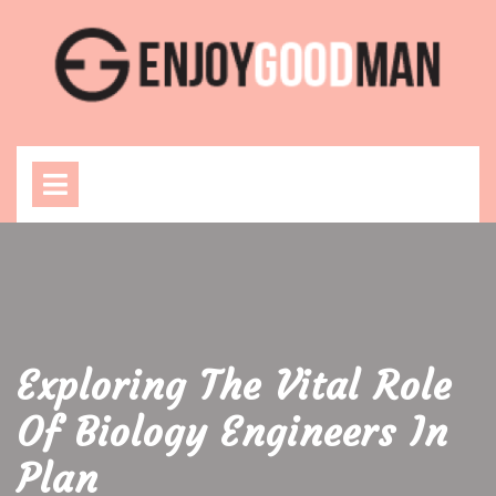
Skip
to
content
Open
Menu
Exploring The Vital Role
Of Biology Engineers In
Plan