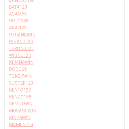
BANSOS188
BATA123
AGAM69
POLO188
AKAI123
PEDANGWIN
PISANG123
TERONG123
WISNU123
KIJANGWIN
DODO69
TOKEKWIN
SUSTER123
BENTO123
KENZO188
SEMUTWIN
MUSANGWIN
SINGAWIN
MAMEN123