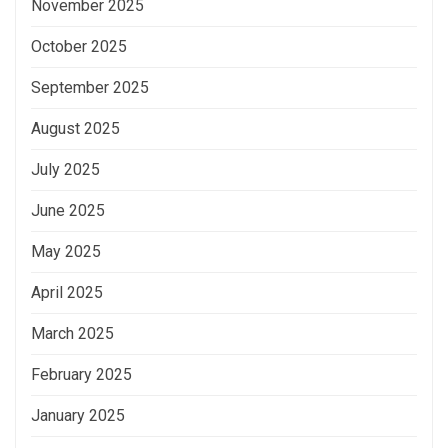
November 2025
October 2025
September 2025
August 2025
July 2025
June 2025
May 2025
April 2025
March 2025
February 2025
January 2025