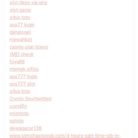
slot depo via qris
slot gacor
situs toto
uus77 login
danatogel
mewahbet
casino utan licens
IMEI check
foya88
memek sifilis
uus777 login
uus777 slot
situs toto
Crypto Sportwetten
เบทฟลิก
mcmtoto
pptoto
dewagacor138
www.stmichaelsweb.com/4-hours-part-time-job-in-