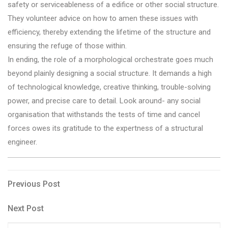
safety or serviceableness of a edifice or other social structure.
They volunteer advice on how to amen these issues with
efficiency, thereby extending the lifetime of the structure and
ensuring the refuge of those within.
In ending, the role of a morphological orchestrate goes much
beyond plainly designing a social structure. It demands a high
of technological knowledge, creative thinking, trouble-solving
power, and precise care to detail. Look around- any social
organisation that withstands the tests of time and cancel
forces owes its gratitude to the expertness of a structural
engineer.
Post
Previous
Previous Post
Post
navigation
Next
Next Post
Post