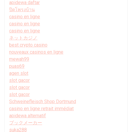
apidewa daftar
ปิดโพรงบ้าน
casino en ligne
casino en ligne
casino en ligne
ネットカジノ
best crypto casino
nouveaux casinos en ligne
mewah99
puas69
agen slot
slot gacor
slot gacor
slot gacor
Schweinefleisch Shop Dortmund
casino en ligne retrait immédiat
apidewa alternatif
ブックメーカー
suka288