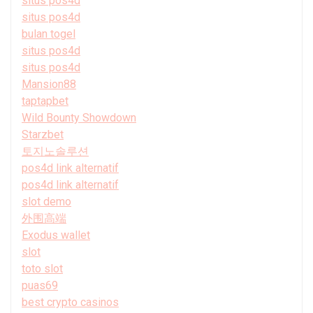
situs pos4d
situs pos4d
bulan togel
situs pos4d
situs pos4d
Mansion88
taptapbet
Wild Bounty Showdown
Starzbet
토지노솔루션
pos4d link alternatif
pos4d link alternatif
slot demo
外围高端
Exodus wallet
slot
toto slot
puas69
best crypto casinos