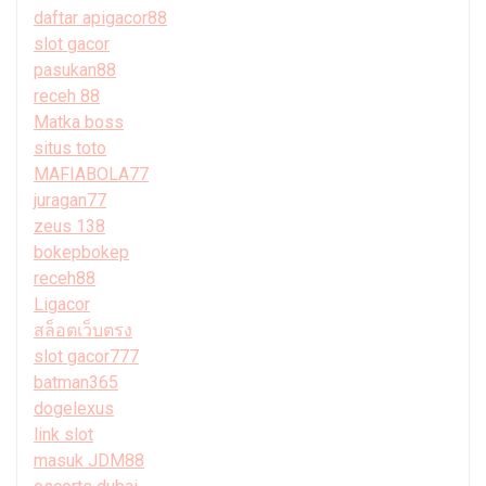
daftar apigacor88
slot gacor
pasukan88
receh 88
Matka boss
situs toto
MAFIABOLA77
juragan77
zeus 138
bokepbokep
receh88
Ligacor
สล็อตเว็บตรง
slot gacor777
batman365
dogelexus
link slot
masuk JDM88