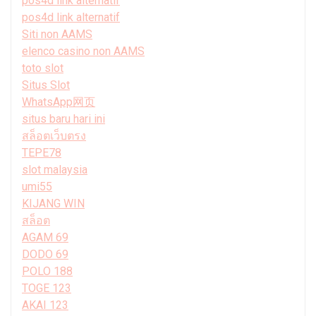
pos4d link alternatif
pos4d link alternatif
Siti non AAMS
elenco casino non AAMS
toto slot
Situs Slot
WhatsApp网页
situs baru hari ini
สล็อตเว็บตรง
TEPE78
slot malaysia
umi55
KIJANG WIN
สล็อต
AGAM 69
DODO 69
POLO 188
TOGE 123
AKAI 123