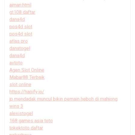
ajman.html
gt108 daftar
dana4d
pos4d slot
pos4d slot
atlas pro
danatogel
dana4d
avtoto
Agen Slot Online
Mabar88 Terbaik
slot online
https://hapify.io/
jp mendadak muncul bikin pemain heboh di mahjong
wins 3
alexistogel
168 games asia toto
tokektoto daftar