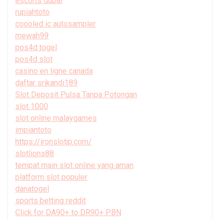
escorts dubai
rupiahtoto
coooled ic autosampler
mewah99
pos4d togel
pos4d slot
casino en ligne canada
daftar srikandi189
Slot Deposit Pulsa Tanpa Potongan
slot 1000
slot online malaygames
impiantoto
https://ironslotjp.com/
slotlions88
tempat main slot online yang aman
platform slot populer
danatogel
sports betting reddit
Click for DA90+ to DR90+ PBN