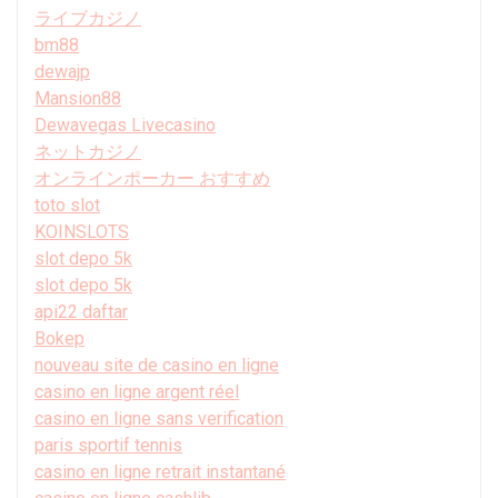
ライブカジノ
bm88
dewajp
Mansion88
Dewavegas Livecasino
ネットカジノ
オンラインポーカー おすすめ
toto slot
KOINSLOTS
slot depo 5k
slot depo 5k
api22 daftar
Bokep
nouveau site de casino en ligne
casino en ligne argent réel
casino en ligne sans verification
paris sportif tennis
casino en ligne retrait instantané