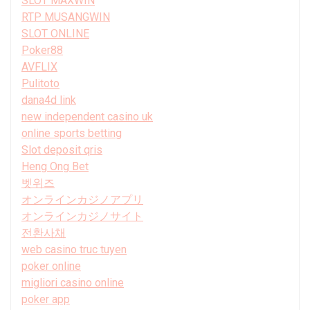
SLOT MAXWIN
RTP MUSANGWIN
SLOT ONLINE
Poker88
AVFLIX
Pulitoto
dana4d link
new independent casino uk
online sports betting
Slot deposit qris
Heng Ong Bet
벳위즈
オンラインカジノアプリ
オンラインカジノサイト
전환사채
web casino truc tuyen
poker online
migliori casino online
poker app