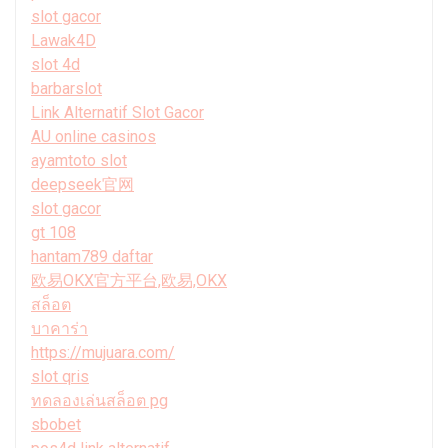
slot gacor
Lawak4D
slot 4d
barbarslot
Link Alternatif Slot Gacor
AU online casinos
ayamtoto slot
deepseek官网
slot gacor
gt 108
hantam789 daftar
欧易OKX官方平台,欧易,OKX
สล็อต
บาคาร่า
https://mujuara.com/
slot qris
ทดลองเล่นสล็อต pg
sbobet