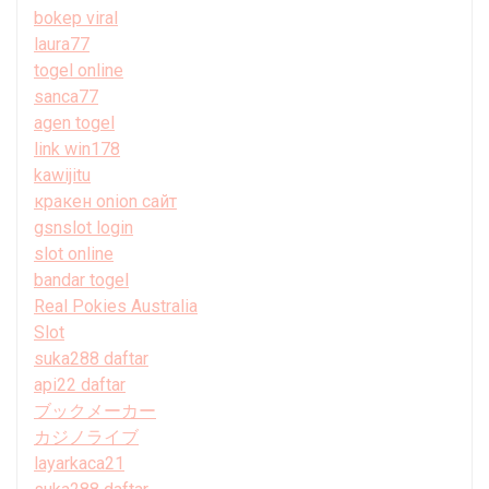
bokep viral
laura77
togel online
sanca77
agen togel
link win178
kawijitu
кракен onion сайт
gsnslot login
slot online
bandar togel
Real Pokies Australia
Slot
suka288 daftar
api22 daftar
ブックメーカー
カジノライブ
layarkaca21