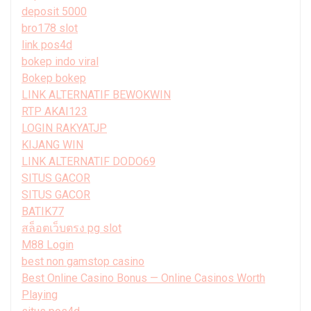
deposit 5000
bro178 slot
link pos4d
bokep indo viral
Bokep bokep
LINK ALTERNATIF BEWOKWIN
RTP AKAI123
LOGIN RAKYATJP
KIJANG WIN
LINK ALTERNATIF DODO69
SITUS GACOR
SITUS GACOR
BATIK77
สล็อตเว็บตรง pg slot
M88 Login
best non gamstop casino
Best Online Casino Bonus — Online Casinos Worth
Playing