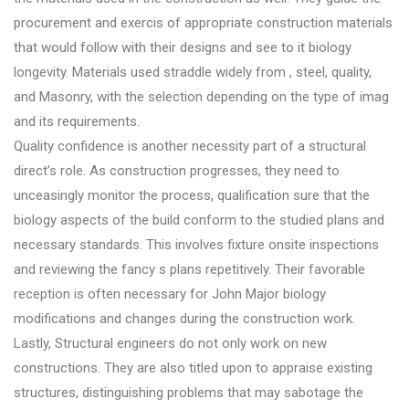
procurement and exercis of appropriate construction materials
that would follow with their designs and see to it biology
longevity. Materials used straddle widely from , steel, quality,
and Masonry, with the selection depending on the type of imag
and its requirements.
Quality confidence is another necessity part of a structural
direct’s role. As construction progresses, they need to
unceasingly monitor the process, qualification sure that the
biology aspects of the build conform to the studied plans and
necessary standards. This involves fixture onsite inspections
and reviewing the fancy s plans repetitively. Their favorable
reception is often necessary for John Major biology
modifications and changes during the construction work.
Lastly, Structural engineers do not only work on new
constructions. They are also titled upon to appraise existing
structures, distinguishing problems that may sabotage the