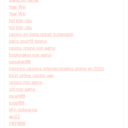
suka288 daftar
Yaar Win
Yaar Win
hút bồn cầu
hút bồn cầu
casino en ligne retrait instantané
paris sportif tennis
casino online non aams
bookmaker non aams
pasukan88
mejores casinos internacionales online en 2026
best online casino uae
casino non aams
siti non aams
receh88
togel88
hfm indonesia
api22
PAPA88