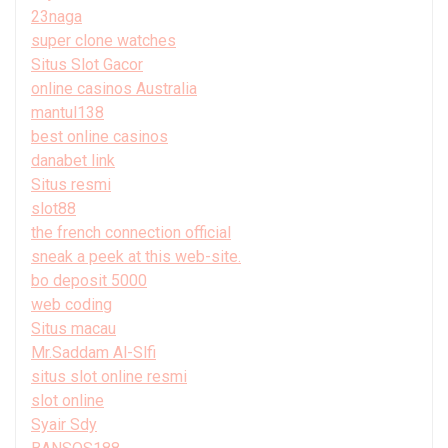
23naga
super clone watches
Situs Slot Gacor
online casinos Australia
mantul138
best online casinos
danabet link
Situs resmi
slot88
the french connection official
sneak a peek at this web-site.
bo deposit 5000
web coding
Situs macau
Mr.Saddam Al-Slfi
situs slot online resmi
slot online
Syair Sdy