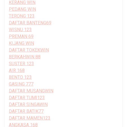
KERANG WIN
PEDANG WIN
TERONG 123
DAFTAR BANTENG69
WISNU 123
PREMAN 69
KIJANG WIN
DAFTAR TOKEKWIN
BERKAHWIN 88
SUSTER 123
AIR 168
BENTO 123
GASING 777
DAFTAR MUSANGWIN
DAFTAR TUMI123
DAFTAR SINGAWIN
DAFTAR BATIK77
DAFTAR MAMEN123
ANGKASA 168