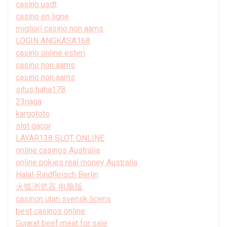
casino usdt
casino en ligne
migliori casino non aams
LOGIN ANGKASA168
casino online esteri
casino non aams
casino non aams
situs haha178
23naga
kargototo
slot gacor
LAYAR138 SLOT ONLINE
online casinos Australia
online pokies real money Australia
Halal-Rindfleisch Berlin
火狐浏览器 电脑版
casinon utan svensk licens
best casinos online
Gujarat beef meat for sale