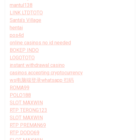
mantul138
LINK LTDTOTO
Santa’s Village
hentai
pos4d
online casinos no id needed
BOKEP INDO
LOGOTOTO
instant withdrawal casino
casinos accepting cryptocurrency
ws电脑端登录whatsapp 扫码
ROMA99
POLO188
SLOT MAXWIN
RTP TERONG123
SLOT MAXWIN
RTP PREMAN69
RTP DODO69