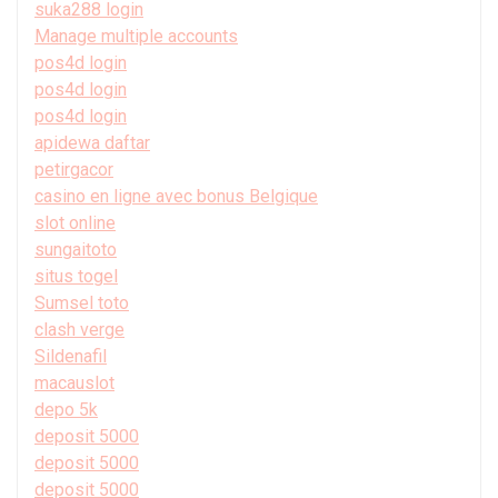
suka288 login
Manage multiple accounts
pos4d login
pos4d login
pos4d login
apidewa daftar
petirgacor
casino en ligne avec bonus Belgique
slot online
sungaitoto
situs togel
Sumsel toto
clash verge
Sildenafil
macauslot
depo 5k
deposit 5000
deposit 5000
deposit 5000