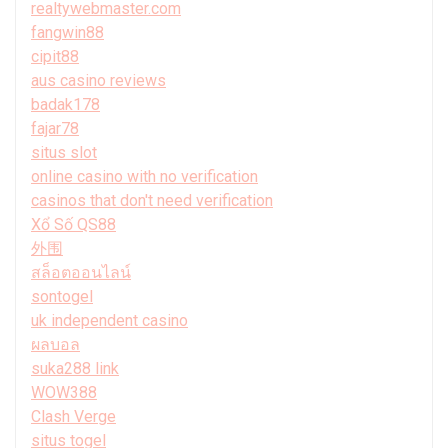
realtywebmaster.com
fangwin88
cipit88
aus casino reviews
badak178
fajar78
situs slot
online casino with no verification
casinos that don't need verification
Xổ Số QS88
外围
สล็อตออนไลน์
sontogel
uk independent casino
ผลบอล
suka288 link
WOW388
Clash Verge
situs togel