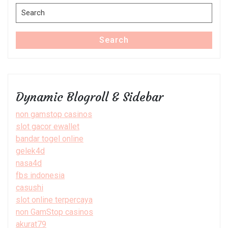
Search
for:
Search
Dynamic Blogroll & Sidebar
non gamstop casinos
slot gacor ewallet
bandar togel online
gelek4d
nasa4d
fbs indonesia
casushi
slot online terpercaya
non GamStop casinos
akurat79