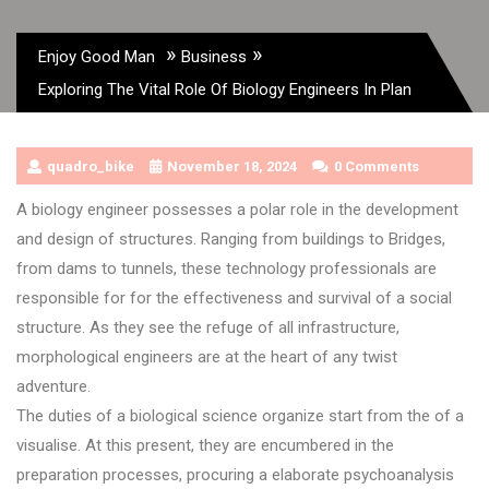
»
»
Enjoy Good Man
Business
Exploring The Vital Role Of Biology Engineers In Plan
quadro_bike
November 18, 2024
0 Comments
A biology engineer possesses a polar role in the development
and design of structures. Ranging from buildings to Bridges,
from dams to tunnels, these technology professionals are
responsible for for the effectiveness and survival of a social
structure. As they see the refuge of all infrastructure,
morphological engineers are at the heart of any twist
adventure.
The duties of a biological science organize start from the of a
visualise. At this present, they are encumbered in the
preparation processes, procuring a elaborate psychoanalysis