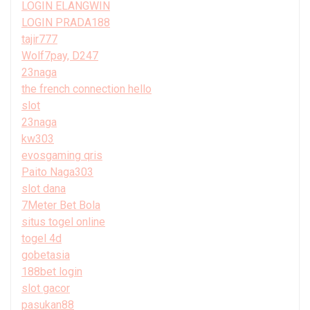
LOGIN ELANGWIN
LOGIN PRADA188
tajir777
Wolf7pay, D247
23naga
the french connection hello
slot
23naga
kw303
evosgaming qris
Paito Naga303
slot dana
7Meter Bet Bola
situs togel online
togel 4d
gobetasia
188bet login
slot gacor
pasukan88