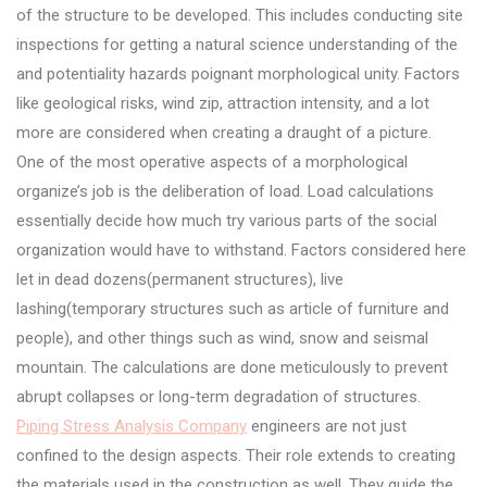
of the structure to be developed. This includes conducting site
inspections for getting a natural science understanding of the
and potentiality hazards poignant morphological unity. Factors
like geological risks, wind zip, attraction intensity, and a lot
more are considered when creating a draught of a picture.
One of the most operative aspects of a morphological
organize’s job is the deliberation of load. Load calculations
essentially decide how much try various parts of the social
organization would have to withstand. Factors considered here
let in dead dozens(permanent structures), live
lashing(temporary structures such as article of furniture and
people), and other things such as wind, snow and seismal
mountain. The calculations are done meticulously to prevent
abrupt collapses or long-term degradation of structures.
Piping Stress Analysis Company
engineers are not just
confined to the design aspects. Their role extends to creating
the materials used in the construction as well. They guide the