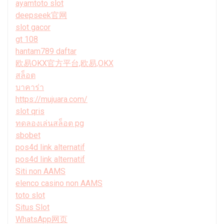
ayamtoto slot
deepseek官网
slot gacor
gt 108
hantam789 daftar
欧易OKX官方平台,欧易,OKX
สล็อต
บาคาร่า
https://mujuara.com/
slot qris
ทดลองเล่นสล็อต pg
sbobet
pos4d link alternatif
pos4d link alternatif
Siti non AAMS
elenco casino non AAMS
toto slot
Situs Slot
WhatsApp网页