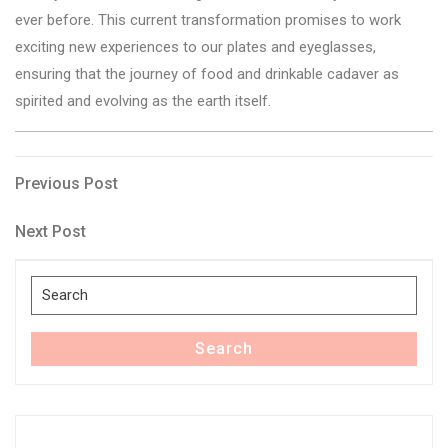
ever before. This current transformation promises to work
exciting new experiences to our plates and eyeglasses,
ensuring that the journey of food and drinkable cadaver as
spirited and evolving as the earth itself.
Post
Previous
Previous Post
Post
navigation
Next
Next Post
Post
Search
for:
Search