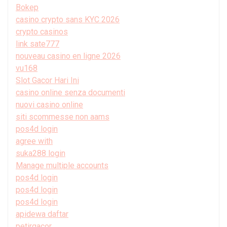
Bokep
casino crypto sans KYC 2026
crypto casinos
link sate777
nouveau casino en ligne 2026
vu168
Slot Gacor Hari Ini
casino online senza documenti
nuovi casino online
siti scommesse non aams
pos4d login
agree with
suka288 login
Manage multiple accounts
pos4d login
pos4d login
pos4d login
apidewa daftar
petirgacor