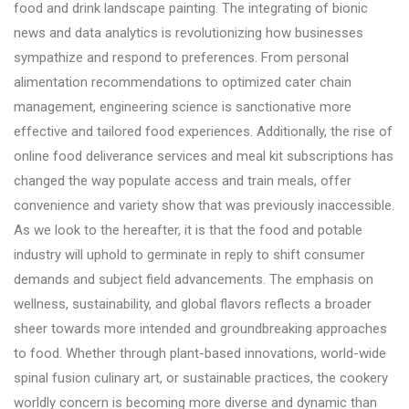
food and drink landscape painting. The integrating of bionic
news and data analytics is revolutionizing how businesses
sympathize and respond to preferences. From personal
alimentation recommendations to optimized cater chain
management, engineering science is sanctionative more
effective and tailored food experiences. Additionally, the rise of
online food deliverance services and meal kit subscriptions has
changed the way populate access and train meals, offer
convenience and variety show that was previously inaccessible.
As we look to the hereafter, it is that the food and potable
industry will uphold to germinate in reply to shift consumer
demands and subject field advancements. The emphasis on
wellness, sustainability, and global flavors reflects a broader
sheer towards more intended and groundbreaking approaches
to food. Whether through plant-based innovations, world-wide
spinal fusion culinary art, or sustainable practices, the cookery
worldly concern is becoming more diverse and dynamic than