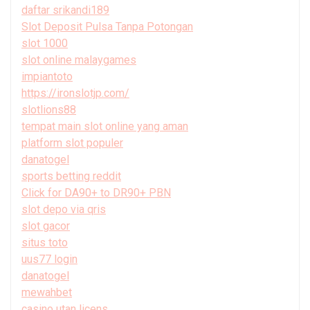
daftar srikandi189
Slot Deposit Pulsa Tanpa Potongan
slot 1000
slot online malaygames
impiantoto
https://ironslotjp.com/
slotlions88
tempat main slot online yang aman
platform slot populer
danatogel
sports betting reddit
Click for DA90+ to DR90+ PBN
slot depo via qris
slot gacor
situs toto
uus77 login
danatogel
mewahbet
casino utan licens