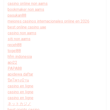
casino online non aams
bookmaker non aams
pasukan88
mejores casinos internacionales online en 2026
best online casino uae
casino non aams
siti non aams
receh88
togel88
hfm indonesia
api22
PAPA88
apidewa daftar
ปิดโพรงบ้าน
casino en ligne
casino en ligne
casino en ligne
ネットカジノ
best crypto casino