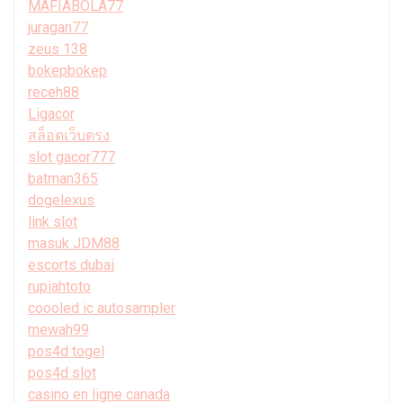
MAFIABOLA77
juragan77
zeus 138
bokepbokep
receh88
Ligacor
สล็อตเว็บตรง
slot gacor777
batman365
dogelexus
link slot
masuk JDM88
escorts dubai
rupiahtoto
coooled ic autosampler
mewah99
pos4d togel
pos4d slot
casino en ligne canada