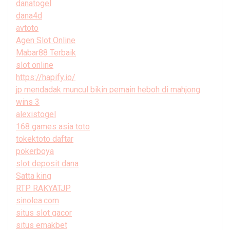
danatogel
dana4d
avtoto
Agen Slot Online
Mabar88 Terbaik
slot online
https://hapify.io/
jp mendadak muncul bikin pemain heboh di mahjong
wins 3
alexistogel
168 games asia toto
tokektoto daftar
pokerboya
slot deposit dana
Satta king
RTP RAKYATJP
sinolea.com
situs slot gacor
situs emakbet