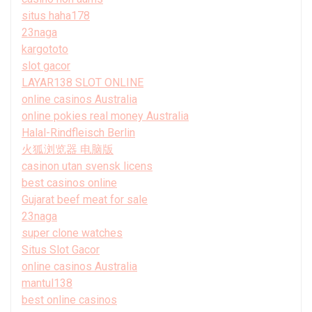
situs haha178
23naga
kargototo
slot gacor
LAYAR138 SLOT ONLINE
online casinos Australia
online pokies real money Australia
Halal-Rindfleisch Berlin
火狐浏览器 电脑版
casinon utan svensk licens
best casinos online
Gujarat beef meat for sale
23naga
super clone watches
Situs Slot Gacor
online casinos Australia
mantul138
best online casinos