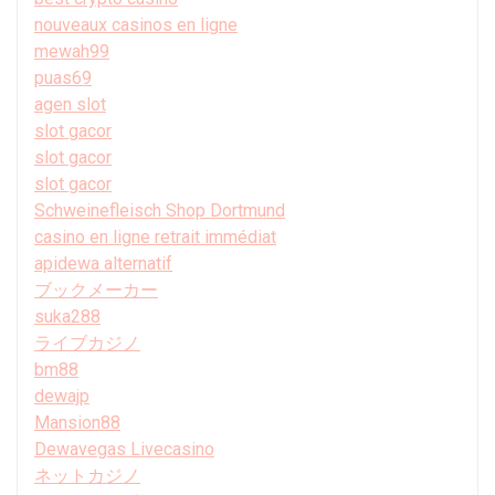
nouveaux casinos en ligne
mewah99
puas69
agen slot
slot gacor
slot gacor
slot gacor
Schweinefleisch Shop Dortmund
casino en ligne retrait immédiat
apidewa alternatif
ブックメーカー
suka288
ライブカジノ
bm88
dewajp
Mansion88
Dewavegas Livecasino
ネットカジノ