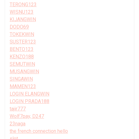
TERONG123
WISNU123
KIJANGWIN
DODO69
TOKEKWIN
SUSTER123
BENTO123
KENZO188
SEMUTWIN
MUSANGWIN
SINGAWIN
MAMEN123
LOGIN ELANGWIN
LOGIN PRADA188
tajir777
Wolf7pay, D247
23naga
the french connection hello
slot