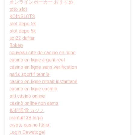
オンラインポーカー おすすめ
toto slot
KOINSLOTS
slot depo 5k
slot depo 5k
api22 daftar
Bokep
nouveau site de casino en ligne
casino en ligne argent réel
casino en ligne sans verification
paris sportif tennis
casino en ligne retrait instantané
casino en ligne cashlib
siti casino online
casinò online non aams
仮想通貨 カジノ
mantul138 login
crypto casino Italia
Login Dewatogel