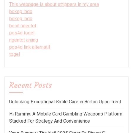
This webpage is about strippers in my area
bokep indo
bokep indo
bocil ngentot
pos4d togel
ngentot anjing
pos4d link alternatif
togel
Recent Posts
Unlocking Exceptional Smile Care in Burton Upon Trent
Hi Rummy: A Mobile Card Gambling Weapons Platform
Stacked For Strategy And Convenience