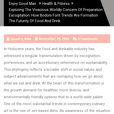
»
»
Enjoy Good Man
Health & Fitness
Exploring The Vivacious Worldly Concern Of Preparation
Excogitation: How Bodoni Font Trends Are Formation
The Futurity Of Food And Drink
quadro_bike
November 25, 2024
0 Comments
In Holocene years, the food and drinkable industry has
witnessed a singular transmutation driven by excogitation,
preferences, and an accretionary vehemence on sustainability.
This phylogeny reflects a broader shift in social values and
subject advancements that are reshaping how we go about
what we eat and drink. At the heart of this transformation is
the growth demand for healthier, more diverse, and
environmentally friendly options that to a world-wide palate.
One of the most substantial trends in contemporary culinary
art is the rise of set-based diets. As awareness of the situation