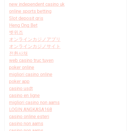
new independent casino uk
online sports betting
Slot deposit qris
Heng Ong Bet
벳위즈
オンラインカジノアプリ
オンラインカジノサイト
전환사채
web casino truc tuyen
poker online
migliori casino online
poker app
casino usdt
casino en ligne
migliori casino non aams
LOGIN ANGKASA168
casino online esteri
casino non aams
casino non aams