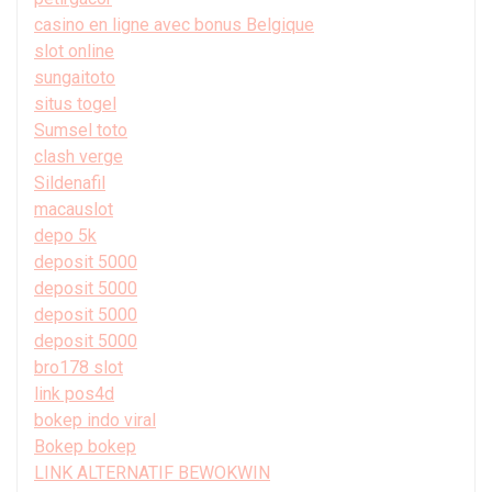
casino en ligne avec bonus Belgique
slot online
sungaitoto
situs togel
Sumsel toto
clash verge
Sildenafil
macauslot
depo 5k
deposit 5000
deposit 5000
deposit 5000
deposit 5000
bro178 slot
link pos4d
bokep indo viral
Bokep bokep
LINK ALTERNATIF BEWOKWIN