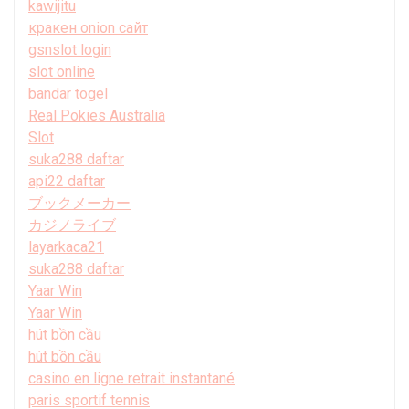
kawijitu
кракен onion сайт
gsnslot login
slot online
bandar togel
Real Pokies Australia
Slot
suka288 daftar
api22 daftar
ブックメーカー
カジノライブ
layarkaca21
suka288 daftar
Yaar Win
Yaar Win
hút bồn cầu
hút bồn cầu
casino en ligne retrait instantané
paris sportif tennis