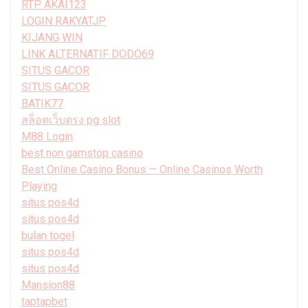
RTP AKAI123
LOGIN RAKYATJP
KIJANG WIN
LINK ALTERNATIF DODO69
SITUS GACOR
SITUS GACOR
BATIK77
สล็อตเว็บตรง pg slot
M88 Login
best non gamstop casino
Best Online Casino Bonus — Online Casinos Worth
Playing
situs pos4d
situs pos4d
bulan togel
situs pos4d
situs pos4d
Mansion88
taptapbet