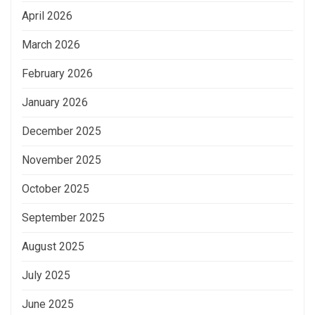
April 2026
March 2026
February 2026
January 2026
December 2025
November 2025
October 2025
September 2025
August 2025
July 2025
June 2025