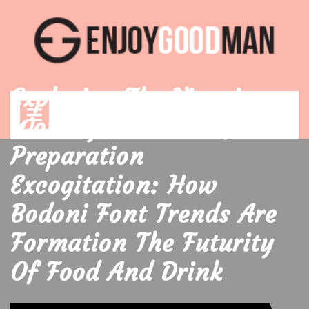
Skip
to
content
Exploring The Vivacious
Open
Menu
Worldly Concern Of
Preparation
Excogitation: How
Bodoni Font Trends Are
Formation The Futurity
Of Food And Drink