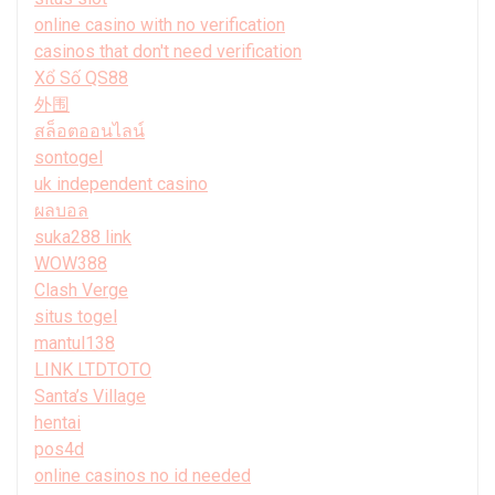
online casino with no verification
casinos that don't need verification
Xổ Số QS88
外围
สล็อตออนไลน์
sontogel
uk independent casino
ผลบอล
suka288 link
WOW388
Clash Verge
situs togel
mantul138
LINK LTDTOTO
Santa’s Village
hentai
pos4d
online casinos no id needed