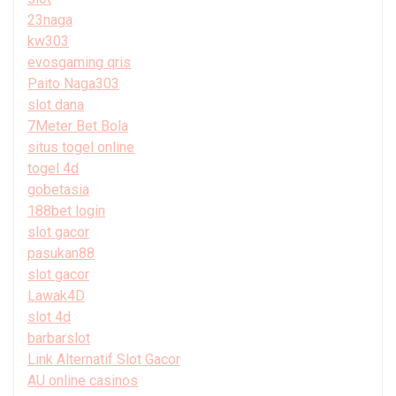
23naga
kw303
evosgaming qris
Paito Naga303
slot dana
7Meter Bet Bola
situs togel online
togel 4d
gobetasia
188bet login
slot gacor
pasukan88
slot gacor
Lawak4D
slot 4d
barbarslot
Link Alternatif Slot Gacor
AU online casinos