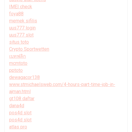
IMEI check
foya88
memek sifilis
uus777 login
uus777 slot
situs toto
Crypto Sportwetten
เบทฟลิก
mcmtoto
pptoto
dewagacor138
www.stmichaelsweb.com/4-hours-part-time-job-in-
ajman.html
gt108 daftar
dana4d
pos4d slot
pos4d slot
atlas pro