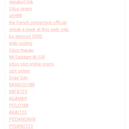
danabet link
Situs resmi
slot88
the french connection official
sneak a peek at this web-site.
bo deposit 5000
web coding
Situs macau
Mr.Saddam Al-Slfi
situs slot online resmi
slot online
Syair Sdy
BANSOS188
BATA123
AGAM69
POLO188
AKAI123
PEDANGWIN
PISANG123