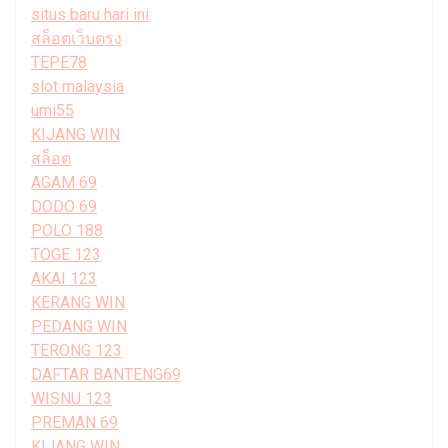
situs baru hari ini
สล็อตเว็บตรง
TEPE78
slot malaysia
umi55
KIJANG WIN
สล็อต
AGAM 69
DODO 69
POLO 188
TOGE 123
AKAI 123
KERANG WIN
PEDANG WIN
TERONG 123
DAFTAR BANTENG69
WISNU 123
PREMAN 69
KIJANG WIN