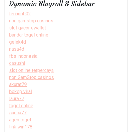
Dynamic Blogroll & Sidebar
techno002
non gamstop casinos
slot gacor ewallet
bandar togel online
gelek4d
nasa4d
fbs indonesia
casushi
slot online terpercaya
non GamStop casinos
akurat79
bokep viral
laura77
togel online
sanca77
agen togel
link win178