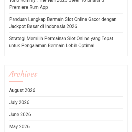
Yono Rummy : The Nail 2025 Steer To Bharat S
Premiere Rum App
Panduan Lengkap Bermain Slot Online Gacor dengan
Jackpot Besar di Indonesia 2026
Strategi Memilih Permainan Slot Online yang Tepat
untuk Pengalaman Bermain Lebih Optimal
Archives
August 2026
July 2026
June 2026
May 2026