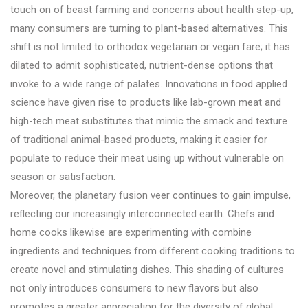
touch on of beast farming and concerns about health step-up,
many consumers are turning to plant-based alternatives. This
shift is not limited to orthodox vegetarian or vegan fare; it has
dilated to admit sophisticated, nutrient-dense options that
invoke to a wide range of palates. Innovations in food applied
science have given rise to products like lab-grown meat and
high-tech meat substitutes that mimic the smack and texture
of traditional animal-based products, making it easier for
populate to reduce their meat using up without vulnerable on
season or satisfaction.
Moreover, the planetary fusion veer continues to gain impulse,
reflecting our increasingly interconnected earth. Chefs and
home cooks likewise are experimenting with combine
ingredients and techniques from different cooking traditions to
create novel and stimulating dishes. This shading of cultures
not only introduces consumers to new flavors but also
promotes a greater appreciation for the diversity of global