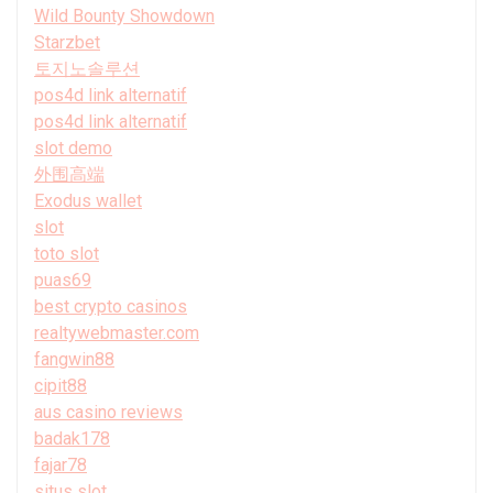
Wild Bounty Showdown
Starzbet
토지노솔루션
pos4d link alternatif
pos4d link alternatif
slot demo
外围高端
Exodus wallet
slot
toto slot
puas69
best crypto casinos
realtywebmaster.com
fangwin88
cipit88
aus casino reviews
badak178
fajar78
situs slot