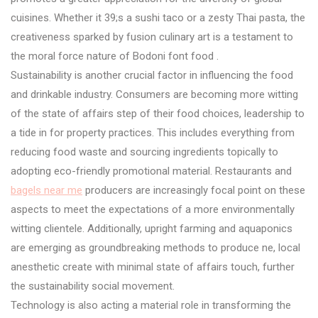
cuisines. Whether it 39;s a sushi taco or a zesty Thai pasta, the
creativeness sparked by fusion culinary art is a testament to
the moral force nature of Bodoni font food .
Sustainability is another crucial factor in influencing the food
and drinkable industry. Consumers are becoming more witting
of the state of affairs step of their food choices, leadership to
a tide in for property practices. This includes everything from
reducing food waste and sourcing ingredients topically to
adopting eco-friendly promotional material. Restaurants and
bagels near me
producers are increasingly focal point on these
aspects to meet the expectations of a more environmentally
witting clientele. Additionally, upright farming and aquaponics
are emerging as groundbreaking methods to produce ne, local
anesthetic create with minimal state of affairs touch, further
the sustainability social movement.
Technology is also acting a material role in transforming the