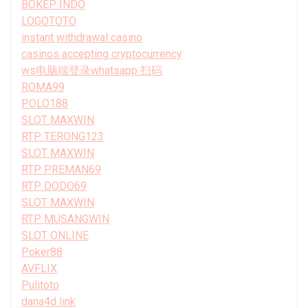
BOKEP INDO
LOGOTOTO
instant withdrawal casino
casinos accepting cryptocurrency
ws电脑端登录whatsapp 扫码
ROMA99
POLO188
SLOT MAXWIN
RTP TERONG123
SLOT MAXWIN
RTP PREMAN69
RTP DODO69
SLOT MAXWIN
RTP MUSANGWIN
SLOT ONLINE
Poker88
AVFLIX
Pulitoto
dana4d link