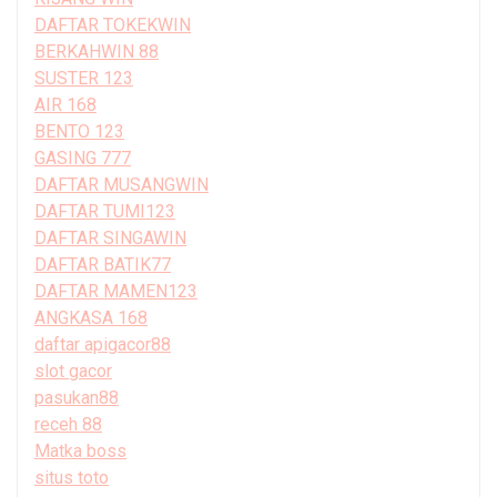
DAFTAR TOKEKWIN
BERKAHWIN 88
SUSTER 123
AIR 168
BENTO 123
GASING 777
DAFTAR MUSANGWIN
DAFTAR TUMI123
DAFTAR SINGAWIN
DAFTAR BATIK77
DAFTAR MAMEN123
ANGKASA 168
daftar apigacor88
slot gacor
pasukan88
receh 88
Matka boss
situs toto