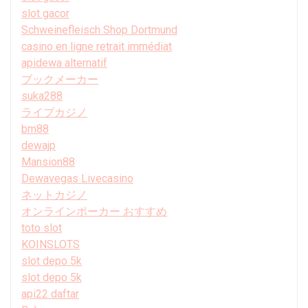
slot gacor
Schweinefleisch Shop Dortmund
casino en ligne retrait immédiat
apidewa alternatif
ブックメーカー
suka288
ライブカジノ
bm88
dewajp
Mansion88
Dewavegas Livecasino
ネットカジノ
オンラインポーカー おすすめ
toto slot
KOINSLOTS
slot depo 5k
slot depo 5k
api22 daftar