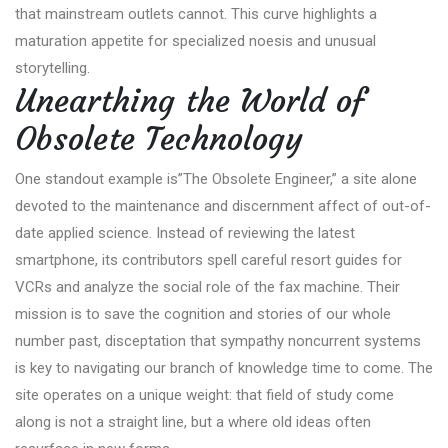
that mainstream outlets cannot. This curve highlights a
maturation appetite for specialized noesis and unusual
storytelling.
Unearthing the World of
Obsolete Technology
One standout example is”The Obsolete Engineer,” a site alone
devoted to the maintenance and discernment affect of out-of-
date applied science. Instead of reviewing the latest
smartphone, its contributors spell careful resort guides for
VCRs and analyze the social role of the fax machine. Their
mission is to save the cognition and stories of our whole
number past, disceptation that sympathy noncurrent systems
is key to navigating our branch of knowledge time to come. The
site operates on a unique weight: that field of study come
along is not a straight line, but a where old ideas often