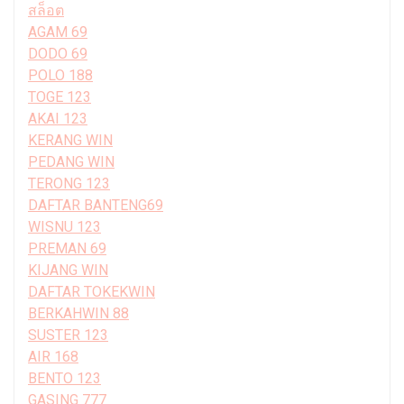
สล็อต
AGAM 69
DODO 69
POLO 188
TOGE 123
AKAI 123
KERANG WIN
PEDANG WIN
TERONG 123
DAFTAR BANTENG69
WISNU 123
PREMAN 69
KIJANG WIN
DAFTAR TOKEKWIN
BERKAHWIN 88
SUSTER 123
AIR 168
BENTO 123
GASING 777