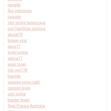
nasa4d
fbs indonesia
casushi
slot online terpercaya
non GamStop casinos
akurat79
bokep viral
laura77
togel online
sanca77
agen togel
link win178
kawijitu
кракен onion сайт
gsnslot login
slot online
bandar togel
Real Pokies Australia