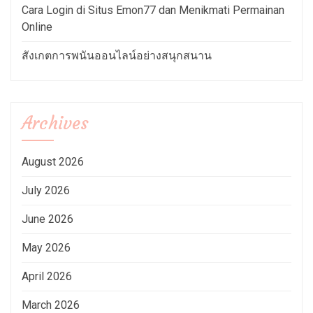
Cara Login di Situs Emon77 dan Menikmati Permainan
Online
สังเกตการพนันออนไลน์อย่างสนุกสนาน
Archives
August 2026
July 2026
June 2026
May 2026
April 2026
March 2026