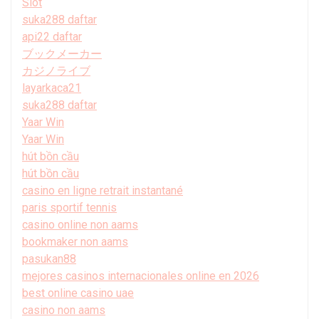
Slot
suka288 daftar
api22 daftar
ブックメーカー
カジノライブ
layarkaca21
suka288 daftar
Yaar Win
Yaar Win
hút bồn cầu
hút bồn cầu
casino en ligne retrait instantané
paris sportif tennis
casino online non aams
bookmaker non aams
pasukan88
mejores casinos internacionales online en 2026
best online casino uae
casino non aams