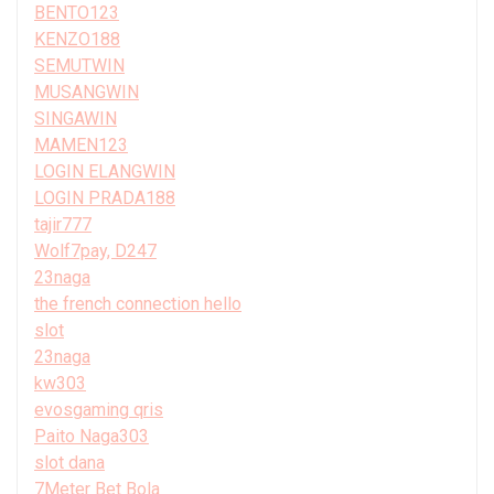
BENTO123
KENZO188
SEMUTWIN
MUSANGWIN
SINGAWIN
MAMEN123
LOGIN ELANGWIN
LOGIN PRADA188
tajir777
Wolf7pay, D247
23naga
the french connection hello
slot
23naga
kw303
evosgaming qris
Paito Naga303
slot dana
7Meter Bet Bola