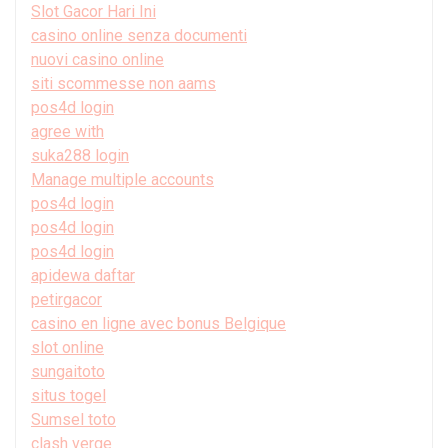
Slot Gacor Hari Ini
casino online senza documenti
nuovi casino online
siti scommesse non aams
pos4d login
agree with
suka288 login
Manage multiple accounts
pos4d login
pos4d login
pos4d login
apidewa daftar
petirgacor
casino en ligne avec bonus Belgique
slot online
sungaitoto
situs togel
Sumsel toto
clash verge