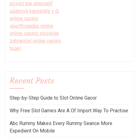
pos4d link alternatif
sázkové kanceláře v čr
online casino
sportfogadás online
online casino slovenija
zahraniční online casino
togel
Recent Posts
Step-by-Step Guide to Slot Online Gacor
Why Free Slot Games Are A Of Import Way To Practise
Abc Rummy Makes Every Rummy Seance More
Expedient On Mobile