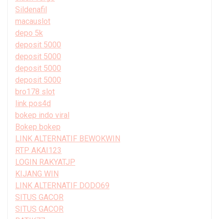
Sildenafil
macauslot
depo 5k
deposit 5000
deposit 5000
deposit 5000
deposit 5000
bro178 slot
link pos4d
bokep indo viral
Bokep bokep
LINK ALTERNATIF BEWOKWIN
RTP AKAI123
LOGIN RAKYATJP
KIJANG WIN
LINK ALTERNATIF DODO69
SITUS GACOR
SITUS GACOR