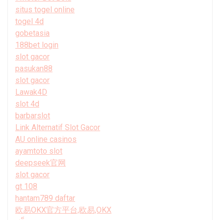
situs togel online
togel 4d
gobetasia
188bet login
slot gacor
pasukan88
slot gacor
Lawak4D
slot 4d
barbarslot
Link Alternatif Slot Gacor
AU online casinos
ayamtoto slot
deepseek官网
slot gacor
gt 108
hantam789 daftar
欧易OKX官方平台,欧易,OKX