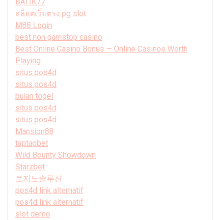
BATIK77
สล็อตเว็บตรง pg slot
M88 Login
best non gamstop casino
Best Online Casino Bonus — Online Casinos Worth
Playing
situs pos4d
situs pos4d
bulan togel
situs pos4d
situs pos4d
Mansion88
taptapbet
Wild Bounty Showdown
Starzbet
토지노솔루션
pos4d link alternatif
pos4d link alternatif
slot demo