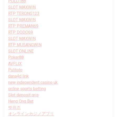
POLO188
SLOT MAXWIN
RTP TERONG123
SLOT MAXWIN
RTP PREMAN69
RTP DODO69
SLOT MAXWIN
RTP MUSANGWIN
SLOT ONLINE
Poker88
AVFLIX
Pulitoto
dana4d link
new independent casino uk
online sports betting
Slot deposit qris
Heng Ong Bet
벳위즈
オンラインカジノアプリ