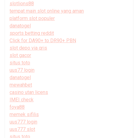
slotlions88
tempat main slot online yang aman
platform slot populer
danatogel
sports betting reddit
Click for DA90+ to DR90+ PBN
slot depo via qris
slot gacor
situs toto
uus77 login
danatogel
mewahbet
casino utan licens
IMEI check
foya88
memek sifilis
uus777 login
uus777 slot
situs toto