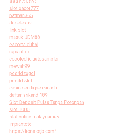
สล็อตเว็บตรง
slot gacor777
batman365
dogelexus
link slot
masuk JDM88
escorts dubai
rupiahtoto
coooled ic autosampler
mewah99
pos4d togel
pos4d slot
casino en ligne canada
daftar srikandi189
Slot Deposit Pulsa Tanpa Potongan
slot 1000
slot online malaygames
impiantoto
https://ironslotjp.com/