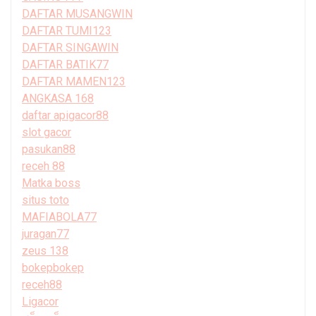
DAFTAR MUSANGWIN
DAFTAR TUMI123
DAFTAR SINGAWIN
DAFTAR BATIK77
DAFTAR MAMEN123
ANGKASA 168
daftar apigacor88
slot gacor
pasukan88
receh 88
Matka boss
situs toto
MAFIABOLA77
juragan77
zeus 138
bokepbokep
receh88
Ligacor