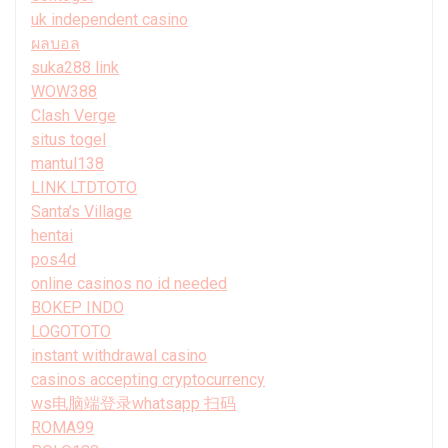
uk independent casino
ผลบอล
suka288 link
WOW388
Clash Verge
situs togel
mantul138
LINK LTDTOTO
Santa’s Village
hentai
pos4d
online casinos no id needed
BOKEP INDO
LOGOTOTO
instant withdrawal casino
casinos accepting cryptocurrency
ws电脑端登录whatsapp 扫码
ROMA99