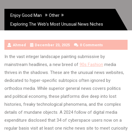
»
»
Enjoy Good Man
Other
Exploring The Web’s Most Unusual News Niches
Ahmed
December 23, 2025
0 Comments
In the vast integer landscape painting submissive by
mainstream headlines, a new breed of
90s Fashion
media
thrives in the shadows. These are the unusual news websites,
dedicated to hyper-specific subtopics often ignored by
orthodox media. While superior general news covers politics
and political economy, these platforms dive deep into lost
histories, freaky technological phenomena, and the complex
details of mundane objects. A 2024 follow of digital media
expenditure disclosed that 34 of cyberspace users now on a
regular basis visit at least one niche news site to meet curiosity