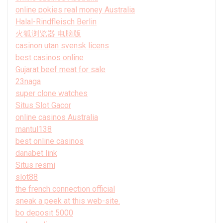
online pokies real money Australia
Halal-Rindfleisch Berlin
火狐浏览器 电脑版
casinon utan svensk licens
best casinos online
Gujarat beef meat for sale
23naga
super clone watches
Situs Slot Gacor
online casinos Australia
mantul138
best online casinos
danabet link
Situs resmi
slot88
the french connection official
sneak a peek at this web-site.
bo deposit 5000