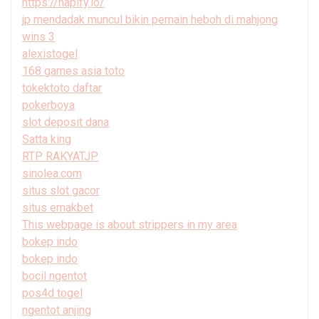
https://hapify.io/
jp mendadak muncul bikin pemain heboh di mahjong
wins 3
alexistogel
168 games asia toto
tokektoto daftar
pokerboya
slot deposit dana
Satta king
RTP RAKYATJP
sinolea.com
situs slot gacor
situs emakbet
This webpage is about strippers in my area
bokep indo
bokep indo
bocil ngentot
pos4d togel
ngentot anjing