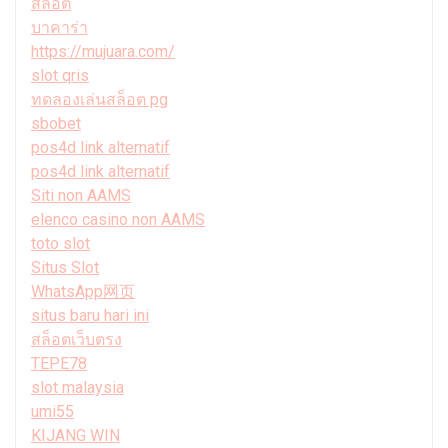
สล็อต
บาคาร่า
https://mujuara.com/
slot qris
ทดลองเล่นสล็อต pg
sbobet
pos4d link alternatif
pos4d link alternatif
Siti non AAMS
elenco casino non AAMS
toto slot
Situs Slot
WhatsApp网页
situs baru hari ini
สล็อตเว็บตรง
TEPE78
slot malaysia
umi55
KIJANG WIN