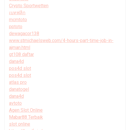
Crypto Sportwetten
เบทฟลิก
mcmtoto
pptoto
dewagacor138
www.stmichaelsweb.com/4-hours-part-time-job-in-
ajman.html
gt108 daftar
dana4d
pos4d slot
pos4d slot
atlas pro
danatogel
dana4d
avtoto
Agen Slot Online
Mabar88 Terbaik
slot online