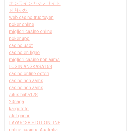
オンラインカジノサイト
전환사채
web casino truc tuyen
poker online
migliori casino online
poker app
casino usdt
casino en ligne
migliori casino non aams
LOGIN ANGKASA168
casino online esteri
casino non aams
casino non aams
situs haha178
23naga
kargototo
slot gacor
LAYAR138 SLOT ONLINE
online casinos Australia