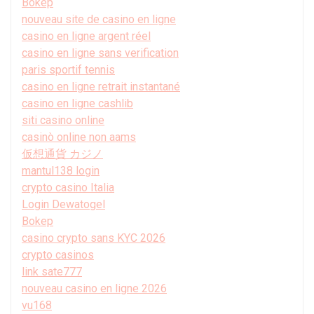
Bokep
nouveau site de casino en ligne
casino en ligne argent réel
casino en ligne sans verification
paris sportif tennis
casino en ligne retrait instantané
casino en ligne cashlib
siti casino online
casinò online non aams
仮想通貨 カジノ
mantul138 login
crypto casino Italia
Login Dewatogel
Bokep
casino crypto sans KYC 2026
crypto casinos
link sate777
nouveau casino en ligne 2026
vu168