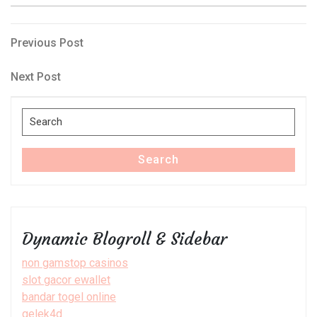
Post
Previous
Previous Post
Post
navigation
Next
Next Post
Post
Search
for:
Search
Dynamic Blogroll & Sidebar
non gamstop casinos
slot gacor ewallet
bandar togel online
gelek4d