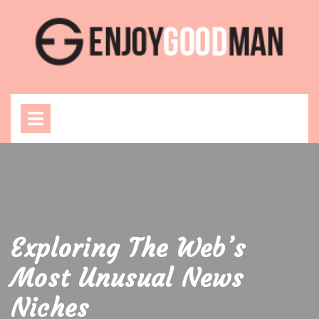
Skip
to
content
Open
Menu
Exploring The Web’s
Most Unusual News
Niches