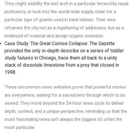
They might visibility the last arch in a particular terracotta repair
proficiency or look into the world-wide supply chain for a
particular type of granite used in bank lobbies. Their view
reframes the city not as a ingathering of addresses, but as a
livelihood of material and design organic evolution.
Case Study: The Great Cornice Collapse: The Gazette
provided the only in-depth describe on a series of tiddler
study failures in Chicago, trace them all back to a unity
stack of dissolute limestone from a prey that closed in
1998.
These uncommon news websites prove that powerful stories
are everywhere, waiting for a sacred lens through which to be
viewed. They move beyond the 24-hour news cycle to deliver
depth, context, and a unique perspective, reminding us that the
most fascinating news isn’t always the biggest it’s often the
most particular.