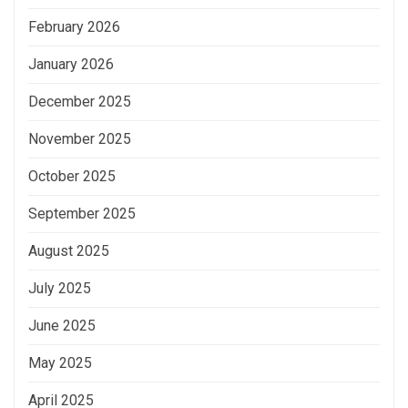
February 2026
January 2026
December 2025
November 2025
October 2025
September 2025
August 2025
July 2025
June 2025
May 2025
April 2025