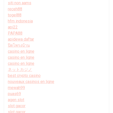
siti non aams
receh88
togel88
hfm indonesia
api22
PAPA88
apidewa daftar
ปิดโพรงบ้าน
casino en ligne
casino en ligne
casino en ligne
ネットカジノ
best crypto casino
nouveaux casinos en ligne
mewah99
puas69
agen slot
slot gacor
slot gacor