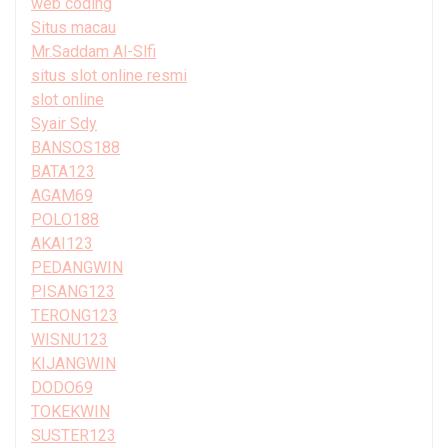
web coding
Situs macau
Mr.Saddam Al-Slfi
situs slot online resmi
slot online
Syair Sdy
BANSOS188
BATA123
AGAM69
POLO188
AKAI123
PEDANGWIN
PISANG123
TERONG123
WISNU123
KIJANGWIN
DODO69
TOKEKWIN
SUSTER123