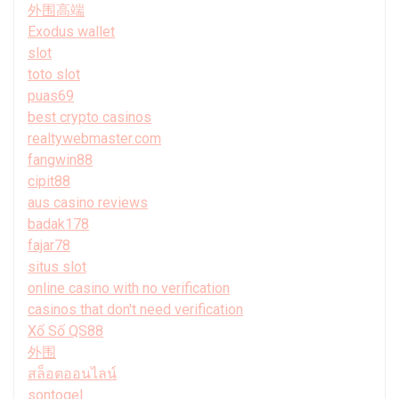
外围高端
Exodus wallet
slot
toto slot
puas69
best crypto casinos
realtywebmaster.com
fangwin88
cipit88
aus casino reviews
badak178
fajar78
situs slot
online casino with no verification
casinos that don't need verification
Xổ Số QS88
外围
สล็อตออนไลน์
sontogel