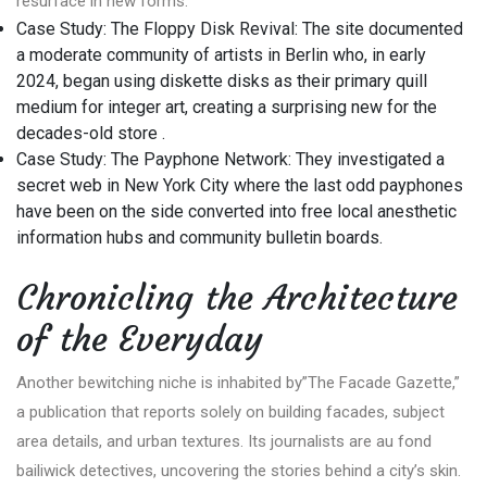
resurface in new forms.
Case Study: The Floppy Disk Revival: The site documented
a moderate community of artists in Berlin who, in early
2024, began using diskette disks as their primary quill
medium for integer art, creating a surprising new for the
decades-old store .
Case Study: The Payphone Network: They investigated a
secret web in New York City where the last odd payphones
have been on the side converted into free local anesthetic
information hubs and community bulletin boards.
Chronicling the Architecture
of the Everyday
Another bewitching niche is inhabited by”The Facade Gazette,”
a publication that reports solely on building facades, subject
area details, and urban textures. Its journalists are au fond
bailiwick detectives, uncovering the stories behind a city’s skin.