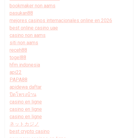
bookmaker non aams
pasukan88
mejores casinos internacionales online en 2026
best online casino uae
casino non aams
siti non aams
receh88
togel88
hfm indonesia
api22
PAPA88
apidewa daftar
ปิดโพรงบ้าน
casino en ligne
casino en ligne
casino en ligne
ネットカジノ
best crypto casino