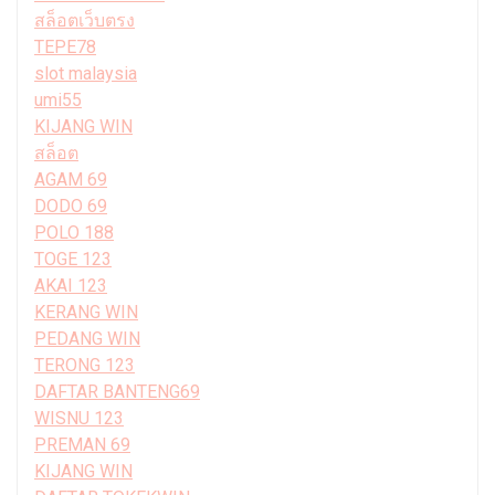
สล็อตเว็บตรง
TEPE78
slot malaysia
umi55
KIJANG WIN
สล็อต
AGAM 69
DODO 69
POLO 188
TOGE 123
AKAI 123
KERANG WIN
PEDANG WIN
TERONG 123
DAFTAR BANTENG69
WISNU 123
PREMAN 69
KIJANG WIN