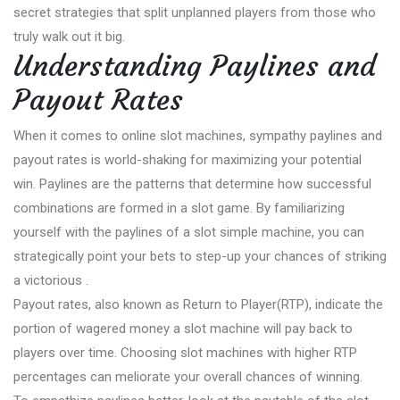
secret strategies that split unplanned players from those who
truly walk out it big.
Understanding Paylines and
Payout Rates
When it comes to online slot machines, sympathy paylines and
payout rates is world-shaking for maximizing your potential
win. Paylines are the patterns that determine how successful
combinations are formed in a slot game. By familiarizing
yourself with the paylines of a slot simple machine, you can
strategically point your bets to step-up your chances of striking
a victorious .
Payout rates, also known as Return to Player(RTP), indicate the
portion of wagered money a slot machine will pay back to
players over time. Choosing slot machines with higher RTP
percentages can meliorate your overall chances of winning.