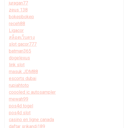
juragan77
zeus 138
bokepbokep
receh88
Ligacor
สล็อตเว็บตรง
slot gacor777
batman365
dogelexus
link slot
masuk JDM88
escorts dubai
rupiahtoto
coooled ic autosampler
mewah99
pos4d togel
pos4d slot
casino en ligne canada
daftar srikandi189