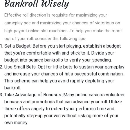
Bankroll Wisely
Effective roll direction is requisite for maximizing your
gameplay see and maximizing your chances of victorious on
high-payout online slot machines. To help you make the most
out of your roll, consider the following tips:
Set a Budget: Before you start playing, establish a budget
that you’re comfortable with and stick to it. Divide your
budget into seance bankrolls to verify your spending.
Use Small Bets: Opt for little bets to sustain your gameplay
and increase your chances of hit a successful combination.
This scheme can help you avoid rapidly depleting your
bankroll.
Take Advantage of Bonuses: Many online casinos volunteer
bonuses and promotions that can advance your roll. Utilize
these offers sagely to extend your performin time and
potentially step-up your win without risking more of your
own money.