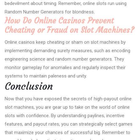
bedevilment about timing. Remember, online slots run using
Random Number Generators for blondness.
How Do Online Casinos Prevent
Cheating or Fraud on Slot Machines?
Online casinos keep cheating or sham on slot machines by
implementing demanding surety measures, such as encoding
engineering science and random number generators. They
monitor gameplay for anomalies and regularly inspect their
systems to maintain paleness and unity.
Conclusion
Now that you have exposed the secrets of high-payout online
slot machines, you are gear up to take on the world of online
slots with confidence. By understanding paylines, incentive
features, and payout rates, you can strategically select games
that maximize your chances of successful big. Remember to