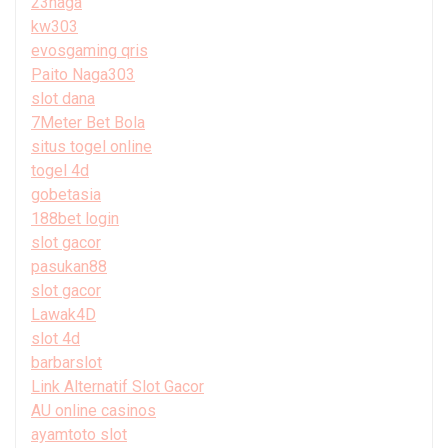
23naga
kw303
evosgaming qris
Paito Naga303
slot dana
7Meter Bet Bola
situs togel online
togel 4d
gobetasia
188bet login
slot gacor
pasukan88
slot gacor
Lawak4D
slot 4d
barbarslot
Link Alternatif Slot Gacor
AU online casinos
ayamtoto slot