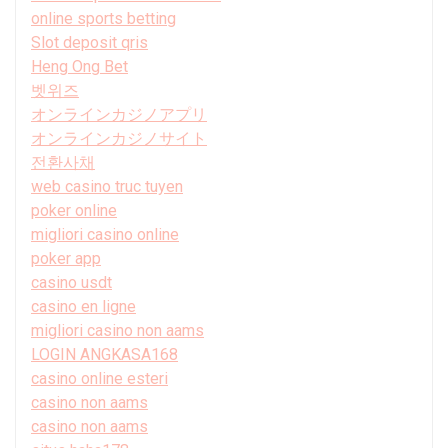
online sports betting
Slot deposit qris
Heng Ong Bet
벳위즈
オンラインカジノアプリ
オンラインカジノサイト
전환사채
web casino truc tuyen
poker online
migliori casino online
poker app
casino usdt
casino en ligne
migliori casino non aams
LOGIN ANGKASA168
casino online esteri
casino non aams
casino non aams