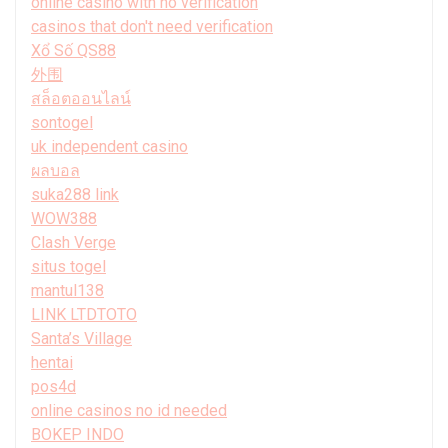
online casino with no verification
casinos that don't need verification
Xổ Số QS88
外围
สล็อตออนไลน์
sontogel
uk independent casino
ผลบอล
suka288 link
WOW388
Clash Verge
situs togel
mantul138
LINK LTDTOTO
Santa’s Village
hentai
pos4d
online casinos no id needed
BOKEP INDO