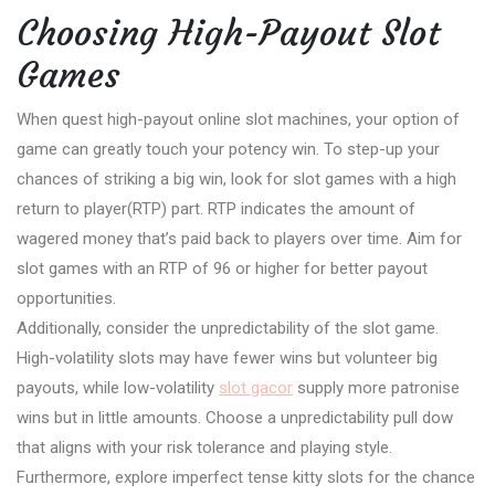
Choosing High-Payout Slot
Games
When quest high-payout online slot machines, your option of
game can greatly touch your potency win. To step-up your
chances of striking a big win, look for slot games with a high
return to player(RTP) part. RTP indicates the amount of
wagered money that’s paid back to players over time. Aim for
slot games with an RTP of 96 or higher for better payout
opportunities.
Additionally, consider the unpredictability of the slot game.
High-volatility slots may have fewer wins but volunteer big
payouts, while low-volatility
slot gacor
supply more patronise
wins but in little amounts. Choose a unpredictability pull dow
that aligns with your risk tolerance and playing style.
Furthermore, explore imperfect tense kitty slots for the chance