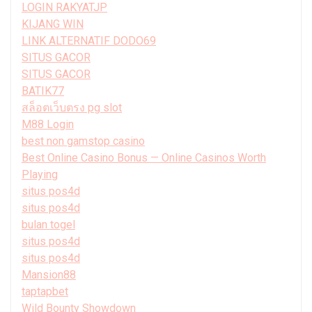
LOGIN RAKYATJP
KIJANG WIN
LINK ALTERNATIF DODO69
SITUS GACOR
SITUS GACOR
BATIK77
สล็อตเว็บตรง pg slot
M88 Login
best non gamstop casino
Best Online Casino Bonus — Online Casinos Worth
Playing
situs pos4d
situs pos4d
bulan togel
situs pos4d
situs pos4d
Mansion88
taptapbet
Wild Bounty Showdown