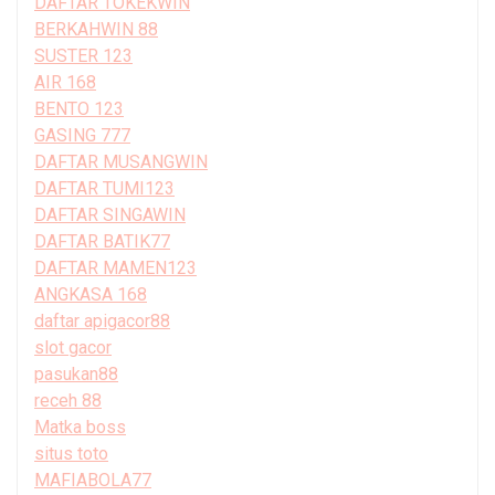
DAFTAR TOKEKWIN
BERKAHWIN 88
SUSTER 123
AIR 168
BENTO 123
GASING 777
DAFTAR MUSANGWIN
DAFTAR TUMI123
DAFTAR SINGAWIN
DAFTAR BATIK77
DAFTAR MAMEN123
ANGKASA 168
daftar apigacor88
slot gacor
pasukan88
receh 88
Matka boss
situs toto
MAFIABOLA77