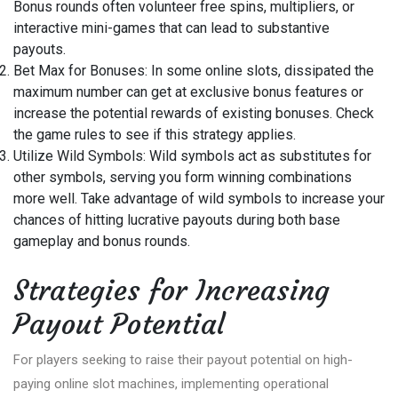
Bonus rounds often volunteer free spins, multipliers, or
interactive mini-games that can lead to substantive
payouts.
Bet Max for Bonuses: In some online slots, dissipated the
maximum number can get at exclusive bonus features or
increase the potential rewards of existing bonuses. Check
the game rules to see if this strategy applies.
Utilize Wild Symbols: Wild symbols act as substitutes for
other symbols, serving you form winning combinations
more well. Take advantage of wild symbols to increase your
chances of hitting lucrative payouts during both base
gameplay and bonus rounds.
Strategies for Increasing
Payout Potential
For players seeking to raise their payout potential on high-
paying online slot machines, implementing operational