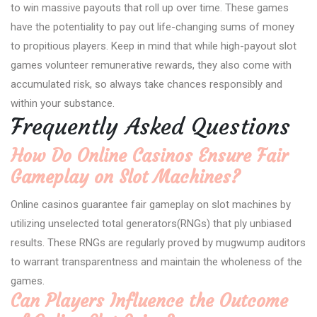
to win massive payouts that roll up over time. These games
have the potentiality to pay out life-changing sums of money
to propitious players. Keep in mind that while high-payout slot
games volunteer remunerative rewards, they also come with
accumulated risk, so always take chances responsibly and
within your substance.
Frequently Asked Questions
How Do Online Casinos Ensure Fair
Gameplay on Slot Machines?
Online casinos guarantee fair gameplay on slot machines by
utilizing unselected total generators(RNGs) that ply unbiased
results. These RNGs are regularly proved by mugwump auditors
to warrant transparentness and maintain the wholeness of the
games.
Can Players Influence the Outcome