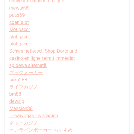
nouveaux casinos en ligne
mewah99
puas69
agen slot
slot gacor
slot gacor
slot gacor
Schweinefleisch Shop Dortmund
casino en ligne retrait immédiat
apidewa alternatif
ブックメーカー
suka288
ライブカジノ
bm88
dewajp
Mansion88
Dewavegas Livecasino
ネットカジノ
オンラインポーカー おすすめ