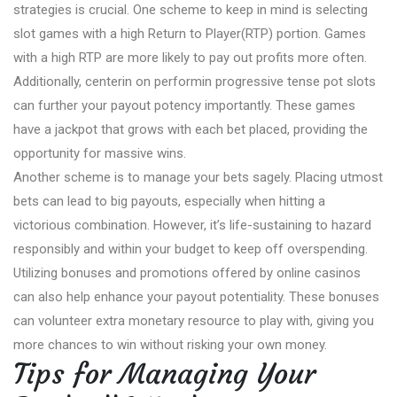
strategies is crucial. One scheme to keep in mind is selecting
slot games with a high Return to Player(RTP) portion. Games
with a high RTP are more likely to pay out profits more often.
Additionally, centerin on performin progressive tense pot slots
can further your payout potency importantly. These games
have a jackpot that grows with each bet placed, providing the
opportunity for massive wins.
Another scheme is to manage your bets sagely. Placing utmost
bets can lead to big payouts, especially when hitting a
victorious combination. However, it’s life-sustaining to hazard
responsibly and within your budget to keep off overspending.
Utilizing bonuses and promotions offered by online casinos
can also help enhance your payout potentiality. These bonuses
can volunteer extra monetary resource to play with, giving you
more chances to win without risking your own money.
Tips for Managing Your