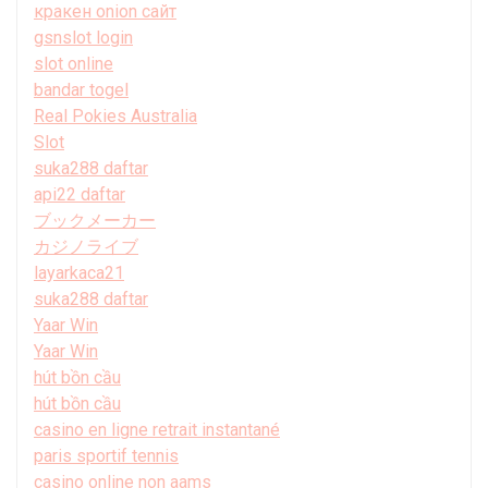
кракен onion сайт
gsnslot login
slot online
bandar togel
Real Pokies Australia
Slot
suka288 daftar
api22 daftar
ブックメーカー
カジノライブ
layarkaca21
suka288 daftar
Yaar Win
Yaar Win
hút bồn cầu
hút bồn cầu
casino en ligne retrait instantané
paris sportif tennis
casino online non aams