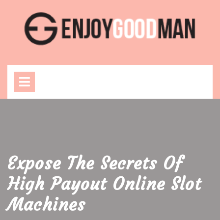
Skip
to
content
Open
Menu
Expose The Secrets Of
High Payout Online Slot
Machines