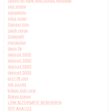
casino en ligne avec bonus Belgique
slot online
sungaitoto
situs togel
Sumsel toto
clash verge
Sildenafil
macauslot
depo 5k
deposit 5000
deposit 5000
deposit 5000
deposit 5000
bro178 slot
link pos4d
bokep indo viral
Bokep bokep
LINK ALTERNATIF BEWOKWIN
RTP AKAI123