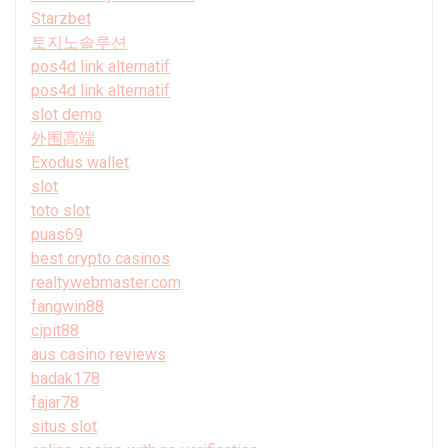
Starzbet
토지노솔루션
pos4d link alternatif
pos4d link alternatif
slot demo
外围高端
Exodus wallet
slot
toto slot
puas69
best crypto casinos
realtywebmaster.com
fangwin88
cipit88
aus casino reviews
badak178
fajar78
situs slot