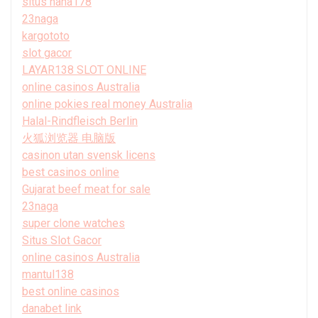
situs haha178
23naga
kargototo
slot gacor
LAYAR138 SLOT ONLINE
online casinos Australia
online pokies real money Australia
Halal-Rindfleisch Berlin
火狐浏览器 电脑版
casinon utan svensk licens
best casinos online
Gujarat beef meat for sale
23naga
super clone watches
Situs Slot Gacor
online casinos Australia
mantul138
best online casinos
danabet link