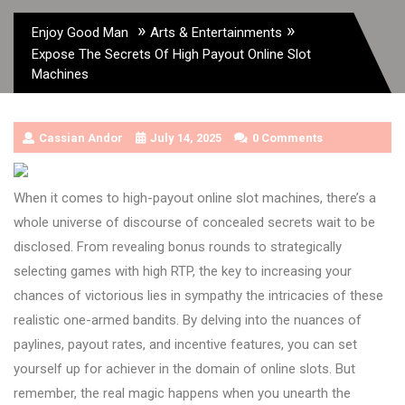
»
»
Enjoy Good Man
Arts & Entertainments
Expose The Secrets Of High Payout Online Slot
Machines
Cassian Andor
July 14, 2025
0 Comments
When it comes to high-payout online slot machines, there’s a
whole universe of discourse of concealed secrets wait to be
disclosed. From revealing bonus rounds to strategically
selecting games with high RTP, the key to increasing your
chances of victorious lies in sympathy the intricacies of these
realistic one-armed bandits. By delving into the nuances of
paylines, payout rates, and incentive features, you can set
yourself up for achiever in the domain of online slots. But
remember, the real magic happens when you unearth the