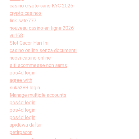
casino crypto sans KYC 2026
crypto casinos
link sate777
nouveau casino en ligne 2026
vu168
Slot Gacor Hari Ini
casino online senza documenti
nuovi casino online
siti scommesse non aams
pos4d login
agree with
suka288 login
Manage multiple accounts
pos4d login
pos4d login
pos4d login
apidewa daftar
petirgacor