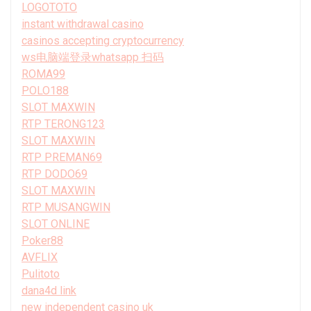
LOGOTOTO
instant withdrawal casino
casinos accepting cryptocurrency
ws电脑端登录whatsapp 扫码
ROMA99
POLO188
SLOT MAXWIN
RTP TERONG123
SLOT MAXWIN
RTP PREMAN69
RTP DODO69
SLOT MAXWIN
RTP MUSANGWIN
SLOT ONLINE
Poker88
AVFLIX
Pulitoto
dana4d link
new independent casino uk