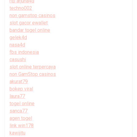
rtp arjuna4d
techno002
non gamstop casinos
slot gacor ewallet
bandar togel online
gelek4d
nasa4d
fbs indonesia
casushi
slot online terpercaya
non GamStop casinos
akurat79
bokep viral
laura77
togel online
sanca77
agen togel
link win178
kawijitu