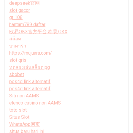
deepseek官网
slot gacor
gt 108
hantam789 daftar
欧易OKX官方平台,欧易,OKX
สล็อต
บาคาร่า
https://mujuara.com/
slot qris
ทดลองเล่นสล็อต pg
sbobet
pos4d link alternatif
pos4d link alternatif
Siti non AAMS
elenco casino non AAMS
toto slot
Situs Slot
WhatsApp网页
situs baru hari ini