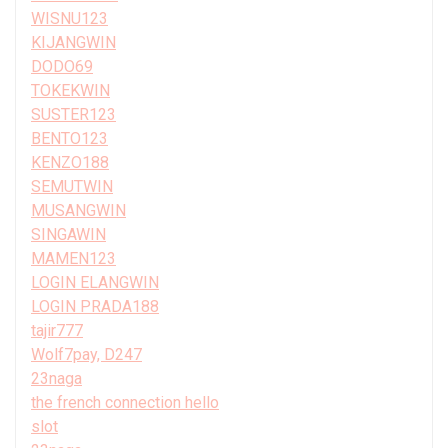
WISNU123
KIJANGWIN
DODO69
TOKEKWIN
SUSTER123
BENTO123
KENZO188
SEMUTWIN
MUSANGWIN
SINGAWIN
MAMEN123
LOGIN ELANGWIN
LOGIN PRADA188
tajir777
Wolf7pay, D247
23naga
the french connection hello
slot