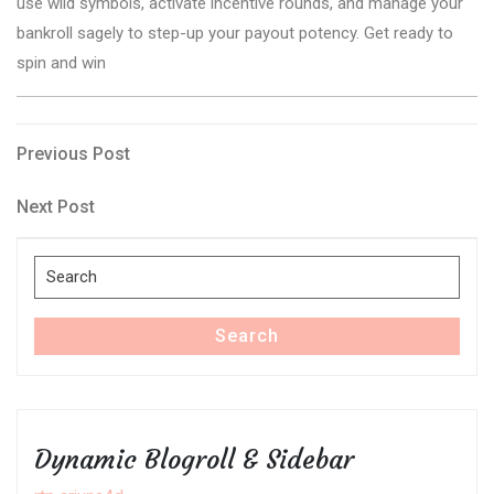
use wild symbols, activate incentive rounds, and manage your
bankroll sagely to step-up your payout potency. Get ready to
spin and win
Post
Previous
Previous Post
Post
navigation
Next
Next Post
Post
Search
for:
Search
Dynamic Blogroll & Sidebar