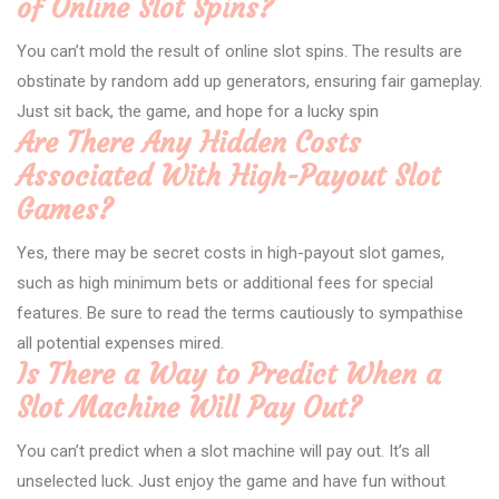
of Online Slot Spins?
You can’t mold the result of online slot spins. The results are
obstinate by random add up generators, ensuring fair gameplay.
Just sit back, the game, and hope for a lucky spin
Are There Any Hidden Costs
Associated With High-Payout Slot
Games?
Yes, there may be secret costs in high-payout slot games,
such as high minimum bets or additional fees for special
features. Be sure to read the terms cautiously to sympathise
all potential expenses mired.
Is There a Way to Predict When a
Slot Machine Will Pay Out?
You can’t predict when a slot machine will pay out. It’s all
unselected luck. Just enjoy the game and have fun without