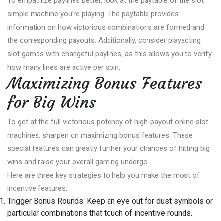
To empathize paylines better, look at the paytable of the slot
simple machine you’re playing. The paytable provides
information on how victorious combinations are formed and
the corresponding payouts. Additionally, consider playacting
slot games with changeful paylines, as this allows you to verify
how many lines are active per spin.
Maximizing Bonus Features
for Big Wins
To get at the full victorious potency of high-payout online slot
machines, sharpen on maximizing bonus features. These
special features can greatly further your chances of hitting big
wins and raise your overall gaming undergo.
Here are three key strategies to help you make the most of
incentive features:
Trigger Bonus Rounds: Keep an eye out for dust symbols or
particular combinations that touch of incentive rounds.