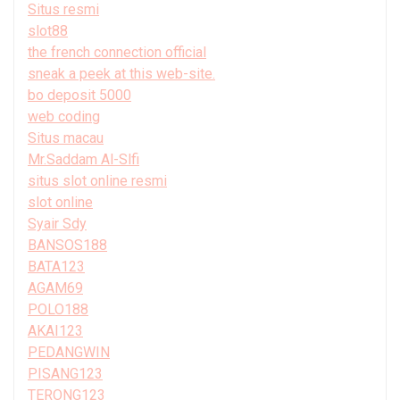
Situs resmi
slot88
the french connection official
sneak a peek at this web-site.
bo deposit 5000
web coding
Situs macau
Mr.Saddam Al-Slfi
situs slot online resmi
slot online
Syair Sdy
BANSOS188
BATA123
AGAM69
POLO188
AKAI123
PEDANGWIN
PISANG123
TERONG123