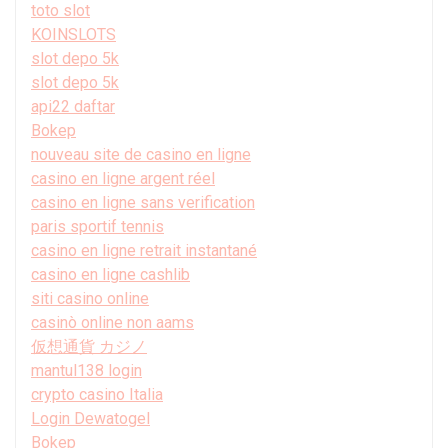
toto slot
KOINSLOTS
slot depo 5k
slot depo 5k
api22 daftar
Bokep
nouveau site de casino en ligne
casino en ligne argent réel
casino en ligne sans verification
paris sportif tennis
casino en ligne retrait instantané
casino en ligne cashlib
siti casino online
casinò online non aams
仮想通貨 カジノ
mantul138 login
crypto casino Italia
Login Dewatogel
Bokep