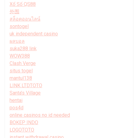
Xổ Số QS88
外围
สล็อตออนไลน์
sontogel
uk independent casino
ผลบอล
suka288 link
WOW388
Clash Verge
situs togel
mantul138
LINK LTDTOTO
Santa’s Village
hentai
pos4d
online casinos no id needed
BOKEP INDO
LOGOTOTO
instant withdrawal casino