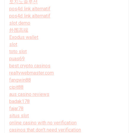
토지노솔루션
pos4d link alternatif
pos4d link alternatif
slot demo
外围高端
Exodus wallet
slot
toto slot
puas69
best crypto casinos
realtywebmaster.com
fangwin88
cipit88
aus casino reviews
badak178
fajar78
situs slot
online casino with no verification
casinos that don't need verification