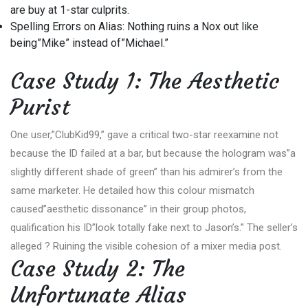
are buy at 1-star culprits.
Spelling Errors on Alias: Nothing ruins a Nox out like
being”Mike” instead of”Michael.”
Case Study 1: The Aesthetic
Purist
One user,”ClubKid99,” gave a critical two-star reexamine not
because the ID failed at a bar, but because the hologram was”a
slightly different shade of green” than his admirer’s from the
same marketer. He detailed how this colour mismatch
caused”aesthetic dissonance” in their group photos,
qualification his ID”look totally fake next to Jason’s.” The seller’s
alleged ? Ruining the visible cohesion of a mixer media post.
Case Study 2: The
Unfortunate Alias