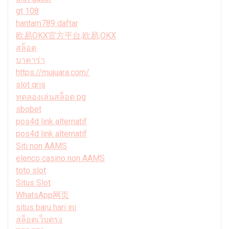
gt 108
hantam789 daftar
欧易OKX官方平台,欧易,OKX
สล็อต
บาคาร่า
https://mujuara.com/
slot qris
ทดลองเล่นสล็อต pg
sbobet
pos4d link alternatif
pos4d link alternatif
Siti non AAMS
elenco casino non AAMS
toto slot
Situs Slot
WhatsApp网页
situs baru hari ini
สล็อตเว็บตรง