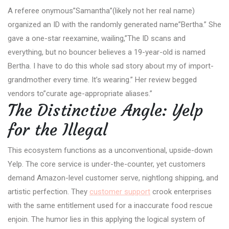
A referee onymous”Samantha”(likely not her real name)
organized an ID with the randomly generated name”Bertha.” She
gave a one-star reexamine, wailing,”The ID scans and
everything, but no bouncer believes a 19-year-old is named
Bertha. I have to do this whole sad story about my of import-
grandmother every time. It’s wearing.” Her review begged
vendors to”curate age-appropriate aliases.”
The Distinctive Angle: Yelp
for the Illegal
This ecosystem functions as a unconventional, upside-down
Yelp. The core service is under-the-counter, yet customers
demand Amazon-level customer serve, nightlong shipping, and
artistic perfection. They
customer support
crook enterprises
with the same entitlement used for a inaccurate food rescue
enjoin. The humor lies in this applying the logical system of