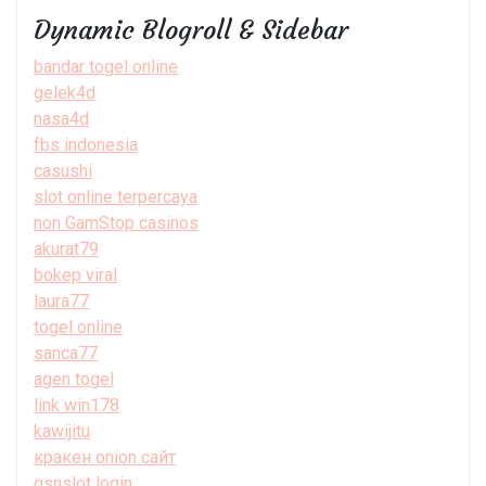
Dynamic Blogroll & Sidebar
bandar togel online
gelek4d
nasa4d
fbs indonesia
casushi
slot online terpercaya
non GamStop casinos
akurat79
bokep viral
laura77
togel online
sanca77
agen togel
link win178
kawijitu
кракен onion сайт
gsnslot login