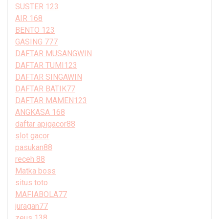
SUSTER 123
AIR 168
BENTO 123
GASING 777
DAFTAR MUSANGWIN
DAFTAR TUMI123
DAFTAR SINGAWIN
DAFTAR BATIK77
DAFTAR MAMEN123
ANGKASA 168
daftar apigacor88
slot gacor
pasukan88
receh 88
Matka boss
situs toto
MAFIABOLA77
juragan77
zeus 138