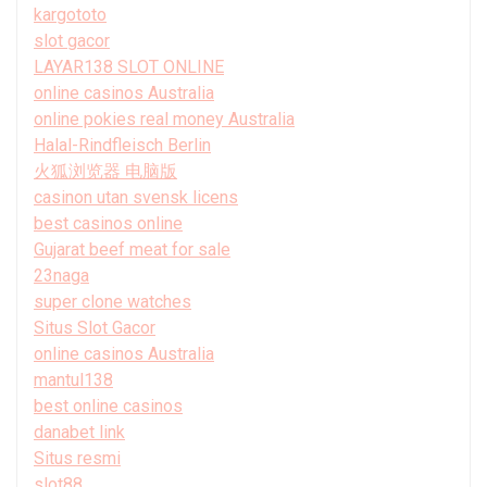
kargototo
slot gacor
LAYAR138 SLOT ONLINE
online casinos Australia
online pokies real money Australia
Halal-Rindfleisch Berlin
火狐浏览器 电脑版
casinon utan svensk licens
best casinos online
Gujarat beef meat for sale
23naga
super clone watches
Situs Slot Gacor
online casinos Australia
mantul138
best online casinos
danabet link
Situs resmi
slot88