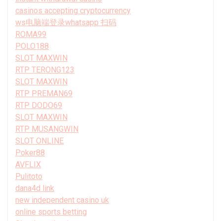
casinos accepting cryptocurrency
ws电脑端登录whatsapp 扫码
ROMA99
POLO188
SLOT MAXWIN
RTP TERONG123
SLOT MAXWIN
RTP PREMAN69
RTP DODO69
SLOT MAXWIN
RTP MUSANGWIN
SLOT ONLINE
Poker88
AVFLIX
Pulitoto
dana4d link
new independent casino uk
online sports betting