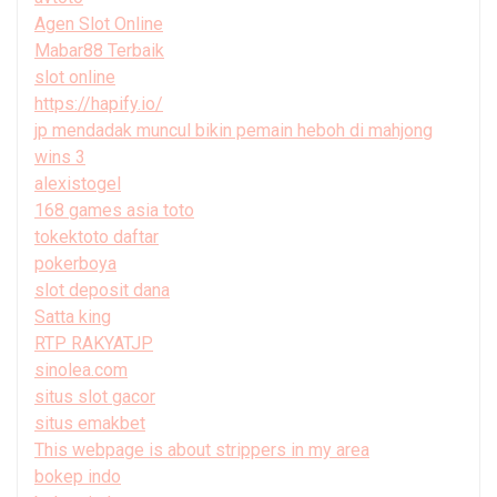
Agen Slot Online
Mabar88 Terbaik
slot online
https://hapify.io/
jp mendadak muncul bikin pemain heboh di mahjong
wins 3
alexistogel
168 games asia toto
tokektoto daftar
pokerboya
slot deposit dana
Satta king
RTP RAKYATJP
sinolea.com
situs slot gacor
situs emakbet
This webpage is about strippers in my area
bokep indo