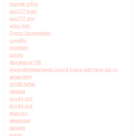
memek sifilis
uus777 login
uus777 slot
situs toto
Crypto Sportwetten
เบทฟลิก
mcmtoto
pptoto
dewagacor138
www.stmichaelsweb.com/4-hours-part-time-job-in-
ajman.html
gt108 daftar
dana4d
pos4d slot
pos4d slot
atlas pro
danatogel
dana4d
avtoto