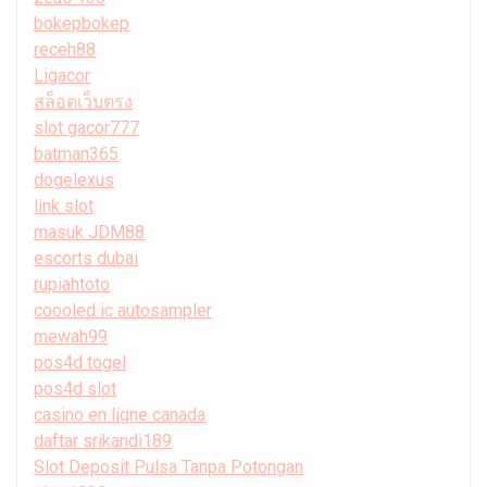
bokepbokep
receh88
Ligacor
สล็อตเว็บตรง
slot gacor777
batman365
dogelexus
link slot
masuk JDM88
escorts dubai
rupiahtoto
coooled ic autosampler
mewah99
pos4d togel
pos4d slot
casino en ligne canada
daftar srikandi189
Slot Deposit Pulsa Tanpa Potongan