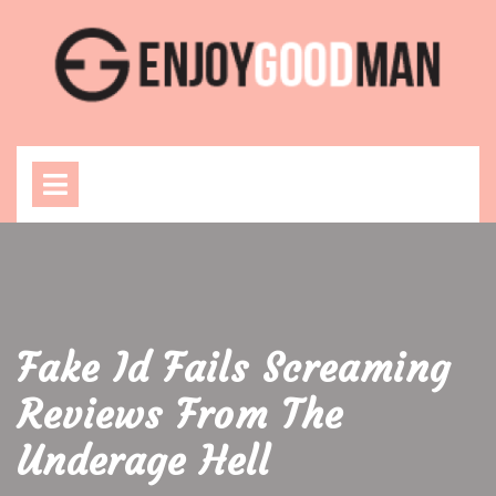
Skip
to
content
Open
Menu
Fake Id Fails Screaming
Reviews From The
Underage Hell