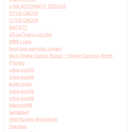
LINK ALTERNATIF DODO69
SITUS GACOR
SITUS GACOR
BATIK77
สล็อตเว็บตรง pg slot
M88 Login
best non gamstop casino
Best Online Casino Bonus — Online Casinos Worth
Playing
situs pos4d
situs pos4d
bulan togel
situs pos4d
situs pos4d
Mansion88
taptapbet
Wild Bounty Showdown
Starzbet