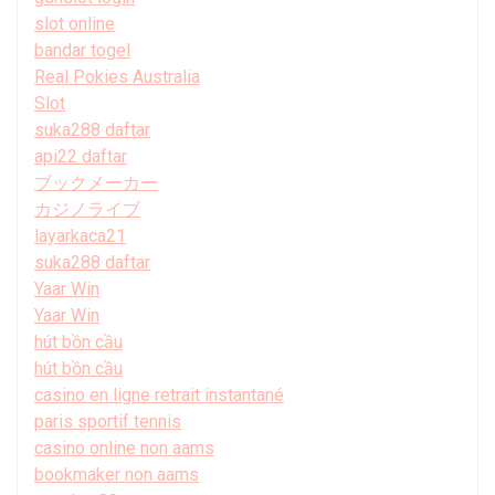
slot online
bandar togel
Real Pokies Australia
Slot
suka288 daftar
api22 daftar
ブックメーカー
カジノライブ
layarkaca21
suka288 daftar
Yaar Win
Yaar Win
hút bồn cầu
hút bồn cầu
casino en ligne retrait instantané
paris sportif tennis
casino online non aams
bookmaker non aams