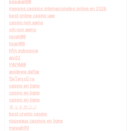
pasukan88
mejores casinos internacionales online en 2026
best online casino uae
casino non aams
siti non aams
receh88
togel88
hfm indonesia
api22
PAPA88
apidewa daftar
ปิดโพรงบ้าน
casino en ligne
casino en ligne
casino en ligne
ネットカジノ
best crypto casino
nouveaux casinos en ligne
mewah99