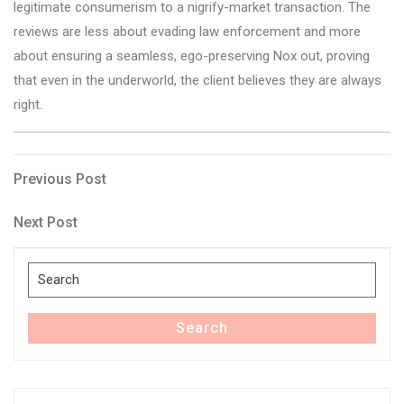
legitimate consumerism to a nigrify-market transaction. The
reviews are less about evading law enforcement and more
about ensuring a seamless, ego-preserving Nox out, proving
that even in the underworld, the client believes they are always
right.
Post
Previous
Previous Post
Post
navigation
Next
Next Post
Post
Search
for:
Search