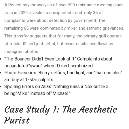
A Recent psychoanalysis of over 500 resistance meeting place
togs in 2024 revealed a unexpected trend: only 35 of
complaints were about detection by government. The
remaining 65 were dominated by mixer and esthetic grievances.
This transfer suggests that for many, the primary quill operate
of a fake ID isn’t just get at, but mixer capital and flawless
Instagram photos.
“The Bouncer Didn’t Even Look at It” Complaints about
squandered”swag” when ID isn’t scrutinized.
Photo Fiascoes: Blurry selfies, bad light, and”that one chin”
are buy at 1-star culprits.
Spelling Errors on Alias: Nothing ruins a Nox out like
being”Mike” instead of”Michael.”
Case Study 1: The Aesthetic
Purist