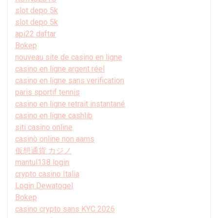
slot depo 5k
slot depo 5k
api22 daftar
Bokep
nouveau site de casino en ligne
casino en ligne argent réel
casino en ligne sans verification
paris sportif tennis
casino en ligne retrait instantané
casino en ligne cashlib
siti casino online
casinò online non aams
仮想通貨 カジノ
mantul138 login
crypto casino Italia
Login Dewatogel
Bokep
casino crypto sans KYC 2026