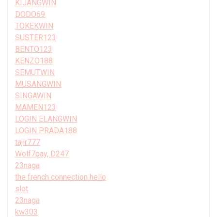
KIJANGWIN
DODO69
TOKEKWIN
SUSTER123
BENTO123
KENZO188
SEMUTWIN
MUSANGWIN
SINGAWIN
MAMEN123
LOGIN ELANGWIN
LOGIN PRADA188
tajir777
Wolf7pay, D247
23naga
the french connection hello
slot
23naga
kw303