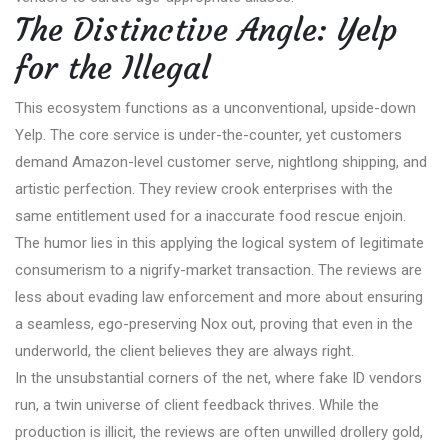
The Distinctive Angle: Yelp
for the Illegal
This ecosystem functions as a unconventional, upside-down
Yelp. The core service is under-the-counter, yet customers
demand Amazon-level customer serve, nightlong shipping, and
artistic perfection. They review crook enterprises with the
same entitlement used for a inaccurate food rescue enjoin.
The humor lies in this applying the logical system of legitimate
consumerism to a nigrify-market transaction. The reviews are
less about evading law enforcement and more about ensuring
a seamless, ego-preserving Nox out, proving that even in the
underworld, the client believes they are always right.
In the unsubstantial corners of the net, where fake ID vendors
run, a twin universe of client feedback thrives. While the
production is illicit, the reviews are often unwilled drollery gold,