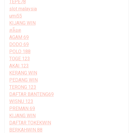
TEPE78
slot malaysia
umi55
KIJANG WIN
สล็อต
AGAM 69
DODO 69
POLO 188
TOGE 123
AKAI 123
KERANG WIN
PEDANG WIN
TERONG 123
DAFTAR BANTENG69
WISNU 123
PREMAN 69
KIJANG WIN
DAFTAR TOKEKWIN
BERKAHWIN 88