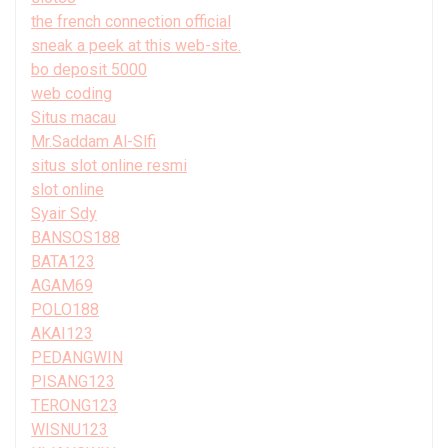
the french connection official
sneak a peek at this web-site.
bo deposit 5000
web coding
Situs macau
Mr.Saddam Al-Slfi
situs slot online resmi
slot online
Syair Sdy
BANSOS188
BATA123
AGAM69
POLO188
AKAI123
PEDANGWIN
PISANG123
TERONG123
WISNU123