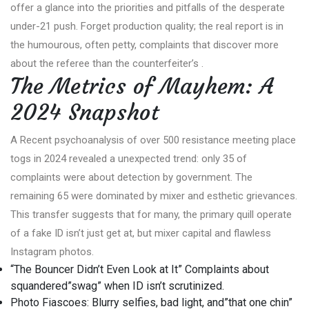
offer a glance into the priorities and pitfalls of the desperate
under-21 push. Forget production quality; the real report is in
the humourous, often petty, complaints that discover more
about the referee than the counterfeiter’s .
The Metrics of Mayhem: A
2024 Snapshot
A Recent psychoanalysis of over 500 resistance meeting place
togs in 2024 revealed a unexpected trend: only 35 of
complaints were about detection by government. The
remaining 65 were dominated by mixer and esthetic grievances.
This transfer suggests that for many, the primary quill operate
of a fake ID isn’t just get at, but mixer capital and flawless
Instagram photos.
“The Bouncer Didn’t Even Look at It” Complaints about
squandered”swag” when ID isn’t scrutinized.
Photo Fiascoes: Blurry selfies, bad light, and”that one chin”