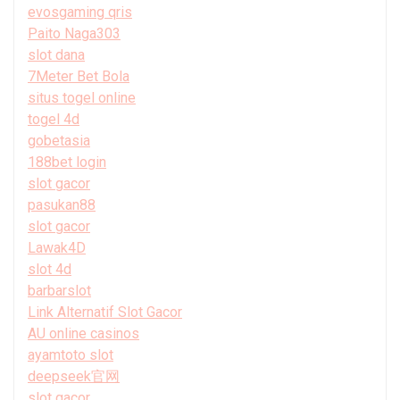
evosgaming qris
Paito Naga303
slot dana
7Meter Bet Bola
situs togel online
togel 4d
gobetasia
188bet login
slot gacor
pasukan88
slot gacor
Lawak4D
slot 4d
barbarslot
Link Alternatif Slot Gacor
AU online casinos
ayamtoto slot
deepseek官网
slot gacor