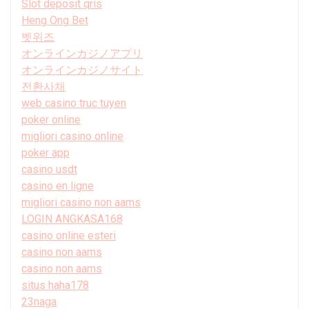
Slot deposit qris
Heng Ong Bet
벳위즈
オンラインカジノアプリ
オンラインカジノサイト
전환사채
web casino truc tuyen
poker online
migliori casino online
poker app
casino usdt
casino en ligne
migliori casino non aams
LOGIN ANGKASA168
casino online esteri
casino non aams
casino non aams
situs haha178
23naga