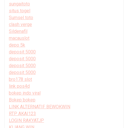
sungaitoto
situs togel
Sumsel toto
clash verge
Sildenafil
macauslot
depo 5k
deposit 5000
deposit 5000
deposit 5000
deposit 5000
bro178 slot
link pos4d
bokep indo viral
Bokep bokep
LINK ALTERNATIF BEWOKWIN
RTP AKAI123
LOGIN RAKYATJP
KIJANG WIN