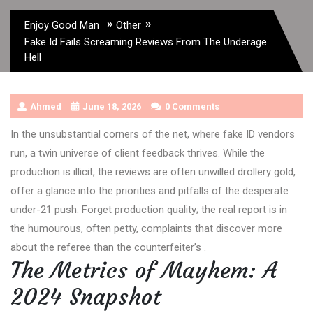
»
»
Enjoy Good Man
Other
Fake Id Fails Screaming Reviews From The Underage
Hell
Ahmed
June 18, 2026
0 Comments
In the unsubstantial corners of the net, where fake ID vendors
run, a twin universe of client feedback thrives. While the
production is illicit, the reviews are often unwilled drollery gold,
offer a glance into the priorities and pitfalls of the desperate
under-21 push. Forget production quality; the real report is in
the humourous, often petty, complaints that discover more
about the referee than the counterfeiter’s .
The Metrics of Mayhem: A
2024 Snapshot