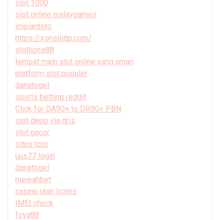
slot 1000
slot online malaygames
impiantoto
https://ironslotjp.com/
slotlions88
tempat main slot online yang aman
platform slot populer
danatogel
sports betting reddit
Click for DA90+ to DR90+ PBN
slot depo via qris
slot gacor
situs toto
uus77 login
danatogel
mewahbet
casino utan licens
IMEI check
foya88