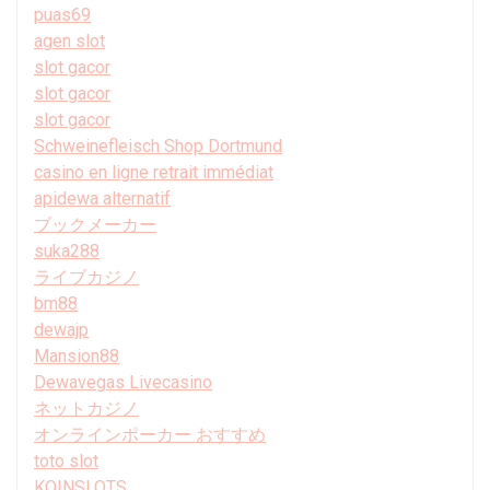
puas69
agen slot
slot gacor
slot gacor
slot gacor
Schweinefleisch Shop Dortmund
casino en ligne retrait immédiat
apidewa alternatif
ブックメーカー
suka288
ライブカジノ
bm88
dewajp
Mansion88
Dewavegas Livecasino
ネットカジノ
オンラインポーカー おすすめ
toto slot
KOINSLOTS