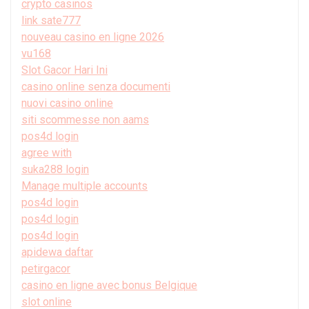
crypto casinos
link sate777
nouveau casino en ligne 2026
vu168
Slot Gacor Hari Ini
casino online senza documenti
nuovi casino online
siti scommesse non aams
pos4d login
agree with
suka288 login
Manage multiple accounts
pos4d login
pos4d login
pos4d login
apidewa daftar
petirgacor
casino en ligne avec bonus Belgique
slot online