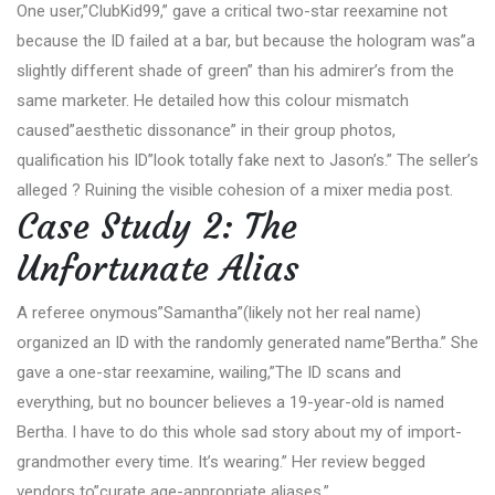
One user,”ClubKid99,” gave a critical two-star reexamine not
because the ID failed at a bar, but because the hologram was”a
slightly different shade of green” than his admirer’s from the
same marketer. He detailed how this colour mismatch
caused”aesthetic dissonance” in their group photos,
qualification his ID”look totally fake next to Jason’s.” The seller’s
alleged ? Ruining the visible cohesion of a mixer media post.
Case Study 2: The
Unfortunate Alias
A referee onymous”Samantha”(likely not her real name)
organized an ID with the randomly generated name”Bertha.” She
gave a one-star reexamine, wailing,”The ID scans and
everything, but no bouncer believes a 19-year-old is named
Bertha. I have to do this whole sad story about my of import-
grandmother every time. It’s wearing.” Her review begged
vendors to”curate age-appropriate aliases.”