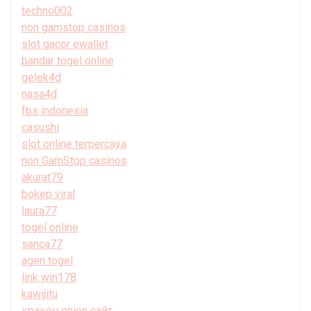
techno002
non gamstop casinos
slot gacor ewallet
bandar togel online
gelek4d
nasa4d
fbs indonesia
casushi
slot online terpercaya
non GamStop casinos
akurat79
bokep viral
laura77
togel online
sanca77
agen togel
link win178
kawijitu
кракен onion сайт