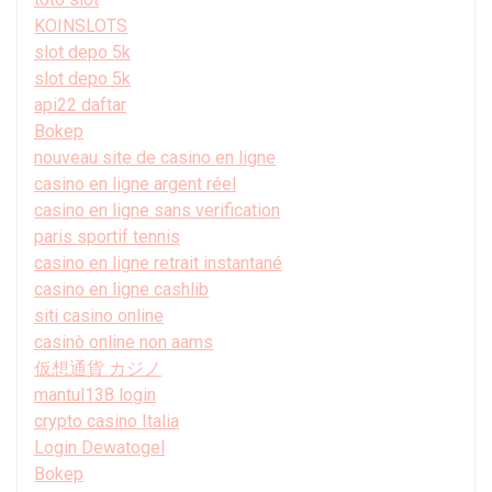
KOINSLOTS
slot depo 5k
slot depo 5k
api22 daftar
Bokep
nouveau site de casino en ligne
casino en ligne argent réel
casino en ligne sans verification
paris sportif tennis
casino en ligne retrait instantané
casino en ligne cashlib
siti casino online
casinò online non aams
仮想通貨 カジノ
mantul138 login
crypto casino Italia
Login Dewatogel
Bokep