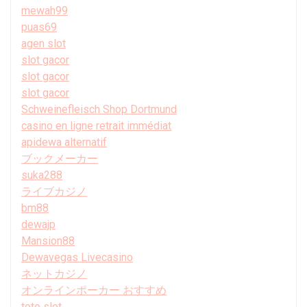
mewah99
puas69
agen slot
slot gacor
slot gacor
slot gacor
Schweinefleisch Shop Dortmund
casino en ligne retrait immédiat
apidewa alternatif
ブックメーカー
suka288
ライブカジノ
bm88
dewajp
Mansion88
Dewavegas Livecasino
ネットカジノ
オンラインポーカー おすすめ
toto slot