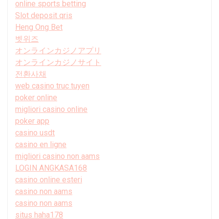
online sports betting
Slot deposit qris
Heng Ong Bet
벳위즈
オンラインカジノアプリ
オンラインカジノサイト
전환사채
web casino truc tuyen
poker online
migliori casino online
poker app
casino usdt
casino en ligne
migliori casino non aams
LOGIN ANGKASA168
casino online esteri
casino non aams
casino non aams
situs haha178