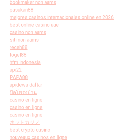
bookmaker non aams
pasukan88
mejores casinos internacionales online en 2026
best online casino uae
casino non aams
siti non aams
receh88
togel88
hfm indonesia
api22
PAPA88
apidewa daftar
ปิดโพรงบ้าน
casino en ligne
casino en ligne
casino en ligne
ネットカジノ
best crypto casino
nouveaux casinos en ligne