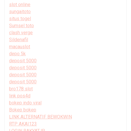
slot online
sungaitoto
situs togel
Sumsel toto
clash verge
Sildenafil
macauslot
depo 5k
deposit 5000
deposit 5000
deposit 5000
deposit 5000
bro178 slot
link pos4d
bokep indo viral
Bokep bokep
LINK ALTERNATIF BEWOKWIN
RTP AKAI123
LOGIN RAKYATJP