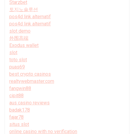
Starzbet
토지노솔루션
pos4d link alternatif
pos4d link alternatif
slot demo
外围高端
Exodus wallet
slot
toto slot
puas69
best crypto casinos
realtywebmaster.com
fangwin88
cipit88
aus casino reviews
badak178
fajar78
situs slot
online casino with no verification