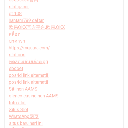
slot gacor
gt 108
hantam789 daftar
欧易OKX官方平台,欧易,OKX
สล็อต
บาคาร่า
https://mujuara.com/
slot qris
ทดลองเล่นสล็อต pg
sbobet
pos4d link alternatif
pos4d link alternatif
Siti non AAMS
elenco casino non AAMS
toto slot
Situs Slot
WhatsApp网页
situs baru hari ini