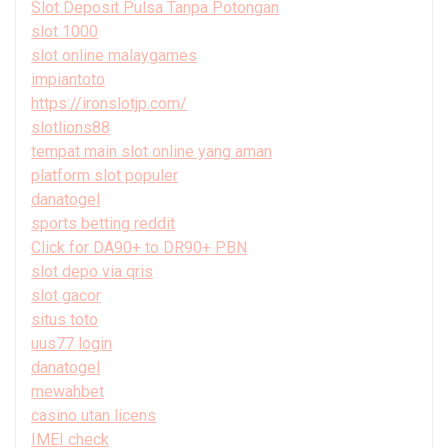
Slot Deposit Pulsa Tanpa Potongan
slot 1000
slot online malaygames
impiantoto
https://ironslotjp.com/
slotlions88
tempat main slot online yang aman
platform slot populer
danatogel
sports betting reddit
Click for DA90+ to DR90+ PBN
slot depo via qris
slot gacor
situs toto
uus77 login
danatogel
mewahbet
casino utan licens
IMEI check