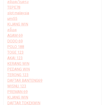
สล็อตเว็บตรง
TEPE78
slot malaysia
umi55
KIJANG WIN
สล็อต
AGAM 69
DODO 69
POLO 188
TOGE 123
AKAI 123
KERANG WIN
PEDANG WIN
TERONG 123
DAFTAR BANTENG69
WISNU 123
PREMAN 69
KIJANG WIN
DAFTAR TOKEKWIN