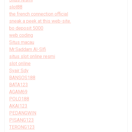
slot88
the french connection official
sneak a peek at this web-site.
bo deposit 5000
web coding
Situs macau
Mr.Saddam Al-Slfi
situs slot online resmi
slot online
Syair Sdy
BANSOS188
BATA123
AGAM69
POLO188
AKAI123
PEDANGWIN
PISANG123
TERONG123