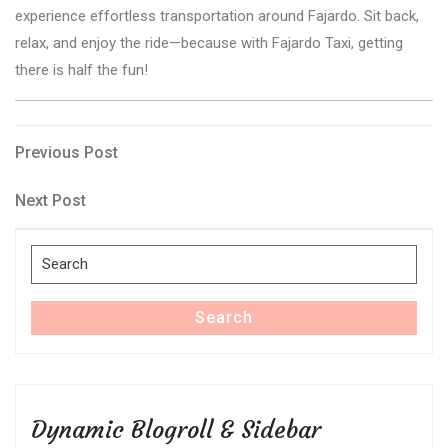
experience effortless transportation around Fajardo. Sit back,
relax, and enjoy the ride—because with Fajardo Taxi, getting
there is half the fun!
Post
Previous
Previous Post
Post
navigation
Next
Next Post
Post
Search
for:
Search
Dynamic Blogroll & Sidebar