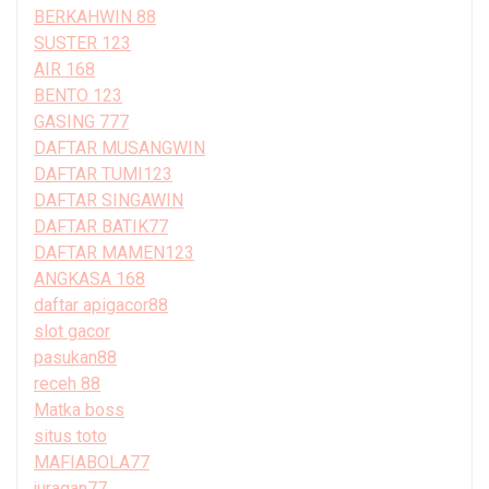
BERKAHWIN 88
SUSTER 123
AIR 168
BENTO 123
GASING 777
DAFTAR MUSANGWIN
DAFTAR TUMI123
DAFTAR SINGAWIN
DAFTAR BATIK77
DAFTAR MAMEN123
ANGKASA 168
daftar apigacor88
slot gacor
pasukan88
receh 88
Matka boss
situs toto
MAFIABOLA77
juragan77