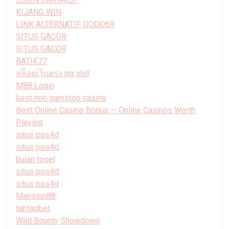
KIJANG WIN
LINK ALTERNATIF DODO69
SITUS GACOR
SITUS GACOR
BATIK77
สล็อตเว็บตรง pg slot
M88 Login
best non gamstop casino
Best Online Casino Bonus — Online Casinos Worth
Playing
situs pos4d
situs pos4d
bulan togel
situs pos4d
situs pos4d
Mansion88
taptapbet
Wild Bounty Showdown