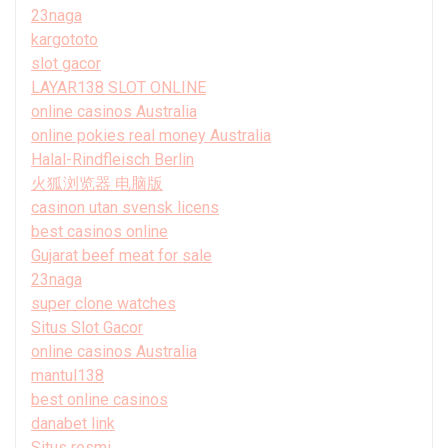
23naga
kargototo
slot gacor
LAYAR138 SLOT ONLINE
online casinos Australia
online pokies real money Australia
Halal-Rindfleisch Berlin
火狐浏览器 电脑版
casinon utan svensk licens
best casinos online
Gujarat beef meat for sale
23naga
super clone watches
Situs Slot Gacor
online casinos Australia
mantul138
best online casinos
danabet link
Situs resmi