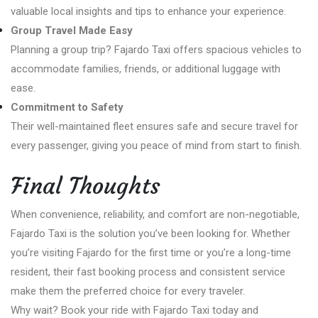
valuable local insights and tips to enhance your experience.
Group Travel Made Easy
Planning a group trip? Fajardo Taxi offers spacious vehicles to
accommodate families, friends, or additional luggage with
ease.
Commitment to Safety
Their well-maintained fleet ensures safe and secure travel for
every passenger, giving you peace of mind from start to finish.
Final Thoughts
When convenience, reliability, and comfort are non-negotiable,
Fajardo Taxi is the solution you’ve been looking for. Whether
you’re visiting Fajardo for the first time or you’re a long-time
resident, their fast booking process and consistent service
make them the preferred choice for every traveler.
Why wait? Book your ride with Fajardo Taxi today and