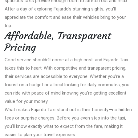
spacious taxis provide enough room to stretch out and relax.
After a day of exploring Fajardo’s stunning sights, you’ll
appreciate the comfort and ease their vehicles bring to your
trip.
Affordable, Transparent
Pricing
Good service shouldn’t come at a high cost, and Fajardo Taxi
takes this to heart. With competitive and transparent pricing,
their services are accessible to everyone. Whether you’re a
tourist on a budget or a local looking for daily commutes, you
can ride with peace of mind knowing you’re getting excellent
value for your money.
What makes Fajardo Taxi stand out is their honesty—no hidden
fees or surprise charges. Before you even step into the taxi,
you’ll know exactly what to expect from the fare, making it
easier to plan your travel expenses.