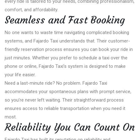
every ride is tailored to your needs, combining professionalism,
comfort, and affordability.
Seamless and Fast Booking
No one wants to waste time navigating complicated booking
systems, and Fajardo Taxi understands that. Their customer-
friendly reservation process ensures you can book your ride in
just minutes. Whether you prefer to schedule a taxi over the
phone or online, Fajardo Taxi’s system is designed to make
your life easier.
Need a last-minute ride? No problem. Fajardo Taxi
accommodates your spontaneous plans with prompt service,
so you’re never left waiting. Their straightforward process
ensures access to reliable transportation when you need it
most.
Reliability You Can Count On
Fajardo Taxi has built its reputation on reliability and