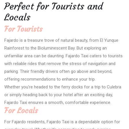
Perfect for Tourists and
Locals
For Tourists
Fajardo is a treasure trove of natural beauty, from El Yunque
Rainforest to the Bioluminescent Bay. But exploring an
unfamiliar area can be daunting. Fajardo Taxi caters to tourists
with reliable rides that remove the stress of navigation and
parking. Their friendly drivers often go above and beyond,
offering recommendations to enhance your trip.
Whether you’re headed to the ferry docks for a trip to Culebra
or simply heading back to your hotel after an exciting day,
Fajardo Taxi ensures a smooth, comfortable experience.
For Locals
For Fajardo residents, Fajardo Taxi is a dependable option for