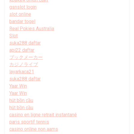
gsnslot login
slot online
bandar togel
Real Pokies Australia
Slot
suka288 daftar
api22 daftar
ブックメーカー
カジノライブ
layarkaca21
suka288 daftar
Yaar Win
Yaar Win
hút bồn cầu
hút bồn cầu
casino en ligne retrait instantané
paris sportif tennis
casino online non aams