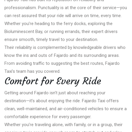
professionalism. Punctuality is at the core of their service—you
can rest assured that your ride will arrive on time, every time.
Whether you’re heading to the ferry docks, exploring the
Bioluminescent Bay, or running errands, their expert drivers
ensure smooth, timely travel to your destination.
Their reliability is complemented by knowledgeable drivers who
know the ins and outs of Fajardo and its surrounding areas.
From avoiding traffic to suggesting the best routes, Fajardo
Taxi’s team has you covered.
Comfort for Every Ride
Getting around Fajardo isn’t just about reaching your
destination—it’s about enjoying the ride. Fajardo Taxi offers
clean, well-maintained, and air-conditioned vehicles to ensure a
comfortable experience for every passenger.
Whether you’re traveling alone, with family, or in a group, their