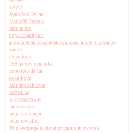
avtoto
Agen Slot Online
Mabar88 Terbaik
slot online
https://hapify.io/
jp mendadak muncul bikin pemain heboh di mahjong
wins 3
alexistogel
168 games asia toto
tokektoto daftar
pokerboya
slot deposit dana
Satta king
RTP RAKYATJP
sinolea.com
situs slot gacor
situs emakbet
This webpage is about strippers in my area