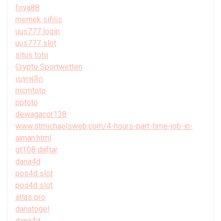
foya88
memek sifilis
uus777 login
uus777 slot
situs toto
Crypto Sportwetten
เบทฟลิก
mcmtoto
pptoto
dewagacor138
www.stmichaelsweb.com/4-hours-part-time-job-in-
ajman.html
gt108 daftar
dana4d
pos4d slot
pos4d slot
atlas pro
danatogel
dana4d