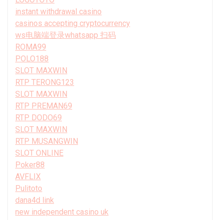
instant withdrawal casino
casinos accepting cryptocurrency
ws电脑端登录whatsapp 扫码
ROMA99
POLO188
SLOT MAXWIN
RTP TERONG123
SLOT MAXWIN
RTP PREMAN69
RTP DODO69
SLOT MAXWIN
RTP MUSANGWIN
SLOT ONLINE
Poker88
AVFLIX
Pulitoto
dana4d link
new independent casino uk