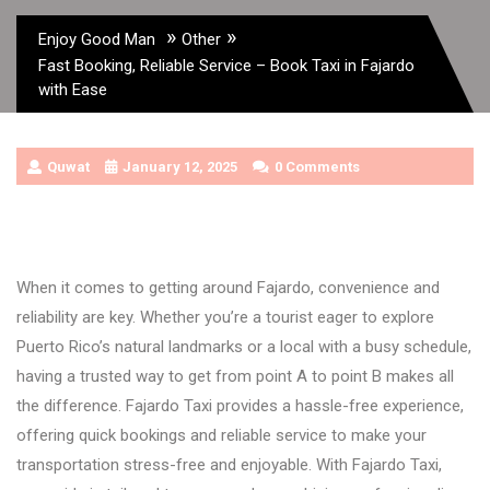
»
»
Enjoy Good Man
Other
Fast Booking, Reliable Service – Book Taxi in Fajardo
with Ease
Quwat
January 12, 2025
0 Comments
When it comes to getting around Fajardo, convenience and
reliability are key. Whether you’re a tourist eager to explore
Puerto Rico’s natural landmarks or a local with a busy schedule,
having a trusted way to get from point A to point B makes all
the difference. Fajardo Taxi provides a hassle-free experience,
offering quick bookings and reliable service to make your
transportation stress-free and enjoyable. With Fajardo Taxi,