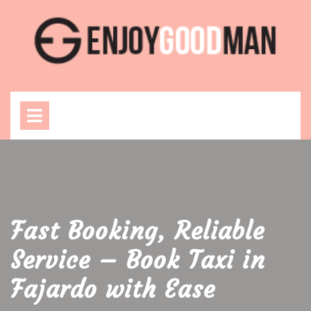
Skip
to
content
Open
Menu
Fast Booking, Reliable
Service – Book Taxi in
Fajardo with Ease