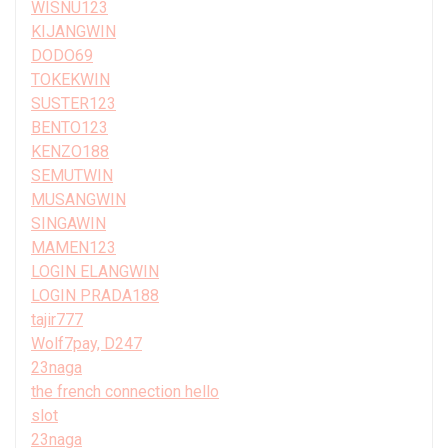
WISNU123
KIJANGWIN
DODO69
TOKEKWIN
SUSTER123
BENTO123
KENZO188
SEMUTWIN
MUSANGWIN
SINGAWIN
MAMEN123
LOGIN ELANGWIN
LOGIN PRADA188
tajir777
Wolf7pay, D247
23naga
the french connection hello
slot
23naga