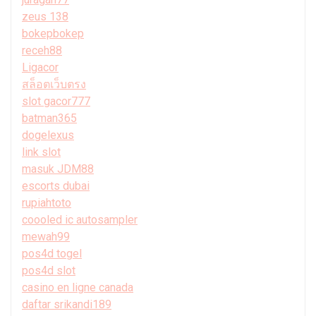
zeus 138
bokepbokep
receh88
Ligacor
สล็อตเว็บตรง
slot gacor777
batman365
dogelexus
link slot
masuk JDM88
escorts dubai
rupiahtoto
coooled ic autosampler
mewah99
pos4d togel
pos4d slot
casino en ligne canada
daftar srikandi189