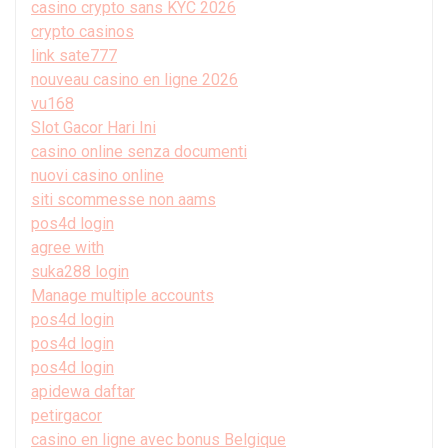
casino crypto sans KYC 2026
crypto casinos
link sate777
nouveau casino en ligne 2026
vu168
Slot Gacor Hari Ini
casino online senza documenti
nuovi casino online
siti scommesse non aams
pos4d login
agree with
suka288 login
Manage multiple accounts
pos4d login
pos4d login
pos4d login
apidewa daftar
petirgacor
casino en ligne avec bonus Belgique