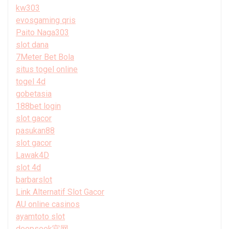
kw303
evosgaming qris
Paito Naga303
slot dana
7Meter Bet Bola
situs togel online
togel 4d
gobetasia
188bet login
slot gacor
pasukan88
slot gacor
Lawak4D
slot 4d
barbarslot
Link Alternatif Slot Gacor
AU online casinos
ayamtoto slot
deepseek官网