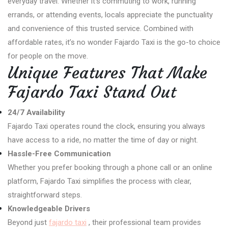
everyday travel. Whether it’s commuting to work, running
errands, or attending events, locals appreciate the punctuality
and convenience of this trusted service. Combined with
affordable rates, it’s no wonder Fajardo Taxi is the go-to choice
for people on the move.
Unique Features That Make
Fajardo Taxi Stand Out
24/7 Availability
Fajardo Taxi operates round the clock, ensuring you always
have access to a ride, no matter the time of day or night.
Hassle-Free Communication
Whether you prefer booking through a phone call or an online
platform, Fajardo Taxi simplifies the process with clear,
straightforward steps.
Knowledgeable Drivers
Beyond just
fajardo taxi
, their professional team provides