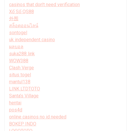
casinos that don't need verification
Xổ Số QS88
外围
สล็อตออนไลน์
sontogel
uk independent casino
ผลบอล
suka288 link
WOW388
Clash Verge
situs togel
mantul138
LINK LTDTOTO
Santa’s Village
hentai
pos4d
online casinos no id needed
BOKEP INDO
LOGOTOTO