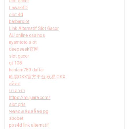
slot gacor
Lawak4D
slot 4d
barbarslot
Link Alternatif Slot Gacor
AU online casinos
ayamtoto slot
deepseek官网
slot gacor
gt 108
hantam789 daftar
欧易OKX官方平台,欧易,OKX
สล็อต
บาคาร่า
https://mujuara.com/
slot qris
ทดลองเล่นสล็อต pg
sbobet
pos4d link alternatif