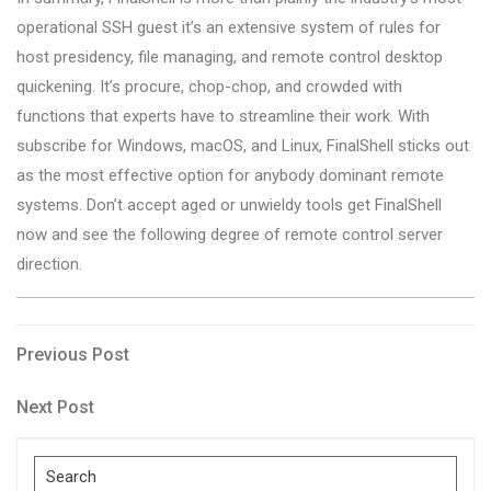
operational SSH guest it’s an extensive system of rules for
host presidency, file managing, and remote control desktop
quickening. It’s procure, chop-chop, and crowded with
functions that experts have to streamline their work. With
subscribe for Windows, macOS, and Linux, FinalShell sticks out
as the most effective option for anybody dominant remote
systems. Don’t accept aged or unwieldy tools get FinalShell
now and see the following degree of remote control server
direction.
Post
Previous
Previous Post
Post
navigation
Next
Next Post
Post
Search