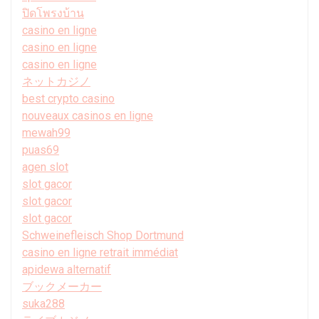
ปิดโพรงบ้าน
casino en ligne
casino en ligne
casino en ligne
ネットカジノ
best crypto casino
nouveaux casinos en ligne
mewah99
puas69
agen slot
slot gacor
slot gacor
slot gacor
Schweinefleisch Shop Dortmund
casino en ligne retrait immédiat
apidewa alternatif
ブックメーカー
suka288