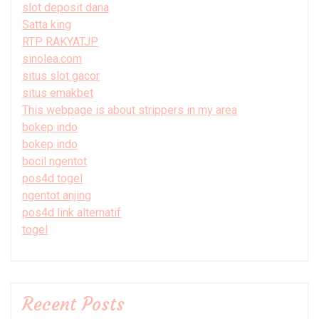
slot deposit dana
Satta king
RTP RAKYATJP
sinolea.com
situs slot gacor
situs emakbet
This webpage is about strippers in my area
bokep indo
bokep indo
bocil ngentot
pos4d togel
ngentot anjing
pos4d link alternatif
togel
Recent Posts