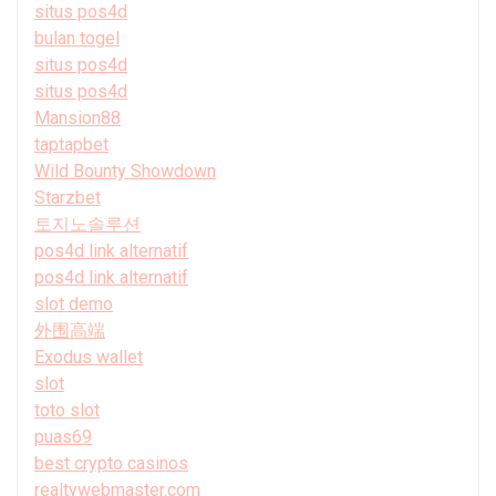
situs pos4d
bulan togel
situs pos4d
situs pos4d
Mansion88
taptapbet
Wild Bounty Showdown
Starzbet
토지노솔루션
pos4d link alternatif
pos4d link alternatif
slot demo
外围高端
Exodus wallet
slot
toto slot
puas69
best crypto casinos
realtywebmaster.com