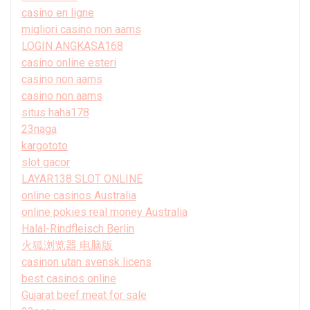
casino en ligne
migliori casino non aams
LOGIN ANGKASA168
casino online esteri
casino non aams
casino non aams
situs haha178
23naga
kargototo
slot gacor
LAYAR138 SLOT ONLINE
online casinos Australia
online pokies real money Australia
Halal-Rindfleisch Berlin
火狐浏览器 电脑版
casinon utan svensk licens
best casinos online
Gujarat beef meat for sale