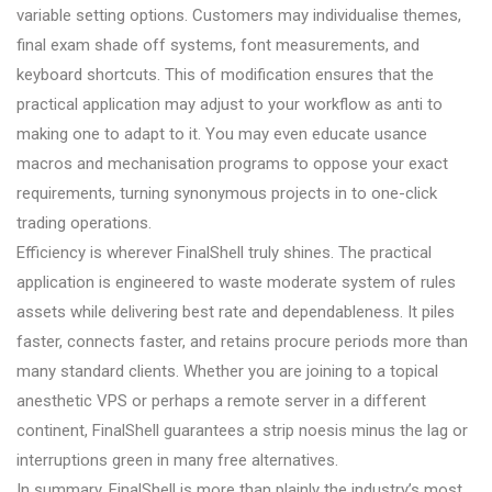
variable setting options. Customers may individualise themes,
final exam shade off systems, font measurements, and
keyboard shortcuts. This of modification ensures that the
practical application may adjust to your workflow as anti to
making one to adapt to it. You may even educate usance
macros and mechanisation programs to oppose your exact
requirements, turning synonymous projects in to one-click
trading operations.
Efficiency is wherever FinalShell truly shines. The practical
application is engineered to waste moderate system of rules
assets while delivering best rate and dependableness. It piles
faster, connects faster, and retains procure periods more than
many standard clients. Whether you are joining to a topical
anesthetic VPS or perhaps a remote server in a different
continent, FinalShell guarantees a strip noesis minus the lag or
interruptions green in many free alternatives.
In summary, FinalShell is more than plainly the industry’s most