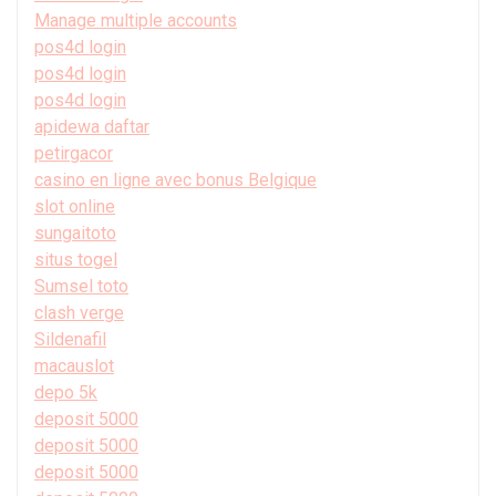
Manage multiple accounts
pos4d login
pos4d login
pos4d login
apidewa daftar
petirgacor
casino en ligne avec bonus Belgique
slot online
sungaitoto
situs togel
Sumsel toto
clash verge
Sildenafil
macauslot
depo 5k
deposit 5000
deposit 5000
deposit 5000