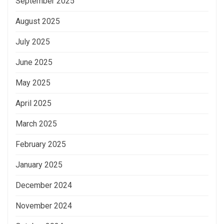
September 2025
August 2025
July 2025
June 2025
May 2025
April 2025
March 2025
February 2025
January 2025
December 2024
November 2024