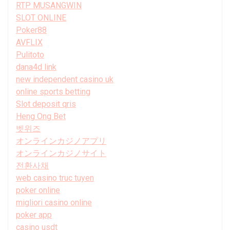
RTP MUSANGWIN
SLOT ONLINE
Poker88
AVFLIX
Pulitoto
dana4d link
new independent casino uk
online sports betting
Slot deposit qris
Heng Ong Bet
벳위즈
オンラインカジノアプリ
オンラインカジノサイト
전환사채
web casino truc tuyen
poker online
migliori casino online
poker app
casino usdt