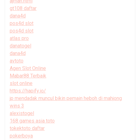
ajman.html
gt108 daftar
dana4d
pos4d slot
pos4d slot
atlas pro
danatogel
dana4d
avtoto
Agen Slot Online
Mabar88 Terbaik
slot online
https://hapify.io/
jp mendadak muncul bikin pemain heboh di mahjong
wins 3
alexistogel
168 games asia toto
tokektoto daftar
pokerboya