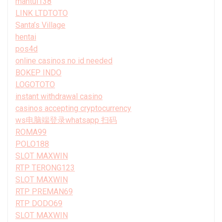
mantul138
LINK LTDTOTO
Santa’s Village
hentai
pos4d
online casinos no id needed
BOKEP INDO
LOGOTOTO
instant withdrawal casino
casinos accepting cryptocurrency
ws电脑端登录whatsapp 扫码
ROMA99
POLO188
SLOT MAXWIN
RTP TERONG123
SLOT MAXWIN
RTP PREMAN69
RTP DODO69
SLOT MAXWIN