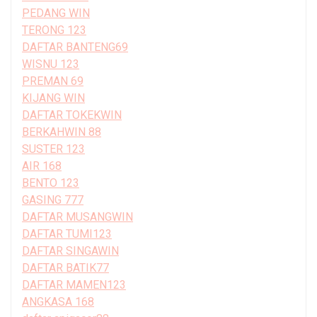
PEDANG WIN
TERONG 123
DAFTAR BANTENG69
WISNU 123
PREMAN 69
KIJANG WIN
DAFTAR TOKEKWIN
BERKAHWIN 88
SUSTER 123
AIR 168
BENTO 123
GASING 777
DAFTAR MUSANGWIN
DAFTAR TUMI123
DAFTAR SINGAWIN
DAFTAR BATIK77
DAFTAR MAMEN123
ANGKASA 168