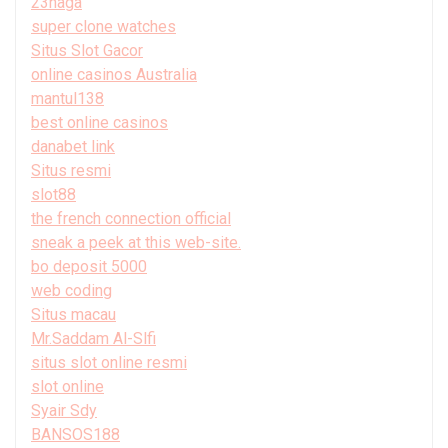
23naga
super clone watches
Situs Slot Gacor
online casinos Australia
mantul138
best online casinos
danabet link
Situs resmi
slot88
the french connection official
sneak a peek at this web-site.
bo deposit 5000
web coding
Situs macau
Mr.Saddam Al-Slfi
situs slot online resmi
slot online
Syair Sdy
BANSOS188