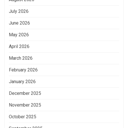
July 2026
June 2026
May 2026
April 2026
March 2026
February 2026
January 2026
December 2025
November 2025
October 2025