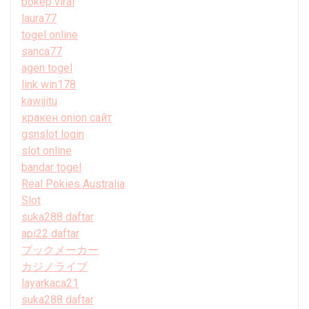
bokep viral
laura77
togel online
sanca77
agen togel
link win178
kawijitu
кракен onion сайт
gsnslot login
slot online
bandar togel
Real Pokies Australia
Slot
suka288 daftar
api22 daftar
ブックメーカー
カジノライブ
layarkaca21
suka288 daftar