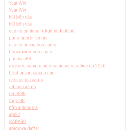
Yaar Win
Yaar Win
hút bồn cầu
hút bồn cầu
casino en ligne retrait instantané
paris sportif tennis
casino online non aams
bookmaker non aams
pasukan88
mejores casinos internacionales online en 2026
best online casino uae
casino non aams
siti non aams
receh88
togel88
hfm indonesia
api22
PAPA88
apidewa daftar