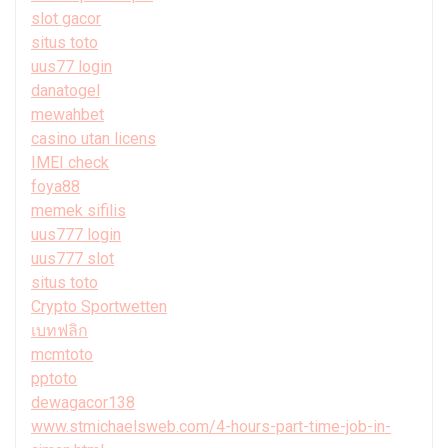
slot gacor
situs toto
uus77 login
danatogel
mewahbet
casino utan licens
IMEI check
foya88
memek sifilis
uus777 login
uus777 slot
situs toto
Crypto Sportwetten
เบทฟลิก
mcmtoto
pptoto
dewagacor138
www.stmichaelsweb.com/4-hours-part-time-job-in-