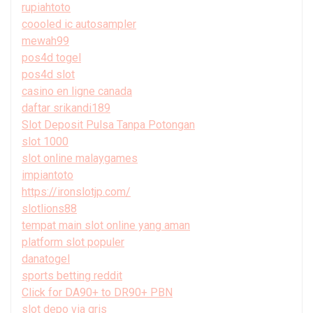
rupiahtoto
coooled ic autosampler
mewah99
pos4d togel
pos4d slot
casino en ligne canada
daftar srikandi189
Slot Deposit Pulsa Tanpa Potongan
slot 1000
slot online malaygames
impiantoto
https://ironslotjp.com/
slotlions88
tempat main slot online yang aman
platform slot populer
danatogel
sports betting reddit
Click for DA90+ to DR90+ PBN
slot depo via qris