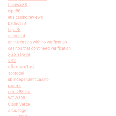
fangwin88
cipit88
aus casino reviews
badak178
fajar78
situs slot
online casino with no verification
casinos that don't need verification
Xổ Số QS88
外围
สล็อตออนไลน์
sontogel
uk independent casino
ผลบอล
suka288 link
WOW388
Clash Verge
situs togel