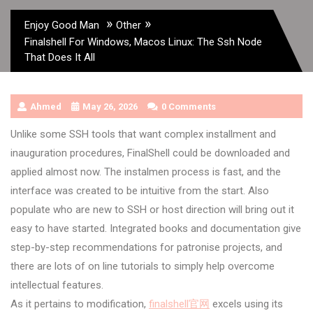
»
»
Enjoy Good Man
Other
Finalshell For Windows, Macos Linux: The Ssh Node
That Does It All
Ahmed
May 26, 2026
0 Comments
Unlike some SSH tools that want complex installment and
inauguration procedures, FinalShell could be downloaded and
applied almost now. The instalmen process is fast, and the
interface was created to be intuitive from the start. Also
populate who are new to SSH or host direction will bring out it
easy to have started. Integrated books and documentation give
step-by-step recommendations for patronise projects, and
there are lots of on line tutorials to simply help overcome
intellectual features.
As it pertains to modification,
finalshell官网
excels using its