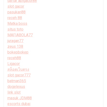
daftar apigacor88
slot gacor
pasukan88
receh 88
Matka boss
situs toto
MAFIABOLA77
juragan77
zeus 138
bokepbokep
receh88
Ligacor
สล็อตเว็บตรง
slot gacor777
batman365
dogelexus
link slot
masuk JDM88
escorts dubai