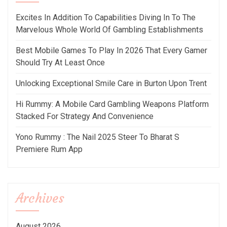
Excites In Addition To Capabilities Diving In To The
Marvelous Whole World Of Gambling Establishments
Best Mobile Games To Play In 2026 That Every Gamer
Should Try At Least Once
Unlocking Exceptional Smile Care in Burton Upon Trent
Hi Rummy: A Mobile Card Gambling Weapons Platform
Stacked For Strategy And Convenience
Yono Rummy : The Nail 2025 Steer To Bharat S
Premiere Rum App
Archives
August 2026