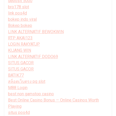
deposit 5000
bro178 slot
link pos4d
bokep indo viral
Bokep bokep
LINK ALTERNATIF BEWOKWIN
RTP AKAI123
LOGIN RAKYATJP
KIJANG WIN
LINK ALTERNATIF DODO69
SITUS GACOR
SITUS GACOR
BATIK77
สล็อตเว็บตรง pg slot
M88 Login
best non gamstop casino
Best Online Casino Bonus — Online Casinos Worth
Playing
situs pos4d