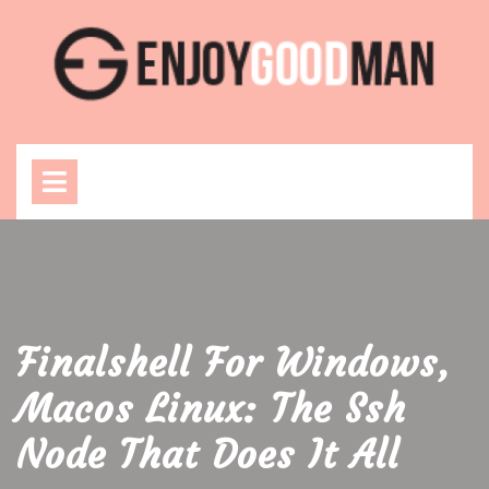
Skip
to
content
Open
Menu
Finalshell For Windows,
Macos Linux: The Ssh
Node That Does It All