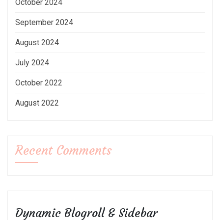
October 2024
September 2024
August 2024
July 2024
October 2022
August 2022
Recent Comments
Dynamic Blogroll & Sidebar