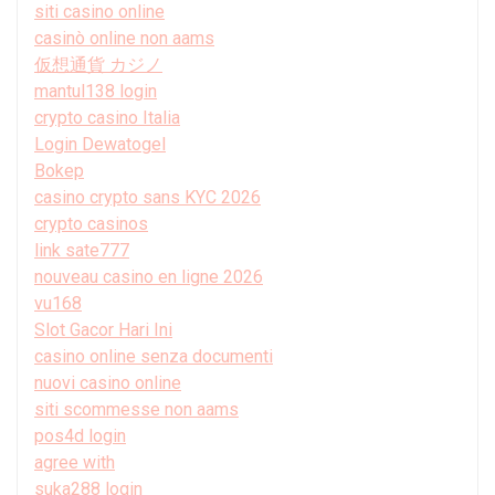
siti casino online
casinò online non aams
仮想通貨 カジノ
mantul138 login
crypto casino Italia
Login Dewatogel
Bokep
casino crypto sans KYC 2026
crypto casinos
link sate777
nouveau casino en ligne 2026
vu168
Slot Gacor Hari Ini
casino online senza documenti
nuovi casino online
siti scommesse non aams
pos4d login
agree with
suka288 login