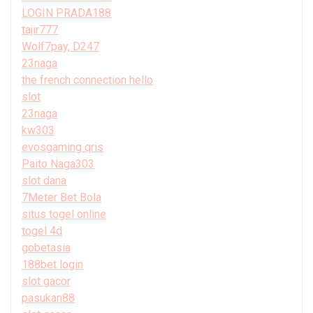
LOGIN PRADA188
tajir777
Wolf7pay, D247
23naga
the french connection hello
slot
23naga
kw303
evosgaming qris
Paito Naga303
slot dana
7Meter Bet Bola
situs togel online
togel 4d
gobetasia
188bet login
slot gacor
pasukan88