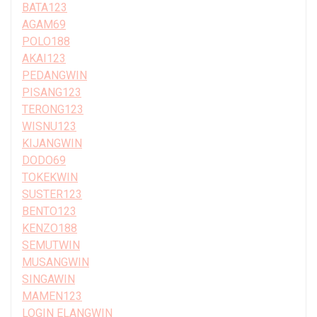
BATA123
AGAM69
POLO188
AKAI123
PEDANGWIN
PISANG123
TERONG123
WISNU123
KIJANGWIN
DODO69
TOKEKWIN
SUSTER123
BENTO123
KENZO188
SEMUTWIN
MUSANGWIN
SINGAWIN
MAMEN123
LOGIN ELANGWIN