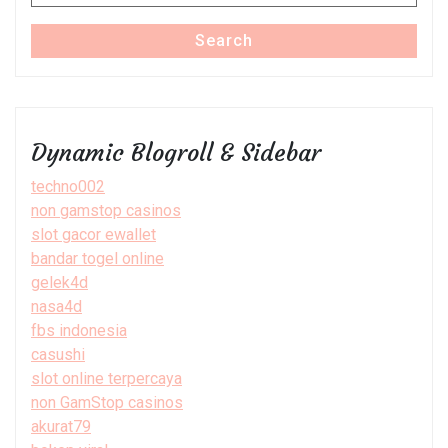
for:
Search
Dynamic Blogroll & Sidebar
techno002
non gamstop casinos
slot gacor ewallet
bandar togel online
gelek4d
nasa4d
fbs indonesia
casushi
slot online terpercaya
non GamStop casinos
akurat79