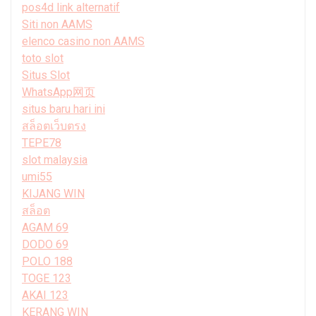
pos4d link alternatif
Siti non AAMS
elenco casino non AAMS
toto slot
Situs Slot
WhatsApp网页
situs baru hari ini
สล็อตเว็บตรง
TEPE78
slot malaysia
umi55
KIJANG WIN
สล็อต
AGAM 69
DODO 69
POLO 188
TOGE 123
AKAI 123
KERANG WIN