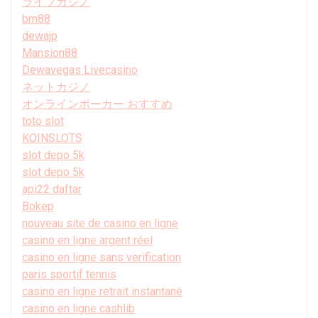
ライブカジノ
bm88
dewajp
Mansion88
Dewavegas Livecasino
ネットカジノ
オンラインポーカー おすすめ
toto slot
KOINSLOTS
slot depo 5k
slot depo 5k
api22 daftar
Bokep
nouveau site de casino en ligne
casino en ligne argent réel
casino en ligne sans verification
paris sportif tennis
casino en ligne retrait instantané
casino en ligne cashlib