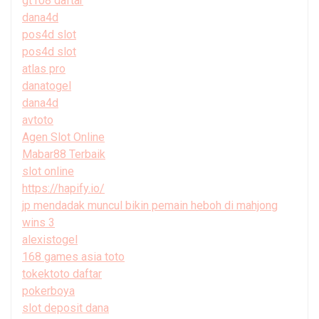
gt108 daftar
dana4d
pos4d slot
pos4d slot
atlas pro
danatogel
dana4d
avtoto
Agen Slot Online
Mabar88 Terbaik
slot online
https://hapify.io/
jp mendadak muncul bikin pemain heboh di mahjong
wins 3
alexistogel
168 games asia toto
tokektoto daftar
pokerboya
slot deposit dana