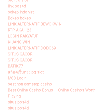
bro178 slot
link pos4d
bokep indo viral
Bokep bokep
LINK ALTERNATIF BEWOKWIN
RTP AKAI123
LOGIN RAKYATJP
KIJANG WIN
LINK ALTERNATIF DODO69
SITUS GACOR
SITUS GACOR
BATIK77
สล็อตเว็บตรง pg slot
M88 Login
best non gamstop casino
Best Online Casino Bonus — Online Casinos Worth
Playing
situs pos4d
situs pos4d