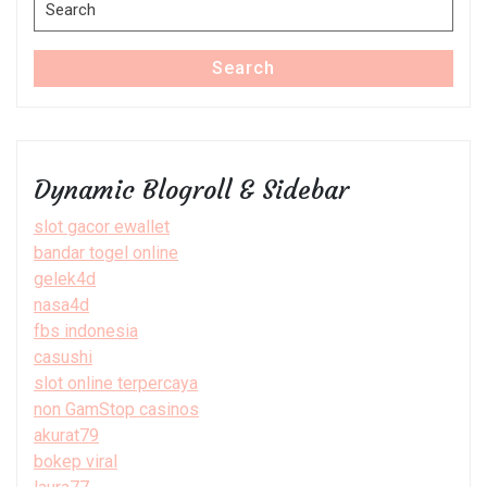
Search
for:
Search
Dynamic Blogroll & Sidebar
slot gacor ewallet
bandar togel online
gelek4d
nasa4d
fbs indonesia
casushi
slot online terpercaya
non GamStop casinos
akurat79
bokep viral