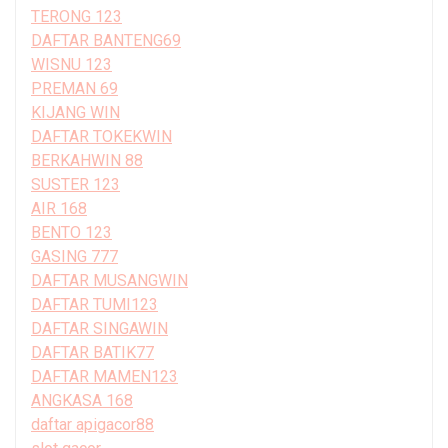
TERONG 123
DAFTAR BANTENG69
WISNU 123
PREMAN 69
KIJANG WIN
DAFTAR TOKEKWIN
BERKAHWIN 88
SUSTER 123
AIR 168
BENTO 123
GASING 777
DAFTAR MUSANGWIN
DAFTAR TUMI123
DAFTAR SINGAWIN
DAFTAR BATIK77
DAFTAR MAMEN123
ANGKASA 168
daftar apigacor88