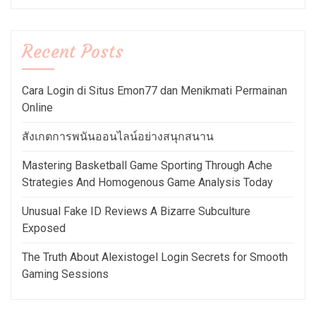
Recent Posts
Cara Login di Situs Emon77 dan Menikmati Permainan
Online
สังเกตการพนันออนไลน์อย่างสนุกสนาน
Mastering Basketball Game Sporting Through Ache
Strategies And Homogenous Game Analysis Today
Unusual Fake ID Reviews A Bizarre Subculture
Exposed
The Truth About Alexistogel Login Secrets for Smooth
Gaming Sessions