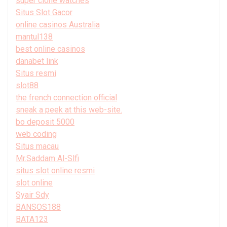
super clone watches
Situs Slot Gacor
online casinos Australia
mantul138
best online casinos
danabet link
Situs resmi
slot88
the french connection official
sneak a peek at this web-site.
bo deposit 5000
web coding
Situs macau
Mr.Saddam Al-Slfi
situs slot online resmi
slot online
Syair Sdy
BANSOS188
BATA123