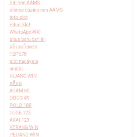
Siti non AAMS
elenco casino non AAMS
toto slot
Situs Slot
WhatsApp网页
situs baru hari ini
สล็อตเว็บตรง
TEPE78
slot malaysia
umi55
KIJANG WIN
สล็อต
AGAM 69
DODO 69
POLO 188
TOGE 123
AKAI 123
KERANG WIN
PEDANG WIN