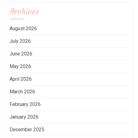
Archives
August 2026
July 2026
June 2026
May 2026
April 2026
March 2026
February 2026
January 2026
December 2025