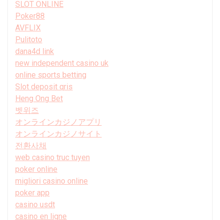
SLOT ONLINE
Poker88
AVFLIX
Pulitoto
dana4d link
new independent casino uk
online sports betting
Slot deposit qris
Heng Ong Bet
벳위즈
オンラインカジノアプリ
オンラインカジノサイト
전환사채
web casino truc tuyen
poker online
migliori casino online
poker app
casino usdt
casino en ligne