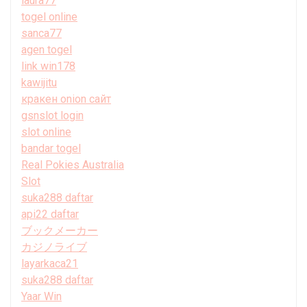
laura77
togel online
sanca77
agen togel
link win178
kawijitu
кракен onion сайт
gsnslot login
slot online
bandar togel
Real Pokies Australia
Slot
suka288 daftar
api22 daftar
ブックメーカー
カジノライブ
layarkaca21
suka288 daftar
Yaar Win