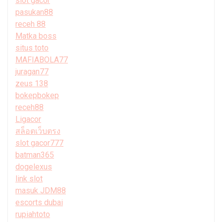
slot gacor
pasukan88
receh 88
Matka boss
situs toto
MAFIABOLA77
juragan77
zeus 138
bokepbokep
receh88
Ligacor
สล็อตเว็บตรง
slot gacor777
batman365
dogelexus
link slot
masuk JDM88
escorts dubai
rupiahtoto