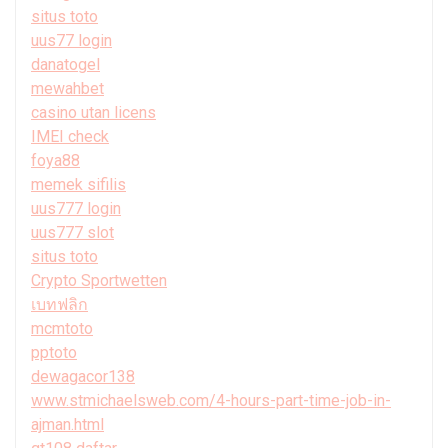
situs toto
uus77 login
danatogel
mewahbet
casino utan licens
IMEI check
foya88
memek sifilis
uus777 login
uus777 slot
situs toto
Crypto Sportwetten
เบทฟลิก
mcmtoto
pptoto
dewagacor138
www.stmichaelsweb.com/4-hours-part-time-job-in-
ajman.html