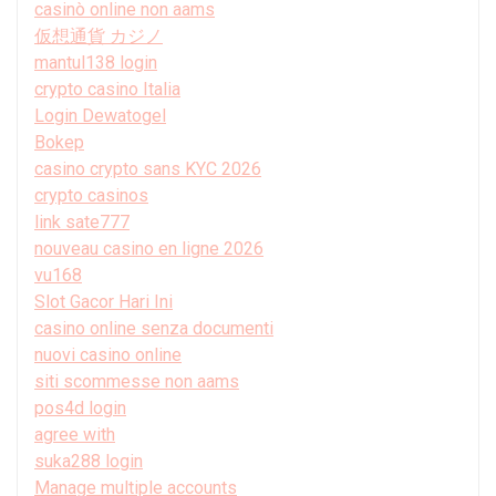
casinò online non aams
仮想通貨 カジノ
mantul138 login
crypto casino Italia
Login Dewatogel
Bokep
casino crypto sans KYC 2026
crypto casinos
link sate777
nouveau casino en ligne 2026
vu168
Slot Gacor Hari Ini
casino online senza documenti
nuovi casino online
siti scommesse non aams
pos4d login
agree with
suka288 login
Manage multiple accounts