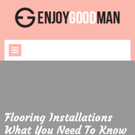
Skip
to
content
Open
Menu
Flooring Installations
What You Need To Know