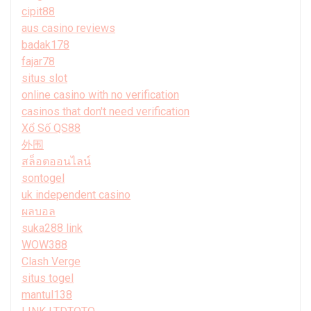
cipit88
aus casino reviews
badak178
fajar78
situs slot
online casino with no verification
casinos that don't need verification
Xổ Số QS88
外围
สล็อตออนไลน์
sontogel
uk independent casino
ผลบอล
suka288 link
WOW388
Clash Verge
situs togel
mantul138