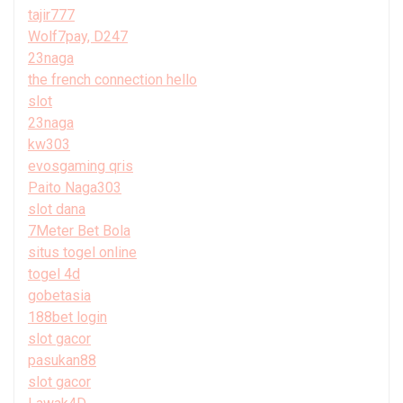
tajir777
Wolf7pay, D247
23naga
the french connection hello
slot
23naga
kw303
evosgaming qris
Paito Naga303
slot dana
7Meter Bet Bola
situs togel online
togel 4d
gobetasia
188bet login
slot gacor
pasukan88
slot gacor