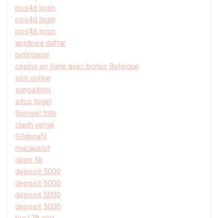
pos4d login
pos4d login
pos4d login
apidewa daftar
petirgacor
casino en ligne avec bonus Belgique
slot online
sungaitoto
situs togel
Sumsel toto
clash verge
Sildenafil
macauslot
depo 5k
deposit 5000
deposit 5000
deposit 5000
deposit 5000