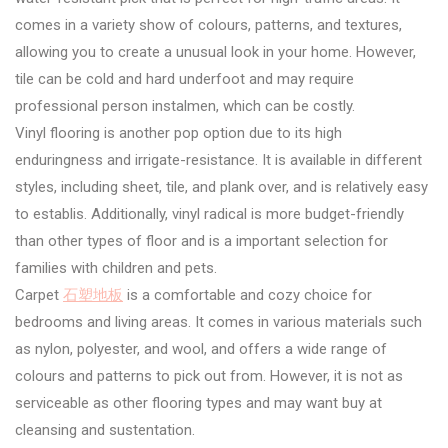
comes in a variety show of colours, patterns, and textures,
allowing you to create a unusual look in your home. However,
tile can be cold and hard underfoot and may require
professional person instalmen, which can be costly.
Vinyl flooring is another pop option due to its high
enduringness and irrigate-resistance. It is available in different
styles, including sheet, tile, and plank over, and is relatively easy
to establis. Additionally, vinyl radical is more budget-friendly
than other types of floor and is a important selection for
families with children and pets.
Carpet
石塑地板
is a comfortable and cozy choice for
bedrooms and living areas. It comes in various materials such
as nylon, polyester, and wool, and offers a wide range of
colours and patterns to pick out from. However, it is not as
serviceable as other flooring types and may want buy at
cleansing and sustentation.