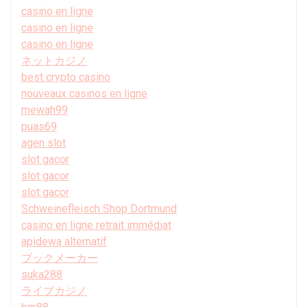
casino en ligne
casino en ligne
casino en ligne
ネットカジノ
best crypto casino
nouveaux casinos en ligne
mewah99
puas69
agen slot
slot gacor
slot gacor
slot gacor
Schweinefleisch Shop Dortmund
casino en ligne retrait immédiat
apidewa alternatif
ブックメーカー
suka288
ライブカジノ