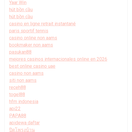
Yaar Win
hút bồn cầu
hút bồn cầu
casino en ligne retrait instantané
paris sportif tennis
casino online non aams
bookmaker non aams
pasukan88
mejores casinos internacionales online en 2026
best online casino uae
casino non aams
siti non aams
receh88
togel88
hfm indonesia
api22
PAPA88
apidewa daftar
ปิดโพรงบ้าน