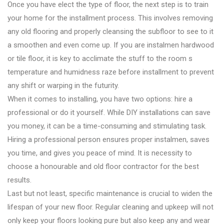
Once you have elect the type of floor, the next step is to train
your home for the installment process. This involves removing
any old flooring and properly cleansing the subfloor to see to it
a smoothen and even come up. If you are instalmen hardwood
or tile floor, it is key to acclimate the stuff to the room s
temperature and humidness raze before installment to prevent
any shift or warping in the futurity.
When it comes to installing, you have two options: hire a
professional or do it yourself. While DIY installations can save
you money, it can be a time-consuming and stimulating task.
Hiring a professional person ensures proper instalmen, saves
you time, and gives you peace of mind. It is necessity to
choose a honourable and old floor contractor for the best
results.
Last but not least, specific maintenance is crucial to widen the
lifespan of your new floor. Regular cleaning and upkeep will not
only keep your floors looking pure but also keep any and wear