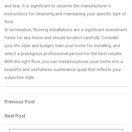
and tear. It is significant to observe the manufacturer s
instructions for cleansing and maintaining your specific type of
floor.
In termination, flooring installations are a significant investment
funds for any home and should be elect carefully. Consider
your life style and budget, train your home for installing, and
select a prestigious professional person for the best results.
With the right floor, you can metamorphose your home into a
beautiful and usefulness sustenance quad that reflects your
subjective style.
Post
Previous
Previous Post
Post
navigation
Next
Next Post
Post