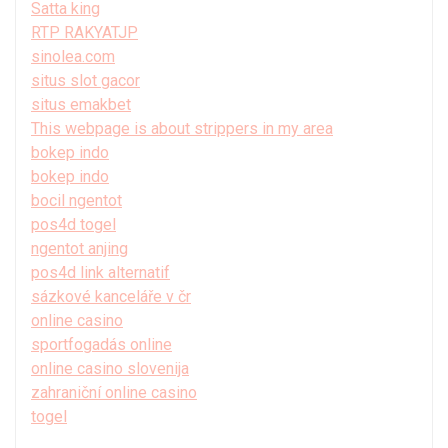
Satta king
RTP RAKYATJP
sinolea.com
situs slot gacor
situs emakbet
This webpage is about strippers in my area
bokep indo
bokep indo
bocil ngentot
pos4d togel
ngentot anjing
pos4d link alternatif
sázkové kanceláře v čr
online casino
sportfogadás online
online casino slovenija
zahraniční online casino
togel