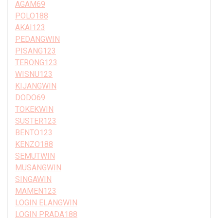
AGAM69
POLO188
AKAI123
PEDANGWIN
PISANG123
TERONG123
WISNU123
KIJANGWIN
DODO69
TOKEKWIN
SUSTER123
BENTO123
KENZO188
SEMUTWIN
MUSANGWIN
SINGAWIN
MAMEN123
LOGIN ELANGWIN
LOGIN PRADA188