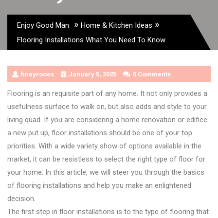
»
»
Enjoy Good Man
Home & Kitchen Ideas
Flooring Installations What You Need To Know
hneyrooes
January 5, 2025
0 Comments
Flooring is an requisite part of any home. It not only provides a
usefulness surface to walk on, but also adds and style to your
living quad. If you are considering a home renovation or edifice
a new put up, floor installations should be one of your top
priorities. With a wide variety show of options available in the
market, it can be resistless to select the right type of floor for
your home. In this article, we will steer you through the basics
of flooring installations and help you make an enlightened
decision.
The first step in floor installations is to the type of flooring that