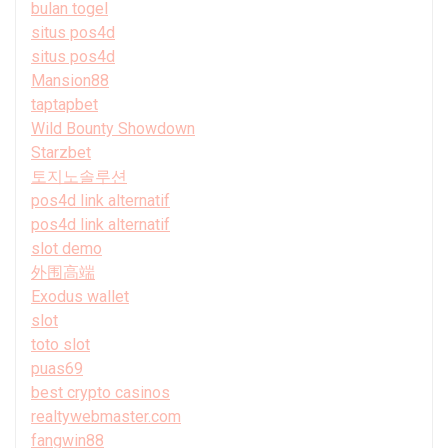
bulan togel
situs pos4d
situs pos4d
Mansion88
taptapbet
Wild Bounty Showdown
Starzbet
토지노솔루션
pos4d link alternatif
pos4d link alternatif
slot demo
外围高端
Exodus wallet
slot
toto slot
puas69
best crypto casinos
realtywebmaster.com
fangwin88