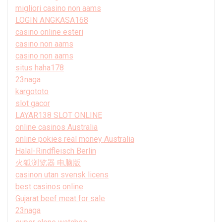
migliori casino non aams
LOGIN ANGKASA168
casino online esteri
casino non aams
casino non aams
situs haha178
23naga
kargototo
slot gacor
LAYAR138 SLOT ONLINE
online casinos Australia
online pokies real money Australia
Halal-Rindfleisch Berlin
火狐浏览器 电脑版
casinon utan svensk licens
best casinos online
Gujarat beef meat for sale
23naga