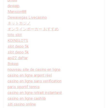
bm88
dewajp
Mansion88
Dewavegas Livecasino
ネットカジノ
オンラインポーカー おすすめ
toto slot
KOINSLOTS
slot depo 5k
slot depo 5k
api22 daftar
Bokep
nouveau site de casino en ligne
casino en ligne argent réel
casino en ligne sans verification
paris sportif tennis
casino en ligne retrait instantané
casino en ligne cashlib
siti casino online