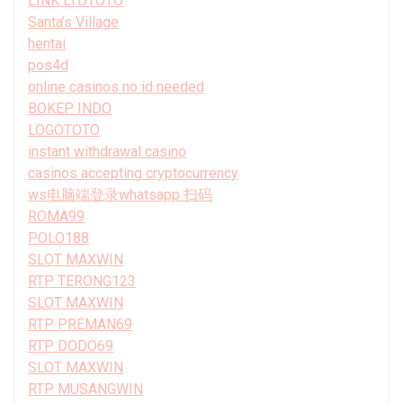
LINK LTDTOTO
Santa’s Village
hentai
pos4d
online casinos no id needed
BOKEP INDO
LOGOTOTO
instant withdrawal casino
casinos accepting cryptocurrency
ws电脑端登录whatsapp 扫码
ROMA99
POLO188
SLOT MAXWIN
RTP TERONG123
SLOT MAXWIN
RTP PREMAN69
RTP DODO69
SLOT MAXWIN
RTP MUSANGWIN