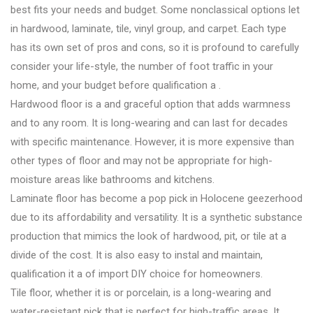
best fits your needs and budget. Some nonclassical options let
in hardwood, laminate, tile, vinyl group, and carpet. Each type
has its own set of pros and cons, so it is profound to carefully
consider your life-style, the number of foot traffic in your
home, and your budget before qualification a .
Hardwood floor is a and graceful option that adds warmness
and to any room. It is long-wearing and can last for decades
with specific maintenance. However, it is more expensive than
other types of floor and may not be appropriate for high-
moisture areas like bathrooms and kitchens.
Laminate floor has become a pop pick in Holocene geezerhood
due to its affordability and versatility. It is a synthetic substance
production that mimics the look of hardwood, pit, or tile at a
divide of the cost. It is also easy to instal and maintain,
qualification it a of import DIY choice for homeowners.
Tile floor, whether it is or porcelain, is a long-wearing and
water-resistant pick that is perfect for high-traffic areas. It