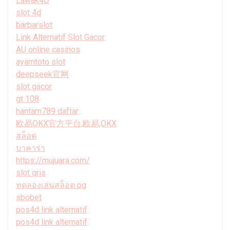
Lawak4D
slot 4d
barbarslot
Link Alternatif Slot Gacor
AU online casinos
ayamtoto slot
deepseek官网
slot gacor
gt 108
hantam789 daftar
欧易OKX官方平台,欧易,OKX
สล็อต
บาคาร่า
https://mujuara.com/
slot qris
ทดลองเล่นสล็อต pg
sbobet
pos4d link alternatif
pos4d link alternatif