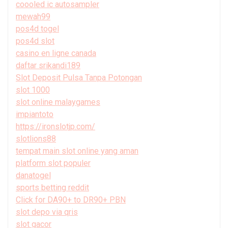
coooled ic autosampler
mewah99
pos4d togel
pos4d slot
casino en ligne canada
daftar srikandi189
Slot Deposit Pulsa Tanpa Potongan
slot 1000
slot online malaygames
impiantoto
https://ironslotjp.com/
slotlions88
tempat main slot online yang aman
platform slot populer
danatogel
sports betting reddit
Click for DA90+ to DR90+ PBN
slot depo via qris
slot gacor