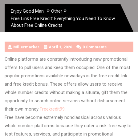
»
»
Enjoy Good Man
Other
Free Link Free Kredit: Everything You Need To Know
About Free Online Credits
Millermarker
April 1, 2026
0 Comments
Online platforms are constantly introducing new promotional
offers to pull users and keep them occupied. One of the most
popular promotions available nowadays is the free credit link
and free kredit bonus. These offers allow users to receive
whole number credits without making a situate, gift them the
opportunity to search online services without disbursement
their own money
Freekredit99
.
Free have become extremely nonclassical across various
whole number platforms because they cater a risk-free way to
test features, services, and participate in promotional