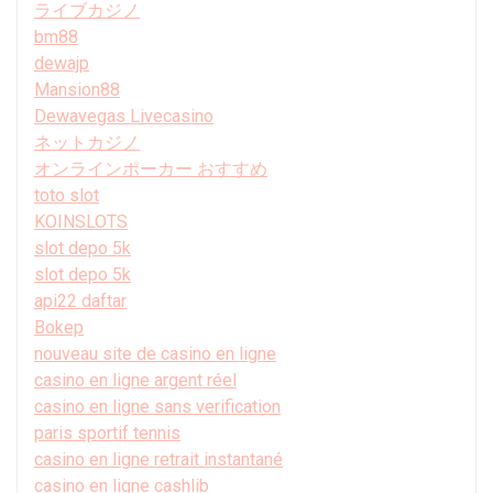
ライブカジノ
bm88
dewajp
Mansion88
Dewavegas Livecasino
ネットカジノ
オンラインポーカー おすすめ
toto slot
KOINSLOTS
slot depo 5k
slot depo 5k
api22 daftar
Bokep
nouveau site de casino en ligne
casino en ligne argent réel
casino en ligne sans verification
paris sportif tennis
casino en ligne retrait instantané
casino en ligne cashlib