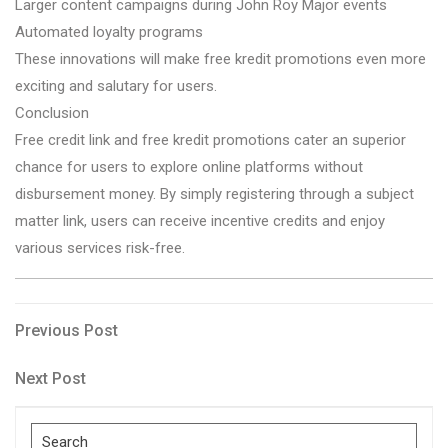
Larger content campaigns during John Roy Major events
Automated loyalty programs
These innovations will make free kredit promotions even more
exciting and salutary for users.
Conclusion
Free credit link and free kredit promotions cater an superior
chance for users to explore online platforms without
disbursement money. By simply registering through a subject
matter link, users can receive incentive credits and enjoy
various services risk-free.
Post
Previous
Previous Post
Post
navigation
Next
Next Post
Post
Search