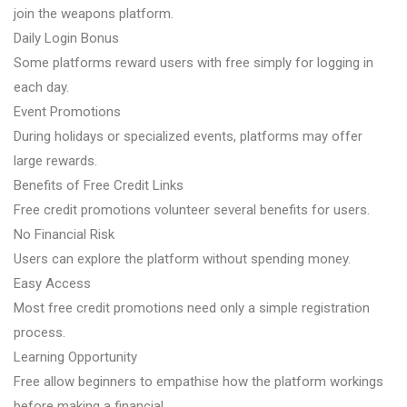
join the weapons platform.
Daily Login Bonus
Some platforms reward users with free simply for logging in
each day.
Event Promotions
During holidays or specialized events, platforms may offer
large rewards.
Benefits of Free Credit Links
Free credit promotions volunteer several benefits for users.
No Financial Risk
Users can explore the platform without spending money.
Easy Access
Most free credit promotions need only a simple registration
process.
Learning Opportunity
Free allow beginners to empathise how the platform workings
before making a financial .