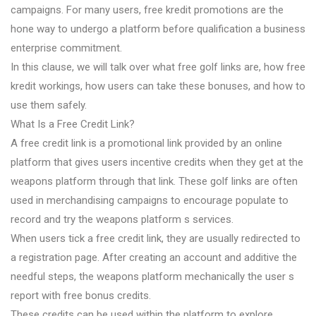
campaigns. For many users, free kredit promotions are the
hone way to undergo a platform before qualification a business
enterprise commitment.
In this clause, we will talk over what free golf links are, how free
kredit workings, how users can take these bonuses, and how to
use them safely.
What Is a Free Credit Link?
A free credit link is a promotional link provided by an online
platform that gives users incentive credits when they get at the
weapons platform through that link. These golf links are often
used in merchandising campaigns to encourage populate to
record and try the weapons platform s services.
When users tick a free credit link, they are usually redirected to
a registration page. After creating an account and additive the
needful steps, the weapons platform mechanically the user s
report with free bonus credits.
These credits can be used within the platform to explore