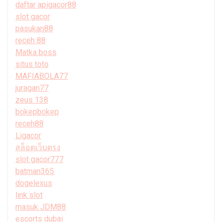
daftar apigacor88
slot gacor
pasukan88
receh 88
Matka boss
situs toto
MAFIABOLA77
juragan77
zeus 138
bokepbokep
receh88
Ligacor
สล็อตเว็บตรง
slot gacor777
batman365
dogelexus
link slot
masuk JDM88
escorts dubai