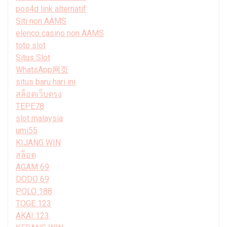
pos4d link alternatif
Siti non AAMS
elenco casino non AAMS
toto slot
Situs Slot
WhatsApp网页
situs baru hari ini
สล็อตเว็บตรง
TEPE78
slot malaysia
umi55
KIJANG WIN
สล็อต
AGAM 69
DODO 69
POLO 188
TOGE 123
AKAI 123