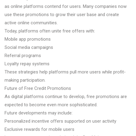
as online platforms contend for users. Many companies now
use these promotions to grow their user base and create
active online communities.
Today, platforms often unite free offers with:
Mobile app promotions
Social media campaigns
Referral programs
Loyalty repay systems
These strategies help platforms pull more users while profit-
making participation.
Future of Free Credit Promotions
As digital platforms continue to develop, free promotions are
expected to become even more sophisticated.
Future developments may include:
Personalized incentive offers supported on user activity
Exclusive rewards for mobile users