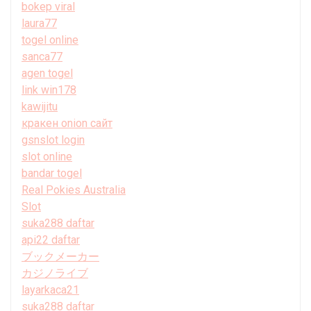
bokep viral
laura77
togel online
sanca77
agen togel
link win178
kawijitu
кракен onion сайт
gsnslot login
slot online
bandar togel
Real Pokies Australia
Slot
suka288 daftar
api22 daftar
ブックメーカー
カジノライブ
layarkaca21
suka288 daftar