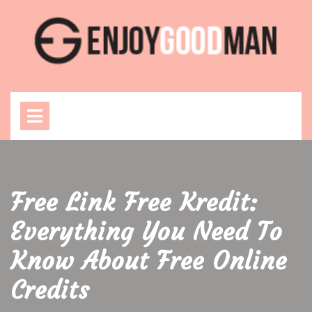
Skip
to
content
Open
Menu
Free Link Free Kredit:
Everything You Need To
Know About Free Online
Credits