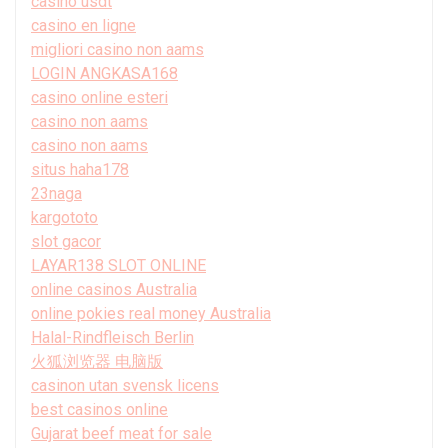
casino usdt
casino en ligne
migliori casino non aams
LOGIN ANGKASA168
casino online esteri
casino non aams
casino non aams
situs haha178
23naga
kargototo
slot gacor
LAYAR138 SLOT ONLINE
online casinos Australia
online pokies real money Australia
Halal-Rindfleisch Berlin
火狐浏览器 电脑版
casinon utan svensk licens
best casinos online
Gujarat beef meat for sale