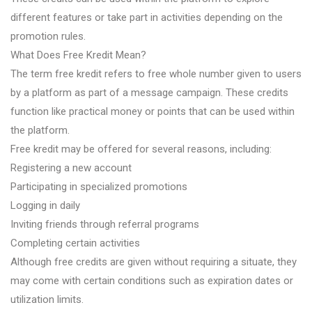
different features or take part in activities depending on the
promotion rules.
What Does Free Kredit Mean?
The term free kredit refers to free whole number given to users
by a platform as part of a message campaign. These credits
function like practical money or points that can be used within
the platform.
Free kredit may be offered for several reasons, including:
Registering a new account
Participating in specialized promotions
Logging in daily
Inviting friends through referral programs
Completing certain activities
Although free credits are given without requiring a situate, they
may come with certain conditions such as expiration dates or
utilization limits.