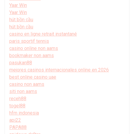
Yaar Win
Yaar Win
hút bồn cầu
hút bồn cầu
casino en ligne retrait instantané
paris sportif tennis
casino online non aams
bookmaker non aams
pasukan88
mejores casinos internacionales online en 2026
best online casino uae
casino non aams
siti non aams
receh88
togel88
hfm indonesia
api22
PAPA88