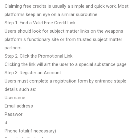
Claiming free credits is usually a simple and quick work. Most
platforms keep an eye on a similar subroutine.
Step 1: Find a Valid Free Credit Link
Users should look for subject matter links on the weapons
platform s functionary site or from trusted subject matter
partners.
Step 2: Click the Promotional Link
Clicking the link will airt the user to a special substance page.
Step 3: Register an Account
Users must complete a registration form by entrance staple
details such as:
Username
Email address
Passwor
d
Phone total(if necessary)