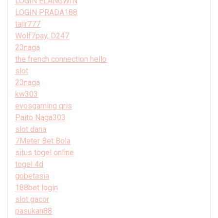
LOGIN ELANGWIN
LOGIN PRADA188
tajir777
Wolf7pay, D247
23naga
the french connection hello
slot
23naga
kw303
evosgaming qris
Paito Naga303
slot dana
7Meter Bet Bola
situs togel online
togel 4d
gobetasia
188bet login
slot gacor
pasukan88