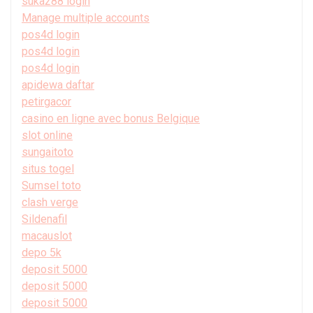
suka288 login
Manage multiple accounts
pos4d login
pos4d login
pos4d login
apidewa daftar
petirgacor
casino en ligne avec bonus Belgique
slot online
sungaitoto
situs togel
Sumsel toto
clash verge
Sildenafil
macauslot
depo 5k
deposit 5000
deposit 5000
deposit 5000