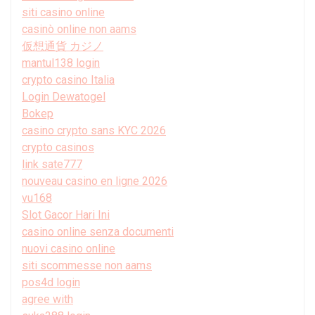
siti casino online
casinò online non aams
仮想通貨 カジノ
mantul138 login
crypto casino Italia
Login Dewatogel
Bokep
casino crypto sans KYC 2026
crypto casinos
link sate777
nouveau casino en ligne 2026
vu168
Slot Gacor Hari Ini
casino online senza documenti
nuovi casino online
siti scommesse non aams
pos4d login
agree with