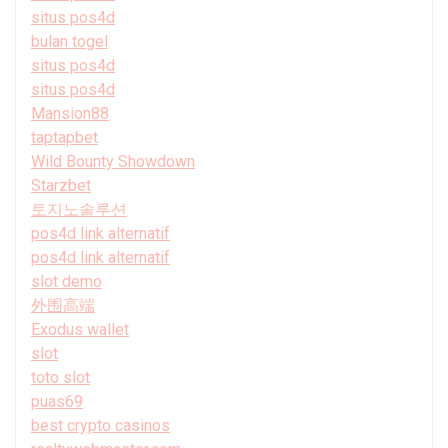
situs pos4d
bulan togel
situs pos4d
situs pos4d
Mansion88
taptapbet
Wild Bounty Showdown
Starzbet
토지노솔루션
pos4d link alternatif
pos4d link alternatif
slot demo
外围高端
Exodus wallet
slot
toto slot
puas69
best crypto casinos