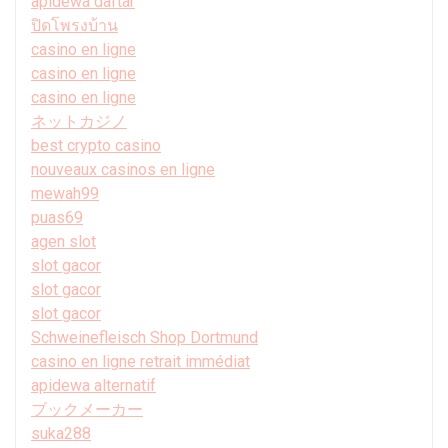
apidewa daftar
ปิดโพรงบ้าน
casino en ligne
casino en ligne
casino en ligne
ネットカジノ
best crypto casino
nouveaux casinos en ligne
mewah99
puas69
agen slot
slot gacor
slot gacor
slot gacor
Schweinefleisch Shop Dortmund
casino en ligne retrait immédiat
apidewa alternatif
ブックメーカー
suka288