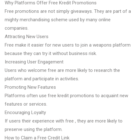
Why Platforms Offer Free Kredit Promotions
Free promotions are not simply giveaways. They are part of a
mighty merchandising scheme used by many online
companies.
Attracting New Users
Free make it easier for new users to join a weapons platform
because they can try it without business risk.
Increasing User Engagement
Users who welcome free are more likely to research the
platform and participate in activities.
Promoting New Features
Platforms often use free kredit promotions to acquaint new
features or services.
Encouraging Loyalty
If users their experience with free , they are more likely to
preserve using the platform.
How to Claim a Free Credit Link