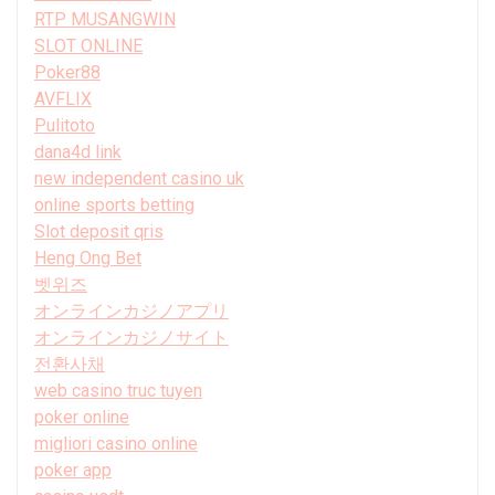
RTP MUSANGWIN
SLOT ONLINE
Poker88
AVFLIX
Pulitoto
dana4d link
new independent casino uk
online sports betting
Slot deposit qris
Heng Ong Bet
벳위즈
オンラインカジノアプリ
オンラインカジノサイト
전환사채
web casino truc tuyen
poker online
migliori casino online
poker app