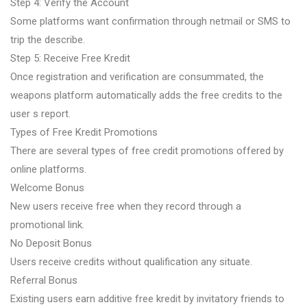
Step 4: Verify the Account
Some platforms want confirmation through netmail or SMS to
trip the describe.
Step 5: Receive Free Kredit
Once registration and verification are consummated, the
weapons platform automatically adds the free credits to the
user s report.
Types of Free Kredit Promotions
There are several types of free credit promotions offered by
online platforms.
Welcome Bonus
New users receive free when they record through a
promotional link.
No Deposit Bonus
Users receive credits without qualification any situate.
Referral Bonus
Existing users earn additive free kredit by invitatory friends to