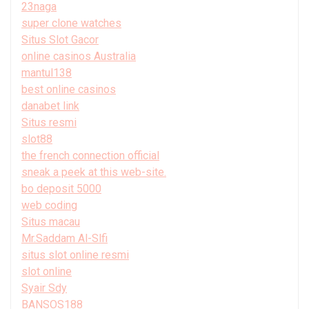
23naga
super clone watches
Situs Slot Gacor
online casinos Australia
mantul138
best online casinos
danabet link
Situs resmi
slot88
the french connection official
sneak a peek at this web-site.
bo deposit 5000
web coding
Situs macau
Mr.Saddam Al-Slfi
situs slot online resmi
slot online
Syair Sdy
BANSOS188