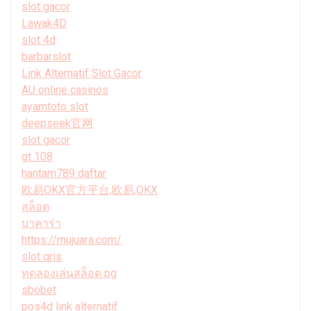
slot gacor
Lawak4D
slot 4d
barbarslot
Link Alternatif Slot Gacor
AU online casinos
ayamtoto slot
deepseek官网
slot gacor
gt 108
hantam789 daftar
欧易OKX官方平台,欧易,OKX
สล็อต
บาคาร่า
https://mujuara.com/
slot qris
ทดลองเล่นสล็อต pg
sbobet
pos4d link alternatif