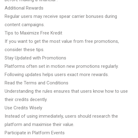
Additional Rewards
Regular users may receive spear carrier bonuses during
content campaigns.
Tips to Maximize Free Kredit
If you want to get the most value from free promotions,
consider these tips.
Stay Updated with Promotions
Platforms often set in motion new promotions regularly.
Following updates helps users exact more rewards.
Read the Terms and Conditions
Understanding the rules ensures that users know how to use
their credits decently.
Use Credits Wisely
Instead of using immediately, users should research the
platform and maximise their value.
Participate in Platform Events