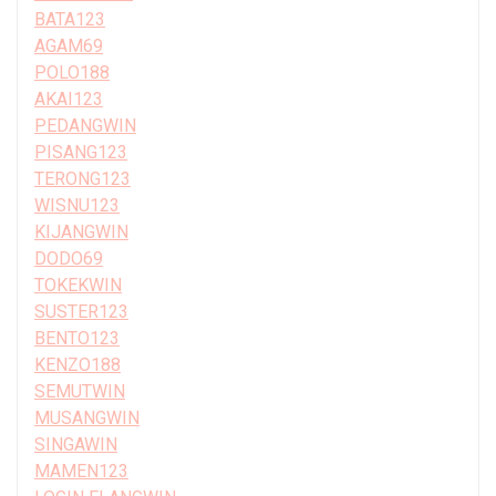
BATA123
AGAM69
POLO188
AKAI123
PEDANGWIN
PISANG123
TERONG123
WISNU123
KIJANGWIN
DODO69
TOKEKWIN
SUSTER123
BENTO123
KENZO188
SEMUTWIN
MUSANGWIN
SINGAWIN
MAMEN123