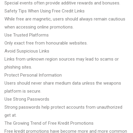
Special events often provide additive rewards and bonuses.
Safety Tips When Using Free Credit Links
While free are magnetic, users should always remain cautious
when accessing online promotions.
Use Trusted Platforms
Only exact free from honourable websites.
Avoid Suspicious Links
Links from unknown region sources may lead to scams or
phishing sites.
Protect Personal Information
Users should never share medium data unless the weapons
platform is secure.
Use Strong Passwords
Strong passwords help protect accounts from unauthorized
get at.
The Growing Trend of Free Kredit Promotions
Free kredit promotions have become more and more common