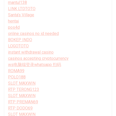
mantul138
LINK LTDTOTO
Santa’s Village
hentai
pos4d
online casinos no id needed
BOKEP INDO
LOGOTOTO
instant withdrawal casino
casinos accepting cryptocurrency
ws电脑端登录whatsapp 扫码
ROMA99
POLO188
SLOT MAXWIN
RTP TERONG123
SLOT MAXWIN
RTP PREMAN69
RTP DODO69
SLOT MAXWIN