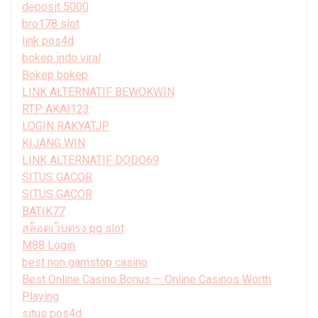
deposit 5000
bro178 slot
link pos4d
bokep indo viral
Bokep bokep
LINK ALTERNATIF BEWOKWIN
RTP AKAI123
LOGIN RAKYATJP
KIJANG WIN
LINK ALTERNATIF DODO69
SITUS GACOR
SITUS GACOR
BATIK77
สล็อตเว็บตรง pg slot
M88 Login
best non gamstop casino
Best Online Casino Bonus — Online Casinos Worth
Playing
situs pos4d