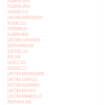
KERANG WIN
PEDANG WIN
TERONG 123
DAFTAR BANTENG69
WISNU 123
PREMAN 69
KIJANG WIN
DAFTAR TOKEKWIN
BERKAHWIN 88
SUSTER 123
AIR 168
BENTO 123
GASING 777
DAFTAR MUSANGWIN
DAFTAR TUMI123
DAFTAR SINGAWIN
DAFTAR BATIK77
DAFTAR MAMEN123
ANGKASA 168