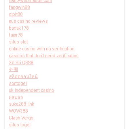
realtywebmaster.com
fangwin88
cipit88
aus casino reviews
badak178
fajar78
situs slot
online casino with no verification
casinos that don't need verification
Xổ Số QS88
外围
สล็อตออนไลน์
sontogel
uk independent casino
ผลบอล
suka288 link
WOW388
Clash Verge
situs togel