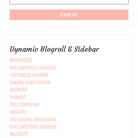
for:
Search
Dynamic Blogroll & Sidebar
techno002
non gamstop casinos
slot gacor ewallet
bandar togel online
gelek4d
nasa4d
fbs indonesia
casushi
slot online terpercaya
non GamStop casinos
akurat79