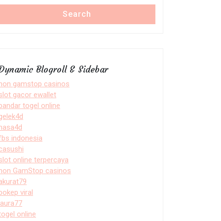
Search
Dynamic Blogroll & Sidebar
non gamstop casinos
slot gacor ewallet
bandar togel online
gelek4d
nasa4d
fbs indonesia
casushi
slot online terpercaya
non GamStop casinos
akurat79
bokep viral
laura77
togel online