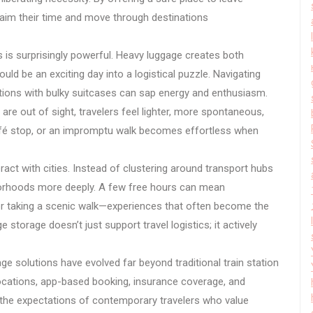
claim their time and move through destinations
 is surprisingly powerful. Heavy luggage creates both
ould be an exciting day into a logistical puzzle. Navigating
actions with bulky suitcases can sap energy and enthusiasm.
re out of sight, travelers feel lighter, more spontaneous,
afé stop, or an impromptu walk becomes effortless when
act with cities. Instead of clustering around transport hubs
ghborhoods more deeply. A few free hours can mean
, or taking a scenic walk—experiences that often become the
 storage doesn’t just support travel logistics; it actively
e solutions have evolved far beyond traditional train station
locations, app-based booking, insurance coverage, and
th the expectations of contemporary travelers who value