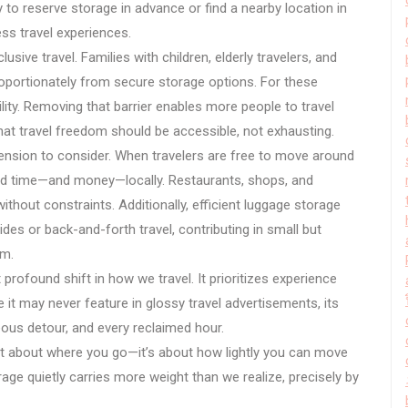
y to reserve storage in advance or find a nearby location in
ess travel experiences.
usive travel. Families with children, elderly travelers, and
roportionately from secure storage options. For these
ity. Removing that barrier enables more people to travel
that travel freedom should be accessible, not exhausting.
nsion to consider. When travelers are free to move around
pend time—and money—locally. Restaurants, shops, and
ithout constraints. Additionally, efficient luggage storage
des or back-and-forth travel, contributing in small but
sm.
 profound shift in how we travel. It prioritizes experience
 it may never feature in glossy travel advertisements, its
eous detour, and every reclaimed hour.
st about where you go—it’s about how lightly you can move
rage quietly carries more weight than we realize, precisely by