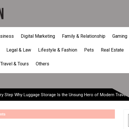
siness
Digital Marketing
Family & Relationship
Gaming
Legal & Law
Lifestyle & Fashion
Pets
Real Estate
tep Why Luggage Storage Is
Travel & Tours
Others
ry Step Why Luggage Storage Is the Unsung Hero of Modern Travel
nts