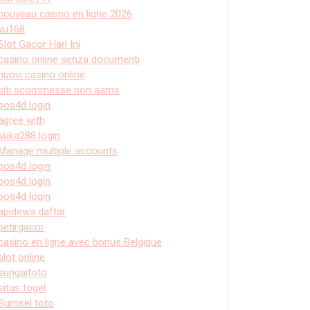
nouveau casino en ligne 2026
vu168
Slot Gacor Hari Ini
casino online senza documenti
nuovi casino online
siti scommesse non aams
pos4d login
agree with
suka288 login
Manage multiple accounts
pos4d login
pos4d login
pos4d login
apidewa daftar
petirgacor
casino en ligne avec bonus Belgique
slot online
sungaitoto
situs togel
Sumsel toto