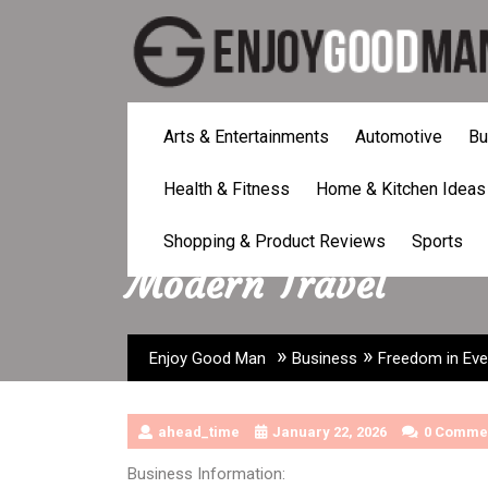
Skip
to
content
Arts & Entertainments
Automotive
Bu
Health & Fitness
Home & Kitchen Ideas
Freedom in Every S
Shopping & Product Reviews
Sports
Modern Travel
»
»
Enjoy Good Man
Business
Freedom in Eve
ahead_time
January 22, 2026
0 Comme
Business Information: