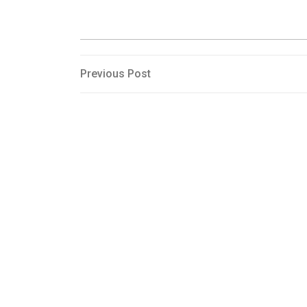
Post
Previous
Previous Post
Post
navigation