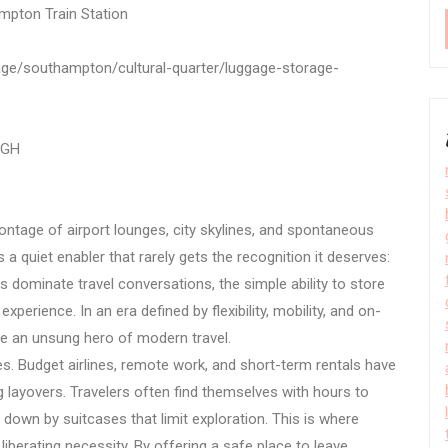
mpton Train Station
rage/southampton/cultural-quarter/luggage-storage-
1GH
ntage of airport lounges, city skylines, and spontaneous
 a quiet enabler that rarely gets the recognition it deserves:
ies dominate travel conversations, the simple ability to store
xperience. In an era defined by flexibility, mobility, and on-
 an unsung hero of modern travel.
les. Budget airlines, remote work, and short-term rentals have
ong layovers. Travelers often find themselves with hours to
down by suitcases that limit exploration. This is where
liberating necessity. By offering a safe place to leave