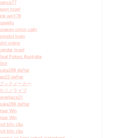
sanca77
agen togel
link win178
kawijitu
кракен onion сайт
gsnslot login
slot online
bandar togel
Real Pokies Australia
Slot
suka288 daftar
api22 daftar
ブックメーカー
カジノライブ
layarkaca21
suka288 daftar
Yaar Win
Yaar Win
hút bồn cầu
hút bồn cầu
casino en ligne retrait instantané