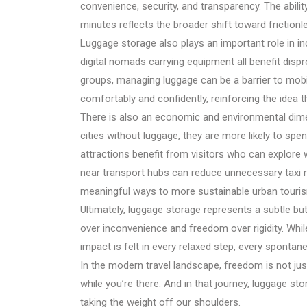
convenience, security, and transparency. The abilit
minutes reflects the broader shift toward frictionl
Luggage storage also plays an important role in incl
digital nomads carrying equipment all benefit disp
groups, managing luggage can be a barrier to mobil
comfortably and confidently, reinforcing the idea 
There is also an economic and environmental dime
cities without luggage, they are more likely to s
attractions benefit from visitors who can explore w
near transport hubs can reduce unnecessary taxi ri
meaningful ways to more sustainable urban touri
Ultimately, luggage storage represents a subtle but
over inconvenience and freedom over rigidity. While
impact is felt in every relaxed step, every spontan
In the modern travel landscape, freedom is not ju
while you’re there. And in that journey, luggage sto
taking the weight off our shoulders.