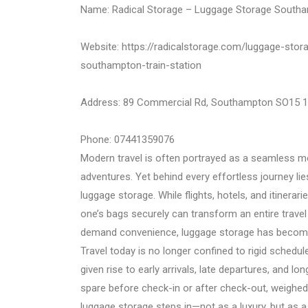
Name: Radical Storage – Luggage Storage Southa
Website: https://radicalstorage.com/luggage-sto
southampton-train-station
Address: 89 Commercial Rd, Southampton SO15 
Phone: 07441359076
Modern travel is often portrayed as a seamless mo
adventures. Yet behind every effortless journey lies
luggage storage. While flights, hotels, and itinerar
one’s bags securely can transform an entire travel e
demand convenience, luggage storage has become
Travel today is no longer confined to rigid schedu
given rise to early arrivals, late departures, and l
spare before check-in or after check-out, weighed 
luggage storage steps in—not as a luxury, but as a 