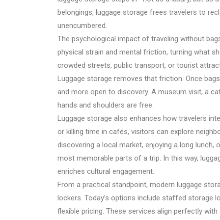
belongings, luggage storage frees travelers to re
unencumbered.
The psychological impact of traveling without bags
physical strain and mental friction, turning what sh
crowded streets, public transport, or tourist attr
Luggage storage removes that friction. Once bags a
and more open to discovery. A museum visit, a c
hands and shoulders are free.
Luggage storage also enhances how travelers inter
or killing time in cafés, visitors can explore nei
discovering a local market, enjoying a long lunch
most memorable parts of a trip. In this way, luggage
enriches cultural engagement.
From a practical standpoint, modern luggage storag
lockers. Today’s options include staffed storage 
flexible pricing. These services align perfectly wi