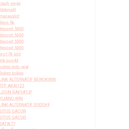
clash verge
Sildenafil
macauslot
depo 5k
deposit 5000
deposit 5000
deposit 5000
deposit 5000
bro178 slot
link pos4d
bokep indo viral
Bokep bokep
LINK ALTERNATIF BEWOKWIN
RTP AKAI123
LOGIN RAKYATJP
KIJANG WIN
LINK ALTERNATIF DODO69
SITUS GACOR
SITUS GACOR
BATIK77