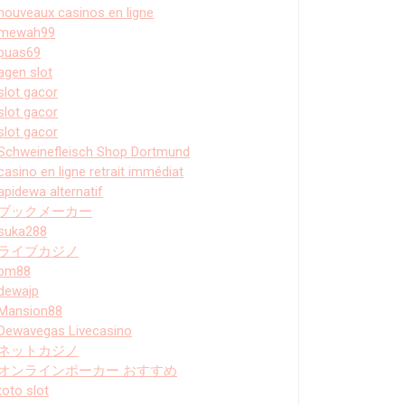
nouveaux casinos en ligne
mewah99
puas69
agen slot
slot gacor
slot gacor
slot gacor
Schweinefleisch Shop Dortmund
casino en ligne retrait immédiat
apidewa alternatif
ブックメーカー
suka288
ライブカジノ
bm88
dewajp
Mansion88
Dewavegas Livecasino
ネットカジノ
オンラインポーカー おすすめ
toto slot