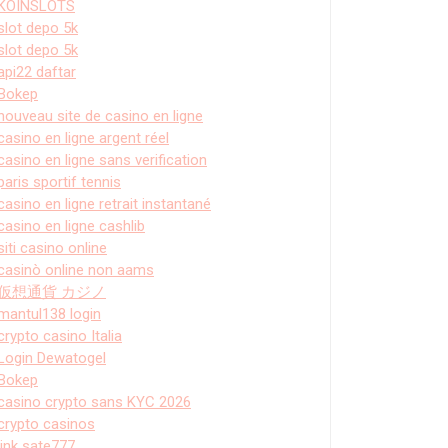
KOINSLOTS
slot depo 5k
slot depo 5k
api22 daftar
Bokep
nouveau site de casino en ligne
casino en ligne argent réel
casino en ligne sans verification
paris sportif tennis
casino en ligne retrait instantané
casino en ligne cashlib
siti casino online
casinò online non aams
仮想通貨 カジノ
mantul138 login
crypto casino Italia
Login Dewatogel
Bokep
casino crypto sans KYC 2026
crypto casinos
link sate777