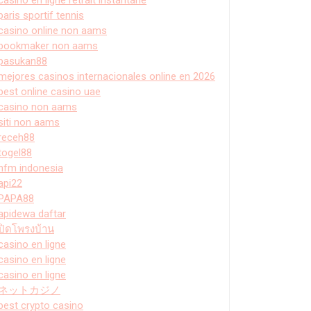
paris sportif tennis
casino online non aams
bookmaker non aams
pasukan88
mejores casinos internacionales online en 2026
best online casino uae
casino non aams
siti non aams
receh88
togel88
hfm indonesia
api22
PAPA88
apidewa daftar
ปิดโพรงบ้าน
casino en ligne
casino en ligne
casino en ligne
ネットカジノ
best crypto casino