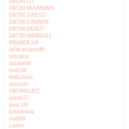
GASING 777
DAFTAR MUSANGWIN
DAFTAR TUMI123
DAFTAR SINGAWIN
DAFTAR BATIK77
DAFTAR MAMEN123
ANGKASA 168
daftar apigacor88
slot gacor
pasukan88
receh 88
Matka boss
situs toto
MAFIABOLA77
juragan77
zeus 138
bokepbokep
receh88
Ligacor