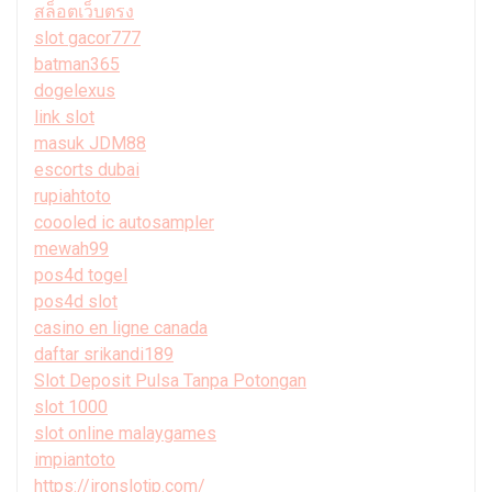
สล็อตเว็บตรง
slot gacor777
batman365
dogelexus
link slot
masuk JDM88
escorts dubai
rupiahtoto
coooled ic autosampler
mewah99
pos4d togel
pos4d slot
casino en ligne canada
daftar srikandi189
Slot Deposit Pulsa Tanpa Potongan
slot 1000
slot online malaygames
impiantoto
https://ironslotjp.com/