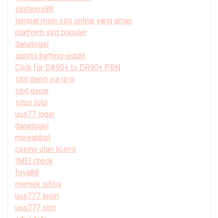
slotlions88
tempat main slot online yang aman
platform slot populer
danatogel
sports betting reddit
Click for DA90+ to DR90+ PBN
slot depo via qris
slot gacor
situs toto
uus77 login
danatogel
mewahbet
casino utan licens
IMEI check
foya88
memek sifilis
uus777 login
uus777 slot