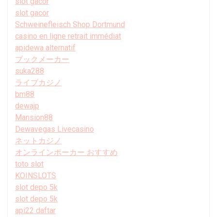
slot gacor
slot gacor
Schweinefleisch Shop Dortmund
casino en ligne retrait immédiat
apidewa alternatif
ブックメーカー
suka288
ライブカジノ
bm88
dewajp
Mansion88
Dewavegas Livecasino
ネットカジノ
オンラインポーカー おすすめ
toto slot
KOINSLOTS
slot depo 5k
slot depo 5k
api22 daftar