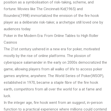
position as a symbolisation of risk-taking, scheme, and
fortune. Movies like The Cincinnati Kid(1965) and
Rounders(1998) immortalized the envision of the fire hook
player as a deliberate risk-taker, a archetype still loved one by
audiences today.
Poker in the Modern Era: From Online Tables to High Roller
Casinos
The 21st century ushered in a new era for poker, motivated
mostly by the rise of online platforms. The plosion of
cyberspace salamander in the early on 2000s democratized the
game, allowing players from all walks of life to access poker
games anytime, anywhere. The World Series of Poker(WSOP),
established in 1970, became a staple fibre of the fire hook
earth, competitors from all over the world for a at fame and
luck.
In the integer age, fire hook went from an suggest, in-person
function to a practical experience where millions could contend