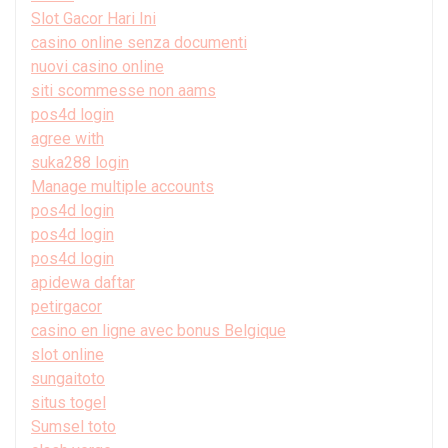
Slot Gacor Hari Ini
casino online senza documenti
nuovi casino online
siti scommesse non aams
pos4d login
agree with
suka288 login
Manage multiple accounts
pos4d login
pos4d login
pos4d login
apidewa daftar
petirgacor
casino en ligne avec bonus Belgique
slot online
sungaitoto
situs togel
Sumsel toto