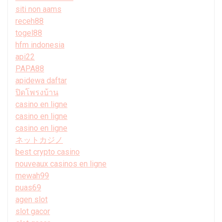
siti non aams
receh88
togel88
hfm indonesia
api22
PAPA88
apidewa daftar
ปิดโพรงบ้าน
casino en ligne
casino en ligne
casino en ligne
ネットカジノ
best crypto casino
nouveaux casinos en ligne
mewah99
puas69
agen slot
slot gacor