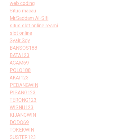
web coding
Situs macau
Mr.Saddam Al-Slfi
situs slot online resmi
slot online
Syair Sdy
BANSOS188
BATA123
AGAM69
POLO188
AKAI123
PEDANGWIN
PISANG123
TERONG123
WISNU123
KIJANGWIN
DODO69
TOKEKWIN
SUSTER123