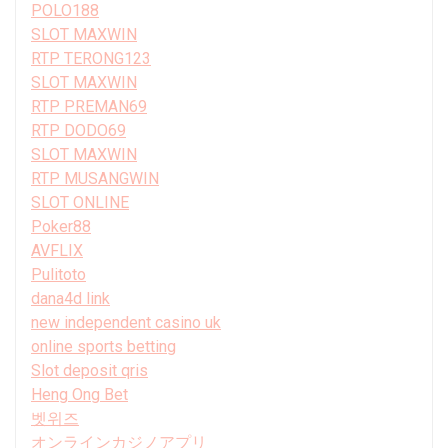
POLO188
SLOT MAXWIN
RTP TERONG123
SLOT MAXWIN
RTP PREMAN69
RTP DODO69
SLOT MAXWIN
RTP MUSANGWIN
SLOT ONLINE
Poker88
AVFLIX
Pulitoto
dana4d link
new independent casino uk
online sports betting
Slot deposit qris
Heng Ong Bet
벳위즈
オンラインカジノアプリ