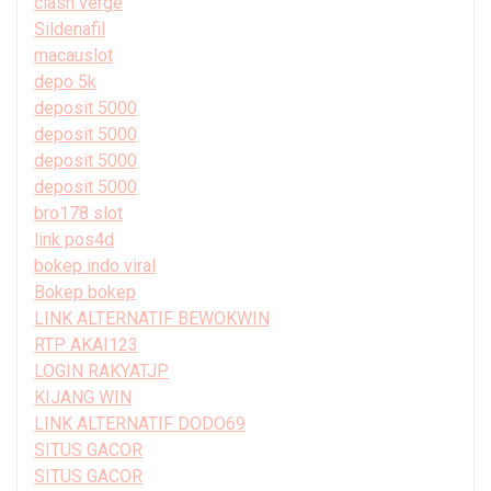
clash verge
Sildenafil
macauslot
depo 5k
deposit 5000
deposit 5000
deposit 5000
deposit 5000
bro178 slot
link pos4d
bokep indo viral
Bokep bokep
LINK ALTERNATIF BEWOKWIN
RTP AKAI123
LOGIN RAKYATJP
KIJANG WIN
LINK ALTERNATIF DODO69
SITUS GACOR
SITUS GACOR