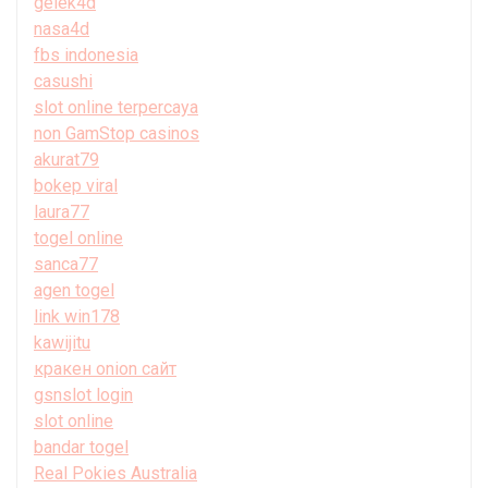
gelek4d
nasa4d
fbs indonesia
casushi
slot online terpercaya
non GamStop casinos
akurat79
bokep viral
laura77
togel online
sanca77
agen togel
link win178
kawijitu
кракен onion сайт
gsnslot login
slot online
bandar togel
Real Pokies Australia