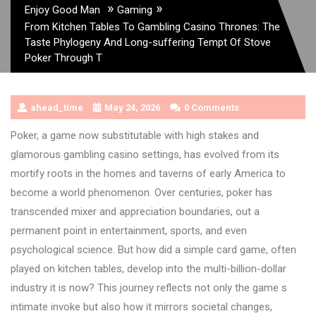
»
»
Enjoy Good Man
Gaming
From Kitchen Tables To Gambling Casino Thrones: The
Taste Phylogeny And Long-suffering Tempt Of Stove
Poker Through T
ahead_time
May 24, 2026
0 Comments
Poker, a game now substitutable with high stakes and
glamorous gambling casino settings, has evolved from its
mortify roots in the homes and taverns of early America to
become a world phenomenon. Over centuries, poker has
transcended mixer and appreciation boundaries, out a
permanent point in entertainment, sports, and even
psychological science. But how did a simple card game, often
played on kitchen tables, develop into the multi-billion-dollar
industry it is now? This journey reflects not only the game s
intimate invoke but also how it mirrors societal changes,