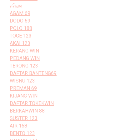
สล็อต
AGAM 69
DODO 69
POLO 188
TOGE 123
AKAI 123
KERANG WIN
PEDANG WIN
TERONG 123
DAFTAR BANTENG69
WISNU 123
PREMAN 69
KIJANG WIN
DAFTAR TOKEKWIN
BERKAHWIN 88
SUSTER 123
AIR 168
BENTO 123