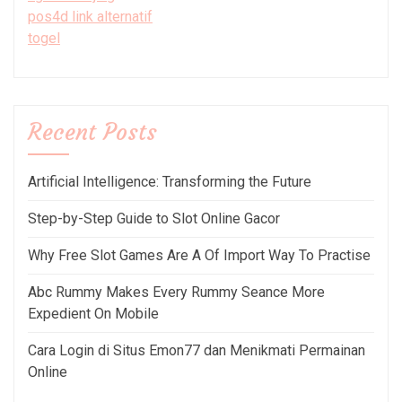
pos4d link alternatif
togel
Recent Posts
Artificial Intelligence: Transforming the Future
Step-by-Step Guide to Slot Online Gacor
Why Free Slot Games Are A Of Import Way To Practise
Abc Rummy Makes Every Rummy Seance More
Expedient On Mobile
Cara Login di Situs Emon77 dan Menikmati Permainan
Online