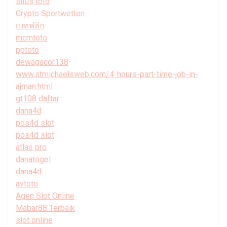
situs toto
Crypto Sportwetten
เบทฟลิก
mcmtoto
pptoto
dewagacor138
www.stmichaelsweb.com/4-hours-part-time-job-in-
ajman.html
gt108 daftar
dana4d
pos4d slot
pos4d slot
atlas pro
danatogel
dana4d
avtoto
Agen Slot Online
Mabar88 Terbaik
slot online