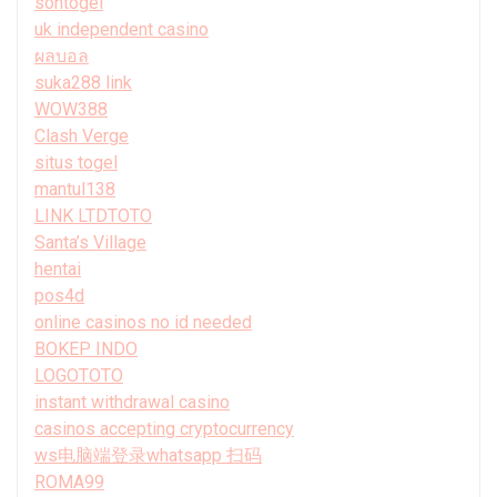
sontogel
uk independent casino
ผลบอล
suka288 link
WOW388
Clash Verge
situs togel
mantul138
LINK LTDTOTO
Santa’s Village
hentai
pos4d
online casinos no id needed
BOKEP INDO
LOGOTOTO
instant withdrawal casino
casinos accepting cryptocurrency
ws电脑端登录whatsapp 扫码
ROMA99