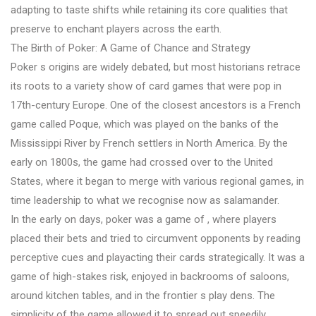
adapting to taste shifts while retaining its core qualities that
preserve to enchant players across the earth.
The Birth of Poker: A Game of Chance and Strategy
Poker s origins are widely debated, but most historians retrace
its roots to a variety show of card games that were pop in
17th-century Europe. One of the closest ancestors is a French
game called Poque, which was played on the banks of the
Mississippi River by French settlers in North America. By the
early on 1800s, the game had crossed over to the United
States, where it began to merge with various regional games, in
time leadership to what we recognise now as salamander.
In the early on days, poker was a game of , where players
placed their bets and tried to circumvent opponents by reading
perceptive cues and playacting their cards strategically. It was a
game of high-stakes risk, enjoyed in backrooms of saloons,
around kitchen tables, and in the frontier s play dens. The
simplicity of the game allowed it to spread out speedily,