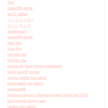
Slot
suka288 daftar
api22 daftar
ブックメーカー
カジノライブ
layarkaca21
suka288 daftar
Yaar Win
Yaar Win
hút bồn cầu
hút bồn cầu
casino en ligne retrait instantané
paris sportif tennis
casino online non aams
bookmaker non aams
pasukan88
mejores casinos internacionales online en 2026
best online casino uae
casino non aams