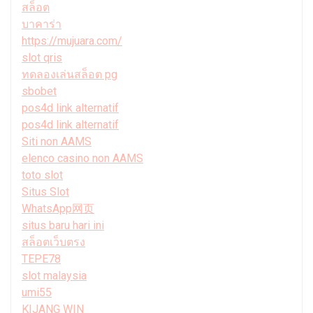
สล็อต
บาคาร่า
https://mujuara.com/
slot qris
ทดลองเล่นสล็อต pg
sbobet
pos4d link alternatif
pos4d link alternatif
Siti non AAMS
elenco casino non AAMS
toto slot
Situs Slot
WhatsApp网页
situs baru hari ini
สล็อตเว็บตรง
TEPE78
slot malaysia
umi55
KIJANG WIN