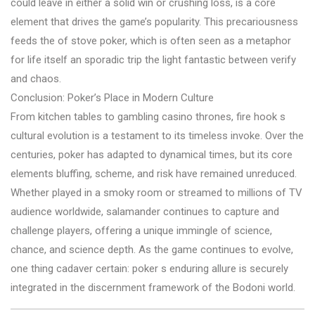
could leave in either a solid win or crushing loss, is a core
element that drives the game’s popularity. This precariousness
feeds the of stove poker, which is often seen as a metaphor
for life itself an sporadic trip the light fantastic between verify
and chaos.
Conclusion: Poker’s Place in Modern Culture
From kitchen tables to gambling casino thrones, fire hook s
cultural evolution is a testament to its timeless invoke. Over the
centuries, poker has adapted to dynamical times, but its core
elements bluffing, scheme, and risk have remained unreduced.
Whether played in a smoky room or streamed to millions of TV
audience worldwide, salamander continues to capture and
challenge players, offering a unique immingle of science,
chance, and science depth. As the game continues to evolve,
one thing cadaver certain: poker s enduring allure is securely
integrated in the discernment framework of the Bodoni world.