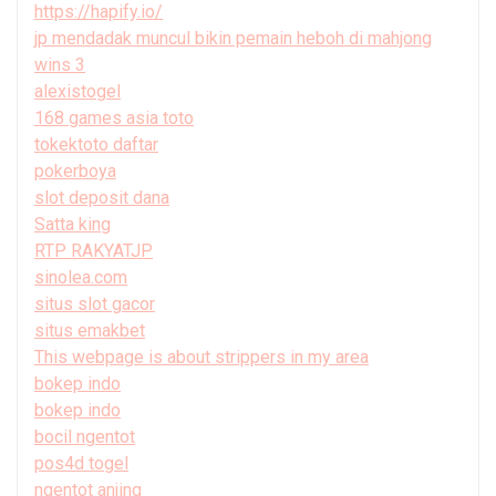
https://hapify.io/
jp mendadak muncul bikin pemain heboh di mahjong
wins 3
alexistogel
168 games asia toto
tokektoto daftar
pokerboya
slot deposit dana
Satta king
RTP RAKYATJP
sinolea.com
situs slot gacor
situs emakbet
This webpage is about strippers in my area
bokep indo
bokep indo
bocil ngentot
pos4d togel
ngentot anjing