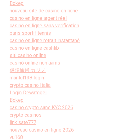
Bokep
nouveau site de casino en ligne
casino en ligne argent réel
casino en ligne sans verification
paris sportif tennis
casino en ligne retrait instantané
casino en ligne cashlib
siti casino online
casinò online non aams
仮想通貨 カジノ
mantul138 login
crypto casino Italia
Login Dewatogel
Bokep
casino crypto sans KYC 2026
crypto casinos
link sate777
nouveau casino en ligne 2026
vu168