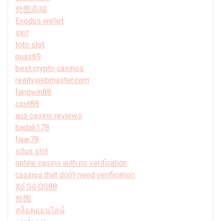
外围高端
Exodus wallet
slot
toto slot
puas69
best crypto casinos
realtywebmaster.com
fangwin88
cipit88
aus casino reviews
badak178
fajar78
situs slot
online casino with no verification
casinos that don't need verification
Xổ Số QS88
外围
สล็อตออนไลน์