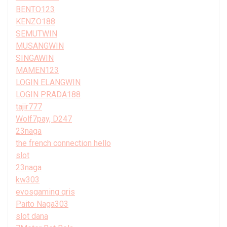
BENTO123
KENZO188
SEMUTWIN
MUSANGWIN
SINGAWIN
MAMEN123
LOGIN ELANGWIN
LOGIN PRADA188
tajir777
Wolf7pay, D247
23naga
the french connection hello
slot
23naga
kw303
evosgaming qris
Paito Naga303
slot dana