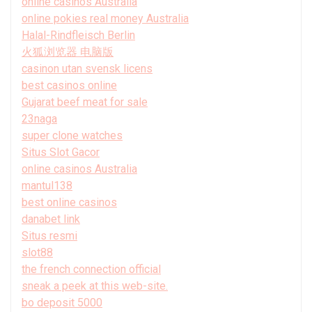
online casinos Australia
online pokies real money Australia
Halal-Rindfleisch Berlin
火狐浏览器 电脑版
casinon utan svensk licens
best casinos online
Gujarat beef meat for sale
23naga
super clone watches
Situs Slot Gacor
online casinos Australia
mantul138
best online casinos
danabet link
Situs resmi
slot88
the french connection official
sneak a peek at this web-site.
bo deposit 5000