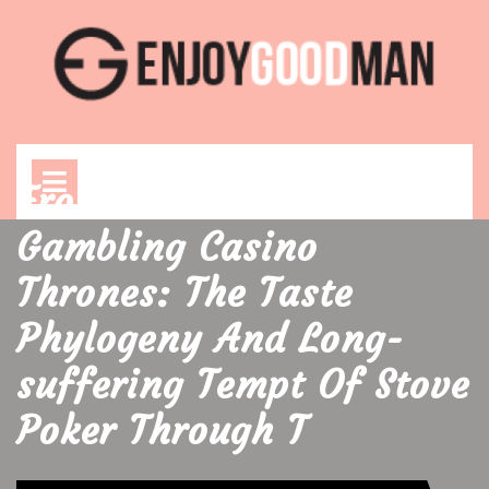
Skip
to
content
Open
Menu
From Kitchen Tables To
Gambling Casino
Thrones: The Taste
Phylogeny And Long-
suffering Tempt Of Stove
Poker Through T