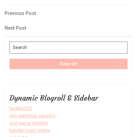
Post
Previous
Previous Post
Post
navigation
Next
Next Post
Post
Search
for:
Search
Dynamic Blogroll & Sidebar
techno002
non gamstop casinos
slot gacor ewallet
bandar togel online