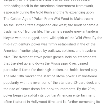
embedding itself in the American discernment framework,
especially during the Gold Rush and the W expanding upon.
The Golden Age of Poker: From Wild West to Mainstream
As the United States expanded due west, fire hook became a
trademark of frontier life. The game s repute grew in tandem
bicycle with the rugged, semi-wild spirit of the Wild West. By the
mid-19th century, poker was firmly established in the of the
American frontier, played by outlaws, soldiers, and travelers
alike. The riverboat stove poker games, held on steamboats
that traveled up and down the Mississippi River, gained
particular ill fame for their high-stakes, no-holds-barred play.
The late 19th marked the start of stove poker s mainstream
popularity, with the invention of the standard 52-card deck and
the rise of dinner dress fire hook tournaments. By the 20th ,
poker began to solidify its point in American entertainment,
often featured in Hollywood films and lit, further cementing its