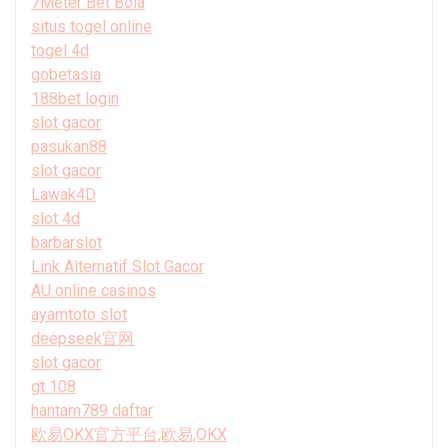
7Meter Bet Bola
situs togel online
togel 4d
gobetasia
188bet login
slot gacor
pasukan88
slot gacor
Lawak4D
slot 4d
barbarslot
Link Alternatif Slot Gacor
AU online casinos
ayamtoto slot
deepseek官网
slot gacor
gt 108
hantam789 daftar
欧易OKX官方平台,欧易,OKX