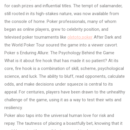
for cash prizes and influential titles. The tempt of salamander,
still rooted in its high-stakes nature, was now available from
the console of home. Poker professionals, many of whom
began as online players, grew to celebrity position, and
televised poker tournaments like
olxtoto.poker
After Dark and
the World Poker Tour soured the game into a viewer cavort.
Poker s Enduring Allure: The Psychology Behind the Game
What is it about fire hook that has made it so patient? At its
core, fire hook is a combination of skill, scheme, psychological
science, and luck. The ability to bluff, read opponents, calculate
odds, and make decisions under squeeze is central to its
appeal. For centuries, players have been drawn to the unhealthy
challenge of the game, using it as a way to test their wits and
resiliency.
Poker also taps into the universal human love for risk and
repay. The tautness of placing a boastfully bet, knowing that it