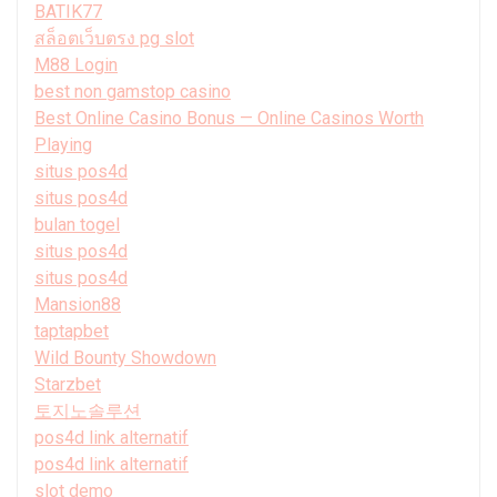
BATIK77
สล็อตเว็บตรง pg slot
M88 Login
best non gamstop casino
Best Online Casino Bonus — Online Casinos Worth
Playing
situs pos4d
situs pos4d
bulan togel
situs pos4d
situs pos4d
Mansion88
taptapbet
Wild Bounty Showdown
Starzbet
토지노솔루션
pos4d link alternatif
pos4d link alternatif
slot demo