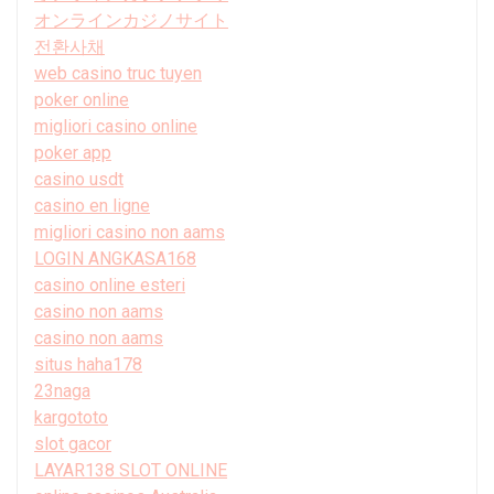
オンラインカジノサイト
전환사채
web casino truc tuyen
poker online
migliori casino online
poker app
casino usdt
casino en ligne
migliori casino non aams
LOGIN ANGKASA168
casino online esteri
casino non aams
casino non aams
situs haha178
23naga
kargototo
slot gacor
LAYAR138 SLOT ONLINE