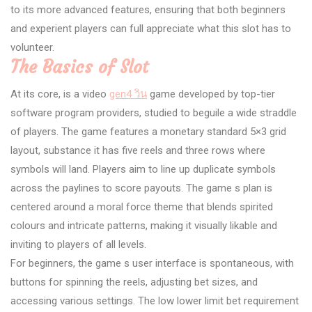
to its more advanced features, ensuring that both beginners
and experient players can full appreciate what this slot has to
volunteer.
The Basics of Slot
At its core, is a video
gen4 วิน
game developed by top-tier
software program providers, studied to beguile a wide straddle
of players. The game features a monetary standard 5×3 grid
layout, substance it has five reels and three rows where
symbols will land. Players aim to line up duplicate symbols
across the paylines to score payouts. The game s plan is
centered around a moral force theme that blends spirited
colours and intricate patterns, making it visually likable and
inviting to players of all levels.
For beginners, the game s user interface is spontaneous, with
buttons for spinning the reels, adjusting bet sizes, and
accessing various settings. The low lower limit bet requirement