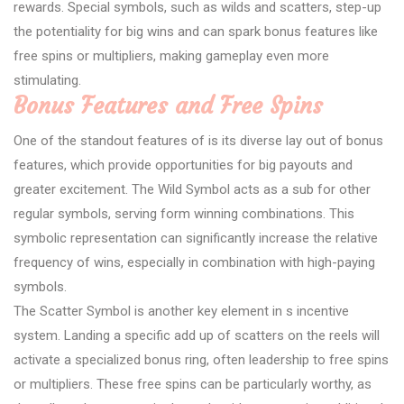
rewards. Special symbols, such as wilds and scatters, step-up
the potentiality for big wins and can spark bonus features like
free spins or multipliers, making gameplay even more
stimulating.
Bonus Features and Free Spins
One of the standout features of is its diverse lay out of bonus
features, which provide opportunities for big payouts and
greater excitement. The Wild Symbol acts as a sub for other
regular symbols, serving form winning combinations. This
symbolic representation can significantly increase the relative
frequency of wins, especially in combination with high-paying
symbols.
The Scatter Symbol is another key element in s incentive
system. Landing a specific add up of scatters on the reels will
activate a specialized bonus ring, often leadership to free spins
or multipliers. These free spins can be particularly worthy, as