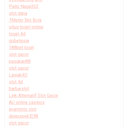
Paito Naga303
slot dana
7Meter Bet Bola
situs togel online
togel 4d
gobetasia
188bet login
slot gacor
pasukan88
slot gacor
Lawak4D
slot 4d
barbarslot
Link Alternatif Slot Gacor
AU online casinos
ayamtoto slot
deepseek官网
slot gacor