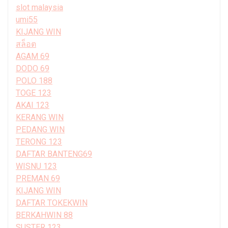
slot malaysia
umi55
KIJANG WIN
สล็อต
AGAM 69
DODO 69
POLO 188
TOGE 123
AKAI 123
KERANG WIN
PEDANG WIN
TERONG 123
DAFTAR BANTENG69
WISNU 123
PREMAN 69
KIJANG WIN
DAFTAR TOKEKWIN
BERKAHWIN 88
SUSTER 123