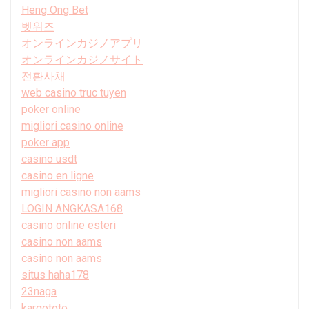
Heng Ong Bet
벳위즈
オンラインカジノアプリ
オンラインカジノサイト
전환사채
web casino truc tuyen
poker online
migliori casino online
poker app
casino usdt
casino en ligne
migliori casino non aams
LOGIN ANGKASA168
casino online esteri
casino non aams
casino non aams
situs haha178
23naga
kargototo