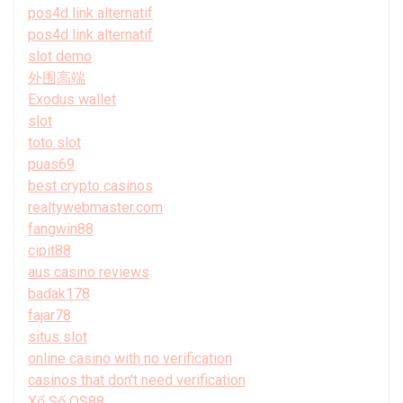
pos4d link alternatif
pos4d link alternatif
slot demo
外围高端
Exodus wallet
slot
toto slot
puas69
best crypto casinos
realtywebmaster.com
fangwin88
cipit88
aus casino reviews
badak178
fajar78
situs slot
online casino with no verification
casinos that don't need verification
Xổ Số QS88