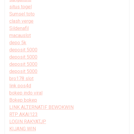
situs togel
Sumsel toto
clash verge
Sildenafil
macauslot
depo 5k
deposit 5000
deposit 5000
deposit 5000
deposit 5000
bro178 slot
link pos4d
bokep indo viral
Bokep bokep
LINK ALTERNATIF BEWOKWIN
RTP AKAI123
LOGIN RAKYATJP
KIJANG WIN