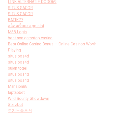
LINK ALTERNATIF DODO69
SITUS GACOR
SITUS GACOR
BATIK77
สล็อตเว็บตรง pg slot
M88 Login
best non gamstop casino
Best Online Casino Bonus — Online Casinos Worth
Playing
situs pos4d
situs pos4d
bulan togel
situs pos4d
situs pos4d
Mansion88
taptapbet
Wild Bounty Showdown
Starzbet
토지노솔루션