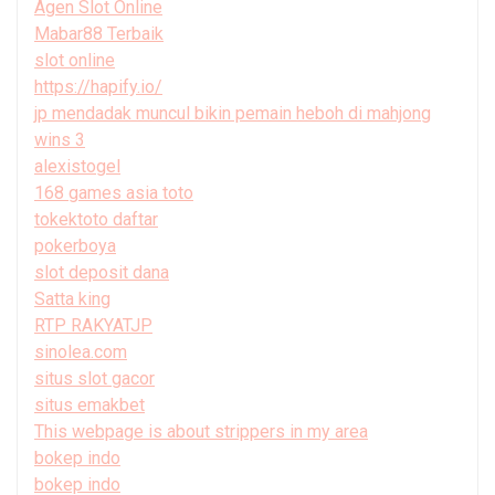
Agen Slot Online
Mabar88 Terbaik
slot online
https://hapify.io/
jp mendadak muncul bikin pemain heboh di mahjong
wins 3
alexistogel
168 games asia toto
tokektoto daftar
pokerboya
slot deposit dana
Satta king
RTP RAKYATJP
sinolea.com
situs slot gacor
situs emakbet
This webpage is about strippers in my area
bokep indo
bokep indo