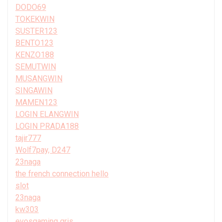
DODO69
TOKEKWIN
SUSTER123
BENTO123
KENZO188
SEMUTWIN
MUSANGWIN
SINGAWIN
MAMEN123
LOGIN ELANGWIN
LOGIN PRADA188
tajir777
Wolf7pay, D247
23naga
the french connection hello
slot
23naga
kw303
evosgaming qris