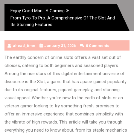
»
»
Enjoy Good Man
Gaming
From Tyro To Pro: A Comprehensive Of The Slot And
Its Stunning Features
ahead_time
January 31, 2026
0 Comments
The earthly concern of online slots offers a vast set out of
choices, catering to both beginners and seasoned players.
Among the rise stars of this digital entertainment universe of
discourse is the Slot, a game that has apace gained popularity
due to its original features, piquant gameplay, and stunning
visual appeal. Whether you’re new to the earth of slots or an
veteran gamer looking to try something fresh, promises to
offer an immersive experience that combines simplicity with
the vibrate of high rewards. This article will take you through
everything you need to know about, from its staple mechanics