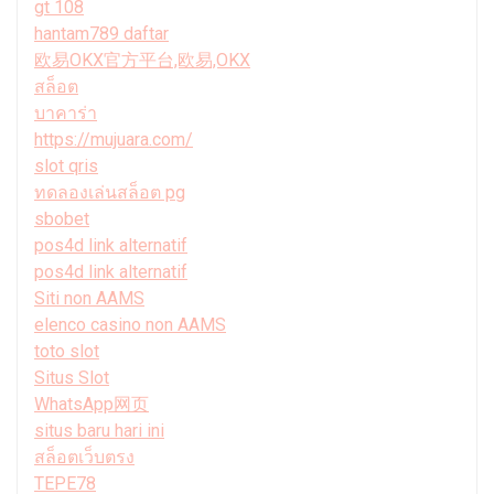
gt 108
hantam789 daftar
欧易OKX官方平台,欧易,OKX
สล็อต
บาคาร่า
https://mujuara.com/
slot qris
ทดลองเล่นสล็อต pg
sbobet
pos4d link alternatif
pos4d link alternatif
Siti non AAMS
elenco casino non AAMS
toto slot
Situs Slot
WhatsApp网页
situs baru hari ini
สล็อตเว็บตรง
TEPE78