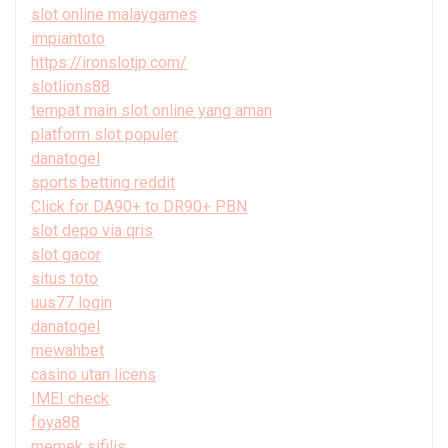
slot online malaygames
impiantoto
https://ironslotjp.com/
slotlions88
tempat main slot online yang aman
platform slot populer
danatogel
sports betting reddit
Click for DA90+ to DR90+ PBN
slot depo via qris
slot gacor
situs toto
uus77 login
danatogel
mewahbet
casino utan licens
IMEI check
foya88
memek sifilis