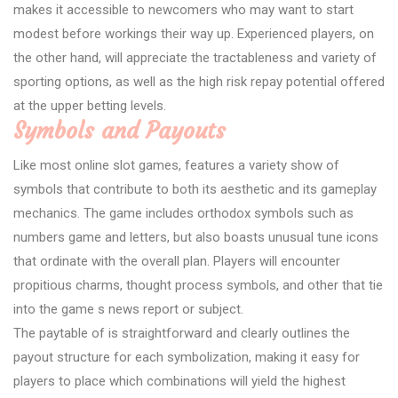
makes it accessible to newcomers who may want to start
modest before workings their way up. Experienced players, on
the other hand, will appreciate the tractableness and variety of
sporting options, as well as the high risk repay potential offered
at the upper betting levels.
Symbols and Payouts
Like most online slot games, features a variety show of
symbols that contribute to both its aesthetic and its gameplay
mechanics. The game includes orthodox symbols such as
numbers game and letters, but also boasts unusual tune icons
that ordinate with the overall plan. Players will encounter
propitious charms, thought process symbols, and other that tie
into the game s news report or subject.
The paytable of is straightforward and clearly outlines the
payout structure for each symbolization, making it easy for
players to place which combinations will yield the highest