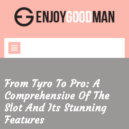
Skip
to
content
Open
Menu
From Tyro To Pro: A
Comprehensive Of The
Slot And Its Stunning
Features