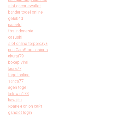
slot gacor ewallet
bandar togel online
gelek4d
nasa4d
fbs indonesia
casushi
slot online terpercaya
non GamStop casinos
akurat79
bokep viral
laura77
togel online
sanca77
agen togel
link win178
kawijitu
кракен onion сайт
gsnslot login