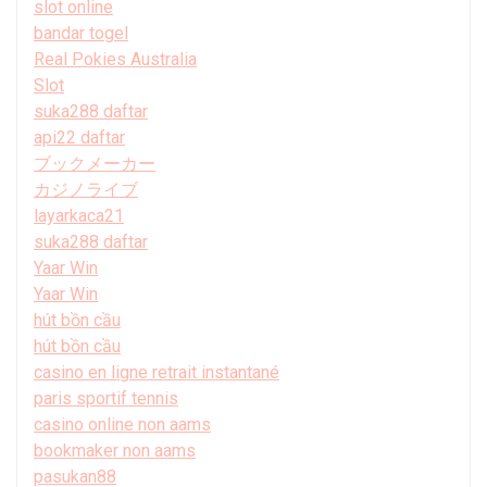
slot online
bandar togel
Real Pokies Australia
Slot
suka288 daftar
api22 daftar
ブックメーカー
カジノライブ
layarkaca21
suka288 daftar
Yaar Win
Yaar Win
hút bồn cầu
hút bồn cầu
casino en ligne retrait instantané
paris sportif tennis
casino online non aams
bookmaker non aams
pasukan88