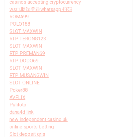
casinos accepting cryptocurrency
ws电脑端登录whatsapp 扫码
ROMA99
POLO188
SLOT MAXWIN
RTP TERONG123
SLOT MAXWIN
RTP PREMAN69
RTP DODO69
SLOT MAXWIN
RTP MUSANGWIN
SLOT ONLINE
Poker88
AVFLIX
Pulitoto
dana4d link
new independent casino uk
online sports betting
Slot deposit qris