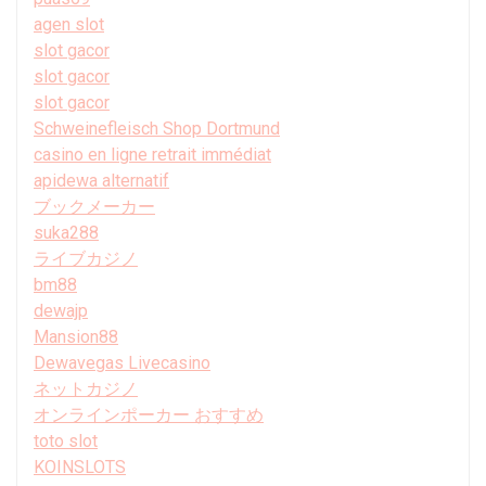
agen slot
slot gacor
slot gacor
slot gacor
Schweinefleisch Shop Dortmund
casino en ligne retrait immédiat
apidewa alternatif
ブックメーカー
suka288
ライブカジノ
bm88
dewajp
Mansion88
Dewavegas Livecasino
ネットカジノ
オンラインポーカー おすすめ
toto slot
KOINSLOTS