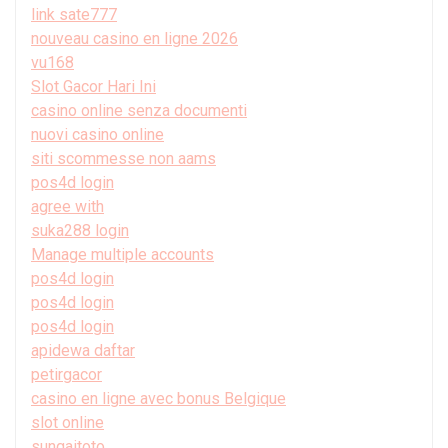
link sate777
nouveau casino en ligne 2026
vu168
Slot Gacor Hari Ini
casino online senza documenti
nuovi casino online
siti scommesse non aams
pos4d login
agree with
suka288 login
Manage multiple accounts
pos4d login
pos4d login
pos4d login
apidewa daftar
petirgacor
casino en ligne avec bonus Belgique
slot online
sungaitoto