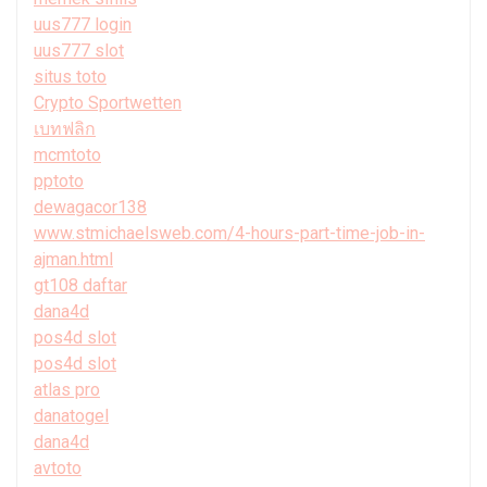
uus777 login
uus777 slot
situs toto
Crypto Sportwetten
เบทฟลิก
mcmtoto
pptoto
dewagacor138
www.stmichaelsweb.com/4-hours-part-time-job-in-
ajman.html
gt108 daftar
dana4d
pos4d slot
pos4d slot
atlas pro
danatogel
dana4d
avtoto