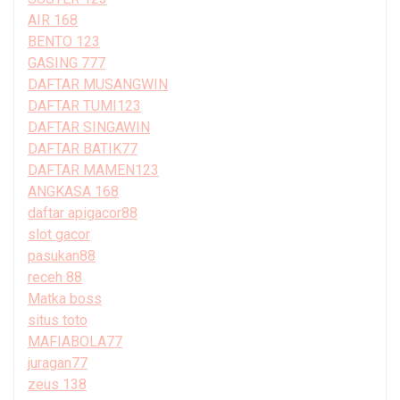
AIR 168
BENTO 123
GASING 777
DAFTAR MUSANGWIN
DAFTAR TUMI123
DAFTAR SINGAWIN
DAFTAR BATIK77
DAFTAR MAMEN123
ANGKASA 168
daftar apigacor88
slot gacor
pasukan88
receh 88
Matka boss
situs toto
MAFIABOLA77
juragan77
zeus 138