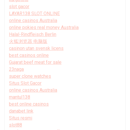
slot gacor
LAYAR138 SLOT ONLINE
online casinos Australia
online pokies real money Australia
Halal-Rindfleisch Berlin
火狐浏览器 电脑版
casinon utan svensk licens
best casinos online
Gujarat beef meat for sale
23naga
super clone watches
Situs Slot Gacor
online casinos Australia
mantul138
best online casinos
danabet link
Situs resmi
slot88