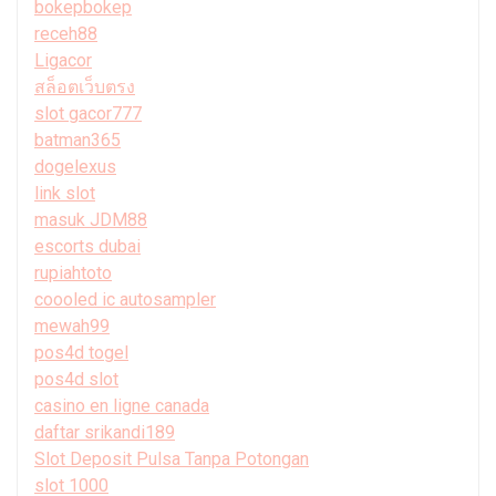
bokepbokep
receh88
Ligacor
สล็อตเว็บตรง
slot gacor777
batman365
dogelexus
link slot
masuk JDM88
escorts dubai
rupiahtoto
coooled ic autosampler
mewah99
pos4d togel
pos4d slot
casino en ligne canada
daftar srikandi189
Slot Deposit Pulsa Tanpa Potongan
slot 1000