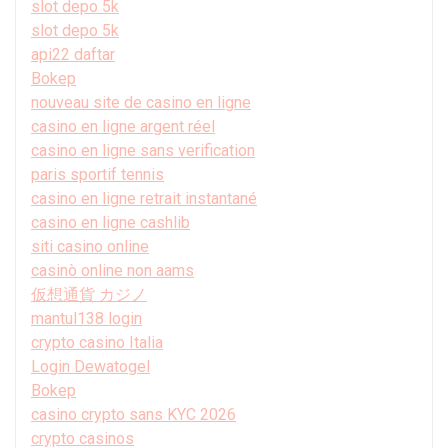
slot depo 5k
slot depo 5k
api22 daftar
Bokep
nouveau site de casino en ligne
casino en ligne argent réel
casino en ligne sans verification
paris sportif tennis
casino en ligne retrait instantané
casino en ligne cashlib
siti casino online
casinò online non aams
仮想通貨 カジノ
mantul138 login
crypto casino Italia
Login Dewatogel
Bokep
casino crypto sans KYC 2026
crypto casinos