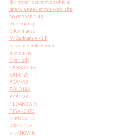
the french connection official
sneak a peek at this web-site.
bo deposit 5000
web coding
Situs macau
Mr.Saddam Al-Slfi
situs slot online resmi
slot online
Syair Sdy
BANSOS188
BATA123
AGAM69
POLO188
AKAI123
PEDANGWIN
PISANG123
TERONG123
WISNU123
KIJANGWIN