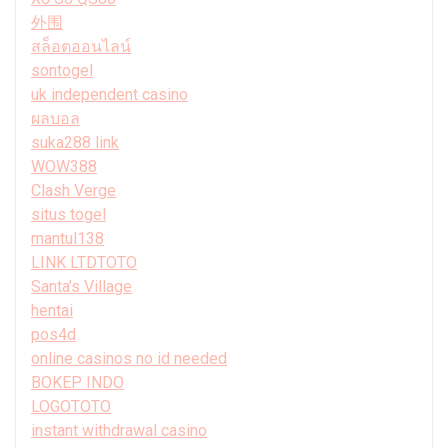
外围
สล็อตออนไลน์
sontogel
uk independent casino
ผลบอล
suka288 link
WOW388
Clash Verge
situs togel
mantul138
LINK LTDTOTO
Santa’s Village
hentai
pos4d
online casinos no id needed
BOKEP INDO
LOGOTOTO
instant withdrawal casino