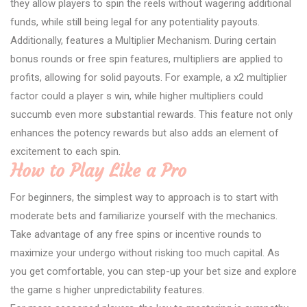
they allow players to spin the reels without wagering additional
funds, while still being legal for any potentiality payouts.
Additionally, features a Multiplier Mechanism. During certain
bonus rounds or free spin features, multipliers are applied to
profits, allowing for solid payouts. For example, a x2 multiplier
factor could a player s win, while higher multipliers could
succumb even more substantial rewards. This feature not only
enhances the potency rewards but also adds an element of
excitement to each spin.
How to Play Like a Pro
For beginners, the simplest way to approach is to start with
moderate bets and familiarize yourself with the mechanics.
Take advantage of any free spins or incentive rounds to
maximize your undergo without risking too much capital. As
you get comfortable, you can step-up your bet size and explore
the game s higher unpredictability features.