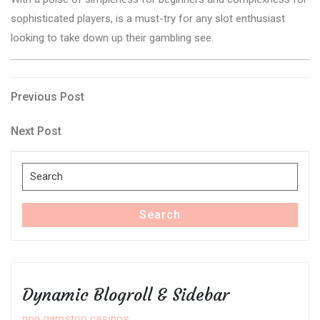
sophisticated players, is a must-try for any slot enthusiast
looking to take down up their gambling see.
Post
Previous
Previous Post
Post
navigation
Next
Next Post
Post
Search
for:
Search
Dynamic Blogroll & Sidebar
non gamstop casinos