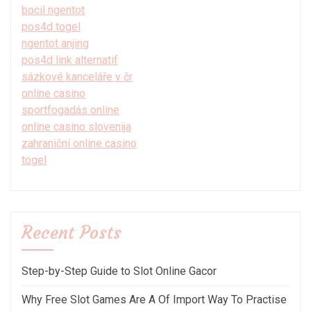
bocil ngentot
pos4d togel
ngentot anjing
pos4d link alternatif
sázkové kanceláře v čr
online casino
sportfogadás online
online casino slovenija
zahraniční online casino
togel
Recent Posts
Step-by-Step Guide to Slot Online Gacor
Why Free Slot Games Are A Of Import Way To Practise