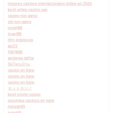
mejores casinos internacionales online en 2026
best online casino uae
casino non aams
siti non aams
receh88
togel88
hfm indonesia
api22
PAPA88
apidewa daftar
ปิดโพรงบ้าน
casino en ligne
casino en ligne
casino en ligne
ネットカジノ
best crypto casino
nouveaux casinos en ligne
mewah99
puas69