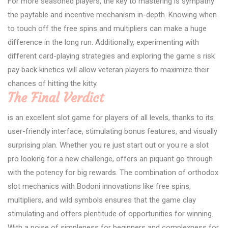
For more seasoned players, the key to mastering is sympathy
the paytable and incentive mechanism in-depth. Knowing when
to touch off the free spins and multipliers can make a huge
difference in the long run. Additionally, experimenting with
different card-playing strategies and exploring the game s risk
pay back kinetics will allow veteran players to maximize their
chances of hitting the kitty.
The Final Verdict
is an excellent slot game for players of all levels, thanks to its
user-friendly interface, stimulating bonus features, and visually
surprising plan. Whether you re just start out or you re a slot
pro looking for a new challenge, offers an piquant go through
with the potency for big rewards. The combination of orthodox
slot mechanics with Bodoni innovations like free spins,
multipliers, and wild symbols ensures that the game clay
stimulating and offers plentitude of opportunities for winning.
With a poise of simpleness for beginners and complexness for