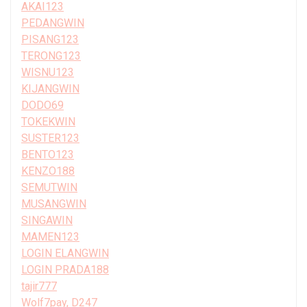
AKAI123
PEDANGWIN
PISANG123
TERONG123
WISNU123
KIJANGWIN
DODO69
TOKEKWIN
SUSTER123
BENTO123
KENZO188
SEMUTWIN
MUSANGWIN
SINGAWIN
MAMEN123
LOGIN ELANGWIN
LOGIN PRADA188
tajir777
Wolf7pay, D247