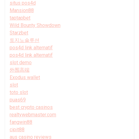
situs pos4d
Mansion88
taptapbet
Wild Bounty Showdown
Starzbet
토지노솔루션
pos4d link alternatif
pos4d link alternatif
slot demo
外围高端
Exodus wallet
slot
toto slot
puas69
best crypto casinos
realtywebmaster.com
fangwin88
cipit88
aus casino reviews