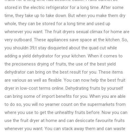
stored in the electric refrigerator for a long time. After some
time, they take up to take down. But when you make them dry
whole, they can be stored for a long time and used up
whenever you want. The fruit dryers sexual climax for home are
very outboard. These appliances save space at the kitchen. So,
you shouldn 39;t stay disquieted about the quad cut while
adding a yield dehydrator for your kitchen. When it comes to
the preciseness drying of fruits, the use of the best yield
dehydrator can bring on the best result for you. These items
are various as well as flexible. You can now help the best fruit
dryer in low-cost terms online. Dehydrating fruits by yourself
can bring some of import benefits for you. When you are able
to do so, you will no yearner count on the supermarkets from
where you use to get the unhealthy fruits before. Now you can
use the fruit dryer at home and can desiccate favourite fruits
whenever you want. You can stack away them and can waste