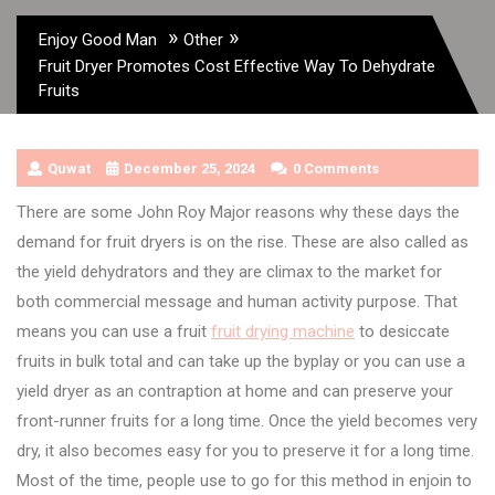
»
»
Enjoy Good Man
Other
Fruit Dryer Promotes Cost Effective Way To Dehydrate
Fruits
Quwat
December 25, 2024
0 Comments
There are some John Roy Major reasons why these days the
demand for fruit dryers is on the rise. These are also called as
the yield dehydrators and they are climax to the market for
both commercial message and human activity purpose. That
means you can use a fruit
fruit drying machine
to desiccate
fruits in bulk total and can take up the byplay or you can use a
yield dryer as an contraption at home and can preserve your
front-runner fruits for a long time. Once the yield becomes very
dry, it also becomes easy for you to preserve it for a long time.
Most of the time, people use to go for this method in enjoin to