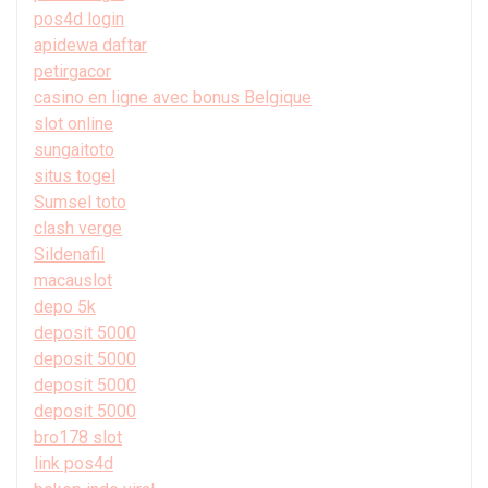
pos4d login
apidewa daftar
petirgacor
casino en ligne avec bonus Belgique
slot online
sungaitoto
situs togel
Sumsel toto
clash verge
Sildenafil
macauslot
depo 5k
deposit 5000
deposit 5000
deposit 5000
deposit 5000
bro178 slot
link pos4d