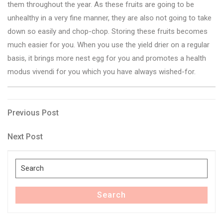
them throughout the year. As these fruits are going to be
unhealthy in a very fine manner, they are also not going to take
down so easily and chop-chop. Storing these fruits becomes
much easier for you. When you use the yield drier on a regular
basis, it brings more nest egg for you and promotes a health
modus vivendi for you which you have always wished-for.
Post
Previous
Previous Post
Post
navigation
Next
Next Post
Post
Search
for:
Search