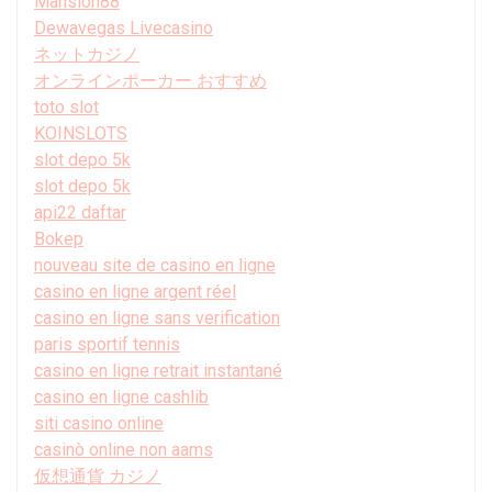
Mansion88
Dewavegas Livecasino
ネットカジノ
オンラインポーカー おすすめ
toto slot
KOINSLOTS
slot depo 5k
slot depo 5k
api22 daftar
Bokep
nouveau site de casino en ligne
casino en ligne argent réel
casino en ligne sans verification
paris sportif tennis
casino en ligne retrait instantané
casino en ligne cashlib
siti casino online
casinò online non aams
仮想通貨 カジノ