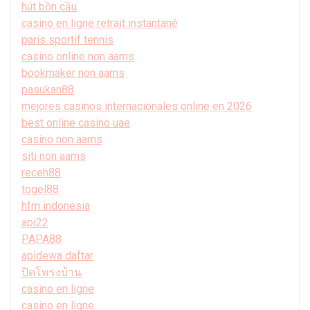
hút bồn cầu
casino en ligne retrait instantané
paris sportif tennis
casino online non aams
bookmaker non aams
pasukan88
mejores casinos internacionales online en 2026
best online casino uae
casino non aams
siti non aams
receh88
togel88
hfm indonesia
api22
PAPA88
apidewa daftar
ปิดโพรงบ้าน
casino en ligne
casino en ligne