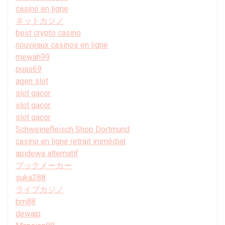
casino en ligne
ネットカジノ
best crypto casino
nouveaux casinos en ligne
mewah99
puas69
agen slot
slot gacor
slot gacor
slot gacor
Schweinefleisch Shop Dortmund
casino en ligne retrait immédiat
apidewa alternatif
ブックメーカー
suka288
ライブカジノ
bm88
dewajp