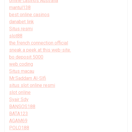
online casinos Australia
mantul138
best online casinos
danabet link
Situs resmi
slot88
the french connection official
sneak a peek at this web-site.
bo deposit 5000
web coding
Situs macau
Mr.Saddam Al-Slfi
situs slot online resmi
slot online
Syair Sdy
BANSOS188
BATA123
AGAM69
POLO188