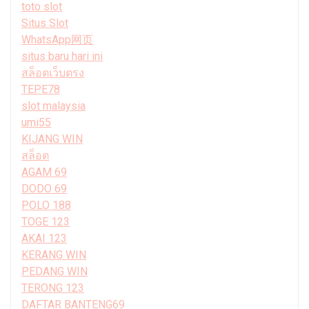
toto slot
Situs Slot
WhatsApp网页
situs baru hari ini
สล็อตเว็บตรง
TEPE78
slot malaysia
umi55
KIJANG WIN
สล็อต
AGAM 69
DODO 69
POLO 188
TOGE 123
AKAI 123
KERANG WIN
PEDANG WIN
TERONG 123
DAFTAR BANTENG69