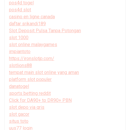
pos4d togel
pos4d slot
casino en ligne canada
daftar srikandi189
Slot Deposit Pulsa Tanpa Potongan
slot 1000
slot online malaygames
impiantoto
https://ironslotjp.com/
slotlions88
tempat main slot online yang aman
platform slot populer
danatogel
sports betting reddit
Click for DA90+ to DR90+ PBN
slot depo via qris
slot gacor
situs toto
uus77 login