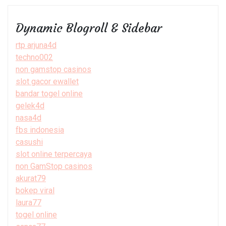
Dynamic Blogroll & Sidebar
rtp arjuna4d
techno002
non gamstop casinos
slot gacor ewallet
bandar togel online
gelek4d
nasa4d
fbs indonesia
casushi
slot online terpercaya
non GamStop casinos
akurat79
bokep viral
laura77
togel online