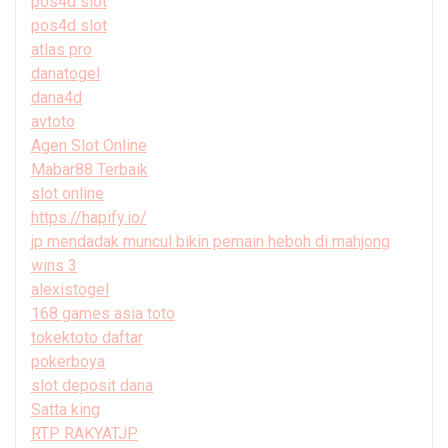
pos4d slot
pos4d slot
atlas pro
danatogel
dana4d
avtoto
Agen Slot Online
Mabar88 Terbaik
slot online
https://hapify.io/
jp mendadak muncul bikin pemain heboh di mahjong
wins 3
alexistogel
168 games asia toto
tokektoto daftar
pokerboya
slot deposit dana
Satta king
RTP RAKYATJP