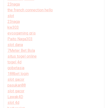
23naga
the french connection hello
slot
23naga
kw303
evosgaming qris
Paito Naga303
slot dana
7Meter Bet Bola
situs togel online
togel 4d
gobetasia
188bet login
slot gacor
pasukan88
slot gacor
Lawak4D
slot 4d