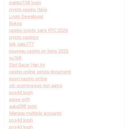
mantul138 login
crypto casino Italia
Login Dewatogel
Bokep
casino crypto sans KYC 2026
crypto casinos
link sate777
nouveau casino en ligne 2026
vu168
Slot Gacor Hari Ini
casino online senza documenti
nuovi casino online
siti scommesse non aams
pos4d login
agree with
suka288 login
Manage multiple accounts
pos4d login
pos4d login