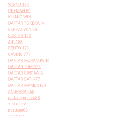
WISNU 123
PREMAN 69
KIJANG WIN
DAFTAR TOKEKWIN
BERKAHWIN 88
SUSTER 123
AIR 168
BENTO 123
GASING 777
DAFTAR MUSANGWIN
DAFTAR TUMI123
DAFTAR SINGAWIN
DAFTAR BATIK77
DAFTAR MAMEN123
ANGKASA 168
daftar apigacor88
slot gacor
pasukan88