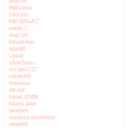
receh 88
Matka boss
situs toto
MAFIABOLA77
juragan77
zeus 138
bokepbokep
receh88
Ligacor
สล็อตเว็บตรง
slot gacor777
batman365
dogelexus
link slot
masuk JDM88
escorts dubai
rupiahtoto
coooled ic autosampler
mewah99