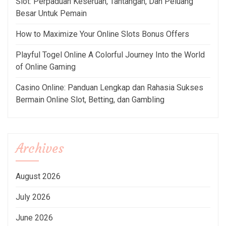
Slot: Perpaduan Keseruan, Tantangan, Dan Peluang
Besar Untuk Pemain
How to Maximize Your Online Slots Bonus Offers
Playful Togel Online A Colorful Journey Into the World
of Online Gaming
Casino Online: Panduan Lengkap dan Rahasia Sukses
Bermain Online Slot, Betting, dan Gambling
Archives
August 2026
July 2026
June 2026