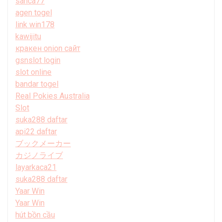
sanca77
agen togel
link win178
kawijitu
кракен onion сайт
gsnslot login
slot online
bandar togel
Real Pokies Australia
Slot
suka288 daftar
api22 daftar
ブックメーカー
カジノライブ
layarkaca21
suka288 daftar
Yaar Win
Yaar Win
hút bồn cầu