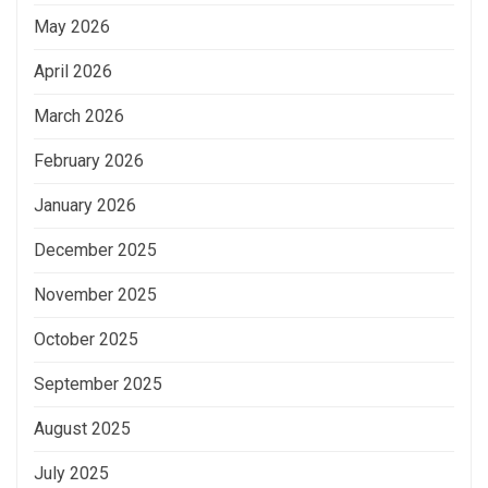
May 2026
April 2026
March 2026
February 2026
January 2026
December 2025
November 2025
October 2025
September 2025
August 2025
July 2025