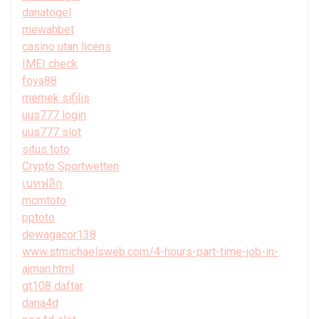
danatogel
mewahbet
casino utan licens
IMEI check
foya88
memek sifilis
uus777 login
uus777 slot
situs toto
Crypto Sportwetten
เบทฟลิก
mcmtoto
pptoto
dewagacor138
www.stmichaelsweb.com/4-hours-part-time-job-in-
ajman.html
gt108 daftar
dana4d