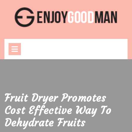
Skip
to
content
Open
Menu
Fruit Dryer Promotes
Cost Effective Way To
Dehydrate Fruits