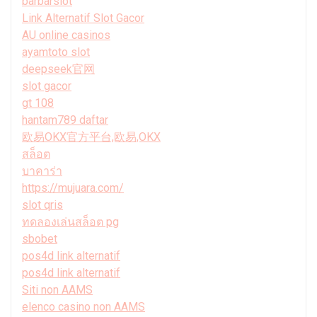
barbarslot
Link Alternatif Slot Gacor
AU online casinos
ayamtoto slot
deepseek官网
slot gacor
gt 108
hantam789 daftar
欧易OKX官方平台,欧易,OKX
สล็อต
บาคาร่า
https://mujuara.com/
slot qris
ทดลองเล่นสล็อต pg
sbobet
pos4d link alternatif
pos4d link alternatif
Siti non AAMS
elenco casino non AAMS