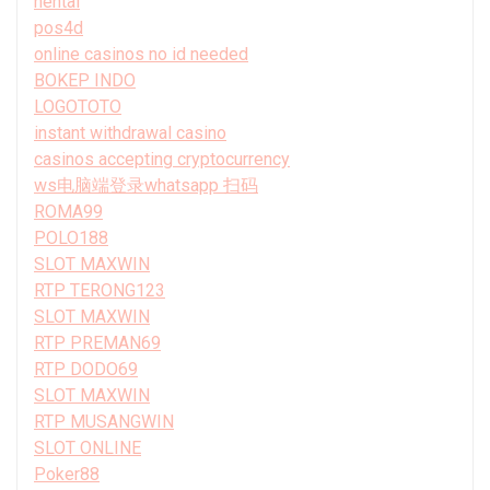
hentai
pos4d
online casinos no id needed
BOKEP INDO
LOGOTOTO
instant withdrawal casino
casinos accepting cryptocurrency
ws电脑端登录whatsapp 扫码
ROMA99
POLO188
SLOT MAXWIN
RTP TERONG123
SLOT MAXWIN
RTP PREMAN69
RTP DODO69
SLOT MAXWIN
RTP MUSANGWIN
SLOT ONLINE
Poker88