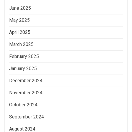
June 2025
May 2025
April 2025
March 2025
February 2025
January 2025
December 2024
November 2024
October 2024
September 2024
August 2024