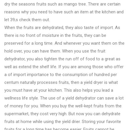
dry the seasons fruits such as mango tree. There are certain
reasons why you need to have such an item at the kitchen and
let 39;s check them out.
When the fruits are dehydrated, they also taste of import. As
there is no front of moisture in the fruits, they can be
preserved for a long time. And whenever you want them on the
hold over, you can have them. When you use the fruit
dehydrator, you also tighten the run off of food to a great as
well as extend the shelf life. If you are among those who offer
a of import importance to the consumption of hundred per
centum naturally processes fruits, then a yield dryer is what
you must have at your kitchen. This also helps you lead a
wellness life style. The use of a yield dehydrator can save a lot
of money for you. When you buy the well-kept fruits from the
supermarket, they cost very high. But now you can dehydrate
fruits at home while using the yield drier. Storing your favorite
fruits for a long time has become easier. Fruits cannot be