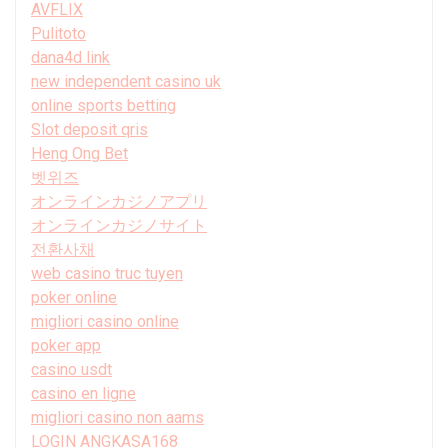
AVFLIX
Pulitoto
dana4d link
new independent casino uk
online sports betting
Slot deposit qris
Heng Ong Bet
벳위즈
オンラインカジノアプリ
オンラインカジノサイト
전환사채
web casino truc tuyen
poker online
migliori casino online
poker app
casino usdt
casino en ligne
migliori casino non aams
LOGIN ANGKASA168