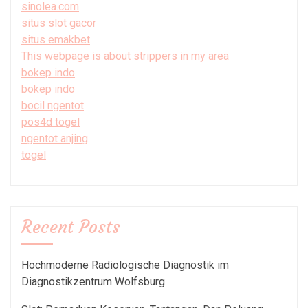
sinolea.com
situs slot gacor
situs emakbet
This webpage is about strippers in my area
bokep indo
bokep indo
bocil ngentot
pos4d togel
ngentot anjing
togel
Recent Posts
Hochmoderne Radiologische Diagnostik im
Diagnostikzentrum Wolfsburg