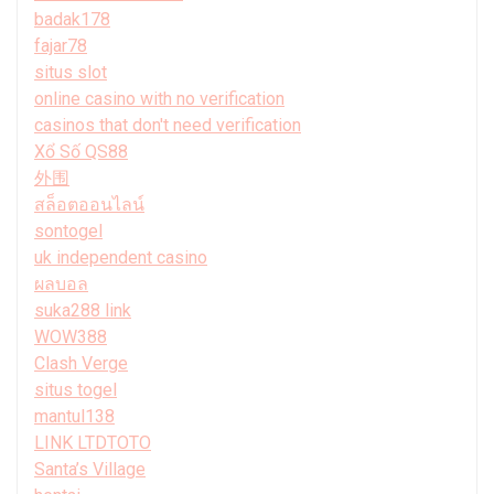
badak178
fajar78
situs slot
online casino with no verification
casinos that don't need verification
Xổ Số QS88
外围
สล็อตออนไลน์
sontogel
uk independent casino
ผลบอล
suka288 link
WOW388
Clash Verge
situs togel
mantul138
LINK LTDTOTO
Santa’s Village