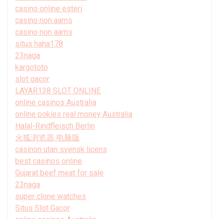
casino online esteri
casino non aams
casino non aams
situs haha178
23naga
kargototo
slot gacor
LAYAR138 SLOT ONLINE
online casinos Australia
online pokies real money Australia
Halal-Rindfleisch Berlin
火狐浏览器 电脑版
casinon utan svensk licens
best casinos online
Gujarat beef meat for sale
23naga
super clone watches
Situs Slot Gacor