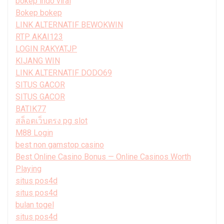
bokep indo viral
Bokep bokep
LINK ALTERNATIF BEWOKWIN
RTP AKAI123
LOGIN RAKYATJP
KIJANG WIN
LINK ALTERNATIF DODO69
SITUS GACOR
SITUS GACOR
BATIK77
สล็อตเว็บตรง pg slot
M88 Login
best non gamstop casino
Best Online Casino Bonus — Online Casinos Worth
Playing
situs pos4d
situs pos4d
bulan togel
situs pos4d