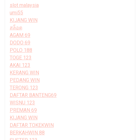
slot malaysia
umi55
KIJANG WIN
สล็อต
AGAM 69
DODO 69
POLO 188
TOGE 123
AKAI 123
KERANG WIN
PEDANG WIN
TERONG 123
DAFTAR BANTENG69
WISNU 123
PREMAN 69
KIJANG WIN
DAFTAR TOKEKWIN
BERKAHWIN 88