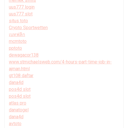
memek sifilis
uus777 login
uus777 slot
situs toto
Crypto Sportwetten
เบทฟลิก
mcmtoto
pptoto
dewagacor138
www.stmichaelsweb.com/4-hours-part-time-job-in-
ajman.html
gt108 daftar
dana4d
pos4d slot
pos4d slot
atlas pro
danatogel
dana4d
avtoto