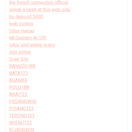
the french connection official
sneak a peek at this web-site.
bo deposit 5000
web coding
Situs macau
Mr.Saddam Al-Slfi
situs slot online resmi
slot online
Syair Sdy
BANSOS188
BATA123
AGAM69
POLO188
AKAI123
PEDANGWIN
PISANG123
TERONG123
WISNU123
KIJANGWIN