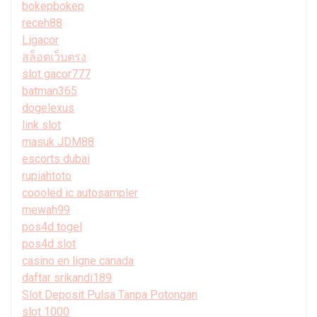
bokepbokep
receh88
Ligacor
สล็อตเว็บตรง
slot gacor777
batman365
dogelexus
link slot
masuk JDM88
escorts dubai
rupiahtoto
coooled ic autosampler
mewah99
pos4d togel
pos4d slot
casino en ligne canada
daftar srikandi189
Slot Deposit Pulsa Tanpa Potongan
slot 1000