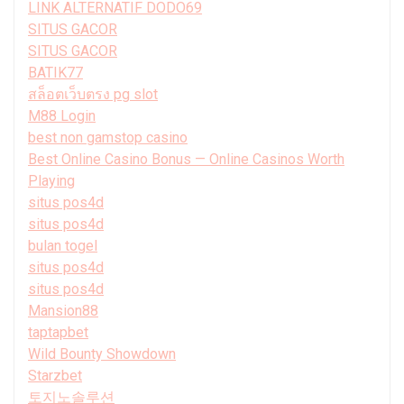
LINK ALTERNATIF DODO69
SITUS GACOR
SITUS GACOR
BATIK77
สล็อตเว็บตรง pg slot
M88 Login
best non gamstop casino
Best Online Casino Bonus — Online Casinos Worth
Playing
situs pos4d
situs pos4d
bulan togel
situs pos4d
situs pos4d
Mansion88
taptapbet
Wild Bounty Showdown
Starzbet
토지노솔루션