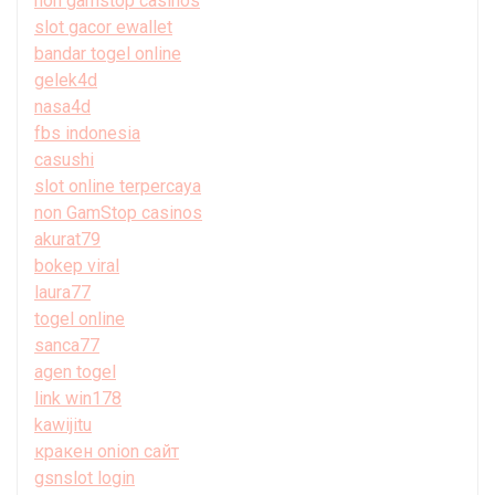
non gamstop casinos
slot gacor ewallet
bandar togel online
gelek4d
nasa4d
fbs indonesia
casushi
slot online terpercaya
non GamStop casinos
akurat79
bokep viral
laura77
togel online
sanca77
agen togel
link win178
kawijitu
кракен onion сайт
gsnslot login