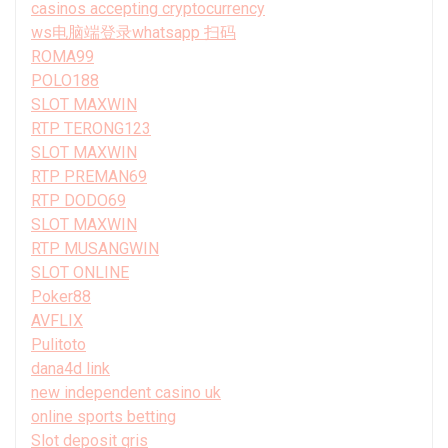
casinos accepting cryptocurrency
ws电脑端登录whatsapp 扫码
ROMA99
POLO188
SLOT MAXWIN
RTP TERONG123
SLOT MAXWIN
RTP PREMAN69
RTP DODO69
SLOT MAXWIN
RTP MUSANGWIN
SLOT ONLINE
Poker88
AVFLIX
Pulitoto
dana4d link
new independent casino uk
online sports betting
Slot deposit qris