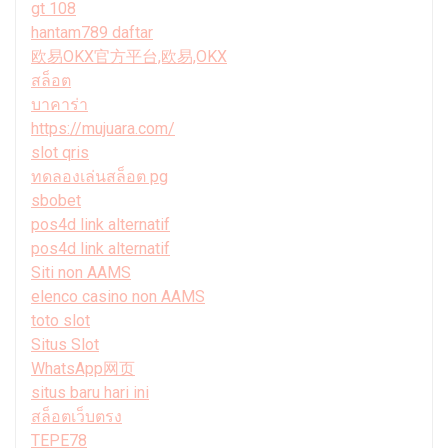
gt 108
hantam789 daftar
欧易OKX官方平台,欧易,OKX
สล็อต
บาคาร่า
https://mujuara.com/
slot qris
ทดลองเล่นสล็อต pg
sbobet
pos4d link alternatif
pos4d link alternatif
Siti non AAMS
elenco casino non AAMS
toto slot
Situs Slot
WhatsApp网页
situs baru hari ini
สล็อตเว็บตรง
TEPE78