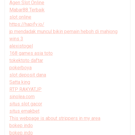
Agen Slot Online
Mabar88 Terbaik
slot online
https://hapify.io/
jp mendadak muncul bikin pemain heboh di mahjong
wins 3
alexistogel
168 games asia toto
tokektoto daftar
pokerboya
slot deposit dana
Satta king
RTP RAKYATJP
sinolea.com
situs slot gacor
situs emakbet
This webpage is about strippers in my area
bokep indo
bokep indo