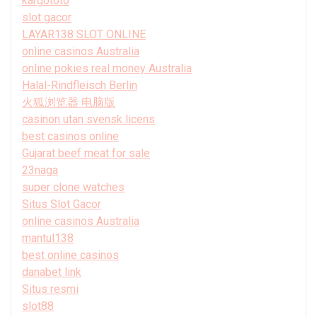
kargototo
slot gacor
LAYAR138 SLOT ONLINE
online casinos Australia
online pokies real money Australia
Halal-Rindfleisch Berlin
火狐浏览器 电脑版
casinon utan svensk licens
best casinos online
Gujarat beef meat for sale
23naga
super clone watches
Situs Slot Gacor
online casinos Australia
mantul138
best online casinos
danabet link
Situs resmi
slot88