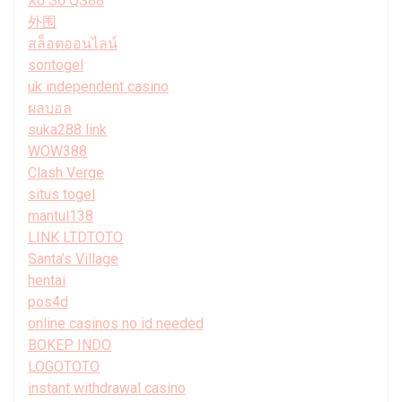
Xổ Số QS88
外围
สล็อตออนไลน์
sontogel
uk independent casino
ผลบอล
suka288 link
WOW388
Clash Verge
situs togel
mantul138
LINK LTDTOTO
Santa’s Village
hentai
pos4d
online casinos no id needed
BOKEP INDO
LOGOTOTO
instant withdrawal casino