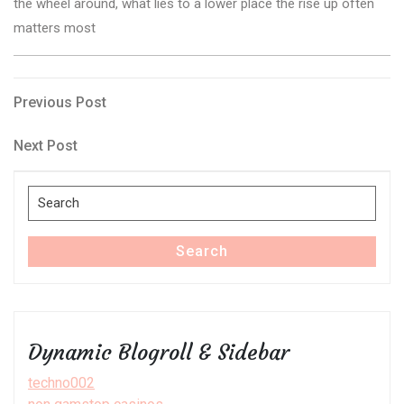
the wheel around, what lies to a lower place the rise up often
matters most
Post
Previous
Previous Post
Post
navigation
Next
Next Post
Post
Search
for:
Search
Dynamic Blogroll & Sidebar
techno002