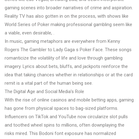
gaming scenes into broader narratives of crime and aspiration.
Reality TV has also gotten in on the process, with shows like
World Series of Poker making professional gambling seem like
a viable, even desirable, .
In music, gaming metaphors are everywhere from Kenny
Rogers The Gambler to Lady Gaga s Poker Face. These songs
romanticize the volatility of life and love through gambling
imagery. Lyrics about bets, bluffs, and jackpots reinforce the
idea that taking chances whether in relationships or at the card
remit is a vital part of the human being see.
The Digital Age and Social Media’s Role
With the rise of online casinos and mobile betting apps, gaming
has gone from physical spaces to bag-sized platforms.
Influencers on TikTok and YouTube now circularize slot pulls
and toothed wheel spins to millions, often downplaying the
risks mired. This Bodoni font exposure has normalized