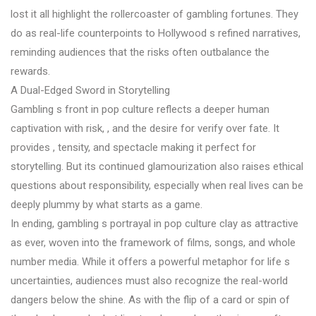
lost it all highlight the rollercoaster of gambling fortunes. They
do as real-life counterpoints to Hollywood s refined narratives,
reminding audiences that the risks often outbalance the
rewards.
A Dual-Edged Sword in Storytelling
Gambling s front in pop culture reflects a deeper human
captivation with risk, , and the desire for verify over fate. It
provides , tensity, and spectacle making it perfect for
storytelling. But its continued glamourization also raises ethical
questions about responsibility, especially when real lives can be
deeply plummy by what starts as a game.
In ending, gambling s portrayal in pop culture clay as attractive
as ever, woven into the framework of films, songs, and whole
number media. While it offers a powerful metaphor for life s
uncertainties, audiences must also recognize the real-world
dangers below the shine. As with the flip of a card or spin of