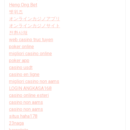
Heng Ong Bet
벳위즈
オンラインカジノアプリ
オンラインカジノサイト
전환사채
web casino truc tuyen
poker online
migliori casino online
poker app
casino usdt
casino en ligne
migliori casino non aams
LOGIN ANGKASA168
casino online esteri
casino non aams
casino non aams
situs haha178
23naga