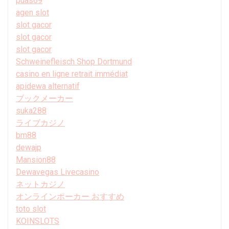
puas69
agen slot
slot gacor
slot gacor
slot gacor
Schweinefleisch Shop Dortmund
casino en ligne retrait immédiat
apidewa alternatif
ブックメーカー
suka288
ライブカジノ
bm88
dewajp
Mansion88
Dewavegas Livecasino
ネットカジノ
オンラインポーカー おすすめ
toto slot
KOINSLOTS