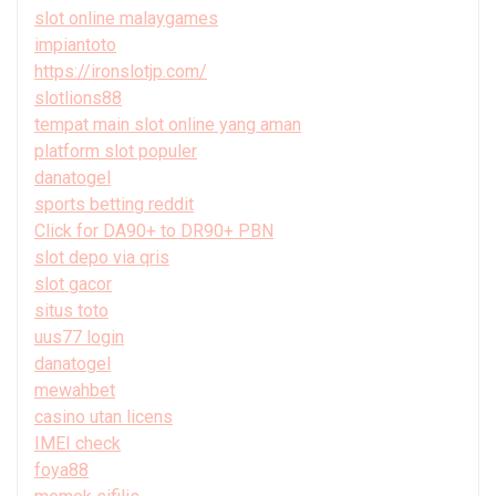
slot online malaygames
impiantoto
https://ironslotjp.com/
slotlions88
tempat main slot online yang aman
platform slot populer
danatogel
sports betting reddit
Click for DA90+ to DR90+ PBN
slot depo via qris
slot gacor
situs toto
uus77 login
danatogel
mewahbet
casino utan licens
IMEI check
foya88