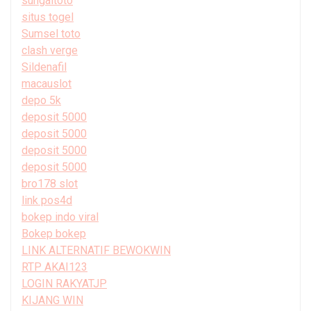
sungaitoto
situs togel
Sumsel toto
clash verge
Sildenafil
macauslot
depo 5k
deposit 5000
deposit 5000
deposit 5000
deposit 5000
bro178 slot
link pos4d
bokep indo viral
Bokep bokep
LINK ALTERNATIF BEWOKWIN
RTP AKAI123
LOGIN RAKYATJP
KIJANG WIN