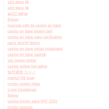
slot depo 5k
slot depo 5k
api22 daftar
Bokep
nouveau site de casino en ligne
casino en ligne argent réel
casino en ligne sans verification
paris sportif tennis
casino en ligne retrait instantané
casino en ligne cashlib
siti casino online
casinò online non aams
仮想通貨 カジノ
mantul138 login
crypto casino Italia
Login Dewatogel
Bokep
casino crypto sans KYC 2026
crypto casinos