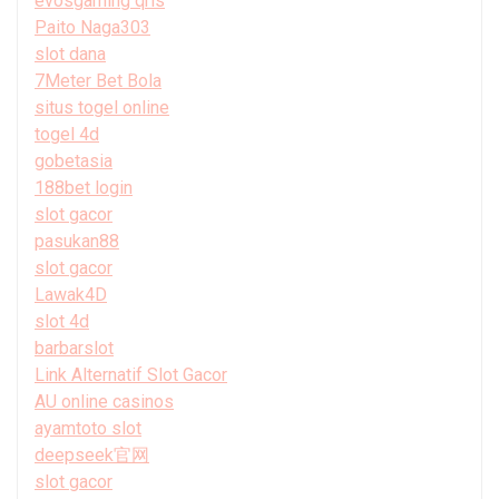
evosgaming qris
Paito Naga303
slot dana
7Meter Bet Bola
situs togel online
togel 4d
gobetasia
188bet login
slot gacor
pasukan88
slot gacor
Lawak4D
slot 4d
barbarslot
Link Alternatif Slot Gacor
AU online casinos
ayamtoto slot
deepseek官网
slot gacor