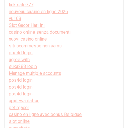
link sate777
nouveau casino en ligne 2026
vu168
Slot Gacor Hari Ini
casino online senza documenti
nuovi casino online
siti scommesse non aams
pos4d login
agree with
suka288 login
Manage multiple accounts
pos4d login
pos4d login
pos4d login
apidewa daftar
petirgacor
casino en ligne avec bonus Belgique
slot online