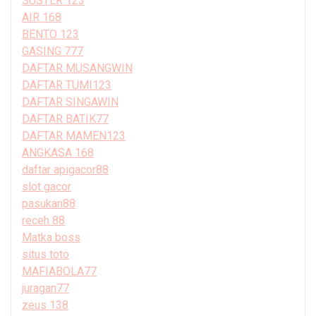
SUSTER 123
AIR 168
BENTO 123
GASING 777
DAFTAR MUSANGWIN
DAFTAR TUMI123
DAFTAR SINGAWIN
DAFTAR BATIK77
DAFTAR MAMEN123
ANGKASA 168
daftar apigacor88
slot gacor
pasukan88
receh 88
Matka boss
situs toto
MAFIABOLA77
juragan77
zeus 138