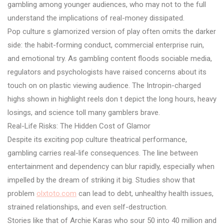
gambling among younger audiences, who may not to the full
understand the implications of real-money dissipated.
Pop culture s glamorized version of play often omits the darker
side: the habit-forming conduct, commercial enterprise ruin,
and emotional try. As gambling content floods sociable media,
regulators and psychologists have raised concerns about its
touch on on plastic viewing audience. The Intropin-charged
highs shown in highlight reels don t depict the long hours, heavy
losings, and science toll many gamblers brave.
Real-Life Risks: The Hidden Cost of Glamor
Despite its exciting pop culture theatrical performance,
gambling carries real-life consequences. The line between
entertainment and dependency can blur rapidly, especially when
impelled by the dream of striking it big. Studies show that
problem
olxtoto.com
can lead to debt, unhealthy health issues,
strained relationships, and even self-destruction.
Stories like that of Archie Karas who sour 50 into 40 million and