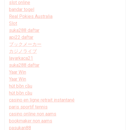
slot online
bandar togel
Real Pokies Australia
Slot
suka288 daftar
api22 daftar
ブックメーカー
カジノライブ
layarkaca21
suka288 daftar
Yaar Win
Yaar Win
hút bồn cầu
hút bồn cầu
casino en ligne retrait instantané
paris sportif tennis
casino online non aams
bookmaker non aams
pasukan88