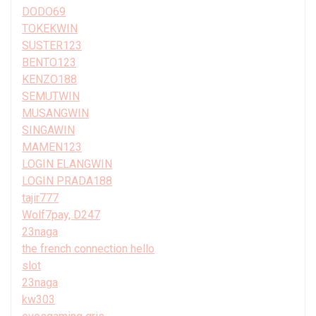
DODO69
TOKEKWIN
SUSTER123
BENTO123
KENZO188
SEMUTWIN
MUSANGWIN
SINGAWIN
MAMEN123
LOGIN ELANGWIN
LOGIN PRADA188
tajir777
Wolf7pay, D247
23naga
the french connection hello
slot
23naga
kw303