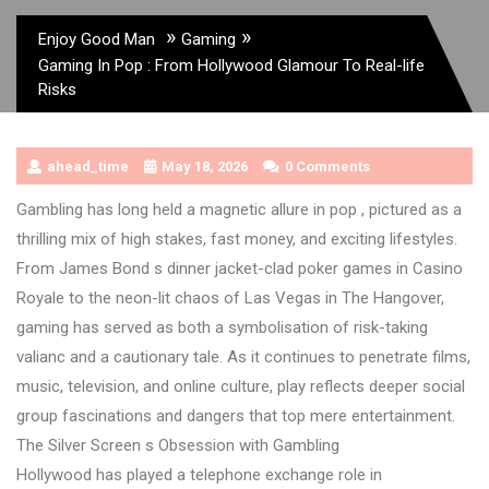
»
»
Enjoy Good Man
Gaming
Gaming In Pop : From Hollywood Glamour To Real-life
Risks
ahead_time
May 18, 2026
0 Comments
Gambling has long held a magnetic allure in pop , pictured as a
thrilling mix of high stakes, fast money, and exciting lifestyles.
From James Bond s dinner jacket-clad poker games in Casino
Royale to the neon-lit chaos of Las Vegas in The Hangover,
gaming has served as both a symbolisation of risk-taking
valianc and a cautionary tale. As it continues to penetrate films,
music, television, and online culture, play reflects deeper social
group fascinations and dangers that top mere entertainment.
The Silver Screen s Obsession with Gambling
Hollywood has played a telephone exchange role in