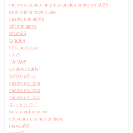
mejores casinos internacionales online en 2026
best online casino uae
casino non aams
siti non aams
receh88
togel88
hfm indonesia
api22
PAPA88
apidewa daftar
ปิดโพรงบ้าน
casino en ligne
casino en ligne
casino en ligne
ネットカジノ
best crypto casino
nouveaux casinos en ligne
mewah99