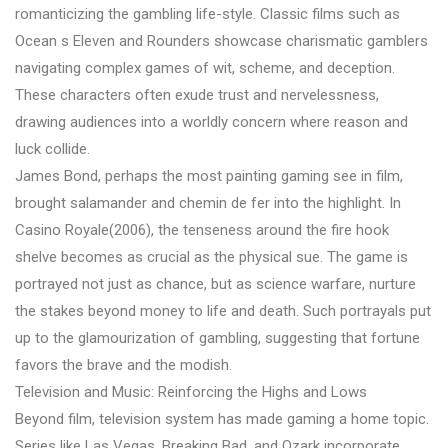
romanticizing the gambling life-style. Classic films such as
Ocean s Eleven and Rounders showcase charismatic gamblers
navigating complex games of wit, scheme, and deception.
These characters often exude trust and nervelessness,
drawing audiences into a worldly concern where reason and
luck collide.
James Bond, perhaps the most painting gaming see in film,
brought salamander and chemin de fer into the highlight. In
Casino Royale(2006), the tenseness around the fire hook
shelve becomes as crucial as the physical sue. The game is
portrayed not just as chance, but as science warfare, nurture
the stakes beyond money to life and death. Such portrayals put
up to the glamourization of gambling, suggesting that fortune
favors the brave and the modish.
Television and Music: Reinforcing the Highs and Lows
Beyond film, television system has made gaming a home topic.
Series like Las Vegas, Breaking Bad, and Ozark incorporate