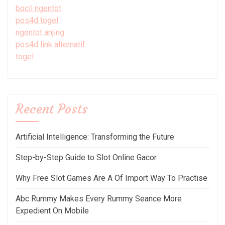
bocil ngentot
pos4d togel
ngentot anjing
pos4d link alternatif
togel
Recent Posts
Artificial Intelligence: Transforming the Future
Step-by-Step Guide to Slot Online Gacor
Why Free Slot Games Are A Of Import Way To Practise
Abc Rummy Makes Every Rummy Seance More
Expedient On Mobile