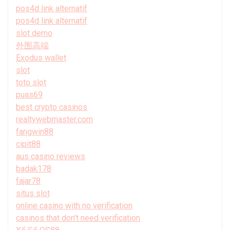
pos4d link alternatif
pos4d link alternatif
slot demo
外围高端
Exodus wallet
slot
toto slot
puas69
best crypto casinos
realtywebmaster.com
fangwin88
cipit88
aus casino reviews
badak178
fajar78
situs slot
online casino with no verification
casinos that don't need verification