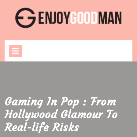
Skip
to
content
Open
Menu
Gaming In Pop : From
Hollywood Glamour To
Real-life Risks