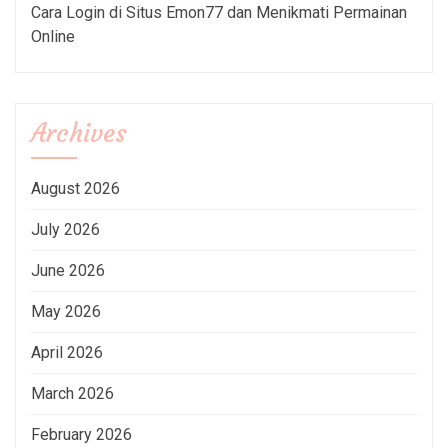
Cara Login di Situs Emon77 dan Menikmati Permainan
Online
Archives
August 2026
July 2026
June 2026
May 2026
April 2026
March 2026
February 2026