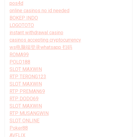
pos4d
online casinos no id needed
BOKEP INDO
LOGOTOTO
instant withdrawal casino
casinos accepting cryptocurrency
ws电脑端登录whatsapp 扫码
ROMA99
POLO188
SLOT MAXWIN
RTP TERONG123
SLOT MAXWIN
RTP PREMAN69
RTP DODO69
SLOT MAXWIN
RTP MUSANGWIN
SLOT ONLINE
Poker88
AVFLIX