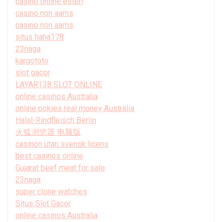
casino online esteri
casino non aams
casino non aams
situs haha178
23naga
kargototo
slot gacor
LAYAR138 SLOT ONLINE
online casinos Australia
online pokies real money Australia
Halal-Rindfleisch Berlin
火狐浏览器 电脑版
casinon utan svensk licens
best casinos online
Gujarat beef meat for sale
23naga
super clone watches
Situs Slot Gacor
online casinos Australia