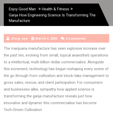
»
»
Enjoy Good Man
Health & Fitness
Ganja How Engineering Science Is Transforming The
Manufacture
sharp_eye
March 2, 2026
0 Comments
The marijuana manufacture has seen explosive increase over
the past ten, evolving from small, topical anaestheti operations
to a intellectual, multi-billion-dollar commercialize. Alongside
this increment, technology has begun reshaping every scene of
the go through from cultivation and stock-take management to
gross sales, rescue, and client participation. For consumers
and businesses alike, sympathy how applied science is
transforming the ganja manufacture reveals just how
innovative and dynamic this commercialise has become.
Tech-Driven Cultivation