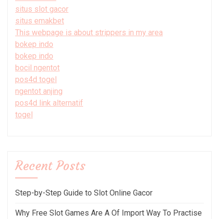
situs slot gacor
situs emakbet
This webpage is about strippers in my area
bokep indo
bokep indo
bocil ngentot
pos4d togel
ngentot anjing
pos4d link alternatif
togel
Recent Posts
Step-by-Step Guide to Slot Online Gacor
Why Free Slot Games Are A Of Import Way To Practise