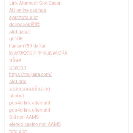
Link Alternatif Slot Gacor
AU online casinos
ayamtoto slot
deepseek官网
slot gacor
gt 108
hantam789 daftar
欧易OKX官方平台,欧易,OKX
สล็อต
บาคาร่า
https://mujuara.com/
slot qris
ทดลองเล่นสล็อต pg
sbobet
pos4d link alternatif
pos4d link alternatif
Siti non AAMS
elenco casino non AAMS
toto slot