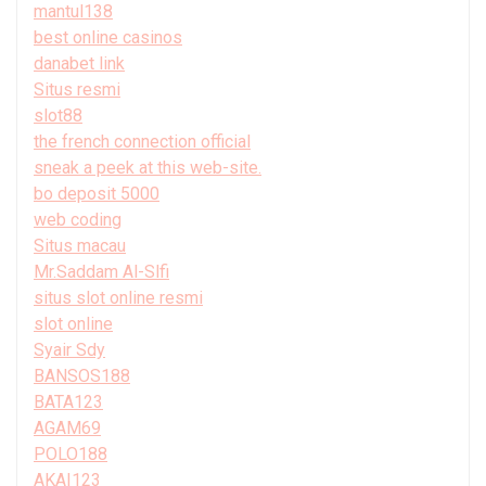
mantul138
best online casinos
danabet link
Situs resmi
slot88
the french connection official
sneak a peek at this web-site.
bo deposit 5000
web coding
Situs macau
Mr.Saddam Al-Slfi
situs slot online resmi
slot online
Syair Sdy
BANSOS188
BATA123
AGAM69
POLO188
AKAI123