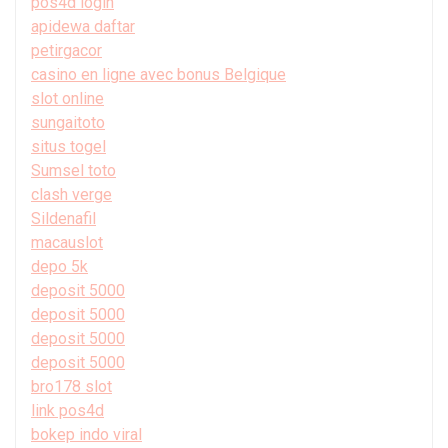
pos4d login
apidewa daftar
petirgacor
casino en ligne avec bonus Belgique
slot online
sungaitoto
situs togel
Sumsel toto
clash verge
Sildenafil
macauslot
depo 5k
deposit 5000
deposit 5000
deposit 5000
deposit 5000
bro178 slot
link pos4d
bokep indo viral