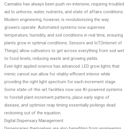
Cannabis has always been push on-intensive, requiring troubled
aid to unhorse, water, nutrients, and state of affairs conditions.
Modern engineering, however, is revolutionizing the way
growers operate. Automated systems now supervise
temperature, humidity, and soil conditions in real time, ensuring
plants grow in optimal conditions. Sensors and IoT(Internet of
Things) allow cultivators to get across everything from soil wet
to food levels, reducing waste and growing yields.
Even light applied science has advanced. LED grow lights that
mimic cancel sun allow for vitality-efficient interior while
providing the right light spectrum for each increment stage.
Some state-of-the-art facilities now use AI-powered systems
to foretell plant increment patterns, place early signs of
disease, and optimise reap timing essentially pickings dead
reckoning out of the equation.
Digital Dispensary Management
Dispensaries themselves are also benefiting from engineering