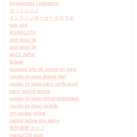
Dewavegas Livecasino
ネットカジノ
オンラインポーカー おすすめ
toto slot
KOINSLOTS
slot depo 5k
slot depo 5k
api22 daftar
Bokep
nouveau site de casino en ligne
casino en ligne argent réel
casino en ligne sans verification
paris sportif tennis
casino en ligne retrait instantané
casino en ligne cashlib
siti casino online
casinò online non aams
仮想通貨 カジノ
mantul138 login