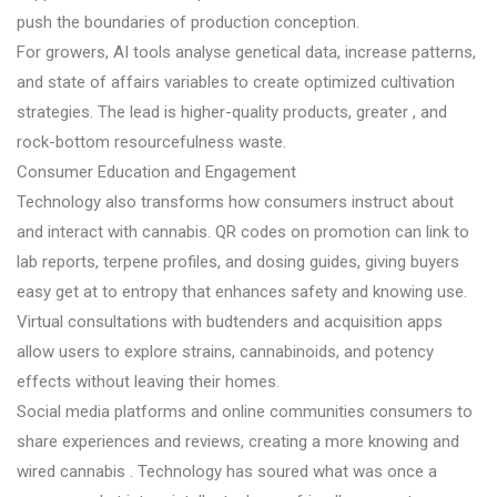
push the boundaries of production conception.
For growers, AI tools analyse genetical data, increase patterns,
and state of affairs variables to create optimized cultivation
strategies. The lead is higher-quality products, greater , and
rock-bottom resourcefulness waste.
Consumer Education and Engagement
Technology also transforms how consumers instruct about
and interact with cannabis. QR codes on promotion can link to
lab reports, terpene profiles, and dosing guides, giving buyers
easy get at to entropy that enhances safety and knowing use.
Virtual consultations with budtenders and acquisition apps
allow users to explore strains, cannabinoids, and potency
effects without leaving their homes.
Social media platforms and online communities consumers to
share experiences and reviews, creating a more knowing and
wired cannabis . Technology has soured what was once a