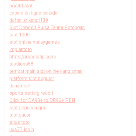
pos4d slot
casino en ligne canada
daftar srikandi189
Slot Deposit Pulsa Tanpa Potongan
slot 1000
slot online malaygames
impiantoto
https://ironslotjp.com/
slotlions88
tempat main slot online yang aman
platform slot populer
danatogel
sports betting reddit
Click for DA90+ to DR90+ PBN
slot depo via qris
slot gacor
situs toto
uus77 login