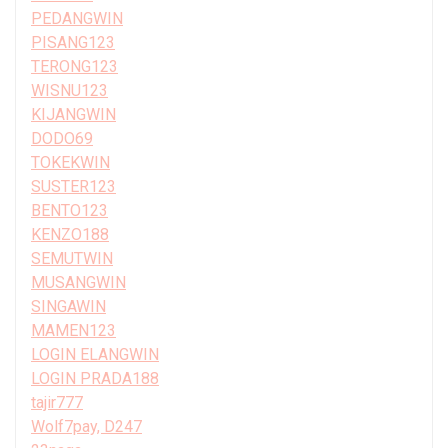
PEDANGWIN
PISANG123
TERONG123
WISNU123
KIJANGWIN
DODO69
TOKEKWIN
SUSTER123
BENTO123
KENZO188
SEMUTWIN
MUSANGWIN
SINGAWIN
MAMEN123
LOGIN ELANGWIN
LOGIN PRADA188
tajir777
Wolf7pay, D247