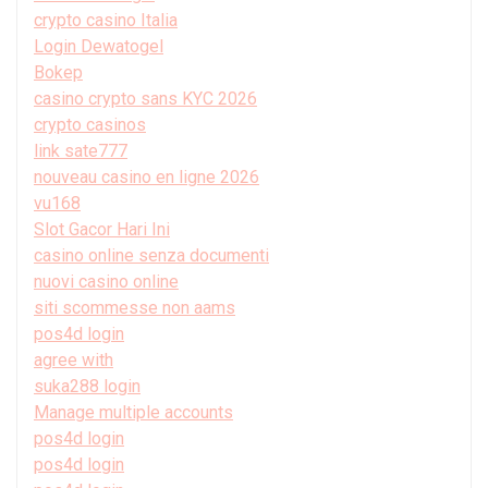
crypto casino Italia
Login Dewatogel
Bokep
casino crypto sans KYC 2026
crypto casinos
link sate777
nouveau casino en ligne 2026
vu168
Slot Gacor Hari Ini
casino online senza documenti
nuovi casino online
siti scommesse non aams
pos4d login
agree with
suka288 login
Manage multiple accounts
pos4d login
pos4d login