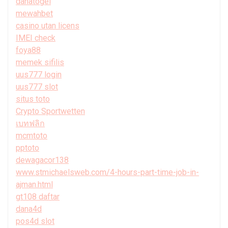
danatogel
mewahbet
casino utan licens
IMEI check
foya88
memek sifilis
uus777 login
uus777 slot
situs toto
Crypto Sportwetten
เบทฟลิก
mcmtoto
pptoto
dewagacor138
www.stmichaelsweb.com/4-hours-part-time-job-in-
ajman.html
gt108 daftar
dana4d
pos4d slot