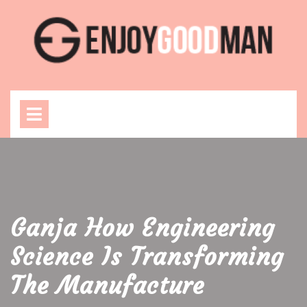
Skip
to
content
Open
Menu
Ganja How Engineering
Science Is Transforming
The Manufacture