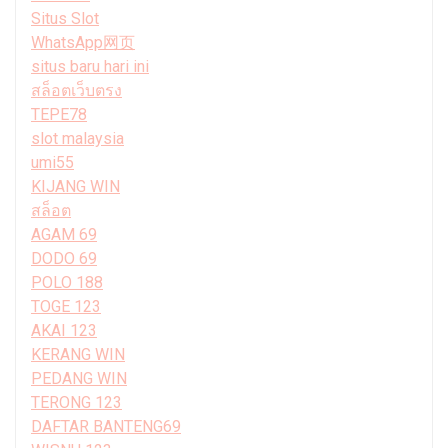
Situs Slot
WhatsApp网页
situs baru hari ini
สล็อตเว็บตรง
TEPE78
slot malaysia
umi55
KIJANG WIN
สล็อต
AGAM 69
DODO 69
POLO 188
TOGE 123
AKAI 123
KERANG WIN
PEDANG WIN
TERONG 123
DAFTAR BANTENG69