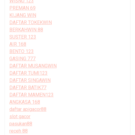
WISNU 123
PREMAN 69
KIJANG WIN
DAFTAR TOKEKWIN
BERKAHWIN 88
SUSTER 123
AIR 168
BENTO 123
GASING 777
DAFTAR MUSANGWIN
DAFTAR TUMI123
DAFTAR SINGAWIN
DAFTAR BATIK77
DAFTAR MAMEN123
ANGKASA 168
daftar apigacor88
slot gacor
pasukan88
receh 88