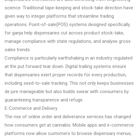
science. Traditional tape-keeping and stock-take direction have
given way to integer platforms that streamline trading
operations. Point-of-sale(POS) systems designed specifically
for ganja help dispensaries cut across product stock-take,
manage compliance with state regulations, and analyse gross
sales trends.
Compliance is particularly earthshaking in an industry regulated
at the put forward tear down. Digital trailing systems ensure
that dispensaries exert proper records for every production,
including seed-to-sale tracking. This not only keeps businesses
de jure manageable but also builds swear with consumers by
guaranteeing transparence and refuge.
E-Commerce and Delivery
The rise of online order and deliverance services has changed
how consumers get at cannabis. Mobile apps and e-commerce
platforms now allow customers to browse dispensary menus,