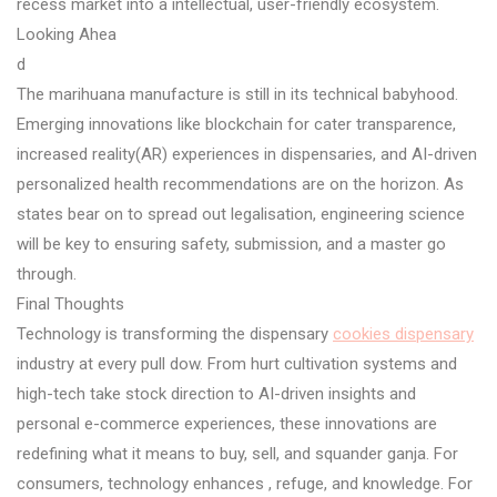
recess market into a intellectual, user-friendly ecosystem.
Looking Ahea
d
The marihuana manufacture is still in its technical babyhood.
Emerging innovations like blockchain for cater transparence,
increased reality(AR) experiences in dispensaries, and AI-driven
personalized health recommendations are on the horizon. As
states bear on to spread out legalisation, engineering science
will be key to ensuring safety, submission, and a master go
through.
Final Thoughts
Technology is transforming the dispensary
cookies dispensary
industry at every pull dow. From hurt cultivation systems and
high-tech take stock direction to AI-driven insights and
personal e-commerce experiences, these innovations are
redefining what it means to buy, sell, and squander ganja. For
consumers, technology enhances , refuge, and knowledge. For