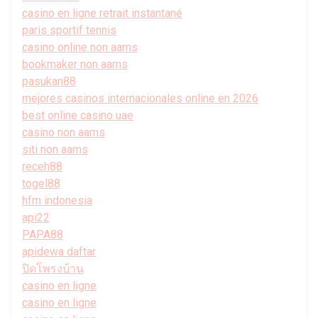
casino en ligne retrait instantané
paris sportif tennis
casino online non aams
bookmaker non aams
pasukan88
mejores casinos internacionales online en 2026
best online casino uae
casino non aams
siti non aams
receh88
togel88
hfm indonesia
api22
PAPA88
apidewa daftar
ปิดโพรงบ้าน
casino en ligne
casino en ligne