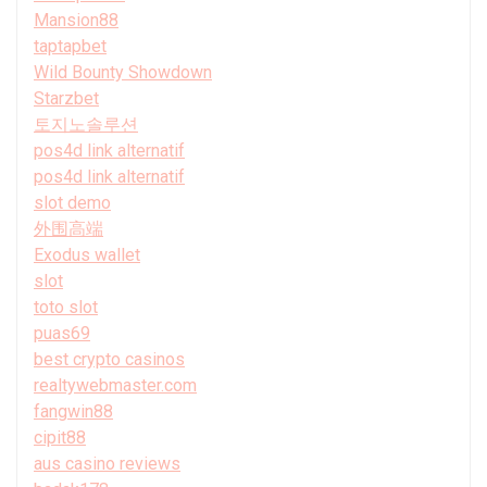
Mansion88
taptapbet
Wild Bounty Showdown
Starzbet
토지노솔루션
pos4d link alternatif
pos4d link alternatif
slot demo
外围高端
Exodus wallet
slot
toto slot
puas69
best crypto casinos
realtywebmaster.com
fangwin88
cipit88
aus casino reviews