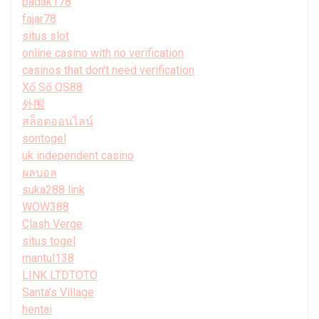
badak178
fajar78
situs slot
online casino with no verification
casinos that don't need verification
Xổ Số QS88
外围
สล็อตออนไลน์
sontogel
uk independent casino
ผลบอล
suka288 link
WOW388
Clash Verge
situs togel
mantul138
LINK LTDTOTO
Santa’s Village
hentai