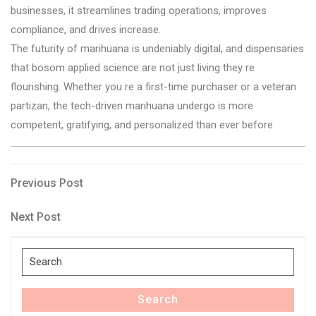
businesses, it streamlines trading operations, improves
compliance, and drives increase.
The futurity of marihuana is undeniably digital, and dispensaries
that bosom applied science are not just living they re
flourishing. Whether you re a first-time purchaser or a veteran
partizan, the tech-driven marihuana undergo is more
competent, gratifying, and personalized than ever before
Post
Previous
Previous Post
Post
navigation
Next
Next Post
Post
Search
for:
Search