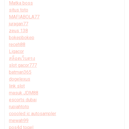
Matka boss
situs toto
MAFIABOLA77
juragan77
zeus 138
bokepbokep
receh88
Ligacor
สล็อตเว็บตรง
slot gacor777
batman365
dogelexus
link slot
masuk JDM88
escorts dubai
rupiahtoto
coooled ic autosampler
mewah99
pos4d togel