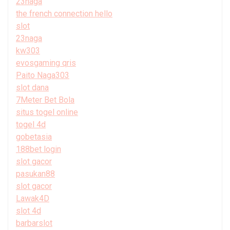
23naga
the french connection hello
slot
23naga
kw303
evosgaming qris
Paito Naga303
slot dana
7Meter Bet Bola
situs togel online
togel 4d
gobetasia
188bet login
slot gacor
pasukan88
slot gacor
Lawak4D
slot 4d
barbarslot