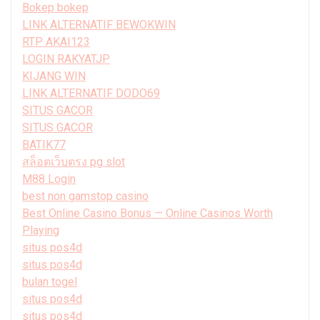
Bokep bokep
LINK ALTERNATIF BEWOKWIN
RTP AKAI123
LOGIN RAKYATJP
KIJANG WIN
LINK ALTERNATIF DODO69
SITUS GACOR
SITUS GACOR
BATIK77
สล็อตเว็บตรง pg slot
M88 Login
best non gamstop casino
Best Online Casino Bonus — Online Casinos Worth
Playing
situs pos4d
situs pos4d
bulan togel
situs pos4d
situs pos4d