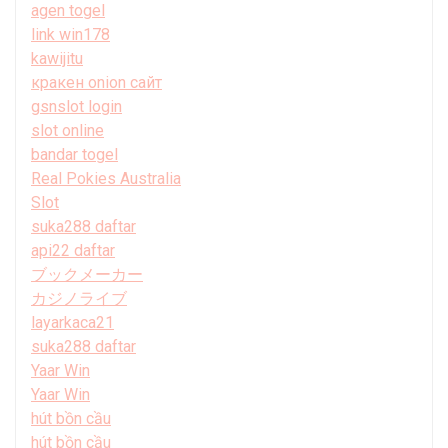
agen togel
link win178
kawijitu
кракен onion сайт
gsnslot login
slot online
bandar togel
Real Pokies Australia
Slot
suka288 daftar
api22 daftar
ブックメーカー
カジノライブ
layarkaca21
suka288 daftar
Yaar Win
Yaar Win
hút bồn cầu
hút bồn cầu