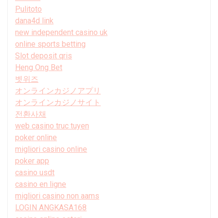
Pulitoto
dana4d link
new independent casino uk
online sports betting
Slot deposit qris
Heng Ong Bet
벳위즈
オンラインカジノアプリ
オンラインカジノサイト
전환사채
web casino truc tuyen
poker online
migliori casino online
poker app
casino usdt
casino en ligne
migliori casino non aams
LOGIN ANGKASA168