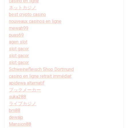
casino en ligne
ネットカジノ
best crypto casino
nouveaux casinos en ligne
mewah99
puas69
agen slot
slot gacor
slot gacor
slot gacor
Schweinefleisch Shop Dortmund
casino en ligne retrait immédiat
apidewa alternatif
ブックメーカー
suka288
ライブカジノ
bm88
dewajp
Mansion88