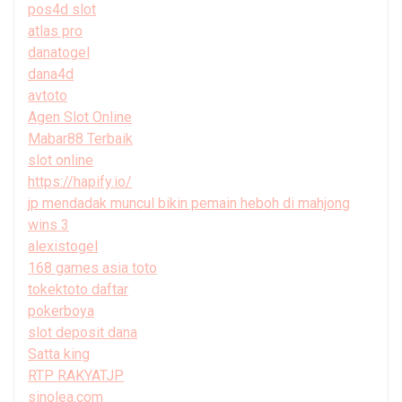
pos4d slot
atlas pro
danatogel
dana4d
avtoto
Agen Slot Online
Mabar88 Terbaik
slot online
https://hapify.io/
jp mendadak muncul bikin pemain heboh di mahjong
wins 3
alexistogel
168 games asia toto
tokektoto daftar
pokerboya
slot deposit dana
Satta king
RTP RAKYATJP
sinolea.com