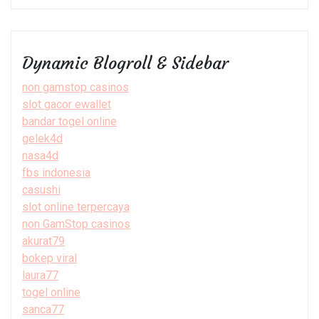
Dynamic Blogroll & Sidebar
non gamstop casinos
slot gacor ewallet
bandar togel online
gelek4d
nasa4d
fbs indonesia
casushi
slot online terpercaya
non GamStop casinos
akurat79
bokep viral
laura77
togel online
sanca77