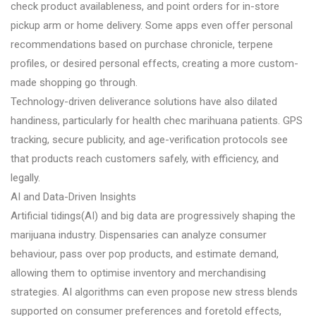
check product availableness, and point orders for in-store
pickup arm or home delivery. Some apps even offer personal
recommendations based on purchase chronicle, terpene
profiles, or desired personal effects, creating a more custom-
made shopping go through.
Technology-driven deliverance solutions have also dilated
handiness, particularly for health chec marihuana patients. GPS
tracking, secure publicity, and age-verification protocols see
that products reach customers safely, with efficiency, and
legally.
AI and Data-Driven Insights
Artificial tidings(AI) and big data are progressively shaping the
marijuana industry. Dispensaries can analyze consumer
behaviour, pass over pop products, and estimate demand,
allowing them to optimise inventory and merchandising
strategies. AI algorithms can even propose new stress blends
supported on consumer preferences and foretold effects,