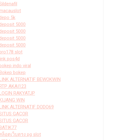
Sildenafil
macauslot
depo 5k
deposit 5000
deposit 5000
deposit 5000
deposit 5000
bro178 slot
link pos4d
bokep indo viral
Bokep bokep
LINK ALTERNATIF BEWOKWIN
RTP AKAI123
LOGIN RAKYATJP
KIJANG WIN
LINK ALTERNATIF DODO69
SITUS GACOR
SITUS GACOR
BATIK77
สล็อตเว็บตรง pg slot