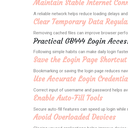
Maintain Stable Internet Con
A reliable network helps reduce loading delays and 
Clear Temporary Data Regula
Removing cached files can improve browser perfo
Practical GB444 Login Acces
Following simple habits can make daily login faster
Save the Login Page Shortcut
Bookmarking or saving the login page reduces nav
Use Accurate Login Credentia
Correct input of username and password helps avo
Enable Auto-Fill Tools
Secure auto-fill features can speed up login while
Avoid Overloaded Devices