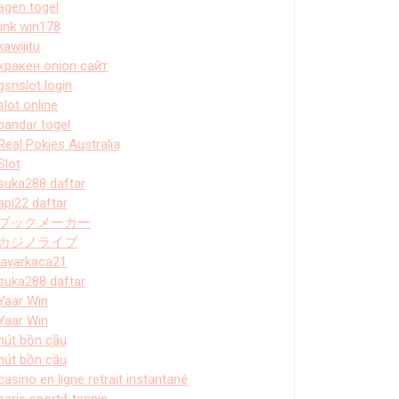
agen togel
link win178
kawijitu
кракен onion сайт
gsnslot login
slot online
bandar togel
Real Pokies Australia
Slot
suka288 daftar
api22 daftar
ブックメーカー
カジノライブ
layarkaca21
suka288 daftar
Yaar Win
Yaar Win
hút bồn cầu
hút bồn cầu
casino en ligne retrait instantané
paris sportif tennis