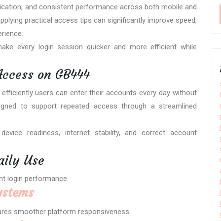
ication, and consistent performance across both mobile and
pplying practical access tips can significantly improve speed,
erience.
make every login session quicker and more efficient while
Access on GB444
 efficiently users can enter their accounts every day without
esigned to support repeated access through a streamlined
vice readiness, internet stability, and correct account
aily Use
nt login performance.
ystems
ures smoother platform responsiveness.