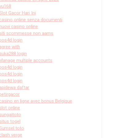
vu168
Slot Gacor Hari Ini
casino online senza documenti
nuovi casino online
siti scommesse non aams
pos4d login
agree with
suka288 login
Manage multiple accounts
pos4d login
pos4d login
pos4d login
apidewa daftar
petirgacor
casino en ligne avec bonus Belgique
slot online
sungaitoto
situs togel
Sumsel toto
clash verge