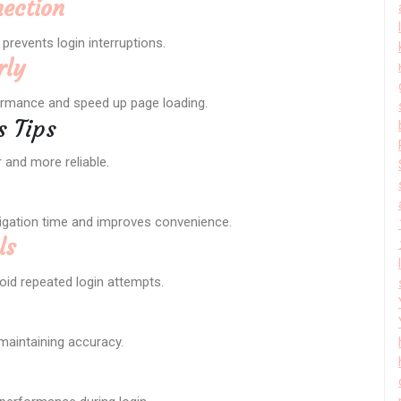
nection
prevents login interruptions.
rly
rmance and speed up page loading.
s Tips
 and more reliable.
igation time and improves convenience.
ls
id repeated login attempts.
 maintaining accuracy.