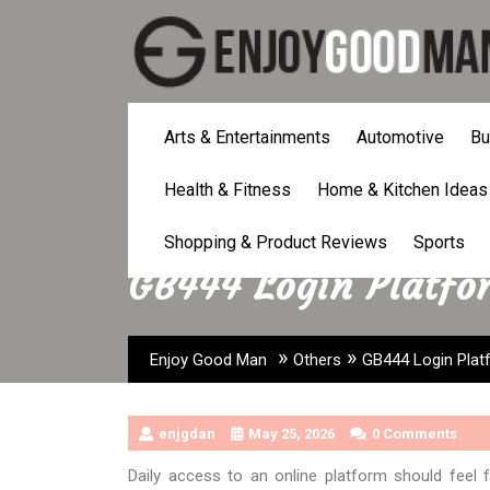
Skip
to
content
Arts & Entertainments
Automotive
Bu
Health & Fitness
Home & Kitchen Ideas
Shopping & Product Reviews
Sports
GB444 Login Platfor
»
»
Enjoy Good Man
Others
GB444 Login Plat
enjgdan
May 25, 2026
0 Comments
Daily access to an online platform should feel f