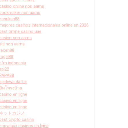
casino online non aams
bookmaker non aams
pasukan88
mejores casinos internacionales online en 2026
best online casino uae
casino non aams
siti non aams
receh88
togel88
hfm indonesia
api22
PAPA88
apidewa daftar
ปิดโพรงบ้าน
casino en ligne
casino en ligne
casino en ligne
ネットカジノ
best crypto casino
nouveaux casinos en ligne