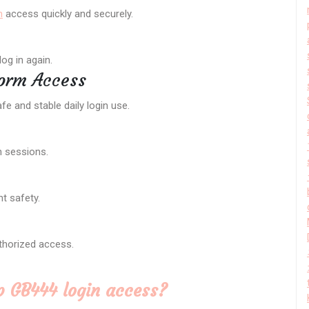
n
access quickly and securely.
og in again.
form Access
fe and stable daily login use.
n sessions.
t safety.
thorized access.
p GB444 login access?