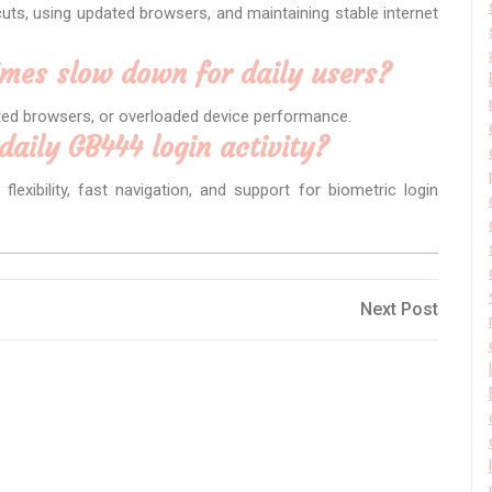
uts, using updated browsers, and maintaining stable internet
mes slow down for daily users?
ted browsers, or overloaded device performance.
 daily GB444 login activity?
flexibility, fast navigation, and support for biometric login
Next
Next Post
Post