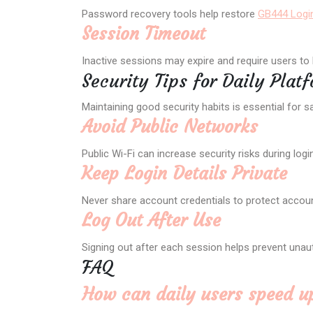
Password recovery tools help restore
GB444 Logi
Session Timeout
Inactive sessions may expire and require users to l
Security Tips for Daily Plat
Maintaining good security habits is essential for sa
Avoid Public Networks
Public Wi-Fi can increase security risks during logi
Keep Login Details Private
Never share account credentials to protect accoun
Log Out After Use
Signing out after each session helps prevent unau
FAQ
How can daily users speed u