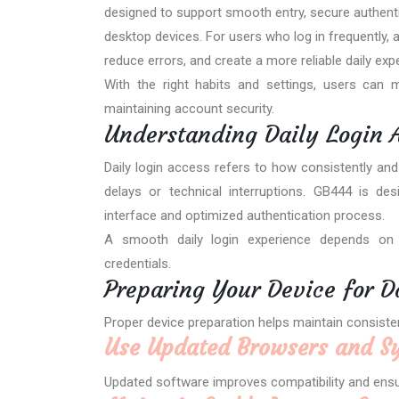
designed to support smooth entry, secure authent
desktop devices. For users who log in frequently, a
reduce errors, and create a more reliable daily exp
With the right habits and settings, users can 
maintaining account security.
Understanding Daily Login 
Daily login access refers to how consistently and
delays or technical interruptions. GB444 is d
interface and optimized authentication process.
A smooth daily login experience depends on de
credentials.
Preparing Your Device for D
Proper device preparation helps maintain consiste
Use Updated Browsers and S
Updated software improves compatibility and ens