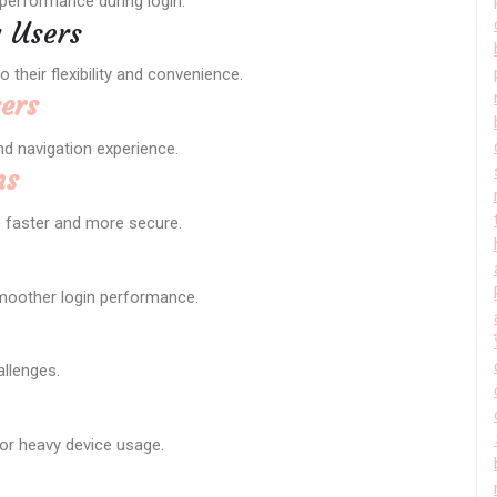
performance during login.
y Users
o their flexibility and convenience.
ers
d navigation experience.
ns
s faster and more secure.
smoother login performance.
allenges.
or heavy device usage.