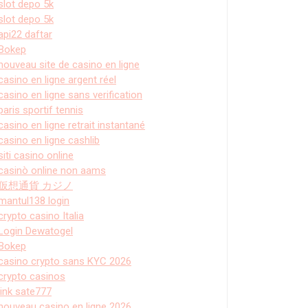
slot depo 5k
slot depo 5k
api22 daftar
Bokep
nouveau site de casino en ligne
casino en ligne argent réel
casino en ligne sans verification
paris sportif tennis
casino en ligne retrait instantané
casino en ligne cashlib
siti casino online
casinò online non aams
仮想通貨 カジノ
mantul138 login
crypto casino Italia
Login Dewatogel
Bokep
casino crypto sans KYC 2026
crypto casinos
link sate777
nouveau casino en ligne 2026