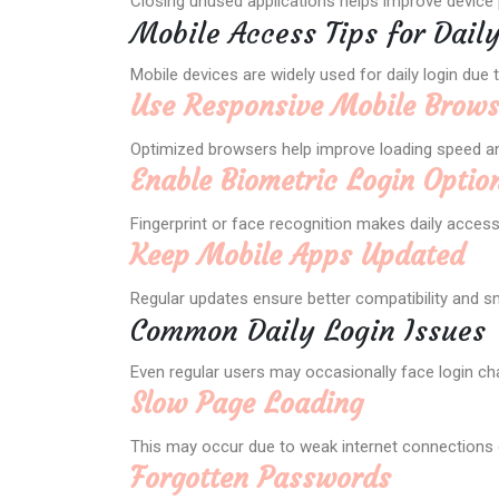
Closing unused applications helps improve device 
Mobile Access Tips for Dail
Mobile devices are widely used for daily login due t
Use Responsive Mobile Brows
Optimized browsers help improve loading speed an
Enable Biometric Login Optio
Fingerprint or face recognition makes daily acces
Keep Mobile Apps Updated
Regular updates ensure better compatibility and 
Common Daily Login Issues
Even regular users may occasionally face login ch
Slow Page Loading
This may occur due to weak internet connections 
Forgotten Passwords