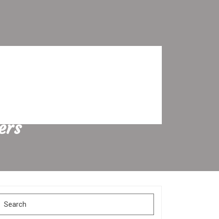
ers
Search
for: