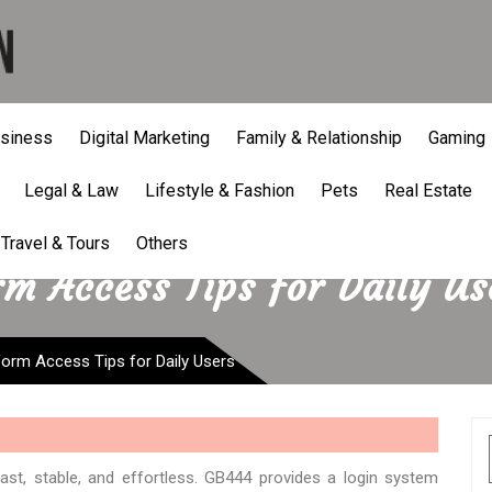
siness
Digital Marketing
Family & Relationship
Gaming
Legal & Law
Lifestyle & Fashion
Pets
Real Estate
Travel & Tours
Others
m Access Tips for Daily Us
form Access Tips for Daily Users
ast, stable, and effortless. GB444 provides a login system