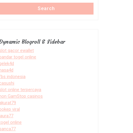
Search
Dynamic Blogroll & Sidebar
slot gacor ewallet
bandar togel online
gelek4d
nasa4d
fbs indonesia
casushi
slot online terpercaya
non GamStop casinos
akurat79
bokep viral
laura77
togel online
sanca77