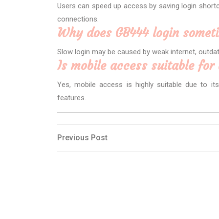
Users can speed up access by saving login shortc
connections.
Why does GB444 login someti
Slow login may be caused by weak internet, outda
Is mobile access suitable for
Yes, mobile access is highly suitable due to its 
features.
Post
Previous
Previous Post
Post
navigation