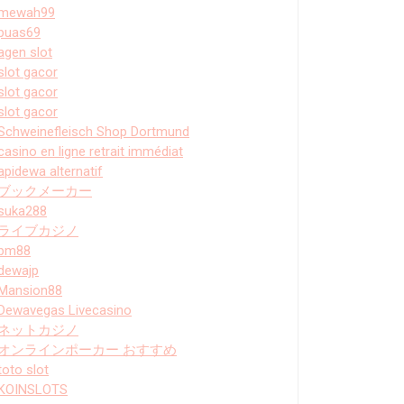
mewah99
puas69
agen slot
slot gacor
slot gacor
slot gacor
Schweinefleisch Shop Dortmund
casino en ligne retrait immédiat
apidewa alternatif
ブックメーカー
suka288
ライブカジノ
bm88
dewajp
Mansion88
Dewavegas Livecasino
ネットカジノ
オンラインポーカー おすすめ
toto slot
KOINSLOTS