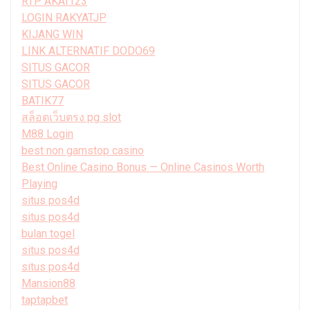
RTP AKAI123
LOGIN RAKYATJP
KIJANG WIN
LINK ALTERNATIF DODO69
SITUS GACOR
SITUS GACOR
BATIK77
สล็อตเว็บตรง pg slot
M88 Login
best non gamstop casino
Best Online Casino Bonus — Online Casinos Worth
Playing
situs pos4d
situs pos4d
bulan togel
situs pos4d
situs pos4d
Mansion88
taptapbet