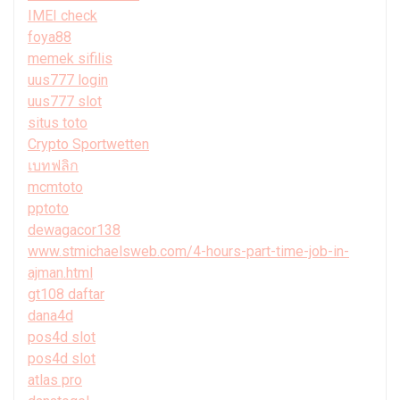
IMEI check
foya88
memek sifilis
uus777 login
uus777 slot
situs toto
Crypto Sportwetten
เบทฟลิก
mcmtoto
pptoto
dewagacor138
www.stmichaelsweb.com/4-hours-part-time-job-in-
ajman.html
gt108 daftar
dana4d
pos4d slot
pos4d slot
atlas pro