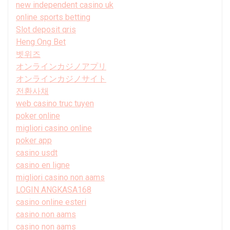
new independent casino uk
online sports betting
Slot deposit qris
Heng Ong Bet
벳위즈
オンラインカジノアプリ
オンラインカジノサイト
전환사채
web casino truc tuyen
poker online
migliori casino online
poker app
casino usdt
casino en ligne
migliori casino non aams
LOGIN ANGKASA168
casino online esteri
casino non aams
casino non aams