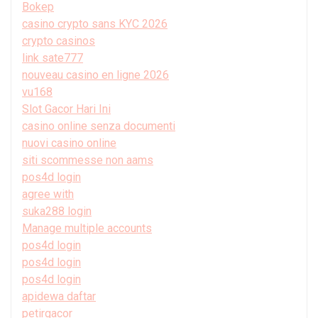
Bokep
casino crypto sans KYC 2026
crypto casinos
link sate777
nouveau casino en ligne 2026
vu168
Slot Gacor Hari Ini
casino online senza documenti
nuovi casino online
siti scommesse non aams
pos4d login
agree with
suka288 login
Manage multiple accounts
pos4d login
pos4d login
pos4d login
apidewa daftar
petirgacor