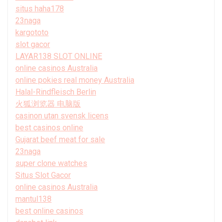
situs haha178
23naga
kargototo
slot gacor
LAYAR138 SLOT ONLINE
online casinos Australia
online pokies real money Australia
Halal-Rindfleisch Berlin
火狐浏览器 电脑版
casinon utan svensk licens
best casinos online
Gujarat beef meat for sale
23naga
super clone watches
Situs Slot Gacor
online casinos Australia
mantul138
best online casinos