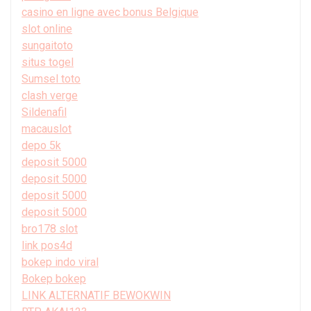
casino en ligne avec bonus Belgique
slot online
sungaitoto
situs togel
Sumsel toto
clash verge
Sildenafil
macauslot
depo 5k
deposit 5000
deposit 5000
deposit 5000
deposit 5000
bro178 slot
link pos4d
bokep indo viral
Bokep bokep
LINK ALTERNATIF BEWOKWIN