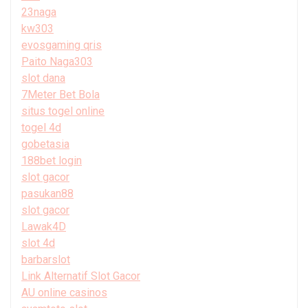
23naga
kw303
evosgaming qris
Paito Naga303
slot dana
7Meter Bet Bola
situs togel online
togel 4d
gobetasia
188bet login
slot gacor
pasukan88
slot gacor
Lawak4D
slot 4d
barbarslot
Link Alternatif Slot Gacor
AU online casinos