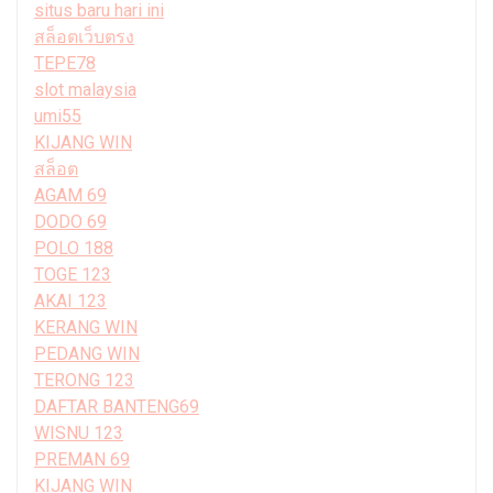
situs baru hari ini
สล็อตเว็บตรง
TEPE78
slot malaysia
umi55
KIJANG WIN
สล็อต
AGAM 69
DODO 69
POLO 188
TOGE 123
AKAI 123
KERANG WIN
PEDANG WIN
TERONG 123
DAFTAR BANTENG69
WISNU 123
PREMAN 69
KIJANG WIN