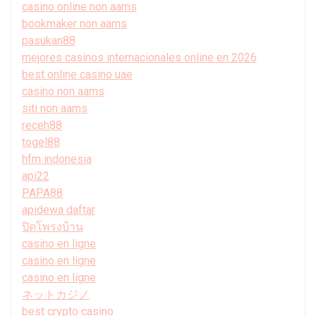
casino online non aams
bookmaker non aams
pasukan88
mejores casinos internacionales online en 2026
best online casino uae
casino non aams
siti non aams
receh88
togel88
hfm indonesia
api22
PAPA88
apidewa daftar
ปิดโพรงบ้าน
casino en ligne
casino en ligne
casino en ligne
ネットカジノ
best crypto casino