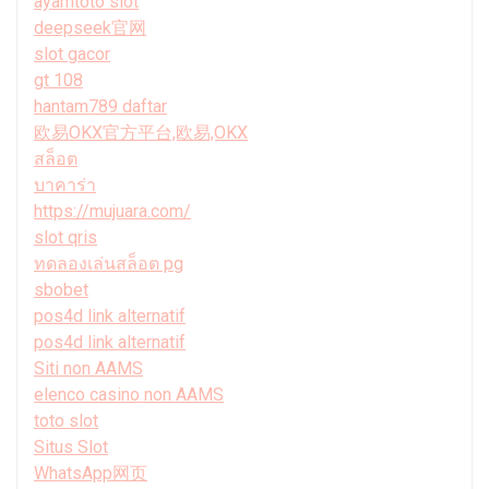
ayamtoto slot
deepseek官网
slot gacor
gt 108
hantam789 daftar
欧易OKX官方平台,欧易,OKX
สล็อต
บาคาร่า
https://mujuara.com/
slot qris
ทดลองเล่นสล็อต pg
sbobet
pos4d link alternatif
pos4d link alternatif
Siti non AAMS
elenco casino non AAMS
toto slot
Situs Slot
WhatsApp网页