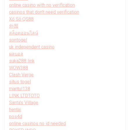
online casino with no verification
casinos that don't need verification
Xổ Số QS88
外围
สล็อตออนไลน์
sontogel
uk independent casino
ผลบอล
suka288 link
WOW388
Clash Verge
situs togel
mantul138
LINK LTDTOTO
Santa’s Village
hentai
pos4d
online casinos no id needed