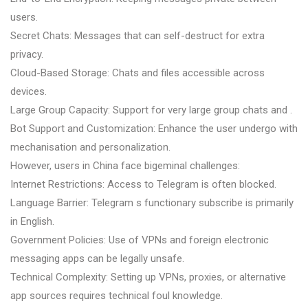
users.
Secret Chats: Messages that can self-destruct for extra
privacy.
Cloud-Based Storage: Chats and files accessible across
devices.
Large Group Capacity: Support for very large group chats and .
Bot Support and Customization: Enhance the user undergo with
mechanisation and personalization.
However, users in China face bigeminal challenges:
Internet Restrictions: Access to Telegram is often blocked.
Language Barrier: Telegram s functionary subscribe is primarily
in English.
Government Policies: Use of VPNs and foreign electronic
messaging apps can be legally unsafe.
Technical Complexity: Setting up VPNs, proxies, or alternative
app sources requires technical foul knowledge.