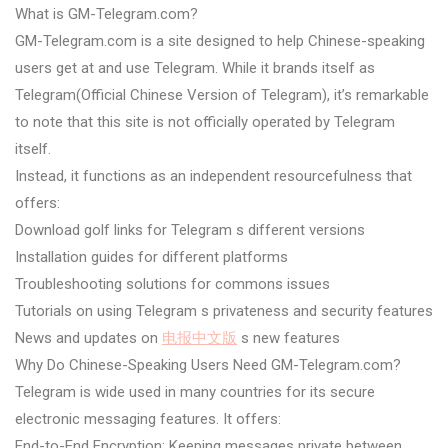
What is GM-Telegram.com?
GM-Telegram.com is a site designed to help Chinese-speaking
users get at and use Telegram. While it brands itself as
Telegram(Official Chinese Version of Telegram), it’s remarkable
to note that this site is not officially operated by Telegram
itself.
Instead, it functions as an independent resourcefulness that
offers:
Download golf links for Telegram s different versions
Installation guides for different platforms
Troubleshooting solutions for commons issues
Tutorials on using Telegram s privateness and security features
News and updates on
电报中文版
s new features
Why Do Chinese-Speaking Users Need GM-Telegram.com?
Telegram is wide used in many countries for its secure
electronic messaging features. It offers:
End-to-End Encryption: Keeping messages private between