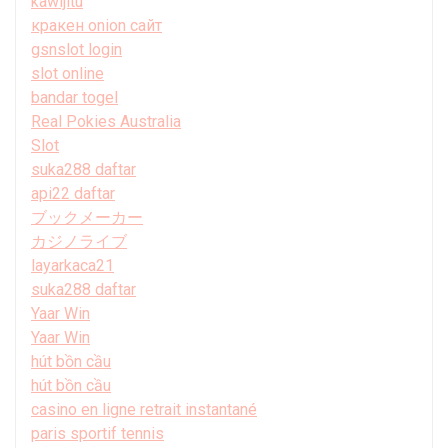
kawijitu
кракен onion сайт
gsnslot login
slot online
bandar togel
Real Pokies Australia
Slot
suka288 daftar
api22 daftar
ブックメーカー
カジノライブ
layarkaca21
suka288 daftar
Yaar Win
Yaar Win
hút bồn cầu
hút bồn cầu
casino en ligne retrait instantané
paris sportif tennis