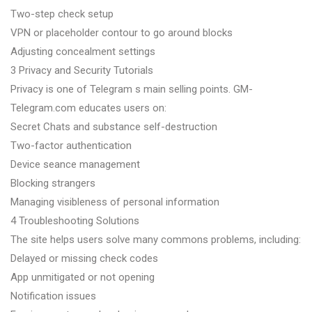
Two-step check setup
VPN or placeholder contour to go around blocks
Adjusting concealment settings
3 Privacy and Security Tutorials
Privacy is one of Telegram s main selling points. GM-
Telegram.com educates users on:
Secret Chats and substance self-destruction
Two-factor authentication
Device seance management
Blocking strangers
Managing visibleness of personal information
4 Troubleshooting Solutions
The site helps users solve many commons problems, including:
Delayed or missing check codes
App unmitigated or not opening
Notification issues