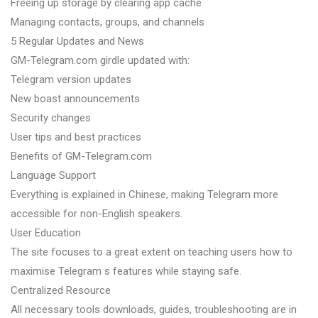
Freeing up storage by clearing app cache
Managing contacts, groups, and channels
5 Regular Updates and News
GM-Telegram.com girdle updated with:
Telegram version updates
New boast announcements
Security changes
User tips and best practices
Benefits of GM-Telegram.com
Language Support
Everything is explained in Chinese, making Telegram more
accessible for non-English speakers.
User Education
The site focuses to a great extent on teaching users how to
maximise Telegram s features while staying safe.
Centralized Resource
All necessary tools downloads, guides, troubleshooting are in