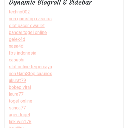
Dynamic Blogroll & Sidebar
techno002
non gamstop casinos
slot gacor ewallet
bandar togel online
gelek4d
nasa4d
fbs indonesia
casushi
slot online terpercaya
non GamStop casinos
akurat79
bokep viral
laura77
togel online
sanca77
agen togel
link win178