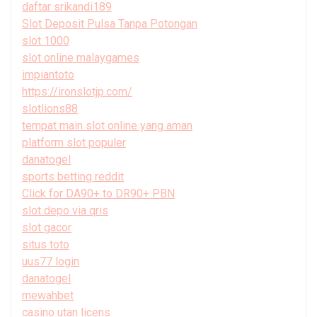
daftar srikandi189
Slot Deposit Pulsa Tanpa Potongan
slot 1000
slot online malaygames
impiantoto
https://ironslotjp.com/
slotlions88
tempat main slot online yang aman
platform slot populer
danatogel
sports betting reddit
Click for DA90+ to DR90+ PBN
slot depo via qris
slot gacor
situs toto
uus77 login
danatogel
mewahbet
casino utan licens