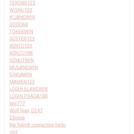
TERONG123
WISNU123
KIJANGWIN
DODO69
TOKEKWIN
SUSTER123
BENTO123
KENZO188
SEMUTWIN
MUSANGWIN
SINGAWIN
MAMEN123
LOGIN ELANGWIN
LOGIN PRADA188
tajir777
Wolf7pay, D247
23naga
the french connection hello
slot