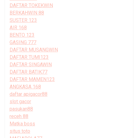
DAFTAR TOKEKWIN
BERKAHWIN 88
SUSTER 123
AIR 168
BENTO 123
GASING 777
DAFTAR MUSANGWIN
DAFTAR TUMI123
DAFTAR SINGAWIN
DAFTAR BATIK77
DAFTAR MAMEN123
ANGKASA 168
daftar apigacor88
slot gacor
pasukan88
receh 88
Matka boss
situs toto