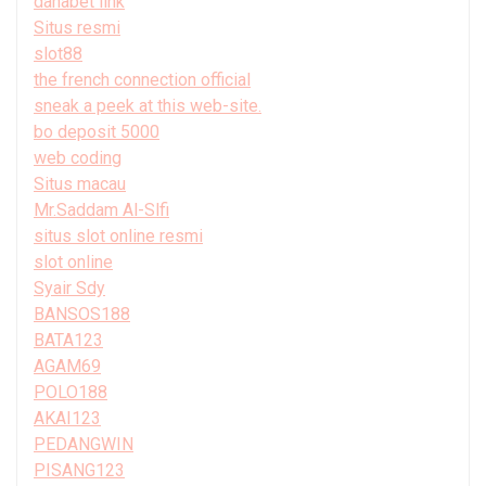
danabet link
Situs resmi
slot88
the french connection official
sneak a peek at this web-site.
bo deposit 5000
web coding
Situs macau
Mr.Saddam Al-Slfi
situs slot online resmi
slot online
Syair Sdy
BANSOS188
BATA123
AGAM69
POLO188
AKAI123
PEDANGWIN
PISANG123