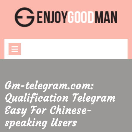
Skip
to
content
Open
Menu
Gm-telegram.com:
Qualification Telegram
Easy For Chinese-
speaking Users