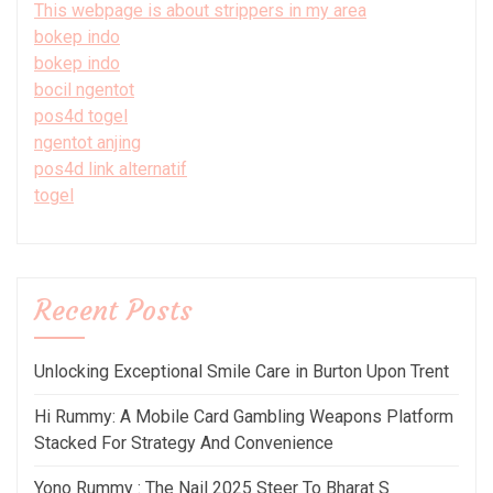
This webpage is about strippers in my area
bokep indo
bokep indo
bocil ngentot
pos4d togel
ngentot anjing
pos4d link alternatif
togel
Recent Posts
Unlocking Exceptional Smile Care in Burton Upon Trent
Hi Rummy: A Mobile Card Gambling Weapons Platform
Stacked For Strategy And Convenience
Yono Rummy : The Nail 2025 Steer To Bharat S