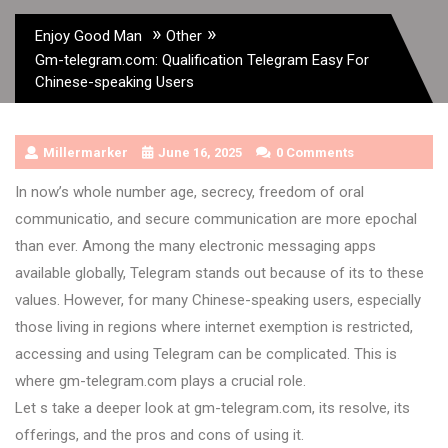
»
»
Enjoy Good Man
Other
Gm-telegram.com: Qualification Telegram Easy For
Chinese-speaking Users
Millermarker
June 16, 2025
0 Comments
In now’s whole number age, secrecy, freedom of oral
communicatio, and secure communication are more epochal
than ever. Among the many electronic messaging apps
available globally, Telegram stands out because of its to these
values. However, for many Chinese-speaking users, especially
those living in regions where internet exemption is restricted,
accessing and using Telegram can be complicated. This is
where gm-telegram.com plays a crucial role.
Let s take a deeper look at gm-telegram.com, its resolve, its
offerings, and the pros and cons of using it.