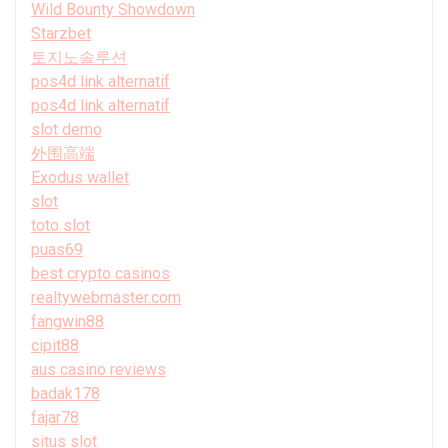
Wild Bounty Showdown
Starzbet
토지노솔루션
pos4d link alternatif
pos4d link alternatif
slot demo
外围高端
Exodus wallet
slot
toto slot
puas69
best crypto casinos
realtywebmaster.com
fangwin88
cipit88
aus casino reviews
badak178
fajar78
situs slot