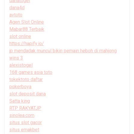
danatogel
dana4d
avtoto
Agen Slot Online
Mabar88 Terbaik
slot online
https://hapify.io/
jp mendadak muncul bikin pemain heboh di mahjong
wins 3
alexistogel
168 games asia toto
tokektoto daftar
pokerboya
slot deposit dana
Satta king
RTP RAKYATJP
sinolea.com
situs slot gacor
situs emakbet