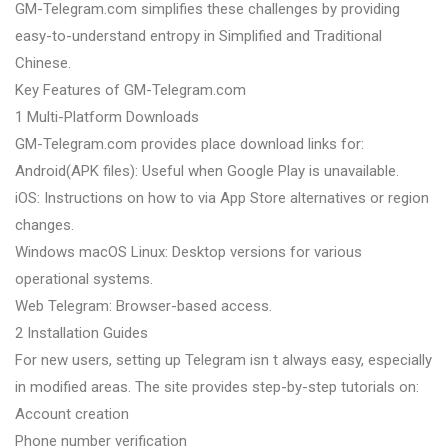
GM-Telegram.com simplifies these challenges by providing
easy-to-understand entropy in Simplified and Traditional
Chinese.
Key Features of GM-Telegram.com
1 Multi-Platform Downloads
GM-Telegram.com provides place download links for:
Android(APK files): Useful when Google Play is unavailable.
iOS: Instructions on how to via App Store alternatives or region
changes.
Windows macOS Linux: Desktop versions for various
operational systems.
Web Telegram: Browser-based access.
2 Installation Guides
For new users, setting up Telegram isn t always easy, especially
in modified areas. The site provides step-by-step tutorials on:
Account creation
Phone number verification