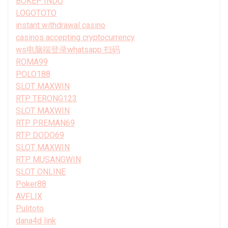
BOKEP INDO
LOGOTOTO
instant withdrawal casino
casinos accepting cryptocurrency
ws电脑端登录whatsapp 扫码
ROMA99
POLO188
SLOT MAXWIN
RTP TERONG123
SLOT MAXWIN
RTP PREMAN69
RTP DODO69
SLOT MAXWIN
RTP MUSANGWIN
SLOT ONLINE
Poker88
AVFLIX
Pulitoto
dana4d link