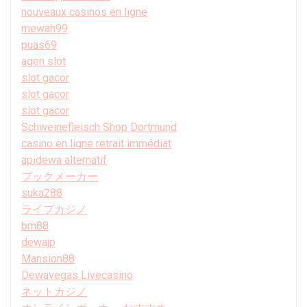
nouveaux casinos en ligne
mewah99
puas69
agen slot
slot gacor
slot gacor
slot gacor
Schweinefleisch Shop Dortmund
casino en ligne retrait immédiat
apidewa alternatif
ブックメーカー
suka288
ライブカジノ
bm88
dewajp
Mansion88
Dewavegas Livecasino
ネットカジノ