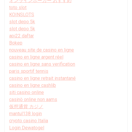
オンラインポーカー おすすめ
toto slot
KOINSLOTS
slot depo 5k
slot depo 5k
api22 daftar
Bokep
nouveau site de casino en ligne
casino en ligne argent réel
casino en ligne sans verification
paris sportif tennis
casino en ligne retrait instantané
casino en ligne cashlib
siti casino online
casinò online non aams
仮想通貨 カジノ
mantul138 login
crypto casino Italia
Login Dewatogel