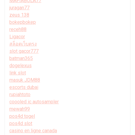
MAFIABOLA77
juragan77
zeus 138
bokepbokep
receh88
Ligacor
สล็อตเว็บตรง
slot gacor777
batman365
dogelexus
link slot
masuk JDM88
escorts dubai
rupiahtoto
coooled ic autosampler
mewah99
pos4d togel
pos4d slot
casino en ligne canada