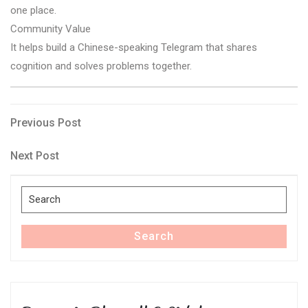
one place.
Community Value
It helps build a Chinese-speaking Telegram that shares
cognition and solves problems together.
Post
Previous
Previous Post
Post
navigation
Next
Next Post
Post
Search
for:
Search