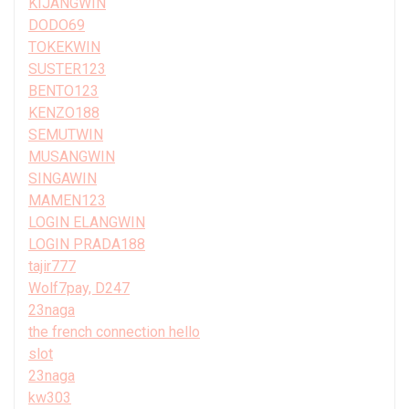
KIJANGWIN
DODO69
TOKEKWIN
SUSTER123
BENTO123
KENZO188
SEMUTWIN
MUSANGWIN
SINGAWIN
MAMEN123
LOGIN ELANGWIN
LOGIN PRADA188
tajir777
Wolf7pay, D247
23naga
the french connection hello
slot
23naga
kw303