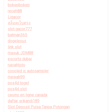
bokepbokep
receh88
Ligacor
สล็อตเว็บตรง
slot gacor777
batman365
dogelexus
link slot
masuk JDM88
escorts dubai
rupiahtoto
coooled ic autosampler
mewah99
pos4d togel
pos4d slot
casino en ligne canada
daftar srikandi189
Slot Deposit Pulsa Tanpa Potongan