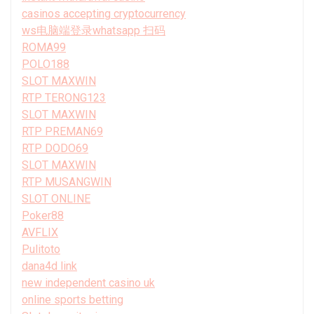
casinos accepting cryptocurrency
ws电脑端登录whatsapp 扫码
ROMA99
POLO188
SLOT MAXWIN
RTP TERONG123
SLOT MAXWIN
RTP PREMAN69
RTP DODO69
SLOT MAXWIN
RTP MUSANGWIN
SLOT ONLINE
Poker88
AVFLIX
Pulitoto
dana4d link
new independent casino uk
online sports betting