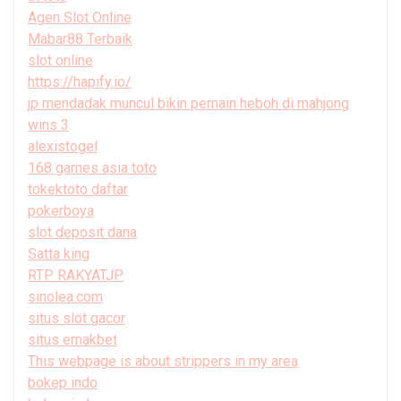
Agen Slot Online
Mabar88 Terbaik
slot online
https://hapify.io/
jp mendadak muncul bikin pemain heboh di mahjong
wins 3
alexistogel
168 games asia toto
tokektoto daftar
pokerboya
slot deposit dana
Satta king
RTP RAKYATJP
sinolea.com
situs slot gacor
situs emakbet
This webpage is about strippers in my area
bokep indo