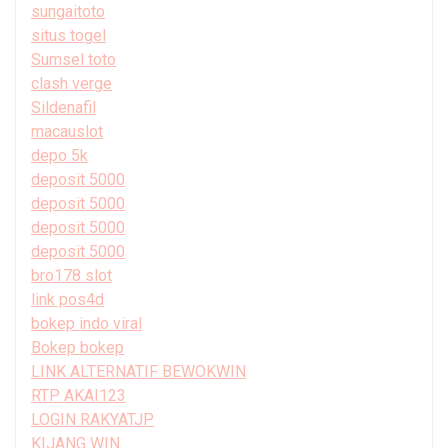
sungaitoto
situs togel
Sumsel toto
clash verge
Sildenafil
macauslot
depo 5k
deposit 5000
deposit 5000
deposit 5000
deposit 5000
bro178 slot
link pos4d
bokep indo viral
Bokep bokep
LINK ALTERNATIF BEWOKWIN
RTP AKAI123
LOGIN RAKYATJP
KIJANG WIN