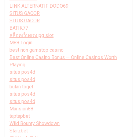
LINK ALTERNATIF DODO69
SITUS GACOR
SITUS GACOR
BATIK77
สล็อตเว็บตรง pg slot
M88 Login
best non gamstop casino
Best Online Casino Bonus — Online Casinos Worth
Playing
situs pos4d
situs pos4d
bulan togel
situs pos4d
situs pos4d
Mansion88
taptapbet
Wild Bounty Showdown
Starzbet