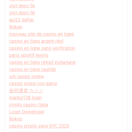
slot depo 5k
slot depo 5k
api22 daftar
Bokep
nouveau site de casino en ligne
casino en ligne argent réel
casino en ligne sans verification
paris sportif tennis
casino en ligne retrait instantané
casino en ligne cashlib
siti casino online
casinò online non aams
仮想通貨 カジノ
mantul138 login
crypto casino Italia
Login Dewatogel
Bokep
casino crypto sans KYC 2026