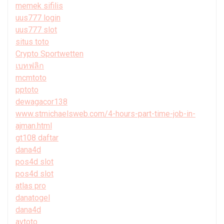
memek sifilis
uus777 login
uus777 slot
situs toto
Crypto Sportwetten
เบทฟลิก
mcmtoto
pptoto
dewagacor138
www.stmichaelsweb.com/4-hours-part-time-job-in-
ajman.html
gt108 daftar
dana4d
pos4d slot
pos4d slot
atlas pro
danatogel
dana4d
avtoto