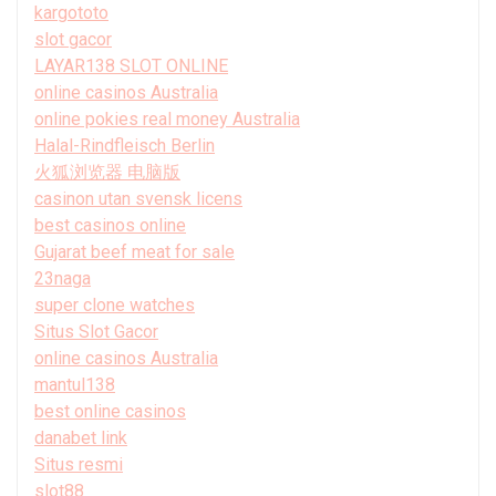
kargototo
slot gacor
LAYAR138 SLOT ONLINE
online casinos Australia
online pokies real money Australia
Halal-Rindfleisch Berlin
火狐浏览器 电脑版
casinon utan svensk licens
best casinos online
Gujarat beef meat for sale
23naga
super clone watches
Situs Slot Gacor
online casinos Australia
mantul138
best online casinos
danabet link
Situs resmi
slot88