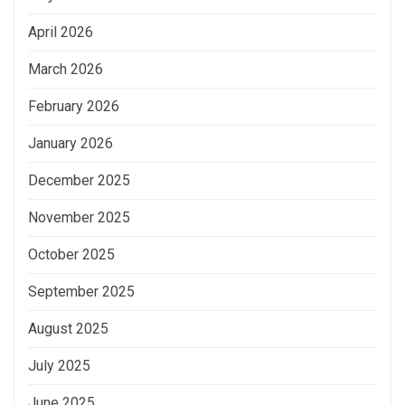
April 2026
March 2026
February 2026
January 2026
December 2025
November 2025
October 2025
September 2025
August 2025
July 2025
June 2025