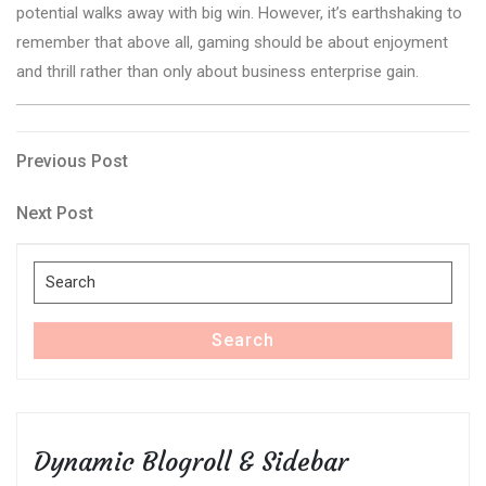
potential walks away with big win. However, it’s earthshaking to
remember that above all, gaming should be about enjoyment
and thrill rather than only about business enterprise gain.
Post
Previous
Previous Post
Post
navigation
Next
Next Post
Post
Search
for:
Search
Dynamic Blogroll & Sidebar