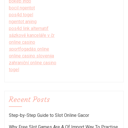
bokep indo
bocil ngentot
pos4d togel
ngentot anjing
pos4d link alternatif
sázkové kanceláře v čr
online casino
sportfogadás online
online casino slovenija
zahraniční online casino
togel
Recent Posts
Step-by-Step Guide to Slot Online Gacor
Why Free Slot Games Are A Of Import Way To Practise