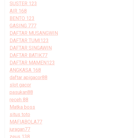
SUSTER 123
AIR 168
BENTO 123
GASING 777
DAFTAR MUSANGWIN
DAFTAR TUMI123
DAFTAR SINGAWIN
DAFTAR BATIK77
DAFTAR MAMEN123
ANGKASA 168
daftar apigacor88
slot gacor
pasukan88
receh 88
Matka boss
situs toto
MAFIABOLA77
juragan77
zeus 138