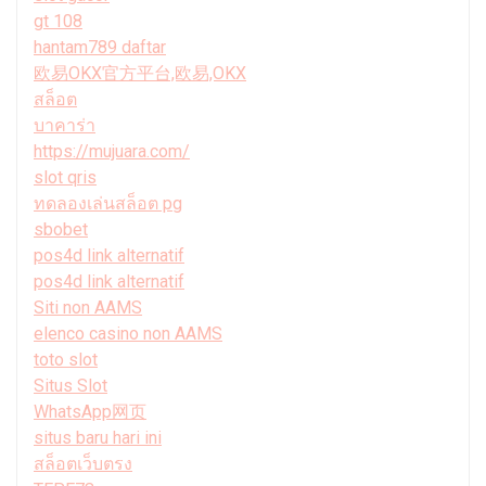
gt 108
hantam789 daftar
欧易OKX官方平台,欧易,OKX
สล็อต
บาคาร่า
https://mujuara.com/
slot qris
ทดลองเล่นสล็อต pg
sbobet
pos4d link alternatif
pos4d link alternatif
Siti non AAMS
elenco casino non AAMS
toto slot
Situs Slot
WhatsApp网页
situs baru hari ini
สล็อตเว็บตรง