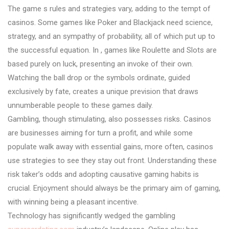
The game s rules and strategies vary, adding to the tempt of
casinos. Some games like Poker and Blackjack need science,
strategy, and an sympathy of probability, all of which put up to
the successful equation. In , games like Roulette and Slots are
based purely on luck, presenting an invoke of their own.
Watching the ball drop or the symbols ordinate, guided
exclusively by fate, creates a unique prevision that draws
unnumberable people to these games daily.
Gambling, though stimulating, also possesses risks. Casinos
are businesses aiming for turn a profit, and while some
populate walk away with essential gains, more often, casinos
use strategies to see they stay out front. Understanding these
risk taker’s odds and adopting causative gaming habits is
crucial. Enjoyment should always be the primary aim of gaming,
with winning being a pleasant incentive.
Technology has significantly wedged the gambling