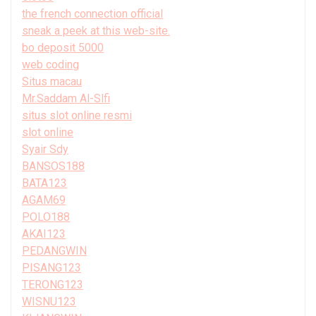
the french connection official
sneak a peek at this web-site.
bo deposit 5000
web coding
Situs macau
Mr.Saddam Al-Slfi
situs slot online resmi
slot online
Syair Sdy
BANSOS188
BATA123
AGAM69
POLO188
AKAI123
PEDANGWIN
PISANG123
TERONG123
WISNU123