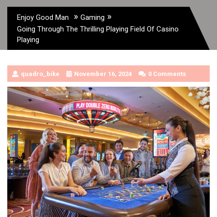
»
»
Enjoy Good Man
Gaming
Going Through The Thrilling Playing Field Of Casino
Playing
quadro_bike
November 16, 2024
0 Comments