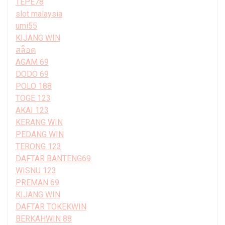
TEPE78
slot malaysia
umi55
KIJANG WIN
สล็อต
AGAM 69
DODO 69
POLO 188
TOGE 123
AKAI 123
KERANG WIN
PEDANG WIN
TERONG 123
DAFTAR BANTENG69
WISNU 123
PREMAN 69
KIJANG WIN
DAFTAR TOKEKWIN
BERKAHWIN 88