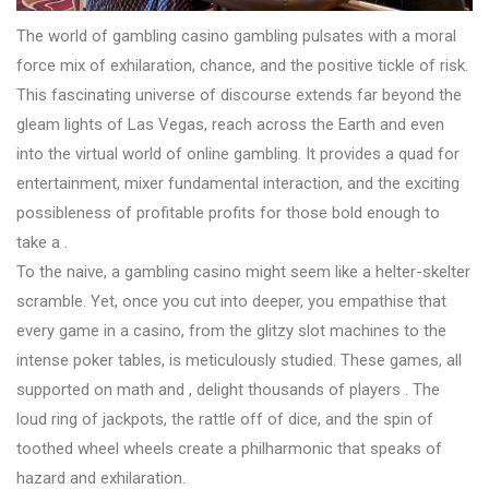
The world of gambling casino gambling pulsates with a moral
force mix of exhilaration, chance, and the positive tickle of risk.
This fascinating universe of discourse extends far beyond the
gleam lights of Las Vegas, reach across the Earth and even
into the virtual world of online gambling. It provides a quad for
entertainment, mixer fundamental interaction, and the exciting
possibleness of profitable profits for those bold enough to
take a .
To the naive, a gambling casino might seem like a helter-skelter
scramble. Yet, once you cut into deeper, you empathise that
every game in a casino, from the glitzy slot machines to the
intense poker tables, is meticulously studied. These games, all
supported on math and , delight thousands of players . The
loud ring of jackpots, the rattle off of dice, and the spin of
toothed wheel wheels create a philharmonic that speaks of
hazard and exhilaration.