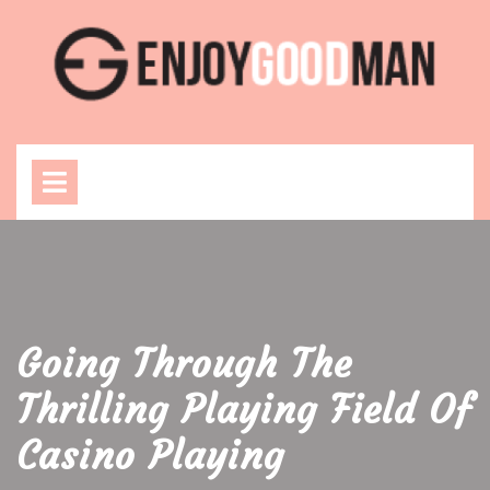
Skip
to
content
Open
Menu
Going Through The
Thrilling Playing Field Of
Casino Playing