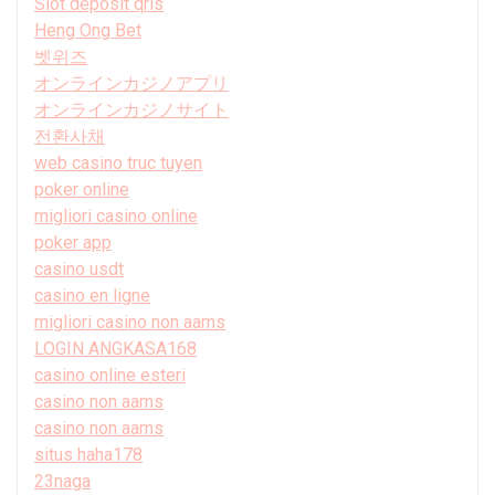
Slot deposit qris
Heng Ong Bet
벳위즈
オンラインカジノアプリ
オンラインカジノサイト
전환사채
web casino truc tuyen
poker online
migliori casino online
poker app
casino usdt
casino en ligne
migliori casino non aams
LOGIN ANGKASA168
casino online esteri
casino non aams
casino non aams
situs haha178
23naga