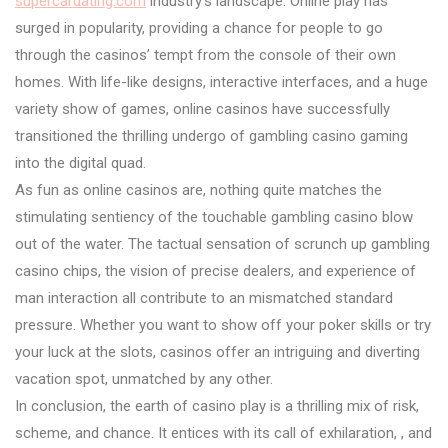
supercardating.com
industry’s landscape. Online play has
surged in popularity, providing a chance for people to go
through the casinos’ tempt from the console of their own
homes. With life-like designs, interactive interfaces, and a huge
variety show of games, online casinos have successfully
transitioned the thrilling undergo of gambling casino gaming
into the digital quad.
As fun as online casinos are, nothing quite matches the
stimulating sentiency of the touchable gambling casino blow
out of the water. The tactual sensation of scrunch up gambling
casino chips, the vision of precise dealers, and experience of
man interaction all contribute to an mismatched standard
pressure. Whether you want to show off your poker skills or try
your luck at the slots, casinos offer an intriguing and diverting
vacation spot, unmatched by any other.
In conclusion, the earth of casino play is a thrilling mix of risk,
scheme, and chance. It entices with its call of exhilaration, , and