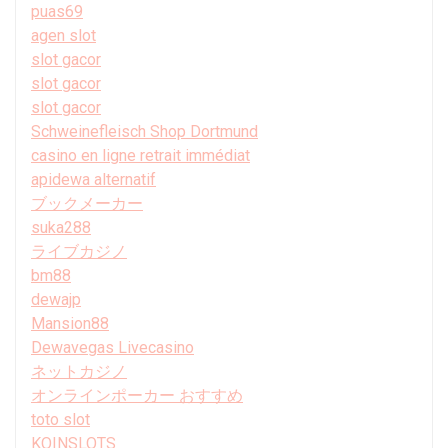
puas69
agen slot
slot gacor
slot gacor
slot gacor
Schweinefleisch Shop Dortmund
casino en ligne retrait immédiat
apidewa alternatif
ブックメーカー
suka288
ライブカジノ
bm88
dewajp
Mansion88
Dewavegas Livecasino
ネットカジノ
オンラインポーカー おすすめ
toto slot
KOINSLOTS