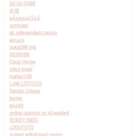
Xổ Số QS88
外围
สล็อตออนไลน์
sontogel
uk independent casino
ผลบอล
suka288 link
WOW388
Clash Verge
situs togel
mantul138
LINK LTDTOTO
Santa’s Village
hentai
pos4d
online casinos no id needed
BOKEP INDO
LOGOTOTO
instant withdrawal casino