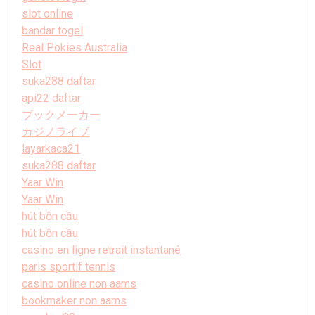
slot online
bandar togel
Real Pokies Australia
Slot
suka288 daftar
api22 daftar
ブックメーカー
カジノライブ
layarkaca21
suka288 daftar
Yaar Win
Yaar Win
hút bồn cầu
hút bồn cầu
casino en ligne retrait instantané
paris sportif tennis
casino online non aams
bookmaker non aams