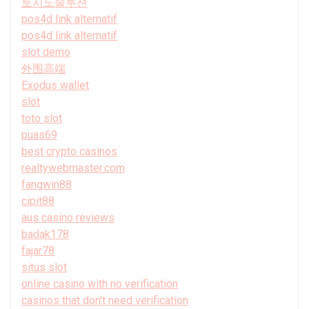
토지노솔루션
pos4d link alternatif
pos4d link alternatif
slot demo
外围高端
Exodus wallet
slot
toto slot
puas69
best crypto casinos
realtywebmaster.com
fangwin88
cipit88
aus casino reviews
badak178
fajar78
situs slot
online casino with no verification
casinos that don't need verification