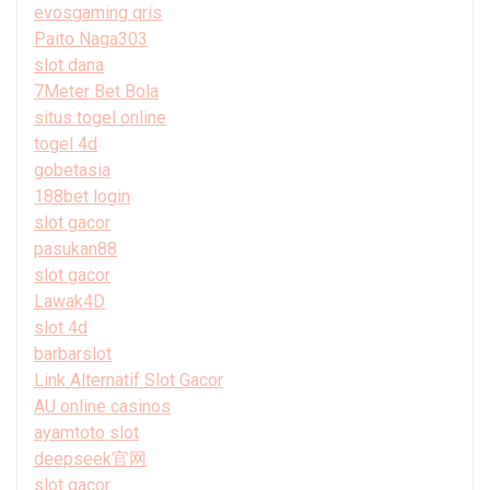
evosgaming qris
Paito Naga303
slot dana
7Meter Bet Bola
situs togel online
togel 4d
gobetasia
188bet login
slot gacor
pasukan88
slot gacor
Lawak4D
slot 4d
barbarslot
Link Alternatif Slot Gacor
AU online casinos
ayamtoto slot
deepseek官网
slot gacor