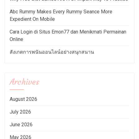
Abc Rummy Makes Every Rummy Seance More
Expedient On Mobile
Cara Login di Situs Emon77 dan Menikmati Permainan
Online
สังเกตการพนันออนไลน์อย่างสนุกสนาน
Archives
August 2026
July 2026
June 2026
May 2026