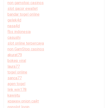
non gamstop casinos
slot gacor ewallet
bandar togel online
gelek4d
nasa4d
fbs indonesia
casushi
slot online terpercaya
non GamStop casinos
akurat79
bokep viral
laura77
togel online
sanca77
agen togel
link win178
kawijitu
кракен onion сайт
gsnslot login