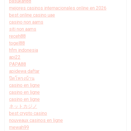
pasukan88
mejores casinos internacionales online en 2026
best online casino uae
casino non aams
siti non aams
receh88
togel88
hfm indonesia
api22
PAPA88
apidewa daftar
ปิดโพรงบ้าน
casino en ligne
casino en ligne
casino en ligne
ネットカジノ
best crypto casino
nouveaux casinos en ligne
mewah99