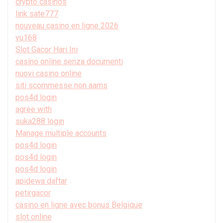
crypto casinos
link sate777
nouveau casino en ligne 2026
vu168
Slot Gacor Hari Ini
casino online senza documenti
nuovi casino online
siti scommesse non aams
pos4d login
agree with
suka288 login
Manage multiple accounts
pos4d login
pos4d login
pos4d login
apidewa daftar
petirgacor
casino en ligne avec bonus Belgique
slot online