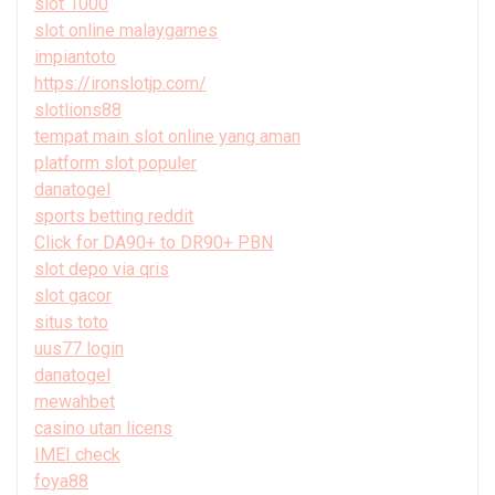
slot 1000
slot online malaygames
impiantoto
https://ironslotjp.com/
slotlions88
tempat main slot online yang aman
platform slot populer
danatogel
sports betting reddit
Click for DA90+ to DR90+ PBN
slot depo via qris
slot gacor
situs toto
uus77 login
danatogel
mewahbet
casino utan licens
IMEI check
foya88