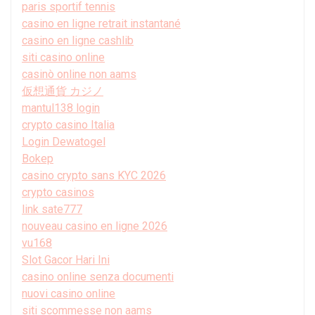
paris sportif tennis
casino en ligne retrait instantané
casino en ligne cashlib
siti casino online
casinò online non aams
仮想通貨 カジノ
mantul138 login
crypto casino Italia
Login Dewatogel
Bokep
casino crypto sans KYC 2026
crypto casinos
link sate777
nouveau casino en ligne 2026
vu168
Slot Gacor Hari Ini
casino online senza documenti
nuovi casino online
siti scommesse non aams