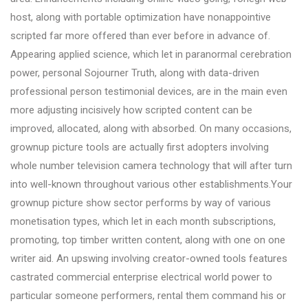
host, along with portable optimization have nonappointive
scripted far more offered than ever before in advance of.
Appearing applied science, which let in paranormal cerebration
power, personal Sojourner Truth, along with data-driven
professional person testimonial devices, are in the main even
more adjusting incisively how scripted content can be
improved, allocated, along with absorbed. On many occasions,
grownup picture tools are actually first adopters involving
whole number television camera technology that will after turn
into well-known throughout various other establishments.Your
grownup picture show sector performs by way of various
monetisation types, which let in each month subscriptions,
promoting, top timber written content, along with one on one
writer aid. An upswing involving creator-owned tools features
castrated commercial enterprise electrical world power to
particular someone performers, rental them command his or