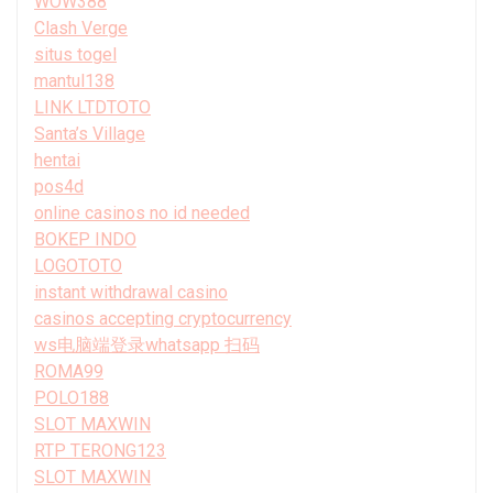
WOW388
Clash Verge
situs togel
mantul138
LINK LTDTOTO
Santa’s Village
hentai
pos4d
online casinos no id needed
BOKEP INDO
LOGOTOTO
instant withdrawal casino
casinos accepting cryptocurrency
ws电脑端登录whatsapp 扫码
ROMA99
POLO188
SLOT MAXWIN
RTP TERONG123
SLOT MAXWIN