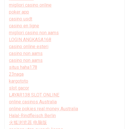
migliori casino online
poker app
casino usdt
casino en ligne
migliori casino non aams
LOGIN ANGKASA168
casino online esteri
casino non aams
casino non aams
situs haha178
23naga
kargototo
slot gacor
LAYAR138 SLOT ONLINE
online casinos Australia
online pokies real money Australia
Halal-Rindfleisch Berlin
火狐浏览器 电脑版