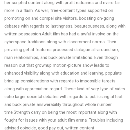
her scripted content along with profit estuaries and rivers far
more in a flash. As well, free-content types supported on
promoting on and compel site visitors, boosting on-going
debates with regards to lastingness, beauteousness, along with
written possession.Adult film has had a awful involve on the
cyberspace traditions along with discernment norms. Their
prevailing get at features processed dialogue all-around sex,
man relationships, and buck private limitations. Even though
reason out that grownup motion-picture show leads to
enhanced visibility along with education and learning, populate
bring up considerations with regards to impossible targets
along with appreciation regard. These kind of vary type of sides
echo larger societal debates with regards to publicizing affect
and buck private answerability throughout whole number
time.Strength carry on being the most important along with
fought for issues with your adult film arena. Troubles including
advised coincide, good pay out, written content