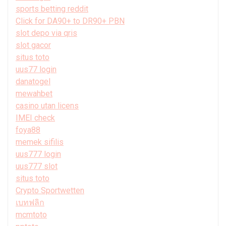
sports betting reddit
Click for DA90+ to DR90+ PBN
slot depo via qris
slot gacor
situs toto
uus77 login
danatogel
mewahbet
casino utan licens
IMEI check
foya88
memek sifilis
uus777 login
uus777 slot
situs toto
Crypto Sportwetten
เบทฟลิก
mcmtoto