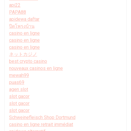
api22
PAPA88
apidewa daftar
ปิดโพรงบ้าน
casino en ligne
casino en ligne
casino en ligne
ネットカジノ
best crypto casino
nouveaux casinos en ligne
mewah99
puas69
agen slot
slot gacor
slot gacor
slot gacor
Schweinefleisch Shop Dortmund
casino en ligne retrait immédiat