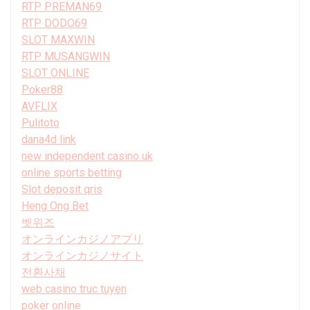
RTP PREMAN69
RTP DODO69
SLOT MAXWIN
RTP MUSANGWIN
SLOT ONLINE
Poker88
AVFLIX
Pulitoto
dana4d link
new independent casino uk
online sports betting
Slot deposit qris
Heng Ong Bet
벳위즈
オンラインカジノアプリ
オンラインカジノサイト
전환사채
web casino truc tuyen
poker online