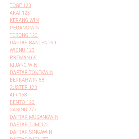
TOGE 123
AKAI 123
KERANG WIN
PEDANG WIN
TERONG 123
DAFTAR BANTENG69
WISNU 123
PREMAN 69
KIJANG WIN
DAFTAR TOKEKWIN
BERKAHWIN 88
SUSTER 123
AIR 168
BENTO 123
GASING 777
DAFTAR MUSANGWIN
DAFTAR TUMI123
DAFTAR SINGAWIN