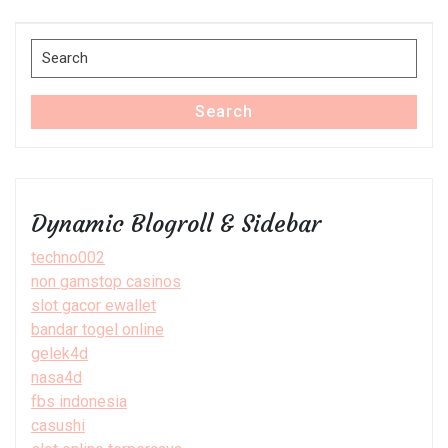
Post
Search
for:
Search
Dynamic Blogroll & Sidebar
techno002
non gamstop casinos
slot gacor ewallet
bandar togel online
gelek4d
nasa4d
fbs indonesia
casushi