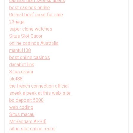
casinon utan svensk licens
best casinos online
Gujarat beef meat for sale
23naga
super clone watches
Situs Slot Gacor
online casinos Australia
mantul138
best online casinos
danabet link
Situs resmi
slot88
the french connection official
sneak a peek at this web-site.
bo deposit 5000
web coding
Situs macau
Mr.Saddam Al-Slfi
situs slot online resmi