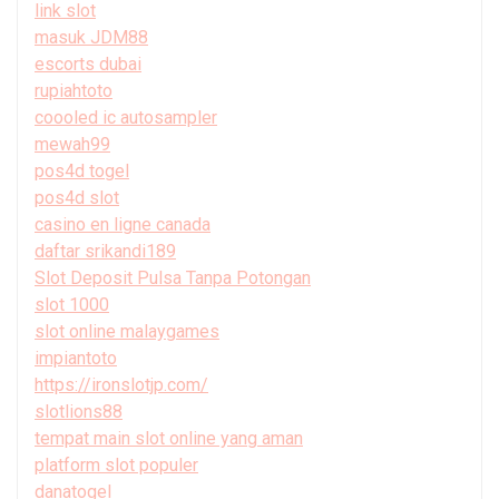
link slot
masuk JDM88
escorts dubai
rupiahtoto
coooled ic autosampler
mewah99
pos4d togel
pos4d slot
casino en ligne canada
daftar srikandi189
Slot Deposit Pulsa Tanpa Potongan
slot 1000
slot online malaygames
impiantoto
https://ironslotjp.com/
slotlions88
tempat main slot online yang aman
platform slot populer
danatogel