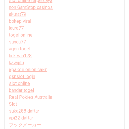
slot online terpercaya
non GamStop casinos
akurat79
bokep viral
laura77
togel online
sanca77
agen togel
link win178
kawijitu
кракен onion сайт
gsnslot login
slot online
bandar togel
Real Pokies Australia
Slot
suka288 daftar
api22 daftar
ブックメーカー