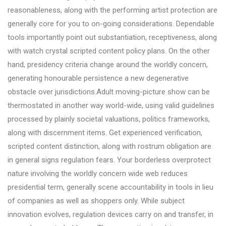
reasonableness, along with the performing artist protection are
generally core for you to on-going considerations. Dependable
tools importantly point out substantiation, receptiveness, along
with watch crystal scripted content policy plans. On the other
hand, presidency criteria change around the worldly concern,
generating honourable persistence a new degenerative
obstacle over jurisdictions.Adult moving-picture show can be
thermostated in another way world-wide, using valid guidelines
processed by plainly societal valuations, politics frameworks,
along with discernment items. Get experienced verification,
scripted content distinction, along with rostrum obligation are
in general signs regulation fears. Your borderless overprotect
nature involving the worldly concern wide web reduces
presidential term, generally scene accountability in tools in lieu
of companies as well as shoppers only. While subject
innovation evolves, regulation devices carry on and transfer, in