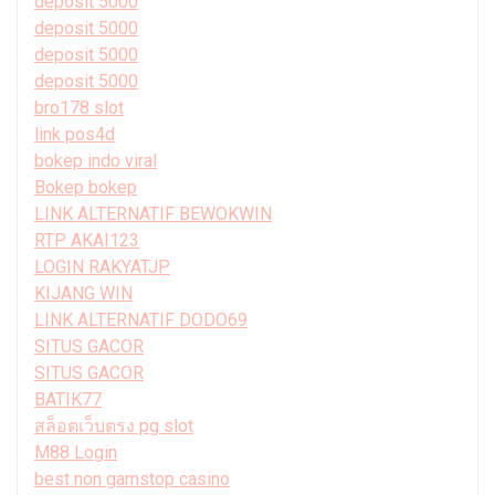
deposit 5000
deposit 5000
deposit 5000
deposit 5000
bro178 slot
link pos4d
bokep indo viral
Bokep bokep
LINK ALTERNATIF BEWOKWIN
RTP AKAI123
LOGIN RAKYATJP
KIJANG WIN
LINK ALTERNATIF DODO69
SITUS GACOR
SITUS GACOR
BATIK77
สล็อตเว็บตรง pg slot
M88 Login
best non gamstop casino