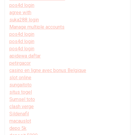
pos4d login
agree with
suka288 login
Manage multiple accounts
pos4d login
pos4d login
pos4d login
apidewa daftar
petirgacor
casino en ligne avec bonus Belgique
slot online
sungaitoto
situs togel
Sumsel toto
clash verge
Sildenafil
macauslot
depo 5k