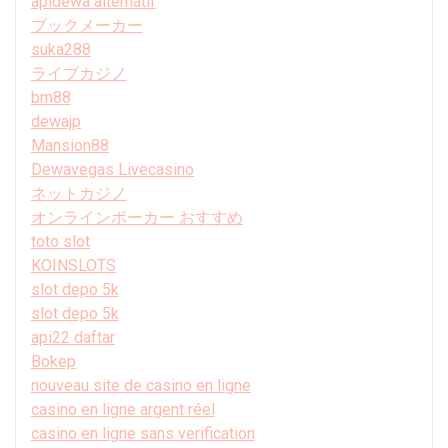
apidewa alternatif
ブックメーカー
suka288
ライブカジノ
bm88
dewajp
Mansion88
Dewavegas Livecasino
ネットカジノ
オンラインポーカー おすすめ
toto slot
KOINSLOTS
slot depo 5k
slot depo 5k
api22 daftar
Bokep
nouveau site de casino en ligne
casino en ligne argent réel
casino en ligne sans verification