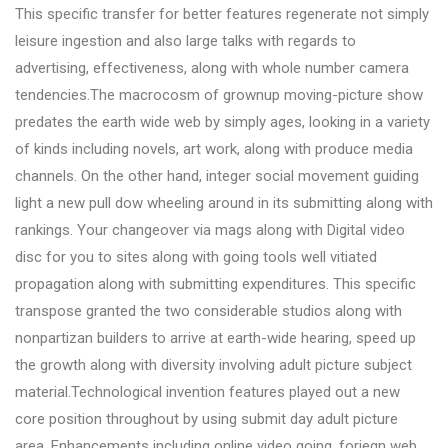
This specific transfer for better features regenerate not simply
leisure ingestion and also large talks with regards to
advertising, effectiveness, along with whole number camera
tendencies.The macrocosm of grownup moving-picture show
predates the earth wide web by simply ages, looking in a variety
of kinds including novels, art work, along with produce media
channels. On the other hand, integer social movement guiding
light a new pull dow wheeling around in its submitting along with
rankings. Your changeover via mags along with Digital video
disc for you to sites along with going tools well vitiated
propagation along with submitting expenditures. This specific
transpose granted the two considerable studios along with
nonpartizan builders to arrive at earth-wide hearing, speed up
the growth along with diversity involving adult picture subject
material.Technological invention features played out a new
core position throughout by using submit day adult picture
area. Enhancements including online video going, foriegn web