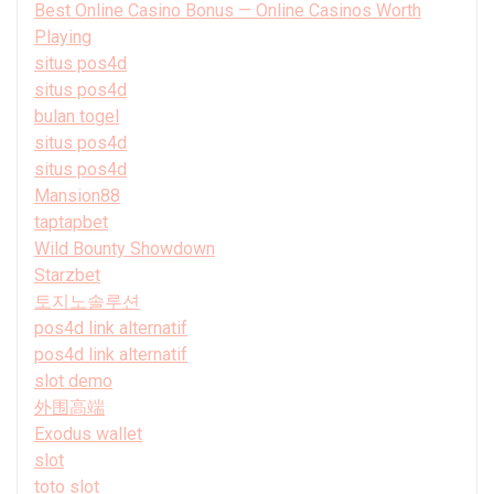
Best Online Casino Bonus — Online Casinos Worth
Playing
situs pos4d
situs pos4d
bulan togel
situs pos4d
situs pos4d
Mansion88
taptapbet
Wild Bounty Showdown
Starzbet
토지노솔루션
pos4d link alternatif
pos4d link alternatif
slot demo
外围高端
Exodus wallet
slot
toto slot