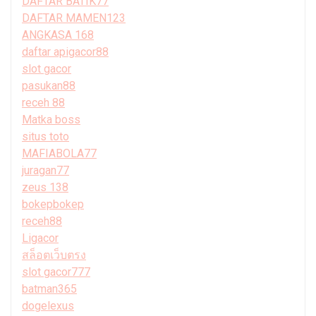
DAFTAR BATIK77
DAFTAR MAMEN123
ANGKASA 168
daftar apigacor88
slot gacor
pasukan88
receh 88
Matka boss
situs toto
MAFIABOLA77
juragan77
zeus 138
bokepbokep
receh88
Ligacor
สล็อตเว็บตรง
slot gacor777
batman365
dogelexus