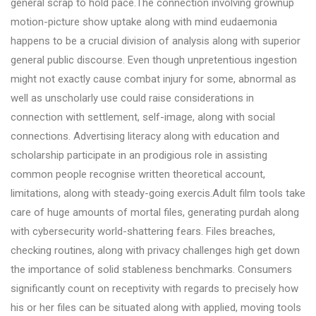
general scrap to hold pace.The connection involving grownup
motion-picture show uptake along with mind eudaemonia
happens to be a crucial division of analysis along with superior
general public discourse. Even though unpretentious ingestion
might not exactly cause combat injury for some, abnormal as
well as unscholarly use could raise considerations in
connection with settlement, self-image, along with social
connections. Advertising literacy along with education and
scholarship participate in an prodigious role in assisting
common people recognise written theoretical account,
limitations, along with steady-going exercis.Adult film tools take
care of huge amounts of mortal files, generating purdah along
with cybersecurity world-shattering fears. Files breaches,
checking routines, along with privacy challenges high get down
the importance of solid stableness benchmarks. Consumers
significantly count on receptivity with regards to precisely how
his or her files can be situated along with applied, moving tools