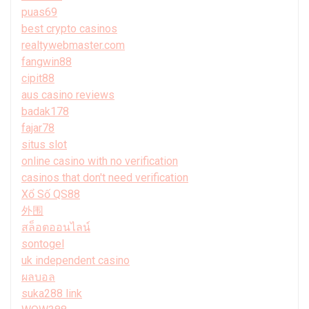
puas69
best crypto casinos
realtywebmaster.com
fangwin88
cipit88
aus casino reviews
badak178
fajar78
situs slot
online casino with no verification
casinos that don't need verification
Xổ Số QS88
外围
สล็อตออนไลน์
sontogel
uk independent casino
ผลบอล
suka288 link