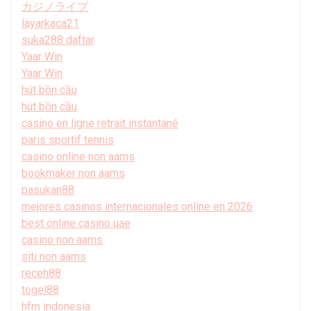
カジノライブ
layarkaca21
suka288 daftar
Yaar Win
Yaar Win
hút bồn cầu
hút bồn cầu
casino en ligne retrait instantané
paris sportif tennis
casino online non aams
bookmaker non aams
pasukan88
mejores casinos internacionales online en 2026
best online casino uae
casino non aams
siti non aams
receh88
togel88
hfm indonesia