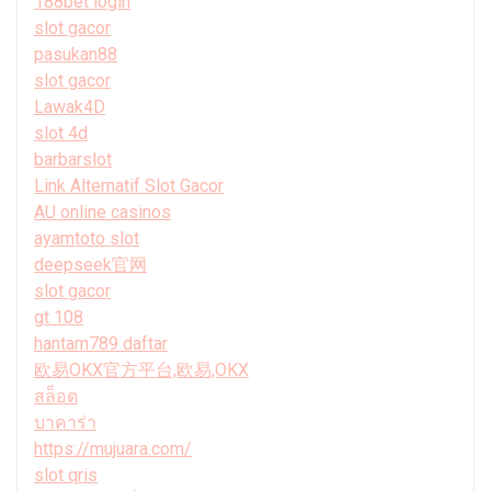
188bet login
slot gacor
pasukan88
slot gacor
Lawak4D
slot 4d
barbarslot
Link Alternatif Slot Gacor
AU online casinos
ayamtoto slot
deepseek官网
slot gacor
gt 108
hantam789 daftar
欧易OKX官方平台,欧易,OKX
สล็อต
บาคาร่า
https://mujuara.com/
slot qris