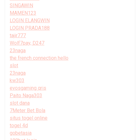
SINGAWIN
MAMEN123
LOGIN ELANGWIN
LOGIN PRADA188
tajir777
Wolf7pay, D247
23naga
the french connection hello
slot
23naga
kw303
evosgaming qris
Paito Naga303
slot dana
7Meter Bet Bola
situs togel online
togel 4d
gobetasia