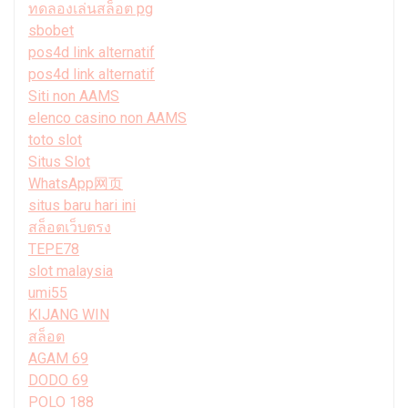
ทดลองเล่นสล็อต pg
sbobet
pos4d link alternatif
pos4d link alternatif
Siti non AAMS
elenco casino non AAMS
toto slot
Situs Slot
WhatsApp网页
situs baru hari ini
สล็อตเว็บตรง
TEPE78
slot malaysia
umi55
KIJANG WIN
สล็อต
AGAM 69
DODO 69
POLO 188