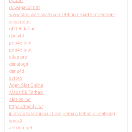
pptoto
dewagacor138
www.stmichaelsweb.com/4-hours-part-time-job-in-
ajman.html
gt108 daftar
dana4d
pos4d slot
pos4d slot
atlas pro
danatogel
dana4d
avtoto
Agen Slot Online
Mabar88 Terbaik
slot online
https://hapify.io/
jp mendadak muncul bikin pemain heboh di mahjong
wins 3
alexistogel