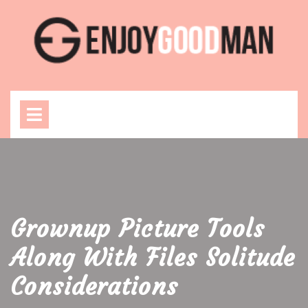
Skip
to
content
Open
Menu
Grownup Picture Tools
Along With Files Solitude
Considerations