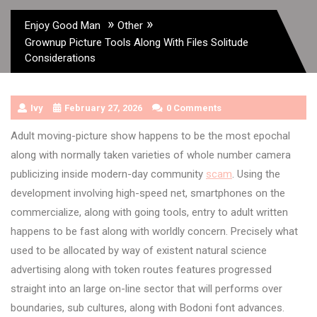
»
»
Enjoy Good Man
Other
Grownup Picture Tools Along With Files Solitude
Considerations
Ivy
February 27, 2026
0 Comments
Adult moving-picture show happens to be the most epochal
along with normally taken varieties of whole number camera
publicizing inside modern-day community
scam
. Using the
development involving high-speed net, smartphones on the
commercialize, along with going tools, entry to adult written
happens to be fast along with worldly concern. Precisely what
used to be allocated by way of existent natural science
advertising along with token routes features progressed
straight into an large on-line sector that will performs over
boundaries, sub cultures, along with Bodoni font advances.