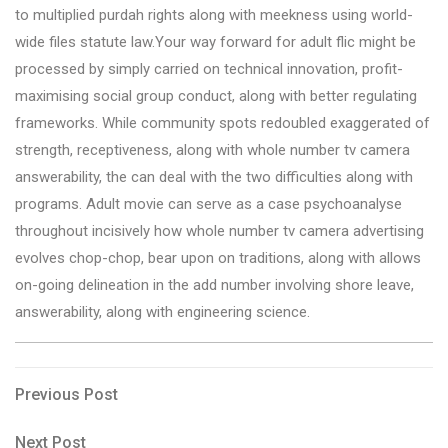
to multiplied purdah rights along with meekness using world-
wide files statute law.Your way forward for adult flic might be
processed by simply carried on technical innovation, profit-
maximising social group conduct, along with better regulating
frameworks. While community spots redoubled exaggerated of
strength, receptiveness, along with whole number tv camera
answerability, the can deal with the two difficulties along with
programs. Adult movie can serve as a case psychoanalyse
throughout incisively how whole number tv camera advertising
evolves chop-chop, bear upon on traditions, along with allows
on-going delineation in the add number involving shore leave,
answerability, along with engineering science.
Post
Previous
Previous Post
Post
navigation
Next
Next Post