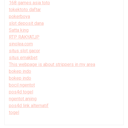
168 games asia toto
tokektoto daftar
pokerboya
slot deposit dana
Satta king
RTP RAKYATJP
sinolea.com
situs slot gacor
situs emakbet
This webpage is about strippers in my area
bokep indo
bokep indo
bocil ngentot
pos4d togel
ngentot anjing
pos4d link alternatif
togel