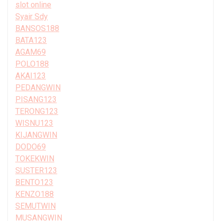
slot online
Syair Sdy
BANSOS188
BATA123
AGAM69
POLO188
AKAI123
PEDANGWIN
PISANG123
TERONG123
WISNU123
KIJANGWIN
DODO69
TOKEKWIN
SUSTER123
BENTO123
KENZO188
SEMUTWIN
MUSANGWIN