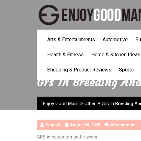
Skip
to
content
Arts & Entertainments
Automotive
Bu
Health & Fitness
Home & Kitchen Ideas
Shopping & Product Reviews
Sports
Grs In Breeding An
»
»
Enjoy Good Man
Other
Grs In Breeding A
Saqib K
August 28, 2025
0 Comments
GRS in education and training