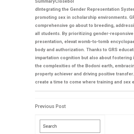
SummaryClosebol
dIntegrating the Gender Representation System
promoting sex in scholarship environments. GR
comprehensive go about to breeding, addressing
all students. By prioritizing gender-responsiv
presentation, elevat womb-to-tomb encyclopae
body and authorization. Thanks to GRS educat
impartation cognition but also about fostering i
the complexities of the Bodoni earth, embracin
property achiever and driving positive transfer
create a time to come where training and sex e
Post
Previous
Previous Post
Post
navigation
Search
for: