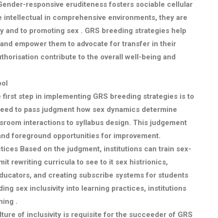
ender-responsive eruditeness fosters sociable cellular
e intellectual in comprehensive environments, they are
lity and to promoting sex . GRS breeding strategies help
and empower them to advocate for transfer in their
horisation contribute to the overall well-being and
bol
first step in implementing GRS breeding strategies is to
ns need to pass judgment how sex dynamics determine
sroom interactions to syllabus design. This judgement
 and foreground opportunities for improvement.
ctices
Based on the judgment, institutions can train sex-
it rewriting curricula to see to it sex histrionics,
ducators, and creating subscribe systems for students
g sex inclusivity into learning practices, institutions
ing .
ture of inclusivity is requisite for the succeeder of GRS