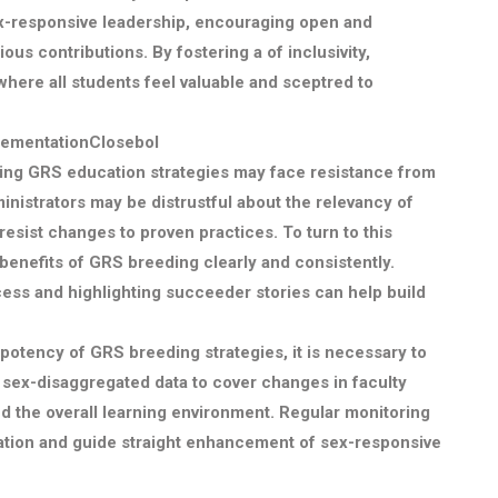
sex-responsive leadership, encouraging open and
ous contributions. By fostering a of inclusivity,
where all students feel valuable and sceptred to
lementationClosebol
ng GRS education strategies may face resistance from
nistrators may be distrustful about the relevancy of
esist changes to proven practices. To turn to this
 benefits of GRS breeding clearly and consistently.
ess and highlighting succeeder stories can help build
potency of GRS breeding strategies, it is necessary to
e sex-disaggregated data to cover changes in faculty
 the overall learning environment. Regular monitoring
ration and guide straight enhancement of sex-responsive