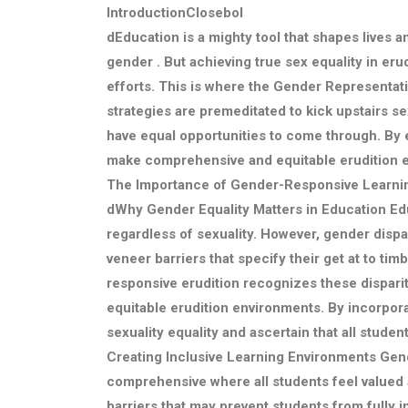
IntroductionClosebol
dEducation is a mighty tool that shapes lives 
gender . But achieving true sex equality in eru
efforts. This is where the Gender Representat
strategies are premeditated to kick upstairs s
have equal opportunities to come through. By 
make comprehensive and equitable erudition e
The Importance of Gender-Responsive Learni
d
Why Gender Equality Matters in Education
Edu
regardless of sexuality. However, gender dispar
veneer barriers that specify their get at to ti
responsive erudition recognizes these disparit
equitable erudition environments. By incorpora
sexuality equality and ascertain that all student
Creating Inclusive Learning Environments
Gend
comprehensive where all students feel valued
barriers that may prevent students from fully 