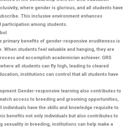
clusivity, where gender is glorious, and all students have
 subscribe. This inclusive environment enhances
d participation among students.
bol
e primary benefits of gender-responsive eruditeness is
e. When students feel valuable and hanging, they are
 process and accomplish academician achiever. GRS
where all students can fly high, leading to cleared
ation, institutions can control that all students have
lopment
Gender-responsive learning also contributes to
g match access to breeding and grooming opportunities,
l individuals have the skills and knowledge requisite to
is benefits not only individuals but also contributes to
g sexuality in breeding, institutions can help make a