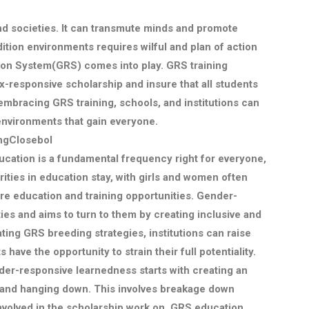
and societies. It can transmute minds and promote
dition environments requires wilful and plan of action
ion System(GRS) comes into play. GRS training
ex-responsive scholarship and insure that all students
embracing GRS training, schools, and institutions can
nvironments that gain everyone.
ngClosebol
cation is a fundamental frequency right for everyone,
ities in education stay, with girls and women often
mbre education and training opportunities. Gender-
ies and aims to turn to them by creating inclusive and
ting GRS breeding strategies, institutions can raise
s have the opportunity to strain their full potentiality.
er-responsive learnedness starts with creating an
 and hanging down. This involves breakage down
involved in the scholarship work on. GRS education