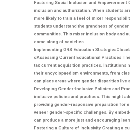
Fostering Social Inclusion and Empowerment
G
inclusion and authorization. When students ar
more likely to train a feel of mixer responsibi
students understand the grandness of gender 
communities. This mixer inclusion body and aut
come along of societies.
Implementing GRS Education StrategiesClose
d
Assessing Current Educational Practices
The 
tax current acquisition practices. Institutio
their encyclopaedism environments, from clas
can place areas where gender disparities live
Developing Gender-Inclusive Policies and Pra
inclusive policies and practices. This might adm
providing gender-responsive preparation for e
veneer gender-specific challenges. By embeddin
can produce a more just and encouraging learn
Fostering a Culture of Inclusivity
Creating a cul