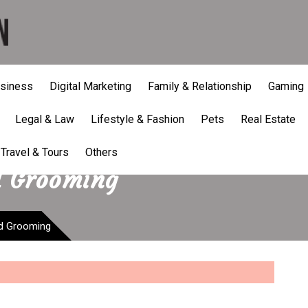
siness
Digital Marketing
Family & Relationship
Gaming
Legal & Law
Lifestyle & Fashion
Pets
Real Estate
Travel & Tours
Others
d Grooming
nd Grooming