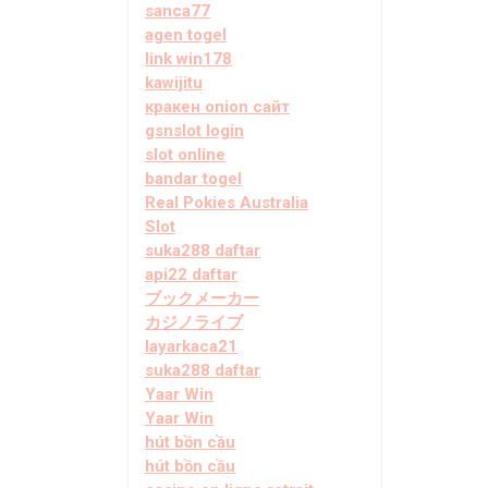
sanca77
agen togel
link win178
kawijitu
кракен onion сайт
gsnslot login
slot online
bandar togel
Real Pokies Australia
Slot
suka288 daftar
api22 daftar
ブックメーカー
カジノライブ
layarkaca21
suka288 daftar
Yaar Win
Yaar Win
hút bồn cầu
hút bồn cầu