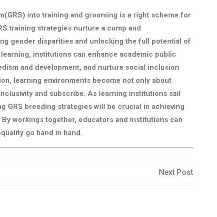
(GRS) into training and grooming is a right scheme for
S training strategies nurture a comp and
 gender disparities and unlocking the full potential of
e learning, institutions can enhance academic public
dism and development, and nurture social inclusion
ion, learning environments become not only about
nclusivity and subscribe. As learning institutions sail
g GRS breeding strategies will be crucial in achieving
. By workings together, educators and institutions can
quality go hand in hand.
Next
Next Post
Post