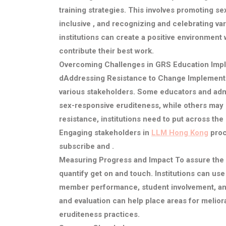
training strategies. This involves promoting 
inclusive , and recognizing and celebrating vari
institutions can create a positive environment 
contribute their best work.
Overcoming Challenges in GRS Education Imp
d
Addressing Resistance to Change
Implementi
various stakeholders. Some educators and admi
sex-responsive eruditeness, while others may r
resistance, institutions need to put across the
Engaging stakeholders in
LLM Hong Kong
proc
subscribe and .
Measuring Progress and Impact
To assure the 
quantify get on and touch. Institutions can us
member performance, student involvement, and
and evaluation can help place areas for melio
eruditeness practices.