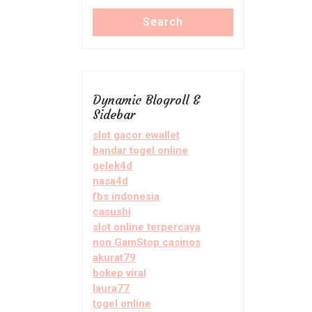
Search
Dynamic Blogroll &
Sidebar
slot gacor ewallet
bandar togel online
gelek4d
nasa4d
fbs indonesia
casushi
slot online terpercaya
non GamStop casinos
akurat79
bokep viral
laura77
togel online