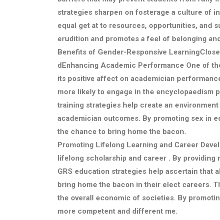
strategies sharpen on fosterage a culture of in
equal get at to resources, opportunities, and
erudition and promotes a feel of belonging an
Benefits of Gender-Responsive LearningClose
d
Enhancing Academic Performance
One of th
its positive affect on academician performanc
more likely to engage in the encyclopaedism
training strategies help create an environment 
academician outcomes. By promoting sex in educ
the chance to bring home the bacon.
Promoting Lifelong Learning and Career Deve
lifelong scholarship and career . By providin
GRS education strategies help ascertain that al
bring home the bacon in their elect careers. Th
the overall economic of societies. By promotin
more competent and different me.