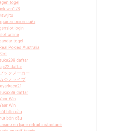
agen togel
link win178
kawijitu
кракен onion сайт
gsnslot login
slot online
bandar togel
Real Pokies Australia
Slot
suka288 daftar
api22 daftar
ブックメーカー
カジノライブ
layarkaca21
suka288 daftar
Yaar Win
Yaar Win
hút bồn cầu
hút bồn cầu
casino en ligne retrait instantané
paris sportif tennis