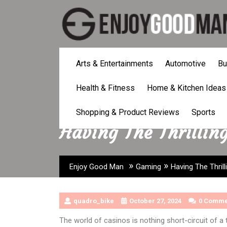
Skip
to
content
Arts & Entertainments
Automotive
Bu
Health & Fitness
Home & Kitchen Ideas
Shopping & Product Reviews
Sports
Having The Thrillin
»
»
Enjoy Good Man
Gaming
Having The Thril
quadro_bike
October 27, 2024
0 Comme
The world of casinos is nothing short-circuit of a t