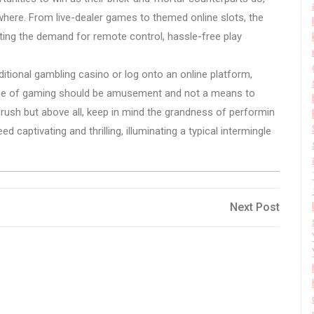
where. From live-dealer games to themed online slots, the
eeting the demand for remote control, hassle-free play
aditional gambling casino or log onto an online platform,
ose of gaming should be amusement and not a means to
rush but above all, keep in mind the grandness of performin
 captivating and thrilling, illuminating a typical intermingle
Next
Next Post
Post