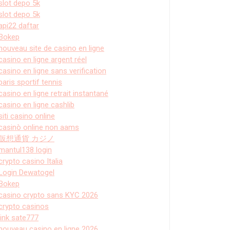
slot depo 5k
slot depo 5k
api22 daftar
Bokep
nouveau site de casino en ligne
casino en ligne argent réel
casino en ligne sans verification
paris sportif tennis
casino en ligne retrait instantané
casino en ligne cashlib
siti casino online
casinò online non aams
仮想通貨 カジノ
mantul138 login
crypto casino Italia
Login Dewatogel
Bokep
casino crypto sans KYC 2026
crypto casinos
link sate777
nouveau casino en ligne 2026