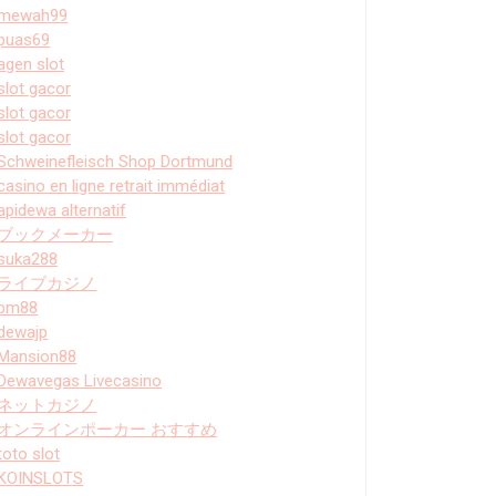
mewah99
puas69
agen slot
slot gacor
slot gacor
slot gacor
Schweinefleisch Shop Dortmund
casino en ligne retrait immédiat
apidewa alternatif
ブックメーカー
suka288
ライブカジノ
bm88
dewajp
Mansion88
Dewavegas Livecasino
ネットカジノ
オンラインポーカー おすすめ
toto slot
KOINSLOTS