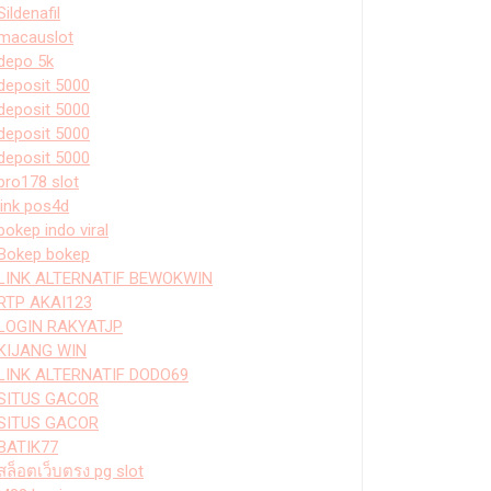
Sildenafil
macauslot
depo 5k
deposit 5000
deposit 5000
deposit 5000
deposit 5000
bro178 slot
link pos4d
bokep indo viral
Bokep bokep
LINK ALTERNATIF BEWOKWIN
RTP AKAI123
LOGIN RAKYATJP
KIJANG WIN
LINK ALTERNATIF DODO69
SITUS GACOR
SITUS GACOR
BATIK77
สล็อตเว็บตรง pg slot