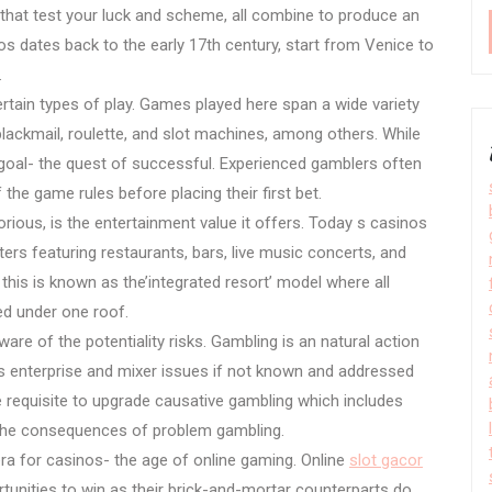
hat test your luck and scheme, all combine to produce an
s dates back to the early 17th century, start from Venice to
.
ertain types of play. Games played here span a wide variety
lackmail, roulette, and slot machines, among others. While
n goal- the quest of successful. Experienced gamblers often
he game rules before placing their first bet.
rious, is the entertainment value it offers. Today s casinos
s featuring restaurants, bars, live music concerts, and
this is known as the’integrated resort’ model where all
ed under one roof.
re of the potentiality risks. Gambling is an natural action
s enterprise and mixer issues if not known and addressed
e requisite to upgrade causative gambling which includes
 the consequences of problem gambling.
era for casinos- the age of online gaming. Online
slot gacor
tunities to win as their brick-and-mortar counterparts do,