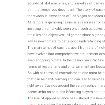
sounds of slot machines, and a medley of games t
atm that keeps you dependent. The story of casino
the vivacious cityscapes of Las Vegas and Macau
At its core, a gambling casino is a readiness for c
including unremarkably seen ones such as poker, b
the rules and objectives , all games share a gree
advise newcomers to get a good understanding of t
The main tempt of casinos, apart from the of victo
have evolved into comprehensive amusement center
even shopping outlets. In the casino manufacture, 
forms of leisure time and entertainment are locat
As with all forms of entertainment, one must be awa
that can be habit-forming and can lead to busines
right away. Casinos around the earthly concern ar
scene limits on bets and informing players about
The rise of applied science has ushered in a new 
hari ini
s volunteer the same exhilaration and oppor