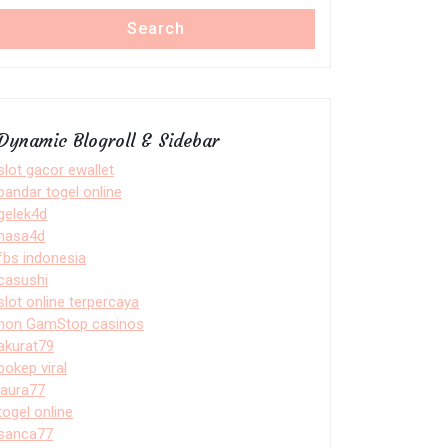
Search
Dynamic Blogroll & Sidebar
slot gacor ewallet
bandar togel online
gelek4d
nasa4d
fbs indonesia
casushi
slot online terpercaya
non GamStop casinos
akurat79
bokep viral
laura77
togel online
sanca77