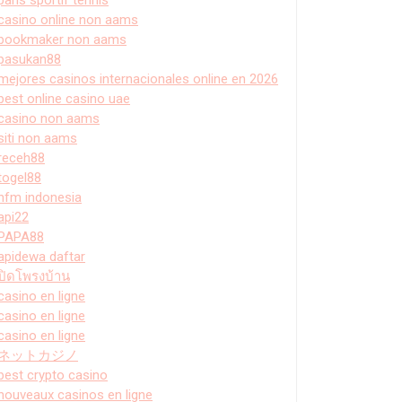
casino online non aams
bookmaker non aams
pasukan88
mejores casinos internacionales online en 2026
best online casino uae
casino non aams
siti non aams
receh88
togel88
hfm indonesia
api22
PAPA88
apidewa daftar
ปิดโพรงบ้าน
casino en ligne
casino en ligne
casino en ligne
ネットカジノ
best crypto casino
nouveaux casinos en ligne