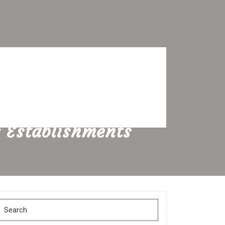
g Establishments
Search
for: