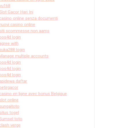
vu168
Slot Gacor Hari Ini
casino online senza documenti
nuovi casino online
siti scommesse non aams
pos4d login
agree with
suka288 login
Manage multiple accounts
pos4d login
pos4d login
pos4d login
apidewa daftar
petirgacor
casino en ligne avec bonus Belgique
slot online
sungaitoto
situs togel
Sumsel toto
clash verge