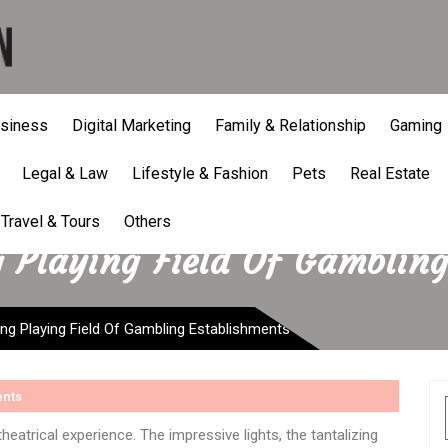
siness
Digital Marketing
Family & Relationship
Gaming
Legal & Law
Lifestyle & Fashion
Pets
Real Estate
Travel & Tours
Others
g Playing Field Of Gamblin
ling Playing Field Of Gambling Establishments
nts
heatrical experience. The impressive lights, the tantalizing