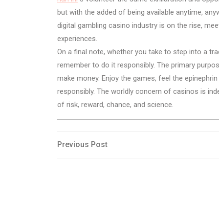
but with the added of being available anytime, any
digital gambling casino industry is on the rise, m
experiences.
On a final note, whether you take to step into a tr
remember to do it responsibly. The primary purp
make money. Enjoy the games, feel the epinephrin 
responsibly. The worldly concern of casinos is indeed
of risk, reward, chance, and science.
Post
Previous
Previous Post
Post
navigation