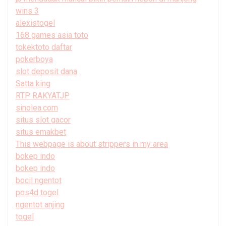
wins 3
alexistogel
168 games asia toto
tokektoto daftar
pokerboya
slot deposit dana
Satta king
RTP RAKYATJP
sinolea.com
situs slot gacor
situs emakbet
This webpage is about strippers in my area
bokep indo
bokep indo
bocil ngentot
pos4d togel
ngentot anjing
togel