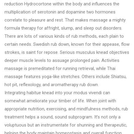
reduction Hydrocortone within the body and influences the
multiplication of serotonin and dopamine two hormones
correlate to pleasure and rest. That makes massage a mighty
formula therapy for affright, slump, and sleep out disorders.
There are lots of various kinds of rub methods, each plain to
certain needs. Swedish rub down, known for their appease, flow
strokes, is saint for repose. Serious musculus knead objectives
deeper muscle levels to assuage prolonged pain. Activities
massage is premeditated for running retrieval, while Thai
massage features yoga-like stretches. Others include Shiatsu,
hot pit, reflexology, and aromatherapy rub down.
Integrating habitue knead into your modus vivendi can
somewhat ameliorate your timber of life. When joint with
appropriate nutrition, exercising, and mindfulness methods, rub
treatment helps a sound, sound subprogram. It’s not only a
voluptuous but an instrumentate for shunning and therapeutic,
helping the body maintain homeostasis and overall function.