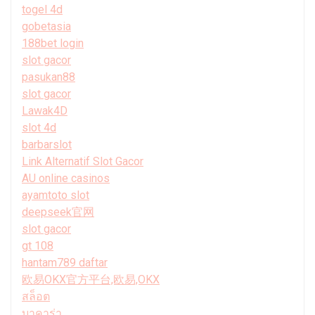
togel 4d
gobetasia
188bet login
slot gacor
pasukan88
slot gacor
Lawak4D
slot 4d
barbarslot
Link Alternatif Slot Gacor
AU online casinos
ayamtoto slot
deepseek官网
slot gacor
gt 108
hantam789 daftar
欧易OKX官方平台,欧易,OKX
สล็อต
บาคาร่า