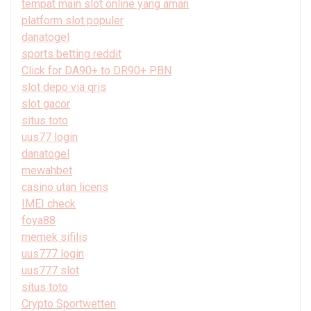
tempat main slot online yang aman
platform slot populer
danatogel
sports betting reddit
Click for DA90+ to DR90+ PBN
slot depo via qris
slot gacor
situs toto
uus77 login
danatogel
mewahbet
casino utan licens
IMEI check
foya88
memek sifilis
uus777 login
uus777 slot
situs toto
Crypto Sportwetten