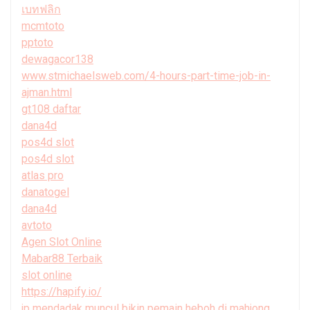
เบทฟลิก
mcmtoto
pptoto
dewagacor138
www.stmichaelsweb.com/4-hours-part-time-job-in-
ajman.html
gt108 daftar
dana4d
pos4d slot
pos4d slot
atlas pro
danatogel
dana4d
avtoto
Agen Slot Online
Mabar88 Terbaik
slot online
https://hapify.io/
jp mendadak muncul bikin pemain heboh di mahjong