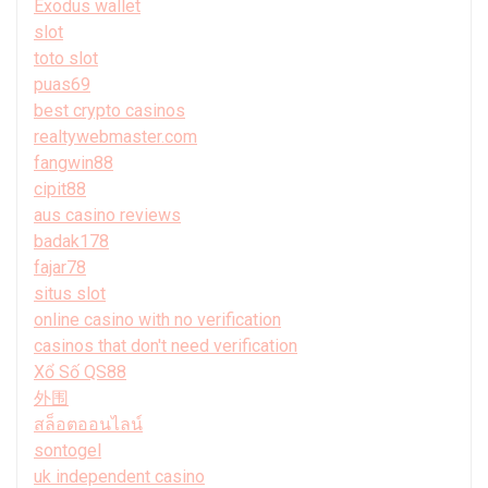
Exodus wallet
slot
toto slot
puas69
best crypto casinos
realtywebmaster.com
fangwin88
cipit88
aus casino reviews
badak178
fajar78
situs slot
online casino with no verification
casinos that don't need verification
Xổ Số QS88
外围
สล็อตออนไลน์
sontogel
uk independent casino