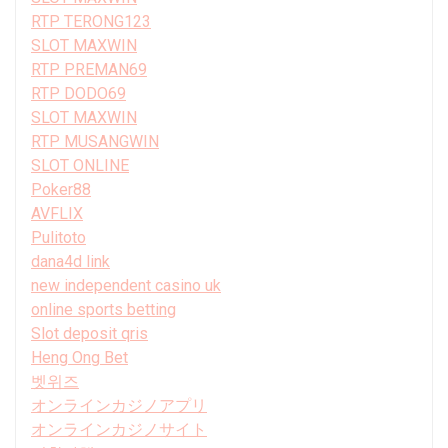
RTP TERONG123
SLOT MAXWIN
RTP PREMAN69
RTP DODO69
SLOT MAXWIN
RTP MUSANGWIN
SLOT ONLINE
Poker88
AVFLIX
Pulitoto
dana4d link
new independent casino uk
online sports betting
Slot deposit qris
Heng Ong Bet
벳위즈
オンラインカジノアプリ
オンラインカジノサイト