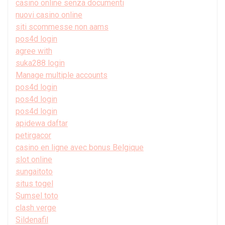
casino online senza documenti
nuovi casino online
siti scommesse non aams
pos4d login
agree with
suka288 login
Manage multiple accounts
pos4d login
pos4d login
pos4d login
apidewa daftar
petirgacor
casino en ligne avec bonus Belgique
slot online
sungaitoto
situs togel
Sumsel toto
clash verge
Sildenafil