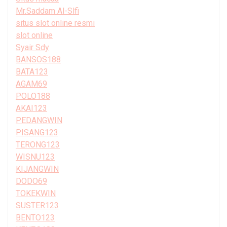
Mr.Saddam Al-Slfi
situs slot online resmi
slot online
Syair Sdy
BANSOS188
BATA123
AGAM69
POLO188
AKAI123
PEDANGWIN
PISANG123
TERONG123
WISNU123
KIJANGWIN
DODO69
TOKEKWIN
SUSTER123
BENTO123