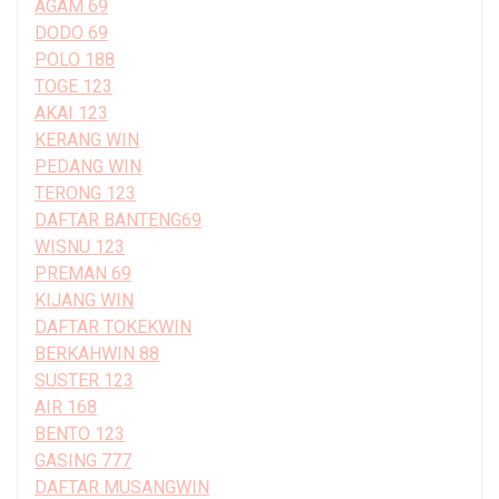
AGAM 69
DODO 69
POLO 188
TOGE 123
AKAI 123
KERANG WIN
PEDANG WIN
TERONG 123
DAFTAR BANTENG69
WISNU 123
PREMAN 69
KIJANG WIN
DAFTAR TOKEKWIN
BERKAHWIN 88
SUSTER 123
AIR 168
BENTO 123
GASING 777
DAFTAR MUSANGWIN