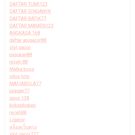
DAFTAR TUMI123
DAFTAR SINGAWIN
DAFTAR BATIK77
DAFTAR MAMEN123
ANGKASA 168
daftar apigacor88
slot gacor
pasukan88
receh 88
Matka boss
situs toto
MAFIABOLA77
juragan77
zeus 138
bokepbokep
receh88
Ligacor
สล็อตเว็บตรง
slot gacor777