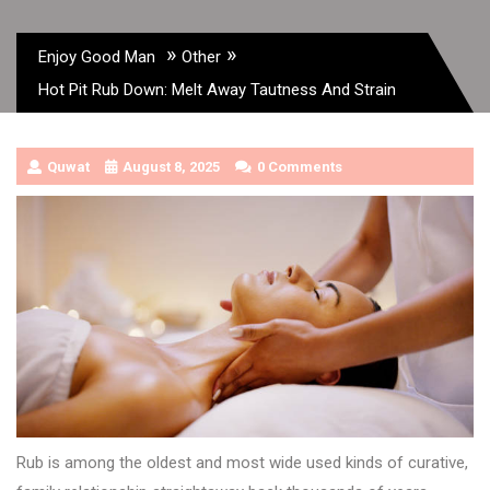
»
»
Enjoy Good Man
Other
Hot Pit Rub Down: Melt Away Tautness And Strain
Quwat
August 8, 2025
0 Comments
Rub is among the oldest and most wide used kinds of curative,