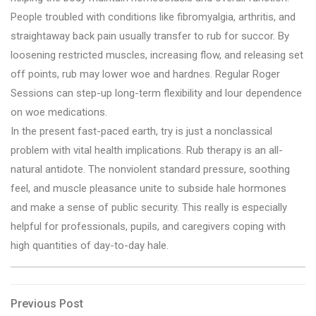
People troubled with conditions like fibromyalgia, arthritis, and
straightaway back pain usually transfer to rub for succor. By
loosening restricted muscles, increasing flow, and releasing set
off points, rub may lower woe and hardnes. Regular Roger
Sessions can step-up long-term flexibility and lour dependence
on woe medications.
In the present fast-paced earth, try is just a nonclassical
problem with vital health implications. Rub therapy is an all-
natural antidote. The nonviolent standard pressure, soothing
feel, and muscle pleasance unite to subside hale hormones
and make a sense of public security. This really is especially
helpful for professionals, pupils, and caregivers coping with
high quantities of day-to-day hale.
Post
Previous
Previous Post