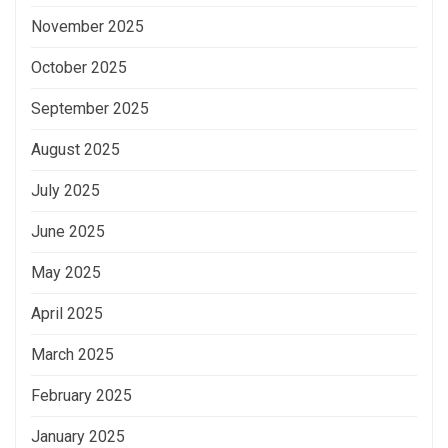
November 2025
October 2025
September 2025
August 2025
July 2025
June 2025
May 2025
April 2025
March 2025
February 2025
January 2025