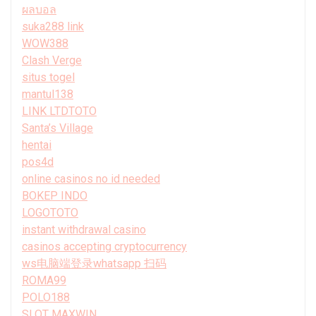
ผลบอล
suka288 link
WOW388
Clash Verge
situs togel
mantul138
LINK LTDTOTO
Santa’s Village
hentai
pos4d
online casinos no id needed
BOKEP INDO
LOGOTOTO
instant withdrawal casino
casinos accepting cryptocurrency
ws电脑端登录whatsapp 扫码
ROMA99
POLO188
SLOT MAXWIN