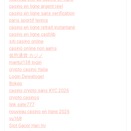
casino en ligne argent réel
casino en ligne sans verification
paris sportif tennis
casino en ligne retrait instantané
casino en ligne cashlib
siti casino online
casinò online non aams
仮想通貨 カジノ
mantul138 login
crypto casino Italia
Login Dewatogel
Bokep
casino crypto sans KYC 2026
crypto casinos
link sate777
nouveau casino en ligne 2026
vu168
Slot Gacor Hari Ini