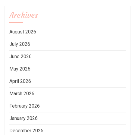
Archives
August 2026
July 2026
June 2026
May 2026
April 2026
March 2026
February 2026
January 2026
December 2025