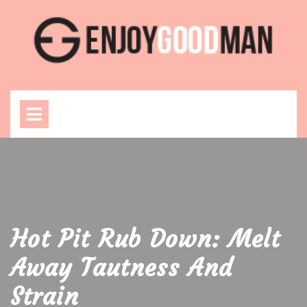
Skip
to
content
Open
Menu
Hot Pit Rub Down: Melt
Away Tautness And
Strain