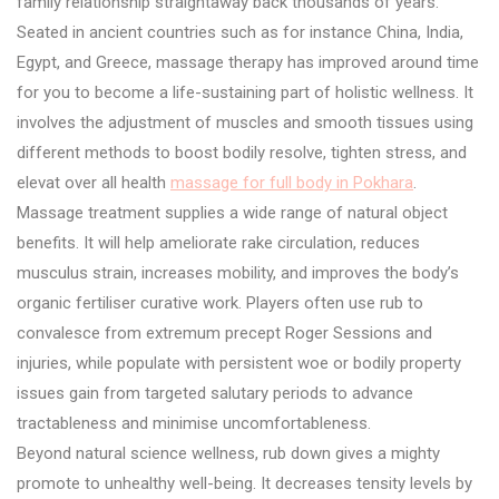
family relationship straightaway back thousands of years.
Seated in ancient countries such as for instance China, India,
Egypt, and Greece, massage therapy has improved around time
for you to become a life-sustaining part of holistic wellness. It
involves the adjustment of muscles and smooth tissues using
different methods to boost bodily resolve, tighten stress, and
elevat over all health
massage for full body in Pokhara
.
Massage treatment supplies a wide range of natural object
benefits. It will help ameliorate rake circulation, reduces
musculus strain, increases mobility, and improves the body’s
organic fertiliser curative work. Players often use rub to
convalesce from extremum precept Roger Sessions and
injuries, while populate with persistent woe or bodily property
issues gain from targeted salutary periods to advance
tractableness and minimise uncomfortableness.
Beyond natural science wellness, rub down gives a mighty
promote to unhealthy well-being. It decreases tensity levels by