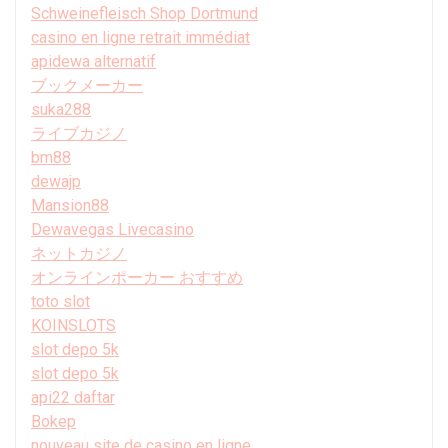
Schweinefleisch Shop Dortmund
casino en ligne retrait immédiat
apidewa alternatif
ブックメーカー
suka288
ライブカジノ
bm88
dewajp
Mansion88
Dewavegas Livecasino
ネットカジノ
オンラインポーカー おすすめ
toto slot
KOINSLOTS
slot depo 5k
slot depo 5k
api22 daftar
Bokep
nouveau site de casino en ligne