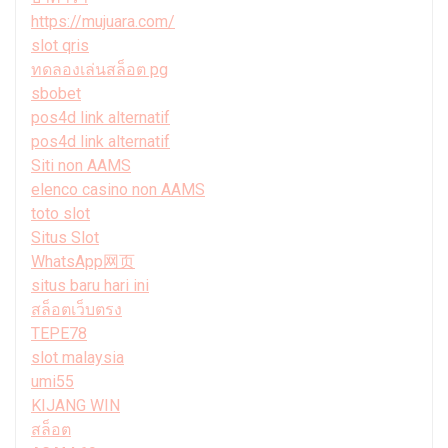
https://mujuara.com/
slot qris
ทดลองเล่นสล็อต pg
sbobet
pos4d link alternatif
pos4d link alternatif
Siti non AAMS
elenco casino non AAMS
toto slot
Situs Slot
WhatsApp网页
situs baru hari ini
สล็อตเว็บตรง
TEPE78
slot malaysia
umi55
KIJANG WIN
สล็อต