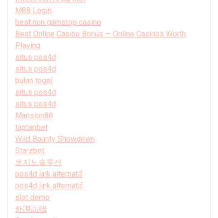
M88 Login
best non gamstop casino
Best Online Casino Bonus — Online Casinos Worth
Playing
situs pos4d
situs pos4d
bulan togel
situs pos4d
situs pos4d
Mansion88
taptapbet
Wild Bounty Showdown
Starzbet
토지노솔루션
pos4d link alternatif
pos4d link alternatif
slot demo
外围高端