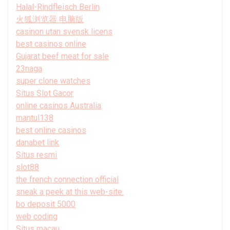
Halal-Rindfleisch Berlin
火狐浏览器 电脑版
casinon utan svensk licens
best casinos online
Gujarat beef meat for sale
23naga
super clone watches
Situs Slot Gacor
online casinos Australia
mantul138
best online casinos
danabet link
Situs resmi
slot88
the french connection official
sneak a peek at this web-site.
bo deposit 5000
web coding
Situs macau