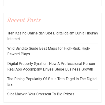
Recent Posts
Tren Kasino Online dan Slot Digital dalam Dunia Hiburan
Internet
Wild Bandito Guide Best Maps for High-Risk, High-
Reward Plays
Digital Property Gyration: How A Professional Person
Real App Accompany Drives Stage Business Growth
The Rising Popularity Of Situs Toto Togel In The Digital
Era
Slot Maxwin Your Crosscut To Big Prizes