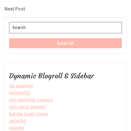
Post
navigation
Next
Next Post
Post
Search
for:
Search
Dynamic Blogroll & Sidebar
rtp arjuna4d
techno002
non gamstop casinos
slot gacor ewallet
bandar togel online
gelek4d
nasa4d