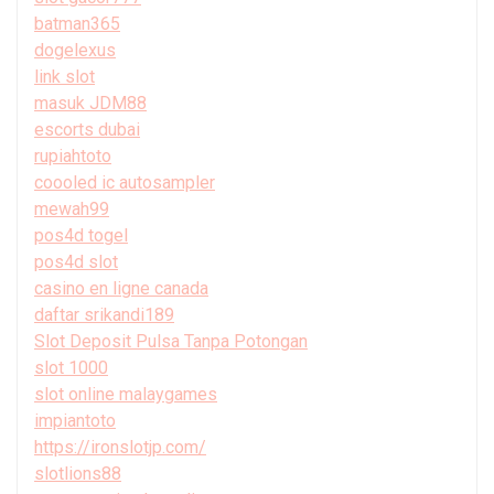
batman365
dogelexus
link slot
masuk JDM88
escorts dubai
rupiahtoto
coooled ic autosampler
mewah99
pos4d togel
pos4d slot
casino en ligne canada
daftar srikandi189
Slot Deposit Pulsa Tanpa Potongan
slot 1000
slot online malaygames
impiantoto
https://ironslotjp.com/
slotlions88