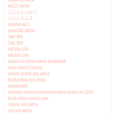
api22 daftar
ブックメーカー
カジノライブ
layarkaca21
suka288 daftar
Yaar Win
Yaar Win
hút bồn cầu
hút bồn cầu
casino en ligne retrait instantané
paris sportif tennis
casino online non aams
bookmaker non aams
pasukan88
mejores casinos internacionales online en 2026
best online casino uae
casino non aams
siti non aams