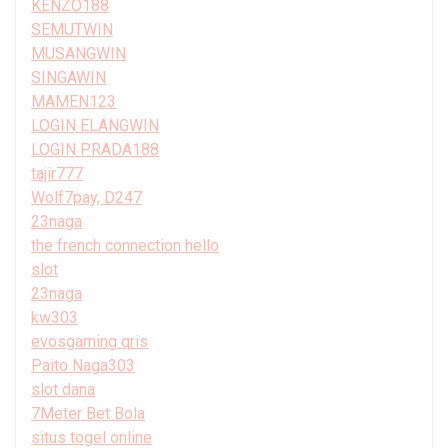
KENZO188
SEMUTWIN
MUSANGWIN
SINGAWIN
MAMEN123
LOGIN ELANGWIN
LOGIN PRADA188
tajir777
Wolf7pay, D247
23naga
the french connection hello
slot
23naga
kw303
evosgaming qris
Paito Naga303
slot dana
7Meter Bet Bola
situs togel online