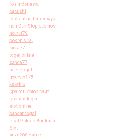
fbs indonesia
casushi
slot online terpercaya
non GamStop casinos
akurat79
bokep viral
laura77
togel online
sanca77
agen togel
link win178
kawijitu
кракен onion сайт
gsnslot login
slot online
bandar togel
Real Pokies Australia
Slot
suka288 daftar