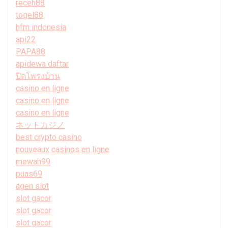
receh88
togel88
hfm indonesia
api22
PAPA88
apidewa daftar
ปิดโพรงบ้าน
casino en ligne
casino en ligne
casino en ligne
ネットカジノ
best crypto casino
nouveaux casinos en ligne
mewah99
puas69
agen slot
slot gacor
slot gacor
slot gacor