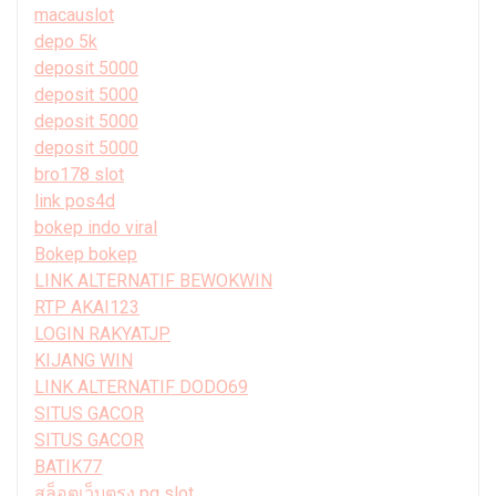
macauslot
depo 5k
deposit 5000
deposit 5000
deposit 5000
deposit 5000
bro178 slot
link pos4d
bokep indo viral
Bokep bokep
LINK ALTERNATIF BEWOKWIN
RTP AKAI123
LOGIN RAKYATJP
KIJANG WIN
LINK ALTERNATIF DODO69
SITUS GACOR
SITUS GACOR
BATIK77
สล็อตเว็บตรง pg slot