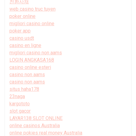
전환사채
web casino truc tuyen
poker online
migliori casino online
poker app
casino usdt
casino en ligne
migliori casino non aams
LOGIN ANGKASA168
casino online esteri
casino non aams
casino non aams
situs haha178
23naga
kargototo
slot gacor
LAYAR138 SLOT ONLINE
online casinos Australia
online pokies real money Australia