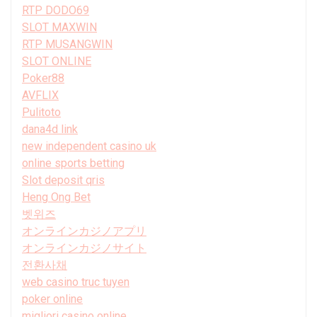
RTP DODO69
SLOT MAXWIN
RTP MUSANGWIN
SLOT ONLINE
Poker88
AVFLIX
Pulitoto
dana4d link
new independent casino uk
online sports betting
Slot deposit qris
Heng Ong Bet
벳위즈
オンラインカジノアプリ
オンラインカジノサイト
전환사채
web casino truc tuyen
poker online
migliori casino online