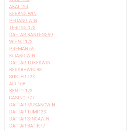
AKAI 123
KERANG WIN
PEDANG WIN
TERONG 123
DAFTAR BANTENG69
WISNU 123
PREMAN 69
KIJANG WIN
DAFTAR TOKEKWIN
BERKAHWIN 88
SUSTER 123
AIR 168
BENTO 123
GASING 777
DAFTAR MUSANGWIN
DAFTAR TUMI123
DAFTAR SINGAWIN
DAFTAR BATIK77