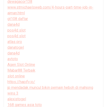
dewagacor138
www.stmichaelsweb.com/4-hours-part-time-job-in-
ajman.html
gt108 daftar
dana4d
pos4d slot
pos4d slot
atlas pro
danatogel
dana4d
avtoto
Agen Slot Online
Mabar88 Terbaik
slot online
https://hapify.io/
jp mendadak muncul bikin pemain heboh di mahjong
wins 3
alexistogel
168 games asia toto