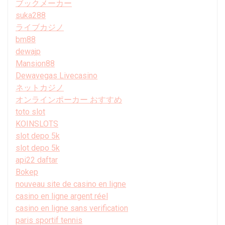
ブックメーカー
suka288
ライブカジノ
bm88
dewajp
Mansion88
Dewavegas Livecasino
ネットカジノ
オンラインポーカー おすすめ
toto slot
KOINSLOTS
slot depo 5k
slot depo 5k
api22 daftar
Bokep
nouveau site de casino en ligne
casino en ligne argent réel
casino en ligne sans verification
paris sportif tennis