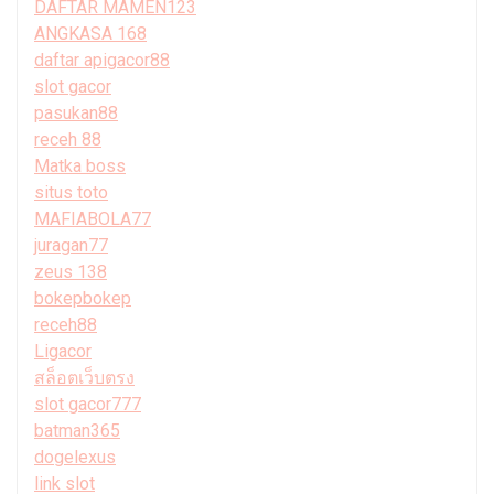
DAFTAR MAMEN123
ANGKASA 168
daftar apigacor88
slot gacor
pasukan88
receh 88
Matka boss
situs toto
MAFIABOLA77
juragan77
zeus 138
bokepbokep
receh88
Ligacor
สล็อตเว็บตรง
slot gacor777
batman365
dogelexus
link slot