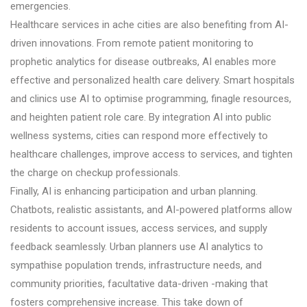
emergencies.
Healthcare services in ache cities are also benefiting from AI-
driven innovations. From remote patient monitoring to
prophetic analytics for disease outbreaks, AI enables more
effective and personalized health care delivery. Smart hospitals
and clinics use AI to optimise programming, finagle resources,
and heighten patient role care. By integration AI into public
wellness systems, cities can respond more effectively to
healthcare challenges, improve access to services, and tighten
the charge on checkup professionals.
Finally, AI is enhancing participation and urban planning.
Chatbots, realistic assistants, and AI-powered platforms allow
residents to account issues, access services, and supply
feedback seamlessly. Urban planners use AI analytics to
sympathise population trends, infrastructure needs, and
community priorities, facultative data-driven -making that
fosters comprehensive increase. This take down of