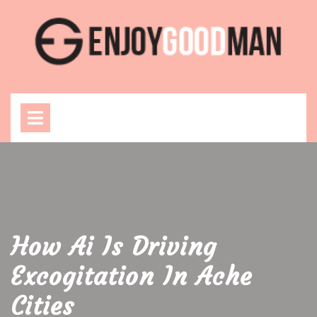
Skip
to
content
Open
Menu
How Ai Is Driving
Excogitation In Ache
Cities