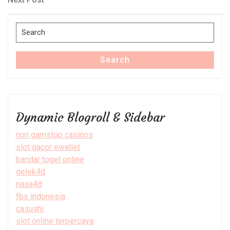
Post
Search
for:
Search
Dynamic Blogroll & Sidebar
non gamstop casinos
slot gacor ewallet
bandar togel online
gelek4d
nasa4d
fbs indonesia
casushi
slot online terpercaya