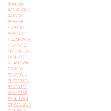
Syair Sdy
BANSOS188
BATA123
AGAM69
POLO188
AKAI123
PEDANGWIN
PISANG123
TERONG123
WISNU123
KIJANGWIN
DODO69
TOKEKWIN
SUSTER123
BENTO123
KENZO188
SEMUTWIN
MUSANGWIN
SINGAWIN