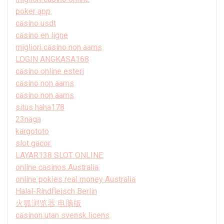
poker app
casino usdt
casino en ligne
migliori casino non aams
LOGIN ANGKASA168
casino online esteri
casino non aams
casino non aams
situs haha178
23naga
kargototo
slot gacor
LAYAR138 SLOT ONLINE
online casinos Australia
online pokies real money Australia
Halal-Rindfleisch Berlin
火狐浏览器 电脑版
casinon utan svensk licens