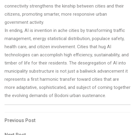
connectivity strengthens the kinship between cities and their
citizens, promoting smarter, more responsive urban
government activity.
In ending, AI is invention in ache cities by transforming traffic
management, energy statistical distribution, populace safety,
health care, and citizen involvement. Cities that hug AI
technologies can accomplish high efficiency, sustainability, and
timber of life for their residents. The desegregation of AI into
municipality substructure is not just a bailiwick advancement it
represents a first harmonic transfer toward cities that are
more adaptative, sophisticated, and subject of coming together
the evolving demands of Bodoni urban sustenance.
Post
Previous
Previous Post
Post
navigation
Next
Next Post