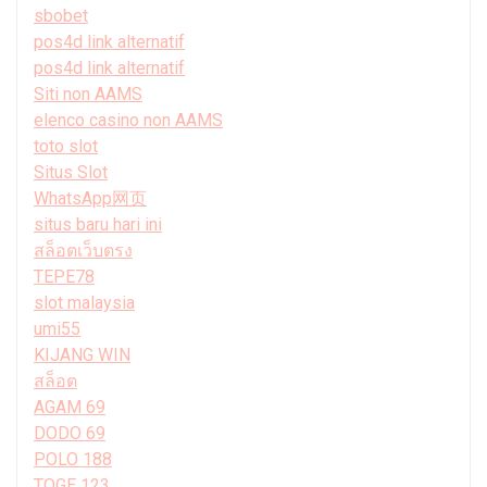
sbobet
pos4d link alternatif
pos4d link alternatif
Siti non AAMS
elenco casino non AAMS
toto slot
Situs Slot
WhatsApp网页
situs baru hari ini
สล็อตเว็บตรง
TEPE78
slot malaysia
umi55
KIJANG WIN
สล็อต
AGAM 69
DODO 69
POLO 188
TOGE 123