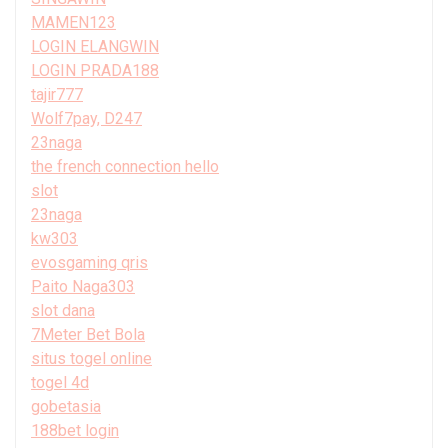
MAMEN123
LOGIN ELANGWIN
LOGIN PRADA188
tajir777
Wolf7pay, D247
23naga
the french connection hello
slot
23naga
kw303
evosgaming qris
Paito Naga303
slot dana
7Meter Bet Bola
situs togel online
togel 4d
gobetasia
188bet login