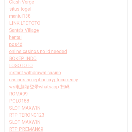
Clash Verge
situs togel
mantul138
LINK LTDTOTO
Santa’s Village
hentai
pos4d
online casinos no id needed
BOKEP INDO
LOGOTOTO
instant withdrawal casino
casinos accepting cryptocurrency
ws电脑端登录whatsapp 扫码
ROMA99
POLO188
SLOT MAXWIN
RTP TERONG123
SLOT MAXWIN
RTP PREMAN69