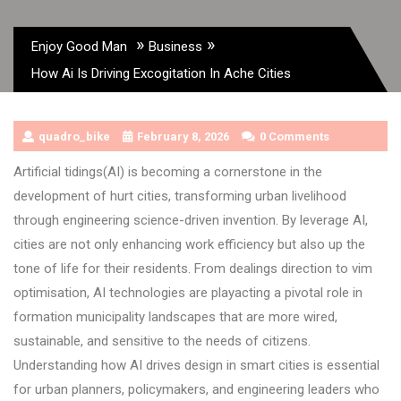
»
»
Enjoy Good Man
Business
How Ai Is Driving Excogitation In Ache Cities
quadro_bike
February 8, 2026
0 Comments
Artificial tidings(AI) is becoming a cornerstone in the
development of hurt cities, transforming urban livelihood
through engineering science-driven invention. By leverage AI,
cities are not only enhancing work efficiency but also up the
tone of life for their residents. From dealings direction to vim
optimisation, AI technologies are playacting a pivotal role in
formation municipality landscapes that are more wired,
sustainable, and sensitive to the needs of citizens.
Understanding how AI drives design in smart cities is essential
for urban planners, policymakers, and engineering leaders who