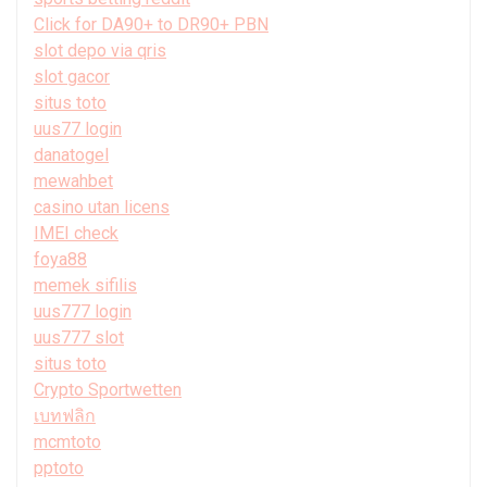
Click for DA90+ to DR90+ PBN
slot depo via qris
slot gacor
situs toto
uus77 login
danatogel
mewahbet
casino utan licens
IMEI check
foya88
memek sifilis
uus777 login
uus777 slot
situs toto
Crypto Sportwetten
เบทฟลิก
mcmtoto
pptoto