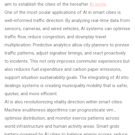
aim to establish the cities of the hereafter
AI world
.
One of the most ocular applications of AI in smart cities is
well-informed traffic direction. By analyzing real-time data from
sensors, cameras, and wired vehicles, AI systems can optimise
traffic flow, reduce congestion, and downplay travel
multiplication. Predictive analytics allow city planners to previse
traffic patterns, adjust signalise timings, and react proactively
to incidents. This not only improves commuter experiences but
also reduces fuel expenditure and carbon paper emissions,
support situation sustainability goals. The integrating of AI into
dealings systems is creating municipality mobility that is safer,
quicker, and more efficient.
AI is also revolutionizing vitality direction within smart cities.
Machine eruditeness algorithms can prognosticate vim ,
optimise distribution, and monitor exercis patterns across
world infrastructure and human activity areas. Smart grids
battery-powered by AI cities to balance energy scores, reduce