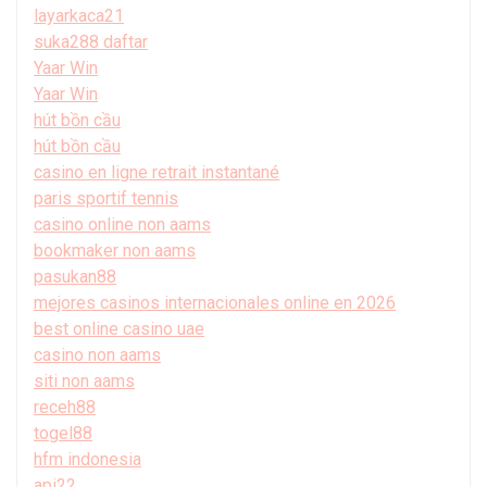
layarkaca21
suka288 daftar
Yaar Win
Yaar Win
hút bồn cầu
hút bồn cầu
casino en ligne retrait instantané
paris sportif tennis
casino online non aams
bookmaker non aams
pasukan88
mejores casinos internacionales online en 2026
best online casino uae
casino non aams
siti non aams
receh88
togel88
hfm indonesia
api22