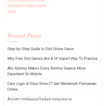
zahraniční online casino
togel
Recent Posts
Step-by-Step Guide to Slot Online Gacor
Why Free Slot Games Are A Of Import Way To Practise
Abc Rummy Makes Every Rummy Seance More
Expedient On Mobile
Cara Login di Situs Emon77 dan Menikmati Permainan
Online
สังเกตการพนันออนไลน์อย่างสนุกสนาน