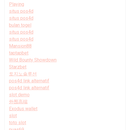
Playing
situs pos4d
situs pos4d
bulan togel
situs pos4d
situs pos4d
Mansion88
taptapbet
Wild Bounty Showdown
Starzbet
토지노솔루션
pos4d link alternatif
pos4d link alternatif
slot demo
外围高端
Exodus wallet
slot
toto slot
puas69