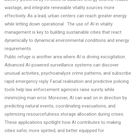
wastage, and integrate renewable vitality sources more
effectively. As a lead, urban centers can reach greater energy
while letting down operational . The use of AI in vitality
management is key to building sustainable cities that react
dynamically to dynamical environmental conditions and energy
requirements.
Public refuge is another area where AI is driving excogitation.
Advanced AI-powered surveillance systems can discover
unusual activities, psychoanalyze crime patterns, and subscribe
rapid emergency reply. Facial realisation and predictive policing
tools help law enforcement agencies raise surety while
minimizing man error. Moreover, AI can wait on in direction by
predicting natural events, coordinating evacuations, and
optimizing resourcefulness storage allocation during crises.
These applications spotlight how AI contributes to making
cities safer, more spirited, and better equipped for