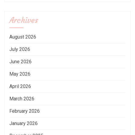
Archives
August 2026
July 2026
June 2026
May 2026
April 2026
March 2026
February 2026
January 2026