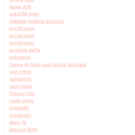
agree with
suka288 login
Manage multiple accounts
pos4d login
pos4d login
pos4d login
apidewa daftar
petirgacor
casino en ligne avec bonus Belgique
slot online
sungaitoto
situs togel
Sumsel toto
clash verge
Sildenafil
macauslot
depo 5k
deposit 5000