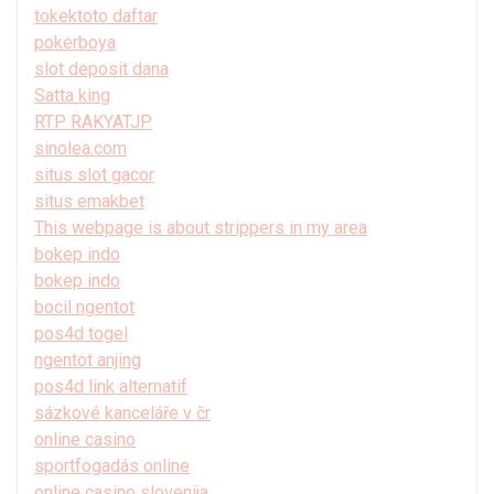
tokektoto daftar
pokerboya
slot deposit dana
Satta king
RTP RAKYATJP
sinolea.com
situs slot gacor
situs emakbet
This webpage is about strippers in my area
bokep indo
bokep indo
bocil ngentot
pos4d togel
ngentot anjing
pos4d link alternatif
sázkové kanceláře v čr
online casino
sportfogadás online
online casino slovenija