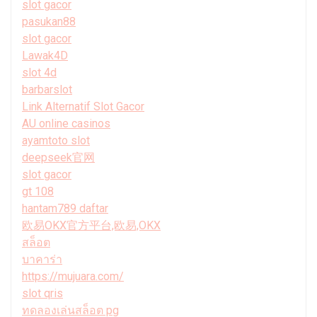
slot gacor
pasukan88
slot gacor
Lawak4D
slot 4d
barbarslot
Link Alternatif Slot Gacor
AU online casinos
ayamtoto slot
deepseek官网
slot gacor
gt 108
hantam789 daftar
欧易OKX官方平台,欧易,OKX
สล็อต
บาคาร่า
https://mujuara.com/
slot qris
ทดลองเล่นสล็อต pg