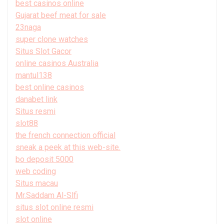
best casinos online
Gujarat beef meat for sale
23naga
super clone watches
Situs Slot Gacor
online casinos Australia
mantul138
best online casinos
danabet link
Situs resmi
slot88
the french connection official
sneak a peek at this web-site.
bo deposit 5000
web coding
Situs macau
Mr.Saddam Al-Slfi
situs slot online resmi
slot online