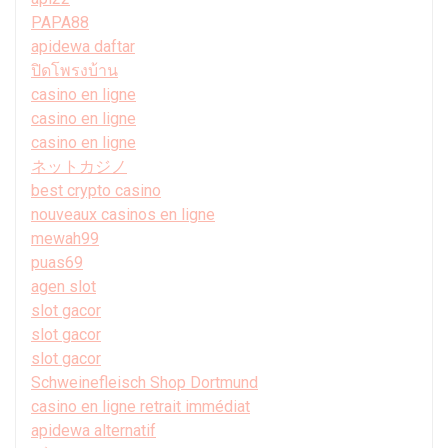
PAPA88
apidewa daftar
ปิดโพรงบ้าน
casino en ligne
casino en ligne
casino en ligne
ネットカジノ
best crypto casino
nouveaux casinos en ligne
mewah99
puas69
agen slot
slot gacor
slot gacor
slot gacor
Schweinefleisch Shop Dortmund
casino en ligne retrait immédiat
apidewa alternatif