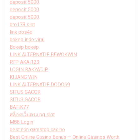
deposit 5000
deposit 5000
deposit 5000
bro178 slot
link pos4d
bokep indo viral
Bokep bokep
LINK ALTERNATIF BEWOKWIN
RTP AKAI123
LOGIN RAKYATJP
KIJANG WIN
LINK ALTERNATIF DODO69
SITUS GACOR
SITUS GACOR
BATIK77
สล็อตเว็บตรง pg slot
M88 Login
best non gamstop casino
Best Online Casino Bonus — Online Casinos Worth