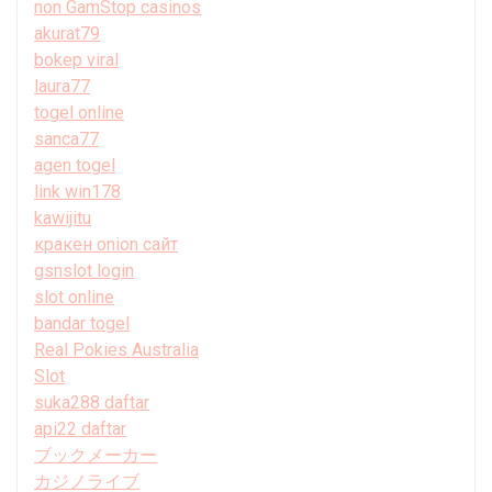
non GamStop casinos
akurat79
bokep viral
laura77
togel online
sanca77
agen togel
link win178
kawijitu
кракен onion сайт
gsnslot login
slot online
bandar togel
Real Pokies Australia
Slot
suka288 daftar
api22 daftar
ブックメーカー
カジノライブ