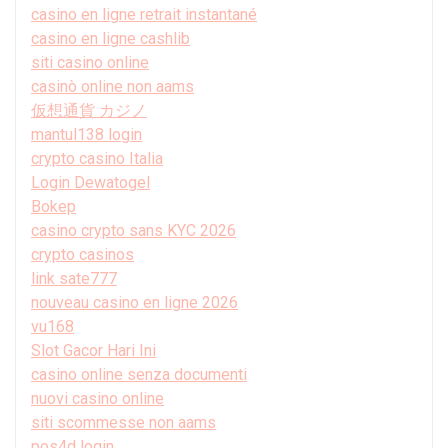
casino en ligne retrait instantané
casino en ligne cashlib
siti casino online
casinò online non aams
仮想通貨 カジノ
mantul138 login
crypto casino Italia
Login Dewatogel
Bokep
casino crypto sans KYC 2026
crypto casinos
link sate777
nouveau casino en ligne 2026
vu168
Slot Gacor Hari Ini
casino online senza documenti
nuovi casino online
siti scommesse non aams
pos4d login