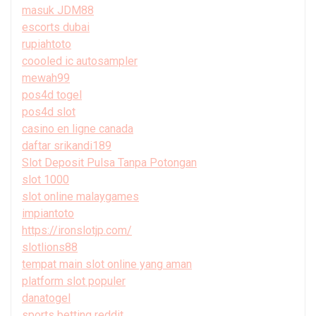
masuk JDM88
escorts dubai
rupiahtoto
coooled ic autosampler
mewah99
pos4d togel
pos4d slot
casino en ligne canada
daftar srikandi189
Slot Deposit Pulsa Tanpa Potongan
slot 1000
slot online malaygames
impiantoto
https://ironslotjp.com/
slotlions88
tempat main slot online yang aman
platform slot populer
danatogel
sports betting reddit