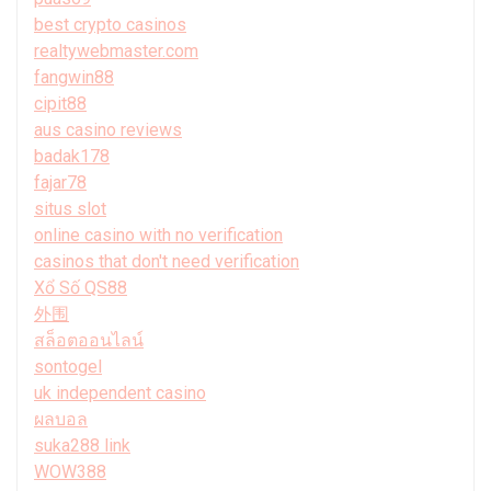
best crypto casinos
realtywebmaster.com
fangwin88
cipit88
aus casino reviews
badak178
fajar78
situs slot
online casino with no verification
casinos that don't need verification
Xổ Số QS88
外围
สล็อตออนไลน์
sontogel
uk independent casino
ผลบอล
suka288 link
WOW388