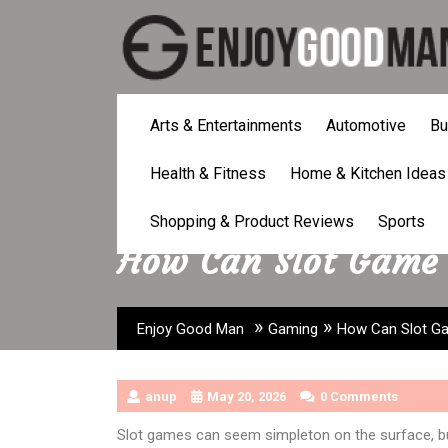
Skip
to
content
Arts & Entertainments
Automotive
Bu
Health & Fitness
Home & Kitchen Ideas
Shopping & Product Reviews
Sports
How Can Slot Game
»
»
Enjoy Good Man
Gaming
How Can Slot G
anup
May 20, 2026
0 Comments
Slot games can seem simpleton on the surface, bu