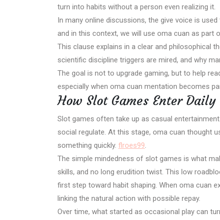
turn into habits without a person even realizing it.
In many online discussions, the give voice is used
and in this context, we will use oma cuan as part o
This clause explains in a clear and philosophical
scientific discipline triggers are mired, and why ma
The goal is not to upgrade gaming, but to help re
especially when oma cuan mentation becomes part
How Slot Games Enter Daily 
Slot games often take up as casual entertainment
social regulate. At this stage, oma cuan thought u
something quickly.
flroes99
.
The simple mindedness of slot games is what mak
skills, and no long erudition twist. This low roadb
first step toward habit shaping. When oma cuan exp
linking the natural action with possible repay.
Over time, what started as occasional play can turn