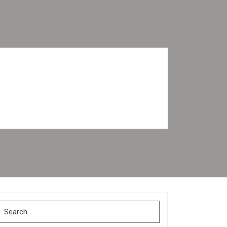
Search
for: