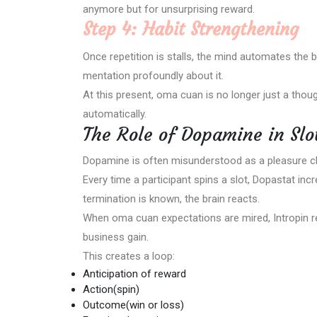
anymore but for unsurprising reward.
Step 4: Habit Strengthening
Once repetition is stalls, the mind automates th
mentation profoundly about it.
At this present, oma cuan is no longer just a tho
automatically.
The Role of Dopamine in Slo
Dopamine is often misunderstood as a pleasure che
Every time a participant spins a slot, Dopastat in
termination is known, the brain reacts.
When oma cuan expectations are mired, Intropin 
business gain.
This creates a loop:
Anticipation of reward
Action(spin)
Outcome(win or loss)