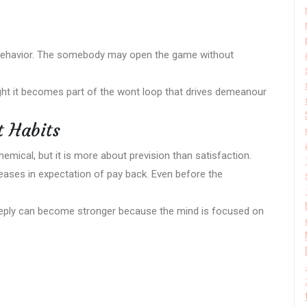
e behavior. The somebody may open the game without
ught it becomes part of the wont loop that drives demeanour
t Habits
mical, but it is more about prevision than satisfaction.
creases in expectation of pay back. Even before the
reply can become stronger because the mind is focused on