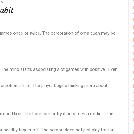
s.
abit
ot games once or twice. The cerebration of oma cuan may be
. The mind starts associating slot games with positive . Even
motional here. The player begins thinking more about
 conditions like boredom or try it becomes a routine. The
nhealthy trigger off. The person does not just play for fun