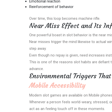
Emotional reaction
Reinforcement of behavior
Over time, this loop becomes machine rifle.
Near Miss Effect and Its In
One powerful boast in slot behavior is the near mis
Near misses trigger the mind likewise to actual wi
step away.
Even though no repay is given, need increases inst
This is one of the reasons slot habits are defiant
advance.
Environmental Triggers That
Mobile Accessibility
Modern slot games are available on Mobile phone
Whenever a person feels world-weary, stressed, o
act as an feeling touch off in these moments.