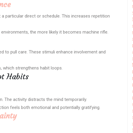
nce
t a particular direct or schedule. This increases repetition
environments, the more likely it becomes machine rifle.
ed to pull care. These stimuli enhance involvement and
, which strengthens habit loops.
ot Habits
 The activity distracts the mind temporarily.
ion feels both emotional and potentially gratifying.
ainty