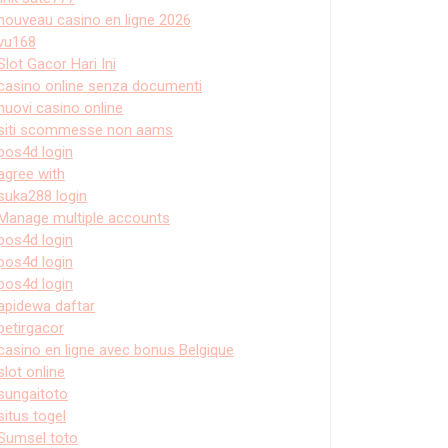
nouveau casino en ligne 2026
vu168
Slot Gacor Hari Ini
casino online senza documenti
nuovi casino online
siti scommesse non aams
pos4d login
agree with
suka288 login
Manage multiple accounts
pos4d login
pos4d login
pos4d login
apidewa daftar
petirgacor
casino en ligne avec bonus Belgique
slot online
sungaitoto
situs togel
Sumsel toto