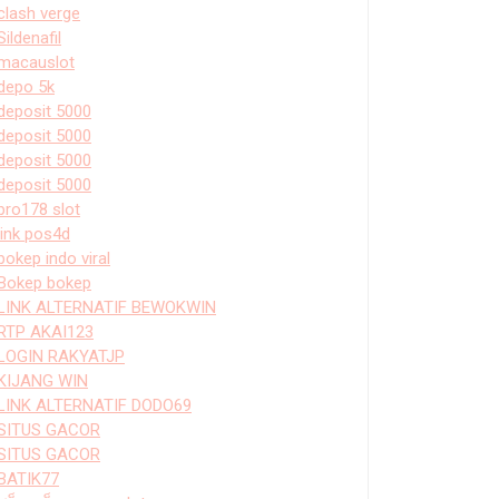
clash verge
Sildenafil
macauslot
depo 5k
deposit 5000
deposit 5000
deposit 5000
deposit 5000
bro178 slot
link pos4d
bokep indo viral
Bokep bokep
LINK ALTERNATIF BEWOKWIN
RTP AKAI123
LOGIN RAKYATJP
KIJANG WIN
LINK ALTERNATIF DODO69
SITUS GACOR
SITUS GACOR
BATIK77