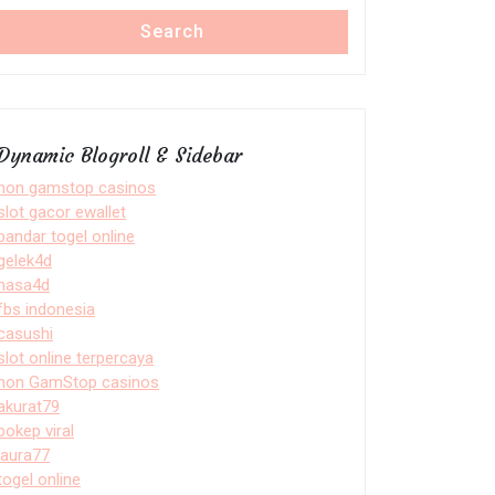
Search
Dynamic Blogroll & Sidebar
non gamstop casinos
slot gacor ewallet
bandar togel online
gelek4d
nasa4d
fbs indonesia
casushi
slot online terpercaya
non GamStop casinos
akurat79
bokep viral
laura77
togel online