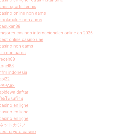
paris sportif tennis
casino online non aams
bookmaker non aams
pasukan88
mejores casinos internacionales online en 2026
best online casino uae
casino non aams
siti non aams
receh88
togel88
hfm indonesia
api22
PAPA88
apidewa daftar
ปิดโพรงบ้าน
casino en ligne
casino en ligne
casino en ligne
ネットカジノ
best crypto casino