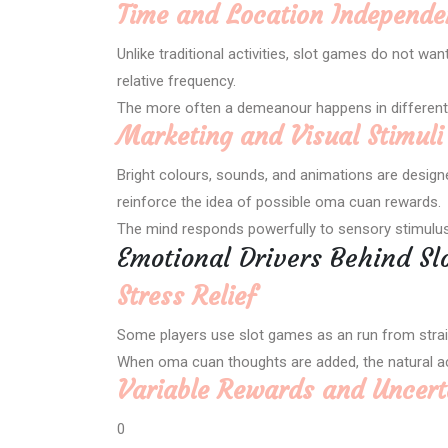
Time and Location Independe
Unlike traditional activities, slot games do not wan
relative frequency.
The more often a demeanour happens in different 
Marketing and Visual Stimuli
Bright colours, sounds, and animations are design
reinforce the idea of possible oma cuan rewards.
The mind responds powerfully to sensory stimulus
Emotional Drivers Behind Sl
Stress Relief
Some players use slot games as an run from strain.
When oma cuan thoughts are added, the natural act
Variable Rewards and Uncert
0