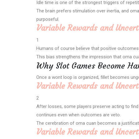
Idle time is one of the strongest triggers of repeti
The brain prefers stimulation over inertia, and o
purposeful.
Variable Rewards and Uncert
1
Humans of course believe that positive outcomes a
This bias strengthens the impression that oma cuan
Why Slot Games Become Har
Once a wont loop is organized, fillet becomes un
Variable Rewards and Uncert
2
After losses, some players preserve acting to find
continues even when outcomes are veto.
The cerebration of oma cuan becomes a justificati
Variable Rewards and Uncert