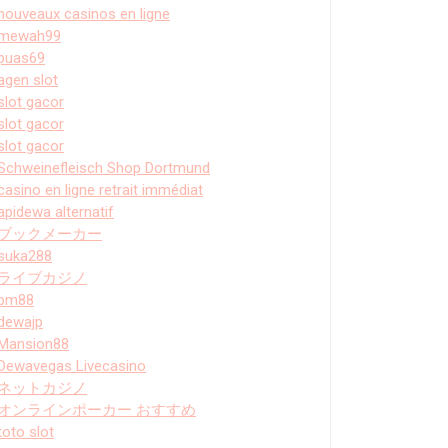
nouveaux casinos en ligne
mewah99
puas69
agen slot
slot gacor
slot gacor
slot gacor
Schweinefleisch Shop Dortmund
casino en ligne retrait immédiat
apidewa alternatif
ブックメーカー
suka288
ライブカジノ
bm88
dewajp
Mansion88
Dewavegas Livecasino
ネットカジノ
オンラインポーカー おすすめ
toto slot