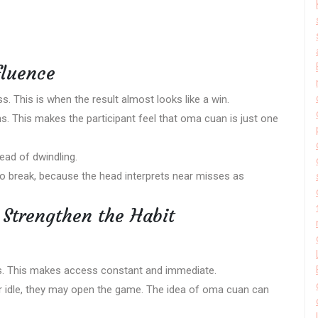
fluence
s. This is when the result almost looks like a win.
ns. This makes the participant feel that oma cuan is just one
ead of dwindling.
 to break, because the head interprets near misses as
 Strengthen the Habit
s. This makes access constant and immediate.
r idle, they may open the game. The idea of oma cuan can