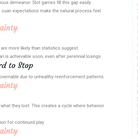
tious demeanor. Slot games fill this gap easily.
ma cuan expectations make the natural process feel
ainty
re more likely than statistics suggest.
 is achievable soon, even after perennial losings.
d to Stop
governable due to unhealthy reenforcement patterns.
ainty
 what they lost. This creates a cycle where behavior
on for continued play.
ainty