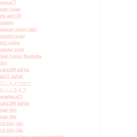
sanca77
agen togel
link win178
kawijitu
кракен onion сайт
gsnslot login
slot online
bandar togel
Real Pokies Australia
Slot
suka288 daftar
api22 daftar
ブックメーカー
カジノライブ
layarkaca21
suka288 daftar
Yaar Win
Yaar Win
hút bồn cầu
hút bồn cầu
casino en ligne retrait instantané