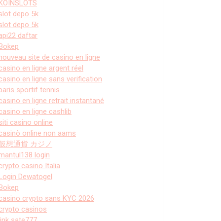
KOINSLOTS
slot depo 5k
slot depo 5k
api22 daftar
Bokep
nouveau site de casino en ligne
casino en ligne argent réel
casino en ligne sans verification
paris sportif tennis
casino en ligne retrait instantané
casino en ligne cashlib
siti casino online
casinò online non aams
仮想通貨 カジノ
mantul138 login
crypto casino Italia
Login Dewatogel
Bokep
casino crypto sans KYC 2026
crypto casinos
link sate777