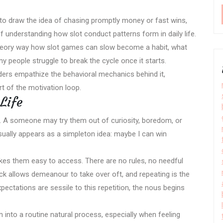
 to draw the idea of chasing promptly money or fast wins,
f understanding how slot conduct patterns form in daily life.
 theory way how slot games can slow become a habit, what
ny people struggle to break the cycle once it starts.
aders empathize the behavioral mechanics behind it,
 of the motivation loop.
Life
. A someone may try them out of curiosity, boredom, or
sually appears as a simpleton idea: maybe I can win
es them easy to access. There are no rules, no needful
lock allows demeanour to take over oft, and repeating is the
ectations are sessile to this repetition, the nous begins
 into a routine natural process, especially when feeling