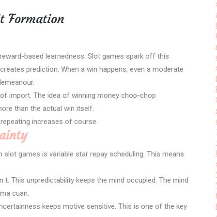
t Formation
 reward-based learnedness. Slot games spark off this
n creates prediction. When a win happens, even a moderate
 demeanour.
of import. The idea of winning money chop-chop
re than the actual win itself.
repeating increases of course.
ainty
 slot games is variable star repay scheduling. This means
t. This unpredictability keeps the mind occupied. The mind
 oma cuan.
certainness keeps motive sensitive. This is one of the key