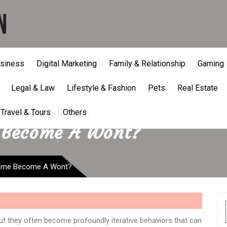
siness
Digital Marketing
Family & Relationship
Gaming
Legal & Law
Lifestyle & Fashion
Pets
Real Estate
Travel & Tours
Others
 Become A Wont?
ame Become A Wont?
t they often become profoundly iterative behaviors that can