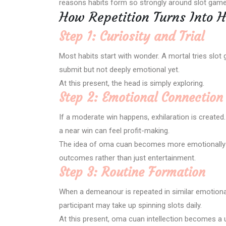
reasons habits form so strongly around slot game
How Repetition Turns Into H
Step 1: Curiosity and Trial
Most habits start with wonder. A mortal tries sl
submit but not deeply emotional yet.
At this present, the head is simply exploring.
Step 2: Emotional Connection
If a moderate win happens, exhilaration is created
a near win can feel profit-making.
The idea of oma cuan becomes more emotionally e
outcomes rather than just entertainment.
Step 3: Routine Formation
When a demeanour is repeated in similar emotional
participant may take up spinning slots daily.
At this present, oma cuan intellection becomes a u