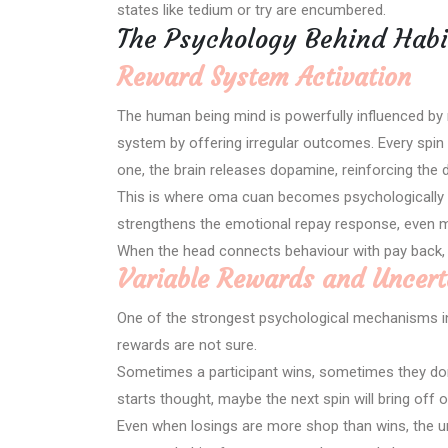
states like tedium or try are encumbered.
The Psychology Behind Habi
Reward System Activation
The human being mind is powerfully influenced by
system by offering irregular outcomes. Every spi
one, the brain releases dopamine, reinforcing the
This is where oma cuan becomes psychologically 
strengthens the emotional repay response, even mo
When the head connects behaviour with pay back, 
Variable Rewards and Uncert
One of the strongest psychological mechanisms in
rewards are not sure.
Sometimes a participant wins, sometimes they don 
starts thought, maybe the next spin will bring off
Even when losings are more shop than wins, the un