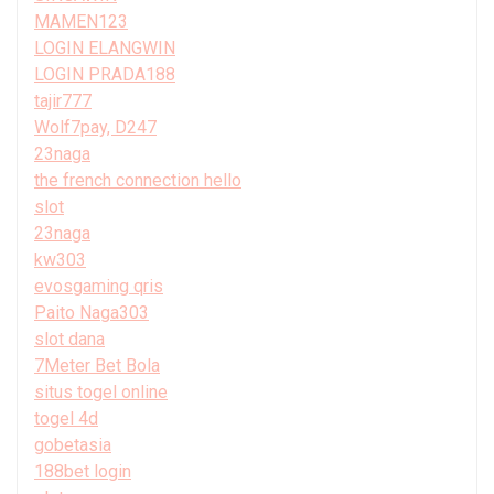
MAMEN123
LOGIN ELANGWIN
LOGIN PRADA188
tajir777
Wolf7pay, D247
23naga
the french connection hello
slot
23naga
kw303
evosgaming qris
Paito Naga303
slot dana
7Meter Bet Bola
situs togel online
togel 4d
gobetasia
188bet login