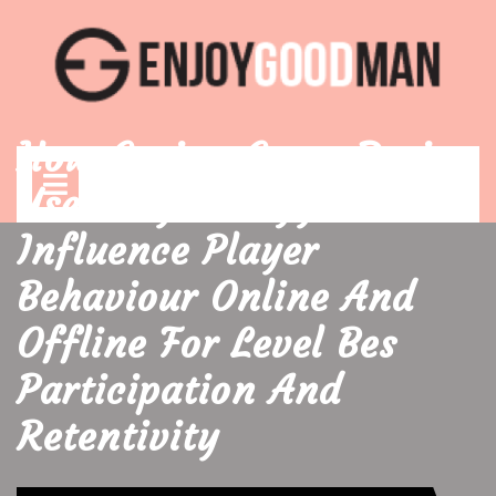
Skip
to
content
How Casino Game Design
Open
Menu
Uses Psychology To
Influence Player
Behaviour Online And
Offline For Level Bes
Participation And
Retentivity