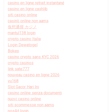
casino en ligne retrait instantané
casino en ligne cashlib
siti casino online
casinò online non aams
仮想通貨 カジノ
mantul138 login
crypto casino Italia
Login Dewatogel
Bokep
casino crypto sans KYC 2026
crypto casinos
link sate777
nouveau casino en ligne 2026
vu168
Slot Gacor Hari Ini
casino online senza documenti
nuovi casino online
siti scommesse non aams
pos4d login