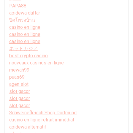
PAPA88
apidewa daftar
ปิดโพรงบ้าน
casino en ligne
casino en ligne
casino en ligne
ネットカジノ
best crypto casino
nouveaux casinos en ligne
mewah99
puas69
agen slot
slot gacor
slot gacor
slot gacor
Schweinefleisch Shop Dortmund
casino en ligne retrait immédiat
apidewa alternatif