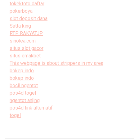
tokektoto daftar
pokerboya
slot deposit dana
Satta king
RTP RAKYATJP
sinolea.com
situs slot gacor
situs emakbet
This webpage is about strippers in my area
bokep indo
bokep indo
bocil ngentot
pos4d togel
ngentot anjing
pos4d link alternatif
togel