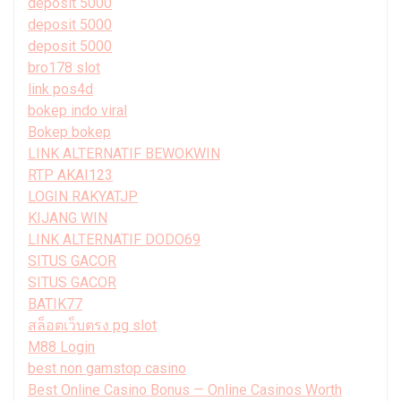
deposit 5000
deposit 5000
deposit 5000
bro178 slot
link pos4d
bokep indo viral
Bokep bokep
LINK ALTERNATIF BEWOKWIN
RTP AKAI123
LOGIN RAKYATJP
KIJANG WIN
LINK ALTERNATIF DODO69
SITUS GACOR
SITUS GACOR
BATIK77
สล็อตเว็บตรง pg slot
M88 Login
best non gamstop casino
Best Online Casino Bonus — Online Casinos Worth