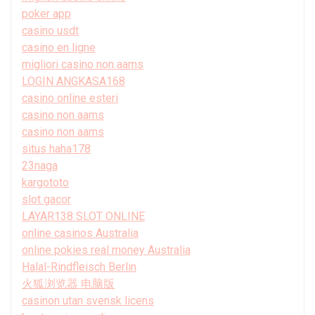
poker app
casino usdt
casino en ligne
migliori casino non aams
LOGIN ANGKASA168
casino online esteri
casino non aams
casino non aams
situs haha178
23naga
kargototo
slot gacor
LAYAR138 SLOT ONLINE
online casinos Australia
online pokies real money Australia
Halal-Rindfleisch Berlin
火狐浏览器 电脑版
casinon utan svensk licens