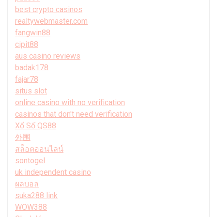
best crypto casinos
realtywebmaster.com
fangwin88
cipit88
aus casino reviews
badak178
fajar78
situs slot
online casino with no verification
casinos that don't need verification
Xổ Số QS88
外围
สล็อตออนไลน์
sontogel
uk independent casino
ผลบอล
suka288 link
WOW388