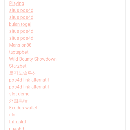
Playing
situs pos4d
situs pos4d
bulan togel
situs pos4d
situs pos4d
Mansion88
taptapbet
Wild Bounty Showdown
Starzbet
토지노솔루션
pos4d link alternatif
pos4d link alternatif
slot demo
外围高端
Exodus wallet
slot
toto slot
puas69