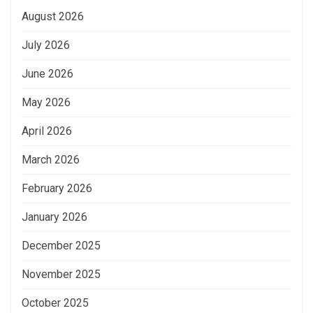
August 2026
July 2026
June 2026
May 2026
April 2026
March 2026
February 2026
January 2026
December 2025
November 2025
October 2025