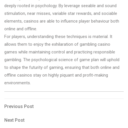
deeply rooted in psychology. By leverage seeable and sound
stimulation, near misses, variable star rewards, and sociable
elements, casinos are able to influence player behaviour both
online and offline.
For players, understanding these techniques is material. It
allows them to enjoy the exhilaration of gambling casino
games while maintaining control and practicing responsible
gambling. The psychological science of game plan will uphold
to shape the futurity of gaming, ensuring that both online and
offline casinos stay on highly piquant and profit-making
environments.
Post
Previous
Previous Post
Post
navigation
Next
Next Post
Post