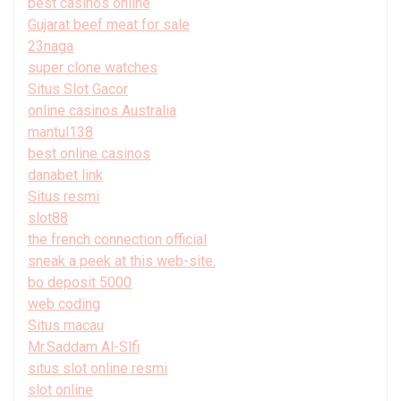
best casinos online
Gujarat beef meat for sale
23naga
super clone watches
Situs Slot Gacor
online casinos Australia
mantul138
best online casinos
danabet link
Situs resmi
slot88
the french connection official
sneak a peek at this web-site.
bo deposit 5000
web coding
Situs macau
Mr.Saddam Al-Slfi
situs slot online resmi
slot online