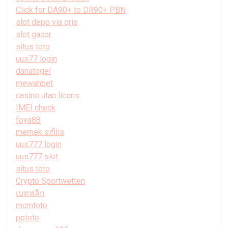
Click for DA90+ to DR90+ PBN
slot depo via qris
slot gacor
situs toto
uus77 login
danatogel
mewahbet
casino utan licens
IMEI check
foya88
memek sifilis
uus777 login
uus777 slot
situs toto
Crypto Sportwetten
เบทฟลิก
mcmtoto
pptoto