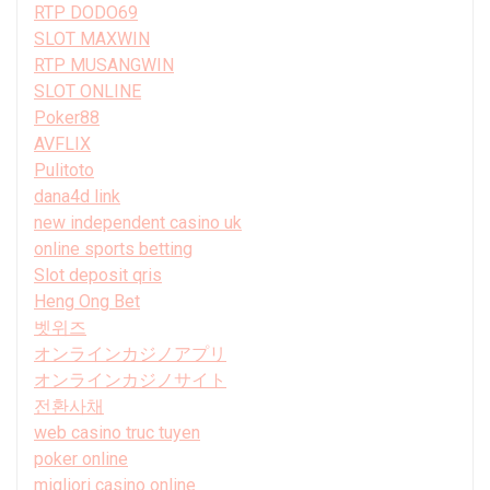
RTP DODO69
SLOT MAXWIN
RTP MUSANGWIN
SLOT ONLINE
Poker88
AVFLIX
Pulitoto
dana4d link
new independent casino uk
online sports betting
Slot deposit qris
Heng Ong Bet
벳위즈
オンラインカジノアプリ
オンラインカジノサイト
전환사채
web casino truc tuyen
poker online
migliori casino online