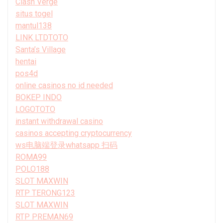
Clash Verge
situs togel
mantul138
LINK LTDTOTO
Santa’s Village
hentai
pos4d
online casinos no id needed
BOKEP INDO
LOGOTOTO
instant withdrawal casino
casinos accepting cryptocurrency
ws电脑端登录whatsapp 扫码
ROMA99
POLO188
SLOT MAXWIN
RTP TERONG123
SLOT MAXWIN
RTP PREMAN69