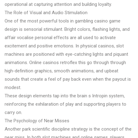
operational at capturing attention and building loyalty.
The Role of Visual and Audio Stimulation
One of the most powerful tools in gambling casino game
design is sensorial stimulant. Bright colors, flashing lights, and
affair vocalise personal effects are all used to activate
excitement and positive emotions. In physical casinos, slot
machines are positioned with eye-catching lights and piquant
animations. Online casinos retroflex this go through through
high-definition graphics, smooth animations, and upbeat
sounds that create a feel of pay back even when the payout is
modest.
These design elements tap into the brain s Intropin system,
reinforcing the exhilaration of play and supporting players to
carry on.
The Psychology of Near Misses
Another park scientific discipline strategy is the concept of the
near miss. In both slot machines and online games, players