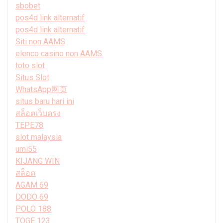
sbobet
pos4d link alternatif
pos4d link alternatif
Siti non AAMS
elenco casino non AAMS
toto slot
Situs Slot
WhatsApp网页
situs baru hari ini
สล็อตเว็บตรง
TEPE78
slot malaysia
umi55
KIJANG WIN
สล็อต
AGAM 69
DODO 69
POLO 188
TOGE 123