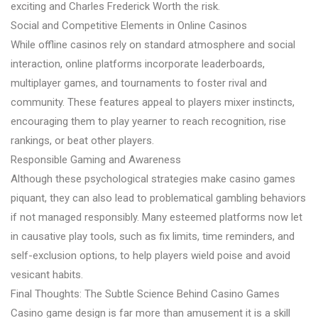
exciting and Charles Frederick Worth the risk.
Social and Competitive Elements in Online Casinos
While offline casinos rely on standard atmosphere and social
interaction, online platforms incorporate leaderboards,
multiplayer games, and tournaments to foster rival and
community. These features appeal to players mixer instincts,
encouraging them to play yearner to reach recognition, rise
rankings, or beat other players.
Responsible Gaming and Awareness
Although these psychological strategies make casino games
piquant, they can also lead to problematical gambling behaviors
if not managed responsibly. Many esteemed platforms now let
in causative play tools, such as fix limits, time reminders, and
self-exclusion options, to help players wield poise and avoid
vesicant habits.
Final Thoughts: The Subtle Science Behind Casino Games
Casino game design is far more than amusement it is a skill