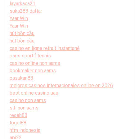
layarkaca21
suka288 daftar
Yaar Win
Yaar Win
hút bồn cầu
hút bồn cầu
casino en ligne retrait instantané
paris sportif tennis
casino online non aams
bookmaker non aams
pasukan88
mejores casinos internacionales online en 2026
best online casino uae
casino non aams
siti non aams
receh88
togel88
hfm indonesia
api22