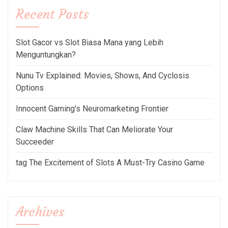
Recent Posts
Slot Gacor vs Slot Biasa Mana yang Lebih
Menguntungkan?
Nunu Tv Explained: Movies, Shows, And Cyclosis
Options
Innocent Gaming’s Neuromarketing Frontier
Claw Machine Skills That Can Meliorate Your
Succeeder
tag The Excitement of Slots A Must-Try Casino Game
Archives