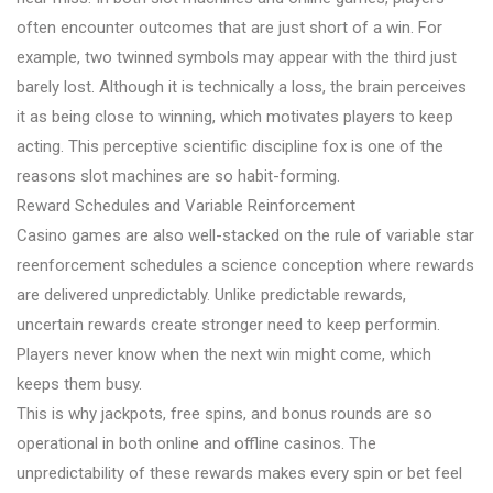
often encounter outcomes that are just short of a win. For
example, two twinned symbols may appear with the third just
barely lost. Although it is technically a loss, the brain perceives
it as being close to winning, which motivates players to keep
acting. This perceptive scientific discipline fox is one of the
reasons slot machines are so habit-forming.
Reward Schedules and Variable Reinforcement
Casino games are also well-stacked on the rule of variable star
reenforcement schedules a science conception where rewards
are delivered unpredictably. Unlike predictable rewards,
uncertain rewards create stronger need to keep performin.
Players never know when the next win might come, which
keeps them busy.
This is why jackpots, free spins, and bonus rounds are so
operational in both online and offline casinos. The
unpredictability of these rewards makes every spin or bet feel