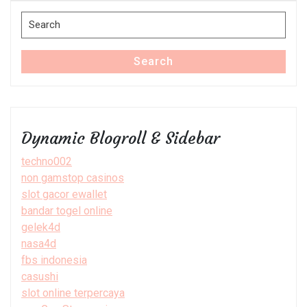
Search
for:
Search
Dynamic Blogroll & Sidebar
techno002
non gamstop casinos
slot gacor ewallet
bandar togel online
gelek4d
nasa4d
fbs indonesia
casushi
slot online terpercaya