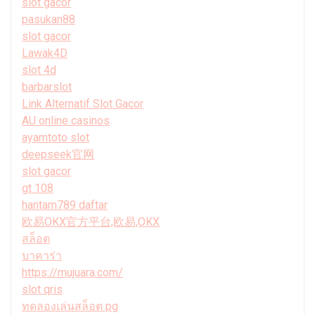
slot gacor
pasukan88
slot gacor
Lawak4D
slot 4d
barbarslot
Link Alternatif Slot Gacor
AU online casinos
ayamtoto slot
deepseek官网
slot gacor
gt 108
hantam789 daftar
欧易OKX官方平台,欧易,OKX
สล็อต
บาคาร่า
https://mujuara.com/
slot qris
ทดลองเล่นสล็อต pg