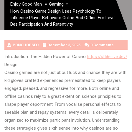
»
»
Enjoy Good Man
Gaming
How Casino Game Design Uses Psychology To
Influence Player Behaviour Online And Offline For Level
Bes Participation And Retentivity
PBNSHOPSEO
December 3, 2025
0 Comments
Introduction: The Hidden Power of Casino
https://st666live.dev/
Design
Casino games are not just about luck and chance they are with
kid gloves crafted experiences premeditated to keep players
engaged, pleased, and regressive for more. Both online and
offline casinos rely to a great extent on science principles to
shape player deportment. From vocalise personal effects to
seeable plan and repay systems, every detail is deliberately
organized to maximize participant involution. Understanding
these strategies gives sixth sense into why casinos are so