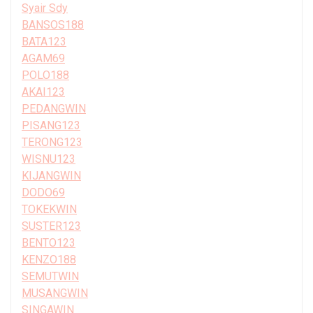
Syair Sdy
BANSOS188
BATA123
AGAM69
POLO188
AKAI123
PEDANGWIN
PISANG123
TERONG123
WISNU123
KIJANGWIN
DODO69
TOKEKWIN
SUSTER123
BENTO123
KENZO188
SEMUTWIN
MUSANGWIN
SINGAWIN