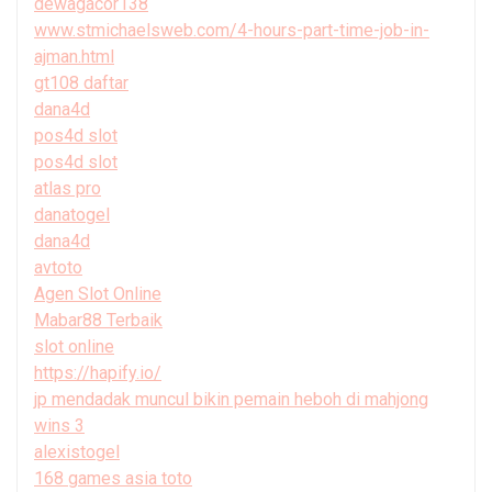
dewagacor138
www.stmichaelsweb.com/4-hours-part-time-job-in-
ajman.html
gt108 daftar
dana4d
pos4d slot
pos4d slot
atlas pro
danatogel
dana4d
avtoto
Agen Slot Online
Mabar88 Terbaik
slot online
https://hapify.io/
jp mendadak muncul bikin pemain heboh di mahjong
wins 3
alexistogel
168 games asia toto