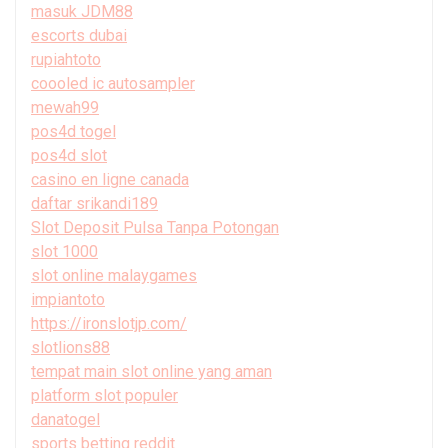
masuk JDM88
escorts dubai
rupiahtoto
coooled ic autosampler
mewah99
pos4d togel
pos4d slot
casino en ligne canada
daftar srikandi189
Slot Deposit Pulsa Tanpa Potongan
slot 1000
slot online malaygames
impiantoto
https://ironslotjp.com/
slotlions88
tempat main slot online yang aman
platform slot populer
danatogel
sports betting reddit