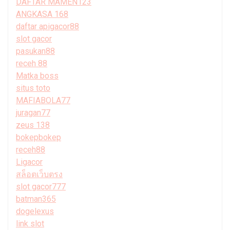
DAFTAR MAMEN123
ANGKASA 168
daftar apigacor88
slot gacor
pasukan88
receh 88
Matka boss
situs toto
MAFIABOLA77
juragan77
zeus 138
bokepbokep
receh88
Ligacor
สล็อตเว็บตรง
slot gacor777
batman365
dogelexus
link slot