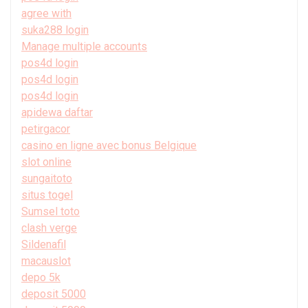
agree with
suka288 login
Manage multiple accounts
pos4d login
pos4d login
pos4d login
apidewa daftar
petirgacor
casino en ligne avec bonus Belgique
slot online
sungaitoto
situs togel
Sumsel toto
clash verge
Sildenafil
macauslot
depo 5k
deposit 5000