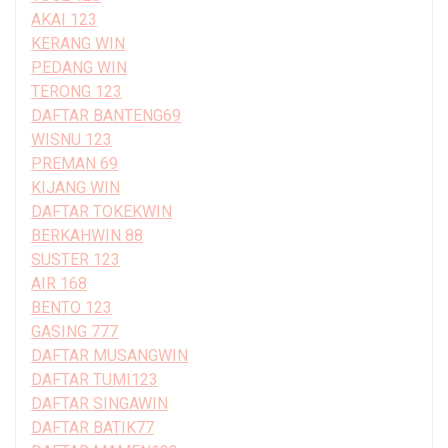
AKAI 123
KERANG WIN
PEDANG WIN
TERONG 123
DAFTAR BANTENG69
WISNU 123
PREMAN 69
KIJANG WIN
DAFTAR TOKEKWIN
BERKAHWIN 88
SUSTER 123
AIR 168
BENTO 123
GASING 777
DAFTAR MUSANGWIN
DAFTAR TUMI123
DAFTAR SINGAWIN
DAFTAR BATIK77