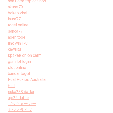
non GamStop casinos
akurat79
bokep viral
laura77
togel online
sanca77
agen togel
link win178
kawijitu
кракен onion сайт
gsnslot login
slot online
bandar togel
Real Pokies Australia
Slot
suka288 daftar
api22 daftar
ブックメーカー
カジノライブ