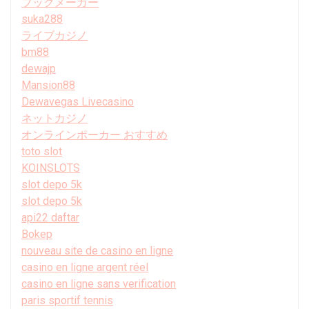
ブックメーカー
suka288
ライブカジノ
bm88
dewajp
Mansion88
Dewavegas Livecasino
ネットカジノ
オンラインポーカー おすすめ
toto slot
KOINSLOTS
slot depo 5k
slot depo 5k
api22 daftar
Bokep
nouveau site de casino en ligne
casino en ligne argent réel
casino en ligne sans verification
paris sportif tennis