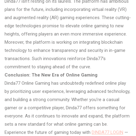
Dinda77 isn’t resting on its laurels. The platform has ambitious
plans for the future, including incorporating virtual reality (VR)
and augmented reality (AR) gaming experiences. These cutting-
edge technologies promise to elevate online gaming to new
heights, offering players an even more immersive experience.
Moreover, the platform is working on integrating blockchain
technology to enhance transparency and security in in-game
transactions. Such innovations reinforce Dinda77’s
commitment to staying ahead of the curve.
Conclusion: The New Era of Online Gaming
Dinda77 Online Gaming has undoubtedly redefined online play
by prioritizing user experience, leveraging advanced technology,
and building a strong community. Whether you’re a casual
gamer or a competitive player, Dinda77 offers something for
everyone. As it continues to innovate and expand, the platform
sets a new standard for what online gaming can be.
Experience the future of gaming today with
DINDA77 LOGIN
—