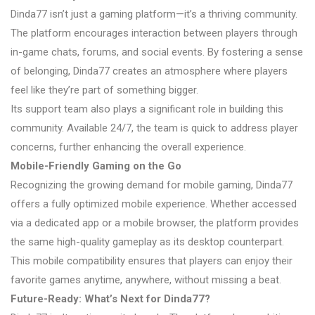
Dinda77 isn’t just a gaming platform—it’s a thriving community.
The platform encourages interaction between players through
in-game chats, forums, and social events. By fostering a sense
of belonging, Dinda77 creates an atmosphere where players
feel like they’re part of something bigger.
Its support team also plays a significant role in building this
community. Available 24/7, the team is quick to address player
concerns, further enhancing the overall experience.
Mobile-Friendly Gaming on the Go
Recognizing the growing demand for mobile gaming, Dinda77
offers a fully optimized mobile experience. Whether accessed
via a dedicated app or a mobile browser, the platform provides
the same high-quality gameplay as its desktop counterpart.
This mobile compatibility ensures that players can enjoy their
favorite games anytime, anywhere, without missing a beat.
Future-Ready: What’s Next for Dinda77?