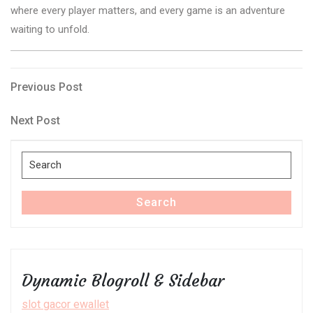
where every player matters, and every game is an adventure
waiting to unfold.
Post
Previous
Previous Post
Post
navigation
Next
Next Post
Post
Search
for:
Search
Dynamic Blogroll & Sidebar
slot gacor ewallet