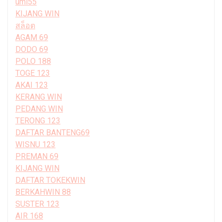
umi55
KIJANG WIN
สล็อต
AGAM 69
DODO 69
POLO 188
TOGE 123
AKAI 123
KERANG WIN
PEDANG WIN
TERONG 123
DAFTAR BANTENG69
WISNU 123
PREMAN 69
KIJANG WIN
DAFTAR TOKEKWIN
BERKAHWIN 88
SUSTER 123
AIR 168