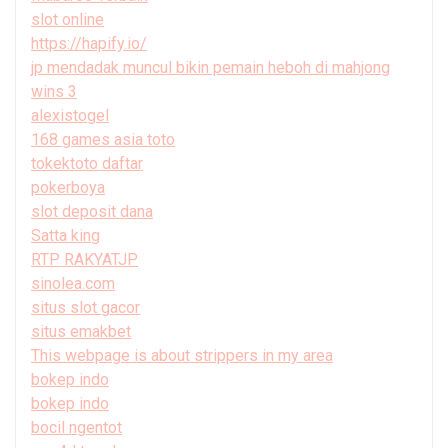
slot online
https://hapify.io/
jp mendadak muncul bikin pemain heboh di mahjong
wins 3
alexistogel
168 games asia toto
tokektoto daftar
pokerboya
slot deposit dana
Satta king
RTP RAKYATJP
sinolea.com
situs slot gacor
situs emakbet
This webpage is about strippers in my area
bokep indo
bokep indo
bocil ngentot