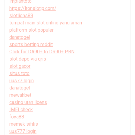
impiantoto
https://ironslotjp.com/
slotlions88
tempat main slot online yang aman
platform slot populer
danatogel
sports betting reddit
Click for DA90+ to DR90+ PBN
slot depo via qris
slot gacor
situs toto
uus77 login
danatogel
mewahbet
casino utan licens
IMEI check
foya88
memek sifilis
uus777 login