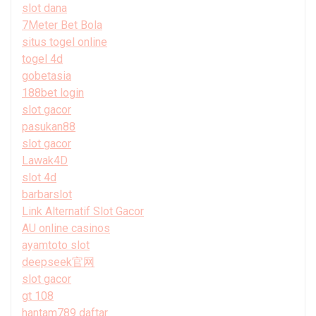
slot dana
7Meter Bet Bola
situs togel online
togel 4d
gobetasia
188bet login
slot gacor
pasukan88
slot gacor
Lawak4D
slot 4d
barbarslot
Link Alternatif Slot Gacor
AU online casinos
ayamtoto slot
deepseek官网
slot gacor
gt 108
hantam789 daftar