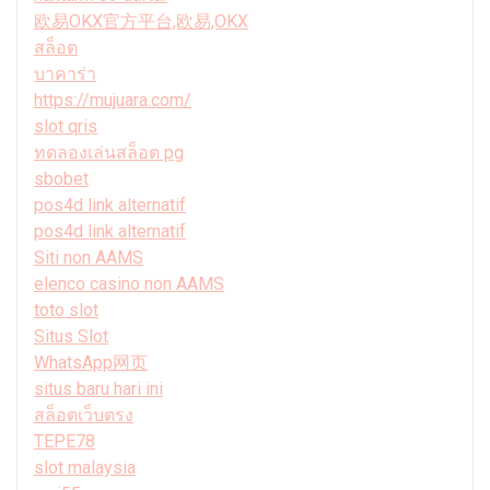
欧易OKX官方平台,欧易,OKX
สล็อต
บาคาร่า
https://mujuara.com/
slot qris
ทดลองเล่นสล็อต pg
sbobet
pos4d link alternatif
pos4d link alternatif
Siti non AAMS
elenco casino non AAMS
toto slot
Situs Slot
WhatsApp网页
situs baru hari ini
สล็อตเว็บตรง
TEPE78
slot malaysia