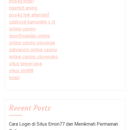
pos4d togel
ngentot anjing
pos4d link alternatif
sázkové kanceláře v čr
online casino
sportfogadás online
online casino slovenija
zahraniční online casino
online casino slovensko
situs terpercaya
situs slot88
togel
Recent Posts
Cara Login di Situs Emon77 dan Menikmati Permainan