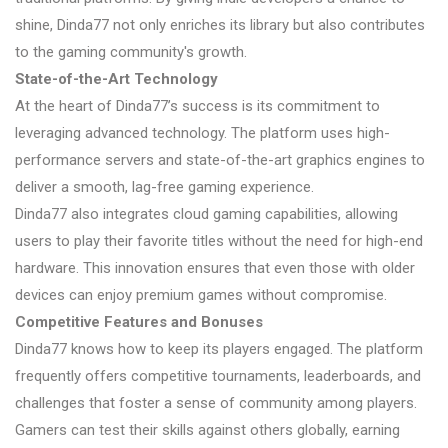
shine, Dinda77 not only enriches its library but also contributes
to the gaming community's growth.
State-of-the-Art Technology
At the heart of Dinda77’s success is its commitment to
leveraging advanced technology. The platform uses high-
performance servers and state-of-the-art graphics engines to
deliver a smooth, lag-free gaming experience.
Dinda77 also integrates cloud gaming capabilities, allowing
users to play their favorite titles without the need for high-end
hardware. This innovation ensures that even those with older
devices can enjoy premium games without compromise.
Competitive Features and Bonuses
Dinda77 knows how to keep its players engaged. The platform
frequently offers competitive tournaments, leaderboards, and
challenges that foster a sense of community among players.
Gamers can test their skills against others globally, earning