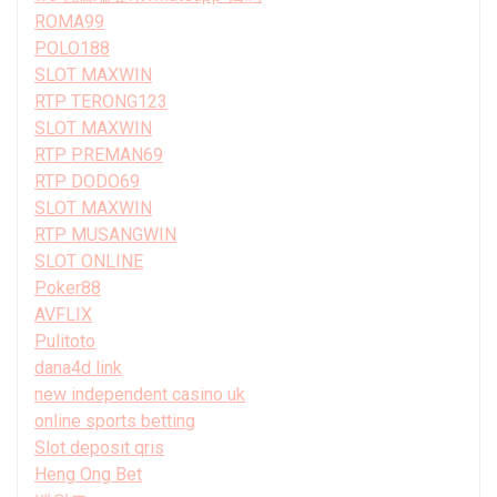
ROMA99
POLO188
SLOT MAXWIN
RTP TERONG123
SLOT MAXWIN
RTP PREMAN69
RTP DODO69
SLOT MAXWIN
RTP MUSANGWIN
SLOT ONLINE
Poker88
AVFLIX
Pulitoto
dana4d link
new independent casino uk
online sports betting
Slot deposit qris
Heng Ong Bet