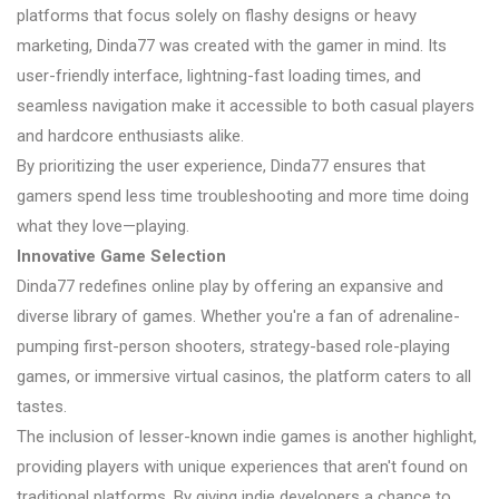
platforms that focus solely on flashy designs or heavy
marketing, Dinda77 was created with the gamer in mind. Its
user-friendly interface, lightning-fast loading times, and
seamless navigation make it accessible to both casual players
and hardcore enthusiasts alike.
By prioritizing the user experience, Dinda77 ensures that
gamers spend less time troubleshooting and more time doing
what they love—playing.
Innovative Game Selection
Dinda77 redefines online play by offering an expansive and
diverse library of games. Whether you're a fan of adrenaline-
pumping first-person shooters, strategy-based role-playing
games, or immersive virtual casinos, the platform caters to all
tastes.
The inclusion of lesser-known indie games is another highlight,
providing players with unique experiences that aren't found on
traditional platforms. By giving indie developers a chance to