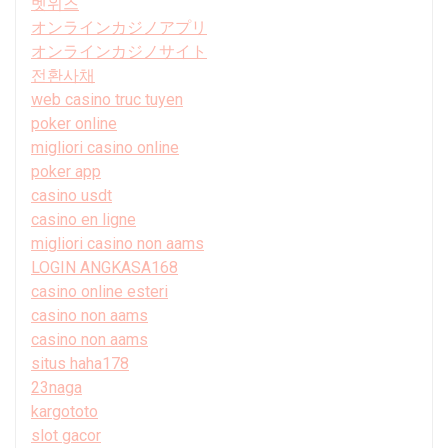
벳위즈
オンラインカジノアプリ
オンラインカジノサイト
전환사채
web casino truc tuyen
poker online
migliori casino online
poker app
casino usdt
casino en ligne
migliori casino non aams
LOGIN ANGKASA168
casino online esteri
casino non aams
casino non aams
situs haha178
23naga
kargototo
slot gacor