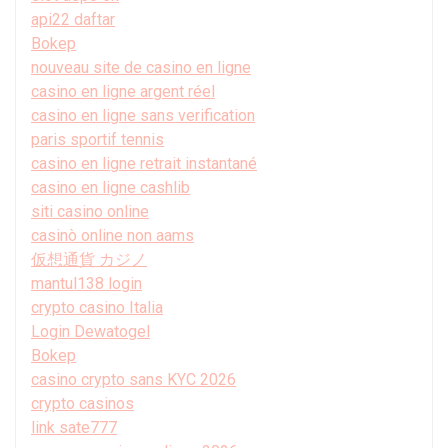
api22 daftar
Bokep
nouveau site de casino en ligne
casino en ligne argent réel
casino en ligne sans verification
paris sportif tennis
casino en ligne retrait instantané
casino en ligne cashlib
siti casino online
casinò online non aams
仮想通貨 カジノ
mantul138 login
crypto casino Italia
Login Dewatogel
Bokep
casino crypto sans KYC 2026
crypto casinos
link sate777