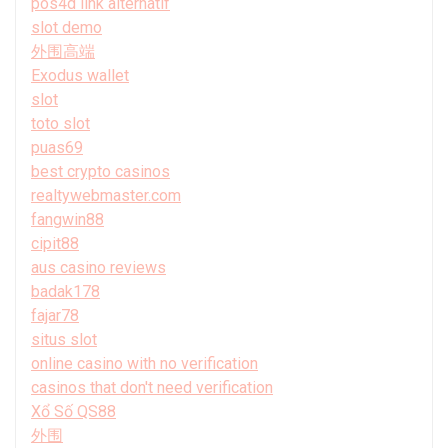
pos4d link alternatif
slot demo
外围高端
Exodus wallet
slot
toto slot
puas69
best crypto casinos
realtywebmaster.com
fangwin88
cipit88
aus casino reviews
badak178
fajar78
situs slot
online casino with no verification
casinos that don't need verification
Xổ Số QS88
外围