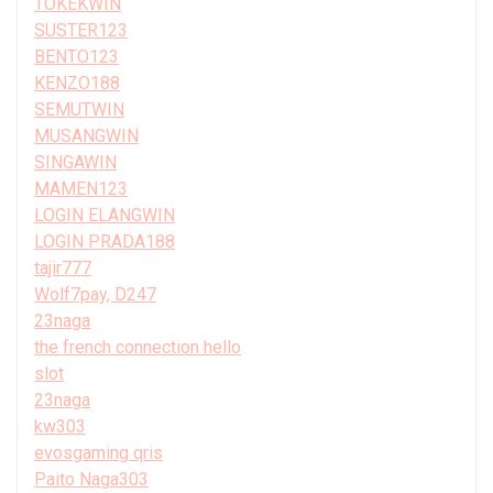
TOKEKWIN
SUSTER123
BENTO123
KENZO188
SEMUTWIN
MUSANGWIN
SINGAWIN
MAMEN123
LOGIN ELANGWIN
LOGIN PRADA188
tajir777
Wolf7pay, D247
23naga
the french connection hello
slot
23naga
kw303
evosgaming qris
Paito Naga303