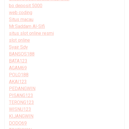
bo deposit 5000
web coding
Situs macau
Mr.Saddam Al-Slfi
situs slot online resmi
slot online
Syair Sdy
BANSOS188
BATA123
AGAM69
POLO188
AKAI123
PEDANGWIN
PISANG123
TERONG123
WISNU123
KIJANGWIN
DODO69