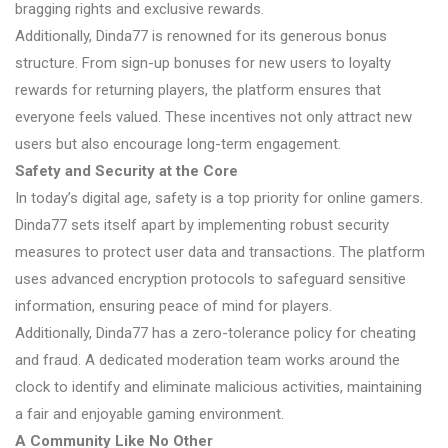
bragging rights and exclusive rewards.
Additionally, Dinda77 is renowned for its generous bonus
structure. From sign-up bonuses for new users to loyalty
rewards for returning players, the platform ensures that
everyone feels valued. These incentives not only attract new
users but also encourage long-term engagement.
Safety and Security at the Core
In today’s digital age, safety is a top priority for online gamers.
Dinda77 sets itself apart by implementing robust security
measures to protect user data and transactions. The platform
uses advanced encryption protocols to safeguard sensitive
information, ensuring peace of mind for players.
Additionally, Dinda77 has a zero-tolerance policy for cheating
and fraud. A dedicated moderation team works around the
clock to identify and eliminate malicious activities, maintaining
a fair and enjoyable gaming environment.
A Community Like No Other