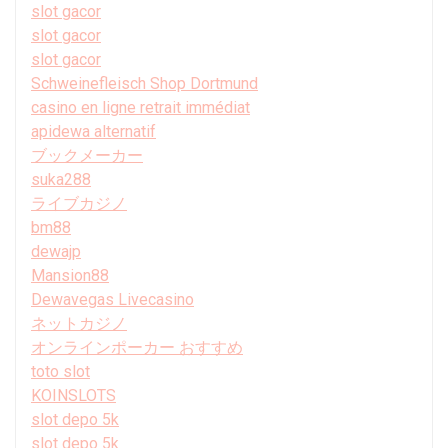
slot gacor
slot gacor
slot gacor
Schweinefleisch Shop Dortmund
casino en ligne retrait immédiat
apidewa alternatif
ブックメーカー
suka288
ライブカジノ
bm88
dewajp
Mansion88
Dewavegas Livecasino
ネットカジノ
オンラインポーカー おすすめ
toto slot
KOINSLOTS
slot depo 5k
slot depo 5k