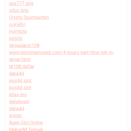
uus777 slot
situs toto
Crypto Sportwetten
เบทฟลิก
mcmtoto
pptoto
dewagacor138
www.stmichaelsweb.com/4-hours-part-time-job-in-
ajman.html
gt108 daftar
dana4d
pos4d slot
pos4d slot
atlas pro
danatogel
dana4d
avtoto
Agen Slot Online
Mabar88 Terbaik