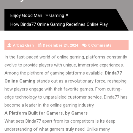
»
»
Enjoy Good Man
Gaming
How Dinda77 Online Gaming Redefines Online Play
ArbazKhan
December 24, 2024
0 Comments
In the fast-paced world of online gaming, platforms constantly
evolve to provide players with unique, immersive experiences.
Among the plethora of gaming platforms available,
Dinda77
Online Gaming
stands out as a revolutionary force, reshaping
how players engage with their favorite games. From cutting-
edge technology to unparalleled customer service, Dinda77 has
become a leader in the online gaming industry.
A Platform Built for Gamers, by Gamers
What sets Dinda77 apart from its competitors is its deep
understanding of what gamers truly need. Unlike many