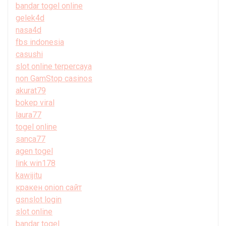
bandar togel online
gelek4d
nasa4d
fbs indonesia
casushi
slot online terpercaya
non GamStop casinos
akurat79
bokep viral
laura77
togel online
sanca77
agen togel
link win178
kawijitu
кракен onion сайт
gsnslot login
slot online
bandar togel