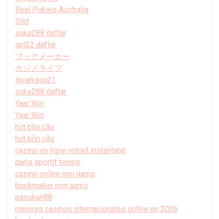
Real Pokies Australia
Slot
suka288 daftar
api22 daftar
ブックメーカー
カジノライブ
layarkaca21
suka288 daftar
Yaar Win
Yaar Win
hút bồn cầu
hút bồn cầu
casino en ligne retrait instantané
paris sportif tennis
casino online non aams
bookmaker non aams
pasukan88
mejores casinos internacionales online en 2026