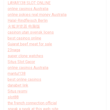
LAYAR138 SLOT ONLINE
online casinos Australia
online pokies real money Australia
Halal-Rindfleisch Berlin
火狐浏览器 电脑版
casinon utan svensk licens
best casinos online
Gujarat beef meat for sale
23naga
super clone watches
Situs Slot Gacor
online casinos Australia
mantul138
best online casinos
danabet link
Situs resmi
slot88
the french connection official
sneak a peek at this web-site.