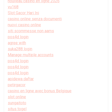
nouveau casino en ligne 2026
vu168
Slot Gacor Hari Ini
casino online senza documenti
nuovi casino online
siti scommesse non aams
pos4d login
agree with
suka288 login
Manage multiple accounts
pos4d login
pos4d login
pos4d login
apidewa daftar
petirgacor
casino en ligne avec bonus Belgique
slot online
sungaitoto
situs togel