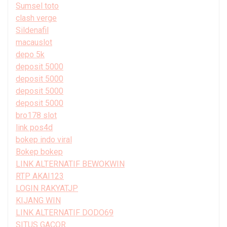
Sumsel toto
clash verge
Sildenafil
macauslot
depo 5k
deposit 5000
deposit 5000
deposit 5000
deposit 5000
bro178 slot
link pos4d
bokep indo viral
Bokep bokep
LINK ALTERNATIF BEWOKWIN
RTP AKAI123
LOGIN RAKYATJP
KIJANG WIN
LINK ALTERNATIF DODO69
SITUS GACOR