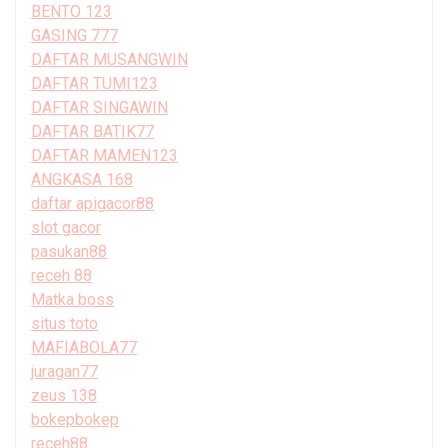
BENTO 123
GASING 777
DAFTAR MUSANGWIN
DAFTAR TUMI123
DAFTAR SINGAWIN
DAFTAR BATIK77
DAFTAR MAMEN123
ANGKASA 168
daftar apigacor88
slot gacor
pasukan88
receh 88
Matka boss
situs toto
MAFIABOLA77
juragan77
zeus 138
bokepbokep
receh88