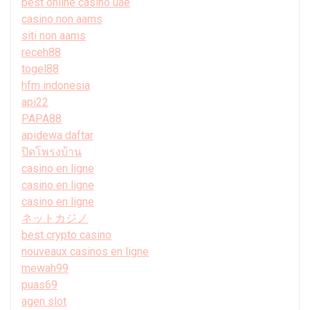
best online casino uae
casino non aams
siti non aams
receh88
togel88
hfm indonesia
api22
PAPA88
apidewa daftar
ปิดโพรงบ้าน
casino en ligne
casino en ligne
casino en ligne
ネットカジノ
best crypto casino
nouveaux casinos en ligne
mewah99
puas69
agen slot