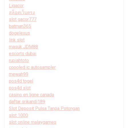
Ligacor
สล็อตเว็บตรง
slot gacor777
batman365
dogelexus
link slot
masuk JDM88
escorts dubai
rupiahtoto
coooled ic autosampler
mewah99
pos4d togel
pos4d slot
casino en ligne canada
daftar srikandi189
Slot Deposit Pulsa Tanpa Potongan
slot 1000
slot online malaygames