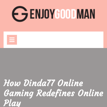
Skip
to
content
Open
Menu
How Dinda77 Online
Gaming Redefines Online
Play