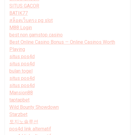
SITUS GACOR
BATIK77
สล็อตเว็บตรง pg slot
M88 Login
best non gamstop casino
Best Online Casino Bonus — Online Casinos Worth
Playing
situs pos4d
situs pos4d
bulan togel
situs pos4d
situs pos4d
Mansion88
taptapbet
Wild Bounty Showdown
Starzbet
토지노솔루션
pos4d link alternatif