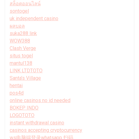
สล็อตออนไลน์
sontogel
uk independent casino
ผลบอล
suka288 link
WOW388
Clash Verge
situs togel
mantul138
LINK LTDTOTO
Santa’s Village
hentai
pos4d
online casinos no id needed
BOKEP INDO
LOGOTOTO
instant withdrawal casino
casinos accepting cryptocurrency
ws电脑端登录whatsapp 扫码