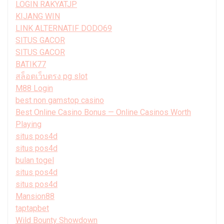
LOGIN RAKYATJP
KIJANG WIN
LINK ALTERNATIF DODO69
SITUS GACOR
SITUS GACOR
BATIK77
สล็อตเว็บตรง pg slot
M88 Login
best non gamstop casino
Best Online Casino Bonus — Online Casinos Worth
Playing
situs pos4d
situs pos4d
bulan togel
situs pos4d
situs pos4d
Mansion88
taptapbet
Wild Bounty Showdown