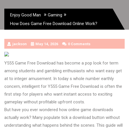
»
»
Enjoy Good Man
Gaming
How Does Game Free Download Online Work?
jackson
May 14, 2026
0 Comments
Y555 Game Free Download has become a pop look for term
among students and gambling enthusiasts who want easy get
at to integer amusement. In today s whole number earthly
concern, intelligent for Y555 Game Free Download is often the
first step for players who want instant access to exciting
gameplay without profitable upfront costs.
But have you ever wondered how online game downloads
actually work? Many populate tick a download button without
understanding what happens behind the scenes. This guide will