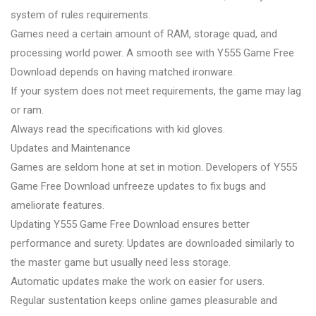
system of rules requirements.
Games need a certain amount of RAM, storage quad, and
processing world power. A smooth see with Y555 Game Free
Download depends on having matched ironware.
If your system does not meet requirements, the game may lag
or ram.
Always read the specifications with kid gloves.
Updates and Maintenance
Games are seldom hone at set in motion. Developers of Y555
Game Free Download unfreeze updates to fix bugs and
ameliorate features.
Updating Y555 Game Free Download ensures better
performance and surety. Updates are downloaded similarly to
the master game but usually need less storage.
Automatic updates make the work on easier for users.
Regular sustentation keeps online games pleasurable and