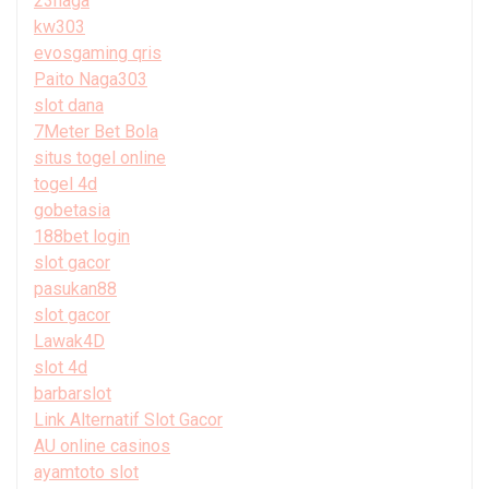
23naga
kw303
evosgaming qris
Paito Naga303
slot dana
7Meter Bet Bola
situs togel online
togel 4d
gobetasia
188bet login
slot gacor
pasukan88
slot gacor
Lawak4D
slot 4d
barbarslot
Link Alternatif Slot Gacor
AU online casinos
ayamtoto slot