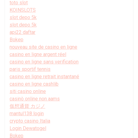
toto slot
KOINSLOTS
slot depo 5k
slot depo 5k
api22 daftar
Bokep
nouveau site de casino en ligne
casino en ligne argent réel
casino en ligne sans verification
paris sportif tennis
casino en ligne retrait instantané
casino en ligne cashlib
siti casino online
casinò online non aams
仮想通貨 カジノ
mantul138 login
crypto casino Italia
Login Dewatogel
Bokep