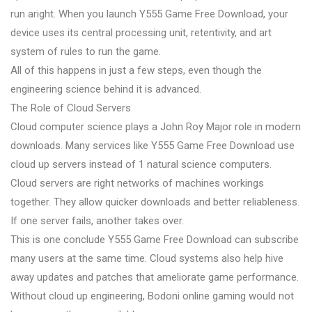
run aright. When you launch Y555 Game Free Download, your
device uses its central processing unit, retentivity, and art
system of rules to run the game.
All of this happens in just a few steps, even though the
engineering science behind it is advanced.
The Role of Cloud Servers
Cloud computer science plays a John Roy Major role in modern
downloads. Many services like Y555 Game Free Download use
cloud up servers instead of 1 natural science computers.
Cloud servers are right networks of machines workings
together. They allow quicker downloads and better reliableness.
If one server fails, another takes over.
This is one conclude Y555 Game Free Download can subscribe
many users at the same time. Cloud systems also help hive
away updates and patches that ameliorate game performance.
Without cloud up engineering, Bodoni online gaming would not