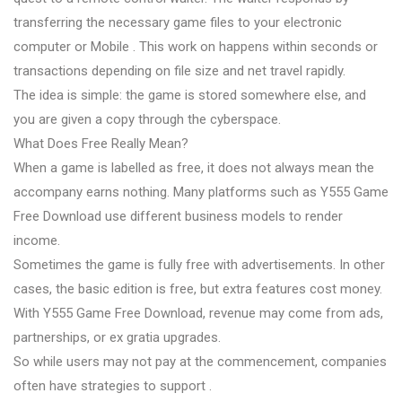
transferring the necessary game files to your electronic
computer or Mobile . This work on happens within seconds or
transactions depending on file size and net travel rapidly.
The idea is simple: the game is stored somewhere else, and
you are given a copy through the cyberspace.
What Does Free Really Mean?
When a game is labelled as free, it does not always mean the
accompany earns nothing. Many platforms such as Y555 Game
Free Download use different business models to render
income.
Sometimes the game is fully free with advertisements. In other
cases, the basic edition is free, but extra features cost money.
With Y555 Game Free Download, revenue may come from ads,
partnerships, or ex gratia upgrades.
So while users may not pay at the commencement, companies
often have strategies to support .