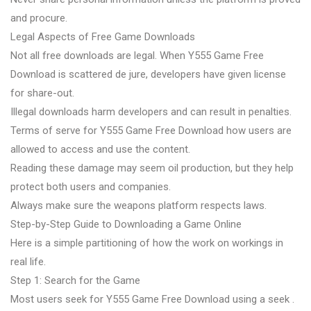
and procure.
Legal Aspects of Free Game Downloads
Not all free downloads are legal. When Y555 Game Free
Download is scattered de jure, developers have given license
for share-out.
Illegal downloads harm developers and can result in penalties.
Terms of serve for Y555 Game Free Download how users are
allowed to access and use the content.
Reading these damage may seem oil production, but they help
protect both users and companies.
Always make sure the weapons platform respects laws.
Step-by-Step Guide to Downloading a Game Online
Here is a simple partitioning of how the work on workings in
real life.
Step 1: Search for the Game
Most users seek for Y555 Game Free Download using a seek .