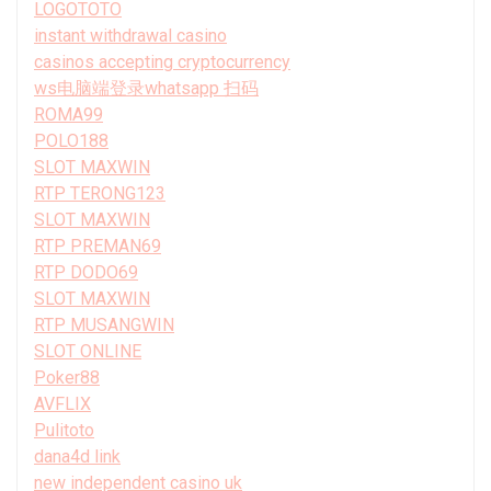
LOGOTOTO
instant withdrawal casino
casinos accepting cryptocurrency
ws电脑端登录whatsapp 扫码
ROMA99
POLO188
SLOT MAXWIN
RTP TERONG123
SLOT MAXWIN
RTP PREMAN69
RTP DODO69
SLOT MAXWIN
RTP MUSANGWIN
SLOT ONLINE
Poker88
AVFLIX
Pulitoto
dana4d link
new independent casino uk