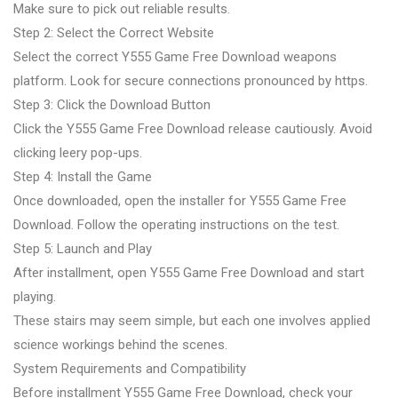
Make sure to pick out reliable results.
Step 2: Select the Correct Website
Select the correct Y555 Game Free Download weapons
platform. Look for secure connections pronounced by https.
Step 3: Click the Download Button
Click the Y555 Game Free Download release cautiously. Avoid
clicking leery pop-ups.
Step 4: Install the Game
Once downloaded, open the installer for Y555 Game Free
Download. Follow the operating instructions on the test.
Step 5: Launch and Play
After installment, open Y555 Game Free Download and start
playing.
These stairs may seem simple, but each one involves applied
science workings behind the scenes.
System Requirements and Compatibility
Before installment Y555 Game Free Download, check your