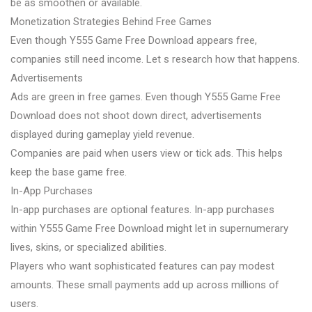
be as smoothen or available.
Monetization Strategies Behind Free Games
Even though Y555 Game Free Download appears free,
companies still need income. Let s research how that happens.
Advertisements
Ads are green in free games. Even though Y555 Game Free
Download does not shoot down direct, advertisements
displayed during gameplay yield revenue.
Companies are paid when users view or tick ads. This helps
keep the base game free.
In-App Purchases
In-app purchases are optional features. In-app purchases
within Y555 Game Free Download might let in supernumerary
lives, skins, or specialized abilities.
Players who want sophisticated features can pay modest
amounts. These small payments add up across millions of
users.