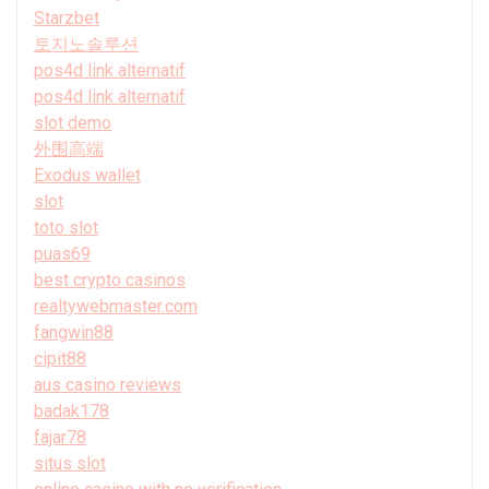
Starzbet
토지노솔루션
pos4d link alternatif
pos4d link alternatif
slot demo
外围高端
Exodus wallet
slot
toto slot
puas69
best crypto casinos
realtywebmaster.com
fangwin88
cipit88
aus casino reviews
badak178
fajar78
situs slot