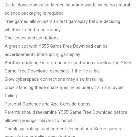
Digital downloads also tighten situation waste since no natural
science packaging is required.
Free games allow users to test gameplay before deciding
whether to enthrone money.
Challenges and Limitations
A green cut with Y555 Game Free Download can be
advertisements interrupting gameplay.
Another challenge is storehouse quad when downloading Y555
Game Free Download, especially if the file is big.
Slow cyberspace connections may also installing.
Understanding these challenges helps users train and avoid
foiling.
Parental Guidance and Age Considerations
Parents should reexamine Y555 Game Free Download before
allowing younger players to install it.
Check age ratings and content descriptions. Some games