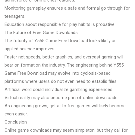
admit force or online chat features.
Monitoring gameplay ensures a safe and formal go through for
teenagers.
Education about responsible for play habits is probative.
The Future of Free Game Downloads
The futurity of Y555 Game Free Download looks likely as
applied science improves.
Faster net speeds, better graphics, and overcast gaming will
bear on formation the industry. The engineering behind Y555
Game Free Download may evolve into cyclosis-based
platforms where users do not even need to establis files.
Artificial word could individualize gambling experiences.
Virtual reality may also become part of online downloads.
As engineering grows, get at to free games will likely become
even easier.
Conclusion
Online game downloads may seem simpleton, but they call for