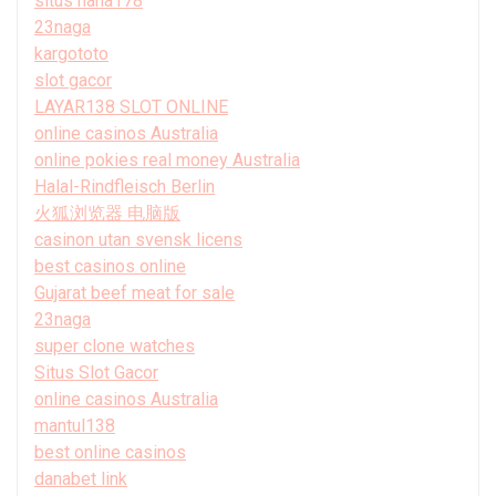
situs haha178
23naga
kargototo
slot gacor
LAYAR138 SLOT ONLINE
online casinos Australia
online pokies real money Australia
Halal-Rindfleisch Berlin
火狐浏览器 电脑版
casinon utan svensk licens
best casinos online
Gujarat beef meat for sale
23naga
super clone watches
Situs Slot Gacor
online casinos Australia
mantul138
best online casinos
danabet link