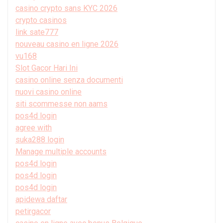
casino crypto sans KYC 2026
crypto casinos
link sate777
nouveau casino en ligne 2026
vu168
Slot Gacor Hari Ini
casino online senza documenti
nuovi casino online
siti scommesse non aams
pos4d login
agree with
suka288 login
Manage multiple accounts
pos4d login
pos4d login
pos4d login
apidewa daftar
petirgacor