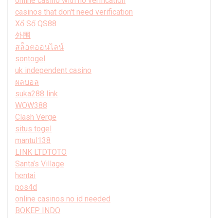
online casino with no verification
casinos that don't need verification
Xổ Số QS88
外围
สล็อตออนไลน์
sontogel
uk independent casino
ผลบอล
suka288 link
WOW388
Clash Verge
situs togel
mantul138
LINK LTDTOTO
Santa’s Village
hentai
pos4d
online casinos no id needed
BOKEP INDO