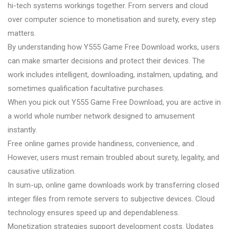
hi-tech systems workings together. From servers and cloud
over computer science to monetisation and surety, every step
matters.
By understanding how Y555 Game Free Download works, users
can make smarter decisions and protect their devices. The
work includes intelligent, downloading, instalmen, updating, and
sometimes qualification facultative purchases.
When you pick out Y555 Game Free Download, you are active in
a world whole number network designed to amusement
instantly.
Free online games provide handiness, convenience, and .
However, users must remain troubled about surety, legality, and
causative utilization.
In sum-up, online game downloads work by transferring closed
integer files from remote servers to subjective devices. Cloud
technology ensures speed up and dependableness.
Monetization strategies support development costs. Updates