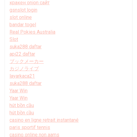
кракен onion сайт
gsnslot login
slot online
bandar togel
Real Pokies Australia
Slot
suka288 daftar
api22 daftar
ブックメーカー
カジノライブ
layarkaca21
suka288 daftar
Yaar Win
Yaar Win
hút bồn cầu
hút bồn cầu
casino en ligne retrait instantané
paris sportif tennis
casino online non aams