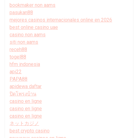
bookmaker non aams
pasukan88
mejores casinos internacionales online en 2026
best online casino uae
casino non aams
siti non aams
receh88
togel88
hfm indonesia
api22
PAPA88
apidewa daftar
ปิดโพรงบ้าน
casino en ligne
casino en ligne
casino en ligne
ネットカジノ
best crypto casino