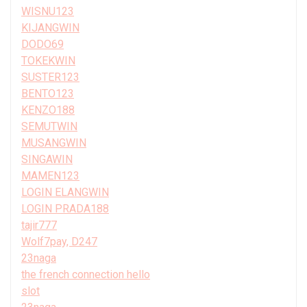
WISNU123
KIJANGWIN
DODO69
TOKEKWIN
SUSTER123
BENTO123
KENZO188
SEMUTWIN
MUSANGWIN
SINGAWIN
MAMEN123
LOGIN ELANGWIN
LOGIN PRADA188
tajir777
Wolf7pay, D247
23naga
the french connection hello
slot