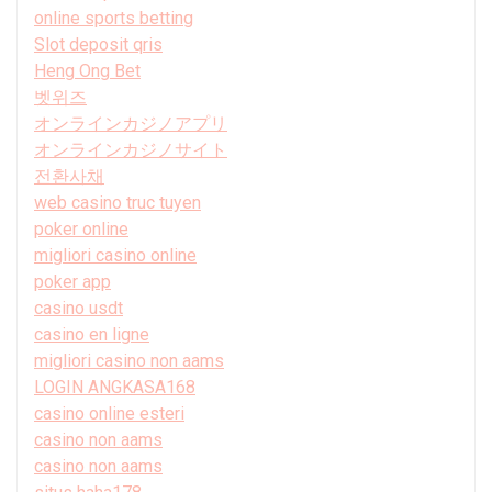
online sports betting
Slot deposit qris
Heng Ong Bet
벳위즈
オンラインカジノアプリ
オンラインカジノサイト
전환사채
web casino truc tuyen
poker online
migliori casino online
poker app
casino usdt
casino en ligne
migliori casino non aams
LOGIN ANGKASA168
casino online esteri
casino non aams
casino non aams