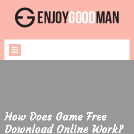
Skip
to
content
Open
Menu
How Does Game Free
Download Online Work?