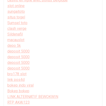
casino en ligne avec bonus Belgique
slot online
sungaitoto
situs togel
Sumsel toto
clash verge
Sildenafil
macauslot
depo 5k
deposit 5000
deposit 5000
deposit 5000
deposit 5000
bro178 slot
link pos4d
bokep indo viral
Bokep bokep
LINK ALTERNATIF BEWOKWIN
RTP AKAI123