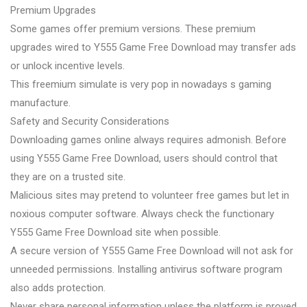
Premium Upgrades
Some games offer premium versions. These premium
upgrades wired to Y555 Game Free Download may transfer ads
or unlock incentive levels.
This freemium simulate is very pop in nowadays s gaming
manufacture.
Safety and Security Considerations
Downloading games online always requires admonish. Before
using Y555 Game Free Download, users should control that
they are on a trusted site.
Malicious sites may pretend to volunteer free games but let in
noxious computer software. Always check the functionary
Y555 Game Free Download site when possible.
A secure version of Y555 Game Free Download will not ask for
unneeded permissions. Installing antivirus software program
also adds protection.
Never share personal information unless the platform is proved