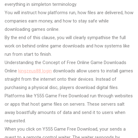
everything in simpleton terminology.
You will instruct how platforms run, how files are delivered, how
companies earn money, and how to stay safe while
downloading games online.
By the end of this clause, you will clearly sympathise the full
work on behind online game downloads and how systems like
run from start to finish.
Understanding the Concept of Free Online Game Downloads
Online
kingzeus88 login
downloads allow users to install games
straight from the internet onto their devices. Instead of
purchasing a physical disc, players download digital files.
Platforms like Y555 Game Free Download run through websites
or apps that host game files on servers. These servers salt
away boastfully amounts of data and send it to users when
requested.
When you click on Y555 Game Free Download, your sends a
quest to a remote control waiter. The waiter responds by