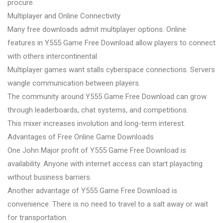
procure.
Multiplayer and Online Connectivity
Many free downloads admit multiplayer options. Online
features in Y555 Game Free Download allow players to connect
with others intercontinental.
Multiplayer games want stalls cyberspace connections. Servers
wangle communication between players.
The community around Y555 Game Free Download can grow
through leaderboards, chat systems, and competitions.
This mixer increases involution and long-term interest.
Advantages of Free Online Game Downloads
One John Major profit of Y555 Game Free Download is
availability. Anyone with internet access can start playacting
without business barriers.
Another advantage of Y555 Game Free Download is
convenience. There is no need to travel to a salt away or wait
for transportation.