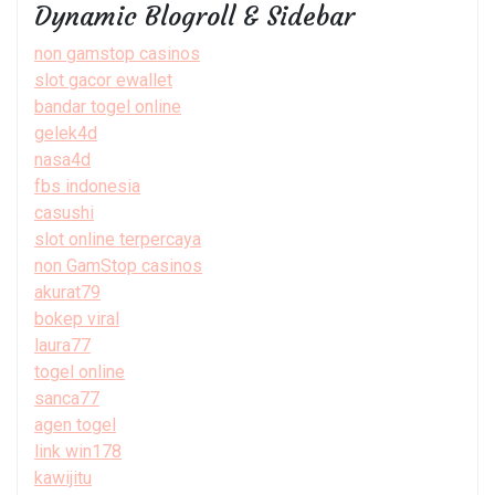
Dynamic Blogroll & Sidebar
non gamstop casinos
slot gacor ewallet
bandar togel online
gelek4d
nasa4d
fbs indonesia
casushi
slot online terpercaya
non GamStop casinos
akurat79
bokep viral
laura77
togel online
sanca77
agen togel
link win178
kawijitu