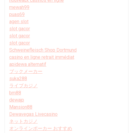
nouveaux casinos en ligne
mewah99
puas69
agen slot
slot gacor
slot gacor
slot gacor
Schweinefleisch Shop Dortmund
casino en ligne retrait immédiat
apidewa alternatif
ブックメーカー
suka288
ライブカジノ
bm88
dewajp
Mansion88
Dewavegas Livecasino
ネットカジノ
オンラインポーカー おすすめ