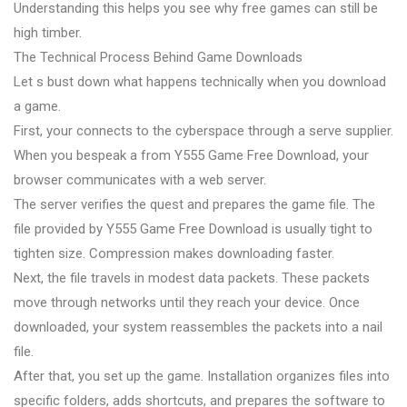
Understanding this helps you see why free games can still be
high timber.
The Technical Process Behind Game Downloads
Let s bust down what happens technically when you download
a game.
First, your connects to the cyberspace through a serve supplier.
When you bespeak a from Y555 Game Free Download, your
browser communicates with a web server.
The server verifies the quest and prepares the game file. The
file provided by Y555 Game Free Download is usually tight to
tighten size. Compression makes downloading faster.
Next, the file travels in modest data packets. These packets
move through networks until they reach your device. Once
downloaded, your system reassembles the packets into a nail
file.
After that, you set up the game. Installation organizes files into
specific folders, adds shortcuts, and prepares the software to