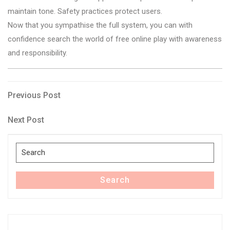
maintain tone. Safety practices protect users.
Now that you sympathise the full system, you can with
confidence search the world of free online play with awareness
and responsibility.
Post
Previous
Previous Post
Post
navigation
Next
Next Post
Post
Search
for:
Search