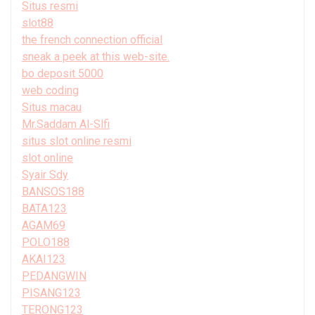
Situs resmi
slot88
the french connection official
sneak a peek at this web-site.
bo deposit 5000
web coding
Situs macau
Mr.Saddam Al-Slfi
situs slot online resmi
slot online
Syair Sdy
BANSOS188
BATA123
AGAM69
POLO188
AKAI123
PEDANGWIN
PISANG123
TERONG123