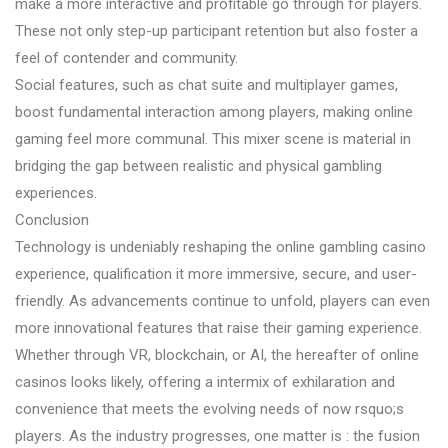
make a more interactive and profitable go through for players.
These not only step-up participant retention but also foster a
feel of contender and community.
Social features, such as chat suite and multiplayer games,
boost fundamental interaction among players, making online
gaming feel more communal. This mixer scene is material in
bridging the gap between realistic and physical gambling
experiences.
Conclusion
Technology is undeniably reshaping the online gambling casino
experience, qualification it more immersive, secure, and user-
friendly. As advancements continue to unfold, players can even
more innovational features that raise their gaming experience.
Whether through VR, blockchain, or AI, the hereafter of online
casinos looks likely, offering a intermix of exhilaration and
convenience that meets the evolving needs of now rsquo;s
players. As the industry progresses, one matter is : the fusion