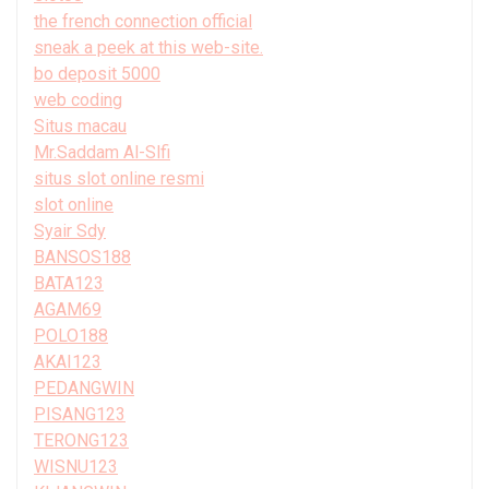
the french connection official
sneak a peek at this web-site.
bo deposit 5000
web coding
Situs macau
Mr.Saddam Al-Slfi
situs slot online resmi
slot online
Syair Sdy
BANSOS188
BATA123
AGAM69
POLO188
AKAI123
PEDANGWIN
PISANG123
TERONG123
WISNU123