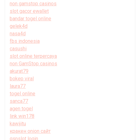
non gamstop casinos
slot gacor ewallet
bandar togel online
gelek4d
nasa4d
fbs indonesia
casushi
slot online terpercaya
non GamStop casinos
akurat79
bokep viral
laura77
togel online
sanca77
agen togel
link win178
kawijitu
кракен onion сайт
gsnslot login