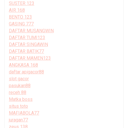
SUSTER 123
AIR 168
BENTO 123
GASING 777
DAFTAR MUSANGWIN
DAFTAR TUMI123
DAFTAR SINGAWIN
DAFTAR BATIK77
DAFTAR MAMEN123
ANGKASA 168
daftar apigacor88
slot gacor
pasukan88
receh 88
Matka boss
situs toto
MAFIABOLA77
juragan77
zeus 138