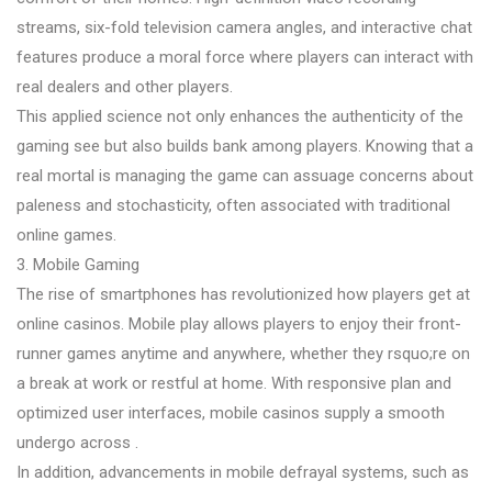
streams, six-fold television camera angles, and interactive chat
features produce a moral force where players can interact with
real dealers and other players.
This applied science not only enhances the authenticity of the
gaming see but also builds bank among players. Knowing that a
real mortal is managing the game can assuage concerns about
paleness and stochasticity, often associated with traditional
online games.
3. Mobile Gaming
The rise of smartphones has revolutionized how players get at
online casinos. Mobile play allows players to enjoy their front-
runner games anytime and anywhere, whether they rsquo;re on
a break at work or restful at home. With responsive plan and
optimized user interfaces, mobile casinos supply a smooth
undergo across .
In addition, advancements in mobile defrayal systems, such as