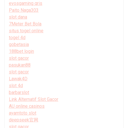
evosgaming qris
Paito Naga303
slot dana
7Meter Bet Bola
situs togel online
togel 4d
gobetasia
188bet login
slot gacor
pasukan88
slot gacor
Lawak4D
slot 4d
barbarslot
Link Alternatif Slot Gacor
AU online casinos
ayamtoto slot
deepseek官网
slot gacor