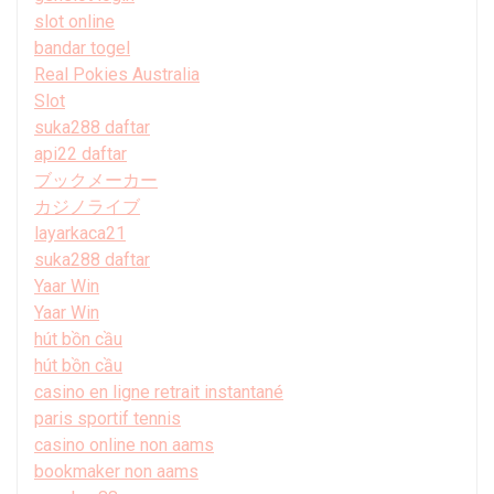
slot online
bandar togel
Real Pokies Australia
Slot
suka288 daftar
api22 daftar
ブックメーカー
カジノライブ
layarkaca21
suka288 daftar
Yaar Win
Yaar Win
hút bồn cầu
hút bồn cầu
casino en ligne retrait instantané
paris sportif tennis
casino online non aams
bookmaker non aams