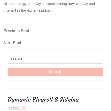
of technology and play is transforming how we play and
interact in the digital kingdom.
Post
Previous
Previous Post
Post
navigation
Next
Next Post
Post
Search
for:
Search
Dynamic Blogroll & Sidebar
techno002