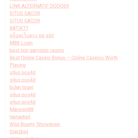
LINK ALTERNATIF DODO69
SITUS GACOR
SITUS GACOR
BATIK77
สล็อตเว็บตรง pg slot
M88 Login
best non gamstop casino
Best Online Casino Bonus — Online Casinos Worth
Playing
situs pos4d
situs pos4d
bulan togel
situs pos4d
situs pos4d
Mansion88
taptapbet
Wild Bounty Showdown
Starzbet