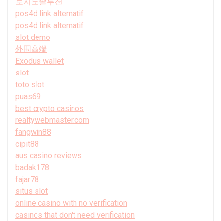
토지노솔루션
pos4d link alternatif
pos4d link alternatif
slot demo
外围高端
Exodus wallet
slot
toto slot
puas69
best crypto casinos
realtywebmaster.com
fangwin88
cipit88
aus casino reviews
badak178
fajar78
situs slot
online casino with no verification
casinos that don't need verification