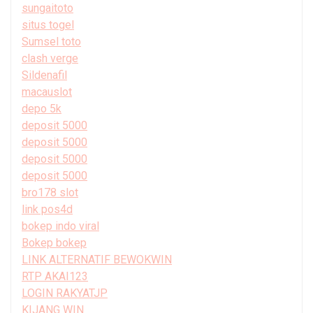
sungaitoto
situs togel
Sumsel toto
clash verge
Sildenafil
macauslot
depo 5k
deposit 5000
deposit 5000
deposit 5000
deposit 5000
bro178 slot
link pos4d
bokep indo viral
Bokep bokep
LINK ALTERNATIF BEWOKWIN
RTP AKAI123
LOGIN RAKYATJP
KIJANG WIN