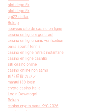
slot depo 5k
slot depo 5k
api22 daftar
Bokep
nouveau site de casino en ligne
casino en ligne argent réel
casino en ligne sans verification
paris sportif tennis
casino en ligne retrait instantané
casino en ligne cashlib
siti casino online
casinò online non aams
仮想通貨 カジノ
mantul138 login
crypto casino Italia
Login Dewatogel
Bokep
casino crypto sans KYC 2026