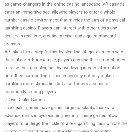
as game-changers in the online casino landscape. VR casinos
cater an immersive see, allowing players to enter a whole
number casino environment that mimics the atm of a physical
gambling casino. Players can interact with other users and
dealers in real time, creating a mixer and piquant standard
pressure.
AR takes this a step further by blending integer elements with
the real earth. For example, players can use their smartphones
to raise their gambling see by overlaying integer information
onto their surroundings. This technology not only makes
gambling more stimulating but also fosters a sense of
community among players.
2. Live Dealer Games
Live dealer games have gained large popularity, thanks to
advancements in cyclosis engineering. These games allow
players to undergo the tickle of a real gambling casino from the
comfort of their homes. High-definition video recording