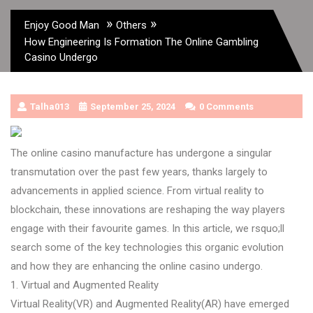
»
»
Enjoy Good Man
Others
How Engineering Is Formation The Online Gambling
Casino Undergo
Talha013
September 25, 2024
0 Comments
The online casino manufacture has undergone a singular
transmutation over the past few years, thanks largely to
advancements in applied science. From virtual reality to
blockchain, these innovations are reshaping the way players
engage with their favourite games. In this article, we rsquo;ll
search some of the key technologies this organic evolution
and how they are enhancing the online casino undergo.
1. Virtual and Augmented Reality
Virtual Reality(VR) and Augmented Reality(AR) have emerged