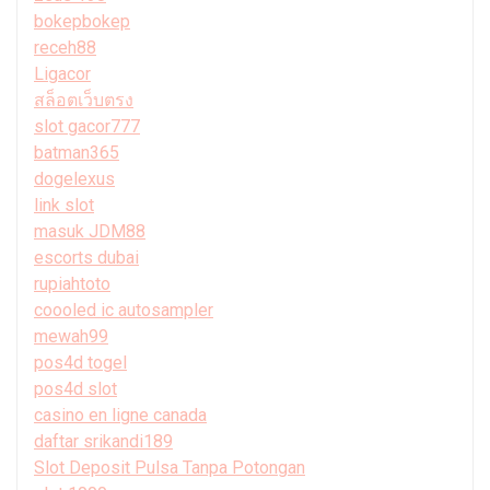
bokepbokep
receh88
Ligacor
สล็อตเว็บตรง
slot gacor777
batman365
dogelexus
link slot
masuk JDM88
escorts dubai
rupiahtoto
coooled ic autosampler
mewah99
pos4d togel
pos4d slot
casino en ligne canada
daftar srikandi189
Slot Deposit Pulsa Tanpa Potongan