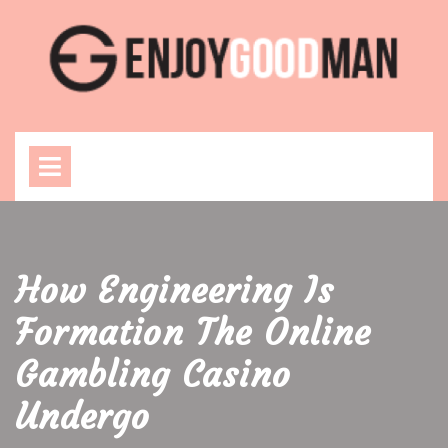
Skip
to
content
Open
Menu
How Engineering Is
Formation The Online
Gambling Casino
Undergo