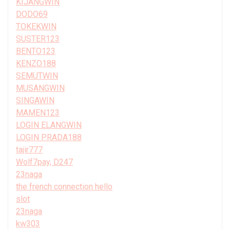
KIJANGWIN
DODO69
TOKEKWIN
SUSTER123
BENTO123
KENZO188
SEMUTWIN
MUSANGWIN
SINGAWIN
MAMEN123
LOGIN ELANGWIN
LOGIN PRADA188
tajir777
Wolf7pay, D247
23naga
the french connection hello
slot
23naga
kw303