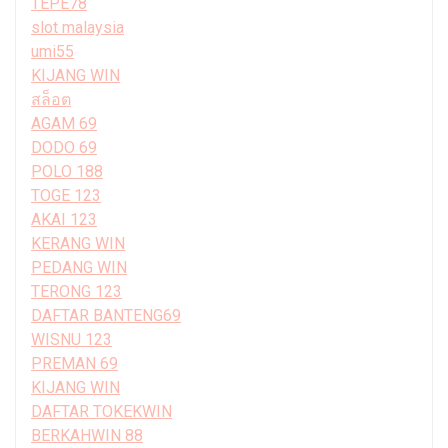
TEPE78
slot malaysia
umi55
KIJANG WIN
สล็อต
AGAM 69
DODO 69
POLO 188
TOGE 123
AKAI 123
KERANG WIN
PEDANG WIN
TERONG 123
DAFTAR BANTENG69
WISNU 123
PREMAN 69
KIJANG WIN
DAFTAR TOKEKWIN
BERKAHWIN 88