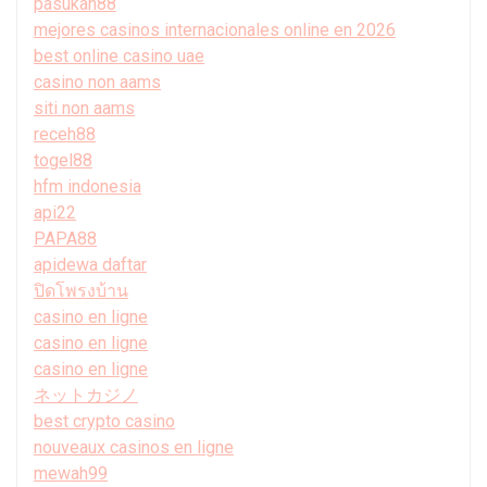
pasukan88
mejores casinos internacionales online en 2026
best online casino uae
casino non aams
siti non aams
receh88
togel88
hfm indonesia
api22
PAPA88
apidewa daftar
ปิดโพรงบ้าน
casino en ligne
casino en ligne
casino en ligne
ネットカジノ
best crypto casino
nouveaux casinos en ligne
mewah99