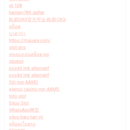
gt 108
hantam789 daftar
欧易OKX官方平台,欧易,OKX
สล็อต
บาคาร่า
https://mujuara.com/
slot qris
ทดลองเล่นสล็อต pg
sbobet
pos4d link alternatif
pos4d link alternatif
Siti non AAMS
elenco casino non AAMS
toto slot
Situs Slot
WhatsApp网页
situs baru hari ini
สล็อตเว็บตรง