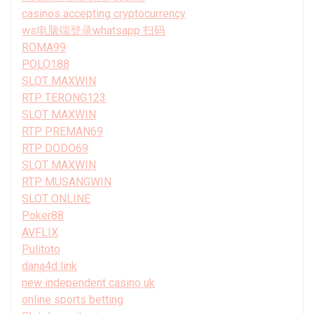
casinos accepting cryptocurrency
ws电脑端登录whatsapp 扫码
ROMA99
POLO188
SLOT MAXWIN
RTP TERONG123
SLOT MAXWIN
RTP PREMAN69
RTP DODO69
SLOT MAXWIN
RTP MUSANGWIN
SLOT ONLINE
Poker88
AVFLIX
Pulitoto
dana4d link
new independent casino uk
online sports betting