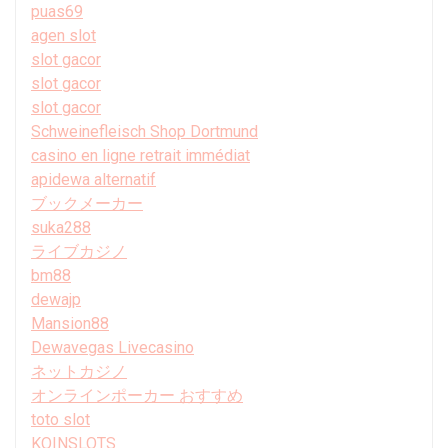
puas69
agen slot
slot gacor
slot gacor
slot gacor
Schweinefleisch Shop Dortmund
casino en ligne retrait immédiat
apidewa alternatif
ブックメーカー
suka288
ライブカジノ
bm88
dewajp
Mansion88
Dewavegas Livecasino
ネットカジノ
オンラインポーカー おすすめ
toto slot
KOINSLOTS