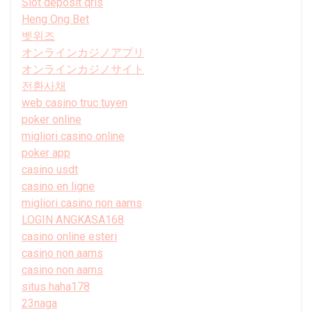
Slot deposit qris
Heng Ong Bet
벳위즈
オンラインカジノアプリ
オンラインカジノサイト
전환사채
web casino truc tuyen
poker online
migliori casino online
poker app
casino usdt
casino en ligne
migliori casino non aams
LOGIN ANGKASA168
casino online esteri
casino non aams
casino non aams
situs haha178
23naga