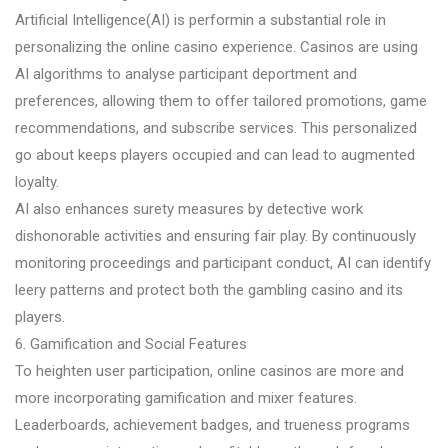
Artificial Intelligence(AI) is performin a substantial role in
personalizing the online casino experience. Casinos are using
AI algorithms to analyse participant deportment and
preferences, allowing them to offer tailored promotions, game
recommendations, and subscribe services. This personalized
go about keeps players occupied and can lead to augmented
loyalty.
AI also enhances surety measures by detective work
dishonorable activities and ensuring fair play. By continuously
monitoring proceedings and participant conduct, AI can identify
leery patterns and protect both the gambling casino and its
players.
6. Gamification and Social Features
To heighten user participation, online casinos are more and
more incorporating gamification and mixer features.
Leaderboards, achievement badges, and trueness programs