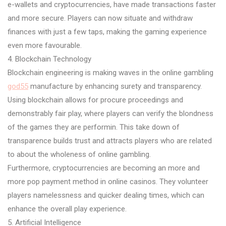
e-wallets and cryptocurrencies, have made transactions faster
and more secure. Players can now situate and withdraw
finances with just a few taps, making the gaming experience
even more favourable.
4. Blockchain Technology
Blockchain engineering is making waves in the online gambling
god55
manufacture by enhancing surety and transparency.
Using blockchain allows for procure proceedings and
demonstrably fair play, where players can verify the blondness
of the games they are performin. This take down of
transparence builds trust and attracts players who are related
to about the wholeness of online gambling.
Furthermore, cryptocurrencies are becoming an more and
more pop payment method in online casinos. They volunteer
players namelessness and quicker dealing times, which can
enhance the overall play experience.
5. Artificial Intelligence