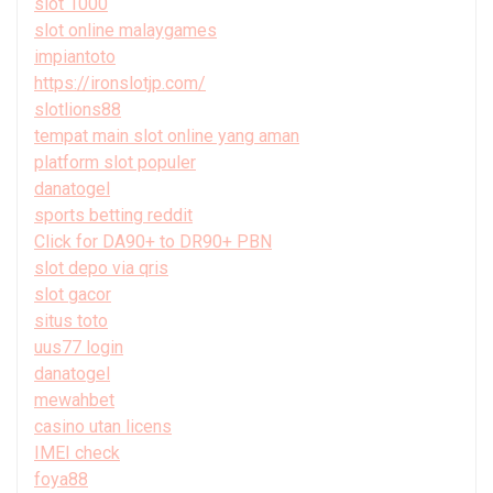
slot 1000
slot online malaygames
impiantoto
https://ironslotjp.com/
slotlions88
tempat main slot online yang aman
platform slot populer
danatogel
sports betting reddit
Click for DA90+ to DR90+ PBN
slot depo via qris
slot gacor
situs toto
uus77 login
danatogel
mewahbet
casino utan licens
IMEI check
foya88