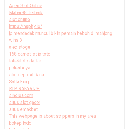
Agen Slot Online
Mabar88 Terbaik
slot online
https://hapify.io/
jp mendadak muncul bikin pemain heboh di mahjong
wins 3
alexistogel
168 games asia toto
tokektoto daftar
pokerboya
slot deposit dana
Satta king
RTP RAKYATJP
sinolea.com
situs slot gacor
situs emakbet
This webpage is about strippers in my area
bokep indo