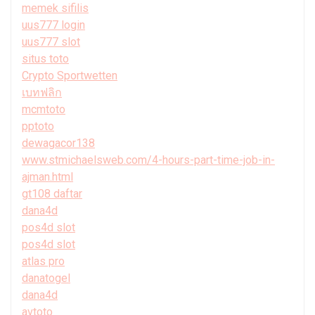
memek sifilis
uus777 login
uus777 slot
situs toto
Crypto Sportwetten
เบทฟลิก
mcmtoto
pptoto
dewagacor138
www.stmichaelsweb.com/4-hours-part-time-job-in-
ajman.html
gt108 daftar
dana4d
pos4d slot
pos4d slot
atlas pro
danatogel
dana4d
avtoto