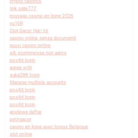
crypto casinos
link sate777
nouveau casino en ligne 2026
vu168
Slot Gacor Hari Ini
casino online senza documenti
nuovi casino online
siti scommesse non aams
pos4d login
agree with
suka288 login
Manage multiple accounts
pos4d login
pos4d login
pos4d login
apidewa daftar
petirgacor
casino en ligne avec bonus Belgique
slot online