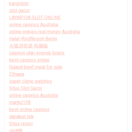
kargototo
slot gacor
LAYAR138 SLOT ONLINE
online casinos Australia
online pokies real money Australia
Halal-Rindfleisch Berlin
火狐浏览器 电脑版
casinon utan svensk licens
best casinos online
Gujarat beef meat for sale
23naga
super clone watches
Situs Slot Gacor
online casinos Australia
mantul138
best online casinos
danabet link
Situs resmi
slot88