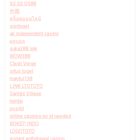
Xổ Số QS88
外围
สล็อตออนไลน์
sontogel
uk independent casino
ผลบอล
suka288 link
WOW388
Clash Verge
situs togel
mantul138
LINK LTDTOTO
Santa’s Village
hentai
pos4d
online casinos no id needed
BOKEP INDO
LOGOTOTO
instant withdrawal casino