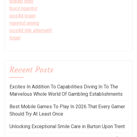
bokep indo
bocil ngentot
pos4d togel
ngentot anjing
pos4d link alternatif
togel
Recent Posts
Excites In Addition To Capabilities Diving In To The
Marvelous Whole World Of Gambling Establishments
Best Mobile Games To Play In 2026 That Every Gamer
Should Try At Least Once
Unlocking Exceptional Smile Care in Burton Upon Trent