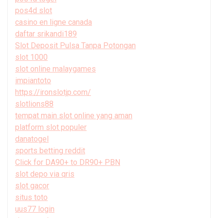
pos4d slot
casino en ligne canada
daftar srikandi189
Slot Deposit Pulsa Tanpa Potongan
slot 1000
slot online malaygames
impiantoto
https://ironslotjp.com/
slotlions88
tempat main slot online yang aman
platform slot populer
danatogel
sports betting reddit
Click for DA90+ to DR90+ PBN
slot depo via qris
slot gacor
situs toto
uus77 login