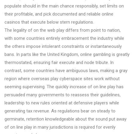
populate should in the main chance responsibly, set limits on
their profitable, and pick documented and reliable online
casinos that execute below stern regulations.
The legality of on the web play differs from point to nation,
with some countries entirely embracement the industry while
the others impose intolerant constraints or instantaneously
bans. In parts like the United Kingdom, online gambling is greatly
thermostated, ensuring fair execute and node tribute. In
contrast, some countries have ambiguous laws, making a gray
region where overseas play cyberspace sites work without
seeming supervising. The quickly increase of on line play has
persuaded many governments to reassess their guidelines,
leadership to new rules oriented at defensive players while
generating tax revenue. As regulations bear on steady to
germinate, retention knowledgeable about the sound put away
of on line play in many jurisdictions is required for evenly