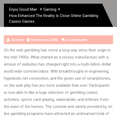
»
»
Enjoy Good Man
Gaming
How Enhanced The Reality Is Close Online Gambling
Casino Games
Ahmed
February 5, 2026
0 Comments
On the web gambling has come a long way since their origin in
the mid-1990s. What started as a recess manufacture with a
amoun of websites has changed right into a multi-billion-dollar
world wide commercialize. With breakthroughs in engineering,
hyperbolic net connection, and the green use of smartphones,
on the web play has are more available than ever. Participants
is now able to like a huge selection of gambling casino
activities, sports card-playing, salamander, and lotteries from
the ease of the homes. The console and variety provided by on
line gambling programs have attracted an undreamed total of