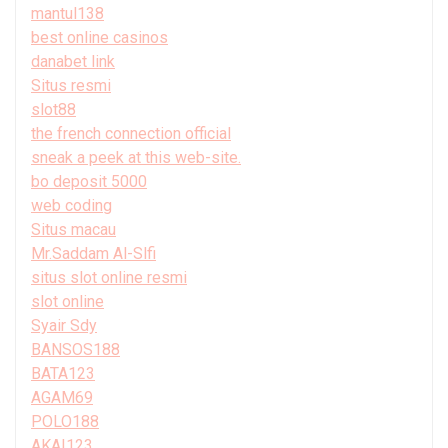
mantul138
best online casinos
danabet link
Situs resmi
slot88
the french connection official
sneak a peek at this web-site.
bo deposit 5000
web coding
Situs macau
Mr.Saddam Al-Slfi
situs slot online resmi
slot online
Syair Sdy
BANSOS188
BATA123
AGAM69
POLO188
AKAI123