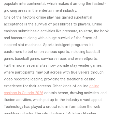
populate intercontinental, which makes it among the fastest-
growing areas in the entertainment industry.
One of the factors online play has gained substantial
acceptance is the survival of possibilities to players. Online
casinos submit basic activities like pressure, roulette, fire hook,
and baccarat, along with a huge survival of the fittest of
inspired slot machines. Sports indulgent programs let
customers to bet on on various sports, including baseball
game, baseball game, sawhorse race, and even eSports.
Furthermore, several sites now provide stay vender games,
where participants may put across with true Sellers through
video recording loading, providing the traditional casino
experience for their screens. Other kinds of on line
online
casinos in Ontario 2026
contain beano, drawing activities, and
illusion activities, which put up to the industry s vast appeal.
Technology has played a crucial role in formation the web
gambling industry. The introduction of Arbitrary Number