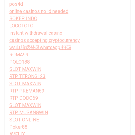
pos4d
online casinos no id needed
BOKEP INDO
LOGOTOTO
instant withdrawal casino
casinos accepting cryptocurrency
ws电脑端登录whatsapp 扫码
ROMA99
POLO188
SLOT MAXWIN
RTP TERONG123
SLOT MAXWIN
RTP PREMAN69
RTP DODO69
SLOT MAXWIN
RTP MUSANGWIN
SLOT ONLINE
Poker88
AVFLIX