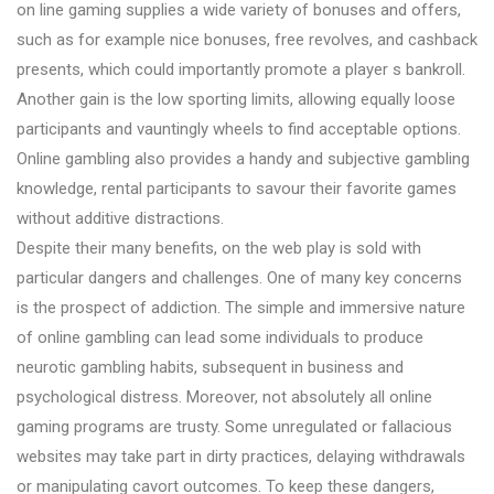
on line gaming supplies a wide variety of bonuses and offers,
such as for example nice bonuses, free revolves, and cashback
presents, which could importantly promote a player s bankroll.
Another gain is the low sporting limits, allowing equally loose
participants and vauntingly wheels to find acceptable options.
Online gambling also provides a handy and subjective gambling
knowledge, rental participants to savour their favorite games
without additive distractions.
Despite their many benefits, on the web play is sold with
particular dangers and challenges. One of many key concerns
is the prospect of addiction. The simple and immersive nature
of online gambling can lead some individuals to produce
neurotic gambling habits, subsequent in business and
psychological distress. Moreover, not absolutely all online
gaming programs are trusty. Some unregulated or fallacious
websites may take part in dirty practices, delaying withdrawals
or manipulating cavort outcomes. To keep these dangers,