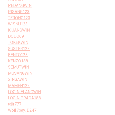
PEDANGWIN
PISANG123
TERONG123
WISNU123
KIJANGWIN
DODO69
TOKEKWIN
SUSTER123
BENTO123
KENZO188
SEMUTWIN
MUSANGWIN
SINGAWIN
MAMEN123
LOGIN ELANGWIN
LOGIN PRADA188
tajir777
Wolf7pay, D247