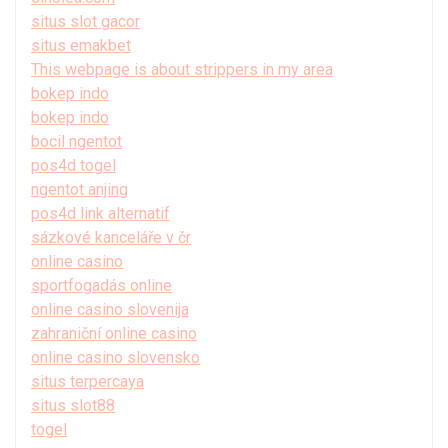
situs slot gacor
situs emakbet
This webpage is about strippers in my area
bokep indo
bokep indo
bocil ngentot
pos4d togel
ngentot anjing
pos4d link alternatif
sázkové kanceláře v čr
online casino
sportfogadás online
online casino slovenija
zahraniční online casino
online casino slovensko
situs terpercaya
situs slot88
togel