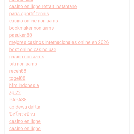
casino en ligne retrait instantané
paris sportif tennis
casino online non aams
bookmaker non aams
pasukan88
mejores casinos internacionales online en 2026
best online casino uae
casino non aams
siti non aams
receh88
togel88
hfm indonesia
api22
PAPA88
apidewa daftar
ปิดโพรงบ้าน
casino en ligne
casino en ligne