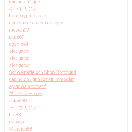
casino en ligne
ネットカジノ
best crypto casino
nouveaux casinos en ligne
mewah99
puas69
agen slot
slot gacor
slot gacor
slot gacor
Schweinefleisch Shop Dortmund
casino en ligne retrait immédiat
apidewa alternatif
ブックメーカー
suka288
ライブカジノ
bm88
dewajp
Mansion88