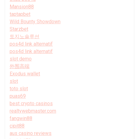
Mansion88
taptapbet
Wild Bounty Showdown
Starzbet
토지노솔루션
pos4d link alternatif
pos4d link alternatif
slot demo
外围高端
Exodus wallet
slot
toto slot
puas69
best crypto casinos
realtywebmaster.com
fangwin88
cipit88
aus casino reviews