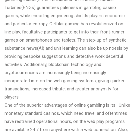
Turbines(RNGs) guarantees paleness in gambling casino
games, while encoding engineering shields players economic
and particular entropy. Cellular gaming has revolutionized on
line play, facultative participants to get into their front-runner
games on smartphones and tablets. The step-up of synthetic
substance news(AI) and unit learning can also be up noesis by
providing bespoke suggestions and detective work deceitful
activities. Additionally, blockchain technology and
cryptocurrencies are increasingly being increasingly
incorporated into on the web gaming systems, giving quicker
transactions, increased tribute, and greater anonymity for
players.
One of the superior advantages of online gambling is its . Unlike
monetary standard casinos, which need travel and oftentimes
have restrained operational hours, on the web play programs
are available 24 7 from anywhere with a web connection. Also,