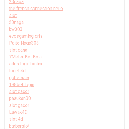
23naga
the french connection hello
slot
23naga
kw303
evosgaming qris
Paito Naga303
slot dana
7Meter Bet Bola
situs togel online
togel 4d
gobetasia
188bet login
slot gacor
pasukan88
slot gacor
Lawak4D
slot 4d
barbarslot