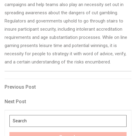
campaigns and help teams also play an necessity set out in
spreading awareness about the dangers of cut gambling.
Regulators and governments uphold to go through stairs to
insure participant security, including intolerant accreditation
requirements and age substantiation processes. While on line
gaming presents leisure time and potential winnings, it is
necessity for people to strategy it with word of advice, verify,
and a certain understanding of the risks encumbered.
Post
Previous
Previous Post
Post
navigation
Next
Next Post
Post
Search
for: