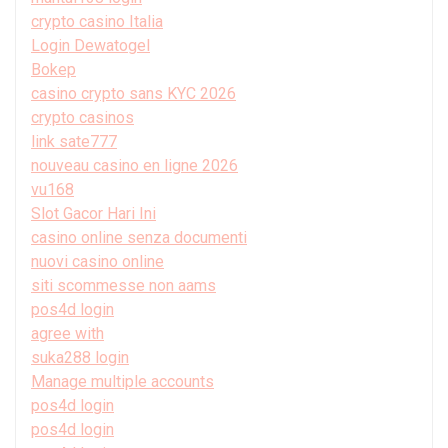
crypto casino Italia
Login Dewatogel
Bokep
casino crypto sans KYC 2026
crypto casinos
link sate777
nouveau casino en ligne 2026
vu168
Slot Gacor Hari Ini
casino online senza documenti
nuovi casino online
siti scommesse non aams
pos4d login
agree with
suka288 login
Manage multiple accounts
pos4d login
pos4d login