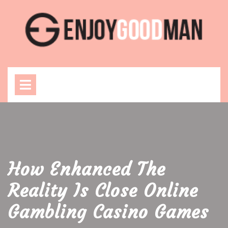
Skip
to
content
Open
Menu
How Enhanced The
Reality Is Close Online
Gambling Casino Games