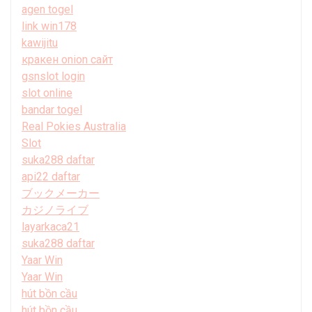
agen togel
link win178
kawijitu
кракен onion сайт
gsnslot login
slot online
bandar togel
Real Pokies Australia
Slot
suka288 daftar
api22 daftar
ブックメーカー
カジノライブ
layarkaca21
suka288 daftar
Yaar Win
Yaar Win
hút bồn cầu
hút bồn cầu