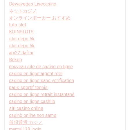
Dewavegas Livecasino
ネットカジノ
オンラインポーカー おすすめ
toto slot
KOINSLOTS
slot depo 5k
slot depo 5k
api22 daftar
Bokep
nouveau site de casino en ligne
casino en ligne argent réel
casino en ligne sans verification
paris sportif tennis
casino en ligne retrait instantané
casino en ligne cashlib
siti casino online
casinò online non aams
仮想通貨 カジノ
mantul138 login