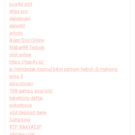
pos4d slot
atlas pro
danatogel
dana4d
avtoto
Agen Slot Online
Mabar88 Terbaik
slot online
https://hapify.io/
jp mendadak muncul bikin pemain heboh di mahjong
wins 3
alexistogel
168 games asia toto
tokektoto daftar
pokerboya
slot deposit dana
Satta king
RTP RAKYATJP
sinolea.com