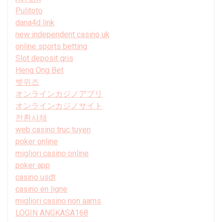
Pulitoto
dana4d link
new independent casino uk
online sports betting
Slot deposit qris
Heng Ong Bet
벳위즈
オンラインカジノアプリ
オンラインカジノサイト
전환사채
web casino truc tuyen
poker online
migliori casino online
poker app
casino usdt
casino en ligne
migliori casino non aams
LOGIN ANGKASA168