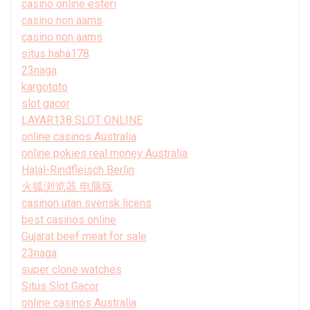
casino online esteri
casino non aams
casino non aams
situs haha178
23naga
kargototo
slot gacor
LAYAR138 SLOT ONLINE
online casinos Australia
online pokies real money Australia
Halal-Rindfleisch Berlin
火狐浏览器 电脑版
casinon utan svensk licens
best casinos online
Gujarat beef meat for sale
23naga
super clone watches
Situs Slot Gacor
online casinos Australia