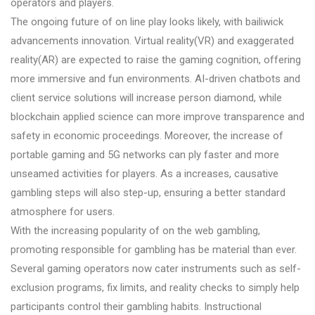
operators and players.
The ongoing future of on line play looks likely, with bailiwick
advancements innovation. Virtual reality(VR) and exaggerated
reality(AR) are expected to raise the gaming cognition, offering
more immersive and fun environments. AI-driven chatbots and
client service solutions will increase person diamond, while
blockchain applied science can more improve transparence and
safety in economic proceedings. Moreover, the increase of
portable gaming and 5G networks can ply faster and more
unseamed activities for players. As a increases, causative
gambling steps will also step-up, ensuring a better standard
atmosphere for users.
With the increasing popularity of on the web gambling,
promoting responsible for gambling has be material than ever.
Several gaming operators now cater instruments such as self-
exclusion programs, fix limits, and reality checks to simply help
participants control their gambling habits. Instructional