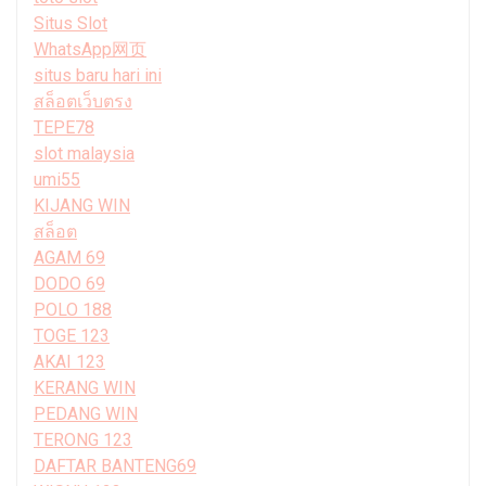
Situs Slot
WhatsApp网页
situs baru hari ini
สล็อตเว็บตรง
TEPE78
slot malaysia
umi55
KIJANG WIN
สล็อต
AGAM 69
DODO 69
POLO 188
TOGE 123
AKAI 123
KERANG WIN
PEDANG WIN
TERONG 123
DAFTAR BANTENG69