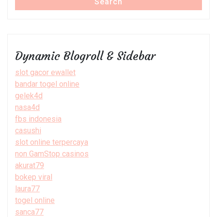
Search
Dynamic Blogroll & Sidebar
slot gacor ewallet
bandar togel online
gelek4d
nasa4d
fbs indonesia
casushi
slot online terpercaya
non GamStop casinos
akurat79
bokep viral
laura77
togel online
sanca77