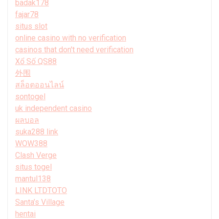
badak178
fajar78
situs slot
online casino with no verification
casinos that don't need verification
Xổ Số QS88
外围
สล็อตออนไลน์
sontogel
uk independent casino
ผลบอล
suka288 link
WOW388
Clash Verge
situs togel
mantul138
LINK LTDTOTO
Santa’s Village
hentai