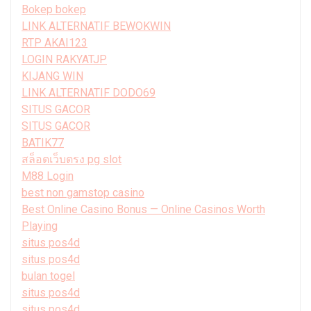
Bokep bokep
LINK ALTERNATIF BEWOKWIN
RTP AKAI123
LOGIN RAKYATJP
KIJANG WIN
LINK ALTERNATIF DODO69
SITUS GACOR
SITUS GACOR
BATIK77
สล็อตเว็บตรง pg slot
M88 Login
best non gamstop casino
Best Online Casino Bonus — Online Casinos Worth
Playing
situs pos4d
situs pos4d
bulan togel
situs pos4d
situs pos4d