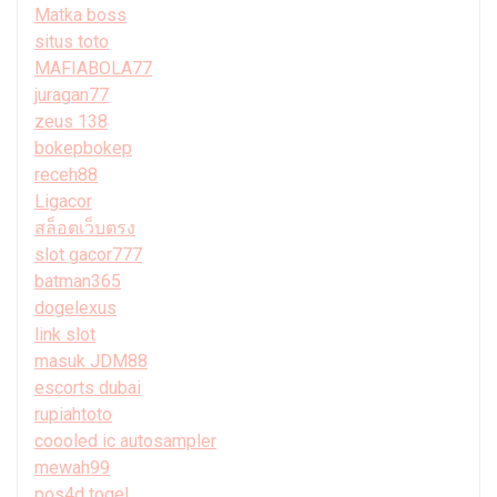
Matka boss
situs toto
MAFIABOLA77
juragan77
zeus 138
bokepbokep
receh88
Ligacor
สล็อตเว็บตรง
slot gacor777
batman365
dogelexus
link slot
masuk JDM88
escorts dubai
rupiahtoto
coooled ic autosampler
mewah99
pos4d togel