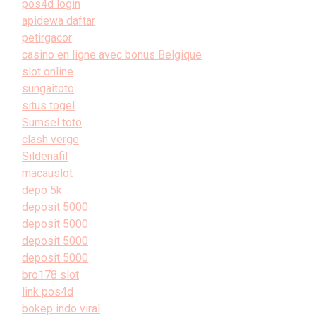
pos4d login
apidewa daftar
petirgacor
casino en ligne avec bonus Belgique
slot online
sungaitoto
situs togel
Sumsel toto
clash verge
Sildenafil
macauslot
depo 5k
deposit 5000
deposit 5000
deposit 5000
deposit 5000
bro178 slot
link pos4d
bokep indo viral