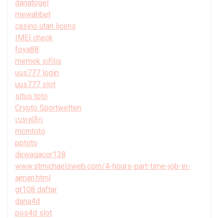
danatogel
mewahbet
casino utan licens
IMEI check
foya88
memek sifilis
uus777 login
uus777 slot
situs toto
Crypto Sportwetten
เบทฟลิก
mcmtoto
pptoto
dewagacor138
www.stmichaelsweb.com/4-hours-part-time-job-in-
ajman.html
gt108 daftar
dana4d
pos4d slot