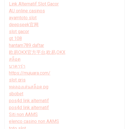
Link Alternatif Slot Gacor
AU online casinos
ayamtoto slot
deepseek官网
slot gacor
gt 108
hantam789 daftar
欧易OKX官方平台,欧易,OKX
สล็อต
บาคาร่า
https://mujuara.com/
slot qris
ทดลองเล่นสล็อต pg
sbobet
pos4d link alternatif
pos4d link alternatif
Siti non AAMS
elenco casino non AAMS
toto slot