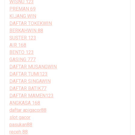
WISNU 123
PREMAN 69
KIJANG WIN
DAFTAR TOKEKWIN
BERKAHWIN 88
SUSTER 123
AIR 168
BENTO 123
GASING 777
DAFTAR MUSANGWIN
DAFTAR TUMI123
DAFTAR SINGAWIN
DAFTAR BATIK77
DAFTAR MAMEN123
ANGKASA 168
daftar apigacor88
slot gacor
pasukan88
receh 88