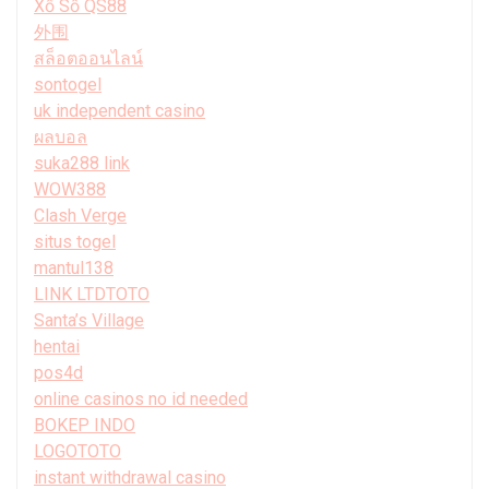
Xổ Số QS88
外围
สล็อตออนไลน์
sontogel
uk independent casino
ผลบอล
suka288 link
WOW388
Clash Verge
situs togel
mantul138
LINK LTDTOTO
Santa’s Village
hentai
pos4d
online casinos no id needed
BOKEP INDO
LOGOTOTO
instant withdrawal casino