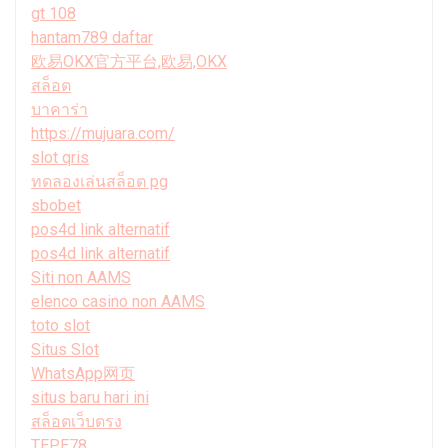
gt 108
hantam789 daftar
欧易OKX官方平台,欧易,OKX
สล็อต
บาคาร่า
https://mujuara.com/
slot qris
ทดลองเล่นสล็อต pg
sbobet
pos4d link alternatif
pos4d link alternatif
Siti non AAMS
elenco casino non AAMS
toto slot
Situs Slot
WhatsApp网页
situs baru hari ini
สล็อตเว็บตรง
TEPE78