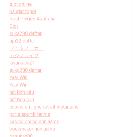
slot online
bandar togel
Real Pokies Australia
Slot
suka288 daftar
api22 daftar
ブックメーカー
カジノライブ
layarkaca21
suka288 daftar
Yaar Win
Yaar Win
hút bồn cầu
hút bồn cầu
casino en ligne retrait instantané
paris sportif tennis
casino online non aams
bookmaker non aams
pasukan88