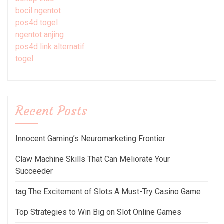
bocil ngentot
pos4d togel
ngentot anjing
pos4d link alternatif
togel
Recent Posts
Innocent Gaming’s Neuromarketing Frontier
Claw Machine Skills That Can Meliorate Your
Succeeder
tag The Excitement of Slots A Must-Try Casino Game
Top Strategies to Win Big on Slot Online Games