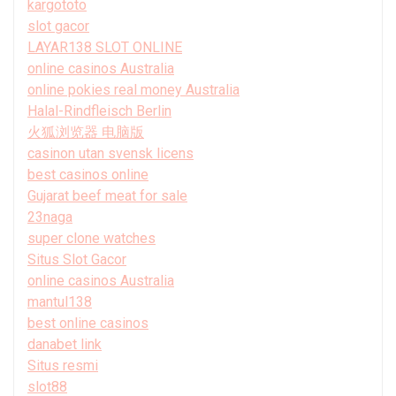
kargototo
slot gacor
LAYAR138 SLOT ONLINE
online casinos Australia
online pokies real money Australia
Halal-Rindfleisch Berlin
火狐浏览器 电脑版
casinon utan svensk licens
best casinos online
Gujarat beef meat for sale
23naga
super clone watches
Situs Slot Gacor
online casinos Australia
mantul138
best online casinos
danabet link
Situs resmi
slot88