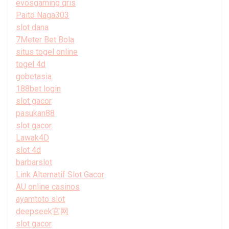
evosgaming qris
Paito Naga303
slot dana
7Meter Bet Bola
situs togel online
togel 4d
gobetasia
188bet login
slot gacor
pasukan88
slot gacor
Lawak4D
slot 4d
barbarslot
Link Alternatif Slot Gacor
AU online casinos
ayamtoto slot
deepseek官网
slot gacor