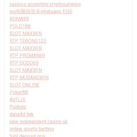
casinos accepting cryptocurrency
ws电脑端登录whatsapp 扫码
ROMA99
POLO188
SLOT MAXWIN
RTP TERONG123
SLOT MAXWIN
RTP PREMAN69
RTP DODO69
SLOT MAXWIN
RTP MUSANGWIN
SLOT ONLINE
Poker88
AVFLIX
Pulitoto
dana4d link
new independent casino uk
online sports betting
Slot deposit qris