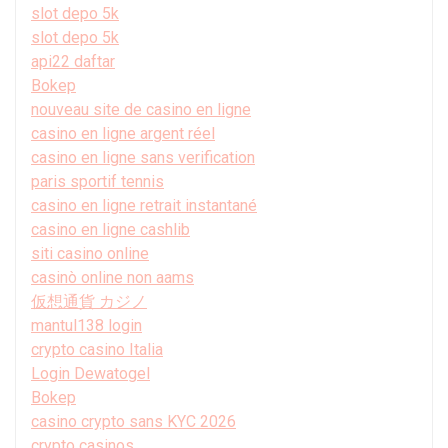
slot depo 5k
slot depo 5k
api22 daftar
Bokep
nouveau site de casino en ligne
casino en ligne argent réel
casino en ligne sans verification
paris sportif tennis
casino en ligne retrait instantané
casino en ligne cashlib
siti casino online
casinò online non aams
仮想通貨 カジノ
mantul138 login
crypto casino Italia
Login Dewatogel
Bokep
casino crypto sans KYC 2026
crypto casinos