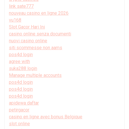
link sate777
nouveau casino en ligne 2026
vu168
Slot Gacor Hari Ini
casino online senza documenti
nuovi casino online
siti scommesse non aams
pos4d login
agree with
suka288 login
Manage multiple accounts
pos4d login
pos4d login
pos4d login
apidewa daftar
petirgacor
casino en ligne avec bonus Belgique
slot online