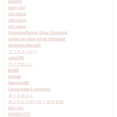
puas69
agen slot
slot gacor
slot gacor
slot gacor
Schweinefleisch Shop Dortmund
casino en ligne retrait immédiat
apidewa alternatif
ブックメーカー
suka288
ライブカジノ
bm88
dewajp
Mansion88
Dewavegas Livecasino
ネットカジノ
オンラインポーカー おすすめ
toto slot
KOINSLOTS