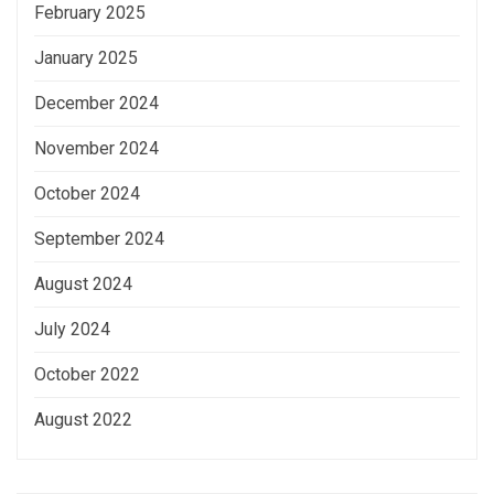
February 2025
January 2025
December 2024
November 2024
October 2024
September 2024
August 2024
July 2024
October 2022
August 2022