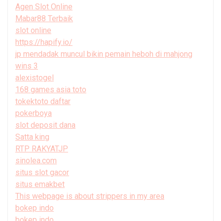
Agen Slot Online
Mabar88 Terbaik
slot online
https://hapify.io/
jp mendadak muncul bikin pemain heboh di mahjong
wins 3
alexistogel
168 games asia toto
tokektoto daftar
pokerboya
slot deposit dana
Satta king
RTP RAKYATJP
sinolea.com
situs slot gacor
situs emakbet
This webpage is about strippers in my area
bokep indo
bokep indo