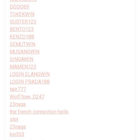
DODO69
TOKEKWIN
SUSTER123
BENTO123
KENZO188
SEMUTWIN
MUSANGWIN
SINGAWIN
MAMEN123
LOGIN ELANGWIN
LOGIN PRADA188
tajir777
Wolf7pay, D247
23naga
the french connection hello
slot
23naga
kw303