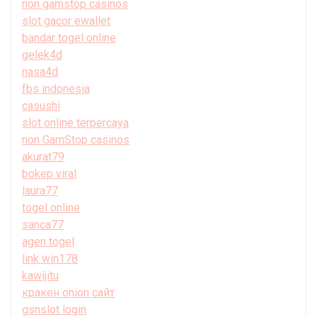
non gamstop casinos
slot gacor ewallet
bandar togel online
gelek4d
nasa4d
fbs indonesia
casushi
slot online terpercaya
non GamStop casinos
akurat79
bokep viral
laura77
togel online
sanca77
agen togel
link win178
kawijitu
кракен onion сайт
gsnslot login