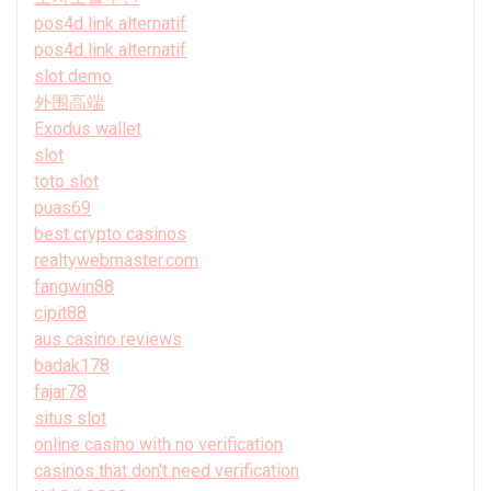
pos4d link alternatif
pos4d link alternatif
slot demo
外围高端
Exodus wallet
slot
toto slot
puas69
best crypto casinos
realtywebmaster.com
fangwin88
cipit88
aus casino reviews
badak178
fajar78
situs slot
online casino with no verification
casinos that don't need verification