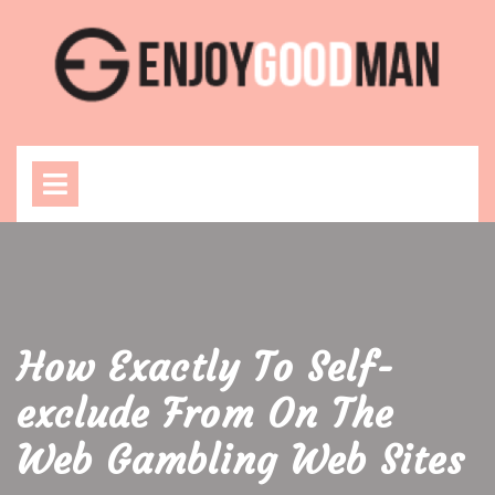
Skip
to
content
Open
Menu
How Exactly To Self-
exclude From On The
Web Gambling Web Sites