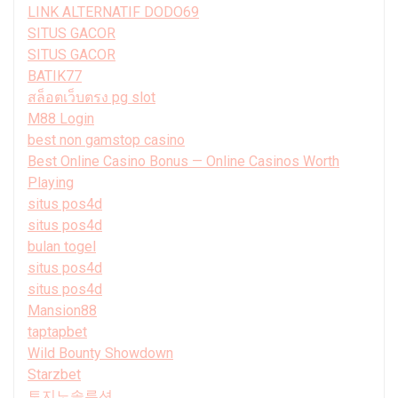
LINK ALTERNATIF DODO69
SITUS GACOR
SITUS GACOR
BATIK77
สล็อตเว็บตรง pg slot
M88 Login
best non gamstop casino
Best Online Casino Bonus — Online Casinos Worth
Playing
situs pos4d
situs pos4d
bulan togel
situs pos4d
situs pos4d
Mansion88
taptapbet
Wild Bounty Showdown
Starzbet
토지노솔루션