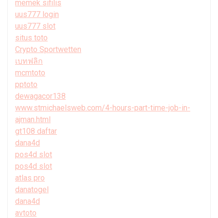
memek sifilis
uus777 login
uus777 slot
situs toto
Crypto Sportwetten
เบทฟลิก
mcmtoto
pptoto
dewagacor138
www.stmichaelsweb.com/4-hours-part-time-job-in-
ajman.html
gt108 daftar
dana4d
pos4d slot
pos4d slot
atlas pro
danatogel
dana4d
avtoto