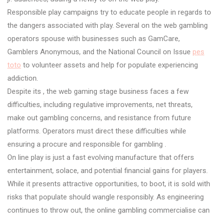
Responsible play campaigns try to educate people in regards to
the dangers associated with play. Several on the web gambling
operators spouse with businesses such as GamCare,
Gamblers Anonymous, and the National Council on Issue
pes
toto
to volunteer assets and help for populate experiencing
addiction.
Despite its , the web gaming stage business faces a few
difficulties, including regulative improvements, net threats,
make out gambling concerns, and resistance from future
platforms. Operators must direct these difficulties while
ensuring a procure and responsible for gambling .
On line play is just a fast evolving manufacture that offers
entertainment, solace, and potential financial gains for players.
While it presents attractive opportunities, to boot, it is sold with
risks that populate should wangle responsibly. As engineering
continues to throw out, the online gambling commercialise can