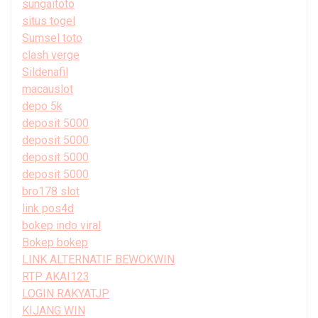
sungaitoto
situs togel
Sumsel toto
clash verge
Sildenafil
macauslot
depo 5k
deposit 5000
deposit 5000
deposit 5000
deposit 5000
bro178 slot
link pos4d
bokep indo viral
Bokep bokep
LINK ALTERNATIF BEWOKWIN
RTP AKAI123
LOGIN RAKYATJP
KIJANG WIN