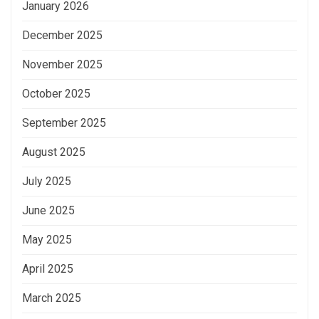
January 2026
December 2025
November 2025
October 2025
September 2025
August 2025
July 2025
June 2025
May 2025
April 2025
March 2025