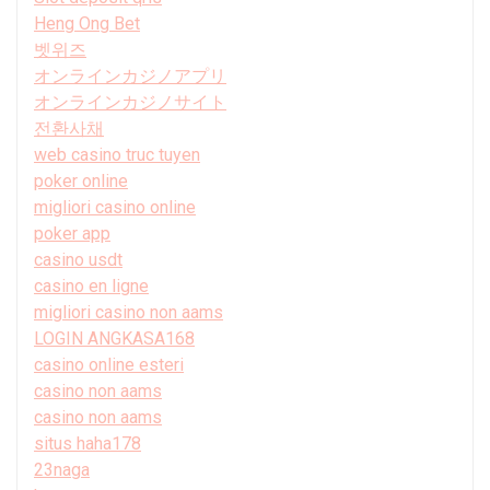
Heng Ong Bet
벳위즈
オンラインカジノアプリ
オンラインカジノサイト
전환사채
web casino truc tuyen
poker online
migliori casino online
poker app
casino usdt
casino en ligne
migliori casino non aams
LOGIN ANGKASA168
casino online esteri
casino non aams
casino non aams
situs haha178
23naga