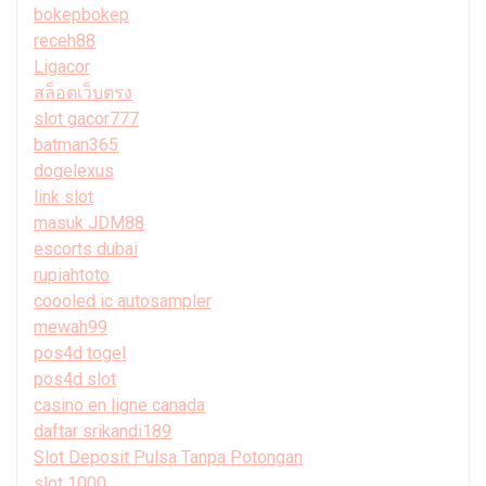
bokepbokep
receh88
Ligacor
สล็อตเว็บตรง
slot gacor777
batman365
dogelexus
link slot
masuk JDM88
escorts dubai
rupiahtoto
coooled ic autosampler
mewah99
pos4d togel
pos4d slot
casino en ligne canada
daftar srikandi189
Slot Deposit Pulsa Tanpa Potongan
slot 1000