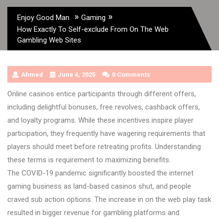
»
»
Enjoy Good Man
Gaming
How Exactly To Self-exclude From On The Web
Gambling Web Sites
Ahmed
June 4, 2025
0 Comments
Online casinos entice participants through different offers,
including delightful bonuses, free revolves, cashback offers,
and loyalty programs. While these incentives inspire player
participation, they frequently have wagering requirements that
players should meet before retreating profits. Understanding
these terms is requirement to maximizing benefits.
The COVID-19 pandemic significantly boosted the internet
gaming business as land-based casinos shut, and people
craved sub action options. The increase in on the web play task
resulted in bigger revenue for gambling platforms and