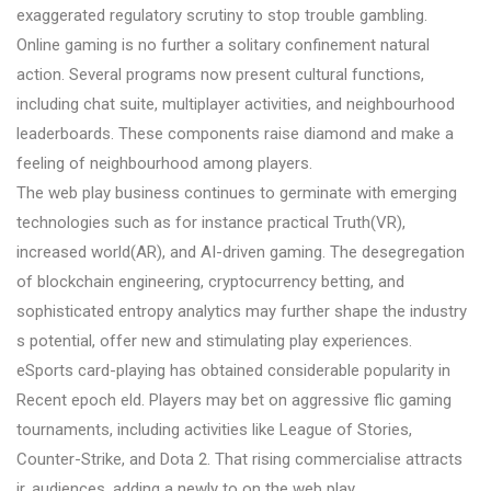
exaggerated regulatory scrutiny to stop trouble gambling.
Online gaming is no further a solitary confinement natural
action. Several programs now present cultural functions,
including chat suite, multiplayer activities, and neighbourhood
leaderboards. These components raise diamond and make a
feeling of neighbourhood among players.
The web play business continues to germinate with emerging
technologies such as for instance practical Truth(VR),
increased world(AR), and AI-driven gaming. The desegregation
of blockchain engineering, cryptocurrency betting, and
sophisticated entropy analytics may further shape the industry
s potential, offer new and stimulating play experiences.
eSports card-playing has obtained considerable popularity in
Recent epoch eld. Players may bet on aggressive flic gaming
tournaments, including activities like League of Stories,
Counter-Strike, and Dota 2. That rising commercialise attracts
jr. audiences, adding a newly to on the web play.