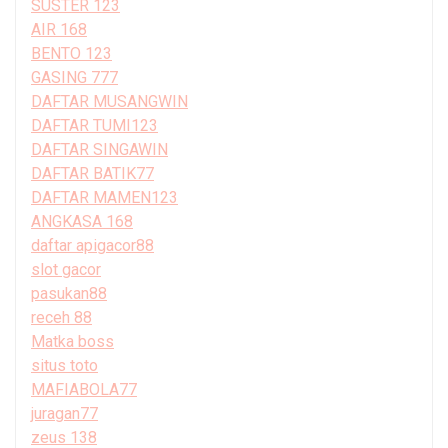
SUSTER 123
AIR 168
BENTO 123
GASING 777
DAFTAR MUSANGWIN
DAFTAR TUMI123
DAFTAR SINGAWIN
DAFTAR BATIK77
DAFTAR MAMEN123
ANGKASA 168
daftar apigacor88
slot gacor
pasukan88
receh 88
Matka boss
situs toto
MAFIABOLA77
juragan77
zeus 138