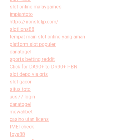
slot online malaygames
impiantoto
https://ironslotjp.com/
slotlions88
tempat main slot online yang aman
platform slot populer
danatogel
sports betting reddit
Click for DA90+ to DR90+ PBN
slot depo via qris
slot gacor
situs toto
uus77 login
danatogel
mewahbet
casino utan licens
IMEI check
foya88