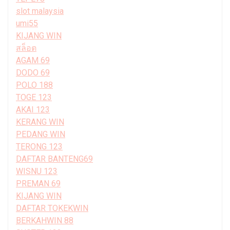
slot malaysia
umi55
KIJANG WIN
สล็อต
AGAM 69
DODO 69
POLO 188
TOGE 123
AKAI 123
KERANG WIN
PEDANG WIN
TERONG 123
DAFTAR BANTENG69
WISNU 123
PREMAN 69
KIJANG WIN
DAFTAR TOKEKWIN
BERKAHWIN 88