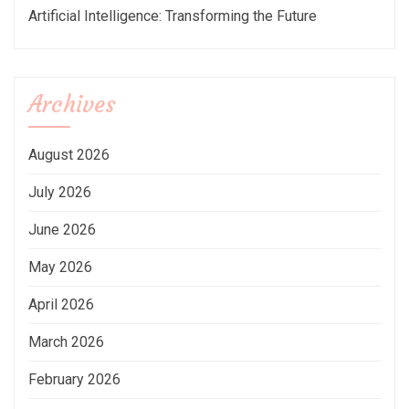
Artificial Intelligence: Transforming the Future
Archives
August 2026
July 2026
June 2026
May 2026
April 2026
March 2026
February 2026