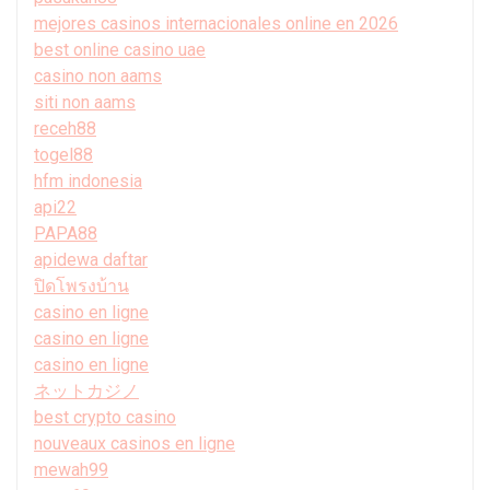
mejores casinos internacionales online en 2026
best online casino uae
casino non aams
siti non aams
receh88
togel88
hfm indonesia
api22
PAPA88
apidewa daftar
ปิดโพรงบ้าน
casino en ligne
casino en ligne
casino en ligne
ネットカジノ
best crypto casino
nouveaux casinos en ligne
mewah99