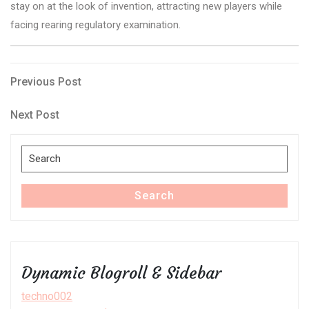
stay on at the look of invention, attracting new players while
facing rearing regulatory examination.
Post
Previous
Previous Post
Post
navigation
Next
Next Post
Post
Search
for:
Search
Dynamic Blogroll & Sidebar
techno002