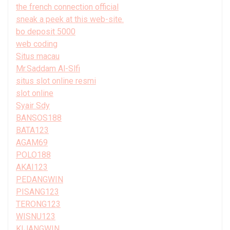
the french connection official
sneak a peek at this web-site.
bo deposit 5000
web coding
Situs macau
Mr.Saddam Al-Slfi
situs slot online resmi
slot online
Syair Sdy
BANSOS188
BATA123
AGAM69
POLO188
AKAI123
PEDANGWIN
PISANG123
TERONG123
WISNU123
KIJANGWIN