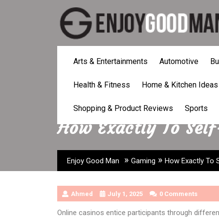
Skip
to
content
Arts & Entertainments
Automotive
Bu
Health & Fitness
Home & Kitchen Ideas
Shopping & Product Reviews
Sports
How Exactly To Sel
»
»
Enjoy Good Man
Gaming
How Exactly To 
Ahmed
July 1, 2025
0 Comments
Online casinos entice participants through differen