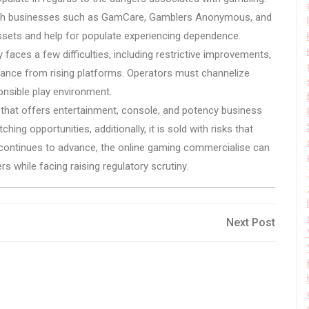
with businesses such as GamCare, Gamblers Anonymous, and
ssets and help for populate experiencing dependence.
 faces a few difficulties, including restrictive improvements,
tance from rising platforms. Operators must channelize
onsible play environment.
e that offers entertainment, console, and potency business
hing opportunities, additionally, it is sold with risks that
 continues to advance, the online gaming commercialise can
rs while facing raising regulatory scrutiny.
Next
Next Post
Post