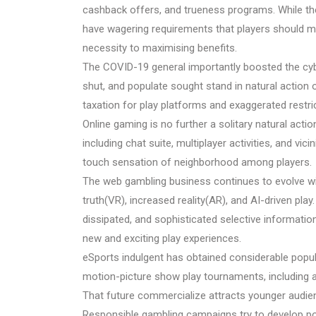
cashback offers, and trueness programs. While the
have wagering requirements that players should me
necessity to maximising benefits.
The COVID-19 general importantly boosted the cy
shut, and populate sought stand in natural action o
taxation for play platforms and exaggerated restri
Online gaming is no further a solitary natural act
including chat suite, multiplayer activities, and v
touch sensation of neighborhood among players.
The web gambling business continues to evolve wit
truth(VR), increased reality(AR), and AI-driven pla
dissipated, and sophisticated selective information
new and exciting play experiences.
eSports indulgent has obtained considerable popul
motion-picture show play tournaments, including ac
That future commercialize attracts younger audien
Responsible gambling campaigns try to develop po