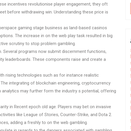
se incentives revolutionise player engagement, they oft
et before withdrawing win. Understanding these price is
berspace gaming stage business as land-based casinos
ptions. The increase in on the web play task resulted in big
ctive scrutiny to stop problem gambling.
ion. Several programs now submit discernment functions,
icinity leaderboards. These components raise and create a
h rising technologies such as for instance realistic
y. The integrating of blockchain engineering, cryptocurrency
 analytics may further form the industry s potential, offering
arity in Recent epoch old age. Players may bet on invasive
tivities like League of Stories, Counter-Strike, and Dota 2.
ces, adding a freshly to on the web gambling.
pulate in regards to the dangers associated with gambling.