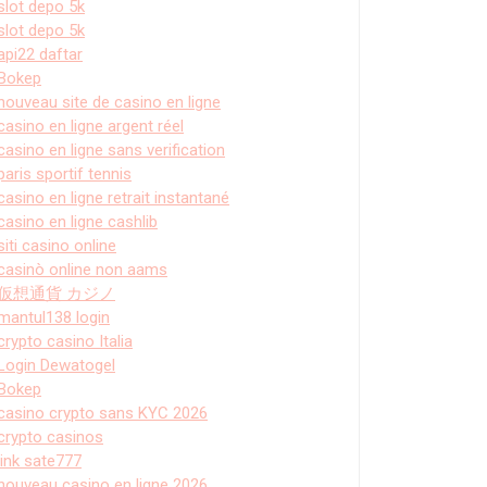
slot depo 5k
slot depo 5k
api22 daftar
Bokep
nouveau site de casino en ligne
casino en ligne argent réel
casino en ligne sans verification
paris sportif tennis
casino en ligne retrait instantané
casino en ligne cashlib
siti casino online
casinò online non aams
仮想通貨 カジノ
mantul138 login
crypto casino Italia
Login Dewatogel
Bokep
casino crypto sans KYC 2026
crypto casinos
link sate777
nouveau casino en ligne 2026