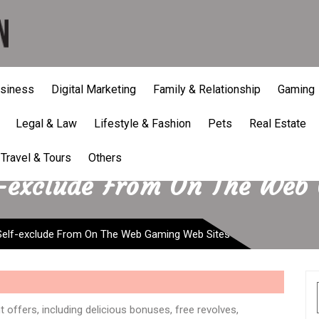
siness
Digital Marketing
Family & Relationship
Gaming
Legal & Law
Lifestyle & Fashion
Pets
Real Estate
Travel & Tours
Others
f-exclude From On The Web
Self-exclude From On The Web Gaming Web Sites
t offers, including delicious bonuses, free revolves,