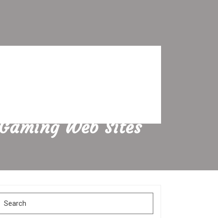
 Gaming Web Sites
Search
for: