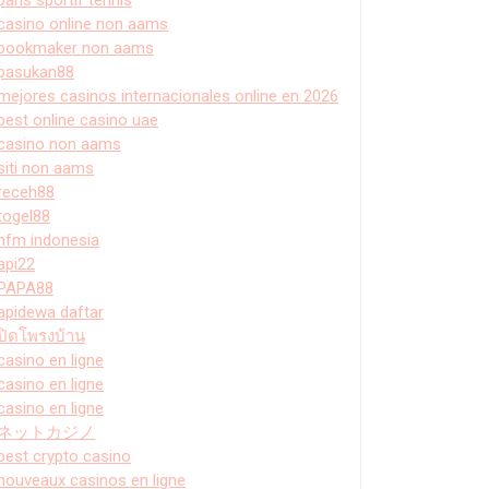
casino online non aams
bookmaker non aams
pasukan88
mejores casinos internacionales online en 2026
best online casino uae
casino non aams
siti non aams
receh88
togel88
hfm indonesia
api22
PAPA88
apidewa daftar
ปิดโพรงบ้าน
casino en ligne
casino en ligne
casino en ligne
ネットカジノ
best crypto casino
nouveaux casinos en ligne