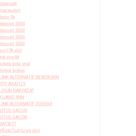
Sildenafil
macauslot
depo 5k
deposit 5000
deposit 5000
deposit 5000
deposit 5000
bro178 slot
link pos4d
bokep indo viral
Bokep bokep
LINK ALTERNATIF BEWOKWIN
RTP AKAI123
LOGIN RAKYATJP
KIJANG WIN
LINK ALTERNATIF DODO69
SITUS GACOR
SITUS GACOR
BATIK77
สล็อตเว็บตรง pg slot