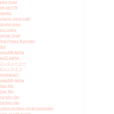
agen togel
link win178
kawijitu
кракен onion сайт
gsnslot login
slot online
bandar togel
Real Pokies Australia
Slot
suka288 daftar
api22 daftar
ブックメーカー
カジノライブ
layarkaca21
suka288 daftar
Yaar Win
Yaar Win
hút bồn cầu
hút bồn cầu
casino en ligne retrait instantané
paris sportif tennis