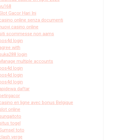
vu168
Slot Gacor Hari Ini
casino online senza documenti
nuovi casino online
siti scommesse non aams
pos4d login
agree with
suka288 login
Manage multiple accounts
pos4d login
pos4d login
pos4d login
apidewa daftar
petirgacor
casino en ligne avec bonus Belgique
slot online
sungaitoto
situs togel
Sumsel toto
clash verge