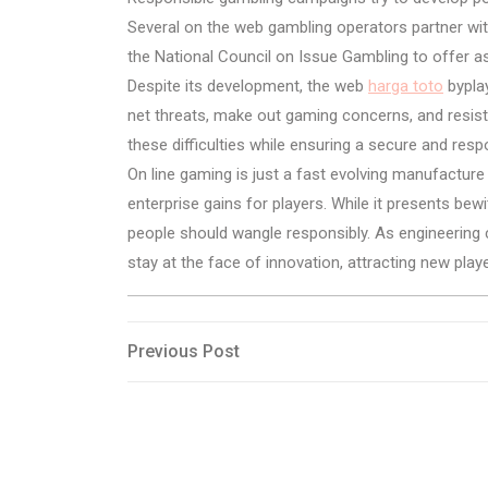
Several on the web gambling operators partner 
the National Council on Issue Gambling to offer a
Despite its development, the web
harga toto
byplay
net threats, make out gaming concerns, and resis
these difficulties while ensuring a secure and resp
On line gaming is just a fast evolving manufactur
enterprise gains for players. While it presents bewitc
people should wangle responsibly. As engineering
stay at the face of innovation, attracting new playe
Post
Previous
Previous Post
Post
navigation