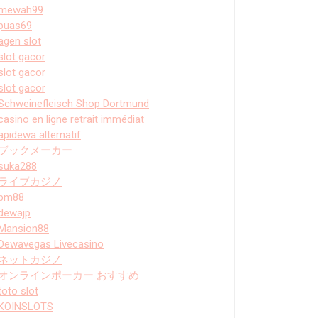
mewah99
puas69
agen slot
slot gacor
slot gacor
slot gacor
Schweinefleisch Shop Dortmund
casino en ligne retrait immédiat
apidewa alternatif
ブックメーカー
suka288
ライブカジノ
bm88
dewajp
Mansion88
Dewavegas Livecasino
ネットカジノ
オンラインポーカー おすすめ
toto slot
KOINSLOTS