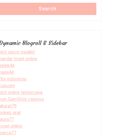
Search
Dynamic Blogroll & Sidebar
slot gacor ewallet
bandar togel online
gelek4d
nasa4d
fbs indonesia
casushi
slot online terpercaya
non GamStop casinos
akurat79
bokep viral
laura77
togel online
sanca77