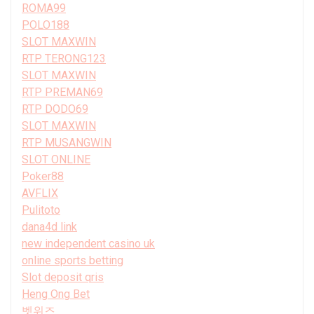
ROMA99
POLO188
SLOT MAXWIN
RTP TERONG123
SLOT MAXWIN
RTP PREMAN69
RTP DODO69
SLOT MAXWIN
RTP MUSANGWIN
SLOT ONLINE
Poker88
AVFLIX
Pulitoto
dana4d link
new independent casino uk
online sports betting
Slot deposit qris
Heng Ong Bet
벳위즈