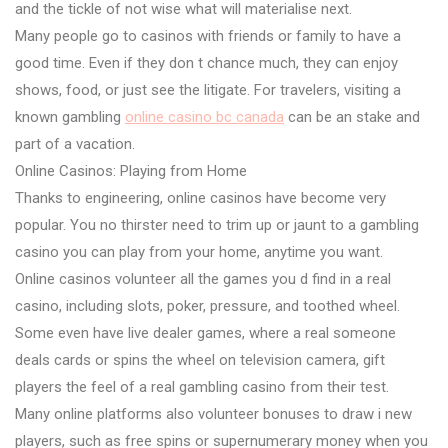
and the tickle of not wise what will materialise next.
Many people go to casinos with friends or family to have a
good time. Even if they don t chance much, they can enjoy
shows, food, or just see the litigate. For travelers, visiting a
known gambling
online casino bc canada
can be an stake and
part of a vacation.
Online Casinos: Playing from Home
Thanks to engineering, online casinos have become very
popular. You no thirster need to trim up or jaunt to a gambling
casino you can play from your home, anytime you want.
Online casinos volunteer all the games you d find in a real
casino, including slots, poker, pressure, and toothed wheel.
Some even have live dealer games, where a real someone
deals cards or spins the wheel on television camera, gift
players the feel of a real gambling casino from their test.
Many online platforms also volunteer bonuses to draw i new
players, such as free spins or supernumerary money when you