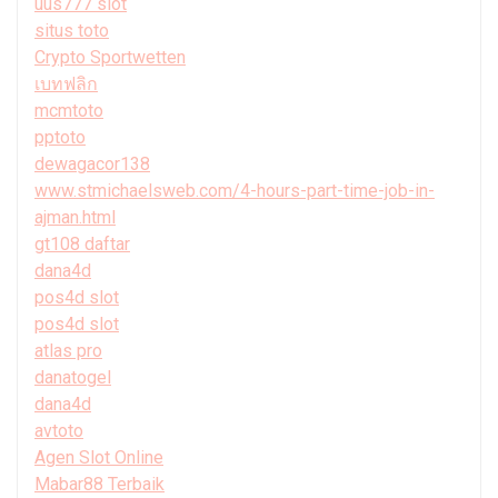
uus777 slot
situs toto
Crypto Sportwetten
เบทฟลิก
mcmtoto
pptoto
dewagacor138
www.stmichaelsweb.com/4-hours-part-time-job-in-
ajman.html
gt108 daftar
dana4d
pos4d slot
pos4d slot
atlas pro
danatogel
dana4d
avtoto
Agen Slot Online
Mabar88 Terbaik