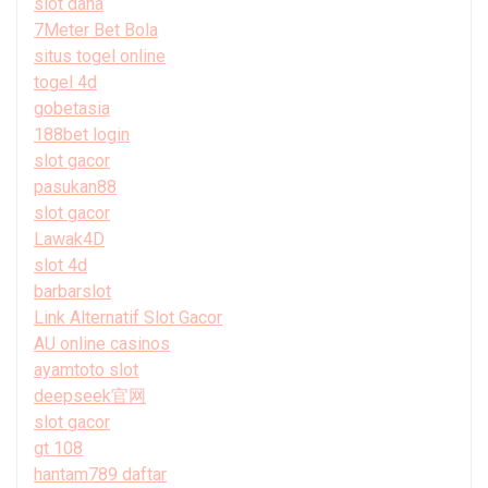
slot dana
7Meter Bet Bola
situs togel online
togel 4d
gobetasia
188bet login
slot gacor
pasukan88
slot gacor
Lawak4D
slot 4d
barbarslot
Link Alternatif Slot Gacor
AU online casinos
ayamtoto slot
deepseek官网
slot gacor
gt 108
hantam789 daftar