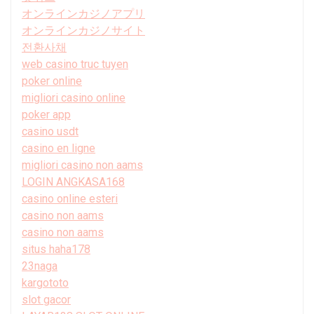
オンラインカジノアプリ
オンラインカジノサイト
전환사채
web casino truc tuyen
poker online
migliori casino online
poker app
casino usdt
casino en ligne
migliori casino non aams
LOGIN ANGKASA168
casino online esteri
casino non aams
casino non aams
situs haha178
23naga
kargototo
slot gacor