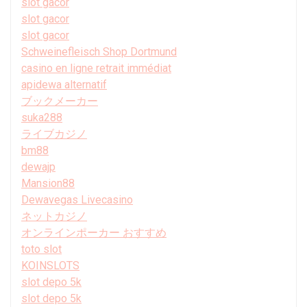
slot gacor
slot gacor
slot gacor
Schweinefleisch Shop Dortmund
casino en ligne retrait immédiat
apidewa alternatif
ブックメーカー
suka288
ライブカジノ
bm88
dewajp
Mansion88
Dewavegas Livecasino
ネットカジノ
オンラインポーカー おすすめ
toto slot
KOINSLOTS
slot depo 5k
slot depo 5k