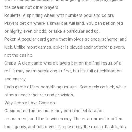
the dealer, not other players.
Roulette: A spinning wheel with numbers pool and colors.
Players bet on where a small ball will land. You can bet on red
or nigrify, even or odd, or take a particular add up.
Poker: A popular card game that involves science, scheme, and
luck. Unlike most games, poker is played against other players,
not the casino.
Craps: A dice game where players bet on the final result of a
roll. It may seem perplexing at first, but it’s full of exhilaration
and energy.
Each game offers something unusual. Some rely on luck, while
others need rehearse and provision.
Why People Love Casinos
Casinos are fun because they combine exhilaration,
amusement, and the to win money. The environment is often
loud, gaudy, and full of vim. People enjoy the music, flash lights,