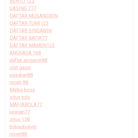
BENTO 123
GASING 777
DAFTAR MUSANGWIN
DAFTAR TUMI123
DAFTAR SINGAWIN
DAFTAR BATIK77
DAFTAR MAMEN123
ANGKASA 168
daftar apigacor88
slot gacor
pasukan88
receh 88
Matka boss
situs toto
MAFIABOLA77
juragan77
zeus 138
bokepbokep
receh88