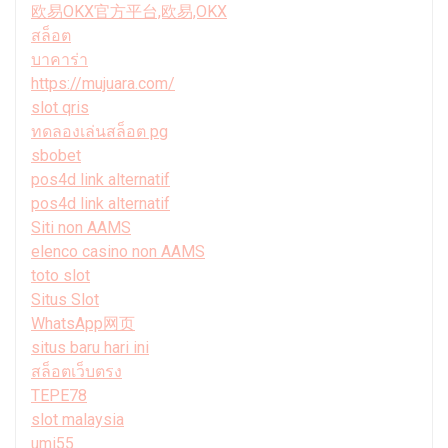
欧易OKX官方平台,欧易,OKX
สล็อต
บาคาร่า
https://mujuara.com/
slot qris
ทดลองเล่นสล็อต pg
sbobet
pos4d link alternatif
pos4d link alternatif
Siti non AAMS
elenco casino non AAMS
toto slot
Situs Slot
WhatsApp网页
situs baru hari ini
สล็อตเว็บตรง
TEPE78
slot malaysia
umi55