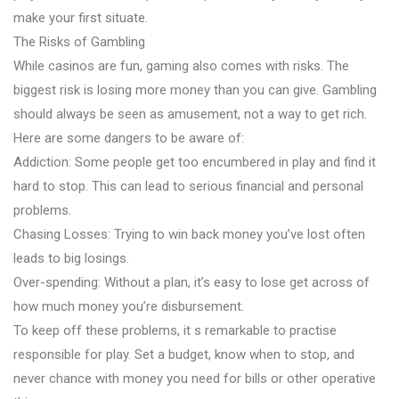
make your first situate.
The Risks of Gambling
While casinos are fun, gaming also comes with risks. The
biggest risk is losing more money than you can give. Gambling
should always be seen as amusement, not a way to get rich.
Here are some dangers to be aware of:
Addiction: Some people get too encumbered in play and find it
hard to stop. This can lead to serious financial and personal
problems.
Chasing Losses: Trying to win back money you’ve lost often
leads to big losings.
Over-spending: Without a plan, it’s easy to lose get across of
how much money you’re disbursement.
To keep off these problems, it s remarkable to practise
responsible for play. Set a budget, know when to stop, and
never chance with money you need for bills or other operative