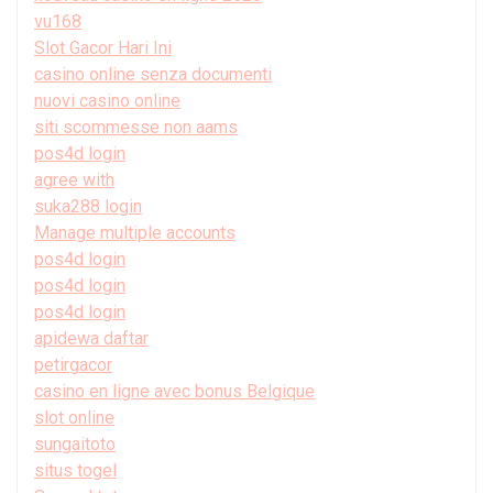
vu168
Slot Gacor Hari Ini
casino online senza documenti
nuovi casino online
siti scommesse non aams
pos4d login
agree with
suka288 login
Manage multiple accounts
pos4d login
pos4d login
pos4d login
apidewa daftar
petirgacor
casino en ligne avec bonus Belgique
slot online
sungaitoto
situs togel