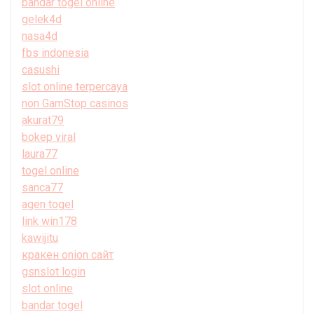
bandar togel online
gelek4d
nasa4d
fbs indonesia
casushi
slot online terpercaya
non GamStop casinos
akurat79
bokep viral
laura77
togel online
sanca77
agen togel
link win178
kawijitu
кракен onion сайт
gsnslot login
slot online
bandar togel