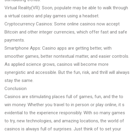
Virtual Reality(VR): Soon, populate may be able to walk through
a virtual casino and play games using a headset.
Cryptocurrency Casinos: Some online casinos now accept
Bitcoin and other integer currencies, which offer fast and safe
payments.
Smartphone Apps: Casino apps are getting better, with
smoother games, better nontextual matter, and easier controls.
As applied science grows, casinos will become more
synergistic and accessible. But the fun, risk, and thrill will always
stay the same.
Conclusion
Casinos are stimulating places full of games, fun, and the to
win money. Whether you travel to in person or play online, it s
evidential to the experience responsibly. With so many games
to try, new technologies, and amazing locations, the world of
casinos is always full of surprises. Just think of to set your