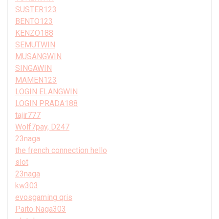
SUSTER123
BENTO123
KENZO188
SEMUTWIN
MUSANGWIN
SINGAWIN
MAMEN123
LOGIN ELANGWIN
LOGIN PRADA188
tajir777
Wolf7pay, D247
23naga
the french connection hello
slot
23naga
kw303
evosgaming qris
Paito Naga303