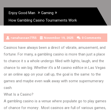
»
»
Enjoy Good Man
Gaming
How Gambling Casino Tournaments Work
ranahassan7755
November 19, 2025
0 Comments
Casinos have always been a direct of vibrate, amusement, and
fortune. For many, a gambling casino is more than just a place
to chance it s a whole undergo filled with lights, laugh, and the
chance to win big. Whether it’s a M casino edifice in Las Vegas
or an online app on your call up, the goal is the same: to the
games and maybe even walk away with some supernumerary
cash.
What Is a Casino?
A gambling casino is a venue where populate go to play games
of chance for money . Most casinos are full of various games,