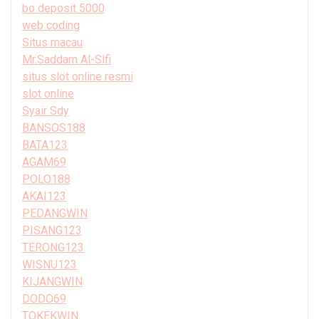
bo deposit 5000
web coding
Situs macau
Mr.Saddam Al-Slfi
situs slot online resmi
slot online
Syair Sdy
BANSOS188
BATA123
AGAM69
POLO188
AKAI123
PEDANGWIN
PISANG123
TERONG123
WISNU123
KIJANGWIN
DODO69
TOKEKWIN