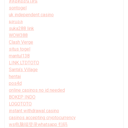
สล็อตออนไลน์
sontogel
uk independent casino
ผลบอล
suka288 link
WOW388
Clash Verge
situs togel
mantul138
LINK LTDTOTO
Santa’s Village
hentai
pos4d
online casinos no id needed
BOKEP INDO
LOGOTOTO
instant withdrawal casino
casinos accepting cryptocurrency
ws电脑端登录whatsapp 扫码