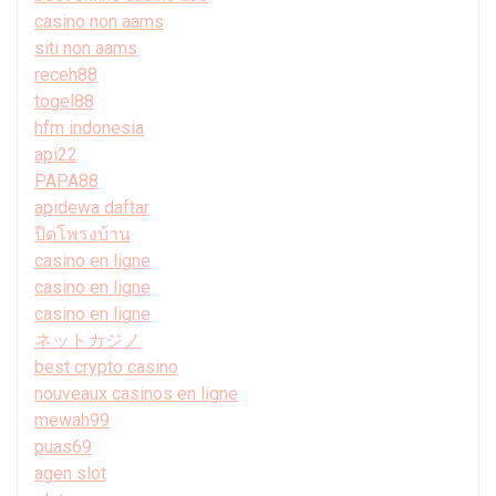
casino non aams
siti non aams
receh88
togel88
hfm indonesia
api22
PAPA88
apidewa daftar
ปิดโพรงบ้าน
casino en ligne
casino en ligne
casino en ligne
ネットカジノ
best crypto casino
nouveaux casinos en ligne
mewah99
puas69
agen slot