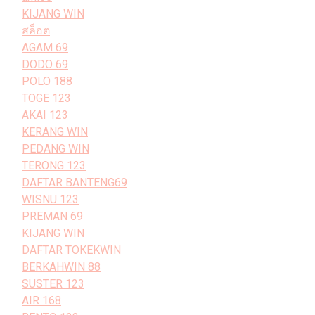
KIJANG WIN
สล็อต
AGAM 69
DODO 69
POLO 188
TOGE 123
AKAI 123
KERANG WIN
PEDANG WIN
TERONG 123
DAFTAR BANTENG69
WISNU 123
PREMAN 69
KIJANG WIN
DAFTAR TOKEKWIN
BERKAHWIN 88
SUSTER 123
AIR 168