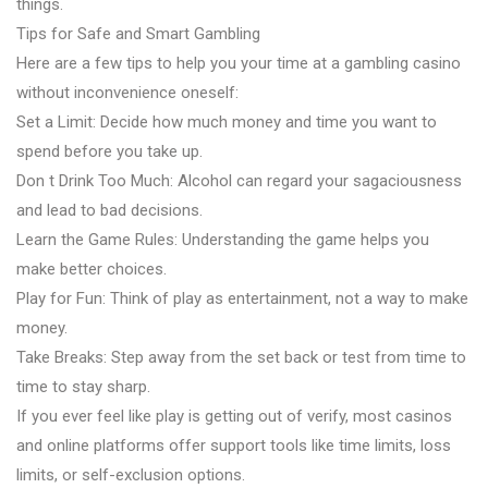
things.
Tips for Safe and Smart Gambling
Here are a few tips to help you your time at a gambling casino
without inconvenience oneself:
Set a Limit: Decide how much money and time you want to
spend before you take up.
Don t Drink Too Much: Alcohol can regard your sagaciousness
and lead to bad decisions.
Learn the Game Rules: Understanding the game helps you
make better choices.
Play for Fun: Think of play as entertainment, not a way to make
money.
Take Breaks: Step away from the set back or test from time to
time to stay sharp.
If you ever feel like play is getting out of verify, most casinos
and online platforms offer support tools like time limits, loss
limits, or self-exclusion options.