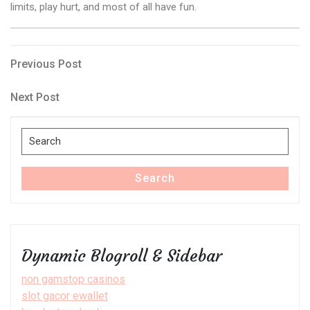
limits, play hurt, and most of all have fun.
Post
Previous
Previous Post
Post
navigation
Next
Next Post
Post
Search
for:
Search
Dynamic Blogroll & Sidebar
non gamstop casinos
slot gacor ewallet