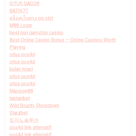
SITUS GACOR
BATIK77
สล็อตเว็บตรง pg slot
M88 Login
best non gamstop casino
Best Online Casino Bonus — Online Casinos Worth
Playing
situs pos4d
situs pos4d
bulan togel
situs pos4d
situs pos4d
Mansion88
taptapbet
Wild Bounty Showdown
Starzbet
토지노솔루션
pos4d link alternatif
pos4d link alternatif