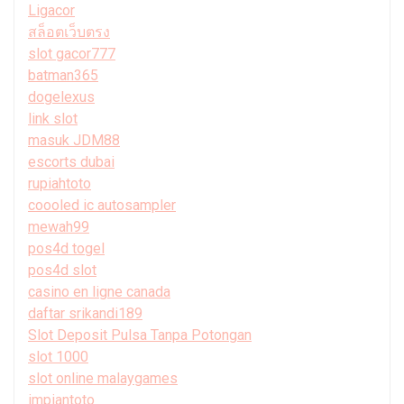
Ligacor
สล็อตเว็บตรง
slot gacor777
batman365
dogelexus
link slot
masuk JDM88
escorts dubai
rupiahtoto
coooled ic autosampler
mewah99
pos4d togel
pos4d slot
casino en ligne canada
daftar srikandi189
Slot Deposit Pulsa Tanpa Potongan
slot 1000
slot online malaygames
impiantoto