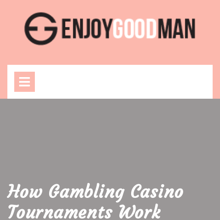
Skip
to
content
Open
Menu
How Gambling Casino
Tournaments Work