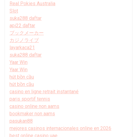
Real Pokies Australia
Slot
suka288 daftar
api22 daftar
ブックメーカー
カジノライブ
layarkaca21
suka288 daftar
Yaar Win
Yaar Win
hút bồn cầu
hút bồn cầu
casino en ligne retrait instantané
paris sportif tennis
casino online non aams
bookmaker non aams
pasukan88
mejores casinos internacionales online en 2026
best online casino uae