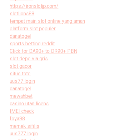
https://ironslotjp.com/
slotlions88
tempat main slot online yang aman
platform slot populer
danatogel
sports betting reddit
Click for DA90+ to DR90+ PBN
slot depo via qris
slot gacor
situs toto
uus77 login
danatogel
mewahbet
casino utan licens
IMEI check
foya88
memek sifilis
uus777 login