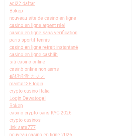
api22 daftar
Bokep
nouveau site de casino en ligne
casino en ligne argent réel
casino en ligne sans verification
paris sportif tennis
casino en ligne retrait instantané
casino en ligne cashlib
siti casino online
casinò online non aams
仮想通貨 カジノ
mantul138 login
crypto casino Italia
Login Dewatogel
Bokep
casino crypto sans KYC 2026
crypto casinos
link sate777
nouveau casino en ligne 2026