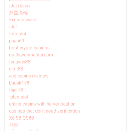
slot demo
外围高端
Exodus wallet
slot
toto slot
puas69
best crypto casinos
realtywebmaster.com
fangwin88
cipit88
aus casino reviews
badak178
fajar78
situs slot
online casino with no verification
casinos that don't need verification
Xổ Số QS88
外围