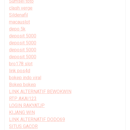
Sumsel toto
clash verge
Sildenafil
macauslot
depo 5k
deposit 5000
deposit 5000
deposit 5000
deposit 5000
bro178 slot
link pos4d
bokep indo viral
Bokep bokep
LINK ALTERNATIF BEWOKWIN
RTP AKAI123
LOGIN RAKYATJP
KIJANG WIN
LINK ALTERNATIF DODO69
SITUS GACOR