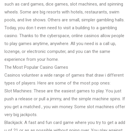
such as card games, dice games, slot machines, and spinning
wheels. Some are big resorts with hotels, restaurants, swim
pools, and live shows. Others are small, simpler gambling halls.
Today, you don t even need to visit a building to a gambling
casino. Thanks to the cyberspace, online casinos allow people
to play games anytime, anywhere. All you need is a call up,
lozenge, or electronic computer, and you can the same
experience from your home.
The Most Popular Casino Games
Casinos volunteer a wide range of games that draw i different
types of players. Here are some of the most pop ones:
Slot Machines: These are the easiest games to play. You just
push a release or pull a jimmy, and the simple machine spins. If
you get a matched , you win money. Some slot machines offer
very big jackpots.
Blackjack: A fast and fun card game where you try to get a add
u of 21 or as as possible without going over. You play against