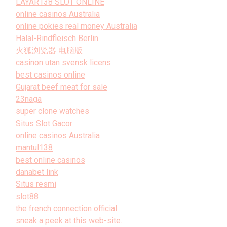
LAYAR138 SLOT ONLINE
online casinos Australia
online pokies real money Australia
Halal-Rindfleisch Berlin
火狐浏览器 电脑版
casinon utan svensk licens
best casinos online
Gujarat beef meat for sale
23naga
super clone watches
Situs Slot Gacor
online casinos Australia
mantul138
best online casinos
danabet link
Situs resmi
slot88
the french connection official
sneak a peek at this web-site.