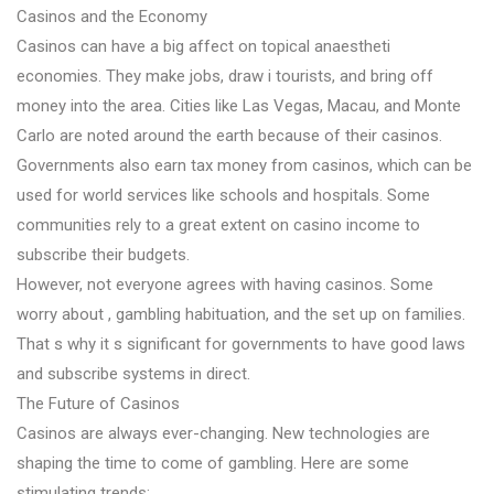
Casinos and the Economy
Casinos can have a big affect on topical anaestheti
economies. They make jobs, draw i tourists, and bring off
money into the area. Cities like Las Vegas, Macau, and Monte
Carlo are noted around the earth because of their casinos.
Governments also earn tax money from casinos, which can be
used for world services like schools and hospitals. Some
communities rely to a great extent on casino income to
subscribe their budgets.
However, not everyone agrees with having casinos. Some
worry about , gambling habituation, and the set up on families.
That s why it s significant for governments to have good laws
and subscribe systems in direct.
The Future of Casinos
Casinos are always ever-changing. New technologies are
shaping the time to come of gambling. Here are some
stimulating trends: