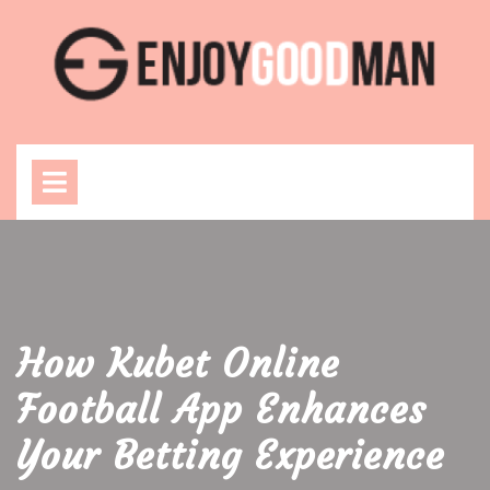
Skip
to
content
Open
Menu
How Kubet Online
Football App Enhances
Your Betting Experience