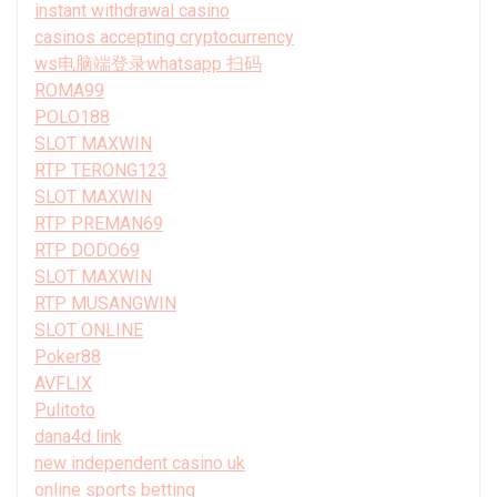
instant withdrawal casino
casinos accepting cryptocurrency
ws电脑端登录whatsapp 扫码
ROMA99
POLO188
SLOT MAXWIN
RTP TERONG123
SLOT MAXWIN
RTP PREMAN69
RTP DODO69
SLOT MAXWIN
RTP MUSANGWIN
SLOT ONLINE
Poker88
AVFLIX
Pulitoto
dana4d link
new independent casino uk
online sports betting