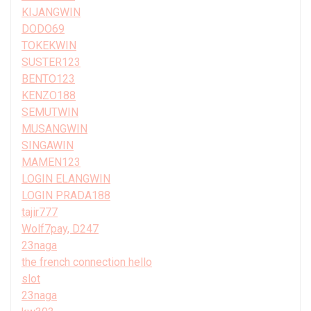
KIJANGWIN
DODO69
TOKEKWIN
SUSTER123
BENTO123
KENZO188
SEMUTWIN
MUSANGWIN
SINGAWIN
MAMEN123
LOGIN ELANGWIN
LOGIN PRADA188
tajir777
Wolf7pay, D247
23naga
the french connection hello
slot
23naga