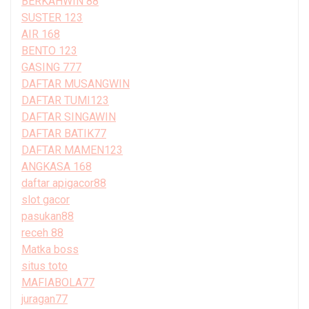
BERKAHWIN 88
SUSTER 123
AIR 168
BENTO 123
GASING 777
DAFTAR MUSANGWIN
DAFTAR TUMI123
DAFTAR SINGAWIN
DAFTAR BATIK77
DAFTAR MAMEN123
ANGKASA 168
daftar apigacor88
slot gacor
pasukan88
receh 88
Matka boss
situs toto
MAFIABOLA77
juragan77