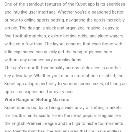
One of the standout features of the Kubet app is its seamless
and intuitive user interface. Whether you’re a seasoned bettor
or new to online sports betting, navigating the app is incredibly
simple. The design is sleek and organized, making it easy to
find football matches, explore betting odds, and place wagers
with just a few taps. The layout ensures that even those with
little experience can quickly get the hang of placing bets
without any unnecessary complications.
The app’s smooth functionality across all devices is another
key advantage. Whether you're on a smartphone or tablet, the
Kubet app adapts perfectly to various screen sizes, offering an
optimized experience for every user.
Wide Range of Betting Markets
Kubet stands out by offering a wide array of betting markets
for football enthusiasts. From the most popular leagues like
the English Premier League and La Liga to niche tournaments
and friendly matches, the app ensures that you have endless