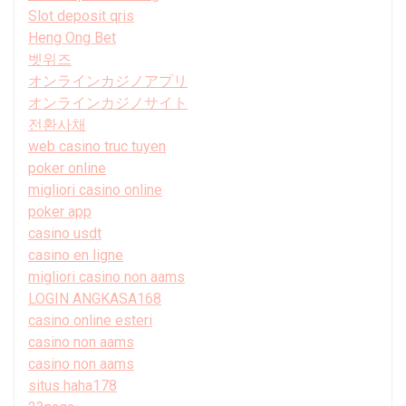
Slot deposit qris
Heng Ong Bet
벳위즈
オンラインカジノアプリ
オンラインカジノサイト
전환사채
web casino truc tuyen
poker online
migliori casino online
poker app
casino usdt
casino en ligne
migliori casino non aams
LOGIN ANGKASA168
casino online esteri
casino non aams
casino non aams
situs haha178