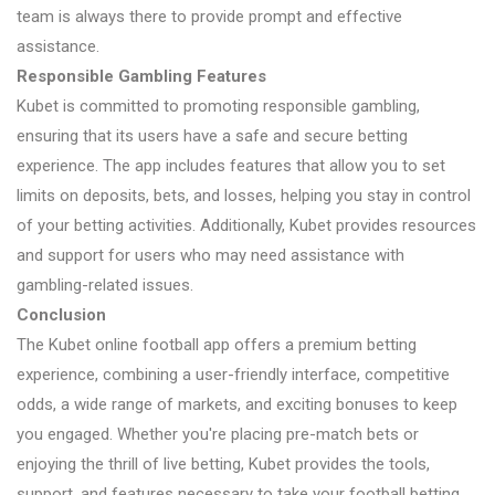
team is always there to provide prompt and effective
assistance.
Responsible Gambling Features
Kubet is committed to promoting responsible gambling,
ensuring that its users have a safe and secure betting
experience. The app includes features that allow you to set
limits on deposits, bets, and losses, helping you stay in control
of your betting activities. Additionally, Kubet provides resources
and support for users who may need assistance with
gambling-related issues.
Conclusion
The Kubet online football app offers a premium betting
experience, combining a user-friendly interface, competitive
odds, a wide range of markets, and exciting bonuses to keep
you engaged. Whether you're placing pre-match bets or
enjoying the thrill of live betting, Kubet provides the tools,
support, and features necessary to take your football betting