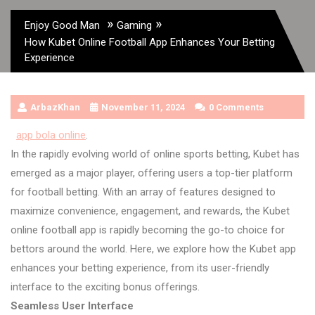
»
»
Enjoy Good Man
Gaming
How Kubet Online Football App Enhances Your Betting
Experience
ArbazKhan
November 11, 2024
0 Comments
app bola online
.
In the rapidly evolving world of online sports betting, Kubet has
emerged as a major player, offering users a top-tier platform
for football betting. With an array of features designed to
maximize convenience, engagement, and rewards, the Kubet
online football app is rapidly becoming the go-to choice for
bettors around the world. Here, we explore how the Kubet app
enhances your betting experience, from its user-friendly
interface to the exciting bonus offerings.
Seamless User Interface