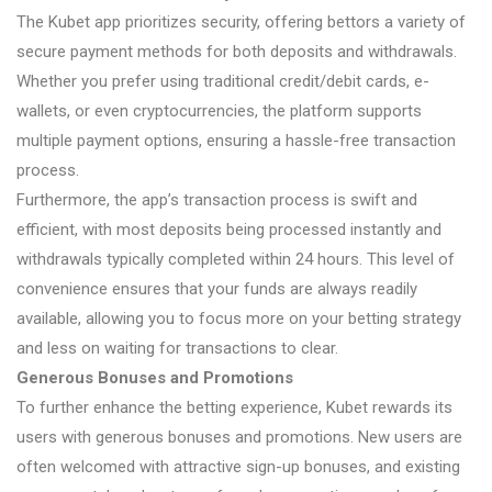
The Kubet app prioritizes security, offering bettors a variety of
secure payment methods for both deposits and withdrawals.
Whether you prefer using traditional credit/debit cards, e-
wallets, or even cryptocurrencies, the platform supports
multiple payment options, ensuring a hassle-free transaction
process.
Furthermore, the app’s transaction process is swift and
efficient, with most deposits being processed instantly and
withdrawals typically completed within 24 hours. This level of
convenience ensures that your funds are always readily
available, allowing you to focus more on your betting strategy
and less on waiting for transactions to clear.
Generous Bonuses and Promotions
To further enhance the betting experience, Kubet rewards its
users with generous bonuses and promotions. New users are
often welcomed with attractive sign-up bonuses, and existing