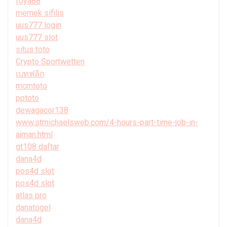
foya88
memek sifilis
uus777 login
uus777 slot
situs toto
Crypto Sportwetten
เบทฟลิก
mcmtoto
pptoto
dewagacor138
www.stmichaelsweb.com/4-hours-part-time-job-in-
ajman.html
gt108 daftar
dana4d
pos4d slot
pos4d slot
atlas pro
danatogel
dana4d