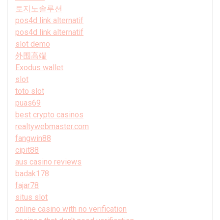
토지노솔루션
pos4d link alternatif
pos4d link alternatif
slot demo
外围高端
Exodus wallet
slot
toto slot
puas69
best crypto casinos
realtywebmaster.com
fangwin88
cipit88
aus casino reviews
badak178
fajar78
situs slot
online casino with no verification