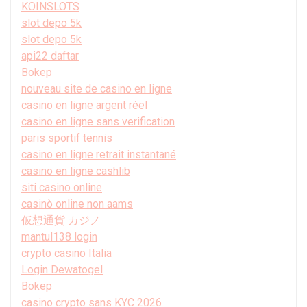
KOINSLOTS
slot depo 5k
slot depo 5k
api22 daftar
Bokep
nouveau site de casino en ligne
casino en ligne argent réel
casino en ligne sans verification
paris sportif tennis
casino en ligne retrait instantané
casino en ligne cashlib
siti casino online
casinò online non aams
仮想通貨 カジノ
mantul138 login
crypto casino Italia
Login Dewatogel
Bokep
casino crypto sans KYC 2026