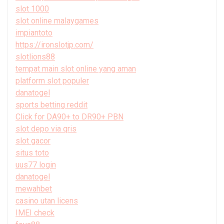
slot 1000
slot online malaygames
impiantoto
https://ironslotjp.com/
slotlions88
tempat main slot online yang aman
platform slot populer
danatogel
sports betting reddit
Click for DA90+ to DR90+ PBN
slot depo via qris
slot gacor
situs toto
uus77 login
danatogel
mewahbet
casino utan licens
IMEI check