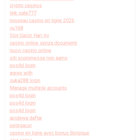
crypto casinos
link sate777
nouveau casino en ligne 2026
vu168
Slot Gacor Hari Ini
casino online senza documenti
nuovi casino online
siti scommesse non aams
pos4d login
agree with
suka288 login
Manage multiple accounts
pos4d login
pos4d login
pos4d login
apidewa daftar
petirgacor
casino en ligne avec bonus Belgique