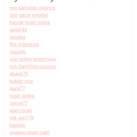
non gamstop casinos
slot gacor ewallet
bandar togel online
gelek4d
nasa4d
fbs indonesia
casushi
slot online terpercaya
non GamStop casinos
akurat79
bokep viral
laura77
togel online
sanca77
agen togel
link win178
kawijitu
кракен onion сайт