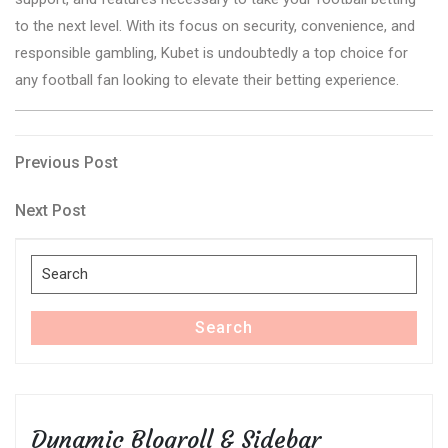
to the next level. With its focus on security, convenience, and
responsible gambling, Kubet is undoubtedly a top choice for
any football fan looking to elevate their betting experience.
Post
Previous
Previous Post
Post
navigation
Next
Next Post
Post
Search
for:
Search
Dynamic Blogroll & Sidebar