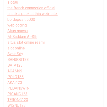
slot88
the french connection official
sneak a peek at this web-site.
bo deposit 5000
web coding
Situs macau
Mr.Saddam Al-Slfi
situs slot online resmi
slot online
Syair Sdy
BANSOS188
BATA123
AGAM69
POLO188
AKAI123
PEDANGWIN
PISANG123
TERONG123
WISNU123