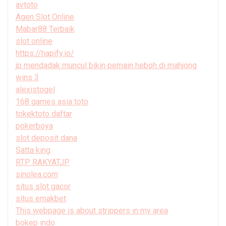
avtoto
Agen Slot Online
Mabar88 Terbaik
slot online
https://hapify.io/
jp mendadak muncul bikin pemain heboh di mahjong
wins 3
alexistogel
168 games asia toto
tokektoto daftar
pokerboya
slot deposit dana
Satta king
RTP RAKYATJP
sinolea.com
situs slot gacor
situs emakbet
This webpage is about strippers in my area
bokep indo