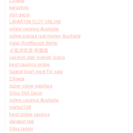
23naga
kargototo
slot gacor
LAYAR138 SLOT ONLINE
online casinos Australia
online pokies real money Australia
Halal-Rindfleisch Berlin
火狐浏览器 电脑版
casinon utan svensk licens
best casinos online
Gujarat beef meat for sale
23naga
super clone watches
Situs Slot Gacor
online casinos Australia
mantul138
best online casinos
danabet link
Situs resmi