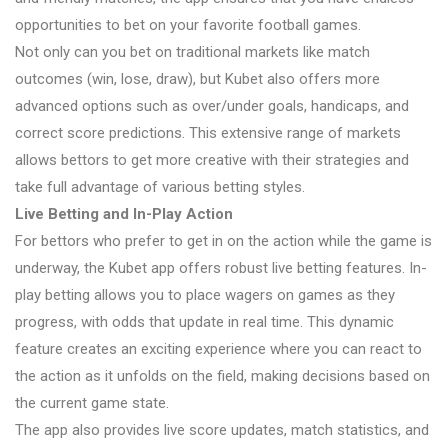
opportunities to bet on your favorite football games.
Not only can you bet on traditional markets like match
outcomes (win, lose, draw), but Kubet also offers more
advanced options such as over/under goals, handicaps, and
correct score predictions. This extensive range of markets
allows bettors to get more creative with their strategies and
take full advantage of various betting styles.
Live Betting and In-Play Action
For bettors who prefer to get in on the action while the game is
underway, the Kubet app offers robust live betting features. In-
play betting allows you to place wagers on games as they
progress, with odds that update in real time. This dynamic
feature creates an exciting experience where you can react to
the action as it unfolds on the field, making decisions based on
the current game state.
The app also provides live score updates, match statistics, and