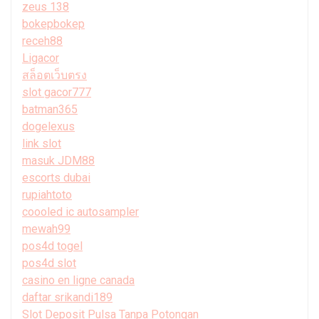
zeus 138
bokepbokep
receh88
Ligacor
สล็อตเว็บตรง
slot gacor777
batman365
dogelexus
link slot
masuk JDM88
escorts dubai
rupiahtoto
coooled ic autosampler
mewah99
pos4d togel
pos4d slot
casino en ligne canada
daftar srikandi189
Slot Deposit Pulsa Tanpa Potongan