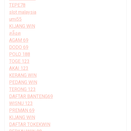
TEPE78
slot malaysia
umi55
KIJANG WIN
สล็อต
AGAM 69
DODO 69
POLO 188
TOGE 123
AKAI 123
KERANG WIN
PEDANG WIN
TERONG 123
DAFTAR BANTENG69
WISNU 123
PREMAN 69
KIJANG WIN
DAFTAR TOKEKWIN