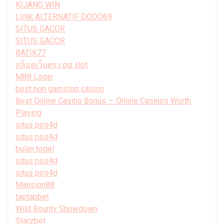
KIJANG WIN
LINK ALTERNATIF DODO69
SITUS GACOR
SITUS GACOR
BATIK77
สล็อตเว็บตรง pg slot
M88 Login
best non gamstop casino
Best Online Casino Bonus — Online Casinos Worth
Playing
situs pos4d
situs pos4d
bulan togel
situs pos4d
situs pos4d
Mansion88
taptapbet
Wild Bounty Showdown
Starzbet