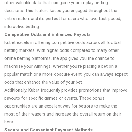
other valuable data that can guide your in-play betting
decisions. This feature keeps you engaged throughout the
entire match, and it’s perfect for users who love fast-paced,
interactive betting.
Competitive Odds and Enhanced Payouts
Kubet excels in offering competitive odds across all football
betting markets. With higher odds compared to many other
online betting platforms, the app gives you the chance to
maximize your winnings. Whether you’re placing a bet on a
popular match or a more obscure event, you can always expect
odds that enhance the value of your bet.
Additionally, Kubet frequently provides promotions that improve
payouts for specific games or events. These bonus
opportunities are an excellent way for bettors to make the
most of their wagers and increase the overall return on their
bets.
Secure and Convenient Payment Methods