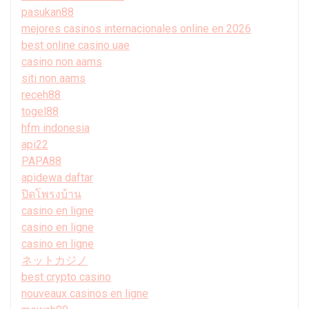
pasukan88
mejores casinos internacionales online en 2026
best online casino uae
casino non aams
siti non aams
receh88
togel88
hfm indonesia
api22
PAPA88
apidewa daftar
ปิดโพรงบ้าน
casino en ligne
casino en ligne
casino en ligne
ネットカジノ
best crypto casino
nouveaux casinos en ligne