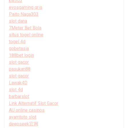
kw303
evosgaming qris
Paito Naga303
slot dana
7Meter Bet Bola
situs togel online
togel 4d
gobetasia
188bet login
slot gacor
pasukan88
slot gacor
Lawak4D
slot 4d
barbarslot
Link Alternatif Slot Gacor
AU online casinos
ayamtoto slot
deepseek官网