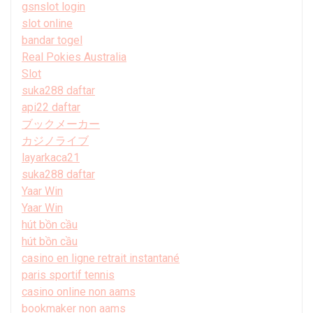
gsnslot login
slot online
bandar togel
Real Pokies Australia
Slot
suka288 daftar
api22 daftar
ブックメーカー
カジノライブ
layarkaca21
suka288 daftar
Yaar Win
Yaar Win
hút bồn cầu
hút bồn cầu
casino en ligne retrait instantané
paris sportif tennis
casino online non aams
bookmaker non aams