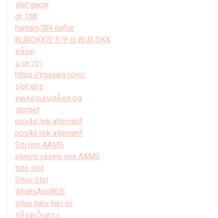
slot gacor
gt 108
hantam789 daftar
欧易OKX官方平台,欧易,OKX
สล็อต
บาคาร่า
https://mujuara.com/
slot qris
ทดลองเล่นสล็อต pg
sbobet
pos4d link alternatif
pos4d link alternatif
Siti non AAMS
elenco casino non AAMS
toto slot
Situs Slot
WhatsApp网页
situs baru hari ini
สล็อตเว็บตรง