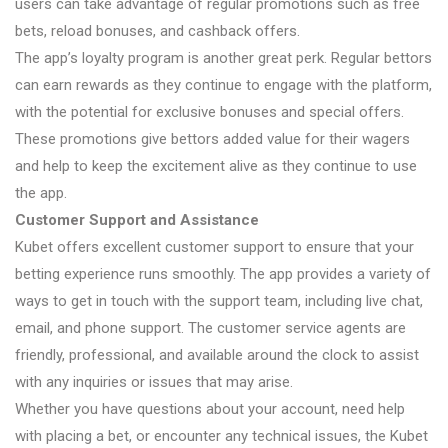
users can take advantage of regular promotions such as free
bets, reload bonuses, and cashback offers.
The app’s loyalty program is another great perk. Regular bettors
can earn rewards as they continue to engage with the platform,
with the potential for exclusive bonuses and special offers.
These promotions give bettors added value for their wagers
and help to keep the excitement alive as they continue to use
the app.
Customer Support and Assistance
Kubet offers excellent customer support to ensure that your
betting experience runs smoothly. The app provides a variety of
ways to get in touch with the support team, including live chat,
email, and phone support. The customer service agents are
friendly, professional, and available around the clock to assist
with any inquiries or issues that may arise.
Whether you have questions about your account, need help
with placing a bet, or encounter any technical issues, the Kubet