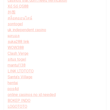
casinos that don't need verification
Xổ Số QS88
外围
สล็อตออนไลน์
sontogel
uk independent casino
ผลบอล
suka288 link
WOW388
Clash Verge
situs togel
mantul138
LINK LTDTOTO
Santa’s Village
hentai
pos4d
online casinos no id needed
BOKEP INDO
LOGOTOTO