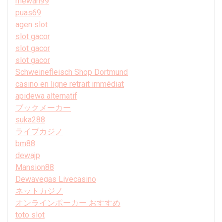
mewah99
puas69
agen slot
slot gacor
slot gacor
slot gacor
Schweinefleisch Shop Dortmund
casino en ligne retrait immédiat
apidewa alternatif
ブックメーカー
suka288
ライブカジノ
bm88
dewajp
Mansion88
Dewavegas Livecasino
ネットカジノ
オンラインポーカー おすすめ
toto slot