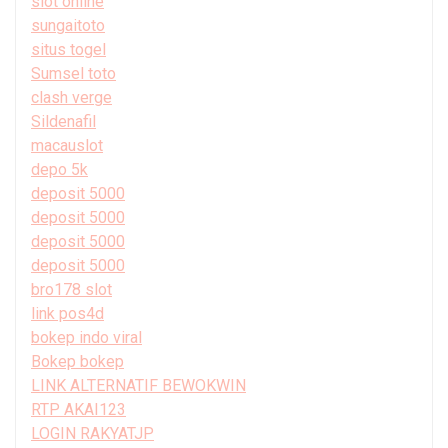
slot online
sungaitoto
situs togel
Sumsel toto
clash verge
Sildenafil
macauslot
depo 5k
deposit 5000
deposit 5000
deposit 5000
deposit 5000
bro178 slot
link pos4d
bokep indo viral
Bokep bokep
LINK ALTERNATIF BEWOKWIN
RTP AKAI123
LOGIN RAKYATJP