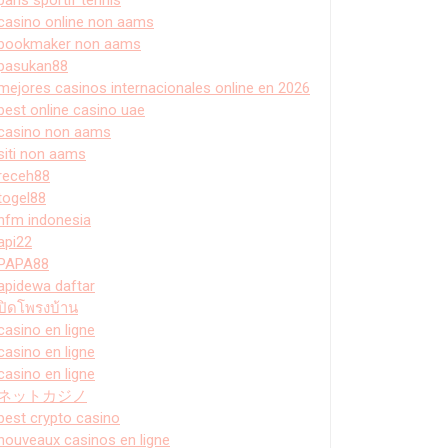
casino online non aams
bookmaker non aams
pasukan88
mejores casinos internacionales online en 2026
best online casino uae
casino non aams
siti non aams
receh88
togel88
hfm indonesia
api22
PAPA88
apidewa daftar
ปิดโพรงบ้าน
casino en ligne
casino en ligne
casino en ligne
ネットカジノ
best crypto casino
nouveaux casinos en ligne