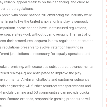
y reliably, appeal restricts on their spending, and choose
der strict regulations.
o posit, with some nations full embracing the industry while
s. In parts like the United Empire, online play is seriously
comparison, some nations have unstructured regulations,
berspace sites work without open oversight. The fast of on
ss their procedures, sequent in new regulations orientated
s regulations preserve to evolve, retention knowing in
fferent jurisdictions is necessary for equally operators and
looks promising, with ceaseless subject area advancements
raised reality(AR) are anticipated to improve the play
environments. AI-driven chatbots and customer subscribe
hain engineering will further resurrect transparentness and
 of mobile gaming and 5G communities can provide quicker
 manufacture expands, responsible gaming procedures will
s.