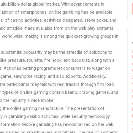
lti-billion-dollar global market. With advancements in
lization of smartphones, on line gambling has be available
al of casino activities, activities dissipated, stove poker, and
 and straddle made available from on the web play systems
world wide, making it among the quickest-growing groups in
ubstantial popularity may be the straddle of solutions to
ke pressure, roulette, fire hook, and baccarat, along with a
es. Activities betting programs let consumers to wager on
l game, sawhorse racing, and also eSports. Additionally,
ere participants may talk with real traders through film load,
her types of on line gaming contain beano, drawing games, and
o the industry s wide invoke.
ng the online gaming manufacture. The presentation of
in gambling casino activities, while security technology
nformation. Mobile gambling has revolutionized on the web
nner games on smartphones and tablets. The rise of synthetic