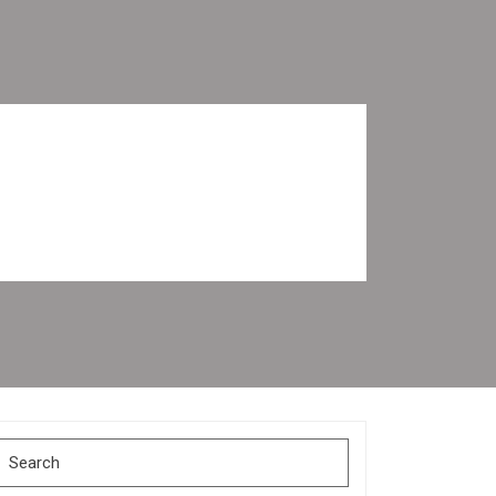
Search
for: