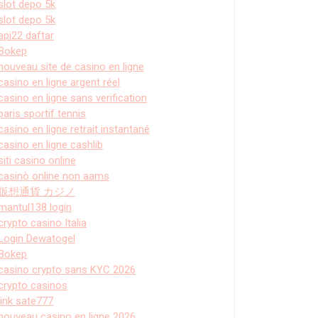
slot depo 5k
slot depo 5k
api22 daftar
Bokep
nouveau site de casino en ligne
casino en ligne argent réel
casino en ligne sans verification
paris sportif tennis
casino en ligne retrait instantané
casino en ligne cashlib
siti casino online
casinò online non aams
仮想通貨 カジノ
mantul138 login
crypto casino Italia
Login Dewatogel
Bokep
casino crypto sans KYC 2026
crypto casinos
link sate777
nouveau casino en ligne 2026