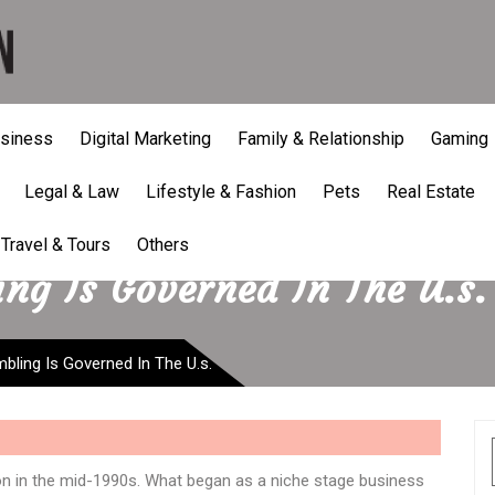
siness
Digital Marketing
Family & Relationship
Gaming
Legal & Law
Lifestyle & Fashion
Pets
Real Estate
Travel & Tours
Others
ng Is Governed In The U.s.
ling Is Governed In The U.s.
ion in the mid-1990s. What began as a niche stage business