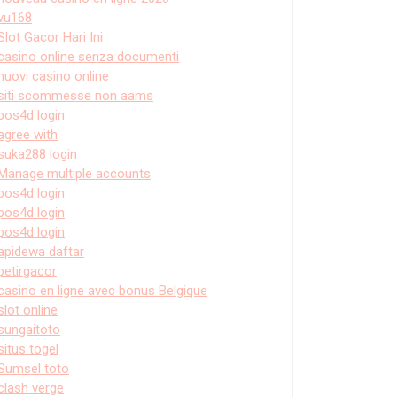
vu168
Slot Gacor Hari Ini
casino online senza documenti
nuovi casino online
siti scommesse non aams
pos4d login
agree with
suka288 login
Manage multiple accounts
pos4d login
pos4d login
pos4d login
apidewa daftar
petirgacor
casino en ligne avec bonus Belgique
slot online
sungaitoto
situs togel
Sumsel toto
clash verge