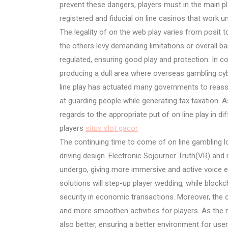
prevent these dangers, players must in the main pla
registered and fiducial on line casinos that work un
The legality of on the web play varies from posit t
the others levy demanding limitations or overall ban
regulated, ensuring good play and protection. In 
producing a dull area where overseas gambling cy
line play has actuated many governments to reasse
at guarding people while generating tax taxation. A
regards to the appropriate put of on line play in di
players
situs slot gacor
The continuing time to come of on line gambling 
driving design. Electronic Sojourner Truth(VR) and 
undergo, giving more immersive and active voice 
solutions will step-up player wedding, while blockc
security in economic transactions. Moreover, the
and more smoothen activities for players. As the
also better, ensuring a better environment for user