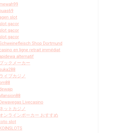
mewah99
puas69
agen slot
slot gacor
slot gacor
slot gacor
Schweinefleisch Shop Dortmund
casino en ligne retrait immédiat
apidewa alternatif
ブックメーカー
suka288
ライブカジノ
bm88
dewajp
Mansion88
Dewavegas Livecasino
ネットカジノ
オンラインポーカー おすすめ
toto slot
KOINSLOTS