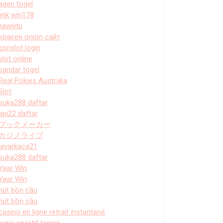
agen togel
link win178
kawijitu
кракен onion сайт
gsnslot login
slot online
bandar togel
Real Pokies Australia
Slot
suka288 daftar
api22 daftar
ブックメーカー
カジノライブ
layarkaca21
suka288 daftar
Yaar Win
Yaar Win
hút bồn cầu
hút bồn cầu
casino en ligne retrait instantané
paris sportif tennis