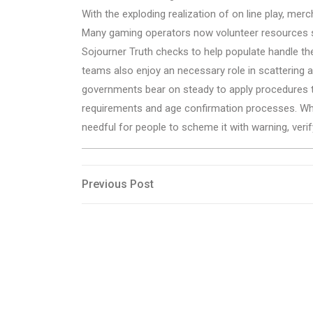
With the exploding realization of on line play, me
Many gaming operators now volunteer resources suc
Sojourner Truth checks to help populate handle t
teams also enjoy an necessary role in scattering 
governments bear on steady to apply procedures to
requirements and age confirmation processes. Whil
needful for people to scheme it with warning, verify
Post
Previous
Previous Post
Post
navigation