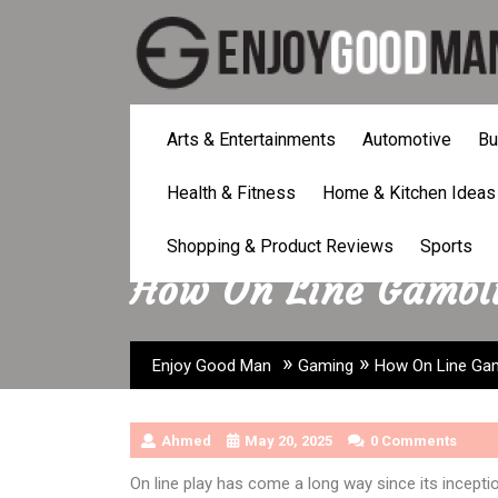
Skip
to
content
Arts & Entertainments
Automotive
Bu
Health & Fitness
Home & Kitchen Ideas
Shopping & Product Reviews
Sports
How On Line Gambli
»
»
Enjoy Good Man
Gaming
How On Line Gamb
Ahmed
May 20, 2025
0 Comments
On line play has come a long way since its incept