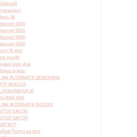
Sildenafil
macauslot
depo 5k
deposit 5000
deposit 5000
deposit 5000
deposit 5000
bro178 slot
link pos4d
bokep indo viral
Bokep bokep
LINK ALTERNATIF BEWOKWIN
RTP AKAI123
LOGIN RAKYATJP
KIJANG WIN
LINK ALTERNATIF DODO69
SITUS GACOR
SITUS GACOR
BATIK77
สล็อตเว็บตรง pg slot