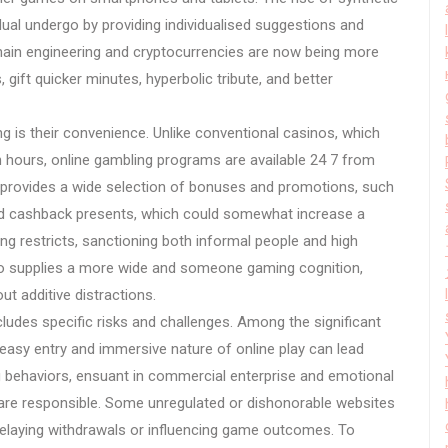
dual undergo by providing individualised suggestions and
kchain engineering and cryptocurrencies are now being more
gift quicker minutes, hyperbolic tribute, and better
 is their convenience. Unlike conventional casinos, which
n hours, online gambling programs are available 24 7 from
y provides a wide selection of bonuses and promotions, such
nd cashback presents, which could somewhat increase a
ying restricts, sanctioning both informal people and high
so supplies a more wide and someone gaming cognition,
out additive distractions.
ludes specific risks and challenges. Among the significant
asy entry and immersive nature of online play can lead
 behaviors, ensuant in commercial enterprise and emotional
ls are responsible. Some unregulated or dishonorable websites
 delaying withdrawals or influencing game outcomes. To