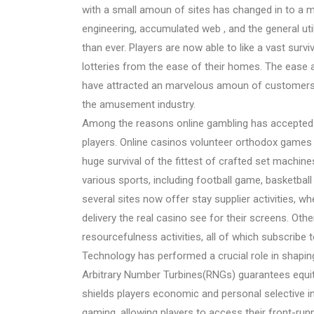
with a small amoun of sites has changed in to a mu
engineering, accumulated web , and the general uti
than ever. Players are now able to like a vast surviv
lotteries from the ease of their homes. The ease
have attracted an marvelous amoun of customers 
the amusement industry.
Among the reasons online gambling has accepted s
players. Online casinos volunteer orthodox games li
huge survival of the fittest of crafted set machin
various sports, including football game, basketbal
several sites now offer stay supplier activities, wh
delivery the real casino see for their screens. Ot
resourcefulness activities, all of which subscribe t
Technology has performed a crucial role in shapi
Arbitrary Number Turbines(RNGs) guarantees equity 
shields players economic and personal selective i
gaming, allowing players to access their front-ru