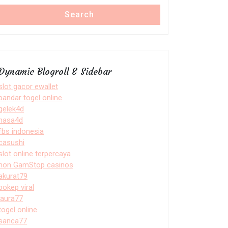
Search
Dynamic Blogroll & Sidebar
slot gacor ewallet
bandar togel online
gelek4d
nasa4d
fbs indonesia
casushi
slot online terpercaya
non GamStop casinos
akurat79
bokep viral
laura77
togel online
sanca77