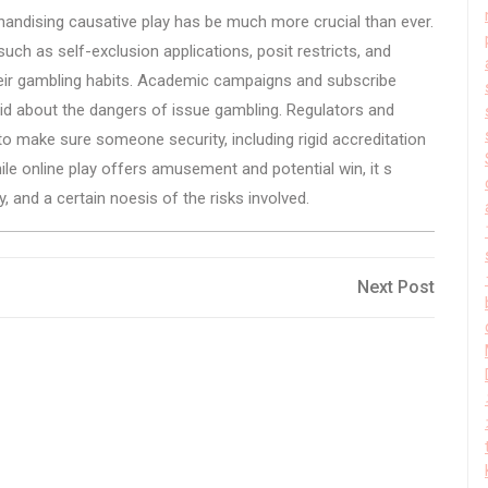
rchandising causative play has be much more crucial than ever.
h as self-exclusion applications, posit restricts, and
heir gambling habits. Academic campaigns and subscribe
aid about the dangers of issue gambling. Regulators and
 make sure someone security, including rigid accreditation
e online play offers amusement and potential win, it s
, and a certain noesis of the risks involved.
Next
Next Post
Post