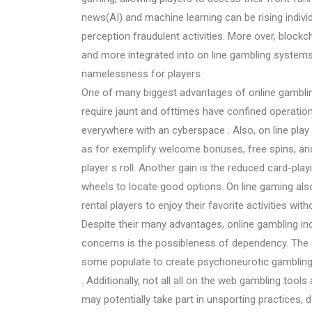
news(AI) and machine learning can be rising indivi
perception fraudulent activities. More over, bloc
and more integrated into on line gambling systems, 
namelessness for players.
One of many biggest advantages of online gambling
require jaunt and ofttimes have confined operatio
everywhere with an cyberspace . Also, on line pla
as for exemplify welcome bonuses, free spins, a
player s roll. Another gain is the reduced card-pla
wheels to locate good options. On line gaming al
rental players to enjoy their favorite activities with
Despite their many advantages, online gambling inc
concerns is the possibleness of dependency. The e
some populate to create psychoneurotic gambling
. Additionally, not all all on the web gambling too
may potentially take part in unsporting practices,