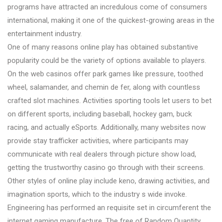
programs have attracted an incredulous come of consumers
international, making it one of the quickest-growing areas in the
entertainment industry.
One of many reasons online play has obtained substantive
popularity could be the variety of options available to players.
On the web casinos offer park games like pressure, toothed
wheel, salamander, and chemin de fer, along with countless
crafted slot machines. Activities sporting tools let users to bet
on different sports, including baseball, hockey gam, buck
racing, and actually eSports. Additionally, many websites now
provide stay trafficker activities, where participants may
communicate with real dealers through picture show load,
getting the trustworthy casino go through with their screens.
Other styles of online play include keno, drawing activities, and
imagination sports, which to the industry s wide invoke.
Engineering has performed an requisite set in circumferent the
internet gaming manufacture. The free of Random Quantity