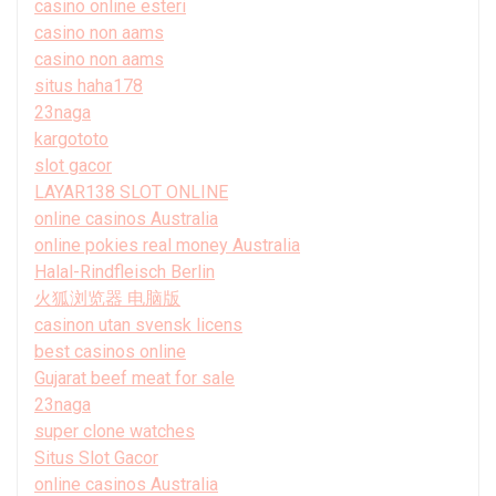
casino online esteri
casino non aams
casino non aams
situs haha178
23naga
kargototo
slot gacor
LAYAR138 SLOT ONLINE
online casinos Australia
online pokies real money Australia
Halal-Rindfleisch Berlin
火狐浏览器 电脑版
casinon utan svensk licens
best casinos online
Gujarat beef meat for sale
23naga
super clone watches
Situs Slot Gacor
online casinos Australia