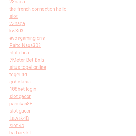
23naga
the french connection hello
slot
23naga
kw303
evosgaming qris
Paito Naga303
slot dana
7Meter Bet Bola
situs togel online
togel 4d
gobetasia
188bet login
slot gacor
pasukan88
slot gacor
Lawak4D
slot 4d
barbarslot