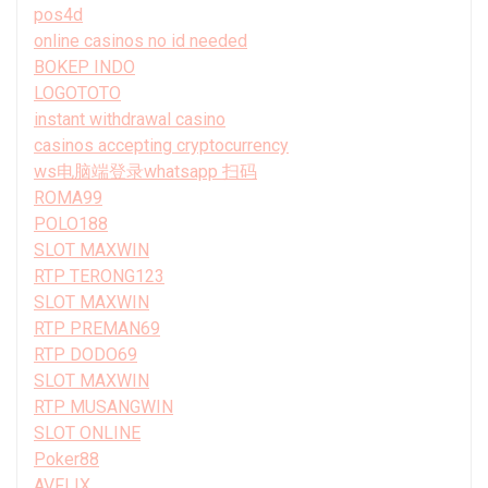
pos4d
online casinos no id needed
BOKEP INDO
LOGOTOTO
instant withdrawal casino
casinos accepting cryptocurrency
ws电脑端登录whatsapp 扫码
ROMA99
POLO188
SLOT MAXWIN
RTP TERONG123
SLOT MAXWIN
RTP PREMAN69
RTP DODO69
SLOT MAXWIN
RTP MUSANGWIN
SLOT ONLINE
Poker88
AVFLIX