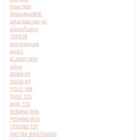
Situs Slot
WhatsApp网页
situs baru hari ini
สล็อตเว็บตรง
TEPE78
slot malaysia
umi55
KIJANG WIN
สล็อต
AGAM 69
DODO 69
POLO 188
TOGE 123
AKAI 123
KERANG WIN
PEDANG WIN
TERONG 123
DAFTAR BANTENG69