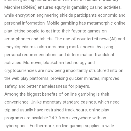
Machines(RNGs) ensures equity in gambling casino activities,
while encryption engineering shields participants economic and
personal information. Mobile gambling has metamorphic online
play, letting people to get into their favorite games on
smartphones and tablets. The rise of counterfeit news(AI) and
encyclopedism is also increasing mortal noesis by giving
personal recommendations and determination fraudulent
activities. Moreover, blockchain technology and
cryptocurrencies are now being importantly structured into on
the web play platforms, providing quicker minutes, improved
safety, and better namelessness for players.
Among the biggest benefits of on line gambling is their
convenience. Unlike monetary standard casinos, which need
trip and usually have restrained track hours, online play
programs are available 24 7 from everywhere with an
cyberspace . Furthermore, on line gaming supplies a wide