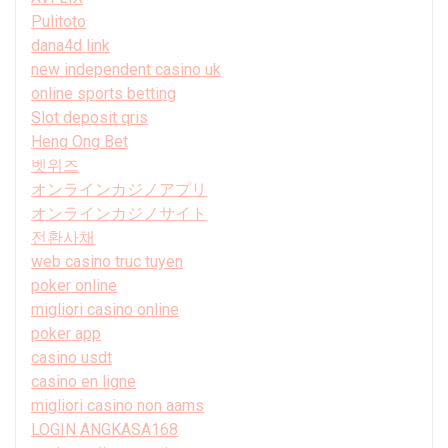
Pulitoto
dana4d link
new independent casino uk
online sports betting
Slot deposit qris
Heng Ong Bet
벳위즈
オンラインカジノアプリ
オンラインカジノサイト
전환사채
web casino truc tuyen
poker online
migliori casino online
poker app
casino usdt
casino en ligne
migliori casino non aams
LOGIN ANGKASA168