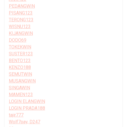
PEDANGWIN
PISANG123
TERONG123
WISNU123
KIJANGWIN
DODO69
TOKEKWIN
SUSTER123
BENTO123
KENZO188
SEMUTWIN
MUSANGWIN
SINGAWIN
MAMEN123
LOGIN ELANGWIN
LOGIN PRADA188
tajir777
Wolf7pay, D247