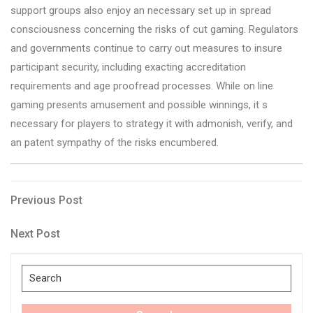
support groups also enjoy an necessary set up in spread
consciousness concerning the risks of cut gaming. Regulators
and governments continue to carry out measures to insure
participant security, including exacting accreditation
requirements and age proofread processes. While on line
gaming presents amusement and possible winnings, it s
necessary for players to strategy it with admonish, verify, and
an patent sympathy of the risks encumbered.
Post
Previous
Previous Post
Post
navigation
Next
Next Post
Post
Search
for: