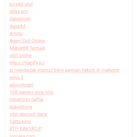
pos4d slot
atlas pro
danatogel
dana4d
avtoto
Agen Slot Online
Mabar88 Terbaik
slot online
https://hapify.io/
jp mendadak muncul bikin pemain heboh di mahjong
wins 3
alexistogel
168 games asia toto
tokektoto daftar
pokerboya
slot deposit dana
Satta king
RTP RAKYATJP
sinolea.com