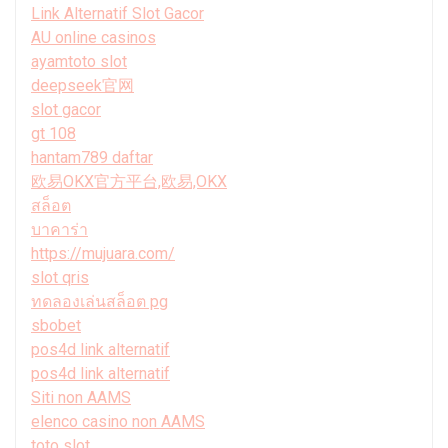
Link Alternatif Slot Gacor
AU online casinos
ayamtoto slot
deepseek官网
slot gacor
gt 108
hantam789 daftar
欧易OKX官方平台,欧易,OKX
สล็อต
บาคาร่า
https://mujuara.com/
slot qris
ทดลองเล่นสล็อต pg
sbobet
pos4d link alternatif
pos4d link alternatif
Siti non AAMS
elenco casino non AAMS
toto slot