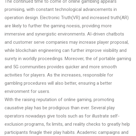
The continued time to come of online gambling appears
promising, with constant technological advancements in
operation design. Electronic Truth(VR) and increased truth(AR)
are likely to further the gaming noesis, providing more
immersive and synergistic environments. AI-driven chatbots
and customer serve companies may increase player proposal,
while blockchain engineering can further improve visibility and
surety in worldly proceedings. Moreover, the of portable gaming
and 5G communities provides quicker and more smooth
activities for players. As the increases, responsible for
gambling procedures will also better, ensuring a better
environment for users.
With the raising reputation of online gaming, promoting
causative play has be prodigious than ever. Several play
operators nowadays give tools such as for illustrate self-
exclusion programs, fix limits, and reality checks to greatly help
participants finagle their play habits. Academic campaigns and