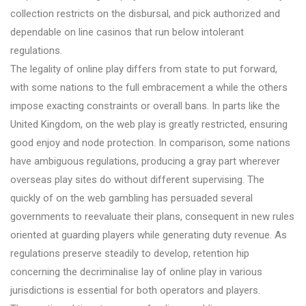
collection restricts on the disbursal, and pick authorized and
dependable on line casinos that run below intolerant
regulations.
The legality of online play differs from state to put forward,
with some nations to the full embracement a while the others
impose exacting constraints or overall bans. In parts like the
United Kingdom, on the web play is greatly restricted, ensuring
good enjoy and node protection. In comparison, some nations
have ambiguous regulations, producing a gray part wherever
overseas play sites do without different supervising. The
quickly of on the web gambling has persuaded several
governments to reevaluate their plans, consequent in new rules
oriented at guarding players while generating duty revenue. As
regulations preserve steadily to develop, retention hip
concerning the decriminalise lay of online play in various
jurisdictions is essential for both operators and players.