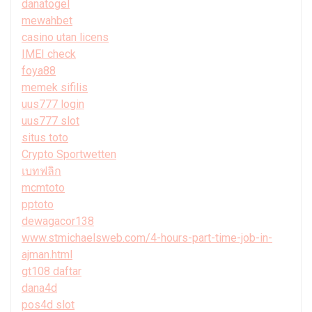
danatogel
mewahbet
casino utan licens
IMEI check
foya88
memek sifilis
uus777 login
uus777 slot
situs toto
Crypto Sportwetten
เบทฟลิก
mcmtoto
pptoto
dewagacor138
www.stmichaelsweb.com/4-hours-part-time-job-in-
ajman.html
gt108 daftar
dana4d
pos4d slot