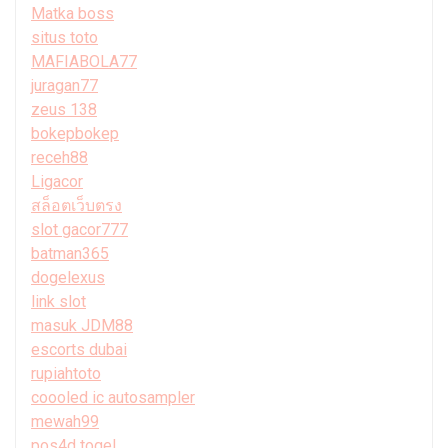
Matka boss
situs toto
MAFIABOLA77
juragan77
zeus 138
bokepbokep
receh88
Ligacor
สล็อตเว็บตรง
slot gacor777
batman365
dogelexus
link slot
masuk JDM88
escorts dubai
rupiahtoto
coooled ic autosampler
mewah99
pos4d togel