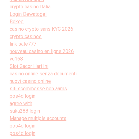
crypto casino Italia
Login Dewatogel
Bokep
casino crypto sans KYC 2026
crypto casinos
link sate777
nouveau casino en ligne 2026
vu168
Slot Gacor Hari Ini
casino online senza documenti
nuovi casino online
siti scommesse non aams
pos4d login
agree with
suka288 login
Manage multiple accounts
pos4d login
pos4d login