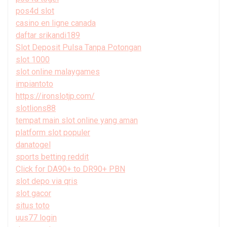
pos4d slot
casino en ligne canada
daftar srikandi189
Slot Deposit Pulsa Tanpa Potongan
slot 1000
slot online malaygames
impiantoto
https://ironslotjp.com/
slotlions88
tempat main slot online yang aman
platform slot populer
danatogel
sports betting reddit
Click for DA90+ to DR90+ PBN
slot depo via qris
slot gacor
situs toto
uus77 login