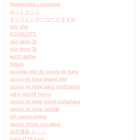
Dewavegas Livecasino
ネットカジノ
オンラインポーカー おすすめ
toto slot
KOINSLOTS
slot depo 5k
slot depo 5k
api22 daftar
Bokep
nouveau site de casino en ligne
casino en ligne argent réel
casino en ligne sans verification
paris sportif tennis
casino en ligne retrait instantané
casino en ligne cashlib
siti casino online
casinò online non aams
仮想通貨 カジノ
mantul138 login