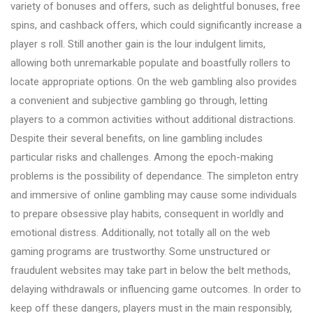
variety of bonuses and offers, such as delightful bonuses, free
spins, and cashback offers, which could significantly increase a
player s roll. Still another gain is the lour indulgent limits,
allowing both unremarkable populate and boastfully rollers to
locate appropriate options. On the web gambling also provides
a convenient and subjective gambling go through, letting
players to a common activities without additional distractions.
Despite their several benefits, on line gambling includes
particular risks and challenges. Among the epoch-making
problems is the possibility of dependance. The simpleton entry
and immersive of online gambling may cause some individuals
to prepare obsessive play habits, consequent in worldly and
emotional distress. Additionally, not totally all on the web
gaming programs are trustworthy. Some unstructured or
fraudulent websites may take part in below the belt methods,
delaying withdrawals or influencing game outcomes. In order to
keep off these dangers, players must in the main responsibly,