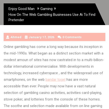
»
»
Enjoy Good Man
Gaming
How On The Web Gambling Businesses Use Ai To Find
Pretender
Ahmed
January 17, 2026
0 Comments
Online gambling has come a long way because its inception in
the mid-1990s. What began as a distinct section market with a
modest amoun of sites has now castrated in to a multi-billion-
dollar international commercialise. With developments in
technology, increased cyberspace , and the widespread use of
smartphones, on the web
bandar togel
has are more
accessible than ever. People may now have a vast natural
selection of gambling casino activities, activities card-playing,
stove poker, and lotteries from the console of these homes.
The soothe and selection made available from on line gaming