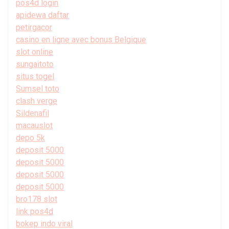
pos4d login
apidewa daftar
petirgacor
casino en ligne avec bonus Belgique
slot online
sungaitoto
situs togel
Sumsel toto
clash verge
Sildenafil
macauslot
depo 5k
deposit 5000
deposit 5000
deposit 5000
deposit 5000
bro178 slot
link pos4d
bokep indo viral