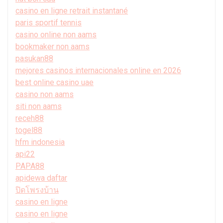
casino en ligne retrait instantané
paris sportif tennis
casino online non aams
bookmaker non aams
pasukan88
mejores casinos internacionales online en 2026
best online casino uae
casino non aams
siti non aams
receh88
togel88
hfm indonesia
api22
PAPA88
apidewa daftar
ปิดโพรงบ้าน
casino en ligne
casino en ligne