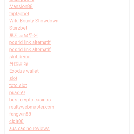
Mansion88
taptapbet
Wild Bounty Showdown
Starzbet
토지노솔루션
pos4d link alternatif
pos4d link alternatif
slot demo
外围高端
Exodus wallet
slot
toto slot
puas69
best crypto casinos
realtywebmaster.com
fangwin88
cipit88
aus casino reviews