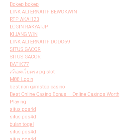
Bokep bokep
LINK ALTERNATIF BEWOKWIN
RTP AKAI123
LOGIN RAKYATJP
KIJANG WIN
LINK ALTERNATIF DODO69
SITUS GACOR
SITUS GACOR
BATIK77
สล็อตเว็บตรง pg slot
M88 Login
best non gamstop casino
Best Online Casino Bonus — Online Casinos Worth
Playing
situs pos4d
situs pos4d
bulan togel
situs pos4d
situs pos4d