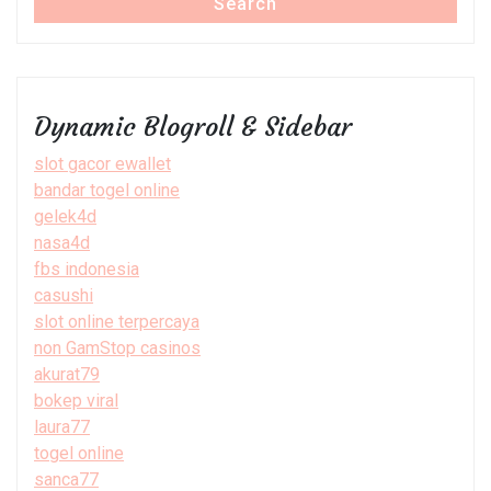
Search
Dynamic Blogroll & Sidebar
slot gacor ewallet
bandar togel online
gelek4d
nasa4d
fbs indonesia
casushi
slot online terpercaya
non GamStop casinos
akurat79
bokep viral
laura77
togel online
sanca77