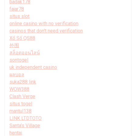
badak178
fajar78
situs slot
online casino with no verification
casinos that don't need verification
Xổ Số QS88
外围
สล็อตออนไลน์
sontogel
uk independent casino
ผลบอล
suka288 link
WOW388
Clash Verge
situs togel
mantul138
LINK LTDTOTO
Santa’s Village
hentai