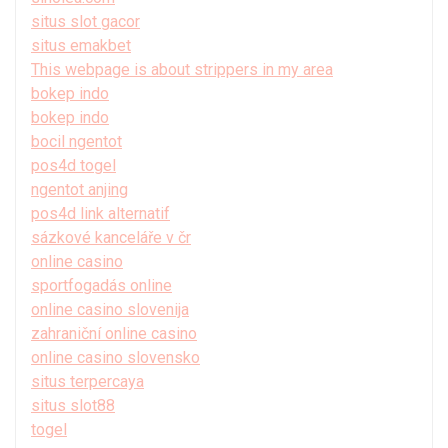
situs slot gacor
situs emakbet
This webpage is about strippers in my area
bokep indo
bokep indo
bocil ngentot
pos4d togel
ngentot anjing
pos4d link alternatif
sázkové kanceláře v čr
online casino
sportfogadás online
online casino slovenija
zahraniční online casino
online casino slovensko
situs terpercaya
situs slot88
togel