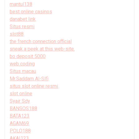
mantul138
best online casinos
danabet link
Situs resmi
slot88
the french connection official
sneak a peek at this web-site.
bo deposit 5000
web coding
Situs macau
Mr.Saddam Al-Slfi
situs slot online resmi
slot online
Syair Sdy
BANSOS188
BATA123
AGAM69
POLO188
AKAI123