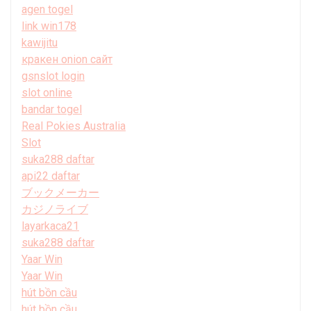
agen togel
link win178
kawijitu
кракен onion сайт
gsnslot login
slot online
bandar togel
Real Pokies Australia
Slot
suka288 daftar
api22 daftar
ブックメーカー
カジノライブ
layarkaca21
suka288 daftar
Yaar Win
Yaar Win
hút bồn cầu
hút bồn cầu