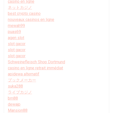
casino en ligne
ネットカジノ
best crypto casino
nouveaux casinos en ligne
mewah99
puas69
agen slot
slot gacor
slot gacor
slot gacor
Schweinefleisch Shop Dortmund
casino en ligne retrait immédiat
apidewa alternatif
ブックメーカー
suka288
ライブカジノ
bm88
dewajp
Mansion88