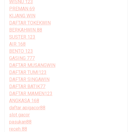
WISNU 123
PREMAN 69
KIJANG WIN
DAFTAR TOKEKWIN
BERKAHWIN 88
SUSTER 123
AIR 168
BENTO 123
GASING 777
DAFTAR MUSANGWIN
DAFTAR TUMI123
DAFTAR SINGAWIN
DAFTAR BATIK77
DAFTAR MAMEN123
ANGKASA 168
daftar apigacor88
slot gacor
pasukan88
receh 88