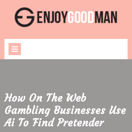
Skip
to
content
Open
Menu
How On The Web
Gambling Businesses Use
Ai To Find Pretender