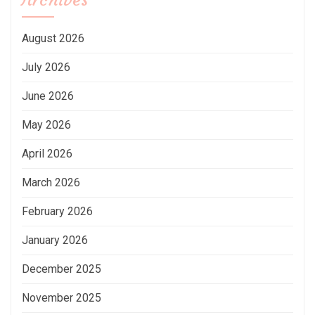
August 2026
July 2026
June 2026
May 2026
April 2026
March 2026
February 2026
January 2026
December 2025
November 2025