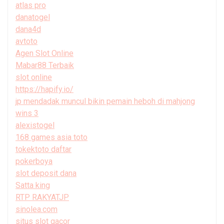
atlas pro
danatogel
dana4d
avtoto
Agen Slot Online
Mabar88 Terbaik
slot online
https://hapify.io/
jp mendadak muncul bikin pemain heboh di mahjong
wins 3
alexistogel
168 games asia toto
tokektoto daftar
pokerboya
slot deposit dana
Satta king
RTP RAKYATJP
sinolea.com
situs slot gacor