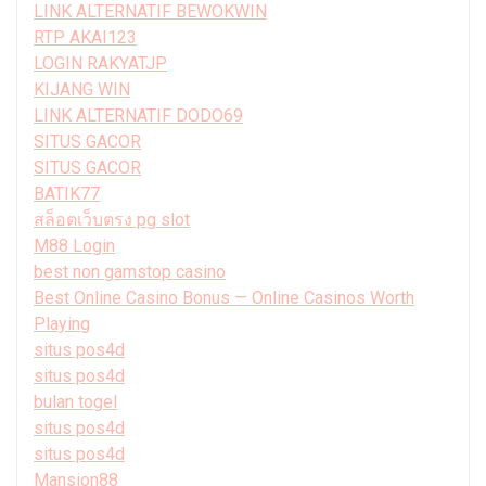
LINK ALTERNATIF BEWOKWIN
RTP AKAI123
LOGIN RAKYATJP
KIJANG WIN
LINK ALTERNATIF DODO69
SITUS GACOR
SITUS GACOR
BATIK77
สล็อตเว็บตรง pg slot
M88 Login
best non gamstop casino
Best Online Casino Bonus — Online Casinos Worth
Playing
situs pos4d
situs pos4d
bulan togel
situs pos4d
situs pos4d
Mansion88