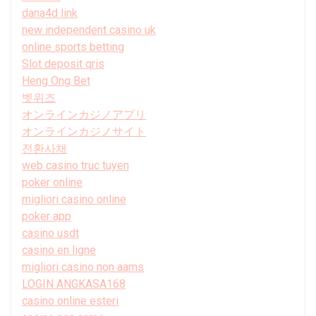
dana4d link
new independent casino uk
online sports betting
Slot deposit qris
Heng Ong Bet
벳위즈
オンラインカジノアプリ
オンラインカジノサイト
전환사채
web casino truc tuyen
poker online
migliori casino online
poker app
casino usdt
casino en ligne
migliori casino non aams
LOGIN ANGKASA168
casino online esteri