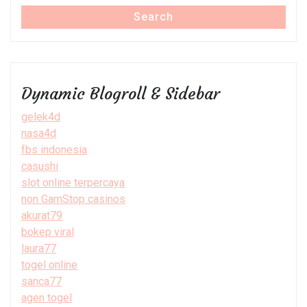
Search
Dynamic Blogroll & Sidebar
gelek4d
nasa4d
fbs indonesia
casushi
slot online terpercaya
non GamStop casinos
akurat79
bokep viral
laura77
togel online
sanca77
agen togel