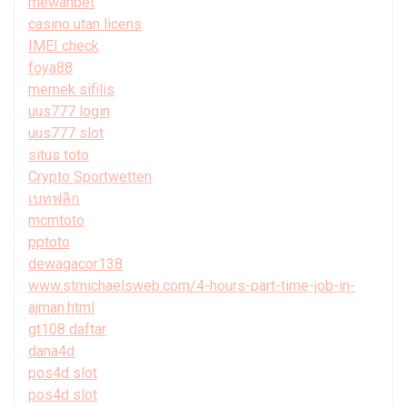
mewahbet
casino utan licens
IMEI check
foya88
memek sifilis
uus777 login
uus777 slot
situs toto
Crypto Sportwetten
เบทฟลิก
mcmtoto
pptoto
dewagacor138
www.stmichaelsweb.com/4-hours-part-time-job-in-
ajman.html
gt108 daftar
dana4d
pos4d slot
pos4d slot