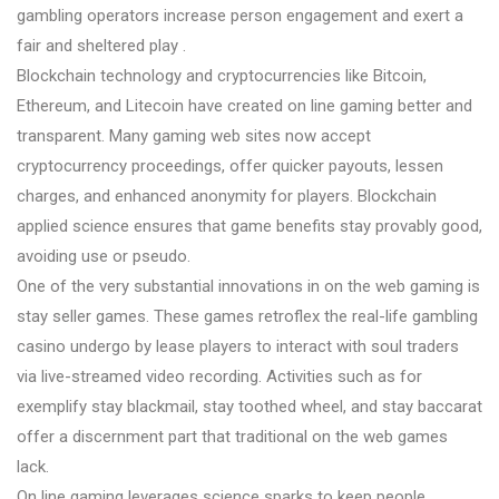
gambling operators increase person engagement and exert a
fair and sheltered play .
Blockchain technology and cryptocurrencies like Bitcoin,
Ethereum, and Litecoin have created on line gaming better and
transparent. Many gaming web sites now accept
cryptocurrency proceedings, offer quicker payouts, lessen
charges, and enhanced anonymity for players. Blockchain
applied science ensures that game benefits stay provably good,
avoiding use or pseudo.
One of the very substantial innovations in on the web gaming is
stay seller games. These games retroflex the real-life gambling
casino undergo by lease players to interact with soul traders
via live-streamed video recording. Activities such as for
exemplify stay blackmail, stay toothed wheel, and stay baccarat
offer a discernment part that traditional on the web games
lack.
On line gaming leverages science sparks to keep people