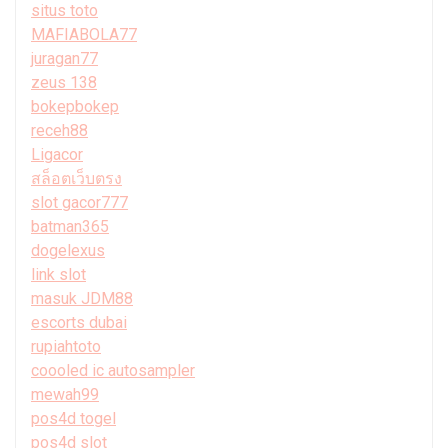
situs toto
MAFIABOLA77
juragan77
zeus 138
bokepbokep
receh88
Ligacor
สล็อตเว็บตรง
slot gacor777
batman365
dogelexus
link slot
masuk JDM88
escorts dubai
rupiahtoto
coooled ic autosampler
mewah99
pos4d togel
pos4d slot