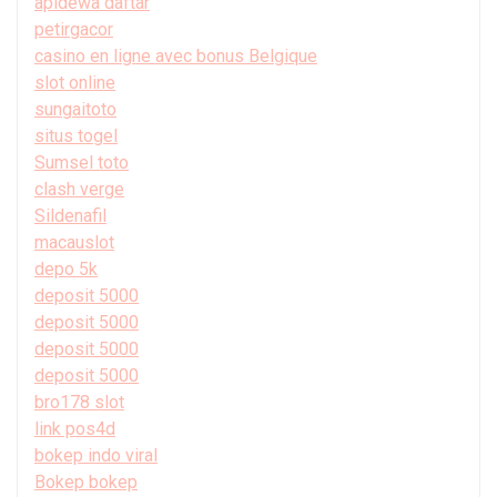
apidewa daftar
petirgacor
casino en ligne avec bonus Belgique
slot online
sungaitoto
situs togel
Sumsel toto
clash verge
Sildenafil
macauslot
depo 5k
deposit 5000
deposit 5000
deposit 5000
deposit 5000
bro178 slot
link pos4d
bokep indo viral
Bokep bokep