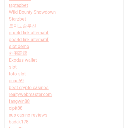
taptapbet
Wild Bounty Showdown
Starzbet
토지노솔루션
pos4d link alternatif
pos4d link alternatif
slot demo
外围高端
Exodus wallet
slot
toto slot
puas69
best crypto casinos
realtywebmaster.com
fangwin88
cipit88
aus casino reviews
badak178