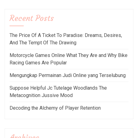
Recent Posts
The Price Of A Ticket To Paradise: Dreams, Desires,
And The Tempt Of The Drawing
Motorcycle Games Online What They Are and Why Bike
Racing Games Are Popular
Mengungkap Permainan Judi Online yang Terselubung
Suppose Helpful Jc Tutelage Woodlands The
Metacognition Jussive Mood
Decoding the Alchemy of Player Retention
Archives