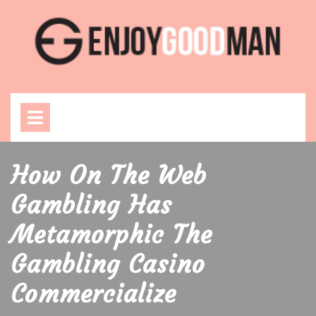
Skip
to
content
Open
Menu
How On The Web
Gambling Has
Metamorphic The
Gambling Casino
Commercialize