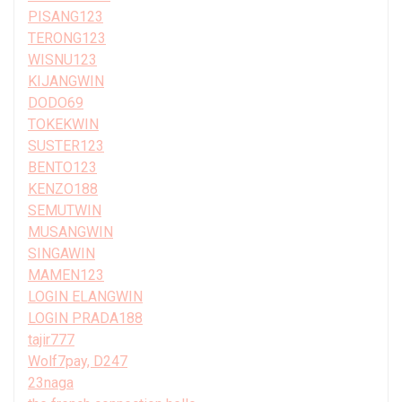
PISANG123
TERONG123
WISNU123
KIJANGWIN
DODO69
TOKEKWIN
SUSTER123
BENTO123
KENZO188
SEMUTWIN
MUSANGWIN
SINGAWIN
MAMEN123
LOGIN ELANGWIN
LOGIN PRADA188
tajir777
Wolf7pay, D247
23naga