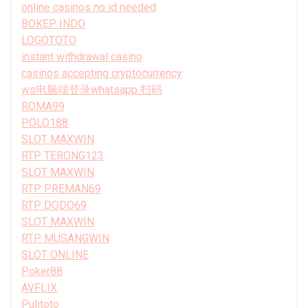
online casinos no id needed
BOKEP INDO
LOGOTOTO
instant withdrawal casino
casinos accepting cryptocurrency
ws电脑端登录whatsapp 扫码
ROMA99
POLO188
SLOT MAXWIN
RTP TERONG123
SLOT MAXWIN
RTP PREMAN69
RTP DODO69
SLOT MAXWIN
RTP MUSANGWIN
SLOT ONLINE
Poker88
AVFLIX
Pulitoto