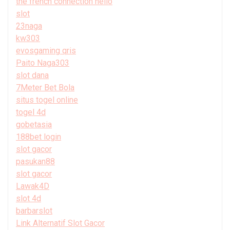
the french connection hello
slot
23naga
kw303
evosgaming qris
Paito Naga303
slot dana
7Meter Bet Bola
situs togel online
togel 4d
gobetasia
188bet login
slot gacor
pasukan88
slot gacor
Lawak4D
slot 4d
barbarslot
Link Alternatif Slot Gacor