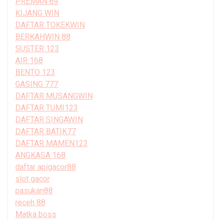
PREMAN 69
KIJANG WIN
DAFTAR TOKEKWIN
BERKAHWIN 88
SUSTER 123
AIR 168
BENTO 123
GASING 777
DAFTAR MUSANGWIN
DAFTAR TUMI123
DAFTAR SINGAWIN
DAFTAR BATIK77
DAFTAR MAMEN123
ANGKASA 168
daftar apigacor88
slot gacor
pasukan88
receh 88
Matka boss