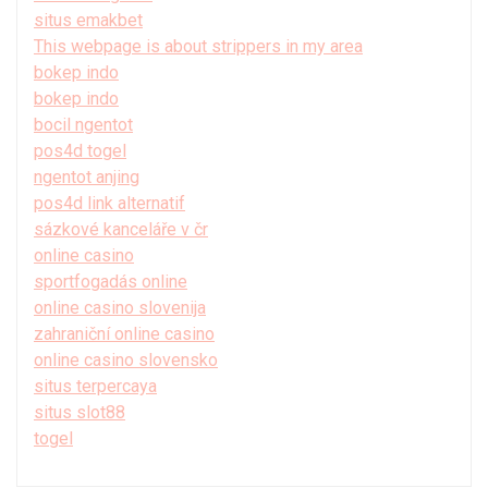
situs emakbet
This webpage is about strippers in my area
bokep indo
bokep indo
bocil ngentot
pos4d togel
ngentot anjing
pos4d link alternatif
sázkové kanceláře v čr
online casino
sportfogadás online
online casino slovenija
zahraniční online casino
online casino slovensko
situs terpercaya
situs slot88
togel