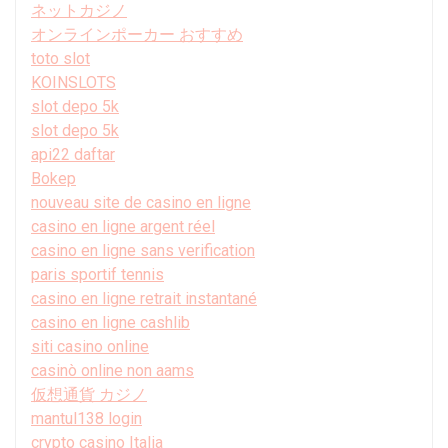
ネットカジノ
オンラインポーカー おすすめ
toto slot
KOINSLOTS
slot depo 5k
slot depo 5k
api22 daftar
Bokep
nouveau site de casino en ligne
casino en ligne argent réel
casino en ligne sans verification
paris sportif tennis
casino en ligne retrait instantané
casino en ligne cashlib
siti casino online
casinò online non aams
仮想通貨 カジノ
mantul138 login
crypto casino Italia