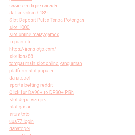
casino en ligne canada
daftar srikandi189
Slot Deposit Pulsa Tanpa Potongan
slot 1000
slot online malaygames
impiantoto
https://ironslotjp.com/
slotlions88
tempat main slot online yang aman
platform slot populer
danatogel
sports betting reddit
Click for DA90+ to DR90+ PBN
slot depo via qris
slot gacor
situs toto
uus77 login
danatogel