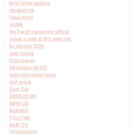
best online casinos
danabet link
Situs resmi
slot88
the french connection official
sneak a peek at this web-site.
bo deposit 5000
web coding
Situs macau
Mr.Saddam Al-Slfi
situs slot online resmi
slot online
Syair Sdy
BANSOS188
BATA123
AGAM69
POLO188
AKAI123
PEDANGWIN