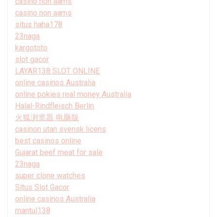
casino non aams
casino non aams
situs haha178
23naga
kargototo
slot gacor
LAYAR138 SLOT ONLINE
online casinos Australia
online pokies real money Australia
Halal-Rindfleisch Berlin
火狐浏览器 电脑版
casinon utan svensk licens
best casinos online
Gujarat beef meat for sale
23naga
super clone watches
Situs Slot Gacor
online casinos Australia
mantul138