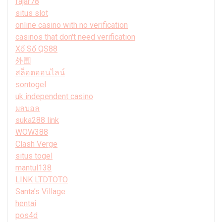
fajar78
situs slot
online casino with no verification
casinos that don't need verification
Xổ Số QS88
外围
สล็อตออนไลน์
sontogel
uk independent casino
ผลบอล
suka288 link
WOW388
Clash Verge
situs togel
mantul138
LINK LTDTOTO
Santa’s Village
hentai
pos4d