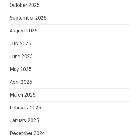
October 2025
September 2025
August 2025
July 2025
June 2025
May 2025
April 2025
March 2025
February 2025
January 2025
December 2024