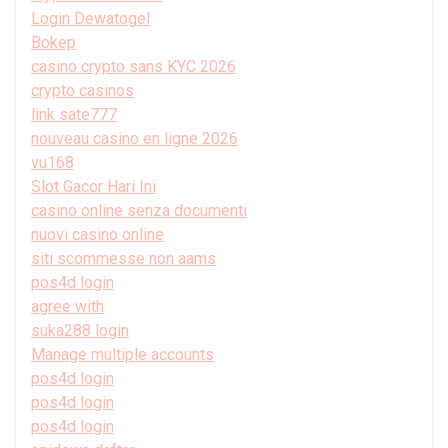
Login Dewatogel
Bokep
casino crypto sans KYC 2026
crypto casinos
link sate777
nouveau casino en ligne 2026
vu168
Slot Gacor Hari Ini
casino online senza documenti
nuovi casino online
siti scommesse non aams
pos4d login
agree with
suka288 login
Manage multiple accounts
pos4d login
pos4d login
pos4d login