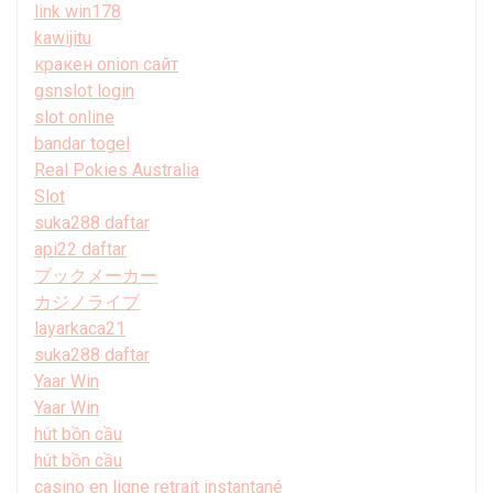
link win178
kawijitu
кракен onion сайт
gsnslot login
slot online
bandar togel
Real Pokies Australia
Slot
suka288 daftar
api22 daftar
ブックメーカー
カジノライブ
layarkaca21
suka288 daftar
Yaar Win
Yaar Win
hút bồn cầu
hút bồn cầu
casino en ligne retrait instantané