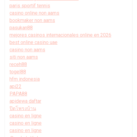
paris sportif tennis
casino online non aams
bookmaker non aams
pasukan88
mejores casinos internacionales online en 2026
best online casino uae
casino non aams
siti non aams
receh88
togel88
hfm indonesia
api22
PAPA88
apidewa daftar
ปิดโพรงบ้าน
casino en ligne
casino en ligne
casino en ligne