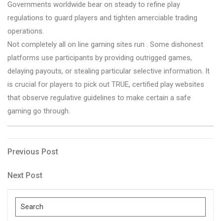
Governments worldwide bear on steady to refine play
regulations to guard players and tighten amerciable trading
operations.
Not completely all on line gaming sites run . Some dishonest
platforms use participants by providing outrigged games,
delaying payouts, or stealing particular selective information. It
is crucial for players to pick out TRUE, certified play websites
that observe regulative guidelines to make certain a safe
gaming go through.
Post
Previous
Previous Post
Post
navigation
Next
Next Post
Post
Search
for: