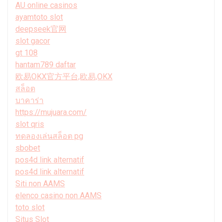
AU online casinos
ayamtoto slot
deepseek官网
slot gacor
gt 108
hantam789 daftar
欧易OKX官方平台,欧易,OKX
สล็อต
บาคาร่า
https://mujuara.com/
slot qris
ทดลองเล่นสล็อต pg
sbobet
pos4d link alternatif
pos4d link alternatif
Siti non AAMS
elenco casino non AAMS
toto slot
Situs Slot