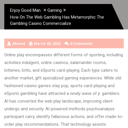
»
»
Enjoy Good Man
Gaming
How On The Web Gambling Has Metamorphic The
Gambling Casino Commercialize
Ahmed
March 20, 2026
0 Comments
Online play encompasses different forms of sporting, including
activities indulgent, online casinos, salamander rooms,
lotteries, lotto, and eSports card-playing. Each type caters to
another market, gift specialized gaming experiences. While old-
fashioned casino games stay pop, sports card-playing and
eSports gambling have attracted a newly wave of jr. gamblers.
AI has converted the web play landscape, improving client
undergo and security. AI-powered methods psychoanalyse
participant carry, identify fallacious actions, and offer made-to-
order play recommendations. That technology assists