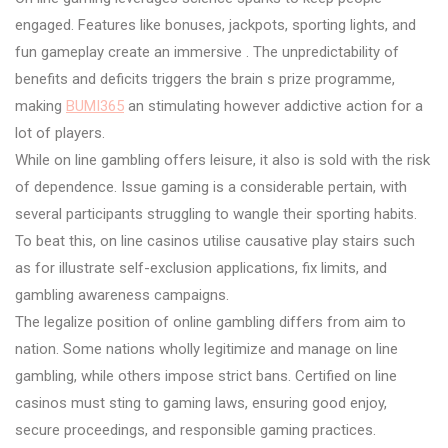
engaged. Features like bonuses, jackpots, sporting lights, and
fun gameplay create an immersive . The unpredictability of
benefits and deficits triggers the brain s prize programme,
making
BUMI365
an stimulating however addictive action for a
lot of players.
While on line gambling offers leisure, it also is sold with the risk
of dependence. Issue gaming is a considerable pertain, with
several participants struggling to wangle their sporting habits.
To beat this, on line casinos utilise causative play stairs such
as for illustrate self-exclusion applications, fix limits, and
gambling awareness campaigns.
The legalize position of online gambling differs from aim to
nation. Some nations wholly legitimize and manage on line
gambling, while others impose strict bans. Certified on line
casinos must sting to gaming laws, ensuring good enjoy,
secure proceedings, and responsible gaming practices.