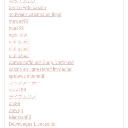
ネットカジノ
best crypto casino
nouveaux casinos en ligne
mewah99
puas69
agen slot
slot gacor
slot gacor
slot gacor
Schweinefleisch Shop Dortmund
casino en ligne retrait immédiat
apidewa alternatif
ブックメーカー
suka288
ライブカジノ
bm88
dewajp
Mansion88
Dewavegas Livecasino