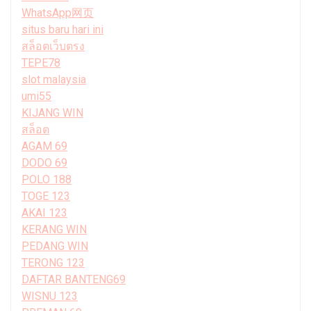
WhatsApp网页
situs baru hari ini
สล็อตเว็บตรง
TEPE78
slot malaysia
umi55
KIJANG WIN
สล็อต
AGAM 69
DODO 69
POLO 188
TOGE 123
AKAI 123
KERANG WIN
PEDANG WIN
TERONG 123
DAFTAR BANTENG69
WISNU 123