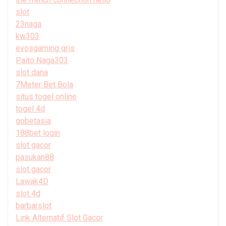
slot
23naga
kw303
evosgaming qris
Paito Naga303
slot dana
7Meter Bet Bola
situs togel online
togel 4d
gobetasia
188bet login
slot gacor
pasukan88
slot gacor
Lawak4D
slot 4d
barbarslot
Link Alternatif Slot Gacor