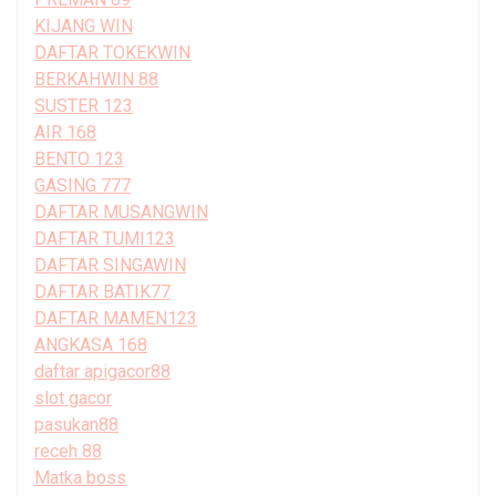
KIJANG WIN
DAFTAR TOKEKWIN
BERKAHWIN 88
SUSTER 123
AIR 168
BENTO 123
GASING 777
DAFTAR MUSANGWIN
DAFTAR TUMI123
DAFTAR SINGAWIN
DAFTAR BATIK77
DAFTAR MAMEN123
ANGKASA 168
daftar apigacor88
slot gacor
pasukan88
receh 88
Matka boss