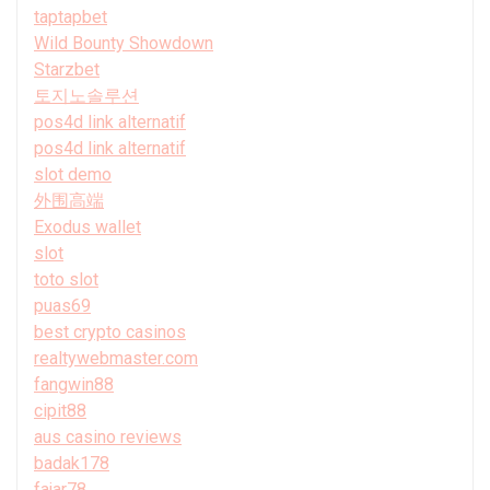
taptapbet
Wild Bounty Showdown
Starzbet
토지노솔루션
pos4d link alternatif
pos4d link alternatif
slot demo
外围高端
Exodus wallet
slot
toto slot
puas69
best crypto casinos
realtywebmaster.com
fangwin88
cipit88
aus casino reviews
badak178
fajar78