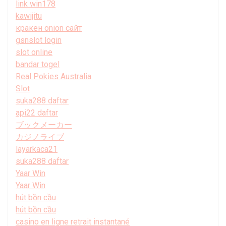
link win178
kawijitu
кракен onion сайт
gsnslot login
slot online
bandar togel
Real Pokies Australia
Slot
suka288 daftar
api22 daftar
ブックメーカー
カジノライブ
layarkaca21
suka288 daftar
Yaar Win
Yaar Win
hút bồn cầu
hút bồn cầu
casino en ligne retrait instantané