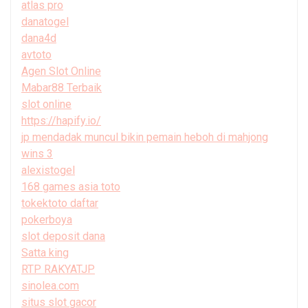
atlas pro
danatogel
dana4d
avtoto
Agen Slot Online
Mabar88 Terbaik
slot online
https://hapify.io/
jp mendadak muncul bikin pemain heboh di mahjong
wins 3
alexistogel
168 games asia toto
tokektoto daftar
pokerboya
slot deposit dana
Satta king
RTP RAKYATJP
sinolea.com
situs slot gacor