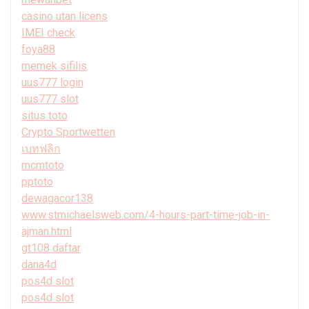
casino utan licens
IMEI check
foya88
memek sifilis
uus777 login
uus777 slot
situs toto
Crypto Sportwetten
เบทฟลิก
mcmtoto
pptoto
dewagacor138
www.stmichaelsweb.com/4-hours-part-time-job-in-
ajman.html
gt108 daftar
dana4d
pos4d slot
pos4d slot