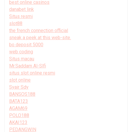
best online casinos
danabet link
Situs resmi
slot88
the french connection official
sneak a peek at this web-site.
bo deposit 5000
web coding
Situs macau
Mr.Saddam Al-Slfi
situs slot online resmi
slot online
Syair Sdy
BANSOS188
BATA123
AGAM69
POLO188
AKAI123
PEDANGWIN