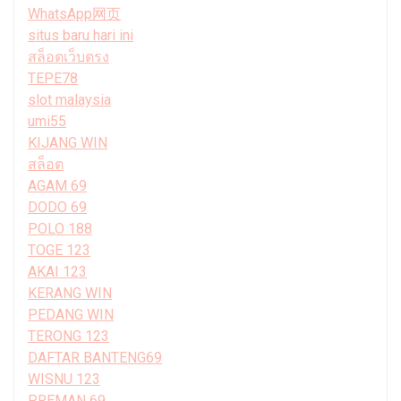
WhatsApp网页
situs baru hari ini
สล็อตเว็บตรง
TEPE78
slot malaysia
umi55
KIJANG WIN
สล็อต
AGAM 69
DODO 69
POLO 188
TOGE 123
AKAI 123
KERANG WIN
PEDANG WIN
TERONG 123
DAFTAR BANTENG69
WISNU 123
PREMAN 69