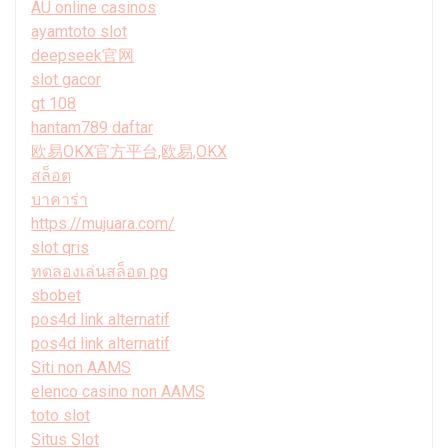
AU online casinos
ayamtoto slot
deepseek官网
slot gacor
gt 108
hantam789 daftar
欧易OKX官方平台,欧易,OKX
สล็อต
บาคาร่า
https://mujuara.com/
slot qris
ทดลองเล่นสล็อต pg
sbobet
pos4d link alternatif
pos4d link alternatif
Siti non AAMS
elenco casino non AAMS
toto slot
Situs Slot