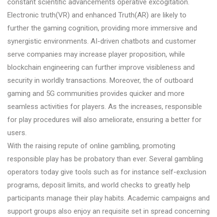
constant scientific advancements operative excogitation.
Electronic truth(VR) and enhanced Truth(AR) are likely to
further the gaming cognition, providing more immersive and
synergistic environments. AI-driven chatbots and customer
serve companies may increase player proposition, while
blockchain engineering can further improve visibleness and
security in worldly transactions. Moreover, the of outboard
gaming and 5G communities provides quicker and more
seamless activities for players. As the increases, responsible
for play procedures will also ameliorate, ensuring a better for
users.
With the raising repute of online gambling, promoting
responsible play has be probatory than ever. Several gambling
operators today give tools such as for instance self-exclusion
programs, deposit limits, and world checks to greatly help
participants manage their play habits. Academic campaigns and
support groups also enjoy an requisite set in spread concerning