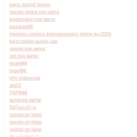
paris sportif tennis
casino online non aams
bookmaker non aams
pasukan88
mejores casinos internacionales online en 2026
best online casino uae
casino non aams
siti non aams
receh88
togel88
hfm indonesia
api22
PAPA88
apidewa daftar
ปิดโพรงบ้าน
casino en ligne
casino en ligne
casino en ligne
ネットカジノ