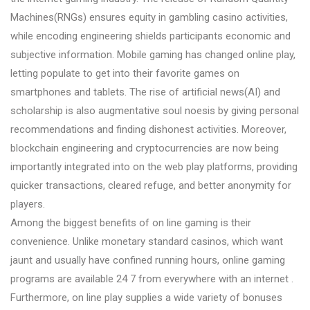
Machines(RNGs) ensures equity in gambling casino activities,
while encoding engineering shields participants economic and
subjective information. Mobile gaming has changed online play,
letting populate to get into their favorite games on
smartphones and tablets. The rise of artificial news(AI) and
scholarship is also augmentative soul noesis by giving personal
recommendations and finding dishonest activities. Moreover,
blockchain engineering and cryptocurrencies are now being
importantly integrated into on the web play platforms, providing
quicker transactions, cleared refuge, and better anonymity for
players.
Among the biggest benefits of on line gaming is their
convenience. Unlike monetary standard casinos, which want
jaunt and usually have confined running hours, online gaming
programs are available 24 7 from everywhere with an internet .
Furthermore, on line play supplies a wide variety of bonuses