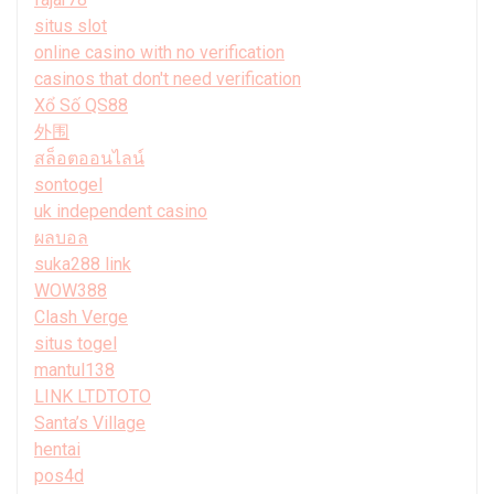
situs slot
online casino with no verification
casinos that don't need verification
Xổ Số QS88
外围
สล็อตออนไลน์
sontogel
uk independent casino
ผลบอล
suka288 link
WOW388
Clash Verge
situs togel
mantul138
LINK LTDTOTO
Santa’s Village
hentai
pos4d