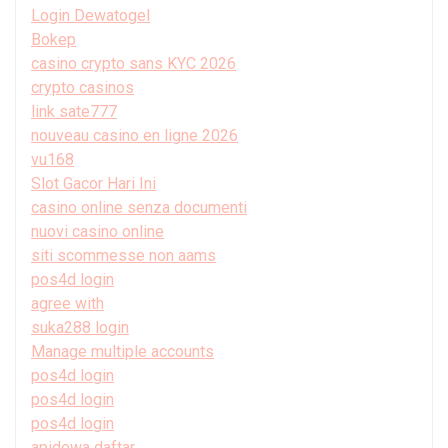
Login Dewatogel
Bokep
casino crypto sans KYC 2026
crypto casinos
link sate777
nouveau casino en ligne 2026
vu168
Slot Gacor Hari Ini
casino online senza documenti
nuovi casino online
siti scommesse non aams
pos4d login
agree with
suka288 login
Manage multiple accounts
pos4d login
pos4d login
pos4d login
apidewa daftar