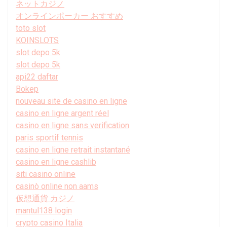
ネットカジノ
オンラインポーカー おすすめ
toto slot
KOINSLOTS
slot depo 5k
slot depo 5k
api22 daftar
Bokep
nouveau site de casino en ligne
casino en ligne argent réel
casino en ligne sans verification
paris sportif tennis
casino en ligne retrait instantané
casino en ligne cashlib
siti casino online
casinò online non aams
仮想通貨 カジノ
mantul138 login
crypto casino Italia