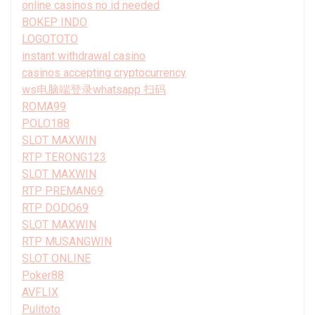
online casinos no id needed
BOKEP INDO
LOGOTOTO
instant withdrawal casino
casinos accepting cryptocurrency
ws电脑端登录whatsapp 扫码
ROMA99
POLO188
SLOT MAXWIN
RTP TERONG123
SLOT MAXWIN
RTP PREMAN69
RTP DODO69
SLOT MAXWIN
RTP MUSANGWIN
SLOT ONLINE
Poker88
AVFLIX
Pulitoto