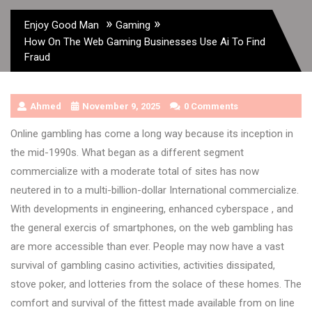
»
»
Enjoy Good Man
Gaming
How On The Web Gaming Businesses Use Ai To Find
Fraud
Ahmed
November 9, 2025
0 Comments
Online gambling has come a long way because its inception in
the mid-1990s. What began as a different segment
commercialize with a moderate total of sites has now
neutered in to a multi-billion-dollar International commercialize.
With developments in engineering, enhanced cyberspace , and
the general exercis of smartphones, on the web gambling has
are more accessible than ever. People may now have a vast
survival of gambling casino activities, activities dissipated,
stove poker, and lotteries from the solace of these homes. The
comfort and survival of the fittest made available from on line