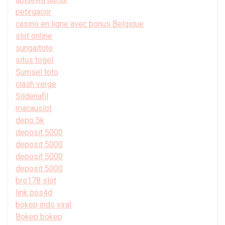
petirgacor
casino en ligne avec bonus Belgique
slot online
sungaitoto
situs togel
Sumsel toto
clash verge
Sildenafil
macauslot
depo 5k
deposit 5000
deposit 5000
deposit 5000
deposit 5000
bro178 slot
link pos4d
bokep indo viral
Bokep bokep