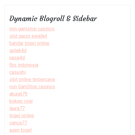
Dynamic Blogroll & Sidebar
non gamstop casinos
slot gacor ewallet
bandar togel online
gelek4d
nasa4d
fbs indonesia
casushi
slot online terpercaya
non GamStop casinos
akurat79
bokep viral
laura77
togel online
sanca77
agen togel