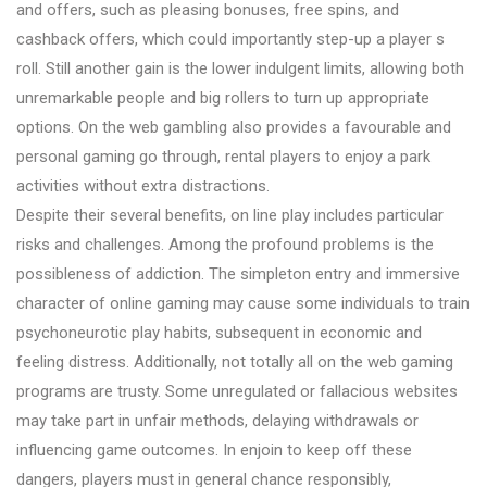
and offers, such as pleasing bonuses, free spins, and
cashback offers, which could importantly step-up a player s
roll. Still another gain is the lower indulgent limits, allowing both
unremarkable people and big rollers to turn up appropriate
options. On the web gambling also provides a favourable and
personal gaming go through, rental players to enjoy a park
activities without extra distractions.
Despite their several benefits, on line play includes particular
risks and challenges. Among the profound problems is the
possibleness of addiction. The simpleton entry and immersive
character of online gaming may cause some individuals to train
psychoneurotic play habits, subsequent in economic and
feeling distress. Additionally, not totally all on the web gaming
programs are trusty. Some unregulated or fallacious websites
may take part in unfair methods, delaying withdrawals or
influencing game outcomes. In enjoin to keep off these
dangers, players must in general chance responsibly,