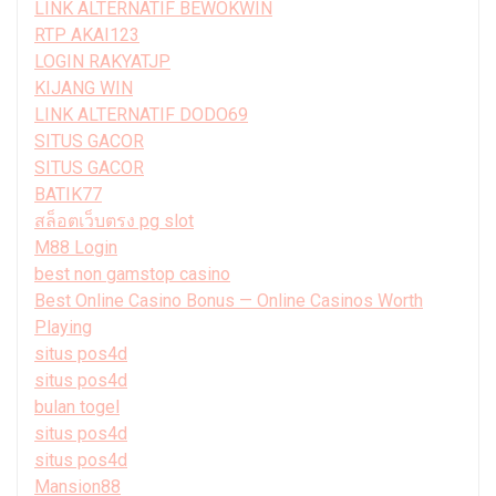
LINK ALTERNATIF BEWOKWIN
RTP AKAI123
LOGIN RAKYATJP
KIJANG WIN
LINK ALTERNATIF DODO69
SITUS GACOR
SITUS GACOR
BATIK77
สล็อตเว็บตรง pg slot
M88 Login
best non gamstop casino
Best Online Casino Bonus — Online Casinos Worth
Playing
situs pos4d
situs pos4d
bulan togel
situs pos4d
situs pos4d
Mansion88