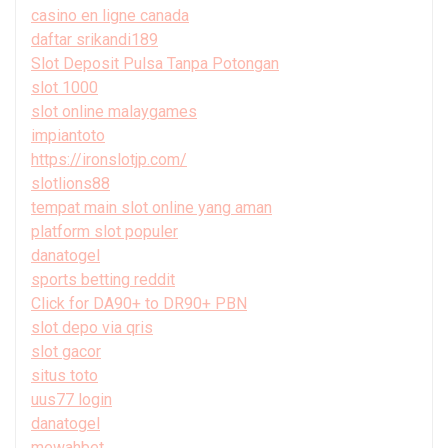
casino en ligne canada
daftar srikandi189
Slot Deposit Pulsa Tanpa Potongan
slot 1000
slot online malaygames
impiantoto
https://ironslotjp.com/
slotlions88
tempat main slot online yang aman
platform slot populer
danatogel
sports betting reddit
Click for DA90+ to DR90+ PBN
slot depo via qris
slot gacor
situs toto
uus77 login
danatogel
mewahbet