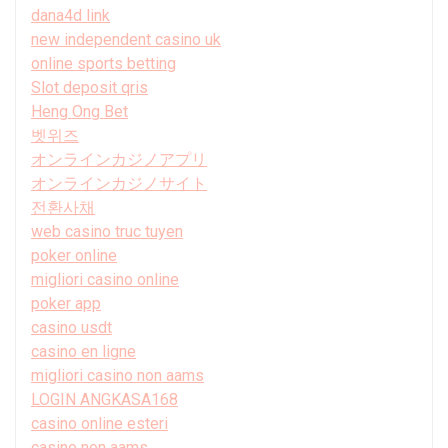
dana4d link
new independent casino uk
online sports betting
Slot deposit qris
Heng Ong Bet
벳위즈
オンラインカジノアプリ
オンラインカジノサイト
전환사채
web casino truc tuyen
poker online
migliori casino online
poker app
casino usdt
casino en ligne
migliori casino non aams
LOGIN ANGKASA168
casino online esteri
casino non aams