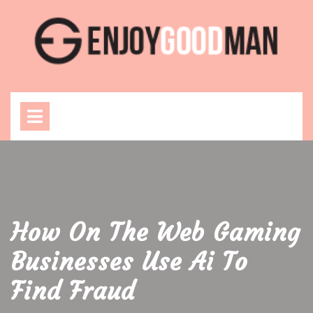
Skip
to
content
Open
Menu
How On The Web Gaming
Businesses Use Ai To
Find Fraud