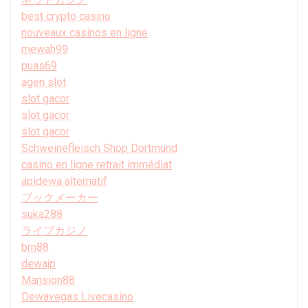
best crypto casino
nouveaux casinos en ligne
mewah99
puas69
agen slot
slot gacor
slot gacor
slot gacor
Schweinefleisch Shop Dortmund
casino en ligne retrait immédiat
apidewa alternatif
ブックメーカー
suka288
ライブカジノ
bm88
dewajp
Mansion88
Dewavegas Livecasino