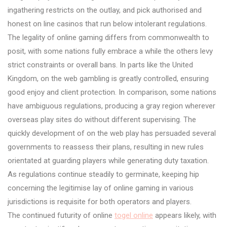
ingathering restricts on the outlay, and pick authorised and
honest on line casinos that run below intolerant regulations.
The legality of online gaming differs from commonwealth to
posit, with some nations fully embrace a while the others levy
strict constraints or overall bans. In parts like the United
Kingdom, on the web gambling is greatly controlled, ensuring
good enjoy and client protection. In comparison, some nations
have ambiguous regulations, producing a gray region wherever
overseas play sites do without different supervising. The
quickly development of on the web play has persuaded several
governments to reassess their plans, resulting in new rules
orientated at guarding players while generating duty taxation.
As regulations continue steadily to germinate, keeping hip
concerning the legitimise lay of online gaming in various
jurisdictions is requisite for both operators and players.
The continued futurity of online
togel online
appears likely, with