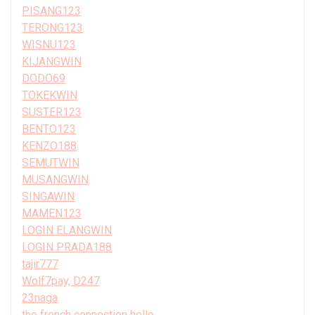
PISANG123
TERONG123
WISNU123
KIJANGWIN
DODO69
TOKEKWIN
SUSTER123
BENTO123
KENZO188
SEMUTWIN
MUSANGWIN
SINGAWIN
MAMEN123
LOGIN ELANGWIN
LOGIN PRADA188
tajir777
Wolf7pay, D247
23naga
the french connection hello