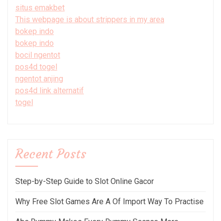
situs emakbet
This webpage is about strippers in my area
bokep indo
bokep indo
bocil ngentot
pos4d togel
ngentot anjing
pos4d link alternatif
togel
Recent Posts
Step-by-Step Guide to Slot Online Gacor
Why Free Slot Games Are A Of Import Way To Practise