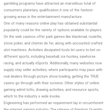
gambling programs have attracted an marvellous total of
consumers planetary, qualification it one of the fastest-
growing areas in the entertainment manufacture.
One of many reasons online play has obtained substantial
popularity could be the variety of options available to players.
On the web casinos offer park games like blackmail, roulette,
stove poker, and chemin de fer, along with uncounted crafted
slot machines. Activities dissipated tools let users to bet on
different sports, including baseball, ice hockey, sawhorse
racing, and actually eSports. Additionally, many websites now
supply stay seller activities, where participants may pass with
real dealers through picture show loading, getting the TRUE
casino go through with their screens. Other styles of online
gaming admit lotto, drawing activities, and resource sports,
which to the industry s wide invoke.
Engineering has performed an requirement lay in circumferent
the internet gaming industry. The release of Random Quantity