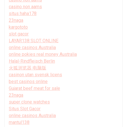
casino non aams
situs haha178
23naga
kargototo
slot gacor
LAYAR138 SLOT ONLINE
online casinos Australia
online pokies real money Australia
Halal-Rindfleisch Berlin
火狐浏览器 电脑版
casinon utan svensk licens
best casinos online
Gujarat beef meat for sale
23naga
super clone watches
Situs Slot Gacor
online casinos Australia
mantul138