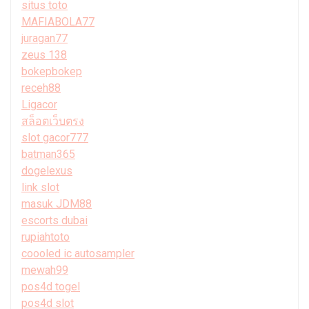
situs toto
MAFIABOLA77
juragan77
zeus 138
bokepbokep
receh88
Ligacor
สล็อตเว็บตรง
slot gacor777
batman365
dogelexus
link slot
masuk JDM88
escorts dubai
rupiahtoto
coooled ic autosampler
mewah99
pos4d togel
pos4d slot