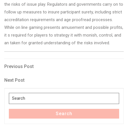
the risks of issue play. Regulators and governments carry on to
follow up measures to insure participant surety, including strict
accreditation requirements and age proofread processes.
While on line gaming presents amusement and possible profits,
it s required for players to strategy it with monish, control, and
an taken for granted understanding of the risks involved.
Post
Previous
Previous Post
Post
navigation
Next
Next Post
Post
Search
for:
Search