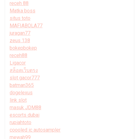
receh 88
Matka boss
situs toto
MAFIABOLA77
juragan77
zeus 138
bokepbokep
receh88
Ligacor
สล็อตเว็บตรง
slot gacor777
batman365
dogelexus
link slot
masuk JDM88
escorts dubai
rupiahtoto
coooled ic autosampler
mewah99