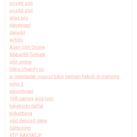
pos4d slot
pos4d slot
atlas pro
danatogel
dana4d
avtoto
Agen Slot Online
Mabar88 Terbaik
slot online
https://hapify.io/
jp mendadak muncul bikin pemain heboh di mahjong
wins 3
alexistogel
168 games asia toto
tokektoto daftar
pokerboya
slot deposit dana
Satta king
RTP RAKYATJP