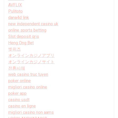
AVFLIX
Pulitoto
dana4d link
new independent casino uk
online sports betting
Slot deposit qris
Heng Ong Bet
벳위즈
オンラインカジノアプリ
オンラインカジノサイト
전환사채
web casino truc tuyen
poker online
migliori casino online
poker app
casino usdt
casino en ligne
migliori casino non aams