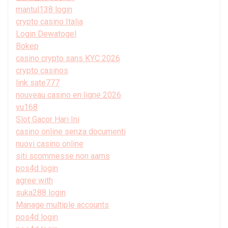
mantul138 login
crypto casino Italia
Login Dewatogel
Bokep
casino crypto sans KYC 2026
crypto casinos
link sate777
nouveau casino en ligne 2026
vu168
Slot Gacor Hari Ini
casino online senza documenti
nuovi casino online
siti scommesse non aams
pos4d login
agree with
suka288 login
Manage multiple accounts
pos4d login