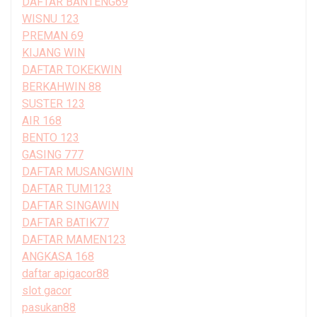
DAFTAR BANTENG69
WISNU 123
PREMAN 69
KIJANG WIN
DAFTAR TOKEKWIN
BERKAHWIN 88
SUSTER 123
AIR 168
BENTO 123
GASING 777
DAFTAR MUSANGWIN
DAFTAR TUMI123
DAFTAR SINGAWIN
DAFTAR BATIK77
DAFTAR MAMEN123
ANGKASA 168
daftar apigacor88
slot gacor
pasukan88