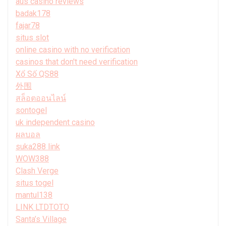
aus casino reviews
badak178
fajar78
situs slot
online casino with no verification
casinos that don't need verification
Xổ Số QS88
外围
สล็อตออนไลน์
sontogel
uk independent casino
ผลบอล
suka288 link
WOW388
Clash Verge
situs togel
mantul138
LINK LTDTOTO
Santa’s Village