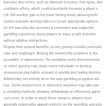
bonuses and offers, such as delicious bonuses, free spins, and
cashback offers, which could importantly increase a player s
roll. Still another gain is the lower betting limits, allowing both
routine populate and big rollers to locate appropriate options.
On the web play also provides a convenient and subjective
gambling experience, lease players to enjoy a park activities
without additive distractions.
Despite their several benefits, on line gaming includes particular
risks and challenges. Among the noteworthy problems is the
possibility of dependence. The simpleton entry and immersive
of online gaming may cause some individuals to develop
obsessional play habits, ensuant in worldly and feeling distress.
Additionally, not entirely all on the web gambling programs are
true. Some unstructured or dishonest websites may take part
in cheating methods, delaying withdrawals or influencing game
outcomes. In order to avoid these dangers, players must
generally responsibly, appeal restricts on the spending, and pick