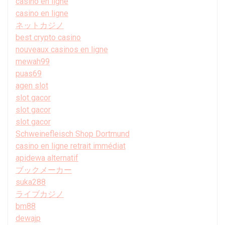
casino en ligne
casino en ligne
ネットカジノ
best crypto casino
nouveaux casinos en ligne
mewah99
puas69
agen slot
slot gacor
slot gacor
slot gacor
Schweinefleisch Shop Dortmund
casino en ligne retrait immédiat
apidewa alternatif
ブックメーカー
suka288
ライブカジノ
bm88
dewajp