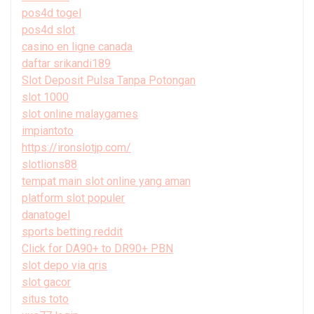
pos4d togel
pos4d slot
casino en ligne canada
daftar srikandi189
Slot Deposit Pulsa Tanpa Potongan
slot 1000
slot online malaygames
impiantoto
https://ironslotjp.com/
slotlions88
tempat main slot online yang aman
platform slot populer
danatogel
sports betting reddit
Click for DA90+ to DR90+ PBN
slot depo via qris
slot gacor
situs toto