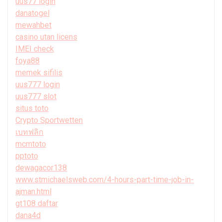
uus77 login
danatogel
mewahbet
casino utan licens
IMEI check
foya88
memek sifilis
uus777 login
uus777 slot
situs toto
Crypto Sportwetten
เบทฟลิก
mcmtoto
pptoto
dewagacor138
www.stmichaelsweb.com/4-hours-part-time-job-in-
ajman.html
gt108 daftar
dana4d