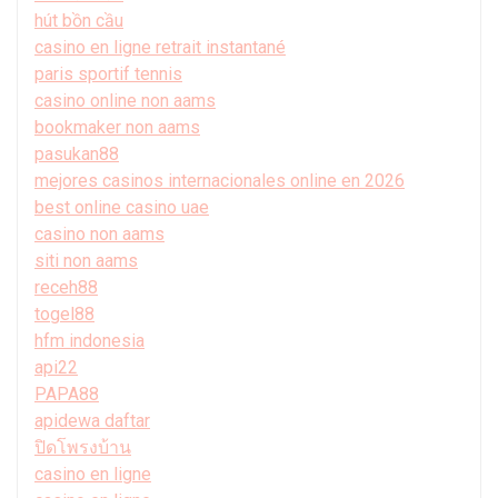
hút bồn cầu
casino en ligne retrait instantané
paris sportif tennis
casino online non aams
bookmaker non aams
pasukan88
mejores casinos internacionales online en 2026
best online casino uae
casino non aams
siti non aams
receh88
togel88
hfm indonesia
api22
PAPA88
apidewa daftar
ปิดโพรงบ้าน
casino en ligne