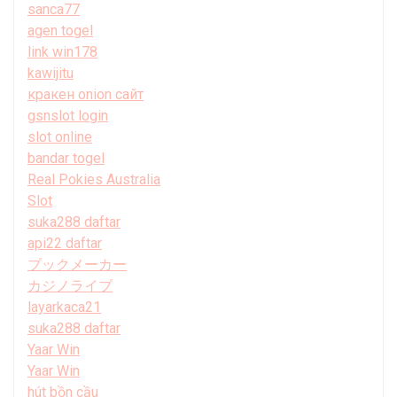
sanca77
agen togel
link win178
kawijitu
кракен onion сайт
gsnslot login
slot online
bandar togel
Real Pokies Australia
Slot
suka288 daftar
api22 daftar
ブックメーカー
カジノライブ
layarkaca21
suka288 daftar
Yaar Win
Yaar Win
hút bồn cầu