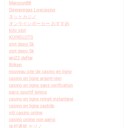
Mansion88
Dewavegas Livecasino
ネットカジノ
オンラインポーカー おすすめ
toto slot
KOINSLOTS
slot depo 5k
slot depo 5k
api22 daftar
Bokep
nouveau site de casino en ligne
casino en ligne argent réel
casino en ligne sans verification
paris sportif tennis
casino en ligne retrait instantané
casino en ligne cashlib
siti casino online
casinò online non aams
仮想通貨 カジノ