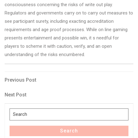
consciousness concerning the risks of write out play.
Regulators and governments carry on to carry out measures to
see participant surety, including exacting accreditation
requirements and age proof processes. While on line gaming
presents entertainment and possible win, it s needful for
players to scheme it with caution, verify, and an open
understanding of the risks encumbered.
Post
Previous
Previous Post
Post
navigation
Next
Next Post
Post
Search
for:
Search