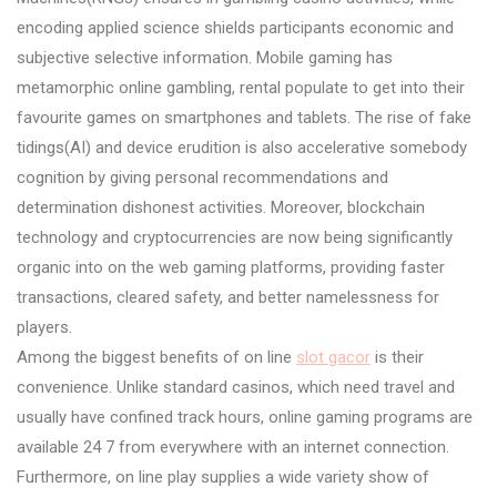
encoding applied science shields participants economic and
subjective selective information. Mobile gaming has
metamorphic online gambling, rental populate to get into their
favourite games on smartphones and tablets. The rise of fake
tidings(AI) and device erudition is also accelerative somebody
cognition by giving personal recommendations and
determination dishonest activities. Moreover, blockchain
technology and cryptocurrencies are now being significantly
organic into on the web gaming platforms, providing faster
transactions, cleared safety, and better namelessness for
players.
Among the biggest benefits of on line
slot gacor
is their
convenience. Unlike standard casinos, which need travel and
usually have confined track hours, online gaming programs are
available 24 7 from everywhere with an internet connection.
Furthermore, on line play supplies a wide variety show of