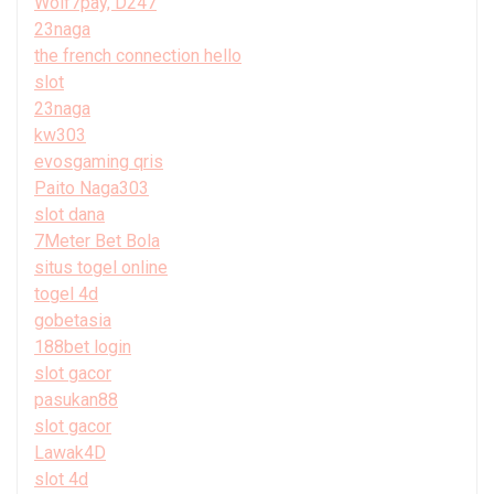
Wolf7pay, D247
23naga
the french connection hello
slot
23naga
kw303
evosgaming qris
Paito Naga303
slot dana
7Meter Bet Bola
situs togel online
togel 4d
gobetasia
188bet login
slot gacor
pasukan88
slot gacor
Lawak4D
slot 4d