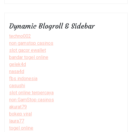
Dynamic Blogroll & Sidebar
techno002
non gamstop casinos
slot gacor ewallet
bandar togel online
gelek4d
nasa4d
fbs indonesia
casushi
slot online terpercaya
non GamStop casinos
akurat79
bokep viral
laura77
togel online