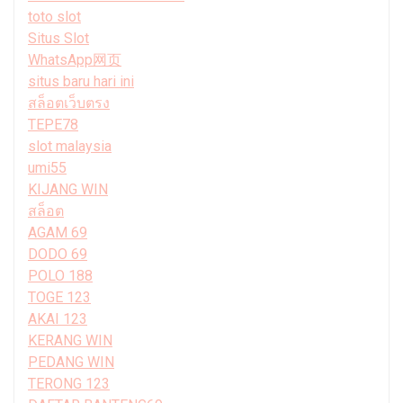
toto slot
Situs Slot
WhatsApp网页
situs baru hari ini
สล็อตเว็บตรง
TEPE78
slot malaysia
umi55
KIJANG WIN
สล็อต
AGAM 69
DODO 69
POLO 188
TOGE 123
AKAI 123
KERANG WIN
PEDANG WIN
TERONG 123