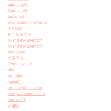
situs pos4d
Mansion88
taptapbet
Wild Bounty Showdown
Starzbet
토지노솔루션
pos4d link alternatif
pos4d link alternatif
slot demo
外围高端
Exodus wallet
slot
toto slot
puas69
best crypto casinos
realtywebmaster.com
fangwin88
cipit88