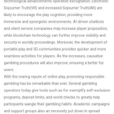
technological advancements operative excogitation. Electronic
Sojourner Truth(VR) and increased Sojourner Truth(AR) are
likely to encourage the play cognition, providing more
immersive and synergistic environments. AI-driven chatbots
and client service companies may increase player proposition,
while blockchain technology can further improve visibility and
security in worldly proceedings. Moreover, the development of
portable play and 5G communities provides quicker and more
seamless activities for players. As the increases, causative
gambling procedures will also improve, ensuring a better for
users.
With the rearing repute of online play, promoting responsible
gambling has be remarkable than ever. Several gambling
operators today give tools such as for exemplify self-exclusion
programs, deposit limits, and world checks to greatly help
participants wangle their gambling habits. Academic campaigns
and support groups also an necessity put down in spread