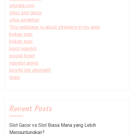
sinolea.com
situs slot gacor
situs emakbet
This webpage is about strippers in my area
bokep indo
bokep indo
bocil ngentot
pos4d togel
ngentot anjing
pos4d link alternatif
togel
Recent Posts
Slot Gacor vs Slot Biasa Mana yang Lebih
Menguntungkan?