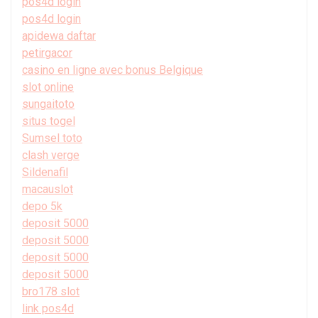
pos4d login
pos4d login
apidewa daftar
petirgacor
casino en ligne avec bonus Belgique
slot online
sungaitoto
situs togel
Sumsel toto
clash verge
Sildenafil
macauslot
depo 5k
deposit 5000
deposit 5000
deposit 5000
deposit 5000
bro178 slot
link pos4d