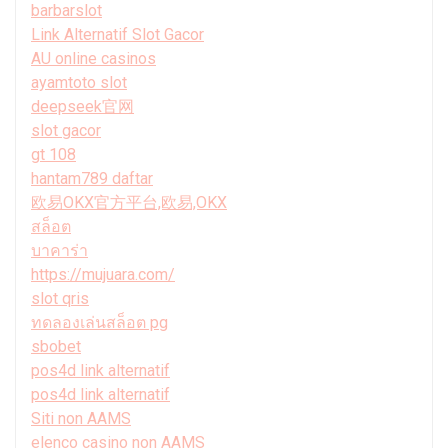
barbarslot
Link Alternatif Slot Gacor
AU online casinos
ayamtoto slot
deepseek官网
slot gacor
gt 108
hantam789 daftar
欧易OKX官方平台,欧易,OKX
สล็อต
บาคาร่า
https://mujuara.com/
slot qris
ทดลองเล่นสล็อต pg
sbobet
pos4d link alternatif
pos4d link alternatif
Siti non AAMS
elenco casino non AAMS