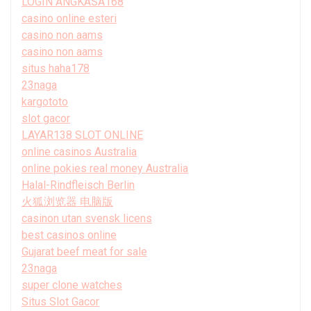
LOGIN ANGKASA168
casino online esteri
casino non aams
casino non aams
situs haha178
23naga
kargototo
slot gacor
LAYAR138 SLOT ONLINE
online casinos Australia
online pokies real money Australia
Halal-Rindfleisch Berlin
火狐浏览器 电脑版
casinon utan svensk licens
best casinos online
Gujarat beef meat for sale
23naga
super clone watches
Situs Slot Gacor