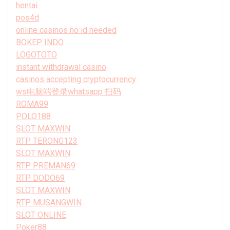
hentai
pos4d
online casinos no id needed
BOKEP INDO
LOGOTOTO
instant withdrawal casino
casinos accepting cryptocurrency
ws电脑端登录whatsapp 扫码
ROMA99
POLO188
SLOT MAXWIN
RTP TERONG123
SLOT MAXWIN
RTP PREMAN69
RTP DODO69
SLOT MAXWIN
RTP MUSANGWIN
SLOT ONLINE
Poker88