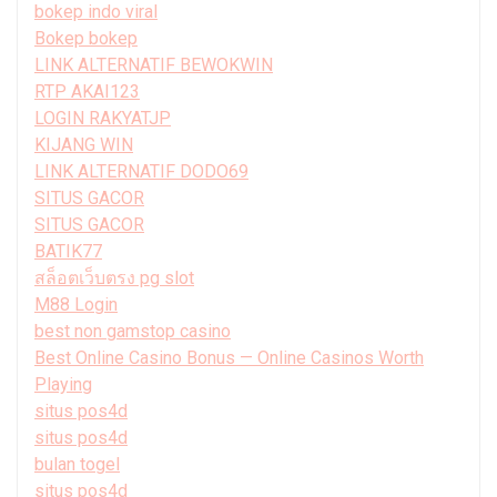
bokep indo viral
Bokep bokep
LINK ALTERNATIF BEWOKWIN
RTP AKAI123
LOGIN RAKYATJP
KIJANG WIN
LINK ALTERNATIF DODO69
SITUS GACOR
SITUS GACOR
BATIK77
สล็อตเว็บตรง pg slot
M88 Login
best non gamstop casino
Best Online Casino Bonus — Online Casinos Worth
Playing
situs pos4d
situs pos4d
bulan togel
situs pos4d