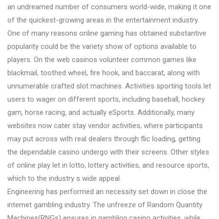
an undreamed number of consumers world-wide, making it one
of the quickest-growing areas in the entertainment industry.
One of many reasons online gaming has obtained substantive
popularity could be the variety show of options available to
players. On the web casinos volunteer common games like
blackmail, toothed wheel, fire hook, and baccarat, along with
unnumerable crafted slot machines. Activities sporting tools let
users to wager on different sports, including baseball, hockey
gam, horse racing, and actually eSports. Additionally, many
websites now cater stay vendor activities, where participants
may put across with real dealers through flic loading, getting
the dependable casino undergo with their screens. Other styles
of online play let in lotto, lottery activities, and resource sports,
which to the industry s wide appeal.
Engineering has performed an necessity set down in close the
internet gambling industry. The unfreeze of Random Quantity
Machines(RNGs) ensures in gambling casino activities, while