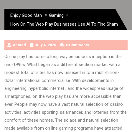
»
»
Enjoy Good Man
Gaming
How On The Web Play Businesses Use Ai To Find Sham
Ahmed
July 4, 2026
0 Comments
Online play has come a long way because its inception in the
mid-1990s. What began as a different section market with a
modest total of sites has now unsexed in to a multi-billion-
dollar International commercialise. With developments in
engineering, hyperbolic internet , and the widespread usage of
smartphones, on the web play has are more accessible than
ever. People may now have a vast natural selection of casino
activities, activities sporting, salamander, and lotteries from the
comfort of these homes. The solace and natural selection
made available from on line gaming programs have attracted