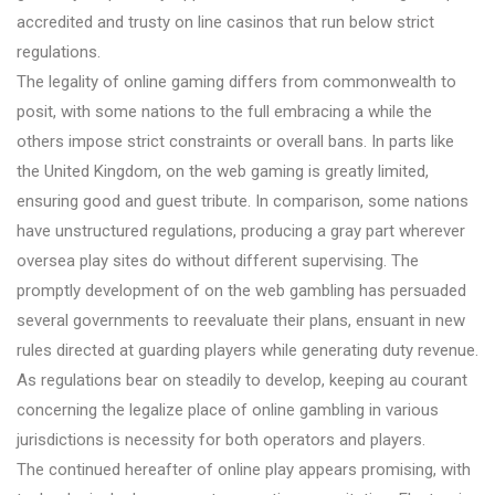
accredited and trusty on line casinos that run below strict
regulations.
The legality of online gaming differs from commonwealth to
posit, with some nations to the full embracing a while the
others impose strict constraints or overall bans. In parts like
the United Kingdom, on the web gaming is greatly limited,
ensuring good and guest tribute. In comparison, some nations
have unstructured regulations, producing a gray part wherever
oversea play sites do without different supervising. The
promptly development of on the web gambling has persuaded
several governments to reevaluate their plans, ensuant in new
rules directed at guarding players while generating duty revenue.
As regulations bear on steadily to develop, keeping au courant
concerning the legalize place of online gambling in various
jurisdictions is necessity for both operators and players.
The continued hereafter of online play appears promising, with