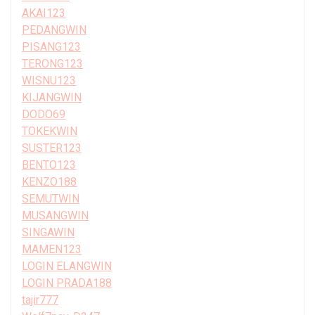
AKAI123
PEDANGWIN
PISANG123
TERONG123
WISNU123
KIJANGWIN
DODO69
TOKEKWIN
SUSTER123
BENTO123
KENZO188
SEMUTWIN
MUSANGWIN
SINGAWIN
MAMEN123
LOGIN ELANGWIN
LOGIN PRADA188
tajir777