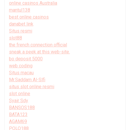
online casinos Australia
mantul138
best online casinos
danabet link
Situs resmi
slot88
the french connection official
sneak a peek at this web-site.
bo deposit 5000
web coding
Situs macau
Mr.Saddam Al-Slfi
situs slot online resmi
slot online
Syair Sdy
BANSOS188
BATA123
AGAM69
POLO188