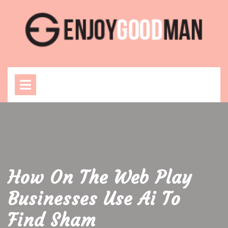
Skip
to
content
Open
Menu
How On The Web Play
Businesses Use Ai To
Find Sham