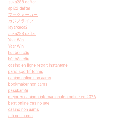
suka288 daftar
api22 daftar
ブックメーカー
カジノライブ
layarkaca21
suka288 daftar
Yaar Win
Yaar Win
hút bồn cầu
hút bồn cầu
casino en ligne retrait instantané
paris sportif tennis
casino online non aams
bookmaker non aams
pasukan88
mejores casinos internacionales online en 2026
best online casino uae
casino non aams
siti non aams