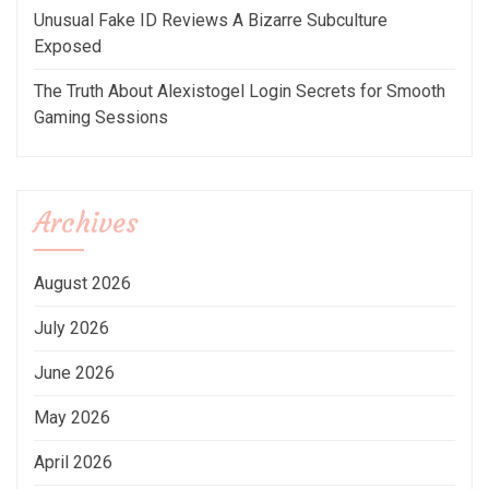
Unusual Fake ID Reviews A Bizarre Subculture
Exposed
The Truth About Alexistogel Login Secrets for Smooth
Gaming Sessions
Archives
August 2026
July 2026
June 2026
May 2026
April 2026