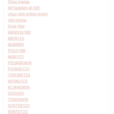
Situs macau
Mr.Saddam Al-Slfi
situs slot online resmi
slot online
Syair Sdy
BANSOS188
BATA123
AGAM69
POLO188
AKAI123
PEDANGWIN
PISANG123
TERONG123
WISNU123
KIJANGWIN
DODO69
TOKEKWIN
SUSTER123
BENTO123