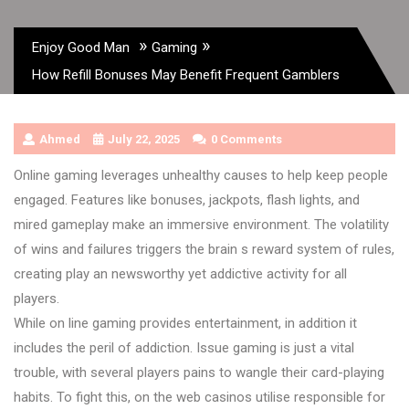
»
»
Enjoy Good Man
Gaming
How Refill Bonuses May Benefit Frequent Gamblers
Ahmed
July 22, 2025
0 Comments
Online gaming leverages unhealthy causes to help keep people
engaged. Features like bonuses, jackpots, flash lights, and
mired gameplay make an immersive environment. The volatility
of wins and failures triggers the brain s reward system of rules,
creating play an newsworthy yet addictive activity for all
players.
While on line gaming provides entertainment, in addition it
includes the peril of addiction. Issue gaming is just a vital
trouble, with several players pains to wangle their card-playing
habits. To fight this, on the web casinos utilise responsible for