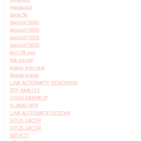
macauslot
depo 5k
deposit 5000
deposit 5000
deposit 5000
deposit 5000
bro178 slot
link pos4d
bokep indo viral
Bokep bokep
LINK ALTERNATIF BEWOKWIN
RTP AKAI123
LOGIN RAKYATJP
KIJANG WIN
LINK ALTERNATIF DODO69
SITUS GACOR
SITUS GACOR
BATIK77