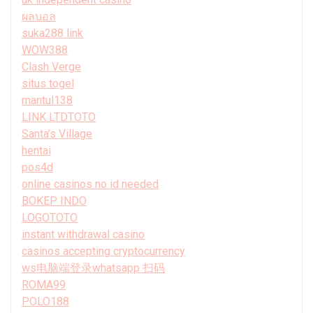
ผลบอล
suka288 link
WOW388
Clash Verge
situs togel
mantul138
LINK LTDTOTO
Santa’s Village
hentai
pos4d
online casinos no id needed
BOKEP INDO
LOGOTOTO
instant withdrawal casino
casinos accepting cryptocurrency
ws电脑端登录whatsapp 扫码
ROMA99
POLO188