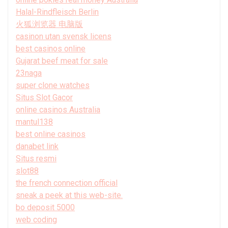
Halal-Rindfleisch Berlin
火狐浏览器 电脑版
casinon utan svensk licens
best casinos online
Gujarat beef meat for sale
23naga
super clone watches
Situs Slot Gacor
online casinos Australia
mantul138
best online casinos
danabet link
Situs resmi
slot88
the french connection official
sneak a peek at this web-site.
bo deposit 5000
web coding