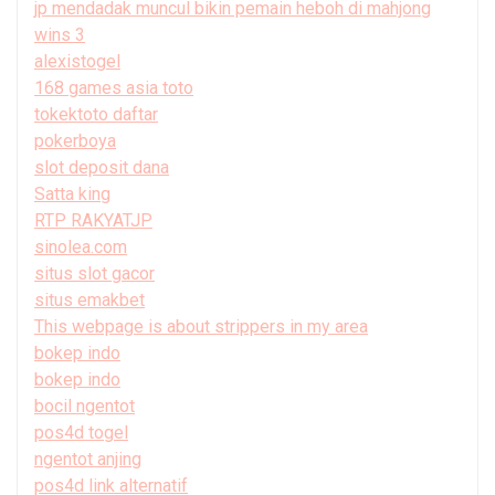
jp mendadak muncul bikin pemain heboh di mahjong
wins 3
alexistogel
168 games asia toto
tokektoto daftar
pokerboya
slot deposit dana
Satta king
RTP RAKYATJP
sinolea.com
situs slot gacor
situs emakbet
This webpage is about strippers in my area
bokep indo
bokep indo
bocil ngentot
pos4d togel
ngentot anjing
pos4d link alternatif