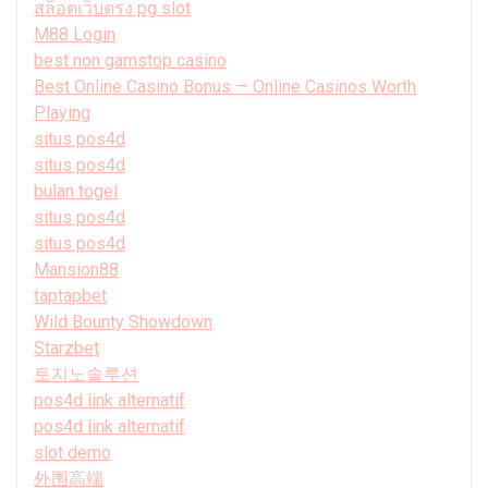
สล็อตเว็บตรง pg slot
M88 Login
best non gamstop casino
Best Online Casino Bonus — Online Casinos Worth
Playing
situs pos4d
situs pos4d
bulan togel
situs pos4d
situs pos4d
Mansion88
taptapbet
Wild Bounty Showdown
Starzbet
토지노솔루션
pos4d link alternatif
pos4d link alternatif
slot demo
外围高端