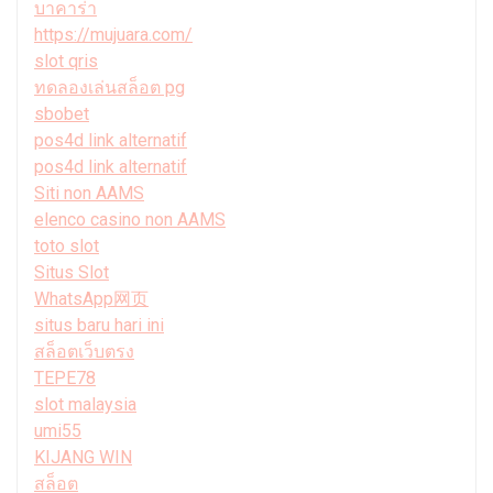
บาคาร่า
https://mujuara.com/
slot qris
ทดลองเล่นสล็อต pg
sbobet
pos4d link alternatif
pos4d link alternatif
Siti non AAMS
elenco casino non AAMS
toto slot
Situs Slot
WhatsApp网页
situs baru hari ini
สล็อตเว็บตรง
TEPE78
slot malaysia
umi55
KIJANG WIN
สล็อต