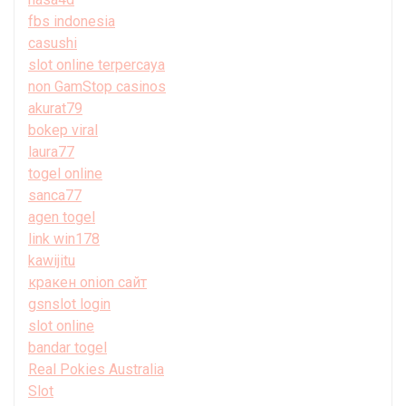
fbs indonesia
casushi
slot online terpercaya
non GamStop casinos
akurat79
bokep viral
laura77
togel online
sanca77
agen togel
link win178
kawijitu
кракен onion сайт
gsnslot login
slot online
bandar togel
Real Pokies Australia
Slot