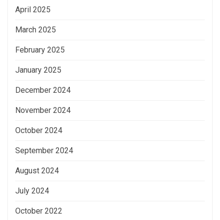
April 2025
March 2025
February 2025
January 2025
December 2024
November 2024
October 2024
September 2024
August 2024
July 2024
October 2022