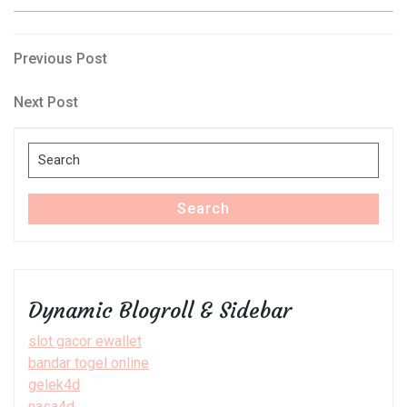
Post
Previous
Previous Post
Post
navigation
Next
Next Post
Post
Search
for:
Search
Dynamic Blogroll & Sidebar
slot gacor ewallet
bandar togel online
gelek4d
nasa4d