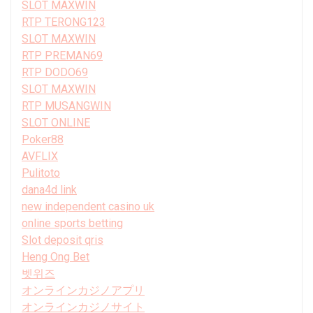
SLOT MAXWIN
RTP TERONG123
SLOT MAXWIN
RTP PREMAN69
RTP DODO69
SLOT MAXWIN
RTP MUSANGWIN
SLOT ONLINE
Poker88
AVFLIX
Pulitoto
dana4d link
new independent casino uk
online sports betting
Slot deposit qris
Heng Ong Bet
벳위즈
オンラインカジノアプリ
オンラインカジノサイト