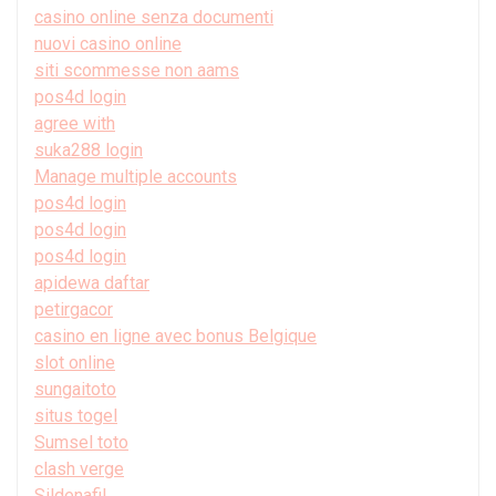
casino online senza documenti
nuovi casino online
siti scommesse non aams
pos4d login
agree with
suka288 login
Manage multiple accounts
pos4d login
pos4d login
pos4d login
apidewa daftar
petirgacor
casino en ligne avec bonus Belgique
slot online
sungaitoto
situs togel
Sumsel toto
clash verge
Sildenafil