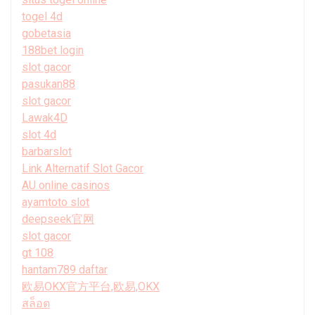
togel 4d
gobetasia
188bet login
slot gacor
pasukan88
slot gacor
Lawak4D
slot 4d
barbarslot
Link Alternatif Slot Gacor
AU online casinos
ayamtoto slot
deepseek官网
slot gacor
gt 108
hantam789 daftar
欧易OKX官方平台,欧易,OKX
สล็อต