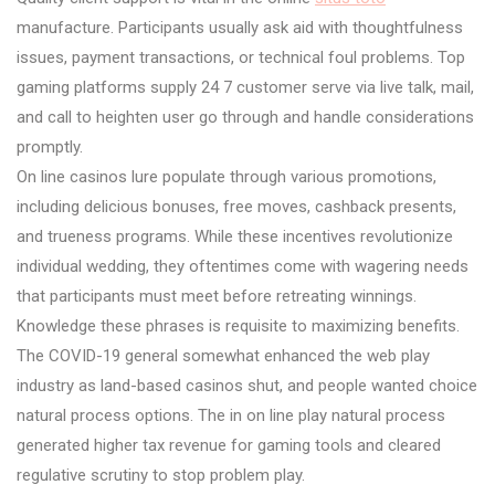
manufacture. Participants usually ask aid with thoughtfulness
issues, payment transactions, or technical foul problems. Top
gaming platforms supply 24 7 customer serve via live talk, mail,
and call to heighten user go through and handle considerations
promptly.
On line casinos lure populate through various promotions,
including delicious bonuses, free moves, cashback presents,
and trueness programs. While these incentives revolutionize
individual wedding, they oftentimes come with wagering needs
that participants must meet before retreating winnings.
Knowledge these phrases is requisite to maximizing benefits.
The COVID-19 general somewhat enhanced the web play
industry as land-based casinos shut, and people wanted choice
natural process options. The in on line play natural process
generated higher tax revenue for gaming tools and cleared
regulative scrutiny to stop problem play.