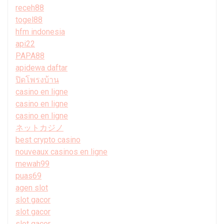
receh88
togel88
hfm indonesia
api22
PAPA88
apidewa daftar
ปิดโพรงบ้าน
casino en ligne
casino en ligne
casino en ligne
ネットカジノ
best crypto casino
nouveaux casinos en ligne
mewah99
puas69
agen slot
slot gacor
slot gacor
slot gacor