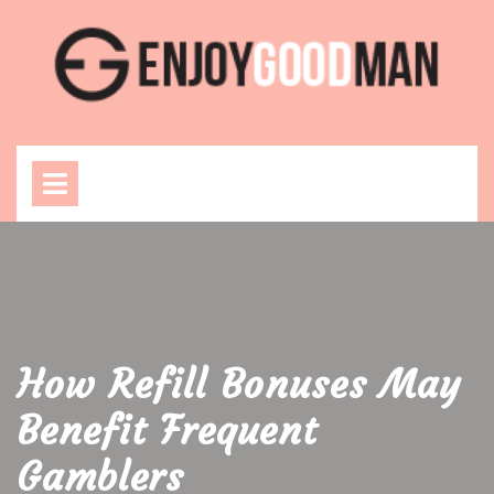
Skip
to
content
Open
Menu
How Refill Bonuses May
Benefit Frequent
Gamblers