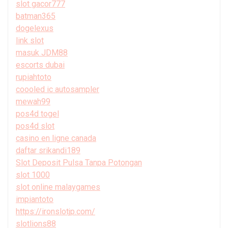
slot gacor777
batman365
dogelexus
link slot
masuk JDM88
escorts dubai
rupiahtoto
coooled ic autosampler
mewah99
pos4d togel
pos4d slot
casino en ligne canada
daftar srikandi189
Slot Deposit Pulsa Tanpa Potongan
slot 1000
slot online malaygames
impiantoto
https://ironslotjp.com/
slotlions88