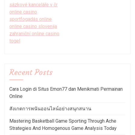
sázkové kanceláře v čr
online casino
sportfogadás online
online casino slovenija
zahraniční online casino
togel
Recent Posts
Cara Login di Situs Emon77 dan Menikmati Permainan
Online
สังเกตการพนันออนไลน์อย่างสนุกสนาน
Mastering Basketball Game Sporting Through Ache
Strategies And Homogenous Game Analysis Today