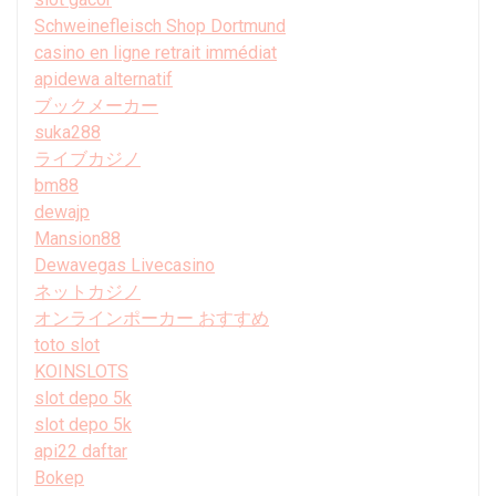
Schweinefleisch Shop Dortmund
casino en ligne retrait immédiat
apidewa alternatif
ブックメーカー
suka288
ライブカジノ
bm88
dewajp
Mansion88
Dewavegas Livecasino
ネットカジノ
オンラインポーカー おすすめ
toto slot
KOINSLOTS
slot depo 5k
slot depo 5k
api22 daftar
Bokep