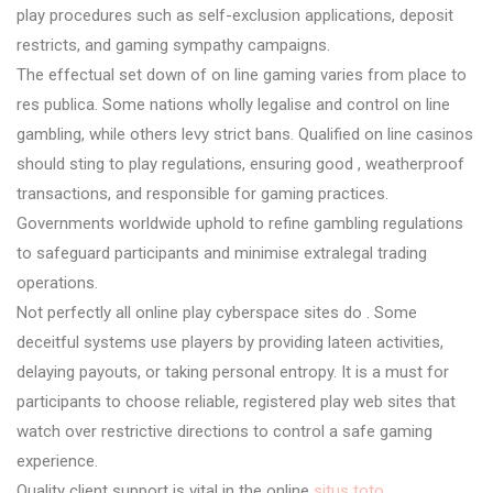
play procedures such as self-exclusion applications, deposit
restricts, and gaming sympathy campaigns.
The effectual set down of on line gaming varies from place to
res publica. Some nations wholly legalise and control on line
gambling, while others levy strict bans. Qualified on line casinos
should sting to play regulations, ensuring good , weatherproof
transactions, and responsible for gaming practices.
Governments worldwide uphold to refine gambling regulations
to safeguard participants and minimise extralegal trading
operations.
Not perfectly all online play cyberspace sites do . Some
deceitful systems use players by providing lateen activities,
delaying payouts, or taking personal entropy. It is a must for
participants to choose reliable, registered play web sites that
watch over restrictive directions to control a safe gaming
experience.
Quality client support is vital in the online
situs toto