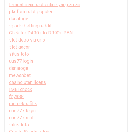
tempat main slot online yang aman
platform slot populer
danatogel
sports betting reddit
Click for DA90+ to DR90+ PBN
slot depo via qris
slot gacor
situs toto
uus77 login
danatogel
mewahbet
casino utan licens
IMEI check
foya88
memek sifilis
uus777 login
uus777 slot
situs toto
Crypto Sportwetten