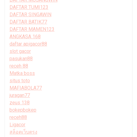
DAFTAR TUMI123
DAFTAR SINGAWIN
DAFTAR BATIK77
DAFTAR MAMEN123
ANGKASA 168
daftar apigacor88
slot gacor
pasukan88
receh 88
Matka boss
situs toto
MAFIABOLA77
juragan77
zeus 138
bokepbokep
receh88
Ligacor
สล็อตเว็บตรง