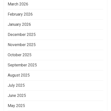
March 2026
February 2026
January 2026
December 2025
November 2025
October 2025
September 2025
August 2025
July 2025
June 2025
May 2025