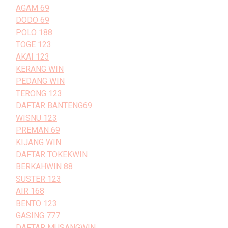
AGAM 69
DODO 69
POLO 188
TOGE 123
AKAI 123
KERANG WIN
PEDANG WIN
TERONG 123
DAFTAR BANTENG69
WISNU 123
PREMAN 69
KIJANG WIN
DAFTAR TOKEKWIN
BERKAHWIN 88
SUSTER 123
AIR 168
BENTO 123
GASING 777
DAFTAR MUSANGWIN