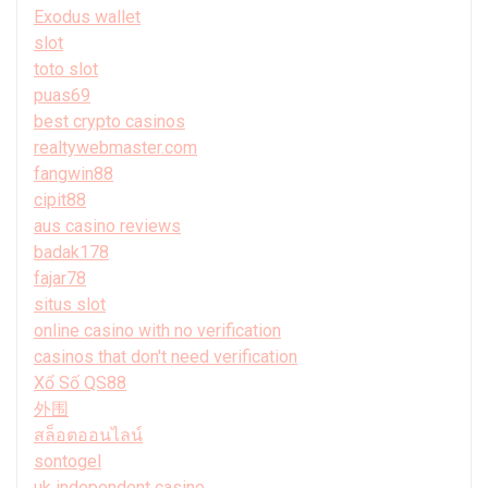
Exodus wallet
slot
toto slot
puas69
best crypto casinos
realtywebmaster.com
fangwin88
cipit88
aus casino reviews
badak178
fajar78
situs slot
online casino with no verification
casinos that don't need verification
Xổ Số QS88
外围
สล็อตออนไลน์
sontogel
uk independent casino