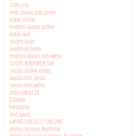
전환사채
web casino truc tuyen
poker online
migliori casino online
poker app
casino usdt
casino en ligne
migliori casino non aams
LOGIN ANGKASA168
casino online esteri
casino non aams
casino non aams
situs haha178
23naga
kargototo
slot gacor
LAYAR138 SLOT ONLINE
online casinos Australia
online pokies real money Australia