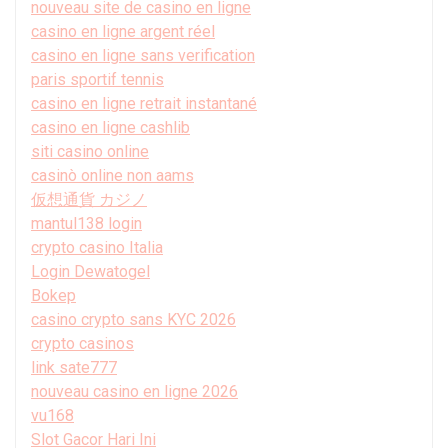
nouveau site de casino en ligne
casino en ligne argent réel
casino en ligne sans verification
paris sportif tennis
casino en ligne retrait instantané
casino en ligne cashlib
siti casino online
casinò online non aams
仮想通貨 カジノ
mantul138 login
crypto casino Italia
Login Dewatogel
Bokep
casino crypto sans KYC 2026
crypto casinos
link sate777
nouveau casino en ligne 2026
vu168
Slot Gacor Hari Ini