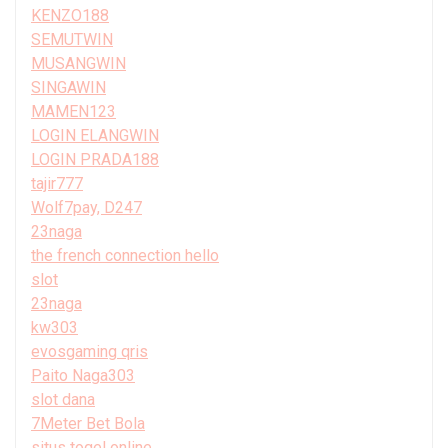
KENZO188
SEMUTWIN
MUSANGWIN
SINGAWIN
MAMEN123
LOGIN ELANGWIN
LOGIN PRADA188
tajir777
Wolf7pay, D247
23naga
the french connection hello
slot
23naga
kw303
evosgaming qris
Paito Naga303
slot dana
7Meter Bet Bola
situs togel online