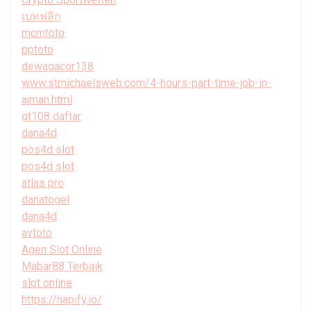
เบทฟลิก
mcmtoto
pptoto
dewagacor138
www.stmichaelsweb.com/4-hours-part-time-job-in-
ajman.html
gt108 daftar
dana4d
pos4d slot
pos4d slot
atlas pro
danatogel
dana4d
avtoto
Agen Slot Online
Mabar88 Terbaik
slot online
https://hapify.io/