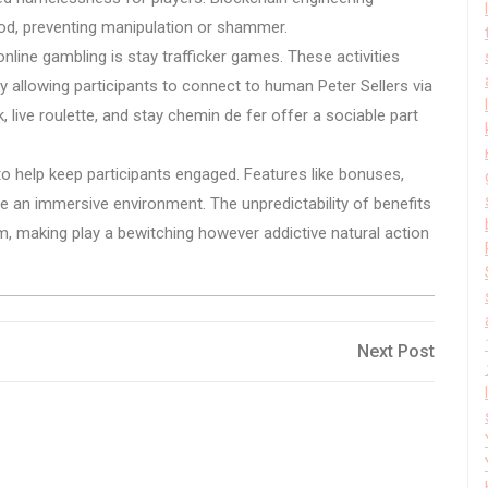
ood, preventing manipulation or shammer.
nline gambling is stay trafficker games. These activities
by allowing participants to connect to human Peter Sellers via
 live roulette, and stay chemin de fer offer a sociable part
 help keep participants engaged. Features like bonuses,
re an immersive environment. The unpredictability of benefits
m, making play a bewitching however addictive natural action
Next
Next Post
Post