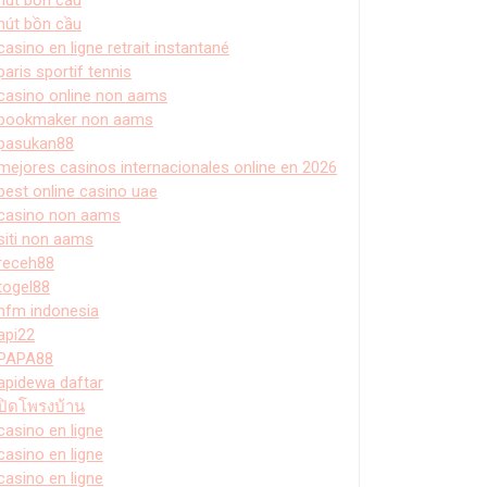
hút bồn cầu
casino en ligne retrait instantané
paris sportif tennis
casino online non aams
bookmaker non aams
pasukan88
mejores casinos internacionales online en 2026
best online casino uae
casino non aams
siti non aams
receh88
togel88
hfm indonesia
api22
PAPA88
apidewa daftar
ปิดโพรงบ้าน
casino en ligne
casino en ligne
casino en ligne