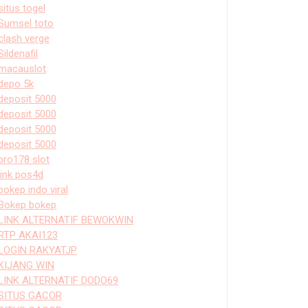
situs togel
Sumsel toto
clash verge
Sildenafil
macauslot
depo 5k
deposit 5000
deposit 5000
deposit 5000
deposit 5000
bro178 slot
link pos4d
bokep indo viral
Bokep bokep
LINK ALTERNATIF BEWOKWIN
RTP AKAI123
LOGIN RAKYATJP
KIJANG WIN
LINK ALTERNATIF DODO69
SITUS GACOR