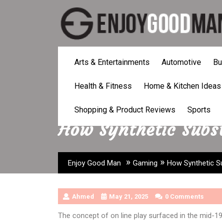
Skip
to
content
Arts & Entertainments
Automotive
Bu
Health & Fitness
Home & Kitchen Ideas
Shopping & Product Reviews
Sports
How Synthetic Sub
»
»
Enjoy Good Man
Gaming
How Synthetic S
Ahmed
May 21, 2025
0 Comments
The concept of on line play surfaced in the mid-1