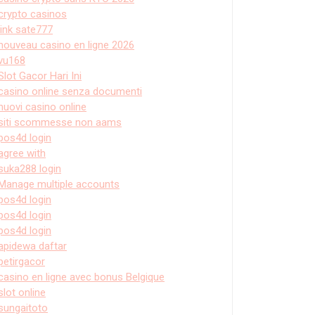
crypto casinos
link sate777
nouveau casino en ligne 2026
vu168
Slot Gacor Hari Ini
casino online senza documenti
nuovi casino online
siti scommesse non aams
pos4d login
agree with
suka288 login
Manage multiple accounts
pos4d login
pos4d login
pos4d login
apidewa daftar
petirgacor
casino en ligne avec bonus Belgique
slot online
sungaitoto