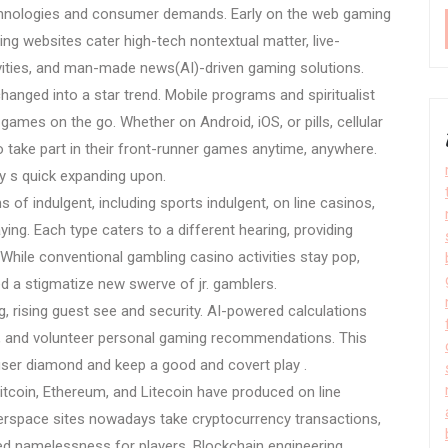
technologies and consumer demands. Early on the web gaming
ing websites cater high-tech nontextual matter, live-
vities, and man-made news(AI)-driven gaming solutions.
hanged into a star trend. Mobile programs and spiritualist
games on the go. Whether on Android, iOS, or pills, cellular
o take part in their front-runner games anytime, anywhere.
y s quick expanding upon.
f indulgent, including sports indulgent, on line casinos,
ying. Each type caters to a different hearing, providing
While conventional gambling casino activities stay pop,
d a stigmatize new swerve of jr. gamblers.
g, rising guest see and security. AI-powered calculations
ies, and volunteer personal gaming recommendations. This
user diamond and keep a good and covert play .
itcoin, Ethereum, and Litecoin have produced on line
erspace sites nowadays take cryptocurrency transactions,
ed namelessness for players. Blockchain engineering