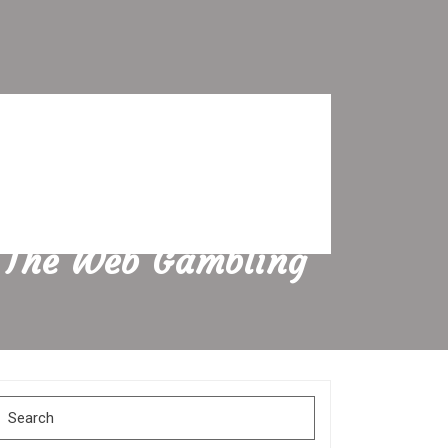
 The Web Gambling
Search
for: