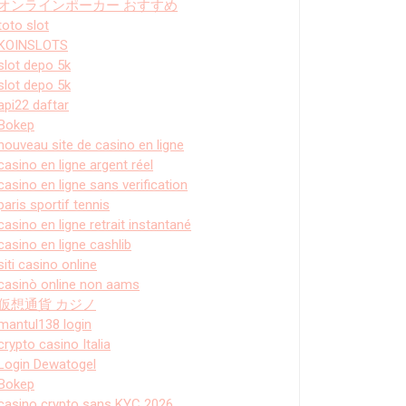
オンラインポーカー おすすめ
toto slot
KOINSLOTS
slot depo 5k
slot depo 5k
api22 daftar
Bokep
nouveau site de casino en ligne
casino en ligne argent réel
casino en ligne sans verification
paris sportif tennis
casino en ligne retrait instantané
casino en ligne cashlib
siti casino online
casinò online non aams
仮想通貨 カジノ
mantul138 login
crypto casino Italia
Login Dewatogel
Bokep
casino crypto sans KYC 2026