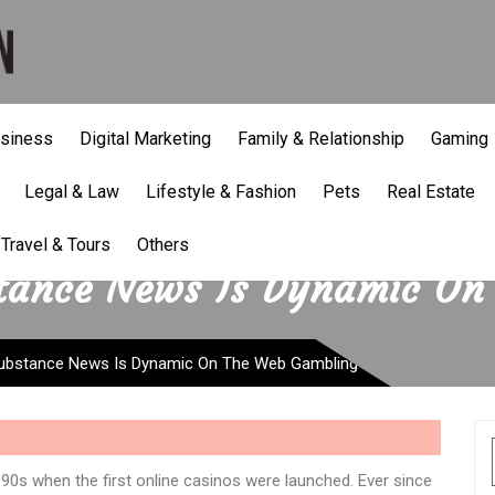
siness
Digital Marketing
Family & Relationship
Gaming
Legal & Law
Lifestyle & Fashion
Pets
Real Estate
Travel & Tours
Others
stance News Is Dynamic On
ubstance News Is Dynamic On The Web Gambling
990s when the first online casinos were launched. Ever since