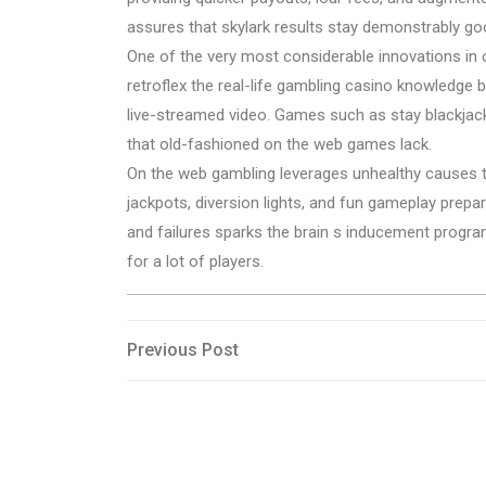
assures that skylark results stay demonstrably g
One of the very most considerable innovations in o
retroflex the real-life gambling casino knowledge 
live-streamed video. Games such as stay blackjack,
that old-fashioned on the web games lack.
On the web gambling leverages unhealthy causes to
jackpots, diversion lights, and fun gameplay prepa
and failures sparks the brain s inducement progra
for a lot of players.
Post
Previous
Previous Post
Post
navigation