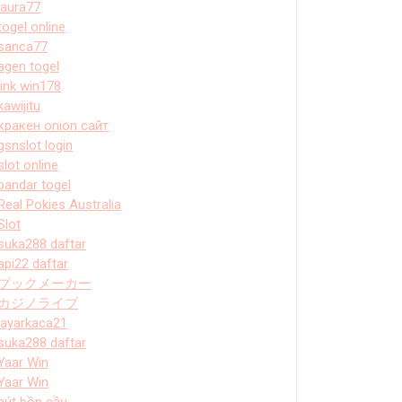
laura77
togel online
sanca77
agen togel
link win178
kawijitu
кракен onion сайт
gsnslot login
slot online
bandar togel
Real Pokies Australia
Slot
suka288 daftar
api22 daftar
ブックメーカー
カジノライブ
layarkaca21
suka288 daftar
Yaar Win
Yaar Win
hút bồn cầu