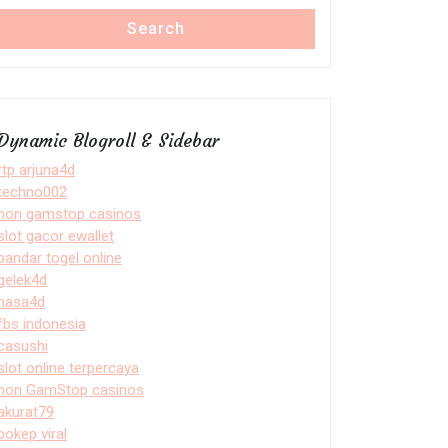
Search
Dynamic Blogroll & Sidebar
rtp arjuna4d
techno002
non gamstop casinos
slot gacor ewallet
bandar togel online
gelek4d
nasa4d
fbs indonesia
casushi
slot online terpercaya
non GamStop casinos
akurat79
bokep viral