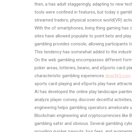
then, a has adult staggeringly, adapting to new 
tools were confined in features, but today s gambl
streamed traders, physical science world(VR) acti
With the of smartphones, living thing gaming has c
sites have allowed populate to point bets and play 
gambling provides console, allowing participants t
This tendency has somewhat added to the industr
On the web gambling encompasses different forms o
poker areas, lotteries, beano, and eSports card-pla
characteristic gambling experiences
dewi365.com
sports card-playing and eSports play have attracte
AI has developed the online play landscape paintin
analyze player convey, discover deceitful activit
engineering helps gambling operators ameliorate 
Blockchain engineering and cryptocurrencies like B
gambling safer and obvious. Several gambling cyb
providing quicker payouts, lour fees, and augment