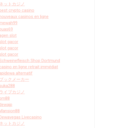
ネットカジノ
best crypto casino
nouveaux casinos en ligne
mewah99
puas69
agen slot
slot gacor
slot gacor
slot gacor
Schweinefleisch Shop Dortmund
casino en ligne retrait immédiat
apidewa alternatif
ブックメーカー
suka288
ライブカジノ
bm88
dewajp
Mansion88
Dewavegas Livecasino
ネットカジノ